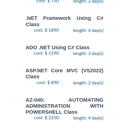
cost: $ 750
length: 2 day(s)
.NET Framework Using C#
Class
cost: $ 1890
length: 4 day(s)
ADO .NET Using C# Class
cost: $ 1190
length: 3 day(s)
ASP.NET Core MVC (VS2022)
Class
cost: $ 890
length: 2 day(s)
AZ-040: AUTOMATING
ADMINISTRATION WITH
POWERSHELL Class
cost: $ 2250
length: 4 day(s)