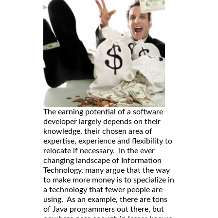
The earning potential of a software
developer largely depends on their
knowledge, their chosen area of
expertise, experience and flexibility to
relocate if necessary. In the ever
changing landscape of Information
Technology, many argue that the way
to make more money is to specialize in
a technology that fewer people are
using. As an example, there are tons
of Java programmers out there, but