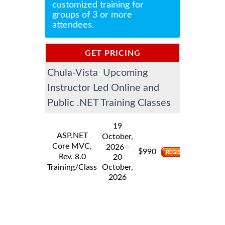
customized training for
groups of 3 or more
attendees.
GET PRICING
Chula-Vista Upcoming
INFORMATION
Instructor Led Online and
Public .NET Training Classes
19
ASP.NET
October,
Core MVC,
-
2026
$
990
Rev. 8.0
20
Training/Class
October,
2026