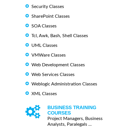
Security Classes
SharePoint Classes
SOA Classes
Tcl, Awk, Bash, Shell Classes
UML Classes
VMWare Classes
Web Development Classes
Web Services Classes
Weblogic Administration Classes
XML Classes
BUSINESS TRAINING
COURSES
Project Managers, Business
Analysts, Paralegals ...