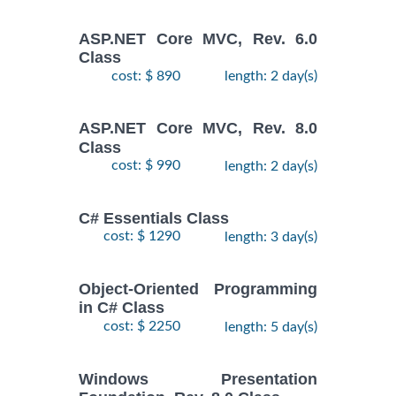
ASP.NET Core MVC, Rev. 6.0
Class
cost: $ 890
length: 2 day(s)
ASP.NET Core MVC, Rev. 8.0
Class
cost: $ 990
length: 2 day(s)
C# Essentials Class
cost: $ 1290
length: 3 day(s)
Object-Oriented Programming
in C# Class
cost: $ 2250
length: 5 day(s)
Windows Presentation