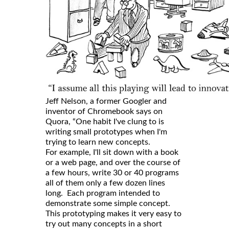
Jeff Nelson, a former Googler and
inventor of Chromebook says on
Quora, “One habit I've clung to is
writing small prototypes when I'm
trying to learn new concepts.
For example, I'll sit down with a book
or a web page, and over the course of
a few hours, write 30 or 40 programs
all of them only a few dozen lines
long. Each program intended to
demonstrate some simple concept.
This prototyping makes it very easy to
try out many concepts in a short