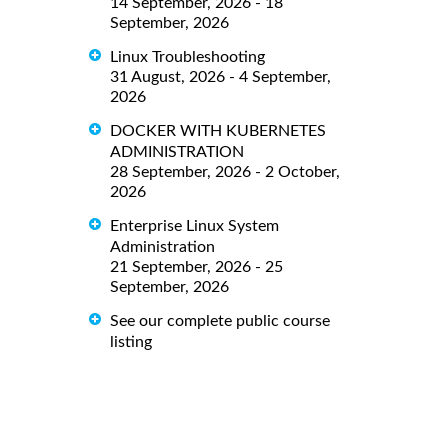
14 September, 2026 - 18
September, 2026
Linux Troubleshooting
31 August, 2026 - 4 September,
2026
DOCKER WITH KUBERNETES
ADMINISTRATION
28 September, 2026 - 2 October,
2026
Enterprise Linux System
Administration
21 September, 2026 - 25
September, 2026
See our complete public course
listing