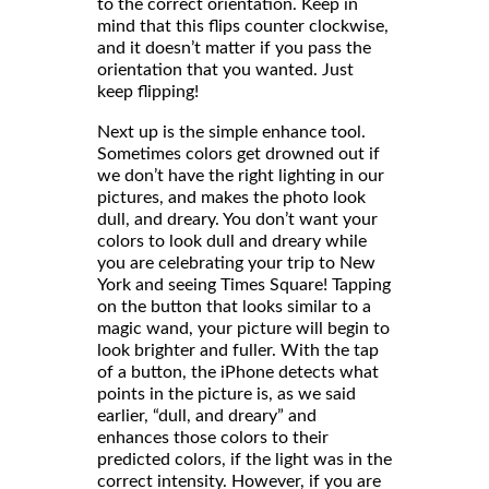
to the correct orientation. Keep in
mind that this flips counter clockwise,
and it doesn’t matter if you pass the
orientation that you wanted. Just
keep flipping!
Next up is the simple enhance tool.
Sometimes colors get drowned out if
we don’t have the right lighting in our
pictures, and makes the photo look
dull, and dreary. You don’t want your
colors to look dull and dreary while
you are celebrating your trip to New
York and seeing Times Square! Tapping
on the button that looks similar to a
magic wand, your picture will begin to
look brighter and fuller. With the tap
of a button, the iPhone detects what
points in the picture is, as we said
earlier, “dull, and dreary” and
enhances those colors to their
predicted colors, if the light was in the
correct intensity. However, if you are