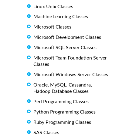
Linux Unix Classes
Machine Learning Classes
Microsoft Classes
Microsoft Development Classes
Microsoft SQL Server Classes
Microsoft Team Foundation Server
Classes
Microsoft Windows Server Classes
Oracle, MySQL, Cassandra,
Hadoop Database Classes
Perl Programming Classes
Python Programming Classes
Ruby Programming Classes
SAS Classes