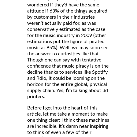
wondered if they’d have the same
attitude if 63% of the things acquired
by customers in their industries
weren’t actually paid for, as was
conservatively estimated as the case
for the music industry in 2009 (other
estimations put the figure of pirated
music at 95%). Well, we may soon see
the answer to curiosities like that.
Though one can say with tentative
confidence that music piracy is on the
decline thanks to services like Spotify
and Rdio, it could be looming on the
horizon for the entire global, physical
supply chain. Yes, I’m talking about 3d
printers.
Before I get into the heart of this
article, let me take a moment to make
one thing clear: I think these machines
are incredible. It’s damn near inspiring
to think of even a few of their