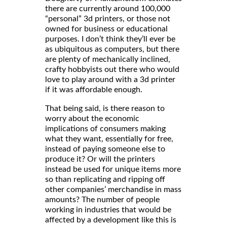
there are currently around 100,000
“personal” 3d printers, or those not
owned for business or educational
purposes. I don’t think they’ll ever be
as ubiquitous as computers, but there
are plenty of mechanically inclined,
crafty hobbyists out there who would
love to play around with a 3d printer
if it was affordable enough.
That being said, is there reason to
worry about the economic
implications of consumers making
what they want, essentially for free,
instead of paying someone else to
produce it? Or will the printers
instead be used for unique items more
so than replicating and ripping off
other companies’ merchandise in mass
amounts? The number of people
working in industries that would be
affected by a development like this is