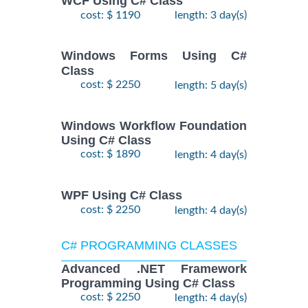
WCF Using C# Class
cost: $ 1190
length: 3 day(s)
Windows Forms Using C#
Class
cost: $ 2250
length: 5 day(s)
Windows Workflow Foundation
Using C# Class
cost: $ 1890
length: 4 day(s)
WPF Using C# Class
cost: $ 2250
length: 4 day(s)
C# PROGRAMMING CLASSES
Advanced .NET Framework
Programming Using C# Class
cost: $ 2250
length: 4 day(s)