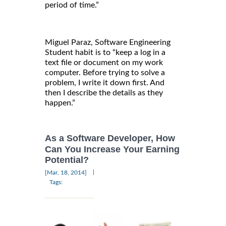
period of time.”
Miguel Paraz, Software Engineering
Student habit is to “keep a log in a
text file or document on my work
computer. Before trying to solve a
problem, I write it down first. And
then I describe the details as they
happen.”
As a Software Developer, How
Can You Increase Your Earning
Potential?
|
[Mar, 18, 2014]
Tags: