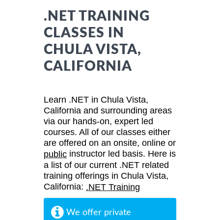
.NET TRAINING
CLASSES IN
CHULA VISTA,
CALIFORNIA
Learn .NET in Chula Vista,
California and surrounding areas
via our hands-on, expert led
courses. All of our classes either
are offered on an onsite, online or
instructor led basis. Here is
public
a list of our current .NET related
training offerings in Chula Vista,
California:
.NET Training
We offer private