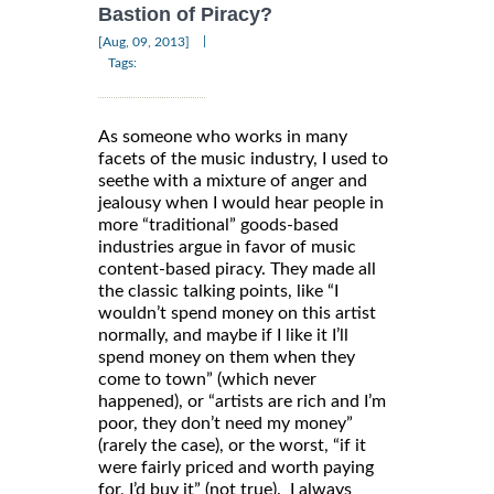
Bastion of Piracy?
|
[Aug, 09, 2013]
Tags:
As someone who works in many
facets of the music industry, I used to
seethe with a mixture of anger and
jealousy when I would hear people in
more “traditional” goods-based
industries argue in favor of music
content-based piracy. They made all
the classic talking points, like “I
wouldn’t spend money on this artist
normally, and maybe if I like it I’ll
spend money on them when they
come to town” (which never
happened), or “artists are rich and I’m
poor, they don’t need my money”
(rarely the case), or the worst, “if it
were fairly priced and worth paying
for, I’d buy it” (not true). I always