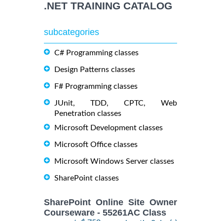
.NET TRAINING CATALOG
subcategories
C# Programming classes
Design Patterns classes
F# Programming classes
JUnit, TDD, CPTC, Web
Penetration classes
Microsoft Development classes
Microsoft Office classes
Microsoft Windows Server classes
SharePoint classes
SharePoint Online Site Owner
Courseware - 55261AC Class