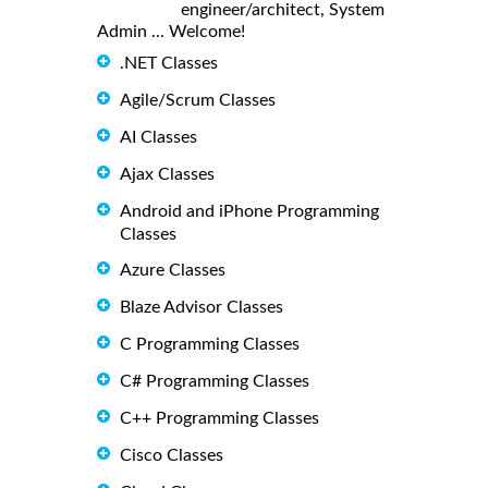
engineer/architect, System
Admin ... Welcome!
.NET Classes
Agile/Scrum Classes
AI Classes
Ajax Classes
Android and iPhone Programming
Classes
Azure Classes
Blaze Advisor Classes
C Programming Classes
C# Programming Classes
C++ Programming Classes
Cisco Classes