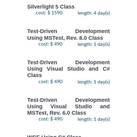
Silverlight 5 Class
cost: $ 1590
length: 4 day(s)
Test-Driven Development
Using MSTest, Rev. 8.0 Class
cost: $ 490
length: 1 day(s)
Test-Driven Development
Using Visual Studio and C#
Class
cost: $ 490
length: 1 day(s)
Test-Driven Development
Using Visual Studio and
MSTest, Rev. 6.0 Class
cost: $ 490
length: 1 day(s)