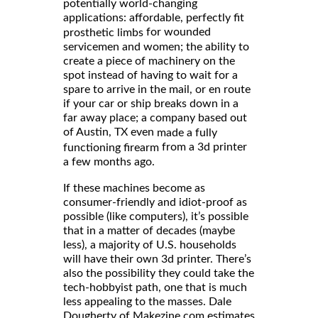
potentially world-changing
applications: affordable, perfectly fit
for wounded
prosthetic limbs
servicemen and women; the ability to
create a piece of machinery on the
spot instead of having to wait for a
spare to arrive in the mail, or en route
if your car or ship breaks down in a
far away place; a company based out
of Austin, TX even
made a fully
from a 3d printer
functioning firearm
a few months ago.
If these machines become as
consumer-friendly and idiot-proof as
possible (like computers), it’s possible
that in a matter of decades (maybe
less), a majority of U.S. households
will have their own 3d printer. There’s
also the possibility they could take the
tech-hobbyist path, one that is much
less appealing to the masses. Dale
Dougherty of Makezine.com estimates