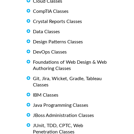
Cloud Classes
CompTIA Classes
Crystal Reports Classes
Data Classes
Design Patterns Classes
DevOps Classes
Foundations of Web Design & Web
Authoring Classes
Git, Jira, Wicket, Gradle, Tableau
Classes
IBM Classes
Java Programming Classes
JBoss Administration Classes
JUnit, TDD, CPTC, Web
Penetration Classes