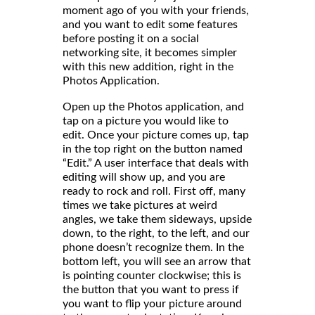
moment ago of you with your friends,
and you want to edit some features
before posting it on a social
networking site, it becomes simpler
with this new addition, right in the
Photos Application.
Open up the Photos application, and
tap on a picture you would like to
edit. Once your picture comes up, tap
in the top right on the button named
“Edit.” A user interface that deals with
editing will show up, and you are
ready to rock and roll. First off, many
times we take pictures at weird
angles, we take them sideways, upside
down, to the right, to the left, and our
phone doesn’t recognize them. In the
bottom left, you will see an arrow that
is pointing counter clockwise; this is
the button that you want to press if
you want to flip your picture around