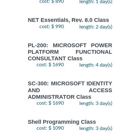
cost: $ 890
length: 1 day(s)
NET Essentials, Rev. 8.0 Class
cost: $ 990
length: 2 day(s)
PL-200: MICROSOFT POWER
PLATFORM FUNCTIONAL
CONSULTANT Class
cost: $ 1690
length: 4 day(s)
SC-300: MICROSOFT IDENTITY
AND ACCESS
ADMINISTRATOR Class
cost: $ 1690
length: 3 day(s)
Shell Programming Class
cost: $ 1090
length: 3 day(s)