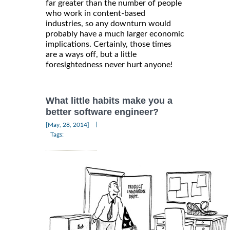
far greater than the number of people
who work in content-based
industries, so any downturn would
probably have a much larger economic
implications. Certainly, those times
are a ways off, but a little
foresightedness never hurt anyone!
What little habits make you a
better software engineer?
|
[May, 28, 2014]
Tags: