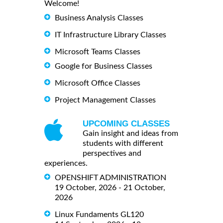
Welcome!
Business Analysis Classes
IT Infrastructure Library Classes
Microsoft Teams Classes
Google for Business Classes
Microsoft Office Classes
Project Management Classes
UPCOMING CLASSES
Gain insight and ideas from
students with different
perspectives and
experiences.
OPENSHIFT ADMINISTRATION
19 October, 2026 - 21 October,
2026
Linux Fundaments GL120