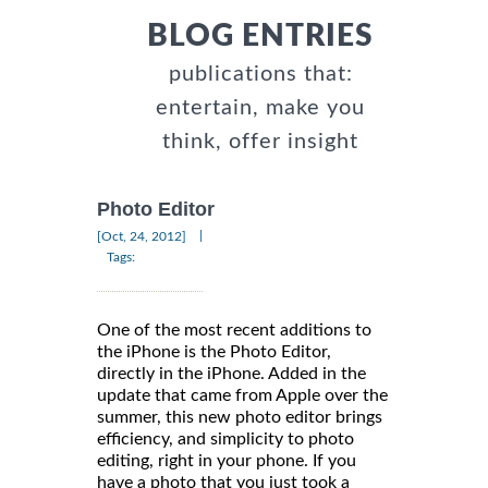
BLOG ENTRIES
publications that:
entertain, make you
think, offer insight
Photo Editor
|
[Oct, 24, 2012]
Tags:
One of the most recent additions to
the iPhone is the Photo Editor,
directly in the iPhone. Added in the
update that came from Apple over the
summer, this new photo editor brings
efficiency, and simplicity to photo
editing, right in your phone. If you
have a photo that you just took a