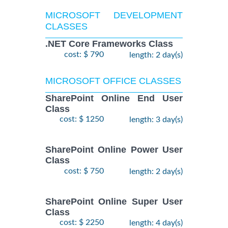
MICROSOFT DEVELOPMENT
CLASSES
.NET Core Frameworks Class
cost: $ 790
length: 2 day(s)
MICROSOFT OFFICE CLASSES
SharePoint Online End User
Class
cost: $ 1250
length: 3 day(s)
SharePoint Online Power User
Class
cost: $ 750
length: 2 day(s)
SharePoint Online Super User
Class
cost: $ 2250
length: 4 day(s)