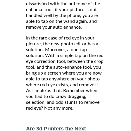
dissatisfied with the outcome of the
enhance tool, if your picture is not
handled well by the phone, you are
able to tap on the wand again, and
remove your auto enhance.
In the rare case of red eye in your
picture, the new photo editor has a
solution. Moreover, a one-tap
solution. With a simple tap on the red
eye correction tool, between the crop
tool, and the auto-enhance tool, you
bring up a screen where you are now
able to tap anywhere on your photo
where red eye exists, and remove it.
As simple as that. Remember when
you had to do crazy dragging,
selection, and odd stunts to remove
red eye? Not any more.
Are 3d Printers the Next