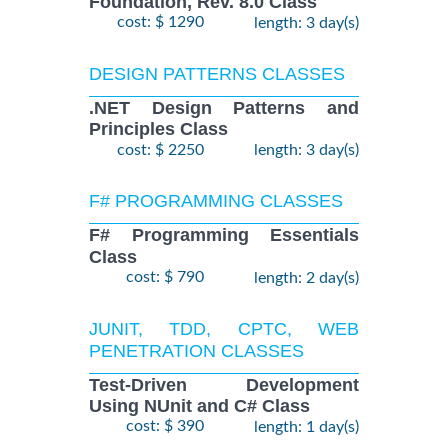
Foundation, Rev. 8.0 Class
cost: $ 1290
length: 3 day(s)
DESIGN PATTERNS CLASSES
.NET Design Patterns and
Principles Class
cost: $ 2250
length: 3 day(s)
F# PROGRAMMING CLASSES
F# Programming Essentials
Class
cost: $ 790
length: 2 day(s)
JUNIT, TDD, CPTC, WEB
PENETRATION CLASSES
Test-Driven Development
Using NUnit and C# Class
cost: $ 390
length: 1 day(s)