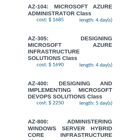
AZ-104: MICROSOFT AZURE
ADMINISTRATOR Class
cost: $ 1685
length: 4 day(s)
AZ-305: DESIGNING
MICROSOFT AZURE
INFRASTRUCTURE
SOLUTIONS Class
cost: $ 1690
length: 4 day(s)
AZ-400: DESIGNING AND
IMPLEMENTING MICROSOFT
DEVOPS SOLUTIONS Class
cost: $ 2250
length: 5 day(s)
AZ-800: ADMINISTERING
WINDOWS SERVER HYBRID
CORE INFRASTRUCTURE