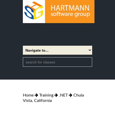
Home
Training
.NET
Chula
Vista, California