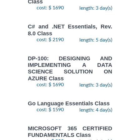
Class
cost: $ 1690
length: 3 day(s)
C# and .NET Essentials, Rev.
8.0 Class
cost: $ 2190
length: 5 day(s)
DP-100: DESIGNING AND
IMPLEMENTING A DATA
SCIENCE SOLUTION ON
AZURE Class
cost: $ 1690
length: 3 day(s)
Go Language Essentials Class
cost: $ 1590
length: 4 day(s)
MICROSOFT 365 CERTIFIED
FUNDAMENTALS Class