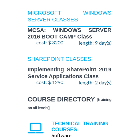
MICROSOFT WINDOWS
SERVER CLASSES
MCSA: WINDOWS SERVER
2016 BOOT CAMP Class
cost: $ 3200
length: 9 day(s)
SHAREPOINT CLASSES
Implementing SharePoint 2019
Service Applications Class
cost: $ 1290
length: 2 day(s)
COURSE DIRECTORY
[training
on all levels]
TECHNICAL TRAINING
COURSES
Software