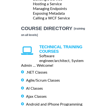
Hosting a Service
Managing Endpoints
Exposing Metadata
Calling a WCF Service
COURSE DIRECTORY
[training
on all levels]
TECHNICAL TRAINING
COURSES
Software
engineer/architect, System
Admin ... Welcome!
.NET Classes
Agile/Scrum Classes
AI Classes
Ajax Classes
Android and iPhone Programming