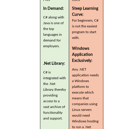
In Demand:
Steep Learning
Curve:
C# along with
For beginners, C#
Java is one of
is not the easiest
the top
program to start
languages in
with.
demand for
employers.
Windows
Application
Exclusively:
.Net Library:
Any .NET
C# is
application needs
integrated with
a Windows
the .Net
platform to
Library thereby
execute which
providing
means that
access to a
companies using
vast archive of
Linux servers
functionality
would need
and support.
Windows hosting
to run a .Net