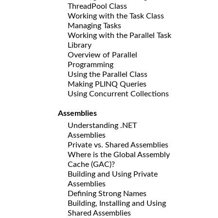
ThreadPool Class
Working with the Task Class
Managing Tasks
Working with the Parallel Task
Library
Overview of Parallel
Programming
Using the Parallel Class
Making PLINQ Queries
Using Concurrent Collections
Assemblies
Understanding .NET
Assemblies
Private vs. Shared Assemblies
Where is the Global Assembly
Cache (GAC)?
Building and Using Private
Assemblies
Defining Strong Names
Building, Installing and Using
Shared Assemblies