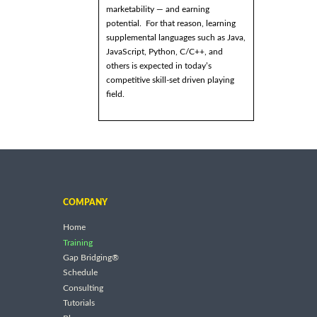
marketability — and earning
potential. For that reason, learning
supplemental languages such as Java,
JavaScript, Python, C/C++, and
others is expected in today’s
competitive skill-set driven playing
field.
COMPANY
Home
Training
Gap Bridging®
Schedule
Consulting
Tutorials