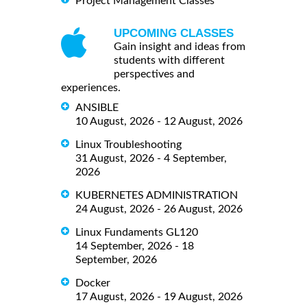
Project Management Classes
UPCOMING CLASSES
Gain insight and ideas from
students with different
perspectives and
experiences.
ANSIBLE
10 August, 2026 - 12 August, 2026
Linux Troubleshooting
31 August, 2026 - 4 September,
2026
KUBERNETES ADMINISTRATION
24 August, 2026 - 26 August, 2026
Linux Fundaments GL120
14 September, 2026 - 18
September, 2026
Docker
17 August, 2026 - 19 August, 2026