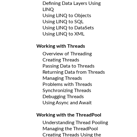
Defining Data Layers Using
LINQ
Using LINQ to Objects
Using LINQ to SQL
Using LINQ to DataSets
Using LINQ to XML
Working with Threads
Overview of Threading
Creating Threads
Passing Data to Threads
Returning Data from Threads
Managing Threads
Problems with Threads
Synchronizing Threads
Debugging Threads
Using Async and Await
Working with the ThreadPool
Understanding Thread Pooling
Managing the ThreadPool
Creating Threads Using the