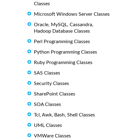
Classes
Microsoft Windows Server Classes
Oracle, MySQL, Cassandra,
Hadoop Database Classes
Perl Programming Classes
Python Programming Classes
Ruby Programming Classes
SAS Classes
Security Classes
SharePoint Classes
SOA Classes
Tcl, Awk, Bash, Shell Classes
UML Classes
VMWare Classes