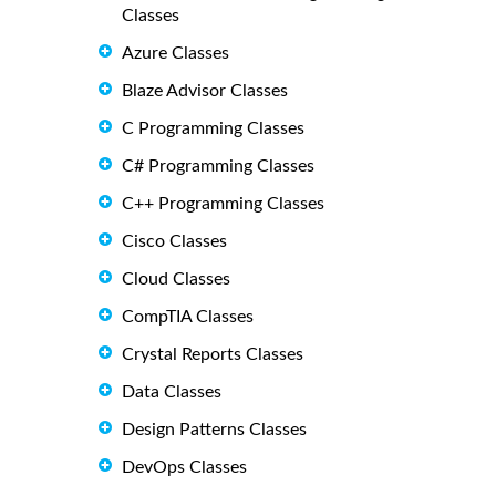
Classes
Azure Classes
Blaze Advisor Classes
C Programming Classes
C# Programming Classes
C++ Programming Classes
Cisco Classes
Cloud Classes
CompTIA Classes
Crystal Reports Classes
Data Classes
Design Patterns Classes
DevOps Classes