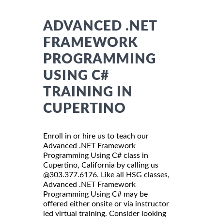
ADVANCED .NET
FRAMEWORK
PROGRAMMING
USING C#
TRAINING IN
CUPERTINO
Enroll in or hire us to teach our
Advanced .NET Framework
Programming Using C# class in
Cupertino, California by calling us
@303.377.6176. Like all HSG classes,
Advanced .NET Framework
Programming Using C# may be
offered either onsite or via instructor
led virtual training. Consider looking