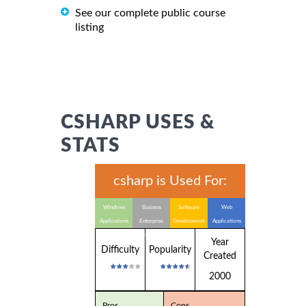
See our complete public course
listing
CSHARP USES &
STATS
csharp is Used For:
Windows
Business
Software
Web
Applications
Enterprise
Development
Applications
Applications
Year
Difficulty
Popularity
Created
2000
Pros
Cons