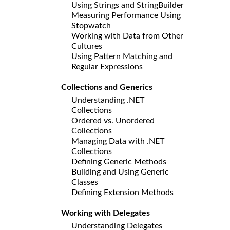
Using Strings and StringBuilder
Measuring Performance Using
Stopwatch
Working with Data from Other
Cultures
Using Pattern Matching and
Regular Expressions
Collections and Generics
Understanding .NET
Collections
Ordered vs. Unordered
Collections
Managing Data with .NET
Collections
Defining Generic Methods
Building and Using Generic
Classes
Defining Extension Methods
Working with Delegates
Understanding Delegates