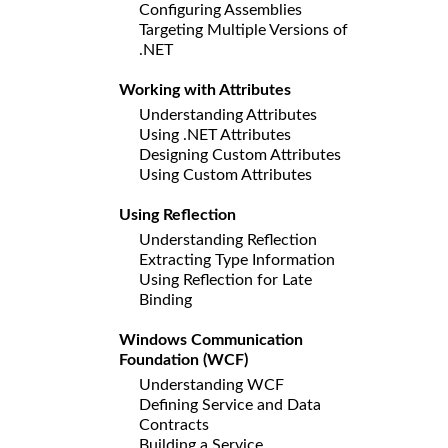
Configuring Assemblies
Targeting Multiple Versions of
.NET
Working with Attributes
Understanding Attributes
Using .NET Attributes
Designing Custom Attributes
Using Custom Attributes
Using Reflection
Understanding Reflection
Extracting Type Information
Using Reflection for Late
Binding
Windows Communication
Foundation (WCF)
Understanding WCF
Defining Service and Data
Contracts
Building a Service