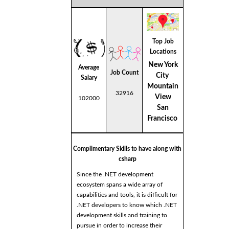
Top Job
Locations
New York
Average
Job Count
City
Salary
Mountain
32916
View
102000
San
Francisco
Complimentary Skills to have along with
csharp
Since the .NET development
ecosystem spans a wide array of
capabilities and tools, it is difficult for
.NET developers to know which .NET
development skills and training to
pursue in order to increase their