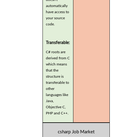
automatically
have access to
your source
code.
Transferable:
C# roots are
derived from C
which means
that the
structure is
transferable to
other
languages like
Java,
Objective C,
PHP and C++.
csharp Job Market