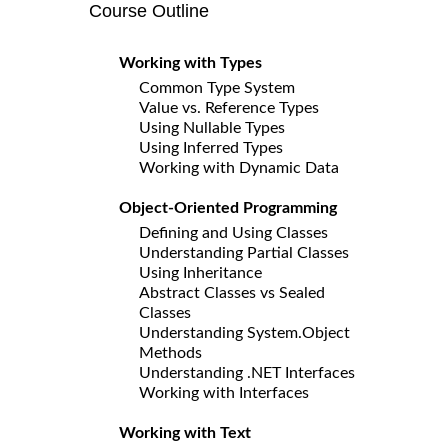
Course Outline
Working with Types
Common Type System
Value vs. Reference Types
Using Nullable Types
Using Inferred Types
Working with Dynamic Data
Object-Oriented Programming
Defining and Using Classes
Understanding Partial Classes
Using Inheritance
Abstract Classes vs Sealed
Classes
Understanding System.Object
Methods
Understanding .NET Interfaces
Working with Interfaces
Working with Text