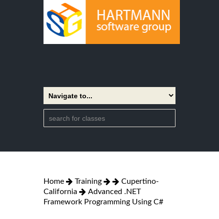
Home
Training
Cupertino-
California
Advanced .NET
Framework Programming Using C#