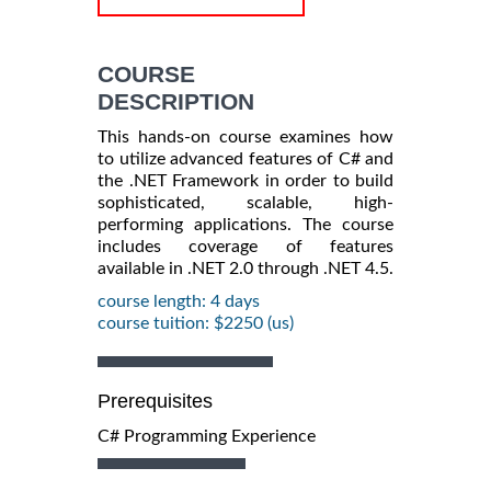
COURSE
DESCRIPTION
This hands-on course examines how
to utilize advanced features of C# and
the .NET Framework in order to build
sophisticated, scalable, high-
performing applications. The course
includes coverage of features
available in .NET 2.0 through .NET 4.5.
course length: 4 days
course tuition: $2250 (us)
Prerequisites
C# Programming Experience