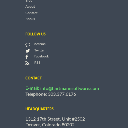
Blog
About
Contact
Books
FOLLOW US
notems
Twitter
Facebook
RSS
CONTACT
E-mail:
info@hartmannsoftware.com
Telephone: 303.377.6176
HEADQUARTERS
1312 17th Street, Unit #2502
Denver, Colorado 80202