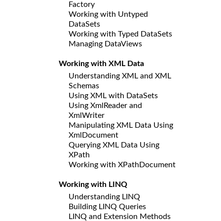
Factory
Working with Untyped
DataSets
Working with Typed DataSets
Managing DataViews
Working with XML Data
Understanding XML and XML
Schemas
Using XML with DataSets
Using XmlReader and
XmlWriter
Manipulating XML Data Using
XmlDocument
Querying XML Data Using
XPath
Working with XPathDocument
Working with LINQ
Understanding LINQ
Building LINQ Queries
LINQ and Extension Methods