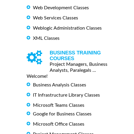
Web Development Classes
Web Services Classes
Weblogic Administration Classes
XML Classes
BUSINESS TRAINING
COURSES
Project Managers, Business
Analysts, Paralegals ...
Welcome!
Business Analysis Classes
IT Infrastructure Library Classes
Microsoft Teams Classes
Google for Business Classes
Microsoft Office Classes