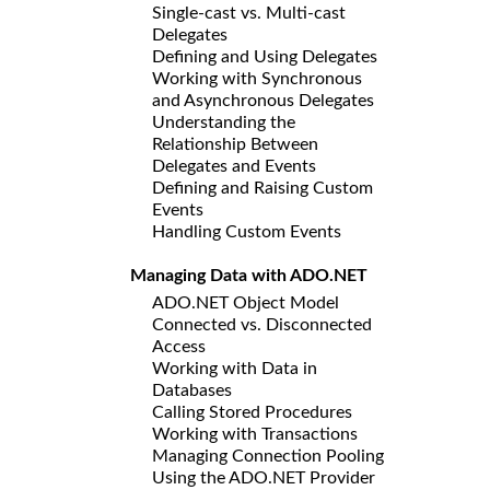
Single-cast vs. Multi-cast
Delegates
Defining and Using Delegates
Working with Synchronous
and Asynchronous Delegates
Understanding the
Relationship Between
Delegates and Events
Defining and Raising Custom
Events
Handling Custom Events
Managing Data with ADO.NET
ADO.NET Object Model
Connected vs. Disconnected
Access
Working with Data in
Databases
Calling Stored Procedures
Working with Transactions
Managing Connection Pooling
Using the ADO.NET Provider