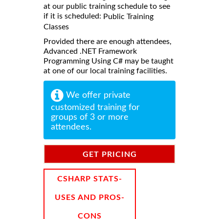
at our public training schedule to see
if it is scheduled:
Public Training
Classes
Provided there are enough attendees,
Advanced .NET Framework
Programming Using C# may be taught
at one of our local training facilities.
We offer private
customized training for
groups of 3 or more
attendees.
GET PRICING
INFORMATION
CSHARP STATS-
USES AND PROS-
CONS