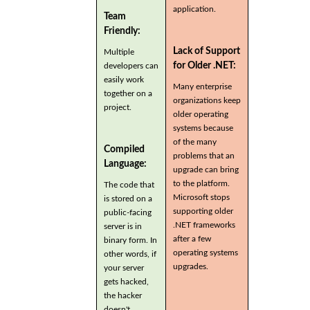
application.
Team
Friendly:
Lack of Support
Multiple
for Older .NET:
developers can
easily work
Many enterprise
together on a
organizations keep
project.
older operating
systems because
of the many
Compiled
problems that an
Language:
upgrade can bring
to the platform.
The code that
Microsoft stops
is stored on a
supporting older
public-facing
.NET frameworks
server is in
after a few
binary form. In
operating systems
other words, if
upgrades.
your server
gets hacked,
the hacker
doesn't