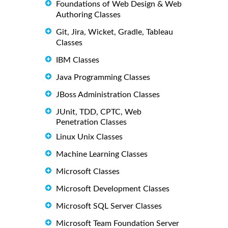
Foundations of Web Design & Web
Authoring Classes
Git, Jira, Wicket, Gradle, Tableau
Classes
IBM Classes
Java Programming Classes
JBoss Administration Classes
JUnit, TDD, CPTC, Web
Penetration Classes
Linux Unix Classes
Machine Learning Classes
Microsoft Classes
Microsoft Development Classes
Microsoft SQL Server Classes
Microsoft Team Foundation Server