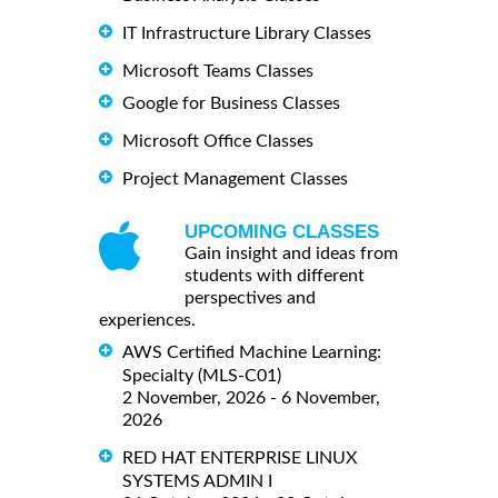
IT Infrastructure Library Classes
Microsoft Teams Classes
Google for Business Classes
Microsoft Office Classes
Project Management Classes
UPCOMING CLASSES
Gain insight and ideas from
students with different
perspectives and
experiences.
AWS Certified Machine Learning:
Specialty (MLS-C01)
2 November, 2026 - 6 November,
2026
RED HAT ENTERPRISE LINUX
SYSTEMS ADMIN I