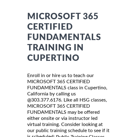
MICROSOFT 365
CERTIFIED
FUNDAMENTALS
TRAINING IN
CUPERTINO
Enroll in or hire us to teach our
MICROSOFT 365 CERTIFIED
FUNDAMENTALS class in Cupertino,
California by calling us
@303.377.6176. Like all HSG classes,
MICROSOFT 365 CERTIFIED
FUNDAMENTALS may be offered
either onsite or via instructor led
virtual training. Consider looking at
our public training schedule to see if it
is scheduled:
Public Training Classes