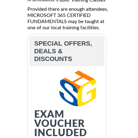
Provided there are enough attendees,
MICROSOFT 365 CERTIFIED
FUNDAMENTALS may be taught at
one of our local training facilities.
SPECIAL OFFERS,
DEALS &
DISCOUNTS
EXAM
VOUCHER
INCLUDED