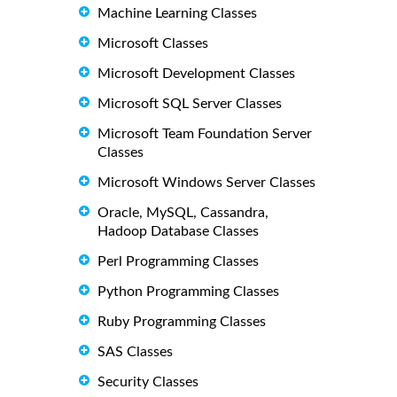
Machine Learning Classes
Microsoft Classes
Microsoft Development Classes
Microsoft SQL Server Classes
Microsoft Team Foundation Server
Classes
Microsoft Windows Server Classes
Oracle, MySQL, Cassandra,
Hadoop Database Classes
Perl Programming Classes
Python Programming Classes
Ruby Programming Classes
SAS Classes
Security Classes