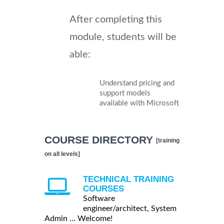
After completing this
module, students will be
able:
Understand pricing and
support models
available with Microsoft
COURSE DIRECTORY
[training
on all levels]
TECHNICAL TRAINING
COURSES
Software
engineer/architect, System
Admin ... Welcome!