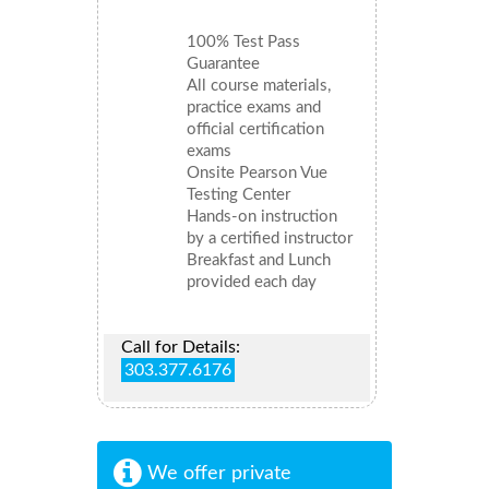
100% Test Pass
Guarantee
All course materials,
practice exams and
official certification
exams
Onsite Pearson Vue
Testing Center
Hands-on instruction
by a certified instructor
Breakfast and Lunch
provided each day
Call for Details:
303.377.6176
We offer private