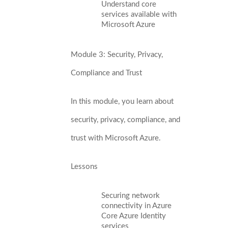
Understand core
services available with
Microsoft Azure
Module 3: Security, Privacy,
Compliance and Trust
In this module, you learn about
security, privacy, compliance, and
trust with Microsoft Azure.
Lessons
Securing network
connectivity in Azure
Core Azure Identity
services