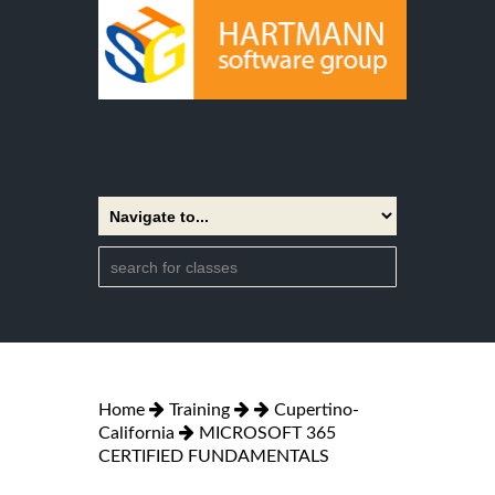
Home
Training
Cupertino-
California
MICROSOFT 365
CERTIFIED FUNDAMENTALS