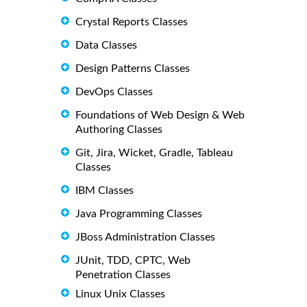
Crystal Reports Classes
Data Classes
Design Patterns Classes
DevOps Classes
Foundations of Web Design & Web
Authoring Classes
Git, Jira, Wicket, Gradle, Tableau
Classes
IBM Classes
Java Programming Classes
JBoss Administration Classes
JUnit, TDD, CPTC, Web
Penetration Classes
Linux Unix Classes