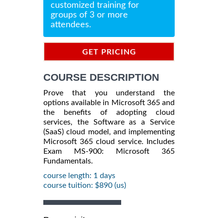
customized training for
groups of 3 or more
attendees.
GET PRICING
INFORMATION
COURSE DESCRIPTION
Prove that you understand the
options available in Microsoft 365 and
the benefits of adopting cloud
services, the Software as a Service
(SaaS) cloud model, and implementing
Microsoft 365 cloud service. Includes
Exam MS-900: Microsoft 365
Fundamentals.
course length: 1 days
course tuition: $890 (us)