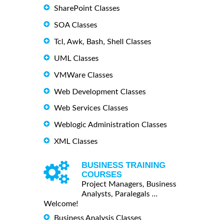
SharePoint Classes
SOA Classes
Tcl, Awk, Bash, Shell Classes
UML Classes
VMWare Classes
Web Development Classes
Web Services Classes
Weblogic Administration Classes
XML Classes
BUSINESS TRAINING
COURSES
Project Managers, Business
Analysts, Paralegals ...
Welcome!
Business Analysis Classes