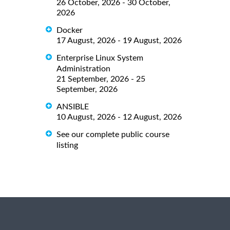
26 October, 2026 - 30 October,
2026
Docker
17 August, 2026 - 19 August, 2026
Enterprise Linux System
Administration
21 September, 2026 - 25
September, 2026
ANSIBLE
10 August, 2026 - 12 August, 2026
See our complete public course
listing