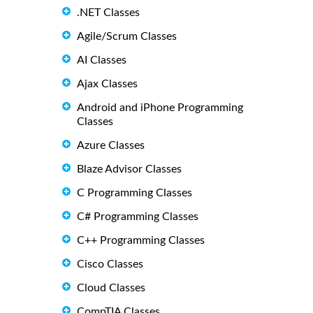
.NET Classes
Agile/Scrum Classes
AI Classes
Ajax Classes
Android and iPhone Programming
Classes
Azure Classes
Blaze Advisor Classes
C Programming Classes
C# Programming Classes
C++ Programming Classes
Cisco Classes
Cloud Classes
CompTIA Classes