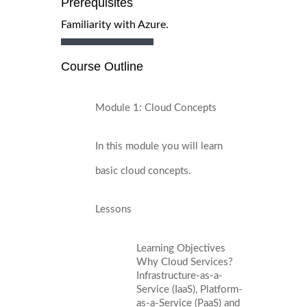
Prerequisites
Familiarity with Azure.
Course Outline
Module 1: Cloud Concepts
In this module you will learn
basic cloud concepts.
Lessons
Learning Objectives
Why Cloud Services?
Infrastructure-as-a-
Service (IaaS), Platform-
as-a-Service (PaaS) and