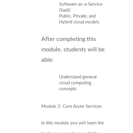
Software-as-a-Service
(SaaS)
Public, Private, and
Hybrid cloud models
After completing this
module, students will be
able:
Understand general
cloud computing
concepts
Module 2: Core Azure Services
In this module you will learn the