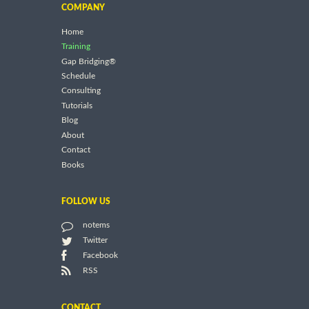
COMPANY
Home
Training
Gap Bridging®
Schedule
Consulting
Tutorials
Blog
About
Contact
Books
FOLLOW US
notems
Twitter
Facebook
RSS
CONTACT