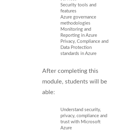
Security tools and
features
Azure governance
methodologies
Monitoring and
Reporting in Azure
Privacy, Compliance and
Data Protection
standards in Azure
After completing this
module, students will be
able:
Understand security,
privacy, compliance and
trust with Microsoft
Azure