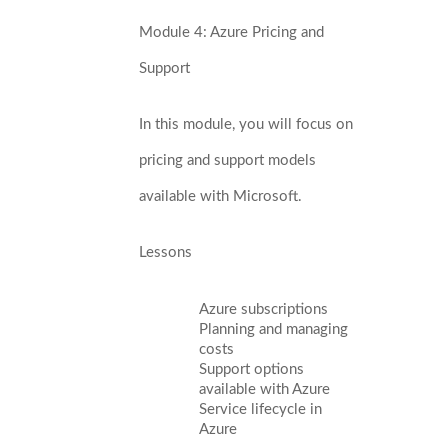
Module 4: Azure Pricing and
Support
In this module, you will focus on
pricing and support models
available with Microsoft.
Lessons
Azure subscriptions
Planning and managing
costs
Support options
available with Azure
Service lifecycle in
Azure