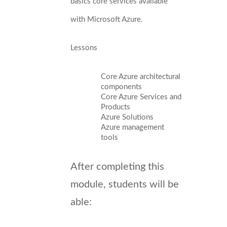
basics core services available
with Microsoft Azure.
Lessons
Core Azure architectural
components
Core Azure Services and
Products
Azure Solutions
Azure management
tools
After completing this
module, students will be
able: