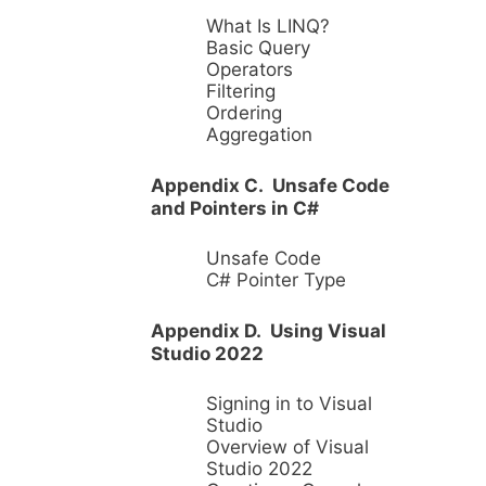
What Is LINQ?
Basic Query
Operators
Filtering
Ordering
Aggregation
Appendix C. Unsafe Code
and Pointers in C#
Unsafe Code
C# Pointer Type
Appendix D. Using Visual
Studio 2022
Signing in to Visual
Studio
Overview of Visual
Studio 2022