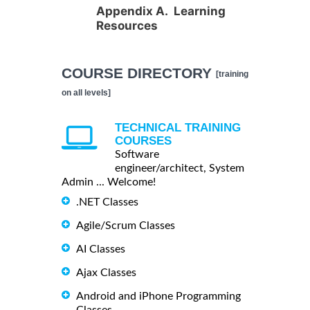
Appendix A. Learning
Resources
COURSE DIRECTORY
[training
on all levels]
TECHNICAL TRAINING
COURSES
Software
engineer/architect, System
Admin ... Welcome!
.NET Classes
Agile/Scrum Classes
AI Classes
Ajax Classes
Android and iPhone Programming