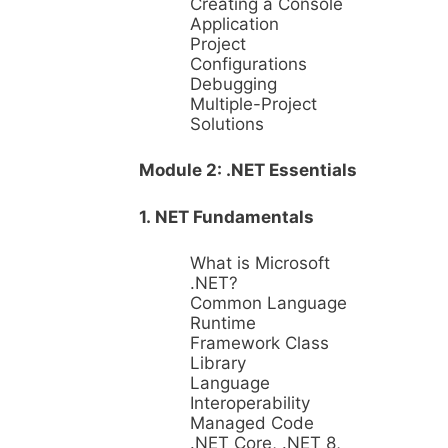
Creating a Console
Application
Project
Configurations
Debugging
Multiple-Project
Solutions
Module 2: .NET Essentials
1. NET Fundamentals
What is Microsoft
.NET?
Common Language
Runtime
Framework Class
Library
Language
Interoperability
Managed Code
.NET Core, .NET 8,