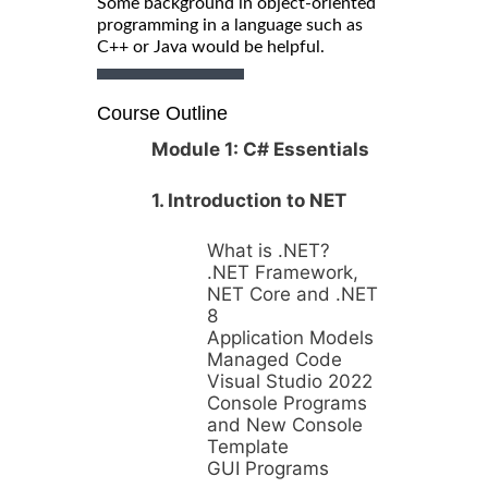
Some background in object-oriented
programming in a language such as
C++ or Java would be helpful.
Course Outline
Module 1: C# Essentials
1. Introduction to NET
What is .NET?
.NET Framework,
NET Core and .NET
8
Application Models
Managed Code
Visual Studio 2022
Console Programs
and New Console
Template
GUI Programs