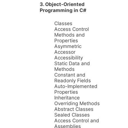
3. Object-Oriented
Programming in C#
Classes
Access Control
Methods and
Properties
Asymmetric
Accessor
Accessibility
Static Data and
Methods
Constant and
Readonly Fields
Auto-Implemented
Properties
Inheritance
Overriding Methods
Abstract Classes
Sealed Classes
Access Control and
Assemblies