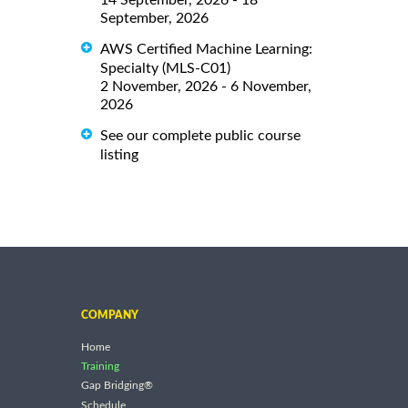
September, 2026
AWS Certified Machine Learning:
Specialty (MLS-C01)
2 November, 2026 - 6 November,
2026
See our complete public course
listing
COMPANY
Home
Training
Gap Bridging®
Schedule