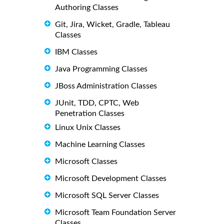
Authoring Classes
Git, Jira, Wicket, Gradle, Tableau
Classes
IBM Classes
Java Programming Classes
JBoss Administration Classes
JUnit, TDD, CPTC, Web
Penetration Classes
Linux Unix Classes
Machine Learning Classes
Microsoft Classes
Microsoft Development Classes
Microsoft SQL Server Classes
Microsoft Team Foundation Server
Classes