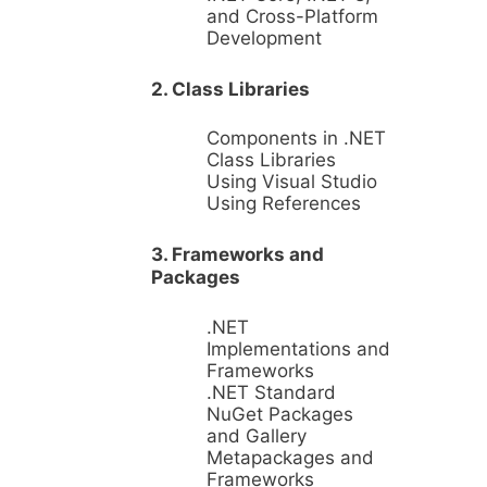
and Cross-Platform
Development
2. Class Libraries
Components in .NET
Class Libraries
Using Visual Studio
Using References
3. Frameworks and
Packages
.NET
Implementations and
Frameworks
.NET Standard
NuGet Packages
and Gallery
Metapackages and
Frameworks