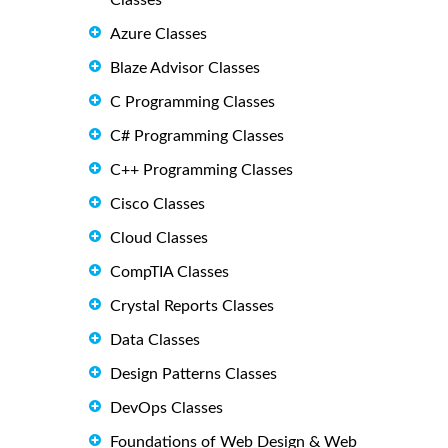
Classes
Azure Classes
Blaze Advisor Classes
C Programming Classes
C# Programming Classes
C++ Programming Classes
Cisco Classes
Cloud Classes
CompTIA Classes
Crystal Reports Classes
Data Classes
Design Patterns Classes
DevOps Classes
Foundations of Web Design & Web