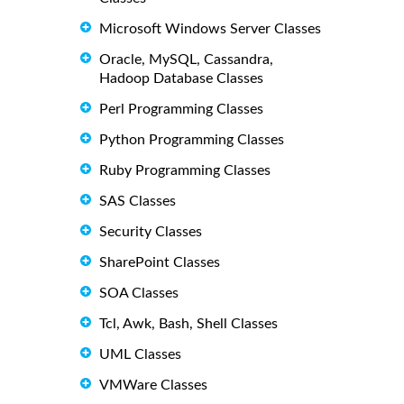
Microsoft Windows Server Classes
Oracle, MySQL, Cassandra,
Hadoop Database Classes
Perl Programming Classes
Python Programming Classes
Ruby Programming Classes
SAS Classes
Security Classes
SharePoint Classes
SOA Classes
Tcl, Awk, Bash, Shell Classes
UML Classes
VMWare Classes