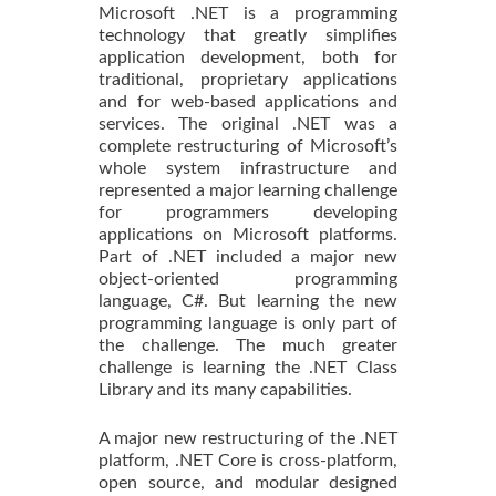
Microsoft .NET is a programming
technology that greatly simplifies
application development, both for
traditional, proprietary applications
and for web-based applications and
services. The original .NET was a
complete restructuring of Microsoft’s
whole system infrastructure and
represented a major learning challenge
for programmers developing
applications on Microsoft platforms.
Part of .NET included a major new
object-oriented programming
language, C#. But learning the new
programming language is only part of
the challenge. The much greater
challenge is learning the .NET Class
Library and its many capabilities.
A major new restructuring of the .NET
platform, .NET Core is cross-platform,
open source, and modular designed