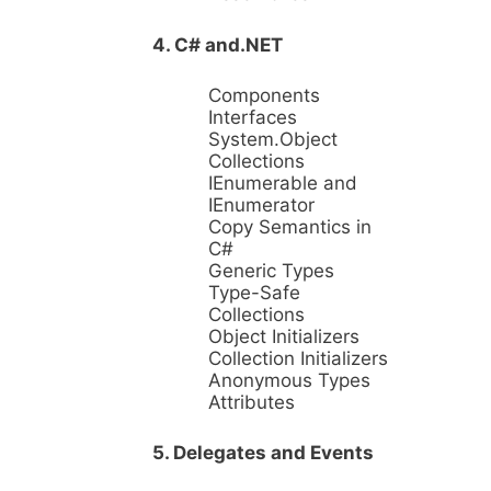
4. C# and.NET
Components
Interfaces
System.Object
Collections
IEnumerable and
IEnumerator
Copy Semantics in
C#
Generic Types
Type-Safe
Collections
Object Initializers
Collection Initializers
Anonymous Types
Attributes
5. Delegates and Events