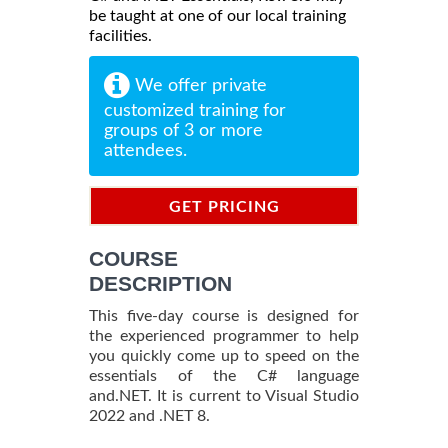
be taught at one of our local training
facilities.
We offer private
customized training for
groups of 3 or more
attendees.
GET PRICING
INFORMATION
COURSE
DESCRIPTION
This five-day course is designed for
the experienced programmer to help
you quickly come up to speed on the
essentials of the C# language
and.NET. It is current to Visual Studio
2022 and .NET 8.