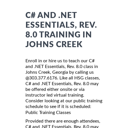
C# AND .NET
ESSENTIALS, REV.
8.0 TRAINING IN
JOHNS CREEK
Enroll in or hire us to teach our C#
and .NET Essentials, Rev. 8.0 class in
Johns Creek, Georgia by calling us
@303.377.6176. Like all HSG classes,
C# and .NET Essentials, Rev. 8.0 may
be offered either onsite or via
instructor led virtual training.
Consider looking at our public training
schedule to see if it is scheduled:
Public Training Classes
Provided there are enough attendees,
C# and .NET Essentials, Rev. 8.0 may