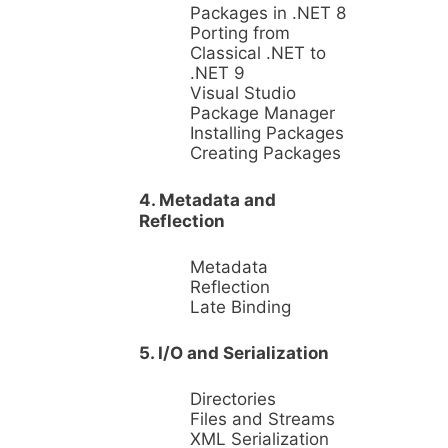
Packages in .NET 8
Porting from
Classical .NET to
.NET 9
Visual Studio
Package Manager
Installing Packages
Creating Packages
4. Metadata and
Reflection
Metadata
Reflection
Late Binding
5. I/O and Serialization
Directories
Files and Streams
XML Serialization