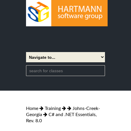
Home
Training
Johns-Creek-
Georgia
C# and .NET Essentials,
Rev. 8.0