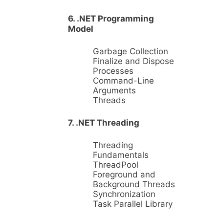
6. .NET Programming
Model
Garbage Collection
Finalize and Dispose
Processes
Command-Line
Arguments
Threads
7. .NET Threading
Threading
Fundamentals
ThreadPool
Foreground and
Background Threads
Synchronization
Task Parallel Library