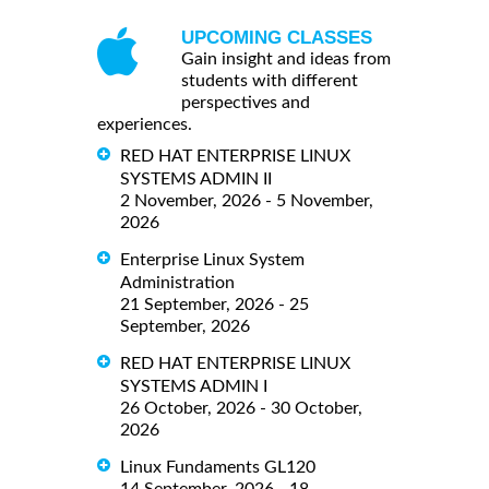
UPCOMING CLASSES
Gain insight and ideas from
students with different
perspectives and
experiences.
RED HAT ENTERPRISE LINUX
SYSTEMS ADMIN II
2 November, 2026 - 5 November,
2026
Enterprise Linux System
Administration
21 September, 2026 - 25
September, 2026
RED HAT ENTERPRISE LINUX
SYSTEMS ADMIN I
26 October, 2026 - 30 October,
2026
Linux Fundaments GL120
14 September, 2026 - 18