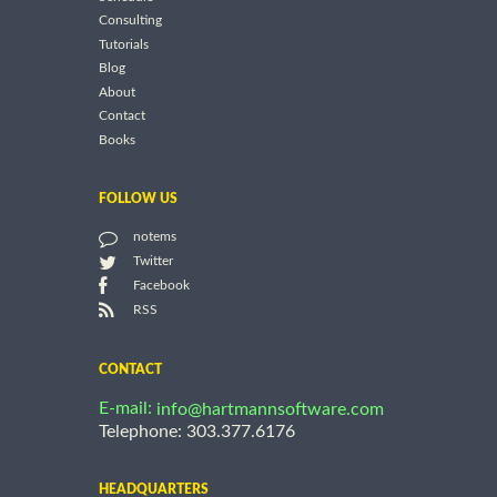
Consulting
Tutorials
Blog
About
Contact
Books
FOLLOW US
notems
Twitter
Facebook
RSS
CONTACT
E-mail:
info@hartmannsoftware.com
Telephone: 303.377.6176
HEADQUARTERS