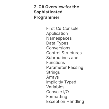
2. C# Overview for the
Sophisticated
Programmer
First C# Console
Application
Namespaces
Data Types
Conversions
Control Structures
Subroutines and
Functions
Parameter Passing
Strings
Arrays
Implicitly Typed
Variables
Console I/O
Formatting
Exception Handling