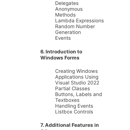
Delegates
Anonymous
Methods
Lambda Expressions
Random Number
Generation
Events
6. Introduction to
Windows Forms
Creating Windows
Applications Using
Visual Studio 2022
Partial Classes
Buttons, Labels and
Textboxes
Handling Events
Listbox Controls
7. Additional Features in