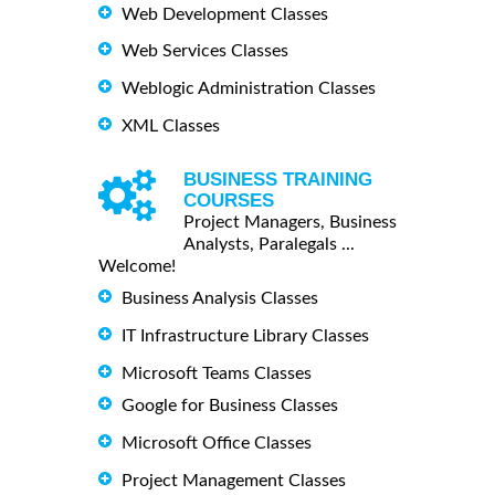
Web Development Classes
Web Services Classes
Weblogic Administration Classes
XML Classes
BUSINESS TRAINING
COURSES
Project Managers, Business
Analysts, Paralegals ...
Welcome!
Business Analysis Classes
IT Infrastructure Library Classes
Microsoft Teams Classes
Google for Business Classes
Microsoft Office Classes
Project Management Classes