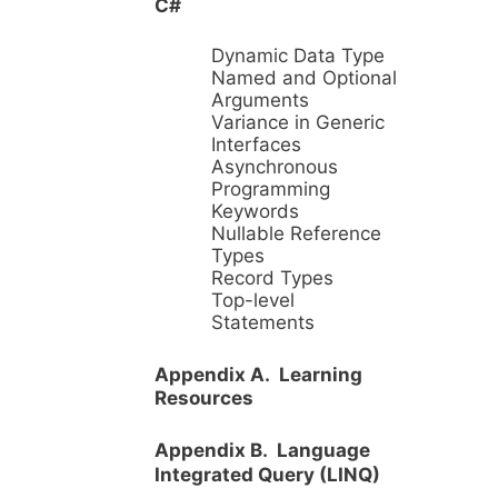
C#
Dynamic Data Type
Named and Optional
Arguments
Variance in Generic
Interfaces
Asynchronous
Programming
Keywords
Nullable Reference
Types
Record Types
Top-level
Statements
Appendix A. Learning
Resources
Appendix B. Language
Integrated Query (LINQ)