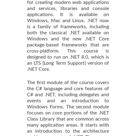
for creating modern web applications
and services, libraries and console
applications. It is available on
Windows, Mac and Linux. .NET now
is a family of frameworks, including
both the classical .NET available on
Windows and the new .NET Core
package-based frameworks that are
cross-platform. This course is
designed to run on .NET 8.0, which is
an LTS (Long Term Support) version of
.NET Core.
The first module of the course covers
the C# language and core features of
C# and .NET, including delegates and
events and an introduction to
Windows Forms. The second module
focuses on core portions of the .NET
Class Library that are common across
many application areas. It starts with
an introduction to the architecture