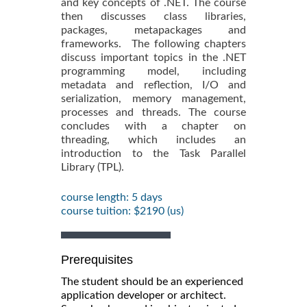
and key concepts of .NET. The course
then discusses class libraries,
packages, metapackages and
frameworks. The following chapters
discuss important topics in the .NET
programming model, including
metadata and reflection, I/O and
serialization, memory management,
processes and threads. The course
concludes with a chapter on
threading, which includes an
introduction to the Task Parallel
Library (TPL).
course length: 5 days
course tuition: $2190 (us)
Prerequisites
The student should be an experienced
application developer or architect.