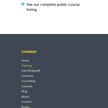
See our complete public course
listing
COMPANY
Home
Training
Gap Bridging®
Schedule
Consulting
Tutorials
Blog
About
Contact
Books