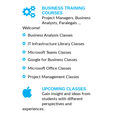
BUSINESS TRAINING
COURSES
Project Managers, Business
Analysts, Paralegals ...
Welcome!
Business Analysis Classes
IT Infrastructure Library Classes
Microsoft Teams Classes
Google for Business Classes
Microsoft Office Classes
Project Management Classes
UPCOMING CLASSES
Gain insight and ideas from
students with different
perspectives and
experiences.