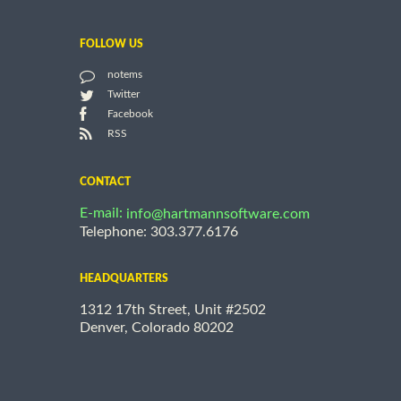
FOLLOW US
notems
Twitter
Facebook
RSS
CONTACT
E-mail:
info@hartmannsoftware.com
Telephone: 303.377.6176
HEADQUARTERS
1312 17th Street, Unit #2502
Denver, Colorado 80202