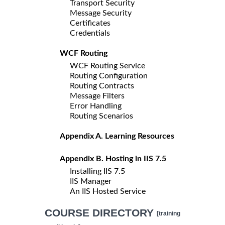
Transport Security
Message Security
Certificates
Credentials
WCF Routing
WCF Routing Service
Routing Configuration
Routing Contracts
Message Filters
Error Handling
Routing Scenarios
Appendix A. Learning Resources
Appendix B. Hosting in IIS 7.5
Installing IIS 7.5
IIS Manager
An IIS Hosted Service
COURSE DIRECTORY
[training