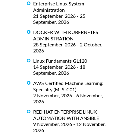
Enterprise Linux System
Administration
21 September, 2026 - 25
September, 2026
DOCKER WITH KUBERNETES
ADMINISTRATION
28 September, 2026 - 2 October,
2026
Linux Fundaments GL120
14 September, 2026 - 18
September, 2026
AWS Certified Machine Learning:
Specialty (MLS-C01)
2 November, 2026 - 6 November,
2026
RED HAT ENTERPRISE LINUX
AUTOMATION WITH ANSIBLE
9 November, 2026 - 12 November,
2026