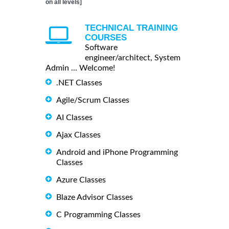
on all levels]
TECHNICAL TRAINING
COURSES
Software
engineer/architect, System
Admin ... Welcome!
.NET Classes
Agile/Scrum Classes
AI Classes
Ajax Classes
Android and iPhone Programming
Classes
Azure Classes
Blaze Advisor Classes
C Programming Classes