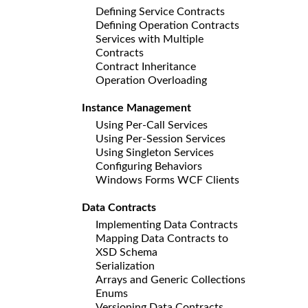
Defining Service Contracts
Defining Operation Contracts
Services with Multiple
Contracts
Contract Inheritance
Operation Overloading
Instance Management
Using Per-Call Services
Using Per-Session Services
Using Singleton Services
Configuring Behaviors
Windows Forms WCF Clients
Data Contracts
Implementing Data Contracts
Mapping Data Contracts to
XSD Schema
Serialization
Arrays and Generic Collections
Enums
Versioning Data Contracts