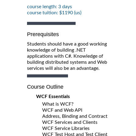
course length: 3 days
course tuition: $1190 (us)
Prerequisites
Students should have a good working
knowledge of building .NET
applications with C#. Knowledge of
building distributed systems and Web
services will also be an advantage.
Course Outline
WCF Essentials
What is WCF?
WCF and Web API
Address, Binding and Contract
WCF Services and Clients
WCF Service Libraries
WCF Test Host and Test Client