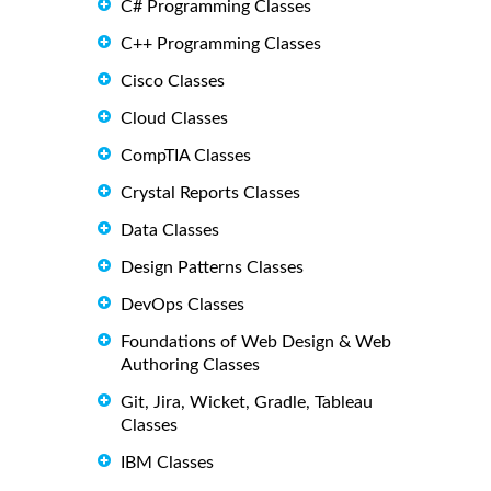
C# Programming Classes
C++ Programming Classes
Cisco Classes
Cloud Classes
CompTIA Classes
Crystal Reports Classes
Data Classes
Design Patterns Classes
DevOps Classes
Foundations of Web Design & Web
Authoring Classes
Git, Jira, Wicket, Gradle, Tableau
Classes
IBM Classes