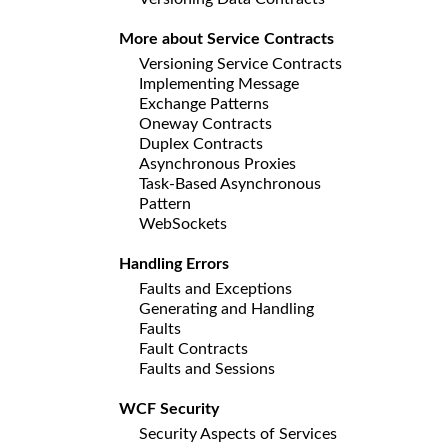
More about Service Contracts
Versioning Service Contracts
Implementing Message
Exchange Patterns
Oneway Contracts
Duplex Contracts
Asynchronous Proxies
Task-Based Asynchronous
Pattern
WebSockets
Handling Errors
Faults and Exceptions
Generating and Handling
Faults
Fault Contracts
Faults and Sessions
WCF Security
Security Aspects of Services