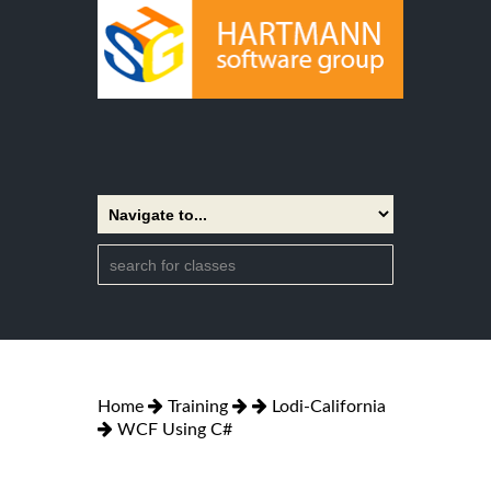
Home
Training
Lodi-California
WCF Using C#