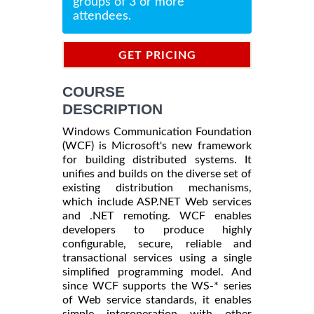
groups of 3 or more
attendees.
GET PRICING
INFORMATION
COURSE
DESCRIPTION
Windows Communication Foundation
(WCF) is Microsoft's new framework
for building distributed systems. It
unifies and builds on the diverse set of
existing distribution mechanisms,
which include ASP.NET Web services
and .NET remoting. WCF enables
developers to produce highly
configurable, secure, reliable and
transactional services using a single
simplified programming model. And
since WCF supports the WS-* series
of Web service standards, it enables
simple interoperation with other