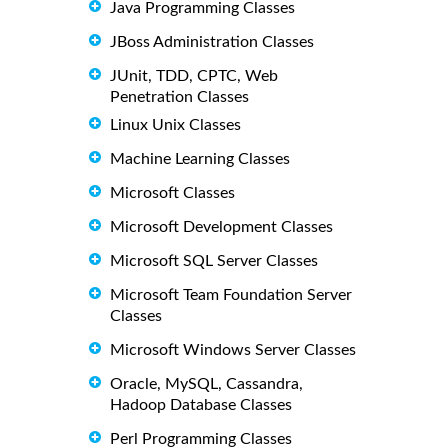
Java Programming Classes
JBoss Administration Classes
JUnit, TDD, CPTC, Web
Penetration Classes
Linux Unix Classes
Machine Learning Classes
Microsoft Classes
Microsoft Development Classes
Microsoft SQL Server Classes
Microsoft Team Foundation Server
Classes
Microsoft Windows Server Classes
Oracle, MySQL, Cassandra,
Hadoop Database Classes
Perl Programming Classes