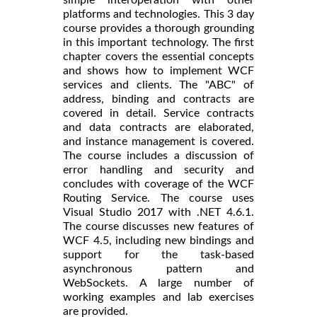
platforms and technologies. This 3 day
course provides a thorough grounding
in this important technology. The first
chapter covers the essential concepts
and shows how to implement WCF
services and clients. The "ABC" of
address, binding and contracts are
covered in detail. Service contracts
and data contracts are elaborated,
and instance management is covered.
The course includes a discussion of
error handling and security and
concludes with coverage of the WCF
Routing Service. The course uses
Visual Studio 2017 with .NET 4.6.1.
The course discusses new features of
WCF 4.5, including new bindings and
support for the task-based
asynchronous pattern and
WebSockets. A large number of
working examples and lab exercises
are provided.