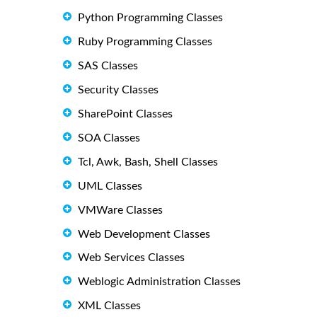
Python Programming Classes
Ruby Programming Classes
SAS Classes
Security Classes
SharePoint Classes
SOA Classes
Tcl, Awk, Bash, Shell Classes
UML Classes
VMWare Classes
Web Development Classes
Web Services Classes
Weblogic Administration Classes
XML Classes