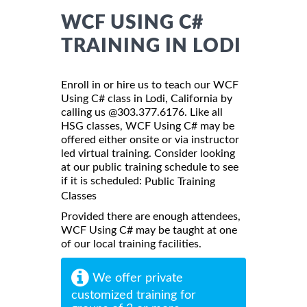
WCF USING C#
TRAINING IN LODI
Enroll in or hire us to teach our WCF
Using C# class in Lodi, California by
calling us @303.377.6176. Like all
HSG classes, WCF Using C# may be
offered either onsite or via instructor
led virtual training. Consider looking
at our public training schedule to see
if it is scheduled:
Public Training
Classes
Provided there are enough attendees,
WCF Using C# may be taught at one
of our local training facilities.
We offer private
customized training for