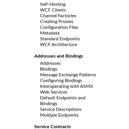
Self-Hosting
WCF Clients
Channel Factories
Creating Proxies
Configuration Files
Metadata
Standard Endpoints
WCF Architecture
Addresses and Bindings
Addresses
Bindings
Message Exchange Patterns
Configuring Bindings
Interoperating with ASMX
Web Services
Default Endpoints and
Bindings
Service Descriptions
Multiple Endpoints
Service Contracts