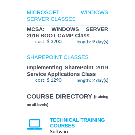
MICROSOFT WINDOWS
SERVER CLASSES
MCSA: WINDOWS SERVER
2016 BOOT CAMP Class
cost: $ 3200
length: 9 day(s)
SHAREPOINT CLASSES
Implementing SharePoint 2019
Service Applications Class
cost: $ 1290
length: 2 day(s)
COURSE DIRECTORY
[training
on all levels]
TECHNICAL TRAINING
COURSES
Software