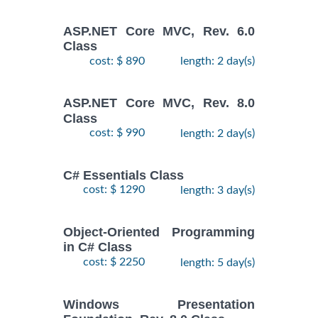
ASP.NET Core MVC, Rev. 6.0
Class
cost: $ 890
length: 2 day(s)
ASP.NET Core MVC, Rev. 8.0
Class
cost: $ 990
length: 2 day(s)
C# Essentials Class
cost: $ 1290
length: 3 day(s)
Object-Oriented Programming
in C# Class
cost: $ 2250
length: 5 day(s)
Windows Presentation