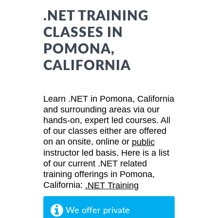
.NET TRAINING
CLASSES IN
POMONA,
CALIFORNIA
Learn .NET in Pomona, California
and surrounding areas via our
hands-on, expert led courses. All
of our classes either are offered
on an onsite, online or
public
instructor led basis. Here is a list
of our current .NET related
training offerings in Pomona,
California:
.NET Training
We offer private