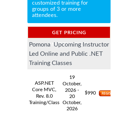
customized training for
groups of 3 or more
attendees.
GET PRICING
Pomona Upcoming Instructor
INFORMATION
Led Online and Public .NET
Training Classes
19
ASP.NET
October,
Core MVC,
-
2026
$
990
Rev. 8.0
20
Training/Class
October,
2026