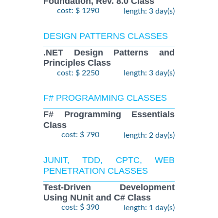
Foundation, Rev. 8.0 Class
cost: $ 1290
length: 3 day(s)
DESIGN PATTERNS CLASSES
.NET Design Patterns and
Principles Class
cost: $ 2250
length: 3 day(s)
F# PROGRAMMING CLASSES
F# Programming Essentials
Class
cost: $ 790
length: 2 day(s)
JUNIT, TDD, CPTC, WEB
PENETRATION CLASSES
Test-Driven Development
Using NUnit and C# Class
cost: $ 390
length: 1 day(s)