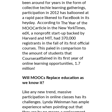
been around for years in the form of
collective techie learning gatherings,
participation in 2012 has ballooned at
a rapid pace likened to FaceBook in its
heyday. According to
The Year of the
article in the New YorkTimes,
MOOC
edX, a nonprofit start-up backed by
Harvard and MIT, had 370,000
registrants in the fall of its first official
courses. This paled in comparison to
the amount of students that
attained in its first year of
Coursera
online learning opportunities, 1.7
million!
Will MOOCs Replace education as
we know it?
Like any new trend, massive
participation in online classes has its
challenges. Lynda Weinman has ample
experience when pointing out that