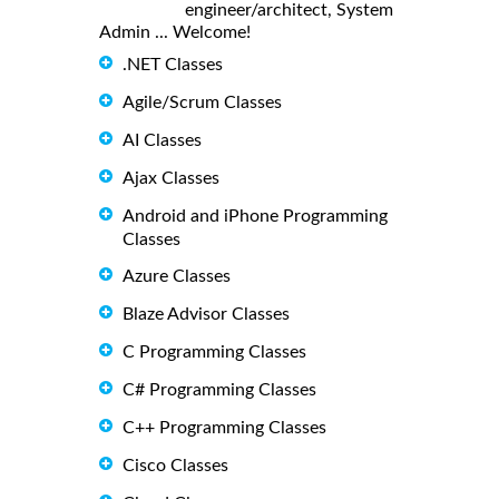
engineer/architect, System
Admin ... Welcome!
.NET Classes
Agile/Scrum Classes
AI Classes
Ajax Classes
Android and iPhone Programming
Classes
Azure Classes
Blaze Advisor Classes
C Programming Classes
C# Programming Classes
C++ Programming Classes
Cisco Classes