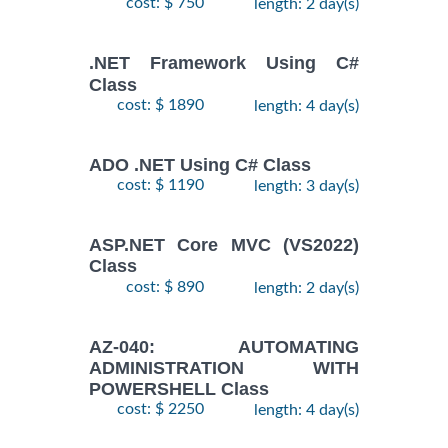
cost: $ 750
length: 2 day(s)
.NET Framework Using C#
Class
cost: $ 1890
length: 4 day(s)
ADO .NET Using C# Class
cost: $ 1190
length: 3 day(s)
ASP.NET Core MVC (VS2022)
Class
cost: $ 890
length: 2 day(s)
AZ-040: AUTOMATING
ADMINISTRATION WITH
POWERSHELL Class
cost: $ 2250
length: 4 day(s)