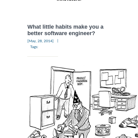
What little habits make you a
better software engineer?
|
[May, 28, 2014]
Tags: