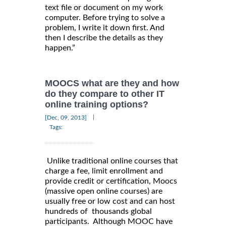
text file or document on my work
computer. Before trying to solve a
problem, I write it down first. And
then I describe the details as they
happen.”
MOOCS what are they and how
do they compare to other IT
online training options?
|
[Dec, 09, 2013]
Tags:
Unlike traditional online courses that
charge a fee, limit enrollment and
provide credit or certification, Moocs
(massive open online courses) are
usually free or low cost and can host
hundreds of thousands global
participants. Although MOOC have