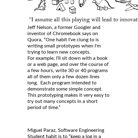
Jeff Nelson, a former Googler and
inventor of Chromebook says on
Quora, “One habit I've clung to is
writing small prototypes when I'm
trying to learn new concepts.
For example, I'll sit down with a book
or a web page, and over the course of
a few hours, write 30 or 40 programs
all of them only a few dozen lines
long. Each program intended to
demonstrate some simple concept.
This prototyping makes it very easy to
try out many concepts in a short
period of time.”
Miguel Paraz, Software Engineering
Student habit is to “keep a log in a