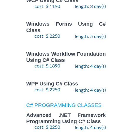
WCF Using C# Class
cost: $ 1190
length: 3 day(s)
Windows Forms Using C#
Class
cost: $ 2250
length: 5 day(s)
Windows Workflow Foundation
Using C# Class
cost: $ 1890
length: 4 day(s)
WPF Using C# Class
cost: $ 2250
length: 4 day(s)
C# PROGRAMMING CLASSES
Advanced .NET Framework
Programming Using C# Class
cost: $ 2250
length: 4 day(s)