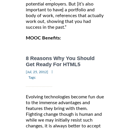
potential employers. But [it’s also
important to have] a portfolio and
body of work, references that actually
work out, showing that you had
success in the past.”
MOOC Benefits:
8 Reasons Why You Should
Get Ready For HTML5
|
[Jul, 25, 2012]
Tags:
Evolving technologies become fun due
to the immense advantages and
features they bring with them.
Fighting change though is human and
while we may initially resist such
changes, it is always better to accept