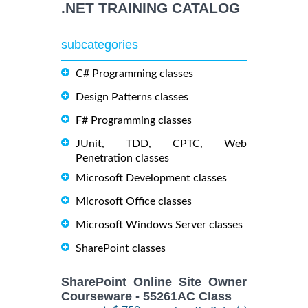
.NET TRAINING CATALOG
subcategories
C# Programming classes
Design Patterns classes
F# Programming classes
JUnit, TDD, CPTC, Web
Penetration classes
Microsoft Development classes
Microsoft Office classes
Microsoft Windows Server classes
SharePoint classes
SharePoint Online Site Owner
Courseware - 55261AC Class