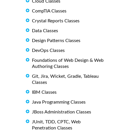
Cloud Classes
CompTIA Classes
Crystal Reports Classes
Data Classes
Design Patterns Classes
DevOps Classes
Foundations of Web Design & Web
Authoring Classes
Git, Jira, Wicket, Gradle, Tableau
Classes
IBM Classes
Java Programming Classes
JBoss Administration Classes
JUnit, TDD, CPTC, Web
Penetration Classes