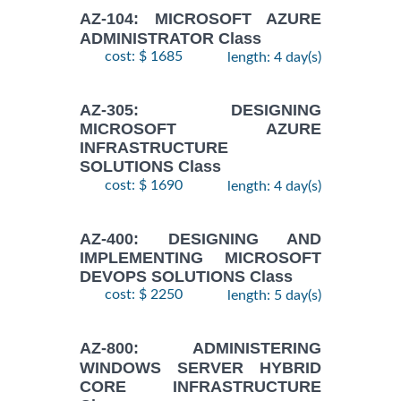
AZ-104: MICROSOFT AZURE
ADMINISTRATOR Class
cost: $ 1685
length: 4 day(s)
AZ-305: DESIGNING
MICROSOFT AZURE
INFRASTRUCTURE
SOLUTIONS Class
cost: $ 1690
length: 4 day(s)
AZ-400: DESIGNING AND
IMPLEMENTING MICROSOFT
DEVOPS SOLUTIONS Class
cost: $ 2250
length: 5 day(s)
AZ-800: ADMINISTERING
WINDOWS SERVER HYBRID
CORE INFRASTRUCTURE