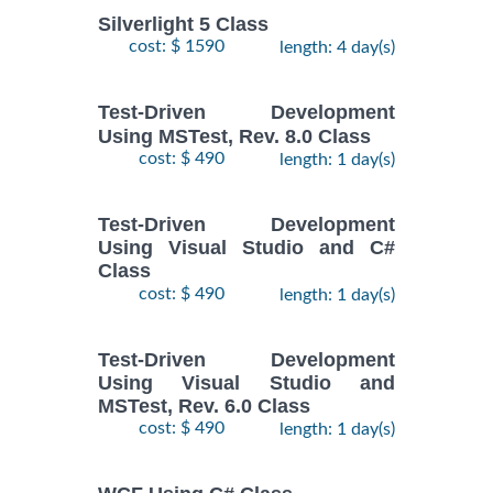
Silverlight 5 Class
cost: $ 1590
length: 4 day(s)
Test-Driven Development
Using MSTest, Rev. 8.0 Class
cost: $ 490
length: 1 day(s)
Test-Driven Development
Using Visual Studio and C#
Class
cost: $ 490
length: 1 day(s)
Test-Driven Development
Using Visual Studio and
MSTest, Rev. 6.0 Class
cost: $ 490
length: 1 day(s)