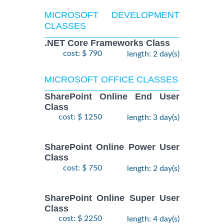
MICROSOFT DEVELOPMENT
CLASSES
.NET Core Frameworks Class
cost: $ 790
length: 2 day(s)
MICROSOFT OFFICE CLASSES
SharePoint Online End User
Class
cost: $ 1250
length: 3 day(s)
SharePoint Online Power User
Class
cost: $ 750
length: 2 day(s)
SharePoint Online Super User
Class
cost: $ 2250
length: 4 day(s)