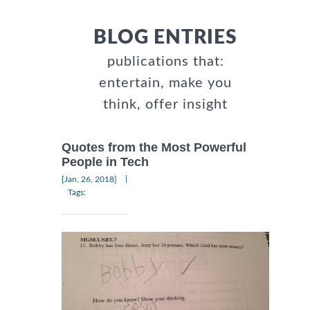
BLOG ENTRIES
publications that:
entertain, make you
think, offer insight
Quotes from the Most Powerful
People in Tech
|
[Jan, 26, 2018]
Tags: