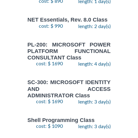
cost: $ 890
length: 1 day(s)
NET Essentials, Rev. 8.0 Class
cost: $ 990
length: 2 day(s)
PL-200: MICROSOFT POWER
PLATFORM FUNCTIONAL
CONSULTANT Class
cost: $ 1690
length: 4 day(s)
SC-300: MICROSOFT IDENTITY
AND ACCESS
ADMINISTRATOR Class
cost: $ 1690
length: 3 day(s)
Shell Programming Class
cost: $ 1090
length: 3 day(s)