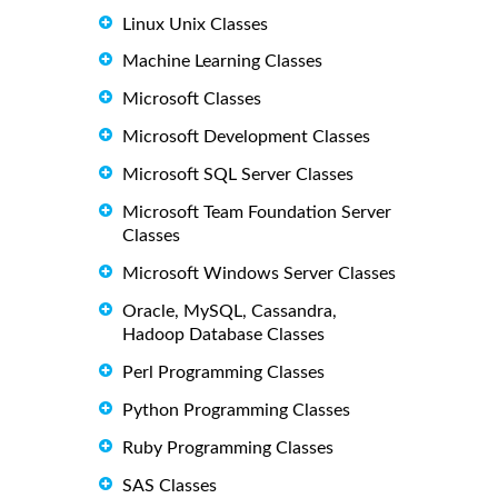
Linux Unix Classes
Machine Learning Classes
Microsoft Classes
Microsoft Development Classes
Microsoft SQL Server Classes
Microsoft Team Foundation Server
Classes
Microsoft Windows Server Classes
Oracle, MySQL, Cassandra,
Hadoop Database Classes
Perl Programming Classes
Python Programming Classes
Ruby Programming Classes
SAS Classes