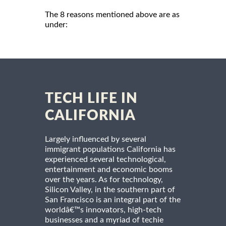
The 8 reasons mentioned above are as
under:
TECH LIFE IN
CALIFORNIA
Largely influenced by several
immigrant populations California has
experienced several technological,
entertainment and economic booms
over the years. As for technology,
Silicon Valley, in the southern part of
San Francisco is an integral part of the
worldâ€™s innovators, high-tech
businesses and a myriad of techie