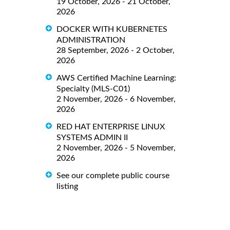
19 October, 2026 - 21 October,
2026
DOCKER WITH KUBERNETES
ADMINISTRATION
28 September, 2026 - 2 October,
2026
AWS Certified Machine Learning:
Specialty (MLS-C01)
2 November, 2026 - 6 November,
2026
RED HAT ENTERPRISE LINUX
SYSTEMS ADMIN II
2 November, 2026 - 5 November,
2026
See our complete public course
listing