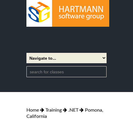
Home
Training
.NET
Pomona,
California