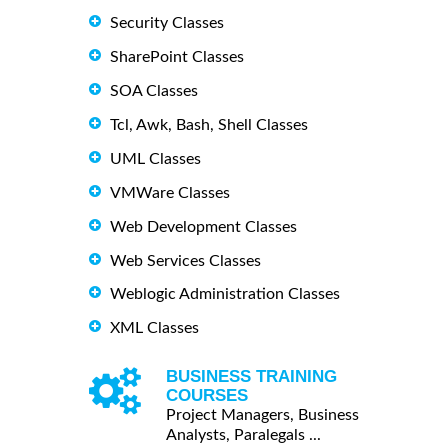
Security Classes
SharePoint Classes
SOA Classes
Tcl, Awk, Bash, Shell Classes
UML Classes
VMWare Classes
Web Development Classes
Web Services Classes
Weblogic Administration Classes
XML Classes
BUSINESS TRAINING
COURSES
Project Managers, Business
Analysts, Paralegals ...