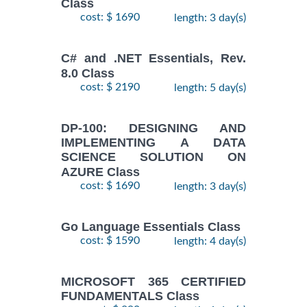
Class
cost: $ 1690
length: 3 day(s)
C# and .NET Essentials, Rev.
8.0 Class
cost: $ 2190
length: 5 day(s)
DP-100: DESIGNING AND
IMPLEMENTING A DATA
SCIENCE SOLUTION ON
AZURE Class
cost: $ 1690
length: 3 day(s)
Go Language Essentials Class
cost: $ 1590
length: 4 day(s)
MICROSOFT 365 CERTIFIED
FUNDAMENTALS Class