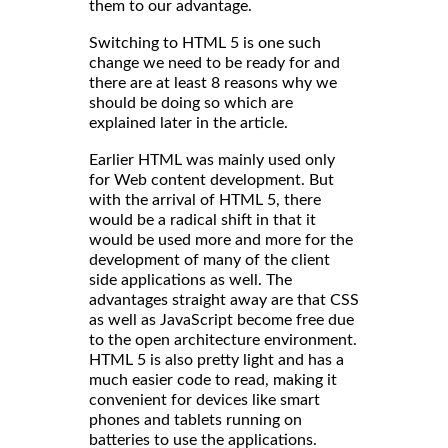
them to our advantage.
Switching to HTML 5 is one such
change we need to be ready for and
there are at least 8 reasons why we
should be doing so which are
explained later in the article.
Earlier HTML was mainly used only
for Web content development. But
with the arrival of HTML 5, there
would be a radical shift in that it
would be used more and more for the
development of many of the client
side applications as well. The
advantages straight away are that CSS
as well as JavaScript become free due
to the open architecture environment.
HTML 5 is also pretty light and has a
much easier code to read, making it
convenient for devices like smart
phones and tablets running on
batteries to use the applications.