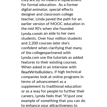
they are by no means a replacement
for formal education. As a former
digital animator, special effects
designer and classroom college
teacher, Linda paved the path for an
earlier version of MOOC education in
the mid 90’s when she founded
as an aide to her own
Lynda.com
students. Over four million students
and 2,200 courses later she’s
confident when clarifying that many
of the collegespartnered with
Lynda.com use the tutorials as added
features to their existing courses.
When asked in an interview with
, if high technical
ReadWriteBuilders
companies look at online programs in
terms of advancement as a
supplement to traditional education
or as a way for people to further their
careers, Lynda feels that “it’sjust one
example of something that you can do
to enhance your attractiveness to