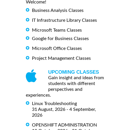
Welcome!
Business Analysis Classes
IT Infrastructure Library Classes
Microsoft Teams Classes
Google for Business Classes
Microsoft Office Classes
Project Management Classes
UPCOMING CLASSES
Gain insight and ideas from
students with different
perspectives and
experiences.
Linux Troubleshooting
31 August, 2026 - 4 September,
2026
OPENSHIFT ADMINISTRATION