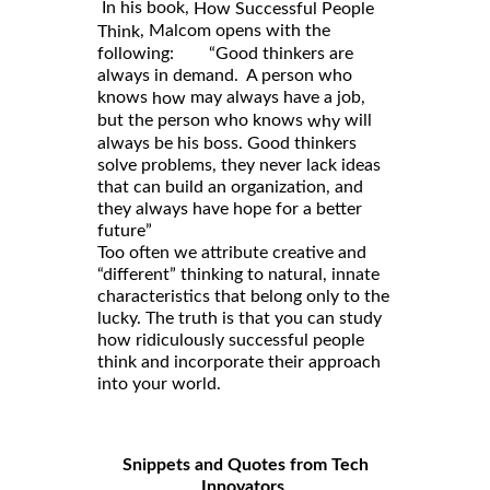
In his book,
How Successful People
, Malcom opens with the
Think
following: “Good thinkers are
always in demand. A person who
knows
may always have a job,
how
but the person who knows
will
why
always be his boss. Good thinkers
solve problems, they never lack ideas
that can build an organization, and
they always have hope for a better
future”
Too often we attribute creative and
“different” thinking to natural, innate
characteristics that belong only to the
lucky. The truth is that you can study
how ridiculously successful people
think and incorporate their approach
into your world.
Snippets and Quotes from Tech
Innovators
.