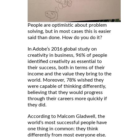
People are optimistic about problem
solving, but in most cases this is easier
said than done. How do you do it?
In Adobe’s 2016 global study on
creativity in business, 96% of people
identified creativity as essential to
their success, both in terms of their
income and the value they bring to the
world. Moreover, 78% wished they
were capable of thinking differently,
believing that they would progress
through their careers more quickly if
they did.
According to Malcom Gladwell, the
world's most successful people have
one thing in common: they think
differently from most everyone else.