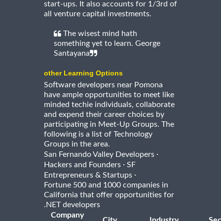
start-ups. It also accounts for 1/3rd of
all venture capital investments.
The wisest mind hath
something yet to learn. George
Santayana
other Learning Options
Software developers near Pomona
have ample opportunities to meet like
minded techie individuals, collaborate
and expend their career choices by
participating in Meet-Up Groups. The
following is a list of Technology
Groups in the area.
·
San Fernando Valley Developers
·
Hackers and Founders
SF
·
Entrepreneurs & Startups
Fortune 500 and 1000 companies in
California that offer opportunities for
.NET developers
Company
City
Industry
Sec