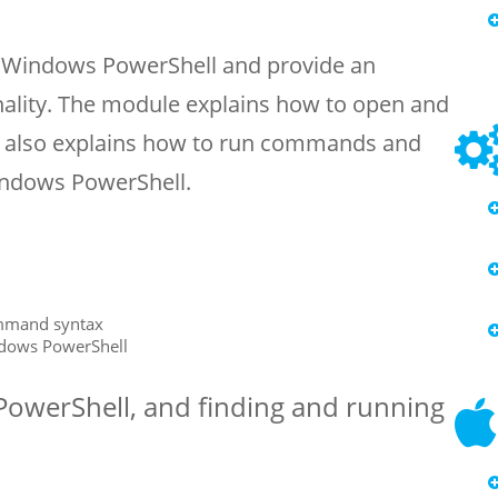
o Windows PowerShell and provide an
nality. The module explains how to open and
t also explains how to run commands and
Windows PowerShell.
mmand syntax
ndows PowerShell
PowerShell, and finding and running