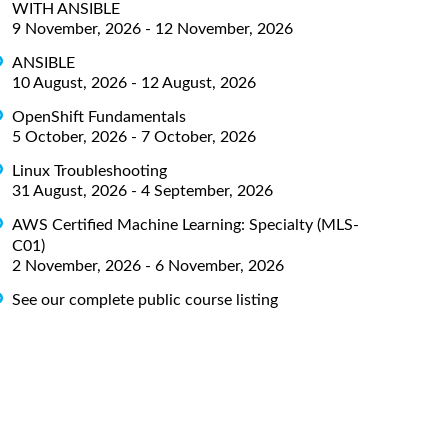
WITH ANSIBLE
9 November, 2026 - 12 November, 2026
ANSIBLE
10 August, 2026 - 12 August, 2026
OpenShift Fundamentals
5 October, 2026 - 7 October, 2026
Linux Troubleshooting
31 August, 2026 - 4 September, 2026
AWS Certified Machine Learning: Specialty (MLS-
C01)
2 November, 2026 - 6 November, 2026
See our complete public course listing