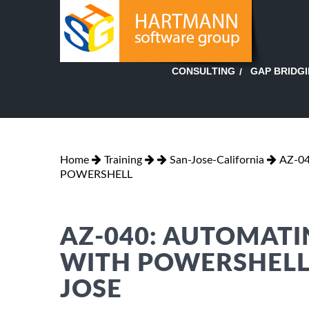
GAP BRIDG
CONSULTING
Home
Training
San-Jose-California
AZ-0
POWERSHELL
AZ-040: AUTOMAT
WITH POWERSHELL 
JOSE