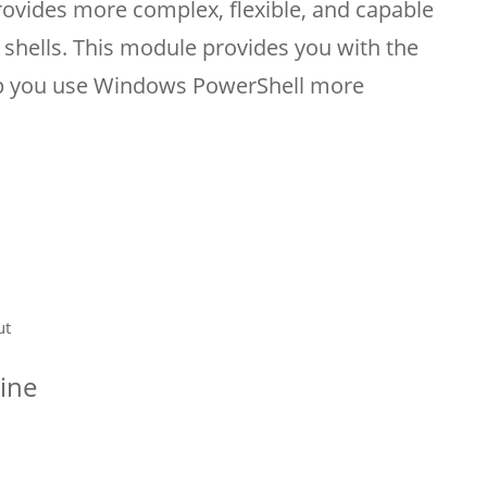
ovides more complex, flexible, and capable
 shells. This module provides you with the
elp you use Windows PowerShell more
ut
line