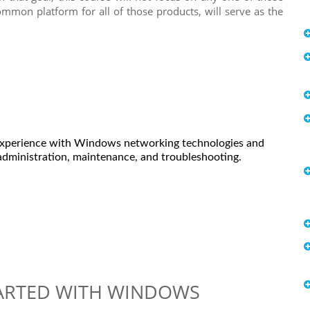
mmon platform for all of those products, will serve as the
 Experience with Windows networking technologies and
dministration, maintenance, and troubleshooting.
TARTED WITH WINDOWS