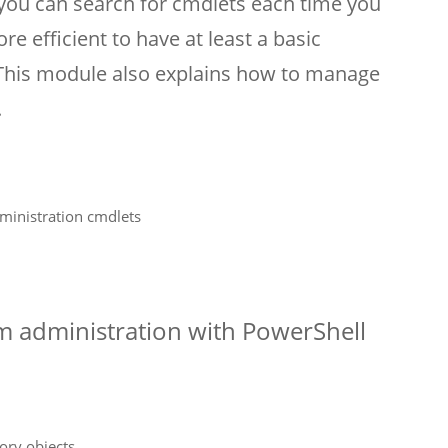
 you can search for cmdlets each time you
re efficient to have at least a basic
 This module also explains how to manage
.
ministration cmdlets
0
em administration with PowerShell
ory objects