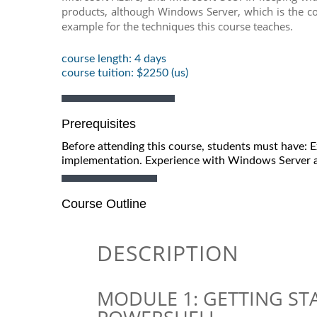
products, although Windows Server, which is the co
example for the techniques this course teaches.
course length: 4 days
course tuition: $2250 (us)
Prerequisites
Before attending this course, students must have:
implementation. Experience with Windows Server a
Course Outline
DESCRIPTION
MODULE 1: GETTING S