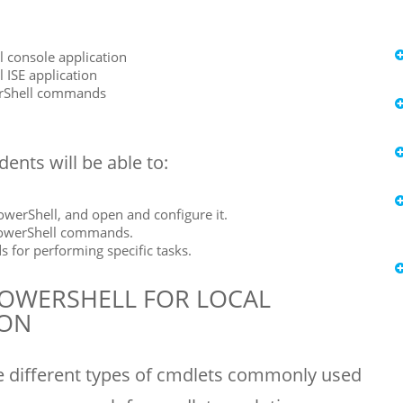
 console application
 ISE application
erShell commands
ents will be able to:
werShell, and open and configure it.
PowerShell commands.
or performing specific tasks.
OWERSHELL FOR LOCAL
ION
e different types of cmdlets commonly used