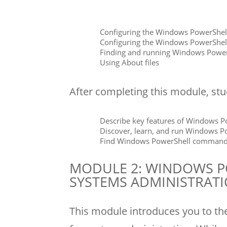
Configuring the Windows PowerShell
Configuring the Windows PowerShell
Finding and running Windows Pow
Using About files
After completing this module, stud
Describe key features of Windows Po
Discover, learn, and run Windows 
Find Windows PowerShell commands f
MODULE 2: WINDOWS P
SYSTEMS ADMINISTRAT
This module introduces you to th