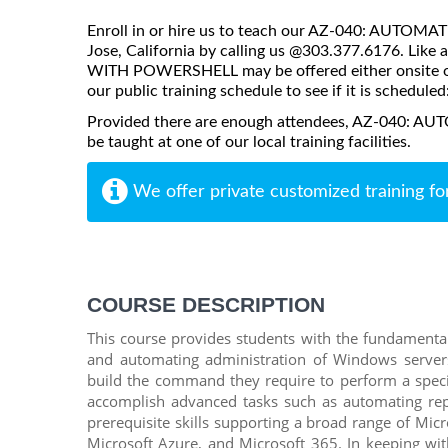
Enroll in or hire us to teach our AZ-040: AUT
Jose, California by calling us @303.377.6176. L
WITH POWERSHELL may be offered either onsite or vi
our public training schedule to see if it is scheduled
Provided there are enough attendees, AZ-04
be taught at one of our local training facilities.
We offer private customized training fo
COURSE DESCRIPTION
This course provides students with the fundamental
and automating administration of Windows servers.
build the command they require to perform a specifi
accomplish advanced tasks such as automating repe
prerequisite skills supporting a broad range of Mic
Microsoft Azure, and Microsoft 365. In keeping with