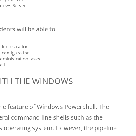
ndows Server
ents will be able to:
administration.
 configuration.
administration tasks.
ell
ITH THE WINDOWS
ine feature of Windows PowerShell. The
veral command-line shells such as the
operating system. However, the pipeline