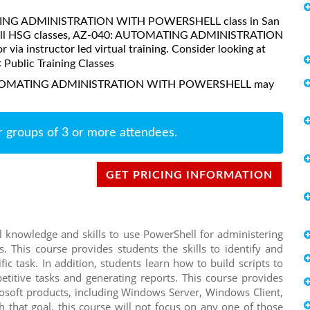
OMATING ADMINISTRATION WITH POWERSHELL class in San
ike all HSG classes, AZ-040: AUTOMATING ADMINISTRATION
a instructor led virtual training. Consider looking at
:
Public Training Classes
0: AUTOMATING ADMINISTRATION WITH POWERSHELL may
r groups of 3 or more attendees.
GET PRICING INFORMATION
 knowledge and skills to use PowerShell for administering
 This course provides students the skills to identify and
c task. In addition, students learn how to build scripts to
titive tasks and generating reports. This course provides
rosoft products, including Windows Server, Windows Client,
 that goal, this course will not focus on any one of those