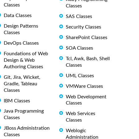
Classes
Classes
Data Classes
SAS Classes
Design Patterns
Security Classes
Classes
SharePoint Classes
DevOps Classes
SOA Classes
Foundations of Web
Tcl, Awk, Bash, Shell
Design & Web
Classes
Authoring Classes
UML Classes
Git, Jira, Wicket,
Gradle, Tableau
VMWare Classes
Classes
Web Development
IBM Classes
Classes
Java Programming
Web Services
Classes
Classes
JBoss Administration
Weblogic
Classes
Administration