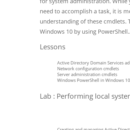
for system administration. While
need to accomplish a task, it is mo
understanding of these cmdlets.
Windows 10 by using PowerShell.
Lessons
Active Directory Domain Services ad
Network configuration cmdlets
Server administration cmdlets
Windows PowerShell in Windows 1
Lab : Performing local syst
Creating and managing Active Direct