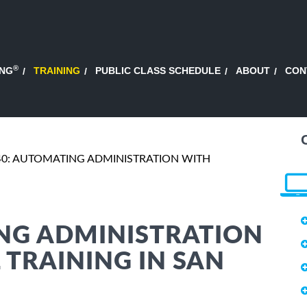
®
ING
TRAINING
PUBLIC CLASS SCHEDULE
ABOUT
CON
40: AUTOMATING ADMINISTRATION WITH
ING ADMINISTRATION
TRAINING IN SAN