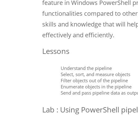
feature in Windows PowerShell pr
functionalities compared to other
skills and knowledge that will h
effectively and efficiently.
Lessons
Understand the pipeline
Select, sort, and measure objects
Filter objects out of the pipeline
Enumerate objects in the pipeline
Send and pass pipeline data as outp
Lab : Using PowerShell pipe