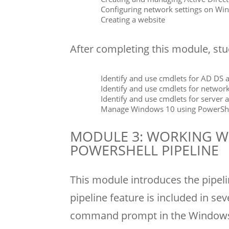
Configuring network settings on Wi
Creating a website
After completing this module, stud
Identify and use cmdlets for AD DS 
Identify and use cmdlets for network
Identify and use cmdlets for server 
Manage Windows 10 using PowerSh
MODULE 3: WORKING W
POWERSHELL PIPELINE
This module introduces the pipel
pipeline feature is included in se
command prompt in the Windows 