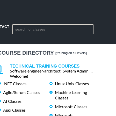
TACT
COURSE DIRECTORY
[training on all levels]
TECHNICAL TRAINING COURSES
Software engineer/architect, System Admin ...
Welcome!
.NET Classes
Linux Unix Classes
Agile/Scrum Classes
Machine Learning
Classes
AI Classes
Microsoft Classes
Ajax Classes
Microsoft