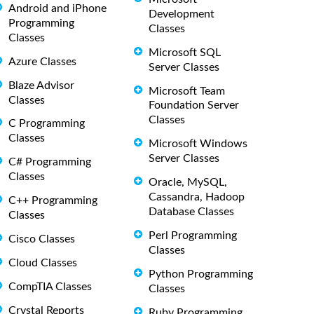
Android and iPhone
Development
Programming
Classes
Classes
Microsoft SQL
Azure Classes
Server Classes
Blaze Advisor
Microsoft Team
Classes
Foundation Server
Classes
C Programming
Classes
Microsoft Windows
Server Classes
C# Programming
Classes
Oracle, MySQL,
Cassandra, Hadoop
C++ Programming
Database Classes
Classes
Perl Programming
Cisco Classes
Classes
Cloud Classes
Python Programming
CompTIA Classes
Classes
Crystal Reports
Ruby Programming