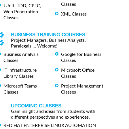
Classes
JUnit, TDD, CPTC,
Web Penetration
XML Classes
Classes
BUSINESS TRAINING COURSES
Project Managers, Business Analysts,
Paralegals ... Welcome!
Business Analysis
Google for Business
Classes
Classes
IT Infrastructure
Microsoft Office
Library Classes
Classes
Microsoft Teams
Project Management
Classes
Classes
UPCOMING CLASSES
Gain insight and ideas from students with
different perspectives and experiences.
RED HAT ENTERPRISE LINUX AUTOMATION