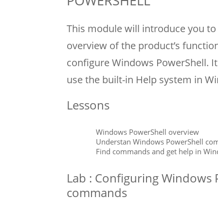
POWERSHELL
This module will introduce you t
overview of the product’s functio
configure Windows PowerShell. I
use the built-in Help system in 
Lessons
Windows PowerShell overview
Understan Windows PowerShell co
Find commands and get help in Wi
Lab : Configuring Windows 
commands