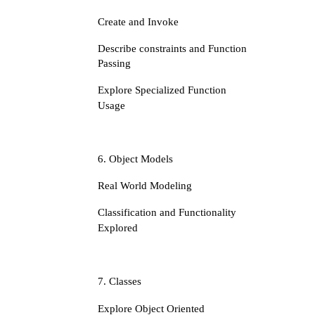
Create and Invoke
Describe constraints and Function
Passing
Explore Specialized Function
Usage
6. Object Models
Real World Modeling
Classification and Functionality
Explored
7. Classes
Explore Object Oriented