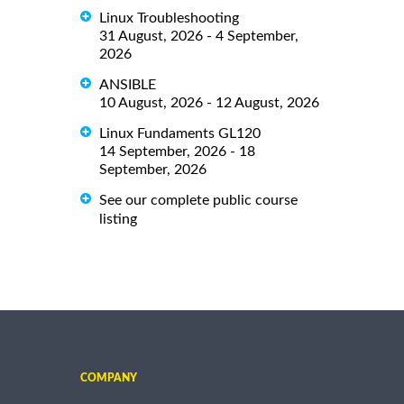
Linux Troubleshooting
31 August, 2026 - 4 September,
2026
ANSIBLE
10 August, 2026 - 12 August, 2026
Linux Fundaments GL120
14 September, 2026 - 18
September, 2026
See our complete public course
listing
COMPANY