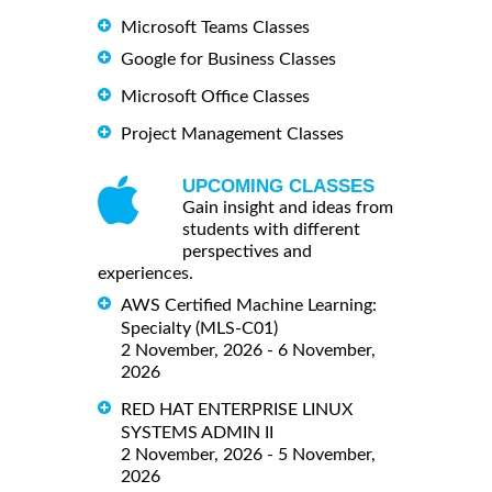
Microsoft Teams Classes
Google for Business Classes
Microsoft Office Classes
Project Management Classes
UPCOMING CLASSES
Gain insight and ideas from
students with different
perspectives and
experiences.
AWS Certified Machine Learning:
Specialty (MLS-C01)
2 November, 2026 - 6 November,
2026
RED HAT ENTERPRISE LINUX
SYSTEMS ADMIN II
2 November, 2026 - 5 November,
2026