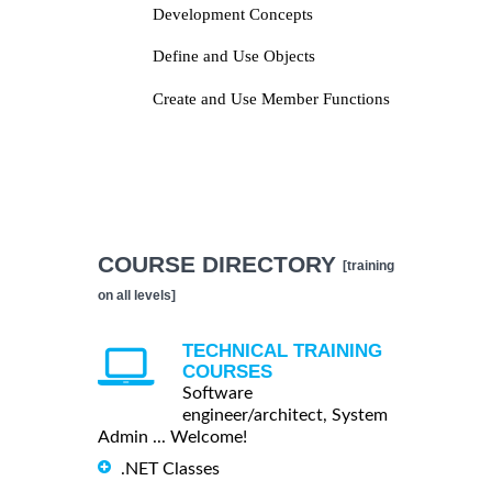
Development Concepts
Define and Use Objects
Create and Use Member Functions
COURSE DIRECTORY
[training
on all levels]
TECHNICAL TRAINING
COURSES
Software
engineer/architect, System
Admin ... Welcome!
.NET Classes