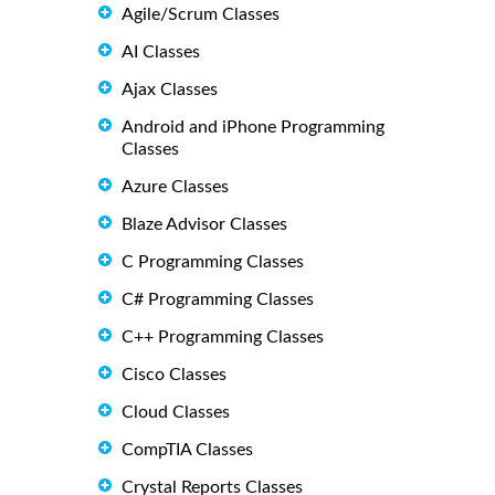
Agile/Scrum Classes
AI Classes
Ajax Classes
Android and iPhone Programming
Classes
Azure Classes
Blaze Advisor Classes
C Programming Classes
C# Programming Classes
C++ Programming Classes
Cisco Classes
Cloud Classes
CompTIA Classes
Crystal Reports Classes