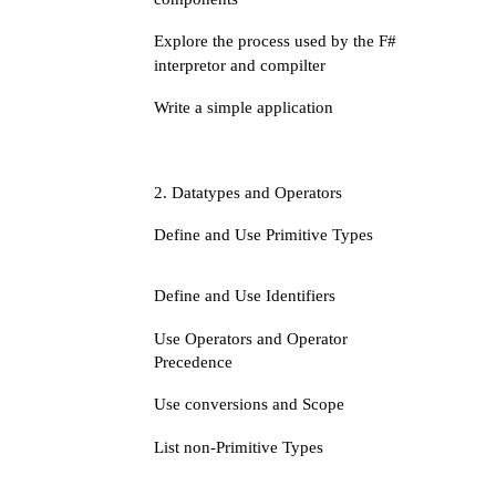
Explore the process used by the F#
interpretor and compilter
Write a simple application
2. Datatypes and Operators
Define and Use Primitive Types
Define and Use Identifiers
Use Operators and Operator
Precedence
Use conversions and Scope
List non-Primitive Types