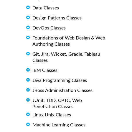
Data Classes
Design Patterns Classes
DevOps Classes
Foundations of Web Design & Web
Authoring Classes
Git, Jira, Wicket, Gradle, Tableau
Classes
IBM Classes
Java Programming Classes
JBoss Administration Classes
JUnit, TDD, CPTC, Web
Penetration Classes
Linux Unix Classes
Machine Learning Classes