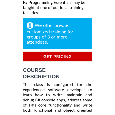
F# Programming Essentials may be
taught at one of our local training
facilities.
We offer private
customized training for
groups of 3 or more
attendees.
GET PRICING
INFORMATION
COURSE
DESCRIPTION
This class is configured for the
experienced software developer to
learn how to write, maintain and
debug F# console apps, address some
of F#'s core functionality and write
both functional and object oriented