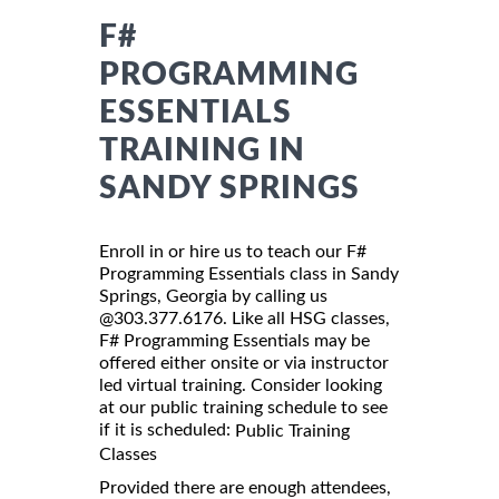
F#
PROGRAMMING
ESSENTIALS
TRAINING IN
SANDY SPRINGS
Enroll in or hire us to teach our F#
Programming Essentials class in Sandy
Springs, Georgia by calling us
@303.377.6176. Like all HSG classes,
F# Programming Essentials may be
offered either onsite or via instructor
led virtual training. Consider looking
at our public training schedule to see
if it is scheduled:
Public Training
Classes
Provided there are enough attendees,