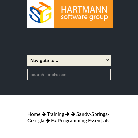
Home
Training
Sandy-Springs-
Georgia
F# Programming Essentials