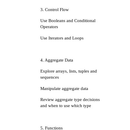
3. Control Flow
Use Booleans and Conditional
Operators
Use Iterators and Loops
4. Aggregate Data
Explore arrays, lists, tuples and
sequences
Manipulate aggregate data
Review aggregate type decisions
and when to use which type
5. Functions