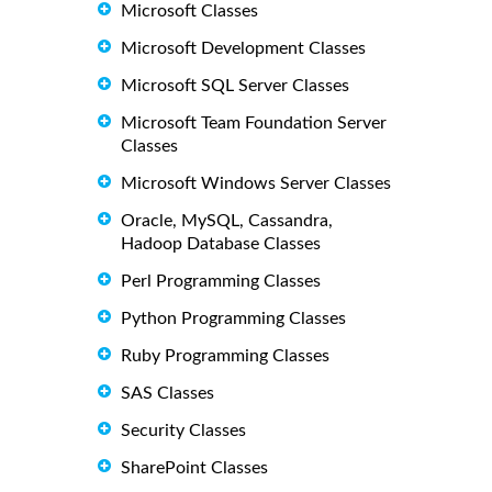
Microsoft Classes
Microsoft Development Classes
Microsoft SQL Server Classes
Microsoft Team Foundation Server
Classes
Microsoft Windows Server Classes
Oracle, MySQL, Cassandra,
Hadoop Database Classes
Perl Programming Classes
Python Programming Classes
Ruby Programming Classes
SAS Classes
Security Classes
SharePoint Classes