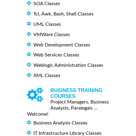
SOA Classes
Tcl, Awk, Bash, Shell Classes
UML Classes
VMWare Classes
Web Development Classes
Web Services Classes
Weblogic Administration Classes
XML Classes
BUSINESS TRAINING
COURSES
Project Managers, Business
Analysts, Paralegals ...
Welcome!
Business Analysis Classes
IT Infrastructure Library Classes