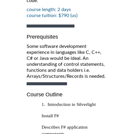
code.
course length: 2 days
course tuition: $790 (us)
Prerequisites
Some software development
experience in languages like C, C++,
C# or Java would be ideal. An
understanding of control statements,
functions and data holders i.e.
Arrays/Structures/Records is needed.
Course Outline
1. Introduction to Silverlight
Install F#
Describes F# application
components