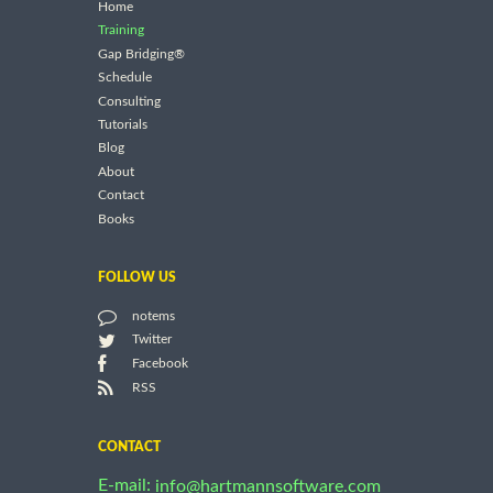
Home
Training
Gap Bridging®
Schedule
Consulting
Tutorials
Blog
About
Contact
Books
FOLLOW US
notems
Twitter
Facebook
RSS
CONTACT
E-mail:
info@hartmannsoftware.com