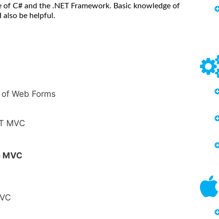
 of C# and the .NET Framework. Basic knowledge of
also be helpful.
 of Web Forms
ET MVC
re MVC
MVC