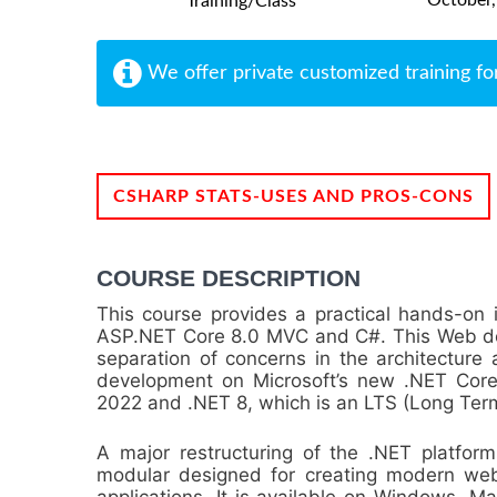
Training/Class
We offer private customized training fo
CSHARP STATS-USES AND PROS-CONS
COURSE DESCRIPTION
This course provides a practical hands-on 
ASP.NET Core 8.0 MVC and C#. This Web d
separation of concerns in the architecture a
development on Microsoft’s new .NET Core 
2022 and .NET 8, which is an LTS (Long Term
A major restructuring of the .NET platfor
modular designed for creating modern web 