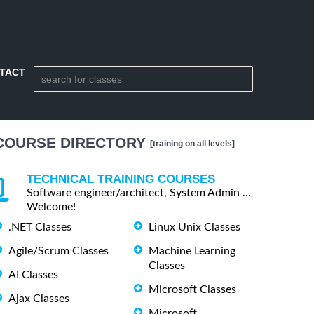
TACT
COURSE DIRECTORY
[training on all levels]
TECHNICAL TRAINING COURSES
Software engineer/architect, System Admin ...
Welcome!
.NET Classes
Linux Unix Classes
Agile/Scrum Classes
Machine Learning
Classes
AI Classes
Microsoft Classes
Ajax Classes
Microsoft