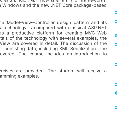
ac and Linux. .NET now is a family of frameworks,
e on Windows and the new .NET Core package-based
he Model-View-Controller design pattern and its
 technology is compared with classical ASP.NET
as a productive platform for creating MVC Web
tals of the technology with several examples, the
iew are covered in detail. The discussion of the
r persisting data, including XML Serialization. The
vered. The course includes an introduction to
ises are provided. The student will receive a
gramming examples.