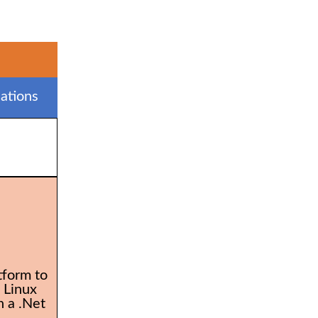
ations
tform to
 Linux
 a .Net