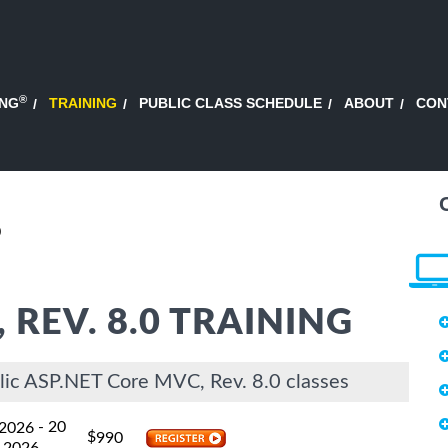
®
ING
TRAINING
PUBLIC CLASS SCHEDULE
ABOUT
CON
0
 REV. 8.0 TRAINING
lic ASP.NET Core MVC, Rev. 8.0 classes
- 20
 2026
$
990
 2026