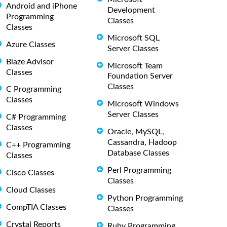
Android and iPhone
Development
Programming
Classes
Classes
Microsoft SQL
Azure Classes
Server Classes
Blaze Advisor
Microsoft Team
Classes
Foundation Server
Classes
C Programming
Classes
Microsoft Windows
Server Classes
C# Programming
Classes
Oracle, MySQL,
Cassandra, Hadoop
C++ Programming
Database Classes
Classes
Perl Programming
Cisco Classes
Classes
Cloud Classes
Python Programming
CompTIA Classes
Classes
Crystal Reports
Ruby Programming