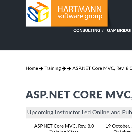
GAP BRIDG
CONSULTING
Home
Training
ASP.NET Core MVC, Rev. 8.
ASP.NET CORE MVC,
Upcoming Instructor Led Online and Pub
ASP.NET Core MVC, Rev. 8.0
19 October,
October,