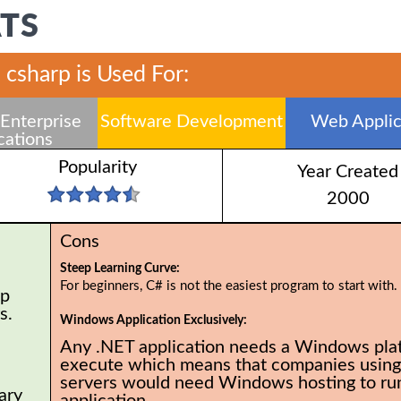
ATS
csharp is Used For:
Enterprise
Software Development
Web Applic
cations
Popularity
Year Created
2000
Cons
Steep Learning Curve:
For beginners, C# is not the easiest program to start with.
op
rs.
Windows Application Exclusively:
Any .NET application needs a Windows pla
execute which means that companies using
servers would need Windows hosting to run
ary
application.