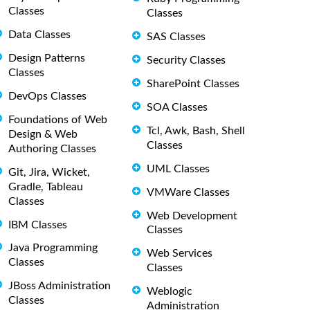
Classes
Classes
Data Classes
SAS Classes
Design Patterns
Security Classes
Classes
SharePoint Classes
DevOps Classes
SOA Classes
Foundations of Web
Tcl, Awk, Bash, Shell
Design & Web
Classes
Authoring Classes
UML Classes
Git, Jira, Wicket,
Gradle, Tableau
VMWare Classes
Classes
Web Development
IBM Classes
Classes
Java Programming
Web Services
Classes
Classes
JBoss Administration
Weblogic
Classes
Administration