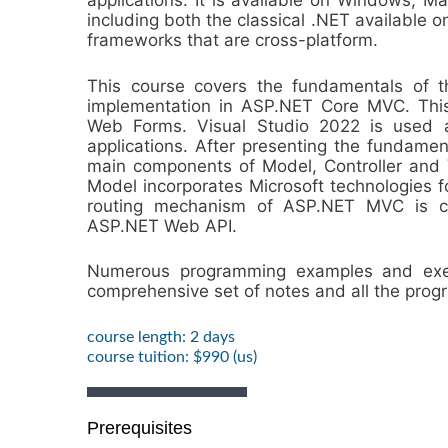
applications. It is available on Windows, M
including both the classical .NET availabl
frameworks that are cross-platform.
This course covers the fundamentals of t
implementation in ASP.NET Core MVC. This
Web Forms. Visual Studio 2022 is used 
applications. After presenting the fundamen
main components of Model, Controller and V
Model incorporates Microsoft technologies fo
routing mechanism of ASP.NET MVC is co
ASP.NET Web API.
Numerous programming examples and exerc
comprehensive set of notes and all the pro
course length: 2 days
course tuition: $990 (us)
Prerequisites