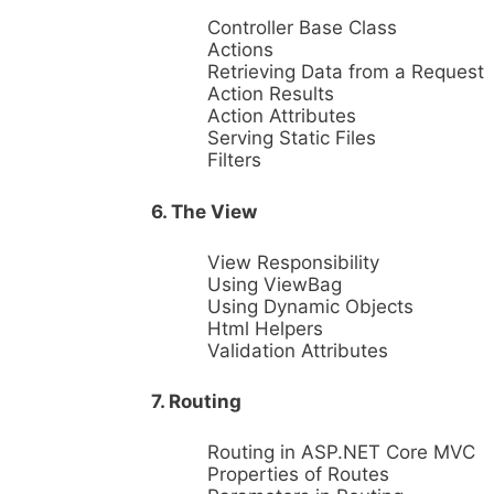
Controller Base Class
Actions
Retrieving Data from a Request
Action Results
Action Attributes
Serving Static Files
Filters
6. The View
View Responsibility
Using ViewBag
Using Dynamic Objects
Html Helpers
Validation Attributes
7. Routing
Routing in ASP.NET Core MVC
Properties of Routes