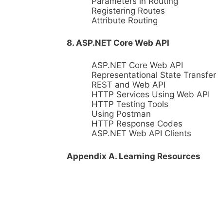
Parameters in Routing
Registering Routes
Attribute Routing
8. ASP.NET Core Web API
ASP.NET Core Web API
Representational State Transfer
REST and Web API
HTTP Services Using Web API
HTTP Testing Tools
Using Postman
HTTP Response Codes
ASP.NET Web API Clients
Appendix A. Learning Resources