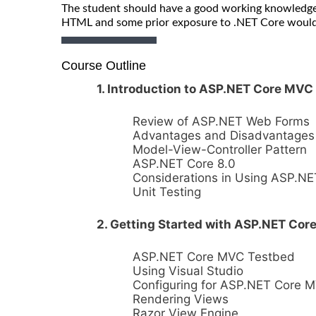
The student should have a good working knowledge
HTML and some prior exposure to .NET Core would 
Course Outline
1. Introduction to ASP.NET Core MVC
Review of ASP.NET Web Forms
Advantages and Disadvantages
Model-View-Controller Pattern
ASP.NET Core 8.0
Considerations in Using ASP.N
Unit Testing
2. Getting Started with ASP.NET Co
ASP.NET Core MVC Testbed
Using Visual Studio
Configuring for ASP.NET Core 
Rendering Views
Razor View Engine