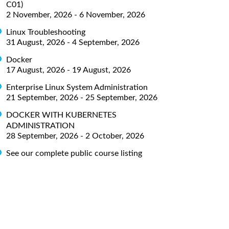
C01)
2 November, 2026 - 6 November, 2026
Linux Troubleshooting
31 August, 2026 - 4 September, 2026
Docker
17 August, 2026 - 19 August, 2026
Enterprise Linux System Administration
21 September, 2026 - 25 September, 2026
DOCKER WITH KUBERNETES
ADMINISTRATION
28 September, 2026 - 2 October, 2026
See our complete public course listing