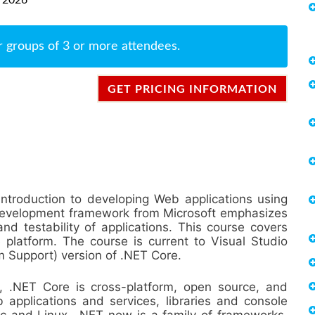
r groups of 3 or more attendees.
GET PRICING INFORMATION
introduction to developing Web applications using
evelopment framework from Microsoft emphasizes
nd testability of applications. This course covers
platform. The course is current to Visual Studio
 Support) version of .NET Core.
m, .NET Core is cross-platform, open source, and
applications and services, libraries and console