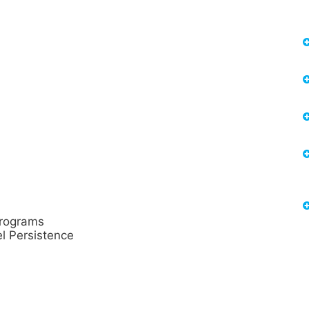
rograms
l Persistence