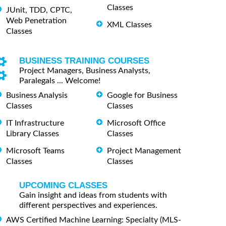
Classes
JUnit, TDD, CPTC,
Web Penetration
XML Classes
Classes
BUSINESS TRAINING COURSES
Project Managers, Business Analysts,
Paralegals ... Welcome!
Business Analysis
Google for Business
Classes
Classes
IT Infrastructure
Microsoft Office
Library Classes
Classes
Microsoft Teams
Project Management
Classes
Classes
UPCOMING CLASSES
Gain insight and ideas from students with
different perspectives and experiences.
AWS Certified Machine Learning: Specialty (MLS-