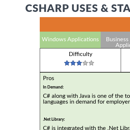
CSHARP USES & ST
Windows Applications
Business 
Appli
Difficulty
Pros
In Demand:
C# along with Java is one of the t
languages in demand for employe
.Net Library:
C# is integrated with the .Net Libr