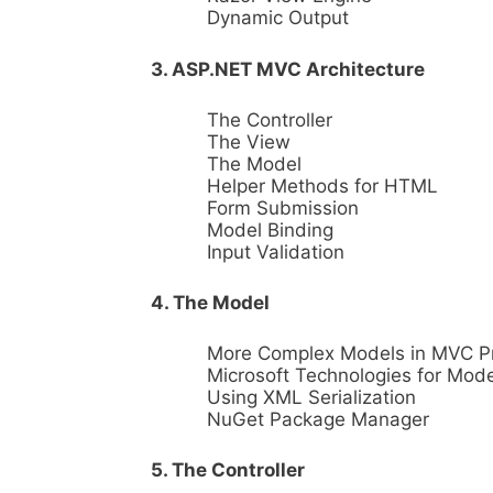
Dynamic Output
3. ASP.NET MVC Architecture
The Controller
The View
The Model
Helper Methods for HTML
Form Submission
Model Binding
Input Validation
4. The Model
More Complex Models in MVC P
Microsoft Technologies for Mode
Using XML Serialization
NuGet Package Manager
5. The Controller