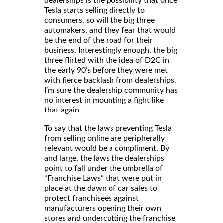
dealerships is the possibility that once
Tesla starts selling directly to
consumers, so will the big three
automakers, and they fear that would
be the end of the road for their
business. Interestingly enough, the big
three flirted with the idea of D2C in
the early 90’s before they were met
with fierce backlash from dealerships.
I’m sure the dealership community has
no interest in mounting a fight like
that again.
To say that the laws preventing Tesla
from selling online are peripherally
relevant would be a compliment. By
and large, the laws the dealerships
point to fall under the umbrella of
“Franchise Laws” that were put in
place at the dawn of car sales to
protect franchisees against
manufacturers opening their own
stores and undercutting the franchise