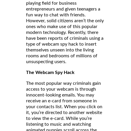
playing field for business
entrepreneurs and given teenagers a
fun way to chat with friends.
However, solid citizens aren’t the only
ones who make use of this popular
modern technology. Recently, there
have been reports of criminals using a
type of webcam spy hack to insert
themselves unseen into the living
rooms and bedrooms of millions of
unsuspecting users.
The Webcam Spy Hack
The most popular way criminals gain
access to your webcam is through
innocent-looking emails. You may
receive an e-card from someone in
your contacts list. When you click on
it, you’re directed to another website
to view the e-card. While you’re
listening to music and watching
animated puppies scroll across the