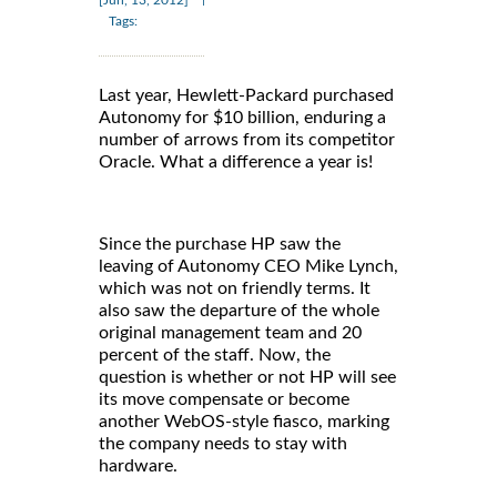
Tags:
Last year, Hewlett-Packard purchased
Autonomy for $10 billion, enduring a
number of arrows from its competitor
Oracle. What a difference a year is!
Since the purchase HP saw the
leaving of Autonomy CEO Mike Lynch,
which was not on friendly terms. It
also saw the departure of the whole
original management team and 20
percent of the staff. Now, the
question is whether or not HP will see
its move compensate or become
another WebOS-style fiasco, marking
the company needs to stay with
hardware.