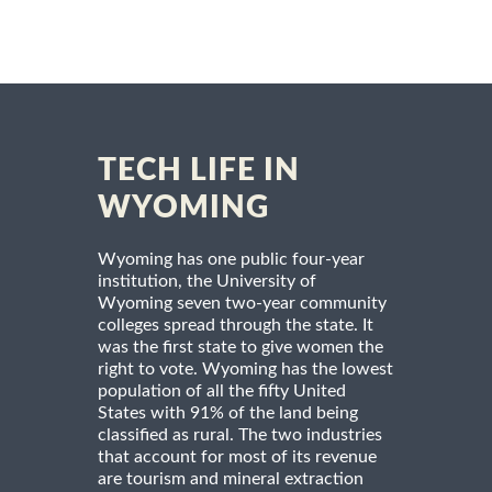
TECH LIFE IN
WYOMING
Wyoming has one public four-year
institution, the University of
Wyoming seven two-year community
colleges spread through the state. It
was the first state to give women the
right to vote. Wyoming has the lowest
population of all the fifty United
States with 91% of the land being
classified as rural. The two industries
that account for most of its revenue
are tourism and mineral extraction