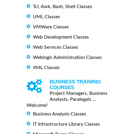
Tcl, Awk, Bash, Shell Classes
UML Classes
VMWare Classes
Web Development Classes
Web Services Classes
Weblogic Administration Classes
XML Classes
BUSINESS TRAINING
COURSES
Project Managers, Business
Analysts, Paralegals ...
Welcome!
Business Analysis Classes
IT Infrastructure Library Classes