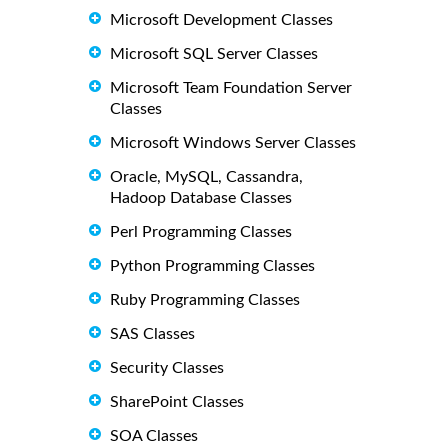
Microsoft Development Classes
Microsoft SQL Server Classes
Microsoft Team Foundation Server
Classes
Microsoft Windows Server Classes
Oracle, MySQL, Cassandra,
Hadoop Database Classes
Perl Programming Classes
Python Programming Classes
Ruby Programming Classes
SAS Classes
Security Classes
SharePoint Classes
SOA Classes