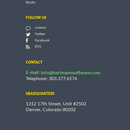
Books
FOLLOW US
notems
Twitter
Facebook
RSS
CONTACT
E-mail:
info@hartmannsoftware.com
Telephone: 303.377.6176
HEADQUARTERS
1312 17th Street, Unit #2502
Denver, Colorado 80202