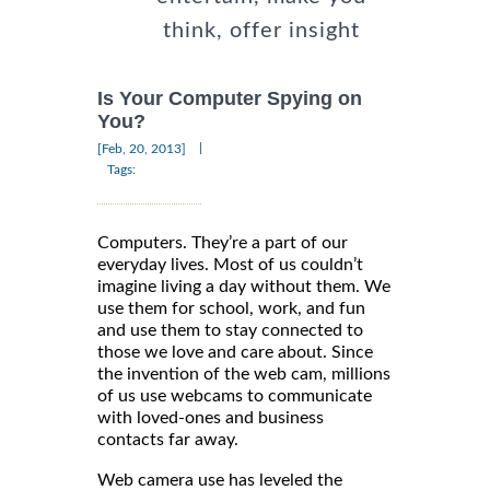
think, offer insight
Is Your Computer Spying on
You?
|
[Feb, 20, 2013]
Tags:
Computers. They’re a part of our
everyday lives. Most of us couldn’t
imagine living a day without them. We
use them for school, work, and fun
and use them to stay connected to
those we love and care about. Since
the invention of the web cam, millions
of us use webcams to communicate
with loved-ones and business
contacts far away.
Web camera use has leveled the