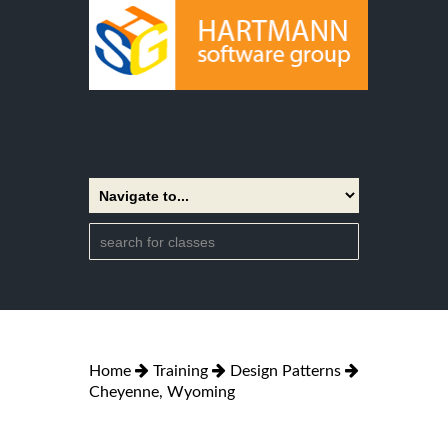
Home
Training
Design Patterns
Cheyenne, Wyoming