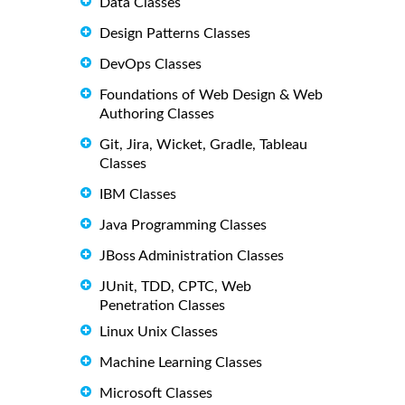
Data Classes
Design Patterns Classes
DevOps Classes
Foundations of Web Design & Web
Authoring Classes
Git, Jira, Wicket, Gradle, Tableau
Classes
IBM Classes
Java Programming Classes
JBoss Administration Classes
JUnit, TDD, CPTC, Web
Penetration Classes
Linux Unix Classes
Machine Learning Classes
Microsoft Classes