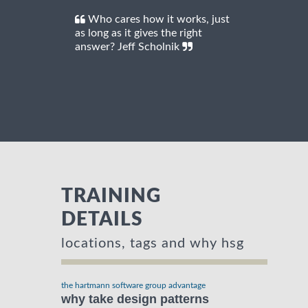
Who cares how it works, just
as long as it gives the right
answer? Jeff Scholnik
TRAINING
DETAILS
locations, tags and why hsg
the hartmann software group advantage
why take design patterns