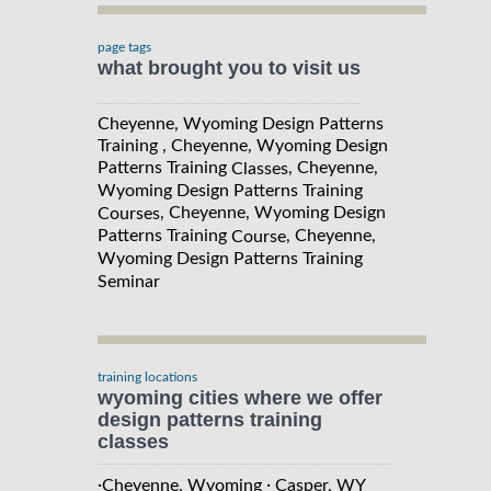
page tags
what brought you to visit us
Cheyenne, Wyoming Design Patterns
Training , Cheyenne, Wyoming Design
Patterns Training
, Cheyenne,
Classes
Wyoming Design Patterns Training
, Cheyenne, Wyoming Design
Courses
Patterns Training
, Cheyenne,
Course
Wyoming Design Patterns Training
Seminar
training locations
wyoming cities where we offer
design patterns training
classes
·
·
Cheyenne, Wyoming
Casper, WY