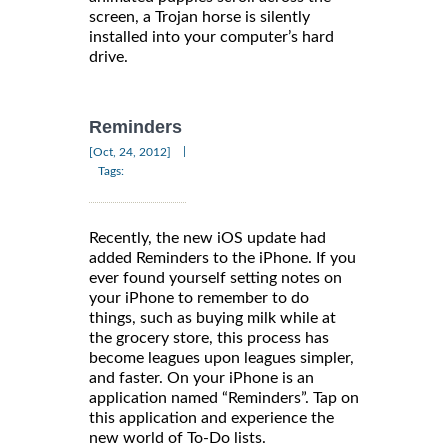
screen, a Trojan horse is silently
installed into your computer’s hard
drive.
Reminders
|
[Oct, 24, 2012]
Tags:
Recently, the new iOS update had
added Reminders to the iPhone. If you
ever found yourself setting notes on
your iPhone to remember to do
things, such as buying milk while at
the grocery store, this process has
become leagues upon leagues simpler,
and faster. On your iPhone is an
application named “Reminders”. Tap on
this application and experience the
new world of To-Do lists.