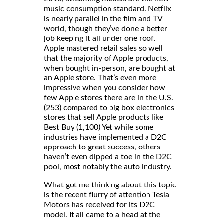
music consumption standard. Netflix
is nearly parallel in the film and TV
world, though they’ve done a better
job keeping it all under one roof.
Apple mastered retail sales so well
that the majority of Apple products,
when bought in-person, are bought at
an Apple store. That’s even more
impressive when you consider how
few Apple stores there are in the U.S.
(253) compared to big box electronics
stores that sell Apple products like
Best Buy (1,100) Yet while some
industries have implemented a D2C
approach to great success, others
haven’t even dipped a toe in the D2C
pool, most notably the auto industry.
What got me thinking about this topic
is the recent flurry of attention Tesla
Motors has received for its D2C
model. It all came to a head at the