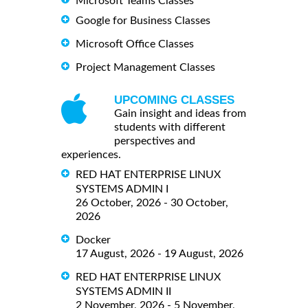
Microsoft Teams Classes
Google for Business Classes
Microsoft Office Classes
Project Management Classes
UPCOMING CLASSES
Gain insight and ideas from
students with different
perspectives and
experiences.
RED HAT ENTERPRISE LINUX
SYSTEMS ADMIN I
26 October, 2026 - 30 October,
2026
Docker
17 August, 2026 - 19 August, 2026
RED HAT ENTERPRISE LINUX
SYSTEMS ADMIN II
2 November, 2026 - 5 November,