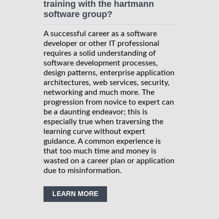
training with the hartmann
software group?
A successful career as a software
developer or other IT professional
requires a solid understanding of
software development processes,
design patterns, enterprise application
architectures, web services, security,
networking and much more. The
progression from novice to expert can
be a daunting endeavor; this is
especially true when traversing the
learning curve without expert
guidance. A common experience is
that too much time and money is
wasted on a career plan or application
due to misinformation.
LEARN MORE