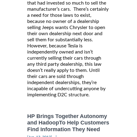
that had invested so much to sell the
manufacturer’s cars. There’s certainly
a need for those laws to exist,
because no owner of a dealership
selling Jeeps wants Chrysler to open
their own dealership next door and
sell them for substantially less.
However, because Tesla is
independently owned and isn’t
currently selling their cars through
any third party dealership, this law
doesn’t really apply to them. Until
their cars are sold through
independent dealerships, they’re
incapable of undercutting anyone by
implementing D2C structure.
HP Brings Together Autonomy
and HadoopTo Help Customers
Find Information They Need
|
[Jun, 13, 2012]