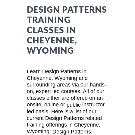
DESIGN PATTERNS
TRAINING
CLASSES IN
CHEYENNE,
WYOMING
Learn Design Patterns in
Cheyenne, Wyoming and
surrounding areas via our hands-
on, expert led courses. All of our
classes either are offered on an
onsite, online or
instructor
public
led basis. Here is a list of our
current Design Patterns related
training offerings in Cheyenne,
Wyoming:
Design Patterns