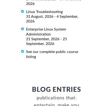
2026
Linux Troubleshooting
31 August, 2026 - 4 September,
2026
Enterprise Linux System
Administration
21 September, 2026 - 25
September, 2026
See our complete public course
listing
BLOG ENTRIES
publications that:
entertain, make you