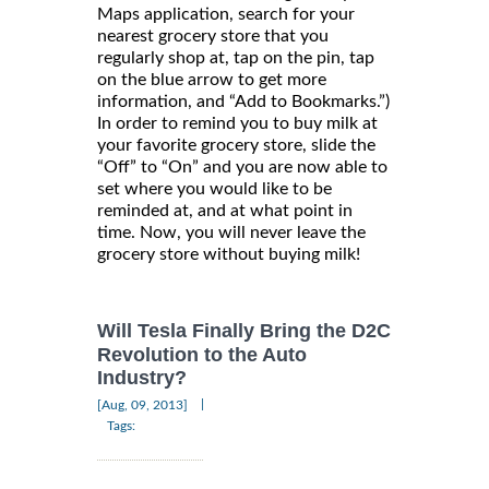
Maps application, search for your
nearest grocery store that you
regularly shop at, tap on the pin, tap
on the blue arrow to get more
information, and “Add to Bookmarks.”)
In order to remind you to buy milk at
your favorite grocery store, slide the
“Off” to “On” and you are now able to
set where you would like to be
reminded at, and at what point in
time. Now, you will never leave the
grocery store without buying milk!
Will Tesla Finally Bring the D2C
Revolution to the Auto
Industry?
|
[Aug, 09, 2013]
Tags: