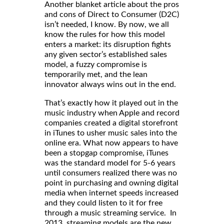
Another blanket article about the pros
and cons of Direct to Consumer (D2C)
isn’t needed, I know. By now, we all
know the rules for how this model
enters a market: its disruption fights
any given sector’s established sales
model, a fuzzy compromise is
temporarily met, and the lean
innovator always wins out in the end.
That’s exactly how it played out in the
music industry when Apple and record
companies created a digital storefront
in iTunes to usher music sales into the
online era. What now appears to have
been a stopgap compromise, iTunes
was the standard model for 5-6 years
until consumers realized there was no
point in purchasing and owning digital
media when internet speeds increased
and they could listen to it for free
through a music streaming service. In
2013, streaming models are the new