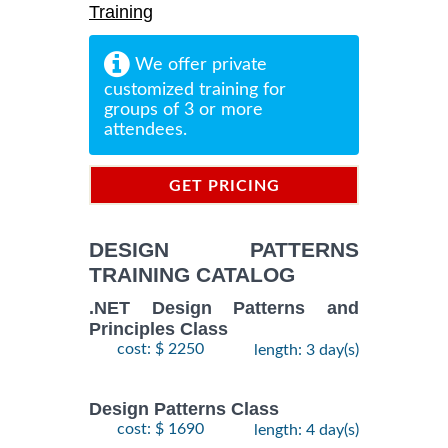
Training
We offer private
customized training for
groups of 3 or more
attendees.
GET PRICING
INFORMATION
DESIGN PATTERNS
TRAINING CATALOG
.NET Design Patterns and
Principles Class
cost: $ 2250
length: 3 day(s)
Design Patterns Class
cost: $ 1690
length: 4 day(s)