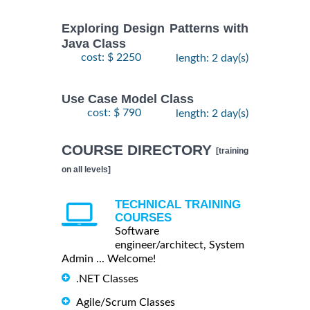
Exploring Design Patterns with
Java Class
cost: $ 2250
length: 2 day(s)
Use Case Model Class
cost: $ 790
length: 2 day(s)
COURSE DIRECTORY
[training
on all levels]
TECHNICAL TRAINING
COURSES
Software
engineer/architect, System
Admin ... Welcome!
.NET Classes
Agile/Scrum Classes