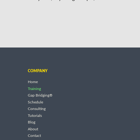
COMPANY
Home
Training
Gap Bridging®
Schedule
Consulting
Tutorials
Blog
About
Contact