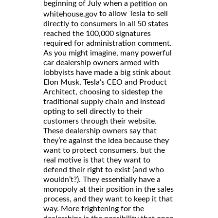
beginning of July when a
petition on
to allow Tesla to sell
whitehouse.gov
directly to consumers in all 50 states
reached the 100,000 signatures
required for administration comment.
As you might imagine, many powerful
car dealership owners armed with
lobbyists have made a big stink about
Elon Musk, Tesla’s CEO and Product
Architect, choosing to sidestep the
traditional supply chain and instead
opting to sell directly to their
customers through their website.
These dealership owners say that
they’re against the idea because they
want to protect consumers, but the
real motive is that they want to
defend their right to exist (and who
wouldn’t?). They essentially have a
monopoly at their position in the sales
process, and they want to keep it that
way. More frightening for the