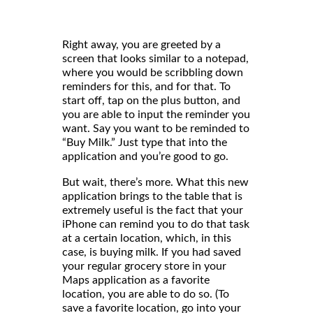
Right away, you are greeted by a
screen that looks similar to a notepad,
where you would be scribbling down
reminders for this, and for that. To
start off, tap on the plus button, and
you are able to input the reminder you
want. Say you want to be reminded to
“Buy Milk.” Just type that into the
application and you’re good to go.
But wait, there’s more. What this new
application brings to the table that is
extremely useful is the fact that your
iPhone can remind you to do that task
at a certain location, which, in this
case, is buying milk. If you had saved
your regular grocery store in your
Maps application as a favorite
location, you are able to do so. (To
save a favorite location, go into your