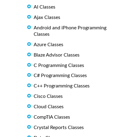
AI Classes
Ajax Classes
Android and iPhone Programming
Classes
Azure Classes
Blaze Advisor Classes
C Programming Classes
C# Programming Classes
C++ Programming Classes
Cisco Classes
Cloud Classes
CompTIA Classes
Crystal Reports Classes