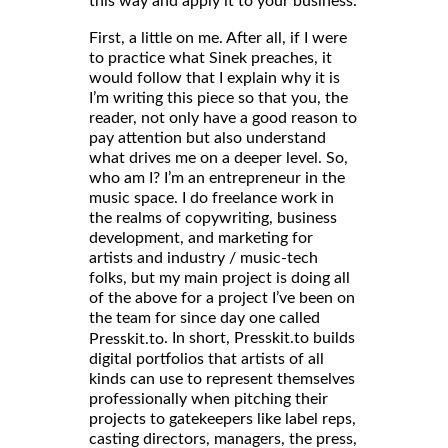
this way and apply it to your business.
First, a little on me. After all, if I were
to practice what Sinek preaches, it
would follow that I explain why it is
I’m writing this piece so that you, the
reader, not only have a good reason to
pay attention but also understand
what drives me on a deeper level. So,
who am I? I’m an entrepreneur in the
music space. I do freelance work in
the realms of copywriting, business
development, and marketing for
artists and industry / music-tech
folks, but my main project is doing all
of the above for a project I’ve been on
the team for since day one called
. In short, Presskit.to builds
Presskit.to
digital portfolios that artists of all
kinds can use to represent themselves
professionally when pitching their
projects to gatekeepers like label reps,
casting directors, managers, the press,