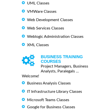
UML Classes
VMWare Classes
Web Development Classes
Web Services Classes
Weblogic Administration Classes
XML Classes
BUSINESS TRAINING
COURSES
Project Managers, Business
Analysts, Paralegals ...
Welcome!
Business Analysis Classes
IT Infrastructure Library Classes
Microsoft Teams Classes
Google for Business Classes