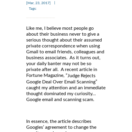
|
[Mar, 23, 2017]
Tags:
Like me, I believe most people go
about their business never to give a
serious thought about their assumed
private correspondence when using
Gmail to email friends, colleagues and
business associates. As it turns out,
your daily banter may not be so
private after all. A recent article in
Fortune Magazine, “
Judge Rejects
”
Google Deal Over Email Scanning
caught my attention and an immediate
thought dominated my curiosity…
Google email and scanning scam.
In essence, the article describes
Googles’ agreement to change the