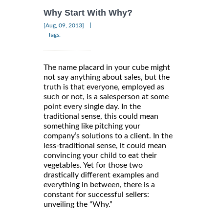
Why Start With Why?
|
[Aug, 09, 2013]
Tags:
The name placard in your cube might
not say anything about sales, but the
truth is that everyone, employed as
such or not, is a salesperson at some
point every single day. In the
traditional sense, this could mean
something like pitching your
company’s solutions to a client. In the
less-traditional sense, it could mean
convincing your child to eat their
vegetables. Yet for those two
drastically different examples and
everything in between, there is a
constant for successful sellers:
unveiling the “Why.”