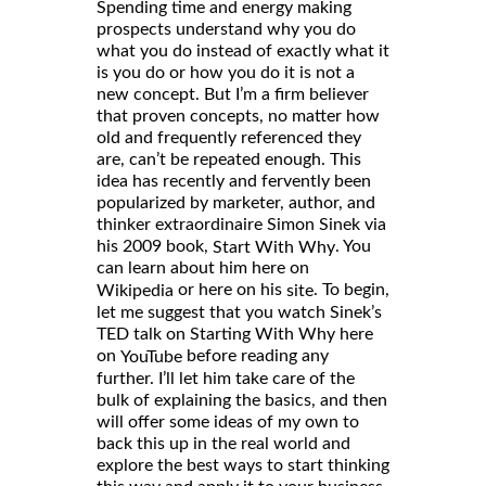
Spending time and energy making
prospects understand why you do
what you do instead of exactly what it
is you do or how you do it is not a
new concept. But I’m a firm believer
that proven concepts, no matter how
old and frequently referenced they
are, can’t be repeated enough. This
idea has recently and fervently been
popularized by marketer, author, and
thinker extraordinaire Simon Sinek via
his 2009 book,
. You
Start With Why
can learn about him here on
or here on his
. To begin,
Wikipedia
site
let me suggest that you watch Sinek’s
TED talk on Starting With Why here
on
before reading any
YouTube
further. I’ll let him take care of the
bulk of explaining the basics, and then
will offer some ideas of my own to
back this up in the real world and
explore the best ways to start thinking