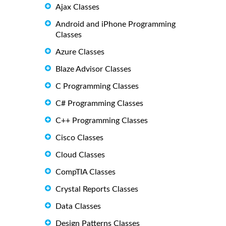
Ajax Classes
Android and iPhone Programming
Classes
Azure Classes
Blaze Advisor Classes
C Programming Classes
C# Programming Classes
C++ Programming Classes
Cisco Classes
Cloud Classes
CompTIA Classes
Crystal Reports Classes
Data Classes
Design Patterns Classes