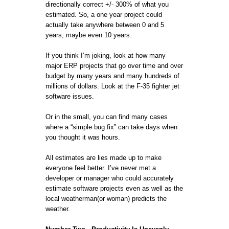
directionally correct +/- 300% of what you
estimated. So, a one year project could
actually take anywhere between 0 and 5
years, maybe even 10 years.
If you think I’m joking, look at how many
major ERP projects that go over time and over
budget by many years and many hundreds of
millions of dollars. Look at the F-35 fighter jet
software issues.
Or in the small, you can find many cases
where a “simple bug fix” can take days when
you thought it was hours.
All estimates are lies made up to make
everyone feel better. I’ve never met a
developer or manager who could accurately
estimate software projects even as well as the
local weatherman(or woman) predicts the
weather.