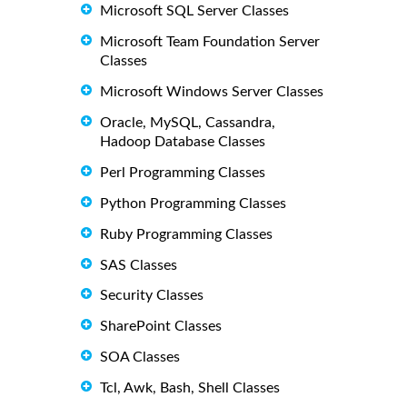
Microsoft SQL Server Classes
Microsoft Team Foundation Server
Classes
Microsoft Windows Server Classes
Oracle, MySQL, Cassandra,
Hadoop Database Classes
Perl Programming Classes
Python Programming Classes
Ruby Programming Classes
SAS Classes
Security Classes
SharePoint Classes
SOA Classes
Tcl, Awk, Bash, Shell Classes