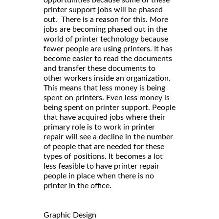
opportunities because some of these
printer support jobs will be phased
out. There is a reason for this. More
jobs are becoming phased out in the
world of printer technology because
fewer people are using printers. It has
become easier to read the documents
and transfer these documents to
other workers inside an organization.
This means that less money is being
spent on printers. Even less money is
being spent on printer support. People
that have acquired jobs where their
primary role is to work in printer
repair will see a decline in the number
of people that are needed for these
types of positions. It becomes a lot
less feasible to have printer repair
people in place when there is no
printer in the office.
Graphic Design