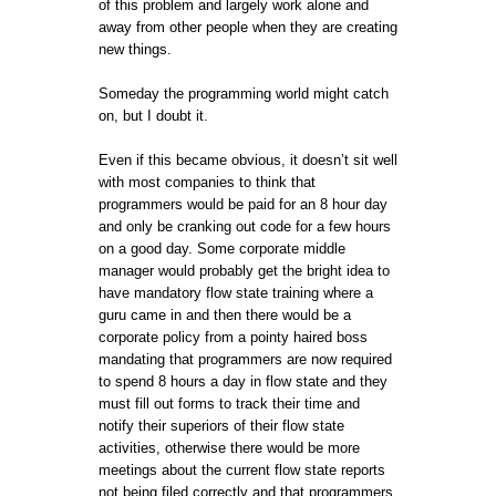
of this problem and largely work alone and
away from other people when they are creating
new things.
Someday the programming world might catch
on, but I doubt it.
Even if this became obvious, it doesn’t sit well
with most companies to think that
programmers would be paid for an 8 hour day
and only be cranking out code for a few hours
on a good day. Some corporate middle
manager would probably get the bright idea to
have mandatory flow state training where a
guru came in and then there would be a
corporate policy from a pointy haired boss
mandating that programmers are now required
to spend 8 hours a day in flow state and they
must fill out forms to track their time and
notify their superiors of their flow state
activities, otherwise there would be more
meetings about the current flow state reports
not being filed correctly and that programmers