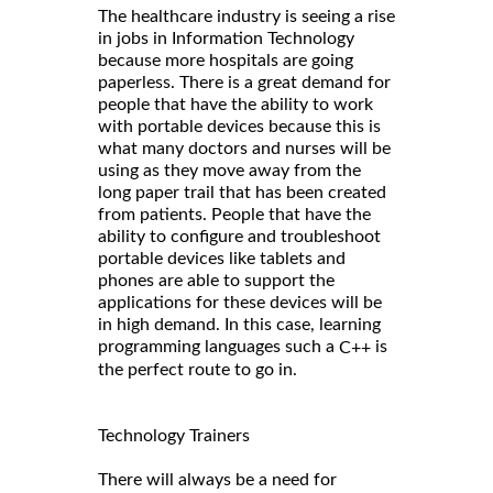
The healthcare industry is seeing a rise
in jobs in Information Technology
because more hospitals are going
paperless. There is a great demand for
people that have the ability to work
with portable devices because this is
what many doctors and nurses will be
using as they move away from the
long paper trail that has been created
from patients. People that have the
ability to configure and troubleshoot
portable devices like tablets and
phones are able to support the
applications for these devices will be
in high demand. In this case, learning
programming languages such a
is
C++
the perfect route to go in.
Technology Trainers
There will always be a need for