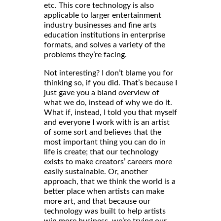
etc. This core technology is also
applicable to larger entertainment
industry businesses and fine arts
education institutions in enterprise
formats, and solves a variety of the
problems they’re facing.
Not interesting? I don’t blame you for
thinking so, if you did. That’s because I
just gave you a bland overview of
what we do, instead of why we do it.
What if, instead, I told you that myself
and everyone I work with is an artist
of some sort and believes that the
most important thing you can do in
life is create; that our technology
exists to make creators’ careers more
easily sustainable. Or, another
approach, that we think the world is a
better place when artists can make
more art, and that because our
technology was built to help artists