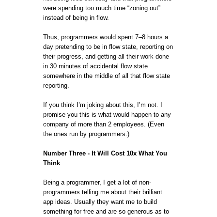
were spending too much time “zoning out”
instead of being in flow.
Thus, programmers would spent 7–8 hours a
day pretending to be in flow state, reporting on
their progress, and getting all their work done
in 30 minutes of accidental flow state
somewhere in the middle of all that flow state
reporting.
If you think I’m joking about this, I’m not. I
promise you this is what would happen to any
company of more than 2 employees. (Even
the ones run by programmers.)
Number Three - It Will Cost 10x What You
Think
Being a programmer, I get a lot of non-
programmers telling me about their brilliant
app ideas. Usually they want me to build
something for free and are so generous as to