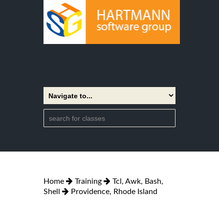
Home
Training
Tcl, Awk, Bash,
Shell
Providence, Rhode Island