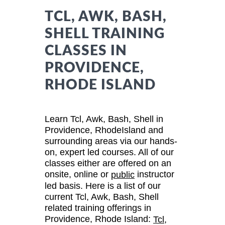
TCL, AWK, BASH,
SHELL TRAINING
CLASSES IN
PROVIDENCE,
RHODE ISLAND
Learn Tcl, Awk, Bash, Shell in
Providence, RhodeIsland and
surrounding areas via our hands-
on, expert led courses. All of our
classes either are offered on an
onsite, online or
instructor
public
led basis. Here is a list of our
current Tcl, Awk, Bash, Shell
related training offerings in
Providence, Rhode Island:
Tcl,