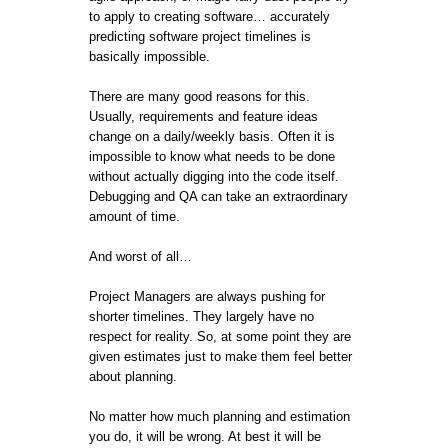
to apply to creating software… accurately
predicting software project timelines is
basically impossible.
There are many good reasons for this.
Usually, requirements and feature ideas
change on a daily/weekly basis. Often it is
impossible to know what needs to be done
without actually digging into the code itself.
Debugging and QA can take an extraordinary
amount of time.
And worst of all…
Project Managers are always pushing for
shorter timelines. They largely have no
respect for reality. So, at some point they are
given estimates just to make them feel better
about planning.
No matter how much planning and estimation
you do, it will be wrong. At best it will be