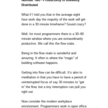
Number Two - Productivity Is Unevenly
Distributed
What if I told you that in the average eight
hour work day the majority of the work will get
done in a 30 minute timeframe? Sound crazy?
Well, for most programmers there is a 30–90
minute window where you are extraordinarily
productive. We call this the flow state.
Being in the flow state is wonderful and
amazing. It often is where the “magic” of
building software happens.
Getting into flow can be difficult. It’s akin to
meditation in that you have to have a period of
uninterrupted focus of say 30 minutes to “get
in” the flow, but a tiny interruption can pull you
right out.
Now consider the modern workplace
environment. Programmers work in open office