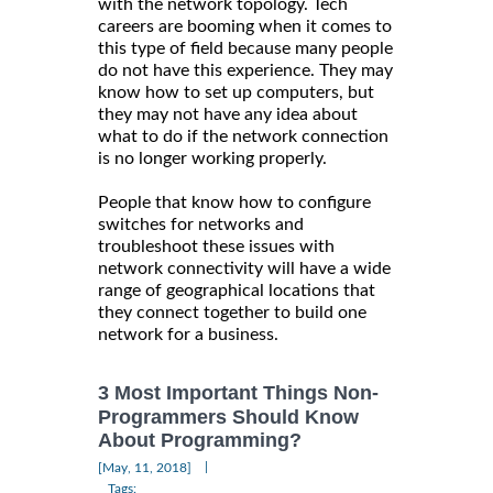
with the network topology. Tech
careers are booming when it comes to
this type of field because many people
do not have this experience. They may
know how to set up computers, but
they may not have any idea about
what to do if the network connection
is no longer working properly.
People that know how to configure
switches for networks and
troubleshoot these issues with
network connectivity will have a wide
range of geographical locations that
they connect together to build one
network for a business.
3 Most Important Things Non-
Programmers Should Know
About Programming?
|
[May, 11, 2018]
Tags: