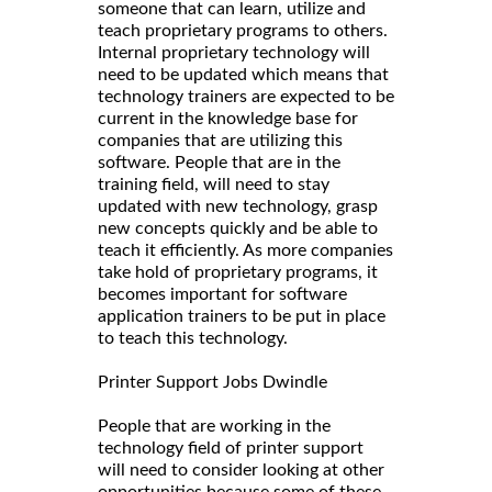
someone that can learn, utilize and
teach proprietary programs to others.
Internal proprietary technology will
need to be updated which means that
technology trainers are expected to be
current in the knowledge base for
companies that are utilizing this
software. People that are in the
training field, will need to stay
updated with new technology, grasp
new concepts quickly and be able to
teach it efficiently. As more companies
take hold of proprietary programs, it
becomes important for software
application trainers to be put in place
to teach this technology.
Printer Support Jobs Dwindle
People that are working in the
technology field of printer support
will need to consider looking at other