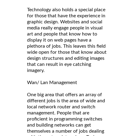
Technology also holds a special place
for those that have the experience in
graphic design. Websites and social
media really engage people in visual
art and people that know how to
display it on web pages have a
plethora of jobs. This leaves this field
wide open for those that know about
design structures and editing images
that can result in eye catching
imagery.
Wan/ Lan Management
One big area that offers an array of
different jobs is the area of wide and
local network router and switch
management. People that are
proficient in programming switches
and building networks can get
themselves a number of jobs dealing