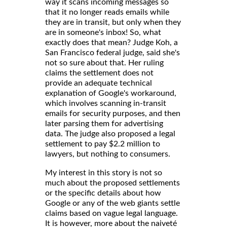
way it scans incoming messages so
that it no longer reads emails while
they are in transit, but only when they
are in someone's inbox! So, what
exactly does that mean? Judge Koh, a
San Francisco federal judge, said she's
not so sure about that. Her ruling
claims the settlement does not
provide an adequate technical
explanation of Google's workaround,
which involves scanning in-transit
emails for security purposes, and then
later parsing them for advertising
data. The judge also proposed a legal
settlement to pay $2.2 million to
lawyers, but nothing to consumers.
My interest in this story is not so
much about the proposed settlements
or the specific details about how
Google or any of the web giants settle
claims based on vague legal language.
It is however, more about the naiveté