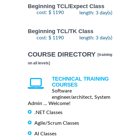
Beginning TCL/Expect Class
cost: $ 1190
length: 3 day(s)
Beginning TCL/TK Class
cost: $ 1190
length: 3 day(s)
COURSE DIRECTORY
[training
on all levels]
TECHNICAL TRAINING
COURSES
Software
engineer/architect, System
Admin ... Welcome!
.NET Classes
Agile/Scrum Classes
AI Classes