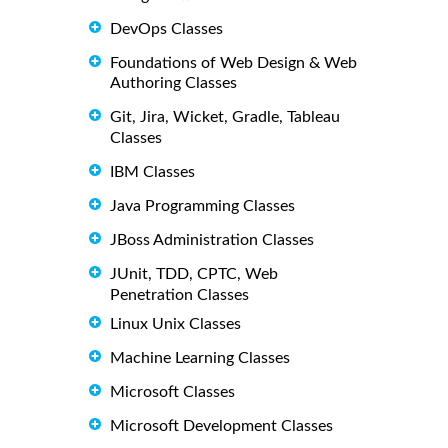
DevOps Classes
Foundations of Web Design & Web
Authoring Classes
Git, Jira, Wicket, Gradle, Tableau
Classes
IBM Classes
Java Programming Classes
JBoss Administration Classes
JUnit, TDD, CPTC, Web
Penetration Classes
Linux Unix Classes
Machine Learning Classes
Microsoft Classes
Microsoft Development Classes