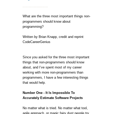
What are the three most important things non-
programmers should know about
programming?
Written by Brian Knapp, credit and reprint
CodeCareerGenius
Since you asked for the three most important
things that non-programmers should know
about, and I’ve spent most of my career
working with more non-programmers than
programmers, I have a few interesting things
that would help.
Number One - It Is Impossible To
Accurately Estimate Software Projects
No matter what is tried. No matter what tool,
agile approach, or magic fairy dust people try