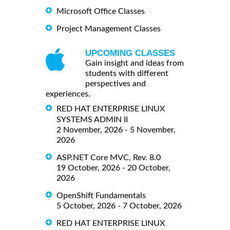
Microsoft Office Classes
Project Management Classes
UPCOMING CLASSES
Gain insight and ideas from
students with different
perspectives and
experiences.
RED HAT ENTERPRISE LINUX
SYSTEMS ADMIN II
2 November, 2026 - 5 November,
2026
ASP.NET Core MVC, Rev. 8.0
19 October, 2026 - 20 October,
2026
OpenShift Fundamentals
5 October, 2026 - 7 October, 2026
RED HAT ENTERPRISE LINUX