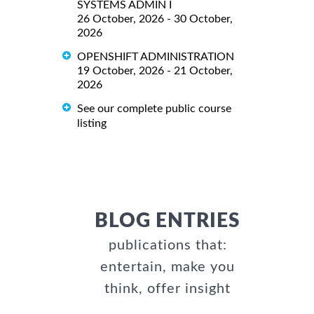
SYSTEMS ADMIN I
26 October, 2026 - 30 October,
2026
OPENSHIFT ADMINISTRATION
19 October, 2026 - 21 October,
2026
See our complete public course
listing
BLOG ENTRIES
publications that:
entertain, make you
think, offer insight