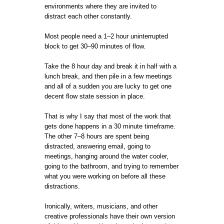
environments where they are invited to
distract each other constantly.
Most people need a 1–2 hour uninterrupted
block to get 30–90 minutes of flow.
Take the 8 hour day and break it in half with a
lunch break, and then pile in a few meetings
and all of a sudden you are lucky to get one
decent flow state session in place.
That is why I say that most of the work that
gets done happens in a 30 minute timeframe.
The other 7–8 hours are spent being
distracted, answering email, going to
meetings, hanging around the water cooler,
going to the bathroom, and trying to remember
what you were working on before all these
distractions.
Ironically, writers, musicians, and other
creative professionals have their own version