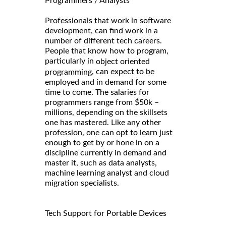
Programmers / Analysts
Professionals that work in software
development, can find work in a
number of different tech careers.
People that know how to program,
particularly in
object oriented
, can expect to be
programming
employed and in demand for some
time to come. The salaries for
programmers range from $50k –
millions, depending on the skillsets
one has mastered. Like any other
profession, one can opt to learn just
enough to get by or hone in on a
discipline currently in demand and
master it, such as data analysts,
machine learning analyst and cloud
migration specialists.
Tech Support for Portable Devices