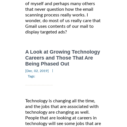
of myself and perhaps many others
that never question how the email
scanning process really works. I
wonder, do most of us really care that
Gmail uses contents of our mail to
display targeted ads?
A Look at Growing Technology
Careers and Those That Are
Being Phased Out
|
[Dec, 02, 2019]
Tags:
Technology is changing all the time,
and the jobs that are associated with
technology are changing as well.
People that are looking at careers in
technology will see some jobs that are