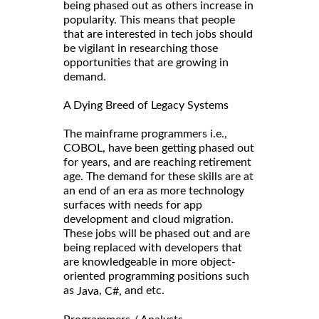
being phased out as others increase in
popularity. This means that people
that are interested in tech jobs should
be vigilant in researching those
opportunities that are growing in
demand.
A Dying Breed of Legacy Systems
The mainframe programmers i.e.,
COBOL, have been getting phased out
for years, and are reaching retirement
age. The demand for these skills are at
an end of an era as more technology
surfaces with needs for app
development and cloud migration.
These jobs will be phased out and are
being replaced with developers that
are knowledgeable in more object-
oriented programming positions such
as
,
and etc.
Java
C#,