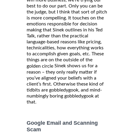
win more business, we’re trying our
best to do our part. Only you can be
the judge, but I think that sort of pitch
is more compelling. It touches on the
emotions responsible for decision
making that Sinek outlines in his Ted
Talk, rather than the practical
language-based reasons like pricing,
technicalities, how everything works
to accomplish given goals, etc. These
things are on the outside of the
Sinek shows us for a
golden circle
reason – they only really matter if
you’ve aligned your beliefs with a
client’s first. Otherwise these kind of
tidbits are gobbledygook, and mind-
numbingly boring gobbledygook at
that.
Google Email and Scanning
Scam