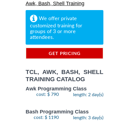
Awk, Bash, Shell Training
We offer private
customized training for
groups of 3 or more
attendees.
GET PRICING
INFORMATION
TCL, AWK, BASH, SHELL
TRAINING CATALOG
Awk Programming Class
cost: $ 790
length: 2 day(s)
Bash Programming Class
cost: $ 1190
length: 3 day(s)