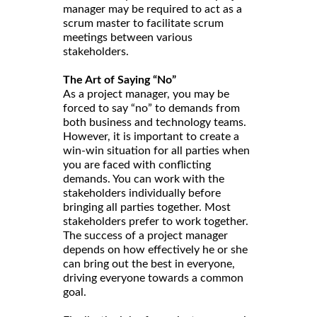
manager may be required to act as a
scrum master to facilitate scrum
meetings between various
stakeholders.
The Art of Saying “No”
As a project manager, you may be
forced to say “no” to demands from
both business and technology teams.
However, it is important to create a
win-win situation for all parties when
you are faced with conflicting
demands. You can work with the
stakeholders individually before
bringing all parties together. Most
stakeholders prefer to work together.
The success of a project manager
depends on how effectively he or she
can bring out the best in everyone,
driving everyone towards a common
goal.