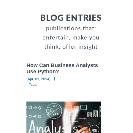
BLOG ENTRIES
publications that:
entertain, make you
think, offer insight
How Can Business Analysts
Use Python?
|
[Apr, 01, 2014]
Tags: