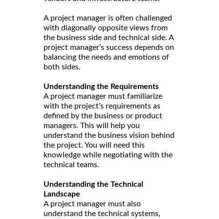
A project manager is often challenged
with diagonally opposite views from
the business side and technical side. A
project manager’s success depends on
balancing the needs and emotions of
both sides.
Understanding the Requirements
A project manager must familiarize
with the project’s requirements as
defined by the business or product
managers. This will help you
understand the business vision behind
the project. You will need this
knowledge while negotiating with the
technical teams.
Understanding the Technical
Landscape
A project manager must also
understand the technical systems,