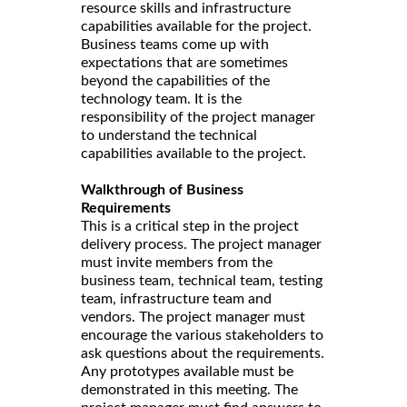
resource skills and infrastructure
capabilities available for the project.
Business teams come up with
expectations that are sometimes
beyond the capabilities of the
technology team. It is the
responsibility of the project manager
to understand the technical
capabilities available to the project.
Walkthrough of Business
Requirements
This is a critical step in the project
delivery process. The project manager
must invite members from the
business team, technical team, testing
team, infrastructure team and
vendors. The project manager must
encourage the various stakeholders to
ask questions about the requirements.
Any prototypes available must be
demonstrated in this meeting. The