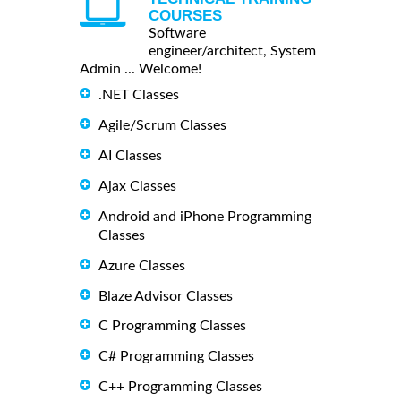
COURSES
Software
engineer/architect, System
Admin ... Welcome!
.NET Classes
Agile/Scrum Classes
AI Classes
Ajax Classes
Android and iPhone Programming
Classes
Azure Classes
Blaze Advisor Classes
C Programming Classes
C# Programming Classes
C++ Programming Classes