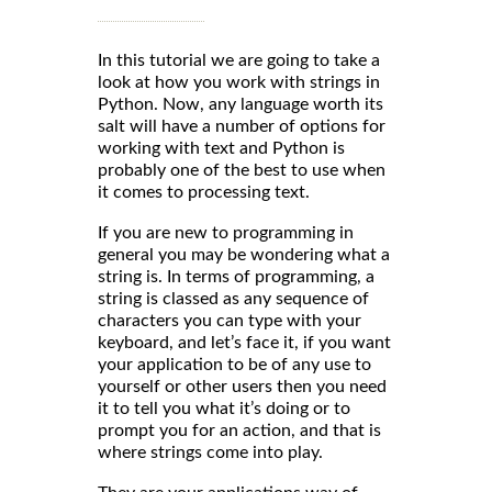
In this tutorial we are going to take a
look at how you work with strings in
Python. Now, any language worth its
salt will have a number of options for
working with text and Python is
probably one of the best to use when
it comes to processing text.
If you are new to programming in
general you may be wondering what a
string is. In terms of programming, a
string is classed as any sequence of
characters you can type with your
keyboard, and let’s face it, if you want
your application to be of any use to
yourself or other users then you need
it to tell you what it’s doing or to
prompt you for an action, and that is
where strings come into play.