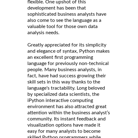
flexible. One upshot of this
development has been that
sophisticated business analysts have
also come to see the language as a
valuable tool for those own data
analysis needs.
Greatly appreciated for its simplicity
and elegance of syntax, Python makes
an excellent first programming
language for previously non-technical
people. Many business analysts, in
fact, have had success growing their
skill sets in this way thanks to the
language's tractability. Long beloved
by specialized data scientists, the
iPython interactive computing
environment has also attracted great
attention within the business analyst’s
community. Its instant feedback and
visualization options have made it
easy for many analysts to become
skilled Python programmers while