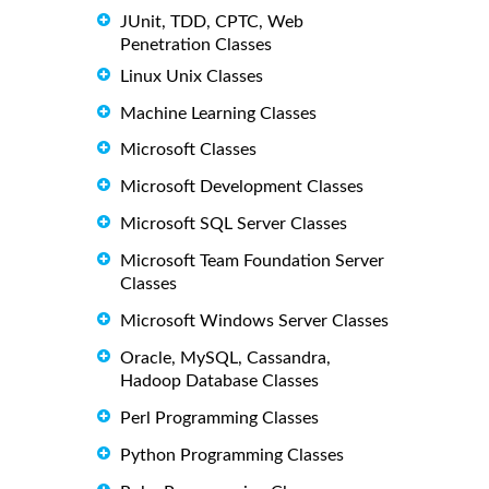
JUnit, TDD, CPTC, Web
Penetration Classes
Linux Unix Classes
Machine Learning Classes
Microsoft Classes
Microsoft Development Classes
Microsoft SQL Server Classes
Microsoft Team Foundation Server
Classes
Microsoft Windows Server Classes
Oracle, MySQL, Cassandra,
Hadoop Database Classes
Perl Programming Classes
Python Programming Classes