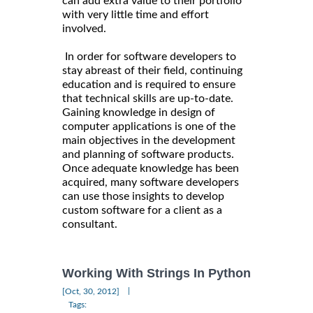
can add extra value to their portfolio
with very little time and effort
involved.
In order for software developers to
stay abreast of their field, continuing
education and is required to ensure
that technical skills are up-to-date.
Gaining knowledge in design of
computer applications is one of the
main objectives in the development
and planning of software products.
Once adequate knowledge has been
acquired, many software developers
can use those insights to develop
custom software for a client as a
consultant.
Working With Strings In Python
|
[Oct, 30, 2012]
Tags: