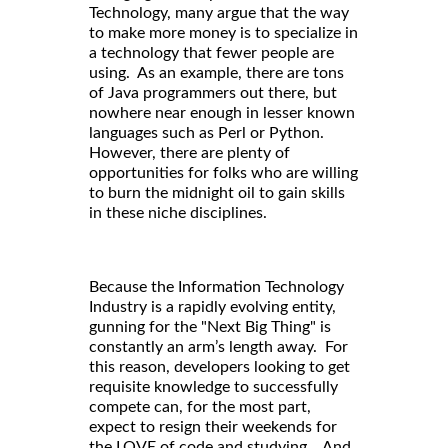
Technology, many argue that the way
to make more money is to specialize in
a technology that fewer people are
using. As an example, there are tons
of Java programmers out there, but
nowhere near enough in lesser known
languages such as Perl or Python.
However, there are plenty of
opportunities for folks who are willing
to burn the midnight oil to gain skills
in these niche disciplines.
Because the Information Technology
Industry is a rapidly evolving entity,
gunning for the "Next Big Thing" is
constantly an arm’s length away. For
this reason, developers looking to get
requisite knowledge to successfully
compete can, for the most part,
expect to resign their weekends for
the LOVE of code and studying. And,