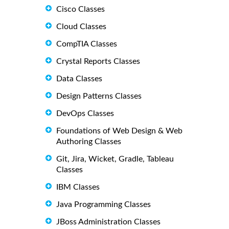
Cisco Classes
Cloud Classes
CompTIA Classes
Crystal Reports Classes
Data Classes
Design Patterns Classes
DevOps Classes
Foundations of Web Design & Web
Authoring Classes
Git, Jira, Wicket, Gradle, Tableau
Classes
IBM Classes
Java Programming Classes
JBoss Administration Classes