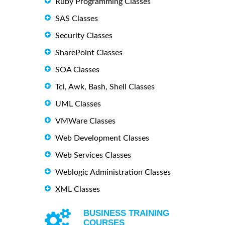
Ruby Programming Classes
SAS Classes
Security Classes
SharePoint Classes
SOA Classes
Tcl, Awk, Bash, Shell Classes
UML Classes
VMWare Classes
Web Development Classes
Web Services Classes
Weblogic Administration Classes
XML Classes
BUSINESS TRAINING
COURSES