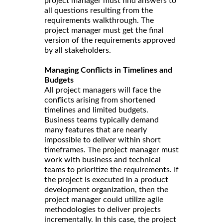
project manager must find answers to
all questions resulting from the
requirements walkthrough. The
project manager must get the final
version of the requirements approved
by all stakeholders.
Managing Conflicts in Timelines and
Budgets
All project managers will face the
conflicts arising from shortened
timelines and limited budgets.
Business teams typically demand
many features that are nearly
impossible to deliver within short
timeframes. The project manager must
work with business and technical
teams to prioritize the requirements. If
the project is executed in a product
development organization, then the
project manager could utilize agile
methodologies to deliver projects
incrementally. In this case, the project