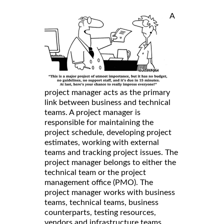
A
project manager acts as the primary
link between business and technical
teams. A project manager is
responsible for maintaining the
project schedule, developing project
estimates, working with external
teams and tracking project issues. The
project manager belongs to either the
technical team or the project
management office (PMO). The
project manager works with business
teams, technical teams, business
counterparts, testing resources,
vendors and infrastructure teams.