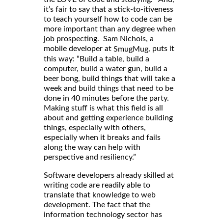
it’s fair to say that a stick-to-itiveness
to teach yourself how to code can be
more important than any degree when
job prospecting. Sam Nichols, a
mobile developer at
, puts it
SmugMug
this way: “Build a table, build a
computer, build a water gun, build a
beer bong, build things that will take a
week and build things that need to be
done in 40 minutes before the party.
Making stuff is what this field is all
about and getting experience building
things, especially with others,
especially when it breaks and fails
along the way can help with
perspective and resiliency.”
Software developers already skilled at
writing code are readily able to
translate that knowledge to web
development. The fact that the
information technology sector has