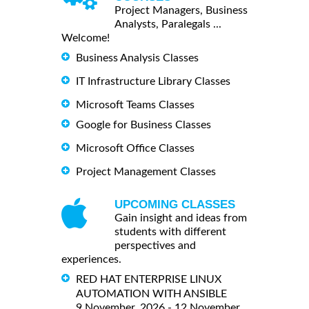
Project Managers, Business
Analysts, Paralegals ...
Welcome!
Business Analysis Classes
IT Infrastructure Library Classes
Microsoft Teams Classes
Google for Business Classes
Microsoft Office Classes
Project Management Classes
UPCOMING CLASSES
Gain insight and ideas from
students with different
perspectives and
experiences.
RED HAT ENTERPRISE LINUX
AUTOMATION WITH ANSIBLE
9 November, 2026 - 12 November,