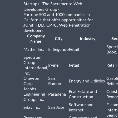
·
Startups
The Sacramento Web
·
Developers Group
Fortune 500 and 1000 companies in
California that offer opportunities for
JUnit, TDD, CPTC, Web Penetration
developers
Company
City
Industry
Sec
Name
Sport
Mattel, Inc.
El Segundo
Retail
Book,
Spectrum
Group
Irvine
Retail
Retail
International,
Inc.
Chevron
San
Gasoli
Energy and Utilities
Corp
Ramon
Refine
Jacobs
Real Estate and
Const
Engineering
Pasadena
Construction
Remod
Group, Inc.
Software and
E-com
eBay Inc.
San Jose
Internet
Intern
Semic
Broadcom
Computers and