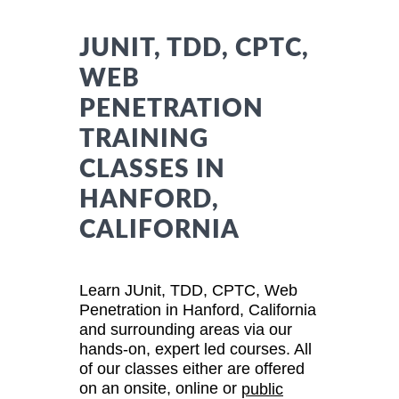
JUNIT, TDD, CPTC,
WEB
PENETRATION
TRAINING
CLASSES IN
HANFORD,
CALIFORNIA
Learn JUnit, TDD, CPTC, Web
Penetration in Hanford, California
and surrounding areas via our
hands-on, expert led courses. All
of our classes either are offered
on an onsite, online or
public