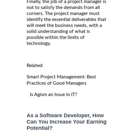
Finally, the job of a project manager is
not to satisfy the demands from all
corners. The project manager must
identify the essential deliverables that
will meet the business needs, with a
solid understanding of what is
possible within the limits of
technology.
Related:
Smart Project Management: Best
Practices of Good Managers
Is Agism an Issue in IT?
As a Software Developer, How
Can You Increase Your Earning
Potential?