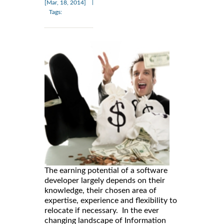
|
[Mar, 18, 2014]
Tags:
The earning potential of a software
developer largely depends on their
knowledge, their chosen area of
expertise, experience and flexibility to
relocate if necessary. In the ever
changing landscape of Information