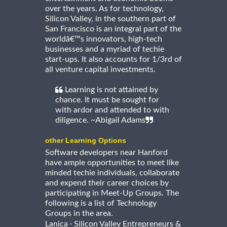
over the years. As for technology,
Silicon Valley, in the southern part of
San Francisco is an integral part of the
worldâ€™s innovators, high-tech
businesses and a myriad of techie
start-ups. It also accounts for 1/3rd of
all venture capital investments.
Learning is not attained by
chance. It must be sought for
with ardor and attended to with
diligence. ~Abigail Adams
other Learning Options
Software developers near Hanford
have ample opportunities to meet like
minded techie individuals, collaborate
and expend their career choices by
participating in Meet-Up Groups. The
following is a list of Technology
Groups in the area.
·
Lanica
Silicon Valley Entrepreneurs &