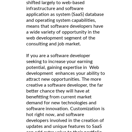
shifted largely to web-based
infrastructure and software
application as system (SaaS) database
and operating system capabilities,
means that software developers have
a wide variety of opportunity in the
web development segment of the
consulting and job market.
If you are a software developer
seeking to increase your earning
potential, gaining expertise in Web
development enhances your ability to
attract new opportunities. The more
creative a software developer, the far
better chance they will have at
benefitting from current market
demand for new technologies and
software innovation. Customization is
hot right now, and software
developers involved in the creation of
updates and unique features to SaaS