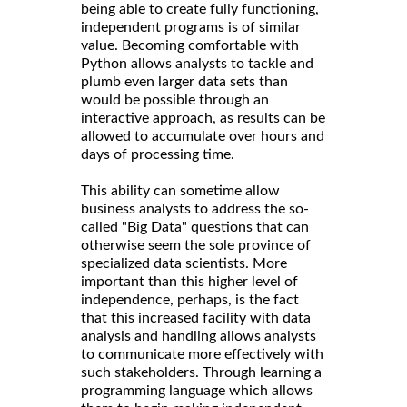
being able to create fully functioning,
independent programs is of similar
value. Becoming comfortable with
Python allows analysts to tackle and
plumb even larger data sets than
would be possible through an
interactive approach, as results can be
allowed to accumulate over hours and
days of processing time.
This ability can sometime allow
business analysts to address the so-
called "Big Data" questions that can
otherwise seem the sole province of
specialized data scientists. More
important than this higher level of
independence, perhaps, is the fact
that this increased facility with data
analysis and handling allows analysts
to communicate more effectively with
such stakeholders. Through learning a
programming language which allows