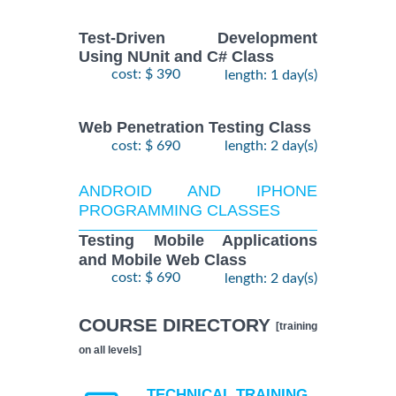
Test-Driven Development
Using NUnit and C# Class
cost: $ 390
length: 1 day(s)
Web Penetration Testing Class
cost: $ 690
length: 2 day(s)
ANDROID AND IPHONE
PROGRAMMING CLASSES
Testing Mobile Applications
and Mobile Web Class
cost: $ 690
length: 2 day(s)
COURSE DIRECTORY
[training
on all levels]
TECHNICAL TRAINING