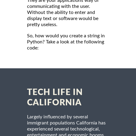
They are your applications way of
communicating with the user.
Without the ability to enter and
display text or software would be
pretty useless.
So, how would you create a string in
Python? Take a look at the following
code:
TECH LIFE IN
CALIFORNIA
Largely influenced by several
immigrant populations California has
experienced several technological,
entertainment and economic booms