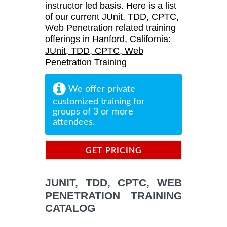
instructor led basis. Here is a list
of our current JUnit, TDD, CPTC,
Web Penetration related training
offerings in Hanford, California:
JUnit, TDD, CPTC, Web
Penetration Training
We offer private
customized training for
groups of 3 or more
attendees.
GET PRICING
INFORMATION
JUNIT, TDD, CPTC, WEB
PENETRATION TRAINING
CATALOG