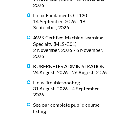
2026
Linux Fundaments GL120
14 September, 2026 - 18
September, 2026
AWS Certified Machine Learning:
Specialty (MLS-C01)
2 November, 2026 - 6 November,
2026
KUBERNETES ADMINISTRATION
24 August, 2026 - 26 August, 2026
Linux Troubleshooting
31 August, 2026 - 4 September,
2026
See our complete public course
listing