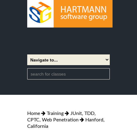
Home
Training
JUnit, TDD,
CPTC, Web Penetration
Hanford,
California