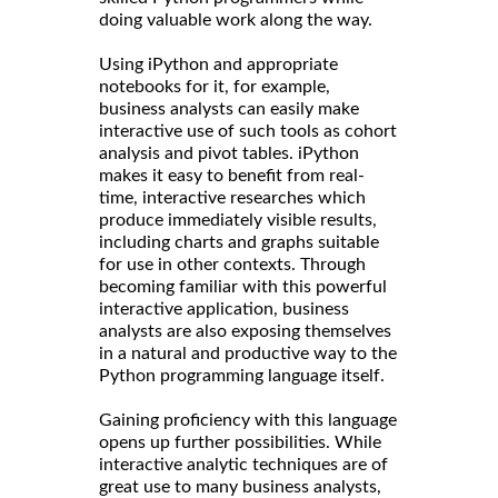
doing valuable work along the way.
Using iPython and appropriate
notebooks for it, for example,
business analysts can easily make
interactive use of such tools as cohort
analysis and pivot tables. iPython
makes it easy to benefit from real-
time, interactive researches which
produce immediately visible results,
including charts and graphs suitable
for use in other contexts. Through
becoming familiar with this powerful
interactive application, business
analysts are also exposing themselves
in a natural and productive way to the
Python programming language itself.
Gaining proficiency with this language
opens up further possibilities. While
interactive analytic techniques are of
great use to many business analysts,