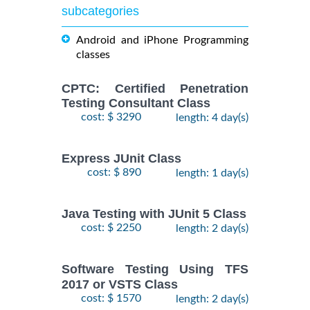
subcategories
Android and iPhone Programming
classes
CPTC: Certified Penetration
Testing Consultant Class
cost: $ 3290
length: 4 day(s)
Express JUnit Class
cost: $ 890
length: 1 day(s)
Java Testing with JUnit 5 Class
cost: $ 2250
length: 2 day(s)
Software Testing Using TFS
2017 or VSTS Class
cost: $ 1570
length: 2 day(s)