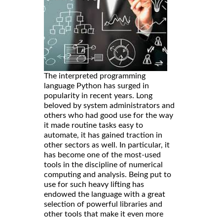
The interpreted programming
language Python has surged in
popularity in recent years. Long
beloved by system administrators and
others who had good use for the way
it made routine tasks easy to
automate, it has gained traction in
other sectors as well. In particular, it
has become one of the most-used
tools in the discipline of numerical
computing and analysis. Being put to
use for such heavy lifting has
endowed the language with a great
selection of powerful libraries and
other tools that make it even more