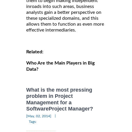
them to begin making independent
inroads into such areas, business
analysts gain a better perspective on
these specialized domains, and this
allows them to function as even more
effective intermediaries.
Related:
Who Are the Main Players in Big
Data?
What is the most pressing
problem in Project
Management for a
SoftwareProject Manager?
|
[May, 02, 2014]
Tags: