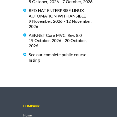
5 October, 2026 - 7 October, 2026
RED HAT ENTERPRISE LINUX
AUTOMATION WITH ANSIBLE
9 November, 2026 - 12 November,
2026
ASP.NET Core MVC, Rev. 8.0
19 October, 2026 - 20 October,
2026
See our complete public course
listing
COMPANY
Home