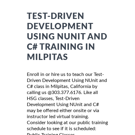
TEST-DRIVEN
DEVELOPMENT
USING NUNIT AND
C# TRAINING IN
MILPITAS
Enroll in or hire us to teach our Test-
Driven Development Using NUnit and
C# class in Milpitas, California by
calling us @303.377.6176. Like all
HSG classes, Test-Driven
Development Using NUnit and C#
may be offered either onsite or via
instructor led virtual training.
Consider looking at our public training
schedule to see if it is scheduled:
Public Training Classes