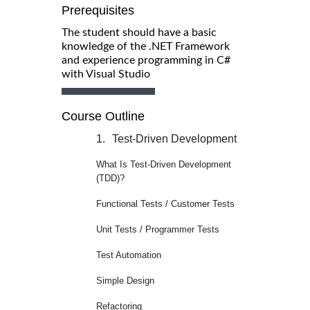
Prerequisites
The student should have a basic
knowledge of the .NET Framework
and experience programming in C#
with Visual Studio
Course Outline
1.
Test-Driven Development
What Is Test-Driven Development
(TDD)?
Functional Tests / Customer Tests
Unit Tests / Programmer Tests
Test Automation
Simple Design
Refactoring