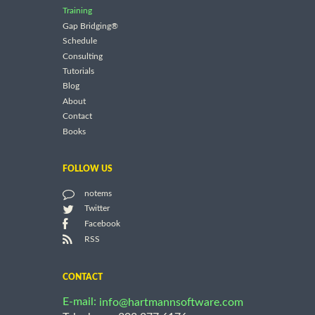
Training
Gap Bridging®
Schedule
Consulting
Tutorials
Blog
About
Contact
Books
FOLLOW US
notems
Twitter
Facebook
RSS
CONTACT
E-mail:
info@hartmannsoftware.com