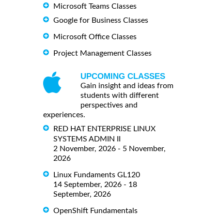
Microsoft Teams Classes
Google for Business Classes
Microsoft Office Classes
Project Management Classes
UPCOMING CLASSES
Gain insight and ideas from
students with different
perspectives and
experiences.
RED HAT ENTERPRISE LINUX
SYSTEMS ADMIN II
2 November, 2026 - 5 November,
2026
Linux Fundaments GL120
14 September, 2026 - 18
September, 2026
OpenShift Fundamentals