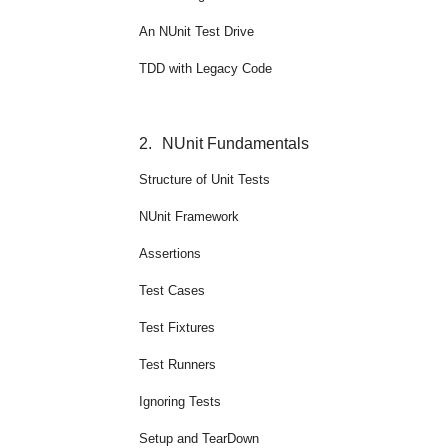
An NUnit Test Drive
TDD with Legacy Code
2.
NUnit Fundamentals
Structure of Unit Tests
NUnit Framework
Assertions
Test Cases
Test Fixtures
Test Runners
Ignoring Tests
Setup and TearDown