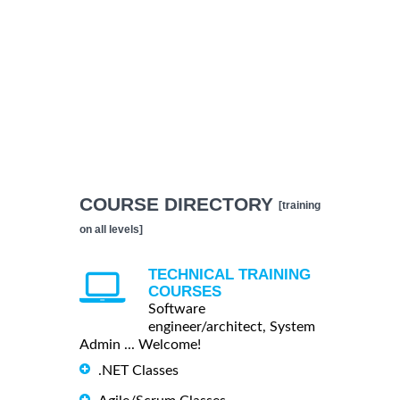
COURSE DIRECTORY
[training
on all levels]
TECHNICAL TRAINING
COURSES
Software
engineer/architect, System
Admin ... Welcome!
.NET Classes