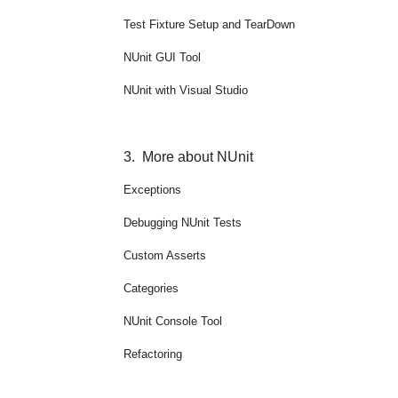
Test Fixture Setup and TearDown
NUnit GUI Tool
NUnit with Visual Studio
3.
More about NUnit
Exceptions
Debugging NUnit Tests
Custom Asserts
Categories
NUnit Console Tool
Refactoring