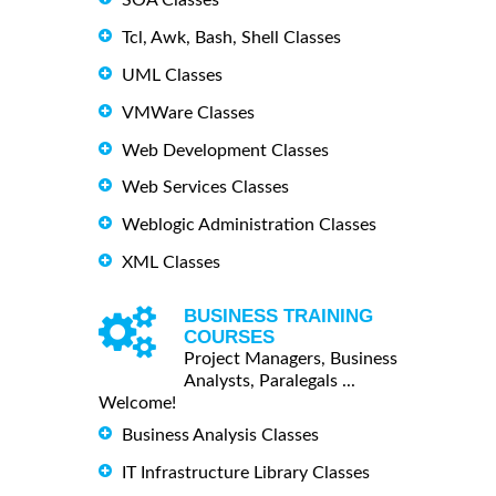
Tcl, Awk, Bash, Shell Classes
UML Classes
VMWare Classes
Web Development Classes
Web Services Classes
Weblogic Administration Classes
XML Classes
BUSINESS TRAINING
COURSES
Project Managers, Business
Analysts, Paralegals ...
Welcome!
Business Analysis Classes
IT Infrastructure Library Classes