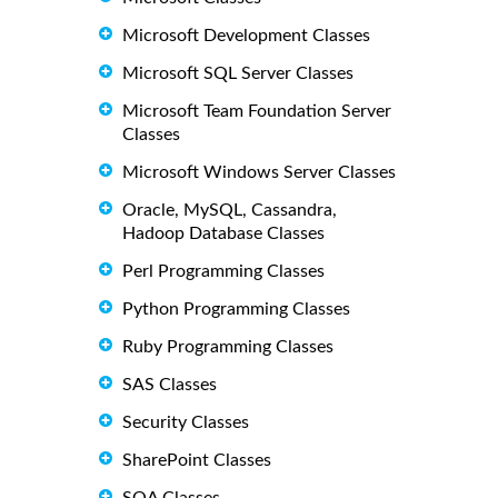
Microsoft Development Classes
Microsoft SQL Server Classes
Microsoft Team Foundation Server
Classes
Microsoft Windows Server Classes
Oracle, MySQL, Cassandra,
Hadoop Database Classes
Perl Programming Classes
Python Programming Classes
Ruby Programming Classes
SAS Classes
Security Classes
SharePoint Classes
SOA Classes