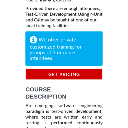
Provided there are enough attendees,
Test-Driven Development Using NUnit
and C# may be taught at one of our
local training facilities.
We offer private
customized training for
groups of 3 or more
attendees.
GET PRICING
INFORMATION
COURSE
DESCRIPTION
An emerging software engineering
paradigm is test-driven development,
where tests are written early and
testing is performed continuously