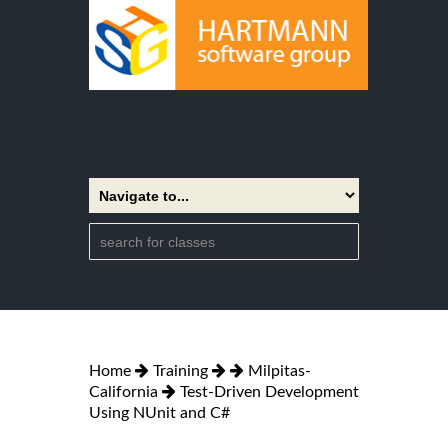
Home
Training
Milpitas-
California
Test-Driven Development
Using NUnit and C#