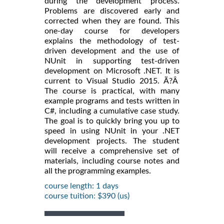
during the development process.
Problems are discovered early and
corrected when they are found. This
one-day course for developers
explains the methodology of test-
driven development and the use of
NUnit in supporting test-driven
development on Microsoft .NET. It is
current to Visual Studio 2015. Ã?Â
The course is practical, with many
example programs and tests written in
C#, including a cumulative case study.
The goal is to quickly bring you up to
speed in using NUnit in your .NET
development projects. The student
will receive a comprehensive set of
materials, including course notes and
all the programming examples.
course length: 1 days
course tuition: $390 (us)