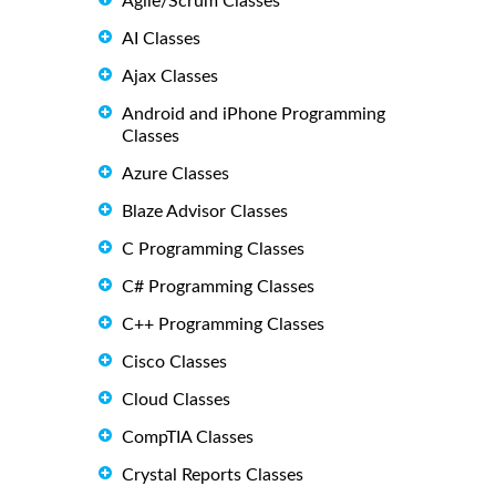
Agile/Scrum Classes
AI Classes
Ajax Classes
Android and iPhone Programming
Classes
Azure Classes
Blaze Advisor Classes
C Programming Classes
C# Programming Classes
C++ Programming Classes
Cisco Classes
Cloud Classes
CompTIA Classes
Crystal Reports Classes