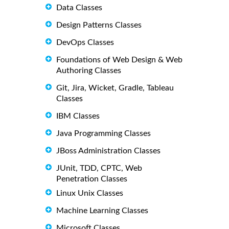
Data Classes
Design Patterns Classes
DevOps Classes
Foundations of Web Design & Web
Authoring Classes
Git, Jira, Wicket, Gradle, Tableau
Classes
IBM Classes
Java Programming Classes
JBoss Administration Classes
JUnit, TDD, CPTC, Web
Penetration Classes
Linux Unix Classes
Machine Learning Classes
Microsoft Classes