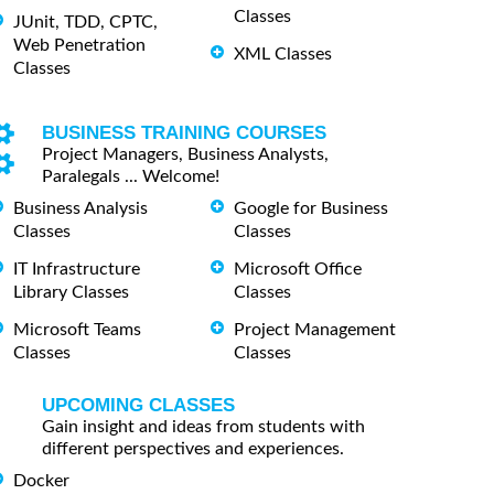
Classes
JUnit, TDD, CPTC,
Web Penetration
XML Classes
Classes
BUSINESS TRAINING COURSES
Project Managers, Business Analysts,
Paralegals ... Welcome!
Business Analysis
Google for Business
Classes
Classes
IT Infrastructure
Microsoft Office
Library Classes
Classes
Microsoft Teams
Project Management
Classes
Classes
UPCOMING CLASSES
Gain insight and ideas from students with
different perspectives and experiences.
Docker