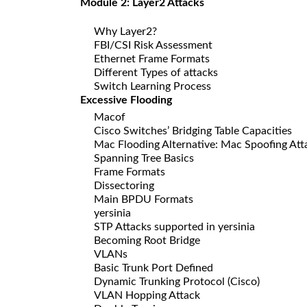
Module 2: Layer2 Attacks
Why Layer2?
FBI/CSI Risk Assessment
Ethernet Frame Formats
Different Types of attacks
Switch Learning Process
Excessive Flooding
Macof
Cisco Switches’ Bridging Table Capacities
Mac Flooding Alternative: Mac Spoofing Att
Spanning Tree Basics
Frame Formats
Dissectoring
Main BPDU Formats
yersinia
STP Attacks supported in yersinia
Becoming Root Bridge
VLANs
Basic Trunk Port Defined
Dynamic Trunking Protocol (Cisco)
VLAN Hopping Attack