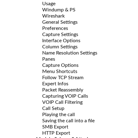
Usage
Windump & PS
Wireshark
General Settings
Preferences
Capture Settings
Interface Options
Column Settings
Name Resolution Settings
Panes
Capture Options
Menu Shortcuts
Follow TCP Stream
Expert Infos
Packet Reassembly
Capturing VOIP Calls
VOIP Call Filtering
Call Setup
Playing the call
Saving the call into a file
SMB Export
HTTP Export