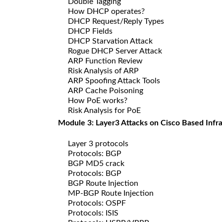
Double Tagging
How DHCP operates?
DHCP Request/Reply Types
DHCP Fields
DHCP Starvation Attack
Rogue DHCP Server Attack
ARP Function Review
Risk Analysis of ARP
ARP Spoofing Attack Tools
ARP Cache Poisoning
How PoE works?
Risk Analysis for PoE
Module 3: Layer3 Attacks on Cisco Based Infr
Layer 3 protocols
Protocols: BGP
BGP MD5 crack
Protocols: BGP
BGP Route Injection
MP-BGP Route Injection
Protocols: OSPF
Protocols: ISIS