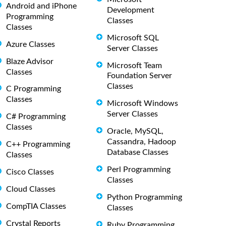
Android and iPhone
Development
Programming
Classes
Classes
Microsoft SQL
Azure Classes
Server Classes
Blaze Advisor
Microsoft Team
Classes
Foundation Server
Classes
C Programming
Classes
Microsoft Windows
Server Classes
C# Programming
Classes
Oracle, MySQL,
Cassandra, Hadoop
C++ Programming
Database Classes
Classes
Perl Programming
Cisco Classes
Classes
Cloud Classes
Python Programming
CompTIA Classes
Classes
Crystal Reports
Ruby Programming