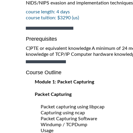
NIDS/NIPS evasion and implementation techniques
course length: 4 days
course tuition: $3290 (us)
Prerequisites
C)PTE or equivalent knowledge A minimum of 24 m
knowledge of TCP/IP Computer hardware knowle
Course Outline
Module 1: Packet Capturing
Packet Capturing
Packet capturing using libpcap
Capturing using ncap
Packet Capturing Software
Windump / TCPDump
Usage