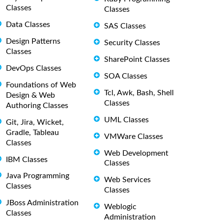
Classes
Classes
Data Classes
SAS Classes
Design Patterns
Security Classes
Classes
SharePoint Classes
DevOps Classes
SOA Classes
Foundations of Web
Tcl, Awk, Bash, Shell
Design & Web
Classes
Authoring Classes
UML Classes
Git, Jira, Wicket,
Gradle, Tableau
VMWare Classes
Classes
Web Development
IBM Classes
Classes
Java Programming
Web Services
Classes
Classes
JBoss Administration
Weblogic
Classes
Administration