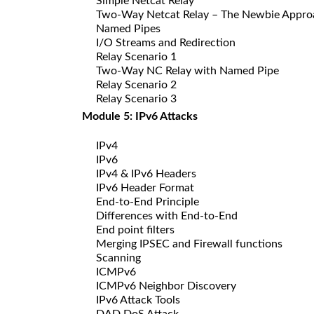
Simple Netcat Relay
Two-Way Netcat Relay – The Newbie Appro
Named Pipes
I/O Streams and Redirection
Relay Scenario 1
Two-Way NC Relay with Named Pipe
Relay Scenario 2
Relay Scenario 3
Module 5: IPv6 Attacks
IPv4
IPv6
IPv4 & IPv6 Headers
IPv6 Header Format
End-to-End Principle
Differences with End-to-End
End point filters
Merging IPSEC and Firewall functions
Scanning
ICMPv6
ICMPv6 Neighbor Discovery
IPv6 Attack Tools
DAD DoS Attack