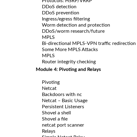
Protocols: HSRP/VRRP
DDoS detection
DDoS prevention
Ingress/egress filtering
Worm detection and protection
DDoS/worm research/future
MPLS
Bi-directional MPLS-VPN traffic redirection
Some More MPLS Attacks
MPLS
Router integrity checking
Module 4: Pivoting and Relays
Pivoting
Netcat
Backdoors with nc
Netcat – Basic Usage
Persistent Listeners
Shovel a shell
Shovel a file
netcat port scanner
Relays