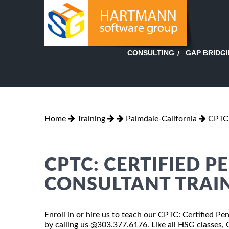
GAP BRIDG
CONSULTING
Home
Training
Palmdale-California
CPTC:
CPTC: CERTIFIED P
CONSULTANT TRAIN
Enroll in or hire us to teach our CPTC: Certified Pe
by calling us @303.377.6176. Like all HSG classes,