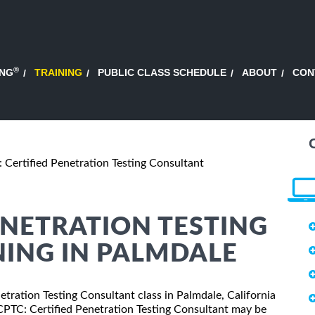
®
ING
TRAINING
PUBLIC CLASS SCHEDULE
ABOUT
CON
 Certified Penetration Testing Consultant
ENETRATION TESTING
ING IN PALMDALE
netration Testing Consultant class in Palmdale, California
 CPTC: Certified Penetration Testing Consultant may be