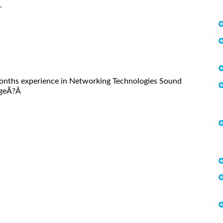
.
onths experience in Networking Technologies Sound
dgeÃ?Â