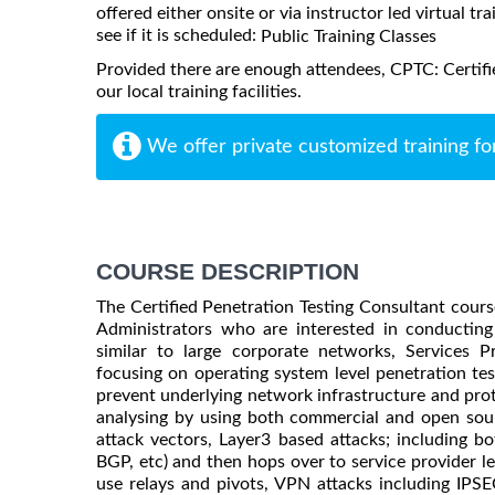
offered either onsite or via instructor led virtual tr
see if it is scheduled:
Public Training Classes
Provided there are enough attendees, CPTC: Certifi
our local training facilities.
We offer private customized training fo
COURSE DESCRIPTION
The Certified Penetration Testing Consultant cours
Administrators who are interested in conducting 
similar to large corporate networks, Services 
focusing on operating system level penetration te
prevent underlying network infrastructure and prot
analysing by using both commercial and open sour
attack vectors, Layer3 based attacks; including b
BGP, etc) and then hops over to service provider 
use relays and pivots, VPN attacks including IPSEC 