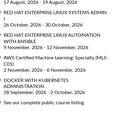
17 August, 2026 - 19 August, 2026
RED HAT ENTERPRISE LINUX SYSTEMS ADMIN
I
26 October, 2026 - 30 October, 2026
RED HAT ENTERPRISE LINUX AUTOMATION
WITH ANSIBLE
9 November, 2026 - 12 November, 2026
AWS Certified Machine Learning: Specialty (MLS-
C01)
2 November, 2026 - 6 November, 2026
DOCKER WITH KUBERNETES
ADMINISTRATION
28 September, 2026 - 2 October, 2026
See our complete public course listing