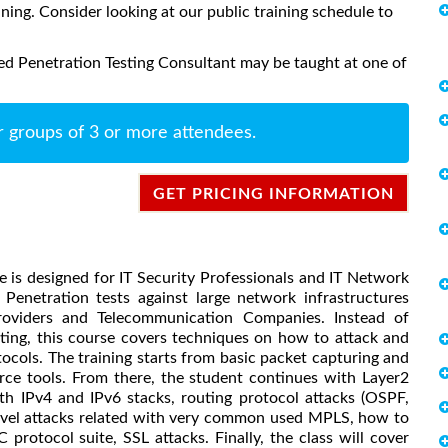
aining. Consider looking at our public training schedule to
ed Penetration Testing Consultant may be taught at one of
r groups of 3 or more attendees.
GET PRICING INFORMATION
e is designed for IT Security Professionals and IT Network
Penetration tests against large network infrastructures
Providers and Telecommunication Companies. Instead of
sting, this course covers techniques on how to attack and
ocols. The training starts from basic packet capturing and
ce tools. From there, the student continues with Layer2
oth IPv4 and IPv6 stacks, routing protocol attacks (OSPF,
level attacks related with very common used MPLS, how to
protocol suite, SSL attacks. Finally, the class will cover