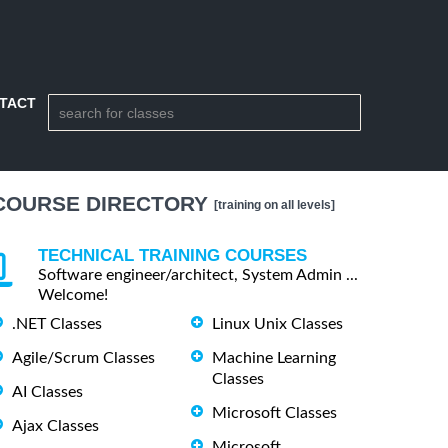
TACT
COURSE DIRECTORY
[training on all levels]
TECHNICAL TRAINING COURSES
Software engineer/architect, System Admin ...
Welcome!
.NET Classes
Linux Unix Classes
Agile/Scrum Classes
Machine Learning
Classes
AI Classes
Microsoft Classes
Ajax Classes
Microsoft