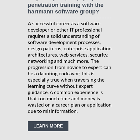
penetration training with the
hartmann software group?
A successful career as a software
developer or other IT professional
requires a solid understanding of
software development processes,
design patterns, enterprise application
architectures, web services, security,
networking and much more. The
progression from novice to expert can
be a daunting endeavor; this is
especially true when traversing the
learning curve without expert
guidance. A common experience is
that too much time and money is
wasted on a career plan or application
due to misinformation.
LEARN MORE