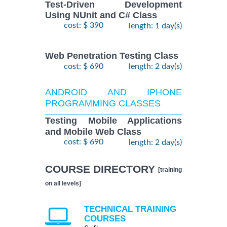
Test-Driven Development
Using NUnit and C# Class
cost: $ 390
length: 1 day(s)
Web Penetration Testing Class
cost: $ 690
length: 2 day(s)
ANDROID AND IPHONE
PROGRAMMING CLASSES
Testing Mobile Applications
and Mobile Web Class
cost: $ 690
length: 2 day(s)
COURSE DIRECTORY
[training
on all levels]
TECHNICAL TRAINING
COURSES