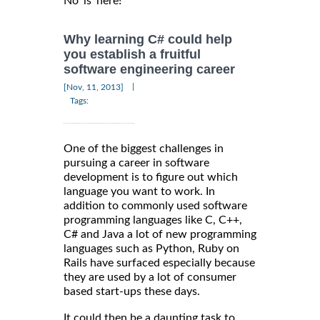
Why learning C# could help
you establish a fruitful
software engineering career
|
[Nov, 11, 2013]
Tags:
One of the biggest challenges in
pursuing a career in software
development is to figure out which
language you want to work. In
addition to commonly used software
programming languages like C, C++,
C# and Java a lot of new programming
languages such as Python, Ruby on
Rails have surfaced especially because
they are used by a lot of consumer
based start-ups these days.
It could then be a daunting task to