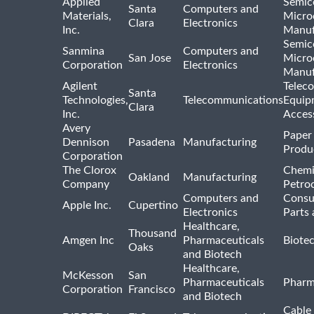
Applied
Semic
Santa
Computers and
Materials,
Micro
Clara
Electronics
Inc.
Manuf
Semic
Sanmina
Computers and
San Jose
Micro
Corporation
Electronics
Manuf
Agilent
Telec
Santa
Technologies,
Telecommunications
Equip
Clara
Inc.
Acces
Avery
Paper
Dennison
Pasadena
Manufacturing
Produ
Corporation
The Clorox
Chemi
Oakland
Manufacturing
Company
Petro
Computers and
Consu
Apple Inc.
Cupertino
Electronics
Parts 
Healthcare,
Thousand
Amgen Inc
Pharmaceuticals
Biote
Oaks
and Biotech
Healthcare,
McKesson
San
Pharmaceuticals
Pharm
Corporation
Francisco
and Biotech
Cable 