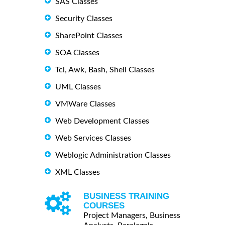
SAS Classes
Security Classes
SharePoint Classes
SOA Classes
Tcl, Awk, Bash, Shell Classes
UML Classes
VMWare Classes
Web Development Classes
Web Services Classes
Weblogic Administration Classes
XML Classes
BUSINESS TRAINING
COURSES
Project Managers, Business