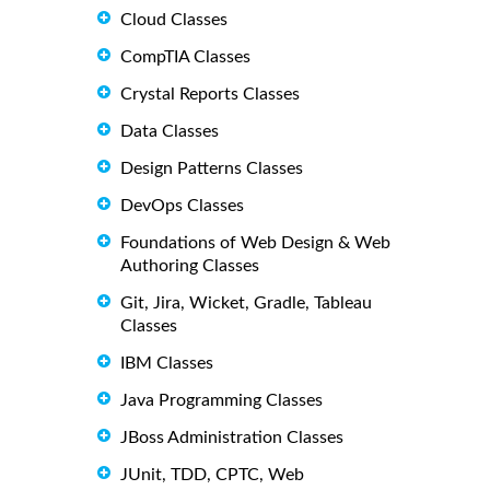
Cloud Classes
CompTIA Classes
Crystal Reports Classes
Data Classes
Design Patterns Classes
DevOps Classes
Foundations of Web Design & Web
Authoring Classes
Git, Jira, Wicket, Gradle, Tableau
Classes
IBM Classes
Java Programming Classes
JBoss Administration Classes
JUnit, TDD, CPTC, Web