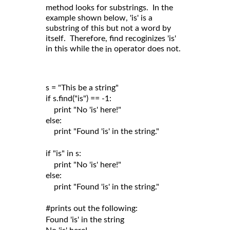
method looks for substrings. In the
example shown below, 'is' is a
substring of this but not a word by
itself. Therefore, find recoginizes 'is'
in this while the
operator does not.
in
s = "This be a string"

if s.find("is") == -1:

    print "No 'is' here!"

else:

    print "Found 'is' in the string."

if "is" in s:

    print "No 'is' here!"

else:

    print "Found 'is' in the string."

#prints out the following:

Found 'is' in the string
