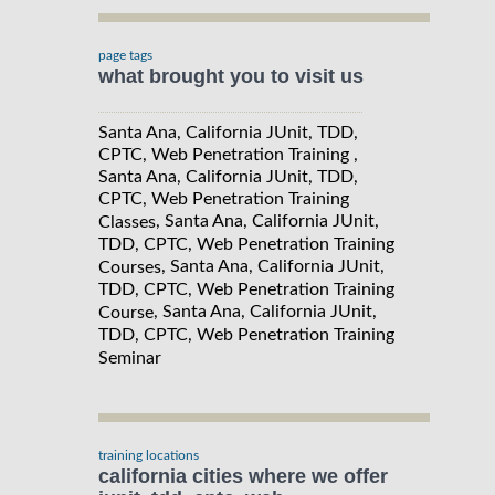
page tags
what brought you to visit us
Santa Ana, California JUnit, TDD,
CPTC, Web Penetration Training ,
Santa Ana, California JUnit, TDD,
CPTC, Web Penetration Training
, Santa Ana, California JUnit,
Classes
TDD, CPTC, Web Penetration Training
, Santa Ana, California JUnit,
Courses
TDD, CPTC, Web Penetration Training
, Santa Ana, California JUnit,
Course
TDD, CPTC, Web Penetration Training
Seminar
training locations
california cities where we offer