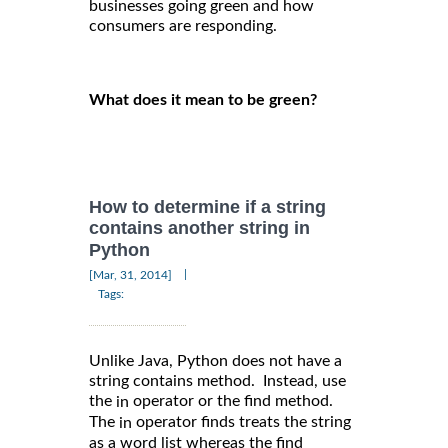
businesses going green and how
consumers are responding.
What does it mean to be green?
How to determine if a string
contains another string in
Python
|
[Mar, 31, 2014]
Tags:
Unlike Java, Python does not have a
string contains method. Instead, use
the
operator or the find method.
in
The
operator finds treats the string
in
as a word list whereas the find