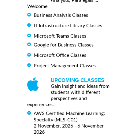
Analysts, Paralegals ...
Welcome!
Business Analysis Classes
IT Infrastructure Library Classes
Microsoft Teams Classes
Google for Business Classes
Microsoft Office Classes
Project Management Classes
UPCOMING CLASSES
Gain insight and ideas from
students with different
perspectives and
experiences.
AWS Certified Machine Learning:
Specialty (MLS-C01)
2 November, 2026 - 6 November,
2026