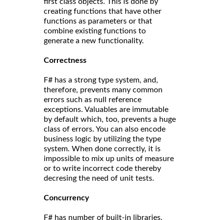
first class objects. This is done by
creating functions that have other
functions as parameters or that
combine existing functions to
generate a new functionality.
Correct
ness
F# has a strong type system, and,
therefore, prevents many common
errors such as null reference
exceptions. Valuables are immutable
by default which, too, prevents a huge
class of errors. You can also encode
business logic by utilizing the type
system. When done correctly, it is
impossible to mix up units of measure
or to write incorrect code thereby
decresing the need of unit tests.
Concurrency
F# has number of built-in libraries.