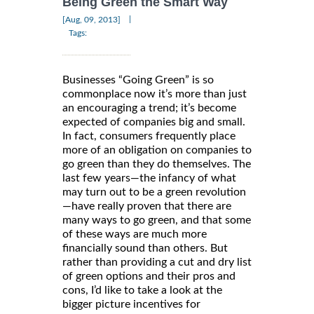
Being Green the Smart Way
|
[Aug, 09, 2013]
Tags:
Businesses “Going Green” is so
commonplace now it’s more than just
an encouraging a trend; it’s become
expected of companies big and small.
In fact, consumers frequently place
more of an obligation on companies to
go green than they do themselves. The
last few years—the infancy of what
may turn out to be a green revolution
—have really proven that there are
many ways to go green, and that some
of these ways are much more
financially sound than others. But
rather than providing a cut and dry list
of green options and their pros and
cons, I’d like to take a look at the
bigger picture incentives for