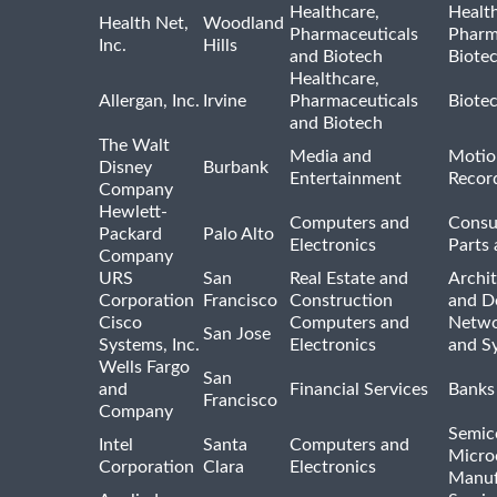
Healthcare,
Healt
Health Net,
Woodland
Pharmaceuticals
Pharm
Inc.
Hills
and Biotech
Biote
Healthcare,
Allergan, Inc.
Irvine
Pharmaceuticals
Biote
and Biotech
The Walt
Media and
Motio
Disney
Burbank
Entertainment
Recor
Company
Hewlett-
Computers and
Consu
Packard
Palo Alto
Electronics
Parts 
Company
URS
San
Real Estate and
Archit
Corporation
Francisco
Construction
and D
Cisco
Computers and
Netwo
San Jose
Systems, Inc.
Electronics
and S
Wells Fargo
San
and
Financial Services
Banks
Francisco
Company
Semic
Intel
Santa
Computers and
Micro
Corporation
Clara
Electronics
Manuf