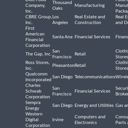
Thousand
Company,
Manufacturing
Manuf
Oaks
Inc.
Packa
CBRE Group,
Los
Real Estate and
Real E
Inc.
Angeles
Construction
and D
First
American
Santa Ana
Financial Services
Financ
Financial
Corporation
San
Cloth
The Gap, Inc.
Retail
Francisco
Store
Ross Stores,
Cloth
Pleasanton
Retail
Inc.
Store
Qualcomm
San Diego
Telecommunications
Wirel
Incorporated
Charles
San
Securi
Schwab
Financial Services
Francisco
Broke
Corporation
Sempra
San Diego
Energy and Utilities
Gas an
Energy
Western
Computers and
Consu
Digital
Irvine
Electronics
Parts 
Corporation