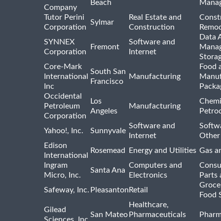
Beach
Mana
Company
Tutor Perini
Real Estate and
Const
Sylmar
Corporation
Construction
Remod
Data A
SYNNEX
Software and
Fremont
Manag
Corporation
Internet
Stora
Core-Mark
Food 
South San
International
Manufacturing
Manuf
Francisco
Inc
Packa
Occidental
Los
Chemi
Petroleum
Manufacturing
Angeles
Petro
Corporation
Software and
Softwa
Yahoo!, Inc.
Sunnyvale
Internet
Other
Edison
Rosemead
Energy and Utilities
Gas an
International
Ingram
Computers and
Consu
Santa Ana
Micro, Inc.
Electronics
Parts 
Groce
Safeway, Inc.
Pleasanton
Retail
Food 
Healthcare,
Gilead
San Mateo
Pharmaceuticals
Pharm
Sciences, Inc.