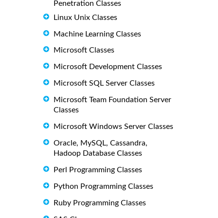
Penetration Classes
Linux Unix Classes
Machine Learning Classes
Microsoft Classes
Microsoft Development Classes
Microsoft SQL Server Classes
Microsoft Team Foundation Server
Classes
Microsoft Windows Server Classes
Oracle, MySQL, Cassandra,
Hadoop Database Classes
Perl Programming Classes
Python Programming Classes
Ruby Programming Classes