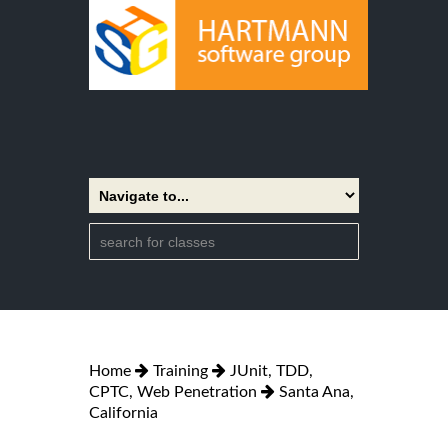
Home
Training
JUnit, TDD,
CPTC, Web Penetration
Santa Ana,
California