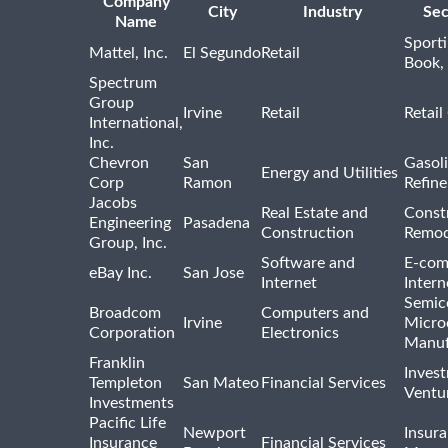
Company
City
Industry
Sec
Name
Sport
Mattel, Inc.
El Segundo
Retail
Book,
Spectrum
Group
Irvine
Retail
Retail
International,
Inc.
Chevron
San
Gasoli
Energy and Utilities
Corp
Ramon
Refine
Jacobs
Real Estate and
Const
Engineering
Pasadena
Construction
Remod
Group, Inc.
Software and
E-com
eBay Inc.
San Jose
Internet
Intern
Semic
Broadcom
Computers and
Irvine
Micro
Corporation
Electronics
Manuf
Franklin
Inves
Templeton
San Mateo
Financial Services
Ventur
Investments
Pacific Life
Newport
Insura
Insurance
Financial Services