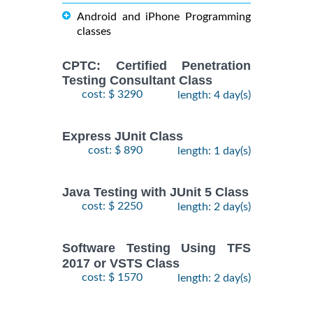
Android and iPhone Programming
classes
CPTC: Certified Penetration
Testing Consultant Class
cost: $ 3290
length: 4 day(s)
Express JUnit Class
cost: $ 890
length: 1 day(s)
Java Testing with JUnit 5 Class
cost: $ 2250
length: 2 day(s)
Software Testing Using TFS
2017 or VSTS Class
cost: $ 1570
length: 2 day(s)