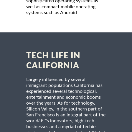
sophisticated operating systems as
well as compact mobile operating
systems such as Android
TECH LIFE IN
CALIFORNIA
Largely influenced by several
immigrant populations California has
experienced several technological,
entertainment and economic booms
over the years. As for technology,
Silicon Valley, in the southern part of
San Francisco is an integral part of the
worldâ€™s innovators, high-tech
businesses and a myriad of techie