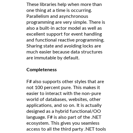
These libraries help when more than
one thing at a time is occurring.
Parallelism and asynchronous
programming are very simple. There is
also a built-in actor model as well as
excellent support for event handling
and functional reactive programming.
Sharing state and avoiding locks are
much easier because data structures
are immutable by default.
Completeness
F# also supports other styles that are
not 100 percent pure. This makes it
easier to interact with the non-pure
world of databases, websites, other
applications, and so on. It is actually
designed as a hybrid functional/OO
language. F# is also part of the .NET
ecosystem. This gives you seamless
access to all the third party .NET tools