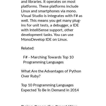
and libraries. It operates on most
platforms. These platforms include
Linux and smartphones via mono.
Visual Studio is integrates with F# as
well. This means you get many plug-
ins for unit tests, a debugger, a IDE
with IntelliSense support, other
development tasks. You can use
MonoDevelop IDE on Linux.
Related:
F# - Marching Towards Top 10
Programming Languages
What Are the Advantages of Python
Over Ruby?
Top 10 Programming Languages
Expected To Be In Demand in 2014