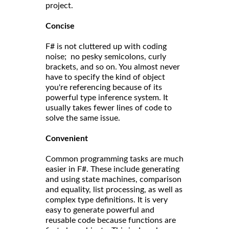
project.
Concise
F# is not cluttered up with coding
noise; no pesky semicolons, curly
brackets, and so on. You almost never
have to specify the kind of object
you're referencing because of its
powerful type inference system. It
usually takes fewer lines of code to
solve the same issue.
Convenient
Common programming tasks are much
easier in F#. These include generating
and using state machines, comparison
and equality, list processing, as well as
complex type definitions. It is very
easy to generate powerful and
reusable code because functions are