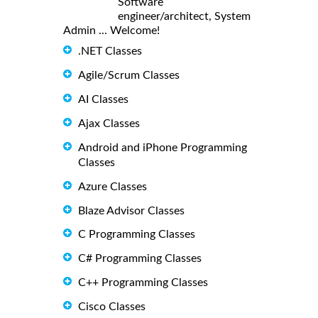
Software
engineer/architect, System
Admin ... Welcome!
.NET Classes
Agile/Scrum Classes
AI Classes
Ajax Classes
Android and iPhone Programming
Classes
Azure Classes
Blaze Advisor Classes
C Programming Classes
C# Programming Classes
C++ Programming Classes
Cisco Classes