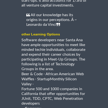
start-ups. It also accounts for 1/3rd of
all venture capital investments.
All our knowledge has its
origins in our perceptions. Â ~
Leonardo da Vinci
other Learning Options
Software developers near Santa Ana
have ample opportunities to meet like
minded techie individuals, collaborate
and expend their career choices by
participating in Meet-Up Groups. The
following is a list of Technology
Groups in the area.
·
Beer & Code
African American Web
·
Waffles
StartupMonthly Silicon
·
Valley
Fortune 500 and 1000 companies in
California that offer opportunities for
JUnit, TDD, CPTC, Web Penetration
developers