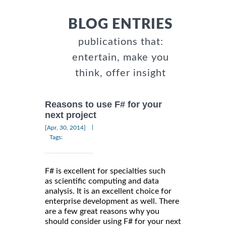
BLOG ENTRIES
publications that:
entertain, make you
think, offer insight
Reasons to use F# for your
next project
|
[Apr, 30, 2014]
Tags:
F# is excellent for specialties such
as scientific computing and data
analysis. It is an excellent choice for
enterprise development as well. There
are a few great reasons why you
should consider using F# for your next