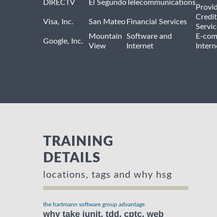
DIRECTV
El Segundo
Telecommunications
Provi
Credit
Visa, Inc.
San Mateo
Financial Services
Servic
Mountain
Software and
E-com
Google, Inc.
View
Internet
Intern
TRAINING
DETAILS
locations, tags and why hsg
the hartmann software group advantage
why take junit, tdd, cptc, web