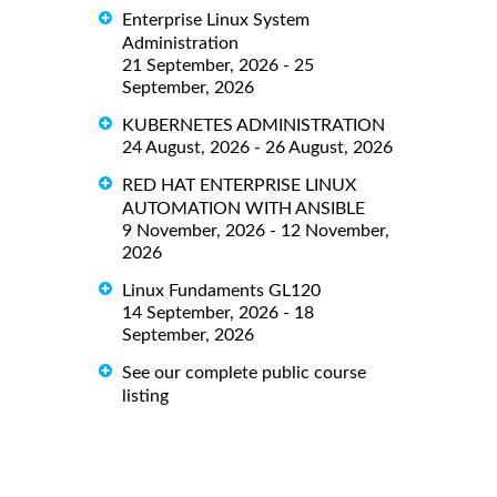
Enterprise Linux System
Administration
21 September, 2026 - 25
September, 2026
KUBERNETES ADMINISTRATION
24 August, 2026 - 26 August, 2026
RED HAT ENTERPRISE LINUX
AUTOMATION WITH ANSIBLE
9 November, 2026 - 12 November,
2026
Linux Fundaments GL120
14 September, 2026 - 18
September, 2026
See our complete public course
listing