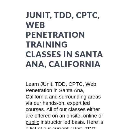
JUNIT, TDD, CPTC,
WEB
PENETRATION
TRAINING
CLASSES IN SANTA
ANA, CALIFORNIA
Learn JUnit, TDD, CPTC, Web
Penetration in Santa Ana,
California and surrounding areas
via our hands-on, expert led
courses. All of our classes either
are offered on an onsite, online or
instructor led basis. Here is
public
a list of our current JUnit, TDD,