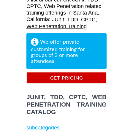
CPTC, Web Penetration related
training offerings in Santa Ana,
California:
JUnit, TDD, CPTC,
Web Penetration Training
We offer private
customized training for
groups of 3 or more
attendees.
GET PRICING
INFORMATION
JUNIT, TDD, CPTC, WEB
PENETRATION TRAINING
CATALOG
subcategories