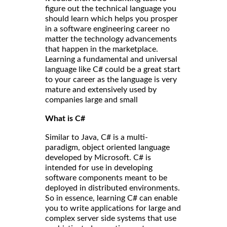
figure out the technical language you
should learn which helps you prosper
in a software engineering career no
matter the technology advancements
that happen in the marketplace.
Learning a fundamental and universal
language like C# could be a great start
to your career as the language is very
mature and extensively used by
companies large and small
What is C#
Similar to Java, C# is a multi-
paradigm, object oriented language
developed by Microsoft. C# is
intended for use in developing
software components meant to be
deployed in distributed environments.
So in essence, learning C# can enable
you to write applications for large and
complex server side systems that use