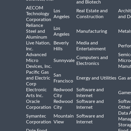
and Biotech
AECOM
Los
Real Estate and
Archit
Technology
Angeles
Construction
and D
Corporation
Reliance
Los
Steel and
Manufacturing
Metal
Angeles
Aluminum
Live Nation,
Beverly
Media and
Perfo
Inc.
Hills
Entertainment
Advanced
Semic
Computers and
Micro
Sunnyvale
Micro
Electronics
Devices, Inc.
Manuf
Pacific Gas
San
and Electric
Energy and Utilities
Gas an
Francisco
Corp
Electronic
Redwood
Software and
Games
Arts Inc.
City
Internet
Oracle
Redwood
Software and
Softwa
Corporation
City
Internet
Other
Data A
Symantec
Mountain
Software and
Manag
Corporation
View
Internet
Stora
Dole Food
Food 