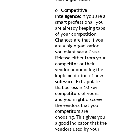
o
Competitive
Intelligence:
If you are a
smart professional, you
are already keeping tabs
of your competition.
Chances are that if you
are a big organization,
you might see a Press
Release either from your
competitor or their
vendor announcing the
implementation of new
software. Extrapolate
that across 5-10 key
competitors of yours
and you might discover
the vendors that your
competitors are
choosing. This gives you
a good indicator that the
vendors used by your