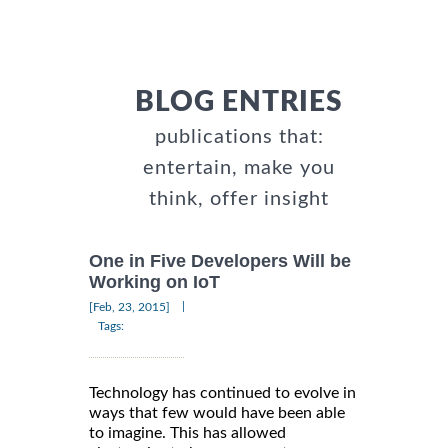
BLOG ENTRIES
publications that:
entertain, make you
think, offer insight
One in Five Developers Will be
Working on IoT
|
[Feb, 23, 2015]
Tags:
Technology has continued to evolve in
ways that few would have been able
to imagine. This has allowed