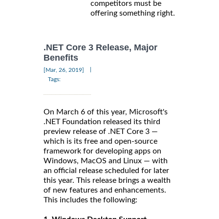
competitors must be
offering something right.
.NET Core 3 Release, Major
Benefits
|
[Mar, 26, 2019]
Tags:
On March 6 of this year, Microsoft's
.NET Foundation released its third
preview release of .NET Core 3 —
which is its free and open-source
framework for developing apps on
Windows, MacOS and Linux — with
an official release scheduled for later
this year. This release brings a wealth
of new features and enhancements.
This includes the following: