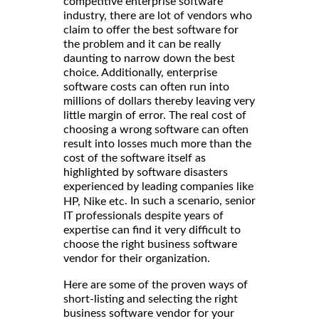
competitive enterprise software
industry, there are lot of vendors who
claim to offer the best software for
the problem and it can be really
daunting to narrow down the best
choice. Additionally, enterprise
software costs can often run into
millions of dollars thereby leaving very
little margin of error. The real cost of
choosing a wrong software can often
result into losses much more than the
cost of the software itself as
highlighted by software disasters
experienced by leading companies like
. In such a scenario, senior
HP, Nike etc
IT professionals despite years of
expertise can find it very difficult to
choose the right business software
vendor for their organization.
Here are some of the proven ways of
short-listing and selecting the right
business software vendor for your