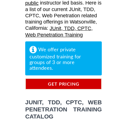
instructor led basis. Here is
public
a list of our current JUnit, TDD,
CPTC, Web Penetration related
training offerings in Watsonville,
California:
JUnit, TDD, CPTC,
Web Penetration Training
We offer private
customized training for
groups of 3 or more
attendees.
GET PRICING
INFORMATION
JUNIT, TDD, CPTC, WEB
PENETRATION TRAINING
CATALOG