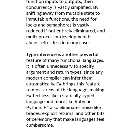
function inputs to outputs, then
concurrency is vastly simplified. By
shifting away from mutable state to
immutable functions, the need for
locks and semaphores is vastly
reduced if not entirely eliminated, and
multi-processor development is
almost effortless in many cases.
Type inference is another powerful
feature of many functional languages.
It is often unnecessary to specify
argument and return types, since any
modern compiler can infer them
automatically. F# brings this feature
to most areas of the language, making
F# feel less like a statically-typed
language and more like Ruby or
Python. F# also eliminates noise like
braces, explicit returns, and other bits
of ceremony that make languages feel
cumbersome.