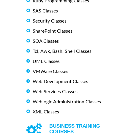
Ruby Programming Classes
SAS Classes
Security Classes
SharePoint Classes
SOA Classes
Tcl, Awk, Bash, Shell Classes
UML Classes
VMWare Classes
Web Development Classes
Web Services Classes
Weblogic Administration Classes
XML Classes
BUSINESS TRAINING
COURSES