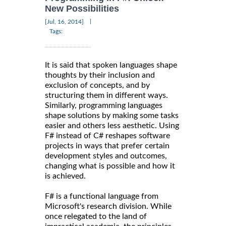
New Possibilities
|
[Jul, 16, 2014]
Tags:
It is said that spoken languages shape
thoughts by their inclusion and
exclusion of concepts, and by
structuring them in different ways.
Similarly, programming languages
shape solutions by making some tasks
easier and others less aesthetic. Using
F# instead of C# reshapes software
projects in ways that prefer certain
development styles and outcomes,
changing what is possible and how it
is achieved.
F# is a functional language from
Microsoft's research division. While
once relegated to the land of