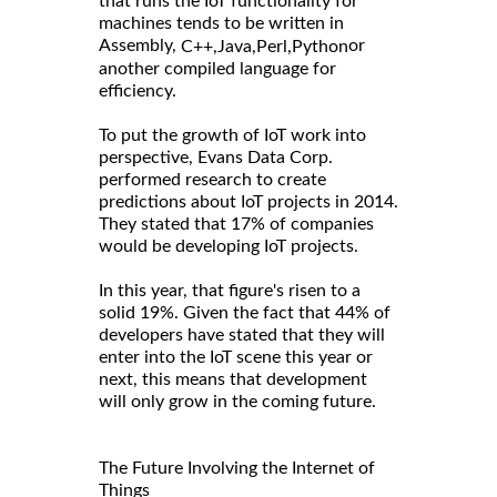
that runs the IoT functionality for
machines tends to be written in
Assembly,
or
C++,
Java,
Perl,
Python
another compiled language for
efficiency.
To put the growth of IoT work into
perspective, Evans Data Corp.
performed research to create
predictions about IoT projects in 2014.
They stated that 17% of companies
would be developing IoT projects.
In this year, that figure's risen to a
solid 19%. Given the fact that 44% of
developers have stated that they will
enter into the IoT scene this year or
next, this means that development
will only grow in the coming future.
The Future Involving the Internet of
Things