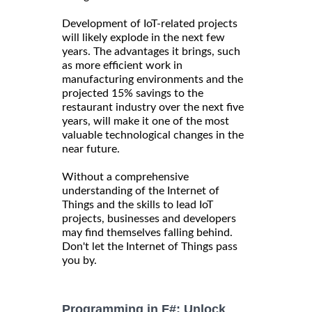
Development of IoT-related projects
will likely explode in the next few
years. The advantages it brings, such
as more efficient work in
manufacturing environments and the
projected 15% savings to the
restaurant industry over the next five
years, will make it one of the most
valuable technological changes in the
near future.
Without a comprehensive
understanding of the Internet of
Things and the skills to lead IoT
projects, businesses and developers
may find themselves falling behind.
Don't let the Internet of Things pass
you by.
Programming in F#: Unlock