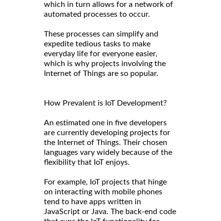
which in turn allows for a network of
automated processes to occur.
These processes can simplify and
expedite tedious tasks to make
everyday life for everyone easier,
which is why projects involving the
Internet of Things are so popular.
How Prevalent is IoT Development?
An estimated one in five developers
are currently developing projects for
the Internet of Things. Their chosen
languages vary widely because of the
flexibility that IoT enjoys.
For example, IoT projects that hinge
on interacting with mobile phones
tend to have apps written in
JavaScript or Java. The back-end code