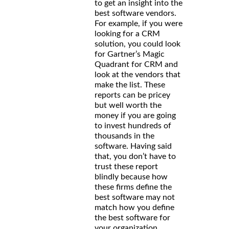
to get an insight into the
best software vendors.
For example, if you were
looking for a CRM
solution, you could look
for Gartner’s Magic
Quadrant for CRM and
look at the vendors that
make the list. These
reports can be pricey
but well worth the
money if you are going
to invest hundreds of
thousands in the
software. Having said
that, you don’t have to
trust these report
blindly because how
these firms define the
best software may not
match how you define
the best software for
your organization