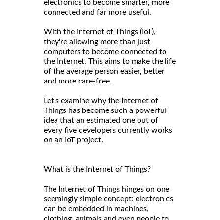
electronics to become smarter, more
connected and far more useful.
With the Internet of Things (IoT),
they're allowing more than just
computers to become connected to
the Internet. This aims to make the life
of the average person easier, better
and more care-free.
Let's examine why the Internet of
Things has become such a powerful
idea that an estimated one out of
every five developers currently works
on an IoT project.
What is the Internet of Things?
The Internet of Things hinges on one
seemingly simple concept: electronics
can be embedded in machines,
clothing, animals and even people to