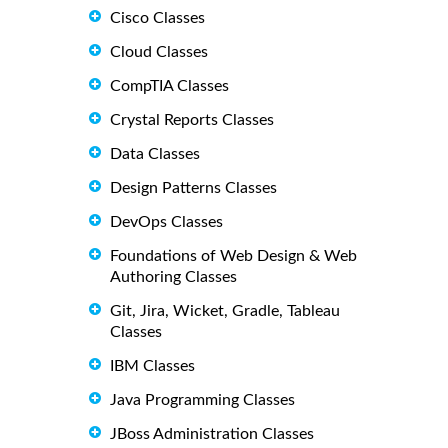
Cisco Classes
Cloud Classes
CompTIA Classes
Crystal Reports Classes
Data Classes
Design Patterns Classes
DevOps Classes
Foundations of Web Design & Web
Authoring Classes
Git, Jira, Wicket, Gradle, Tableau
Classes
IBM Classes
Java Programming Classes
JBoss Administration Classes