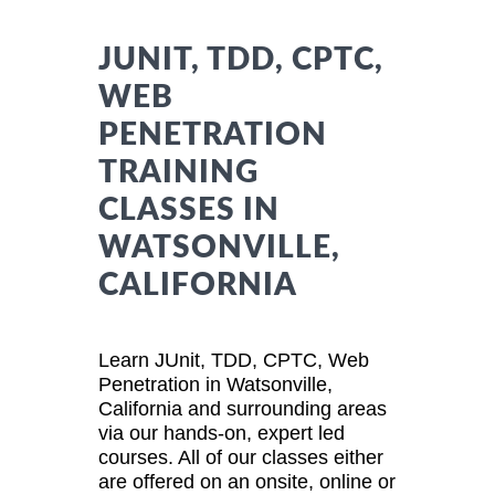
JUNIT, TDD, CPTC,
WEB
PENETRATION
TRAINING
CLASSES IN
WATSONVILLE,
CALIFORNIA
Learn JUnit, TDD, CPTC, Web
Penetration in Watsonville,
California and surrounding areas
via our hands-on, expert led
courses. All of our classes either
are offered on an onsite, online or