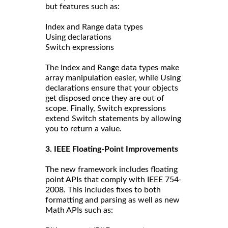
but features such as:
Index and Range data types
Using declarations
Switch expressions
The Index and Range data types make
array manipulation easier, while Using
declarations ensure that your objects
get disposed once they are out of
scope. Finally, Switch expressions
extend Switch statements by allowing
you to return a value.
3. IEEE Floating-Point Improvements
The new framework includes floating
point APIs that comply with IEEE 754-
2008. This includes fixes to both
formatting and parsing as well as new
Math APIs such as: