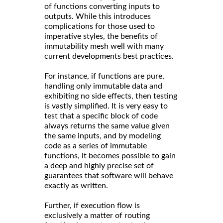
of functions converting inputs to
outputs. While this introduces
complications for those used to
imperative styles, the benefits of
immutability mesh well with many
current developments best practices.
For instance, if functions are pure,
handling only immutable data and
exhibiting no side effects, then testing
is vastly simplified. It is very easy to
test that a specific block of code
always returns the same value given
the same inputs, and by modeling
code as a series of immutable
functions, it becomes possible to gain
a deep and highly precise set of
guarantees that software will behave
exactly as written.
Further, if execution flow is
exclusively a matter of routing