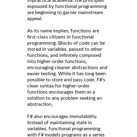
impractical academia, the principles
espoused by functional programming
are beginning to garner mainstream
appeal.
As its name implies, functions are
first-class citizens in functional
programming. Blocks of code can be
stored in variables, passed to other
functions, and infinitely composed
into higher-order functions,
encouraging cleaner abstractions and
easier testing. While it has long been
possible to store and pass code, F#'s
clean syntax for higher-order
functions encourages them as a
solution to any problem seeking an
abstraction.
F# also encourages immutability.
Instead of maintaining state in
variables, functional programming
with F# models programs as a series