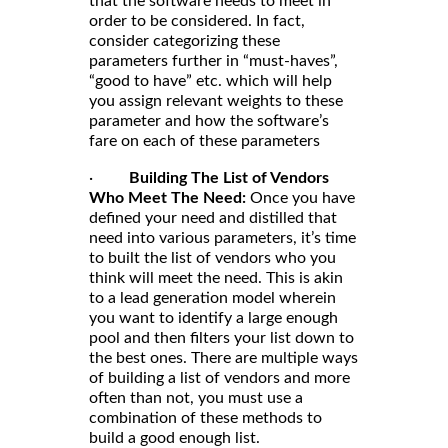
that the software needs to meet in
order to be considered. In fact,
consider categorizing these
parameters further in “must-haves”,
“good to have” etc. which will help
you assign relevant weights to these
parameter and how the software’s
fare on each of these parameters
·
Building The List of Vendors
Who Meet The Need:
Once you have
defined your need and distilled that
need into various parameters, it’s time
to built the list of vendors who you
think will meet the need. This is akin
to a lead generation model wherein
you want to identify a large enough
pool and then filters your list down to
the best ones. There are multiple ways
of building a list of vendors and more
often than not, you must use a
combination of these methods to
build a good enough list.