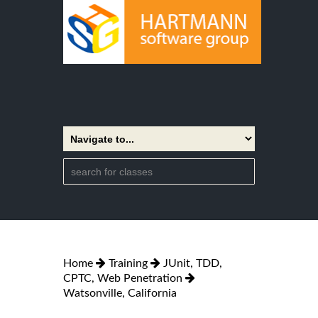
Home
Training
JUnit, TDD,
CPTC, Web Penetration
Watsonville, California