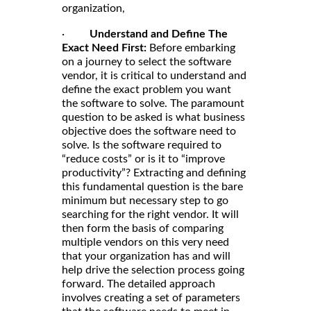
organization,
·
Understand and Define The
Exact Need First:
Before embarking
on a journey to select the software
vendor, it is critical to understand and
define the exact problem you want
the software to solve. The paramount
question to be asked is what business
objective does the software need to
solve. Is the software required to
“reduce costs” or is it to “improve
productivity”? Extracting and defining
this fundamental question is the bare
minimum but necessary step to go
searching for the right vendor. It will
then form the basis of comparing
multiple vendors on this very need
that your organization has and will
help drive the selection process going
forward. The detailed approach
involves creating a set of parameters