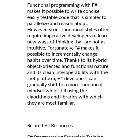
Functional programming with F#
makes it possible to write concise,
easily testable code that is simpler to
parallelize and reason about.
However, strict functional styles often
require imperative developers to learn
new ways of thinking that are not as
intuitive. Fortunately, F# makes it
possible to incrementally change
habits over time. Thanks to its hybrid
object-oriented and functional nature,
and its clean interoperability with the
.net platform, F# developers can
gradually shift to a more functional
mindset while still using the
algorithms and libraries with which
they are most familiar.
Related F# Resources: