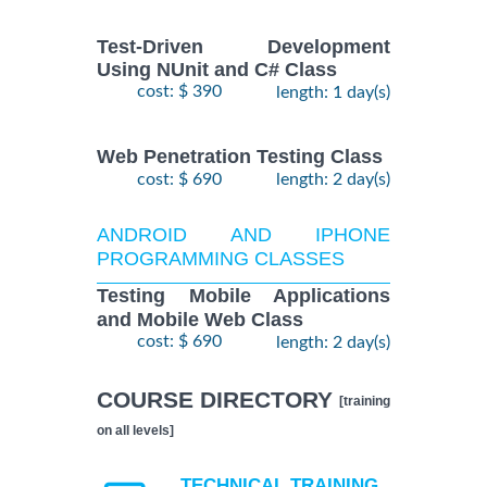
Test-Driven Development
Using NUnit and C# Class
cost: $ 390
length: 1 day(s)
Web Penetration Testing Class
cost: $ 690
length: 2 day(s)
ANDROID AND IPHONE
PROGRAMMING CLASSES
Testing Mobile Applications
and Mobile Web Class
cost: $ 690
length: 2 day(s)
COURSE DIRECTORY
[training
on all levels]
TECHNICAL TRAINING