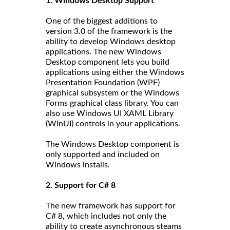
1. Windows Desktop Support
One of the biggest additions to
version 3.0 of the framework is the
ability to develop Windows desktop
applications. The new Windows
Desktop component lets you build
applications using either the Windows
Presentation Foundation (WPF)
graphical subsystem or the Windows
Forms graphical class library. You can
also use Windows UI XAML Library
(WinUI) controls in your applications.
The Windows Desktop component is
only supported and included on
Windows installs.
2. Support for C# 8
The new framework has support for
C# 8, which includes not only the
ability to create asynchronous steams