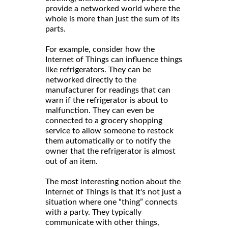
provide a networked world where the
whole is more than just the sum of its
parts.
For example, consider how the
Internet of Things can influence things
like refrigerators. They can be
networked directly to the
manufacturer for readings that can
warn if the refrigerator is about to
malfunction. They can even be
connected to a grocery shopping
service to allow someone to restock
them automatically or to notify the
owner that the refrigerator is almost
out of an item.
The most interesting notion about the
Internet of Things is that it's not just a
situation where one “thing” connects
with a party. They typically
communicate with other things,