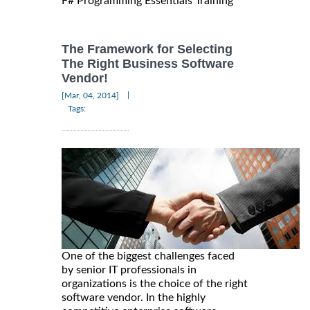
F# Programming Essentials Training
The Framework for Selecting
The Right Business Software
Vendor!
|
[Mar, 04, 2014]
Tags:
One of the biggest challenges faced
by senior IT professionals in
organizations is the choice of the right
software vendor. In the highly