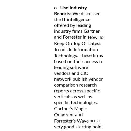
o
Use Industry
Reports:
We discussed
the IT intelligence
offered by leading
industry firms Gartner
and Forrester in
How To
Keep On Top Of Latest
Trends In Information
. These firms
Technology
based on their access to
leading software
vendors and CIO
network publish vendor
comparison research
reports across specific
verticals as well as
specific technologies.
Gartner’s Magic
and
Quadrant
are a
Forrester’s Wave
very good starting point