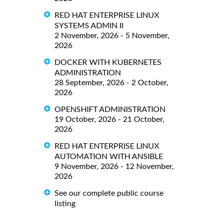
RED HAT ENTERPRISE LINUX
SYSTEMS ADMIN II
2 November, 2026 - 5 November,
2026
DOCKER WITH KUBERNETES
ADMINISTRATION
28 September, 2026 - 2 October,
2026
OPENSHIFT ADMINISTRATION
19 October, 2026 - 21 October,
2026
RED HAT ENTERPRISE LINUX
AUTOMATION WITH ANSIBLE
9 November, 2026 - 12 November,
2026
See our complete public course
listing