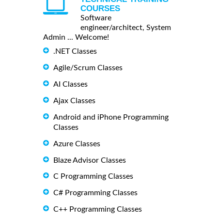
COURSES
Software
engineer/architect, System
Admin ... Welcome!
.NET Classes
Agile/Scrum Classes
AI Classes
Ajax Classes
Android and iPhone Programming
Classes
Azure Classes
Blaze Advisor Classes
C Programming Classes
C# Programming Classes
C++ Programming Classes