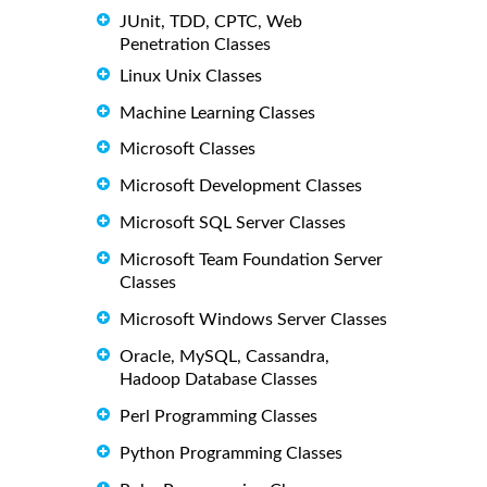
JUnit, TDD, CPTC, Web
Penetration Classes
Linux Unix Classes
Machine Learning Classes
Microsoft Classes
Microsoft Development Classes
Microsoft SQL Server Classes
Microsoft Team Foundation Server
Classes
Microsoft Windows Server Classes
Oracle, MySQL, Cassandra,
Hadoop Database Classes
Perl Programming Classes
Python Programming Classes