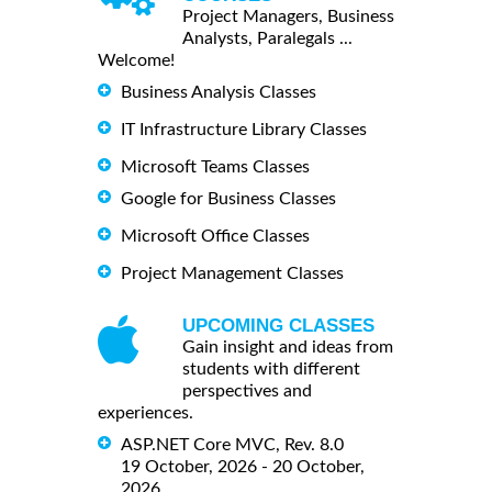
Project Managers, Business
Analysts, Paralegals ...
Welcome!
Business Analysis Classes
IT Infrastructure Library Classes
Microsoft Teams Classes
Google for Business Classes
Microsoft Office Classes
Project Management Classes
UPCOMING CLASSES
Gain insight and ideas from
students with different
perspectives and
experiences.
ASP.NET Core MVC, Rev. 8.0
19 October, 2026 - 20 October,
2026