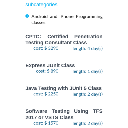
subcategories
Android and iPhone Programming
classes
CPTC: Certified Penetration
Testing Consultant Class
cost: $ 3290
length: 4 day(s)
Express JUnit Class
cost: $ 890
length: 1 day(s)
Java Testing with JUnit 5 Class
cost: $ 2250
length: 2 day(s)
Software Testing Using TFS
2017 or VSTS Class
cost: $ 1570
length: 2 day(s)