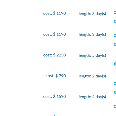
cost: $ 1190
length: 3 day(s)
cost: $ 1190
length: 3 day(s)
cost: $ 2250
length: 5 day(s)
cost: $ 790
length: 2 day(s)
cost: $ 1590
length: 4 day(s)