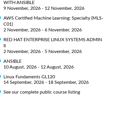
WITH ANSIBLE
9 November, 2026 - 12 November, 2026
AWS Certified Machine Learning: Specialty (MLS-
C01)
2 November, 2026 - 6 November, 2026
RED HAT ENTERPRISE LINUX SYSTEMS ADMIN
II
2 November, 2026 - 5 November, 2026
ANSIBLE
10 August, 2026 - 12 August, 2026
Linux Fundaments GL120
14 September, 2026 - 18 September, 2026
See our complete public course listing