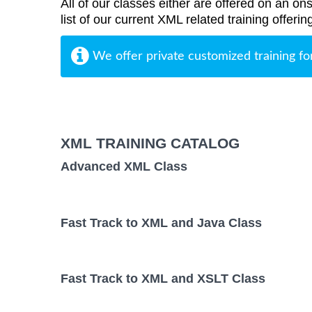
All of our classes either are offered on an ons
list of our current XML related training offer
We offer private customized training fo
XML TRAINING CATALOG
Advanced XML Class
Fast Track to XML and Java Class
Fast Track to XML and XSLT Class