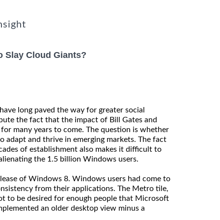
nsight
To Slay Cloud Giants?
have long paved the way for greater social
te the fact that the impact of Bill Gates and
g for many years to come. The question is whether
to adapt and thrive in emerging markets. The fact
ades of establishment also makes it difficult to
lienating the 1.5 billion Windows users.
release of Windows 8. Windows users had come to
nsistency from their applications. The Metro tile,
lot to be desired for enough people that Microsoft
mplemented an older desktop view minus a