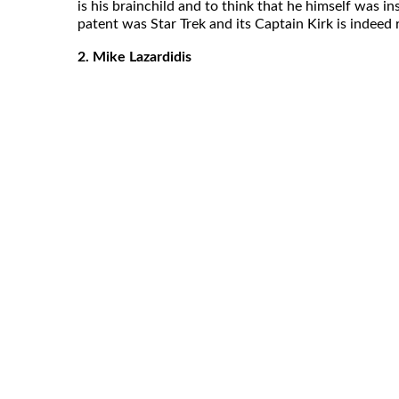
is his brainchild and to think that he himself was i
patent was Star Trek and its Captain Kirk is indeed 
2. Mike Lazardidis