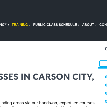
®
ING
TRAINING
PUBLIC CLASS SCHEDULE
ABOUT
CON
SES IN CARSON CITY,
nding areas via our hands-on, expert led courses.