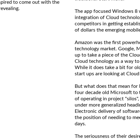
nspired to come out with the
revealing.
The app focused Windows 8 w
integration of Cloud technolog
competitors in getting establi
of dollars the emerging mobi
Amazon was the first powerhou
technology market. Google, Mic
up to take a piece of the Clo
Cloud technology as a way to
While it does take a bit for o
start ups are looking at Cloud
But what does that mean for 
four decade old Microsoft to t
of operating in project "silos
under more generalized headi
Electronic delivery of softwar
the position of needing to mee
days.
The seriousness of their desir