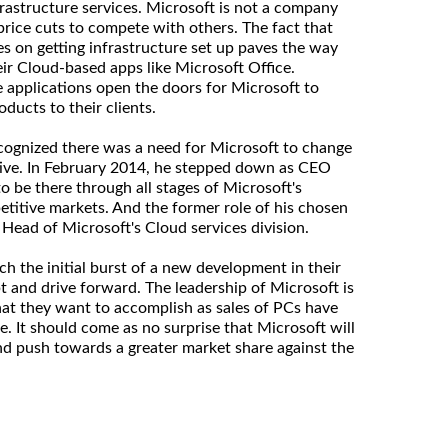
rastructure services. Microsoft is not a company
 price cuts to compete with others. The fact that
es on getting infrastructure set up paves the way
eir Cloud-based apps like Microsoft Office.
e applications open the doors for Microsoft to
oducts to their clients.
ognized there was a need for Microsoft to change
tive. In February 2014, he stepped down as CEO
o be there through all stages of Microsoft's
etitive markets. And the former role of his chosen
 Head of Microsoft's Cloud services division.
h the initial burst of a new development in their
t and drive forward. The leadership of Microsoft is
hat they want to accomplish as sales of PCs have
. It should come as no surprise that Microsoft will
nd push towards a greater market share against the