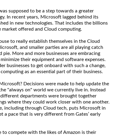
as supposed to be a step towards a greater
y. In recent years, Microsoft lagged behind its
shed in new technologies. That includes the billions
le market offered and Cloud computing.
se to really establish themselves in the Cloud
rosoft, and smaller parties are all playing catch
ud pie. More and more businesses are embracing
 minimize their equipment and software expenses.
lder businesses to get onboard with such a change,
 computing as an essential part of their business.
Microsoft? Decisions were made to help update the
he "always on" world we currently live in. Instead
", different departments were brought together
ngs where they could work closer with one another.
e, including through Cloud tech, puts Microsoft in
t a pace that is very different from Gates’ early
e to compete with the likes of Amazon is their