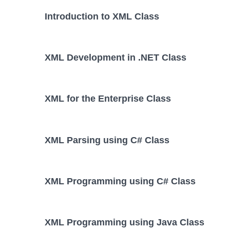
Introduction to XML Class
XML Development in .NET Class
XML for the Enterprise Class
XML Parsing using C# Class
XML Programming using C# Class
XML Programming using Java Class