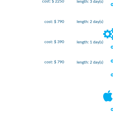
cost: $ 2250
length: 3 day(s)
cost: $ 790
length: 2 day(s)
cost: $ 390
length: 1 day(s)
cost: $ 790
length: 2 day(s)