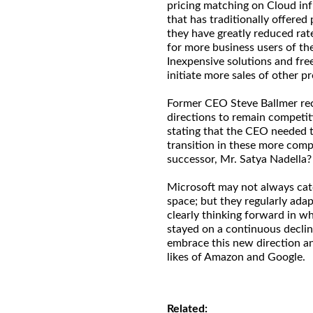
pricing matching on Cloud inf
that has traditionally offered
they have greatly reduced rat
for more business users of th
Inexpensive solutions and fre
initiate more sales of other pr
Former CEO Steve Ballmer rec
directions to remain competi
stating that the CEO needed t
transition in these more comp
successor, Mr. Satya Nadella?
Microsoft may not always catc
space; but they regularly adap
clearly thinking forward in w
stayed on a continuous decline
embrace this new direction a
likes of Amazon and Google.
Related: