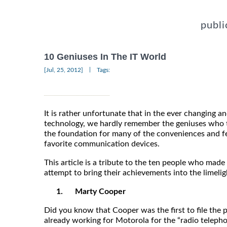
publi
10 Geniuses In The IT World
|
[Jul, 25, 2012]
Tags:
It is rather unfortunate that in the ever changing a
technology, we hardly remember the geniuses who t
the foundation for many of the conveniences and f
favorite communication devices.
This article is a tribute to the ten people who made
attempt to bring their achievements into the limelig
1.
Marty Cooper
Did you know that Cooper was the first to file the
already working for Motorola for the “radio teleph