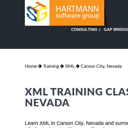
GAP BRIDG
CONSULTING
Home
Training
XML
Carson City, Nevada
XML TRAINING CLAS
NEVADA
Learn XML in Carson City, Nevada and surrou