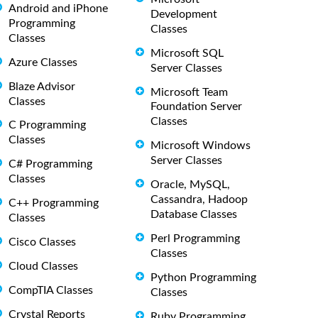
Android and iPhone
Development
Programming
Classes
Classes
Microsoft SQL
Azure Classes
Server Classes
Blaze Advisor
Microsoft Team
Classes
Foundation Server
Classes
C Programming
Classes
Microsoft Windows
Server Classes
C# Programming
Classes
Oracle, MySQL,
Cassandra, Hadoop
C++ Programming
Database Classes
Classes
Perl Programming
Cisco Classes
Classes
Cloud Classes
Python Programming
CompTIA Classes
Classes
Crystal Reports
Ruby Programming