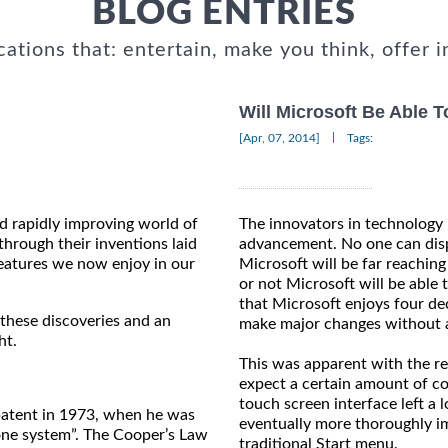
BLOG ENTRIES
cations that: entertain, make you think, offer i
Will Microsoft Be Able 
|
[Apr, 07, 2014]
Tags:
nd rapidly improving world of
The innovators in technology 
hrough their inventions laid
advancement. No one can dispu
eatures we now enjoy in our
Microsoft will be far reachin
or not Microsoft will be able 
that Microsoft enjoys four dec
 these discoveries and an
make major changes without a
ht.
This was apparent with the 
expect a certain amount of co
touch screen interface left a 
 patent in 1973, when he was
eventually more thoroughly i
one system”. The Cooper’s Law
traditional Start menu.