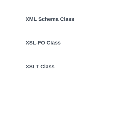
XML Schema Class
XSL-FO Class
XSLT Class