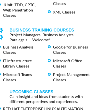
Classes
JUnit, TDD, CPTC,
Web Penetration
XML Classes
Classes
BUSINESS TRAINING COURSES
Project Managers, Business Analysts,
Paralegals ... Welcome!
Business Analysis
Google for Business
Classes
Classes
IT Infrastructure
Microsoft Office
Library Classes
Classes
Microsoft Teams
Project Management
Classes
Classes
UPCOMING CLASSES
Gain insight and ideas from students with
different perspectives and experiences.
RED HAT ENTERPRISE LINUX AUTOMATION