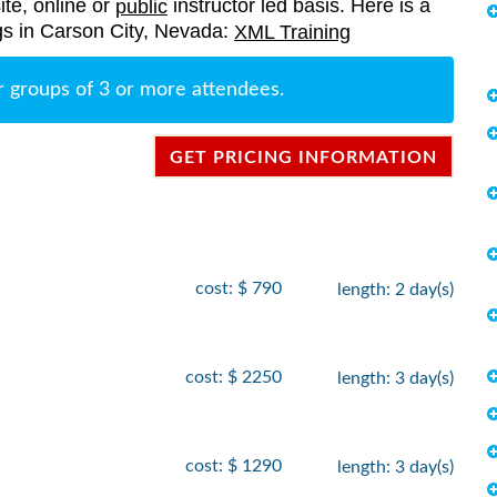
ite, online or
instructor led basis. Here is a
public
ings in Carson City, Nevada:
XML Training
r groups of 3 or more attendees.
GET PRICING INFORMATION
cost: $ 790
length: 2 day(s)
cost: $ 2250
length: 3 day(s)
cost: $ 1290
length: 3 day(s)