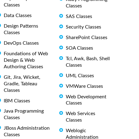
Classes
Classes
Data Classes
SAS Classes
Design Patterns
Security Classes
Classes
SharePoint Classes
DevOps Classes
SOA Classes
Foundations of Web
Tcl, Awk, Bash, Shell
Design & Web
Classes
Authoring Classes
UML Classes
Git, Jira, Wicket,
Gradle, Tableau
VMWare Classes
Classes
Web Development
IBM Classes
Classes
Java Programming
Web Services
Classes
Classes
JBoss Administration
Weblogic
Classes
Administration