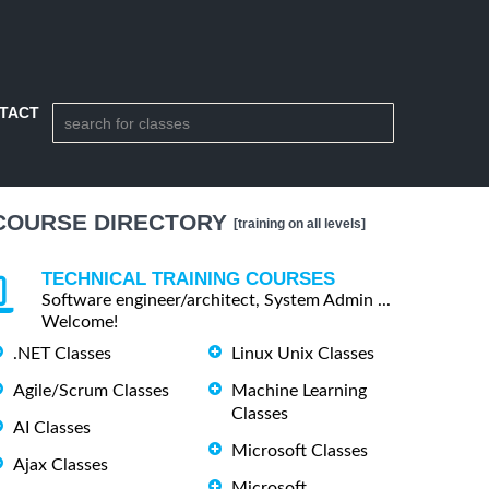
TACT
COURSE DIRECTORY
[training on all levels]
TECHNICAL TRAINING COURSES
Software engineer/architect, System Admin ...
Welcome!
.NET Classes
Linux Unix Classes
Agile/Scrum Classes
Machine Learning
Classes
AI Classes
Microsoft Classes
Ajax Classes
Microsoft