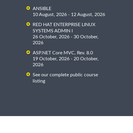
ANSIBLE
10 August, 2026 - 12 August, 2026
RED HAT ENTERPRISE LINUX
SYSTEMS ADMIN I
26 October, 2026 - 30 October,
2026
ASP.NET Core MVC, Rev. 8.0
19 October, 2026 - 20 October,
2026
See our complete public course
listing