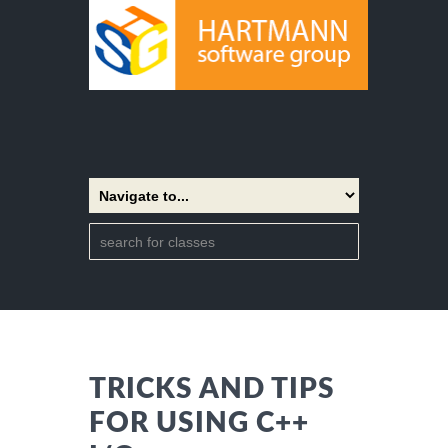
TRICKS AND TIPS
FOR USING C++