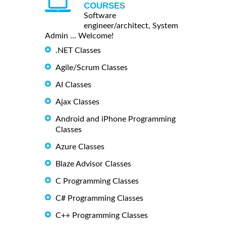
COURSES
Software
engineer/architect, System
Admin ... Welcome!
.NET Classes
Agile/Scrum Classes
AI Classes
Ajax Classes
Android and iPhone Programming
Classes
Azure Classes
Blaze Advisor Classes
C Programming Classes
C# Programming Classes
C++ Programming Classes