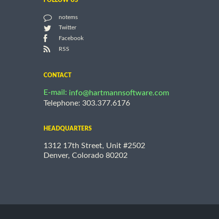
FOLLOW US
notems
Twitter
Facebook
RSS
CONTACT
E-mail:
info@hartmannsoftware.com
Telephone: 303.377.6176
HEADQUARTERS
1312 17th Street, Unit #2502
Denver, Colorado 80202