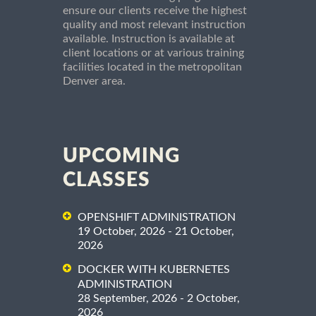
ensure our clients receive the highest
quality and most relevant instruction
available. Instruction is available at
client locations or at various training
facilities located in the metropolitan
Denver area.
UPCOMING
CLASSES
OPENSHIFT ADMINISTRATION
19 October, 2026 - 21 October,
2026
DOCKER WITH KUBERNETES
ADMINISTRATION
28 September, 2026 - 2 October,
2026