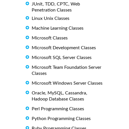
JUnit, TDD, CPTC, Web
Penetration Classes
Linux Unix Classes
Machine Learning Classes
Microsoft Classes
Microsoft Development Classes
Microsoft SQL Server Classes
Microsoft Team Foundation Server
Classes
Microsoft Windows Server Classes
Oracle, MySQL, Cassandra,
Hadoop Database Classes
Perl Programming Classes
Python Programming Classes
Ruby Programming Classes