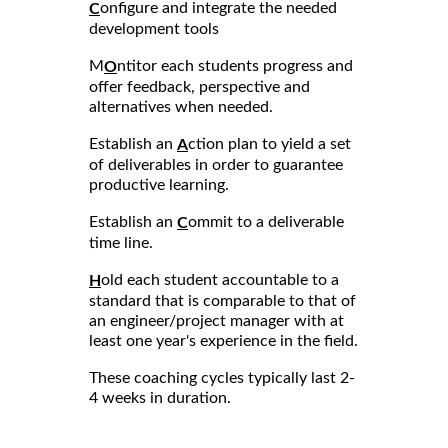
onfigure and integrate the needed
C
development tools
M
ntitor each students progress and
O
offer feedback, perspective and
alternatives when needed.
Establish an
ction plan to yield a set
A
of deliverables in order to guarantee
productive learning.
Establish an
ommit to a deliverable
C
time line.
old each student accountable to a
H
standard that is comparable to that of
an engineer/project manager with at
least one year's experience in the field.
These coaching cycles typically last 2-
4 weeks in duration.