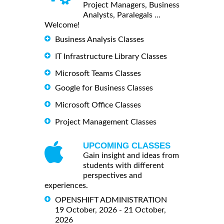
Project Managers, Business
Analysts, Paralegals ...
Welcome!
Business Analysis Classes
IT Infrastructure Library Classes
Microsoft Teams Classes
Google for Business Classes
Microsoft Office Classes
Project Management Classes
UPCOMING CLASSES
Gain insight and ideas from
students with different
perspectives and
experiences.
OPENSHIFT ADMINISTRATION
19 October, 2026 - 21 October,
2026