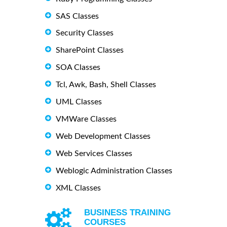
SAS Classes
Security Classes
SharePoint Classes
SOA Classes
Tcl, Awk, Bash, Shell Classes
UML Classes
VMWare Classes
Web Development Classes
Web Services Classes
Weblogic Administration Classes
XML Classes
BUSINESS TRAINING
COURSES