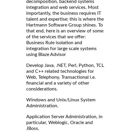
decomposition, backend systems
integration and web services. Most
importantly, the business requires IT
talent and expertise; this is where the
Hartmann Software Group shines. To
that end, here is an overview of some
of the services that we offer:
Business Rule isolation and
integration for large scale systems
using Blaze Advisor
Develop Java, .NET, Perl, Python, TCL
and C++ related technologies for
Web, Telephony, Transactional i.e.
financial and a variety of other
considerations.
Windows and Unix/Linux System
Administration.
Application Server Administration, in
particular, Weblogic, Oracle and
JBoss.