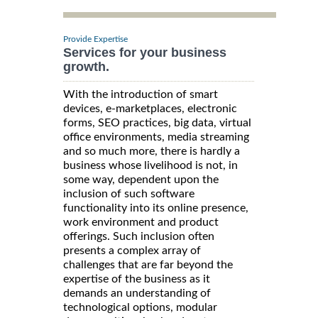
Provide Expertise
Services for your business
growth.
With the introduction of smart
devices, e-marketplaces, electronic
forms, SEO practices, big data, virtual
office environments, media streaming
and so much more, there is hardly a
business whose livelihood is not, in
some way, dependent upon the
inclusion of such software
functionality into its online presence,
work environment and product
offerings. Such inclusion often
presents a complex array of
challenges that are far beyond the
expertise of the business as it
demands an understanding of
technological options, modular