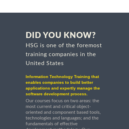
DID YOU KNOW?
HSG is one of the foremost
training companies in the
United States
Information Technology Training that
enables companies to build better
applications and expertly manage the
software development process.
Our courses focus on two areas: the
most current and critical object-
oriented and component based tools,
technologies and languages; and the
fundamentals of effective