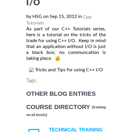
I/O
by HSG on Sep 15, 2012 in
Cpp
Tutorials
As part of our C++ Tutorials series,
here is a tutorial on the tricks of the
trade for using C++ I/O. Keep in mind
that an application without I/O is just
a black box; no communcation is
taking place.
Tricks and Tips for using C++ I/O
Tags:
OTHER BLOG ENTRIES
COURSE DIRECTORY
[training
on all levels]
TECHNICAL TRAINING