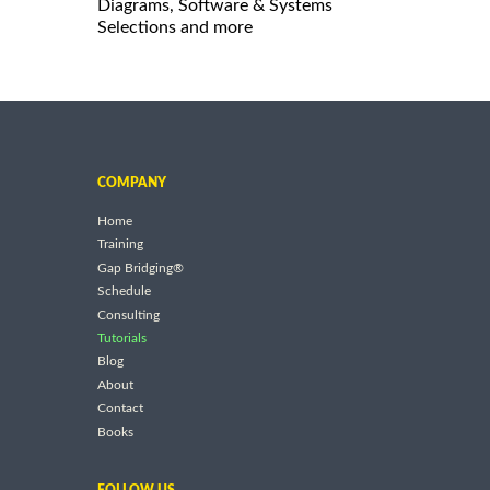
Diagrams, Software & Systems
Selections and more
COMPANY
Home
Training
Gap Bridging®
Schedule
Consulting
Tutorials
Blog
About
Contact
Books