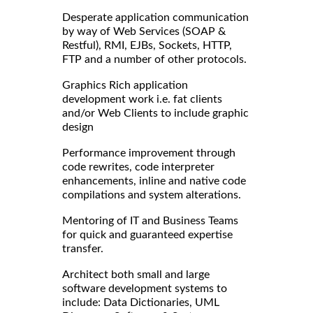
Desperate application communication
by way of Web Services (SOAP &
Restful), RMI, EJBs, Sockets, HTTP,
FTP and a number of other protocols.
Graphics Rich application
development work i.e. fat clients
and/or Web Clients to include graphic
design
Performance improvement through
code rewrites, code interpreter
enhancements, inline and native code
compilations and system alterations.
Mentoring of IT and Business Teams
for quick and guaranteed expertise
transfer.
Architect both small and large
software development systems to
include: Data Dictionaries, UML