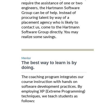
require the assistance of one or two
engineers, the Hartmann Software
Group can be of help. Instead of
procuring talent by way of a
placement agency who is likely to
contact us, come to the Hartmann
Software Group directly. You may
realize some savings.
Mentor
The best way to learn is by
doing.
The coaching program integrates our
course instruction with hands on
software development practices. By
employing XP (Extreme Programming)
techniques, we teach students as
follows: