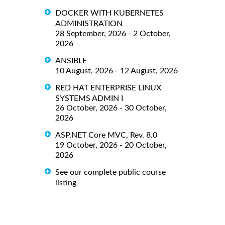
DOCKER WITH KUBERNETES
ADMINISTRATION
28 September, 2026 - 2 October,
2026
ANSIBLE
10 August, 2026 - 12 August, 2026
RED HAT ENTERPRISE LINUX
SYSTEMS ADMIN I
26 October, 2026 - 30 October,
2026
ASP.NET Core MVC, Rev. 8.0
19 October, 2026 - 20 October,
2026
See our complete public course
listing