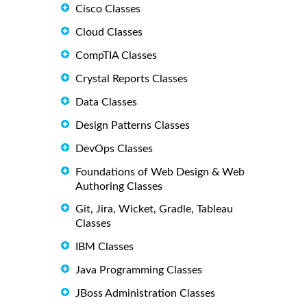
Cisco Classes
Cloud Classes
CompTIA Classes
Crystal Reports Classes
Data Classes
Design Patterns Classes
DevOps Classes
Foundations of Web Design & Web
Authoring Classes
Git, Jira, Wicket, Gradle, Tableau
Classes
IBM Classes
Java Programming Classes
JBoss Administration Classes