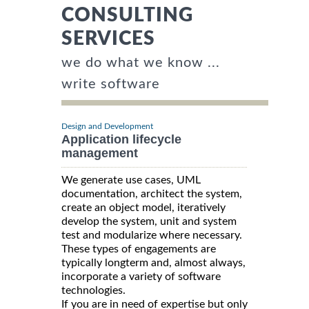
CONSULTING
SERVICES
we do what we know ...
write software
Design and Development
Application lifecycle
management
We generate use cases, UML
documentation, architect the system,
create an object model, iteratively
develop the system, unit and system
test and modularize where necessary.
These types of engagements are
typically longterm and, almost always,
incorporate a variety of software
technologies.
If you are in need of expertise but only