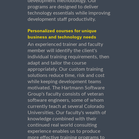
development methodology. Our
programs are designed to deliver
technology essentials while improving
development staff productivity.
Personalized courses for unique
business and technology needs
An experienced trainer and faculty
member will identify the client's
individual training requirements, then
adapt and tailor the course
appropriately. Our custom training
solutions reduce time, risk and cost
while keeping development teams
motivated. The Hartmann Software
Group's faculty consists of veteran
software engineers, some of whom
currently teach at several Colorado
Universities. Our faculty's wealth of
knowledge combined with their
continued real world consulting
experience enables us to produce
more effective training programs to