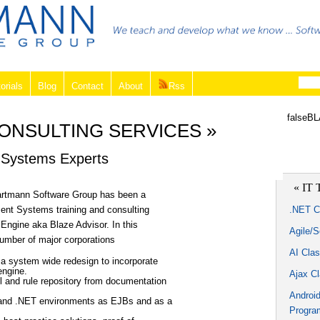
orials
Blog
Contact
About
Rss
falseB
CONSULTING SERVICES »
Systems Experts
« IT 
Hartmann Software Group has been a
ent Systems training and consulting
.NET C
 Engine aka Blaze Advisor. In this
Agile/
number of major corporations
AI Cla
 a system wide redesign to incorporate
engine.
Ajax C
l and rule repository from documentation
Androi
a and .NET environments as EJBs and as a
Progra