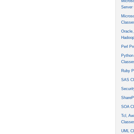
Micros
Server
Micros
Classe
Oracle
Hadoop
Perl P
Python
Classe
Ruby P
SAS Cl
Securit
ShareP
SOA Cl
Tcl, Aw
Classe
UML Cl