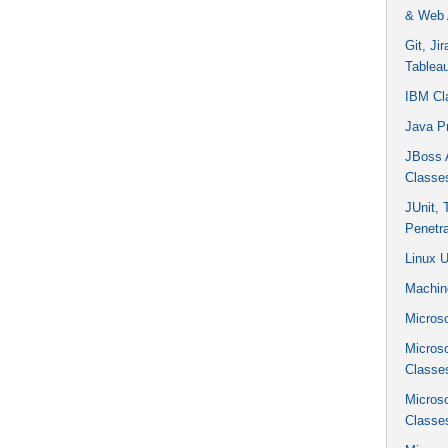
& Web 
Git, Ji
Tablea
IBM Cl
Java P
JBoss A
Classe
JUnit,
Penetra
Linux 
Machin
Microso
Micros
Classe
Micros
Classe