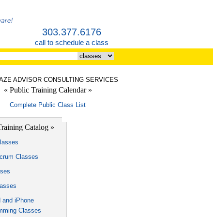
303.377.6176
call to schedule a class
LAZE ADVISOR CONSULTING SERVICES
« Public Training Calendar »
Complete Public Class List
Training Catalog »
lasses
Scrum Classes
sses
lasses
d and iPhone
mming Classes