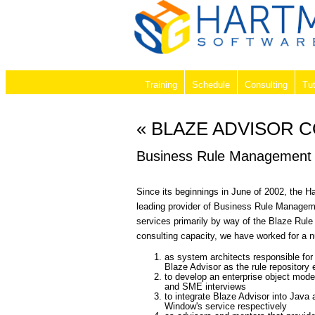
Training
Schedule
Consulting
Tut
« BLAZE ADVISOR 
Business Rule Management 
Since its beginnings in June of 2002, the 
leading provider of Business Rule Managem
services primarily by way of the Blaze Rule
consulting capacity, we have worked for a 
as system architects responsible for
Blaze Advisor as the rule repository 
to develop an enterprise object mode
and SME interviews
to integrate Blaze Advisor into Jav
Window's service respectively