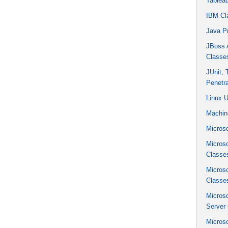
Tablea
IBM Cl
Java P
JBoss A
Classe
JUnit,
Penetra
Linux 
Machin
Microso
Micros
Classe
Micros
Classe
Micros
Server
Micros