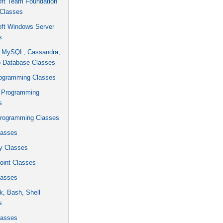
oft Team Foundation
 Classes
oft Windows Server
s
, MySQL, Cassandra,
 Database Classes
rogramming Classes
 Programming
s
rogramming Classes
asses
y Classes
oint Classes
asses
k, Bash, Shell
s
asses