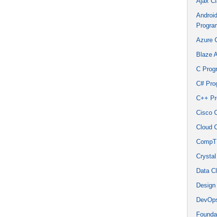
Ajax C
Androi
Progra
Azure 
Blaze 
C Prog
C# Pro
C++ Pr
Cisco 
Cloud 
CompTI
Crystal
Data C
Design
DevOps
Founda