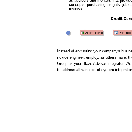
as advisers and mentors that provide 
concepts, purchasing insights, job c
reviews
Instead of entrusting your company's busines
novice engineer, employ, as others have, t
Group as your Blaze Advisor Integrator. We
to address all varieties of system integratio