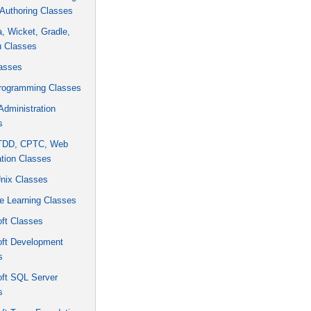
Authoring Classes
ra, Wicket, Gradle,
u Classes
asses
rogramming Classes
dministration
s
 TDD, CPTC, Web
tion Classes
Unix Classes
e Learning Classes
ft Classes
oft Development
s
oft SQL Server
s