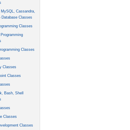
s
, MySQL, Cassandra,
 Database Classes
rogramming Classes
 Programming
s
rogramming Classes
asses
y Classes
oint Classes
asses
k, Bash, Shell
s
asses
 Classes
velopment Classes