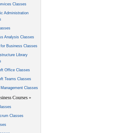
rvices Classes
c Administration
s
asses
ss Analysis Classes
 for Business Classes
astructure Library
s
ft Office Classes
oft Teams Classes
t Management Classes
siness Courses »
lasses
Scrum Classes
sses