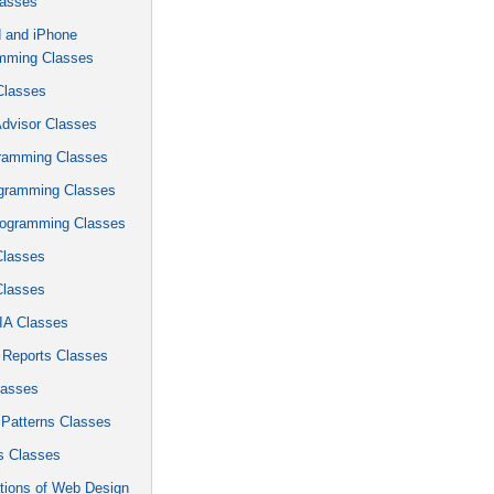
lasses
d and iPhone
mming Classes
Classes
Advisor Classes
ramming Classes
gramming Classes
ogramming Classes
Classes
Classes
A Classes
 Reports Classes
lasses
 Patterns Classes
 Classes
tions of Web Design