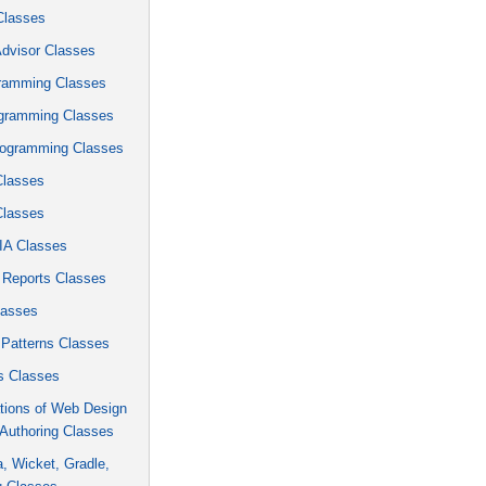
Classes
Advisor Classes
ramming Classes
gramming Classes
ogramming Classes
Classes
Classes
A Classes
 Reports Classes
lasses
 Patterns Classes
 Classes
tions of Web Design
Authoring Classes
ra, Wicket, Gradle,