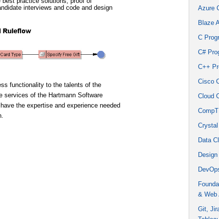
best practice solutions, proof of
andidate interviews and code and design
Azure 
Blaze 
C Prog
C# Pro
C++ Pr
Cisco 
s functionality to the talents of the
he services of the Hartmann Software
Cloud 
 have the expertise and experience needed
CompTI
n.
Crystal
Data C
Design
DevOps
Founda
& Web 
Git, Ji