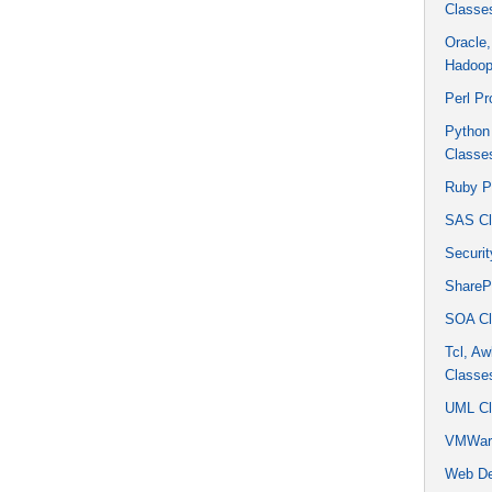
Classe
Oracle
Hadoop
Perl P
Python
Classe
Ruby P
SAS Cl
Securit
ShareP
SOA Cl
Tcl, Aw
Classe
UML Cl
VMWare
Web De