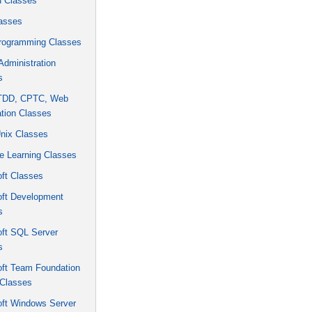
u Classes
asses
rogramming Classes
dministration
s
 TDD, CPTC, Web
tion Classes
Unix Classes
e Learning Classes
ft Classes
oft Development
s
oft SQL Server
s
oft Team Foundation
 Classes
oft Windows Server