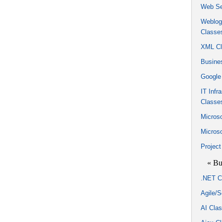
Web Se
Weblogi
Classe
XML Cl
Busine
Google
IT Infr
Classe
Microso
Micros
Projec
« Bu
.NET C
Agile/
AI Cla