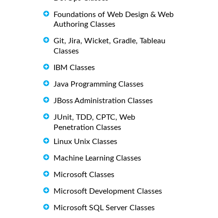
Foundations of Web Design & Web
Authoring Classes
Git, Jira, Wicket, Gradle, Tableau
Classes
IBM Classes
Java Programming Classes
JBoss Administration Classes
JUnit, TDD, CPTC, Web
Penetration Classes
Linux Unix Classes
Machine Learning Classes
Microsoft Classes
Microsoft Development Classes
Microsoft SQL Server Classes