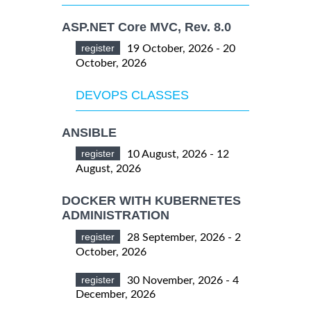
ASP.NET Core MVC, Rev. 8.0
register
19 October, 2026 - 20
October, 2026
DEVOPS CLASSES
ANSIBLE
register
10 August, 2026 - 12
August, 2026
DOCKER WITH KUBERNETES
ADMINISTRATION
register
28 September, 2026 - 2
October, 2026
register
30 November, 2026 - 4
December, 2026