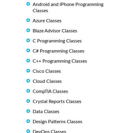
Android and iPhone Programming
Classes
Azure Classes
Blaze Advisor Classes
C Programming Classes
C# Programming Classes
C++ Programming Classes
Cisco Classes
Cloud Classes
CompTIA Classes
Crystal Reports Classes
Data Classes
Design Patterns Classes
DevOps Classes