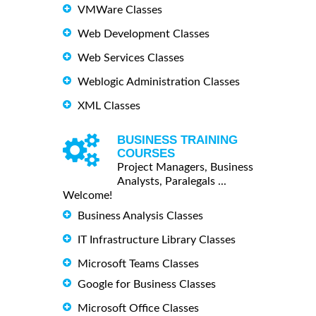
VMWare Classes
Web Development Classes
Web Services Classes
Weblogic Administration Classes
XML Classes
BUSINESS TRAINING
COURSES
Project Managers, Business
Analysts, Paralegals ...
Welcome!
Business Analysis Classes
IT Infrastructure Library Classes
Microsoft Teams Classes
Google for Business Classes
Microsoft Office Classes