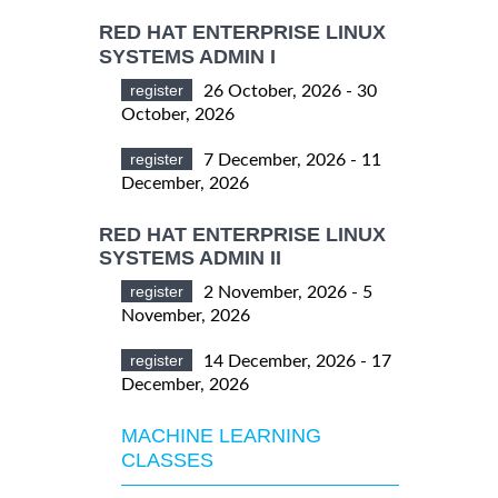
RED HAT ENTERPRISE LINUX
SYSTEMS ADMIN I
register
26 October, 2026 - 30
October, 2026
register
7 December, 2026 - 11
December, 2026
RED HAT ENTERPRISE LINUX
SYSTEMS ADMIN II
register
2 November, 2026 - 5
November, 2026
register
14 December, 2026 - 17
December, 2026
MACHINE LEARNING
CLASSES