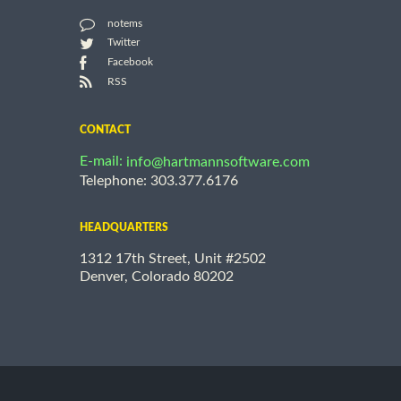
notems
Twitter
Facebook
RSS
CONTACT
E-mail:
info@hartmannsoftware.com
Telephone: 303.377.6176
HEADQUARTERS
1312 17th Street, Unit #2502
Denver, Colorado 80202