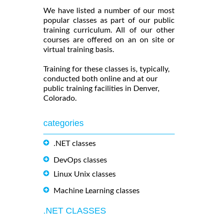
We have listed a number of our most
popular classes as part of our public
training curriculum. All of our other
courses are offered on an on site or
virtual training basis.
Training for these classes is, typically,
conducted both online and at our
public training facilities in Denver,
Colorado.
categories
.NET classes
DevOps classes
Linux Unix classes
Machine Learning classes
.NET CLASSES