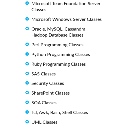
Microsoft Team Foundation Server
Classes
Microsoft Windows Server Classes
Oracle, MySQL, Cassandra,
Hadoop Database Classes
Perl Programming Classes
Python Programming Classes
Ruby Programming Classes
SAS Classes
Security Classes
SharePoint Classes
SOA Classes
Tcl, Awk, Bash, Shell Classes
UML Classes