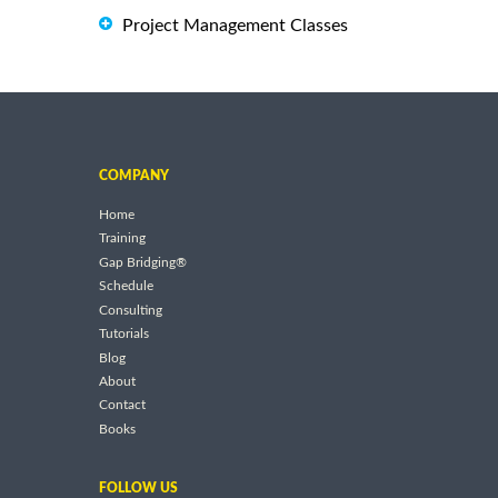
Project Management Classes
COMPANY
Home
Training
Gap Bridging®
Schedule
Consulting
Tutorials
Blog
About
Contact
Books
FOLLOW US