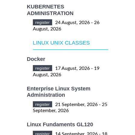
KUBERNETES
ADMINISTRATION
register
24 August, 2026 - 26
August, 2026
LINUX UNIX CLASSES
Docker
register
17 August, 2026 - 19
August, 2026
Enterprise Linux System
Administration
register
21 September, 2026 - 25
September, 2026
Linux Fundaments GL120
register
14 September, 2026 - 18