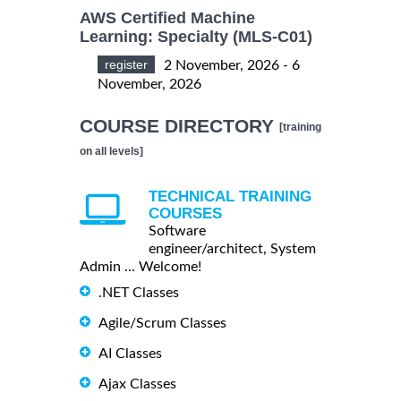
AWS Certified Machine
Learning: Specialty (MLS-C01)
register
2 November, 2026 - 6
November, 2026
COURSE DIRECTORY
[training
on all levels]
TECHNICAL TRAINING
COURSES
Software
engineer/architect, System
Admin ... Welcome!
.NET Classes
Agile/Scrum Classes
AI Classes
Ajax Classes