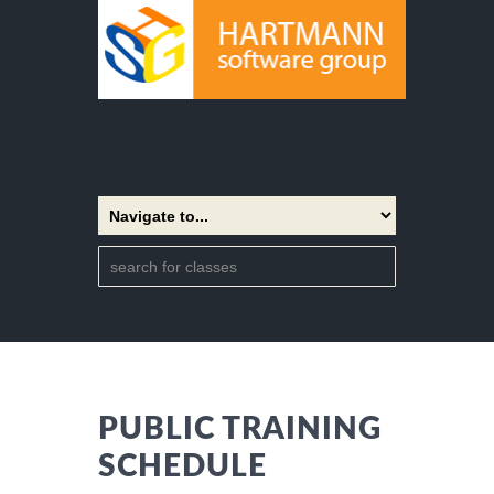
PUBLIC TRAINING
SCHEDULE