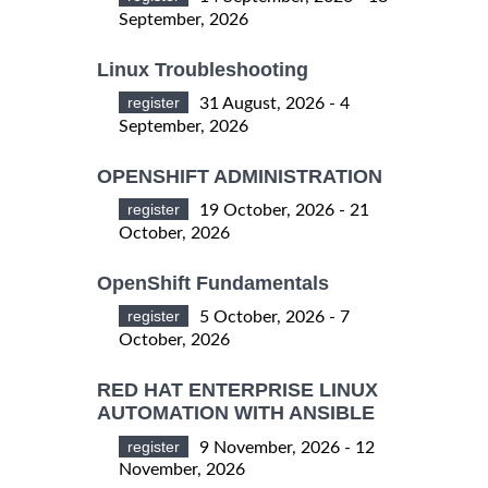
September, 2026
Linux Troubleshooting
register
31 August, 2026 - 4
September, 2026
OPENSHIFT ADMINISTRATION
register
19 October, 2026 - 21
October, 2026
OpenShift Fundamentals
register
5 October, 2026 - 7
October, 2026
RED HAT ENTERPRISE LINUX
AUTOMATION WITH ANSIBLE
register
9 November, 2026 - 12
November, 2026