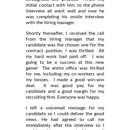
initial contact with him, to the phone
interview all went well and now he
was completing his onsite interview
with the hiring manager.
Shortly thereafter, I received the call
from the hiring manager that my
candidate was the chosen one for the
contract position, I was thrilled. All
my hard work had paid off. I was
going to be a success at this new
game! The entire office was thrilled
for me, including my co-workers and
my bosses. I made a good win-win
deal. It was good pay for my
candidate and a good margin for my
recruiting firm. Everyone was happy.
I left a voicemail message for my
candidate so I could deliver the good
news. He had agreed to call me
immediately after the interview so I