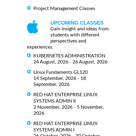
Project Management Classes
UPCOMING CLASSES
Gain insight and ideas from
students with different
perspectives and
experiences.
KUBERNETES ADMINISTRATION
24 August, 2026 - 26 August, 2026
Linux Fundaments GL120
14 September, 2026 - 18
September, 2026
RED HAT ENTERPRISE LINUX
SYSTEMS ADMIN II
2 November, 2026 - 5 November,
2026
RED HAT ENTERPRISE LINUX
SYSTEMS ADMIN I