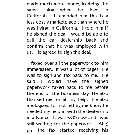
made much more money in doing the
same thing when he lived in
California. I reminded him this is a
less costly marketplace than where he
was living in California. I told him if
he signed the deal I would be able to
call the car dealership back and
confirm that he was employed with
us. He agreed to sign the deal.
I faxed over all the paperwork to him
immediately. It was a lot of pages. He
was to sign and fax back to me. He
said I would have the signed
paperwork faxed back to me before
the end of the business day. He also
thanked me for all my help. He also
apologized for not letting me know he
needed my help in with the dealership
in advance. It was
now and I was
5:30
still waiting for the paperwork. At
6
the fax started receiving his
pm