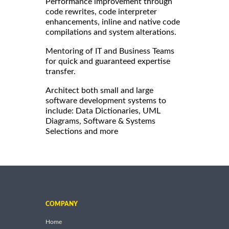
Performance improvement through
code rewrites, code interpreter
enhancements, inline and native code
compilations and system alterations.
Mentoring of IT and Business Teams
for quick and guaranteed expertise
transfer.
Architect both small and large
software development systems to
include: Data Dictionaries, UML
Diagrams, Software & Systems
Selections and more
COMPANY
Home