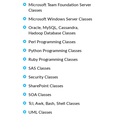
Microsoft Team Foundation Server
Classes
Microsoft Windows Server Classes
Oracle, MySQL, Cassandra,
Hadoop Database Classes
Perl Programming Classes
Python Programming Classes
Ruby Programming Classes
SAS Classes
Security Classes
SharePoint Classes
SOA Classes
Tcl, Awk, Bash, Shell Classes
UML Classes