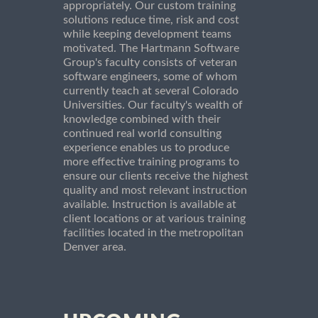
appropriately. Our custom training
solutions reduce time, risk and cost
while keeping development teams
motivated. The Hartmann Software
Group's faculty consists of veteran
software engineers, some of whom
currently teach at several Colorado
Universities. Our faculty's wealth of
knowledge combined with their
continued real world consulting
experience enables us to produce
more effective training programs to
ensure our clients receive the highest
quality and most relevant instruction
available. Instruction is available at
client locations or at various training
facilities located in the metropolitan
Denver area.