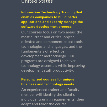
United States
Information Technology Training that
enables companies to build better
applications and expertly manage the
software development process.
Our courses focus on two areas: the
most current and critical object-
oriented and component based tools,
technologies and languages; and the
fundamentals of effective
development methodology. Our
programs are designed to deliver
technology essentials while improving
development staff productivity.
Personalized courses for unique
business and technology needs
An experienced trainer and faculty
member will identify the client's
individual training requirements, then
adapt and tailor the course