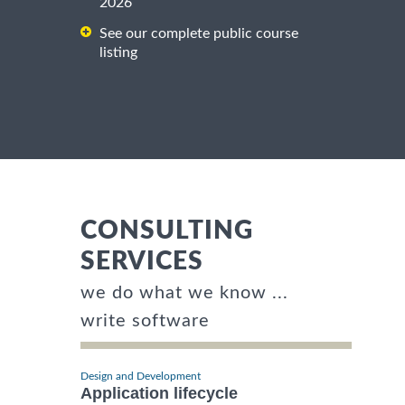
2026
See our complete public course
listing
CONSULTING
SERVICES
we do what we know ...
write software
Design and Development
Application lifecycle