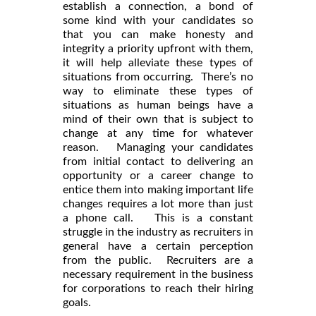
establish a connection, a bond of
some kind with your candidates so
that you can make honesty and
integrity a priority upfront with them,
it will help alleviate these types of
situations from occurring. There’s no
way to eliminate these types of
situations as human beings have a
mind of their own that is subject to
change at any time for whatever
reason. Managing your candidates
from initial contact to delivering an
opportunity or a career change to
entice them into making important life
changes requires a lot more than just
a phone call. This is a constant
struggle in the industry as recruiters in
general have a certain perception
from the public. Recruiters are a
necessary requirement in the business
for corporations to reach their hiring
goals.