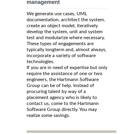
management
We generate use cases, UML
documentation, architect the system,
create an object model, iteratively
develop the system, unit and system
test and modularize where necessary.
These types of engagements are
typically longterm and, almost always,
incorporate a variety of software
technologies.
If you are in need of expertise but only
require the assistance of one or two
engineers, the Hartmann Software
Group can be of help. Instead of
procuring talent by way of a
placement agency who is likely to
contact us, come to the Hartmann
Software Group directly. You may
realize some savings.