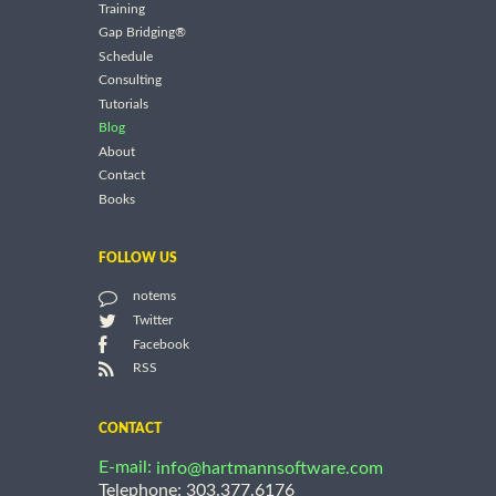
Training
Gap Bridging®
Schedule
Consulting
Tutorials
Blog
About
Contact
Books
FOLLOW US
notems
Twitter
Facebook
RSS
CONTACT
E-mail:
info@hartmannsoftware.com
Telephone: 303.377.6176