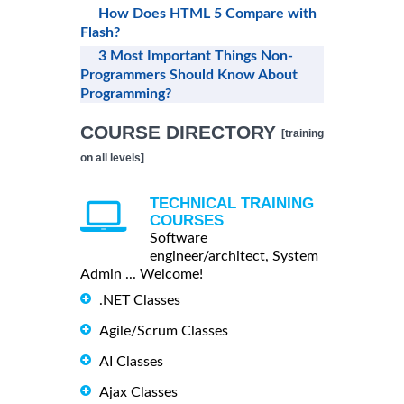
How Does HTML 5 Compare with
Flash?
3 Most Important Things Non-
Programmers Should Know About
Programming?
COURSE DIRECTORY
[training
on all levels]
TECHNICAL TRAINING
COURSES
Software
engineer/architect, System
Admin ... Welcome!
.NET Classes
Agile/Scrum Classes
AI Classes
Ajax Classes