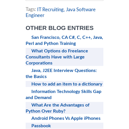
Tags:
IT Recruiting,
Java Software
Engineer
OTHER BLOG ENTRIES
San Francisco, CA C#, C, C++, Java,
Perl and Python Training
What Options do Freelance
Consultants Have with Large
Corporations
Java, J2EE Interview Questions:
the Basics
How to add an item to a dictionary
Information Technology Skills Gap
and Demand
What Are the Advantages of
Python Over Ruby?
Android Phones Vs Apple iPhones
Passbook