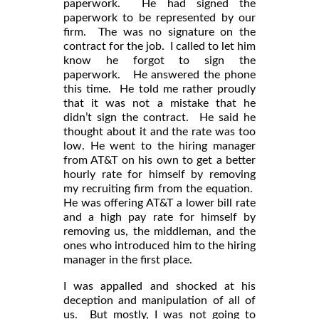
paperwork. He had signed the
paperwork to be represented by our
firm. The was no signature on the
contract for the job. I called to let him
know he forgot to sign the
paperwork. He answered the phone
this time. He told me rather proudly
that it was not a mistake that he
didn’t sign the contract. He said he
thought about it and the rate was too
low. He went to the hiring manager
from AT&T on his own to get a better
hourly rate for himself by removing
my recruiting firm from the equation.
He was offering AT&T a lower bill rate
and a high pay rate for himself by
removing us, the middleman, and the
ones who introduced him to the hiring
manager in the first place.
I was appalled and shocked at his
deception and manipulation of all of
us. But mostly, I was not going to