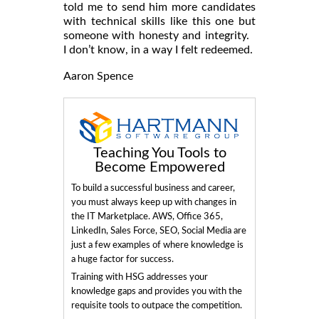
told me to send him more candidates
with technical skills like this one but
someone with honesty and integrity.
I don’t know, in a way I felt redeemed.
Aaron Spence
Teaching You Tools to
Become Empowered
To build a successful business and career,
you must always keep up with changes in
the IT Marketplace. AWS, Office 365,
LinkedIn, Sales Force, SEO, Social Media are
just a few examples of where knowledge is
a huge factor for success.
Training with HSG addresses your
knowledge gaps and provides you with the
requisite tools to outpace the competition.