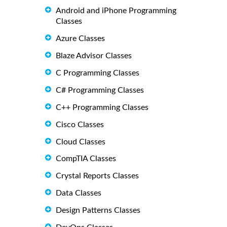
Android and iPhone Programming
Classes
Azure Classes
Blaze Advisor Classes
C Programming Classes
C# Programming Classes
C++ Programming Classes
Cisco Classes
Cloud Classes
CompTIA Classes
Crystal Reports Classes
Data Classes
Design Patterns Classes