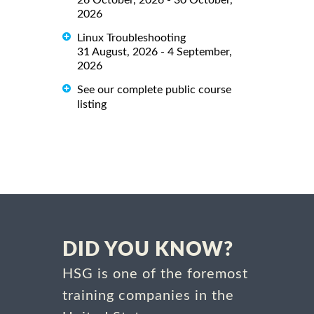
26 October, 2026 - 30 October,
2026
Linux Troubleshooting
31 August, 2026 - 4 September,
2026
See our complete public course
listing
DID YOU KNOW?
HSG is one of the foremost
training companies in the