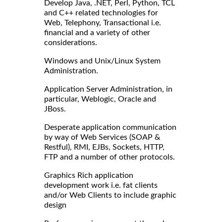
Develop Java, .NET, Perl, Python, TCL
and C++ related technologies for
Web, Telephony, Transactional i.e.
financial and a variety of other
considerations.
Windows and Unix/Linux System
Administration.
Application Server Administration, in
particular, Weblogic, Oracle and
JBoss.
Desperate application communication
by way of Web Services (SOAP &
Restful), RMI, EJBs, Sockets, HTTP,
FTP and a number of other protocols.
Graphics Rich application
development work i.e. fat clients
and/or Web Clients to include graphic
design