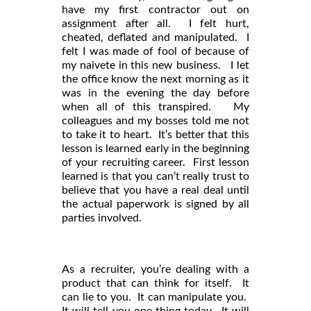
have my first contractor out on
assignment after all. I felt hurt,
cheated, deflated and manipulated. I
felt I was made of fool of because of
my naivete in this new business. I let
the office know the next morning as it
was in the evening the day before
when all of this transpired. My
colleagues and my bosses told me not
to take it to heart. It’s better that this
lesson is learned early in the beginning
of your recruiting career. First lesson
learned is that you can’t really trust to
believe that you have a real deal until
the actual paperwork is signed by all
parties involved.
As a recruiter, you’re dealing with a
product that can think for itself. It
can lie to you. It can manipulate you.
It will tell you one thing today. It will