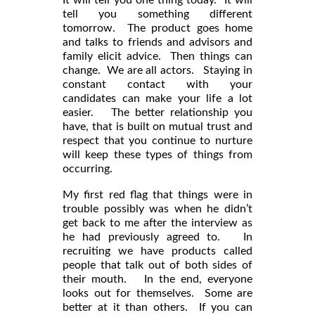
tell you something different
tomorrow. The product goes home
and talks to friends and advisors and
family elicit advice. Then things can
change. We are all actors. Staying in
constant contact with your
candidates can make your life a lot
easier. The better relationship you
have, that is built on mutual trust and
respect that you continue to nurture
will keep these types of things from
occurring.
My first red flag that things were in
trouble possibly was when he didn’t
get back to me after the interview as
he had previously agreed to. In
recruiting we have products called
people that talk out of both sides of
their mouth. In the end, everyone
looks out for themselves. Some are
better at it than others. If you can