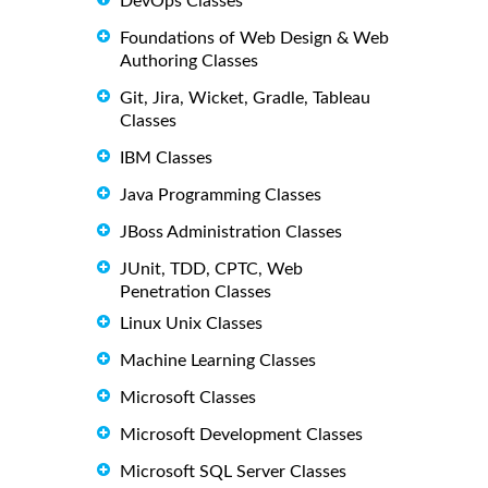
DevOps Classes
Foundations of Web Design & Web
Authoring Classes
Git, Jira, Wicket, Gradle, Tableau
Classes
IBM Classes
Java Programming Classes
JBoss Administration Classes
JUnit, TDD, CPTC, Web
Penetration Classes
Linux Unix Classes
Machine Learning Classes
Microsoft Classes
Microsoft Development Classes
Microsoft SQL Server Classes