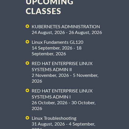
UPCOMING
CLASSES
KUBERNETES ADMINISTRATION
24 August, 2026 - 26 August, 2026
Linux Fundaments GL120
14 September, 2026 - 18
September, 2026
RED HAT ENTERPRISE LINUX
SYSTEMS ADMIN II
2 November, 2026 - 5 November,
2026
RED HAT ENTERPRISE LINUX
SYSTEMS ADMIN I
26 October, 2026 - 30 October,
2026
Linux Troubleshooting
31 August, 2026 - 4 September,