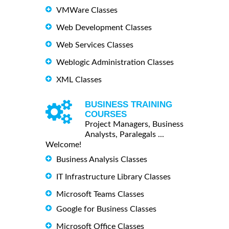
VMWare Classes
Web Development Classes
Web Services Classes
Weblogic Administration Classes
XML Classes
BUSINESS TRAINING
COURSES
Project Managers, Business
Analysts, Paralegals ...
Welcome!
Business Analysis Classes
IT Infrastructure Library Classes
Microsoft Teams Classes
Google for Business Classes
Microsoft Office Classes