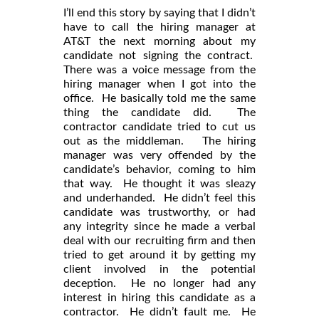
I’ll end this story by saying that I didn’t
have to call the hiring manager at
AT&T the next morning about my
candidate not signing the contract.
There was a voice message from the
hiring manager when I got into the
office. He basically told me the same
thing the candidate did. The
contractor candidate tried to cut us
out as the middleman. The hiring
manager was very offended by the
candidate’s behavior, coming to him
that way. He thought it was sleazy
and underhanded. He didn’t feel this
candidate was trustworthy, or had
any integrity since he made a verbal
deal with our recruiting firm and then
tried to get around it by getting my
client involved in the potential
deception. He no longer had any
interest in hiring this candidate as a
contractor. He didn’t fault me. He