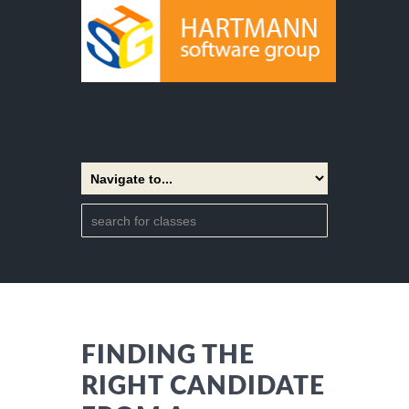
FINDING THE
RIGHT CANDIDATE