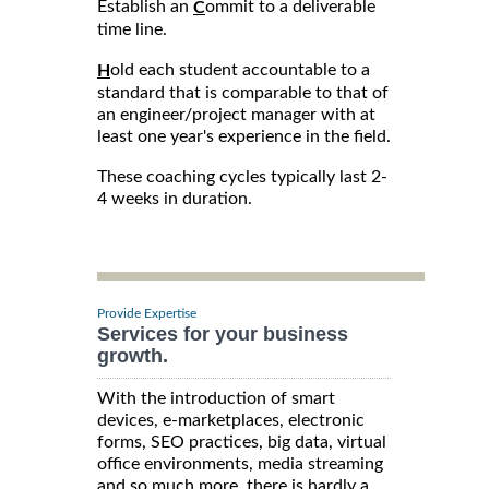
Establish an
ommit to a deliverable
C
time line.
old each student accountable to a
H
standard that is comparable to that of
an engineer/project manager with at
least one year's experience in the field.
These coaching cycles typically last 2-
4 weeks in duration.
Provide Expertise
Services for your business
growth.
With the introduction of smart
devices, e-marketplaces, electronic
forms, SEO practices, big data, virtual
office environments, media streaming
and so much more, there is hardly a