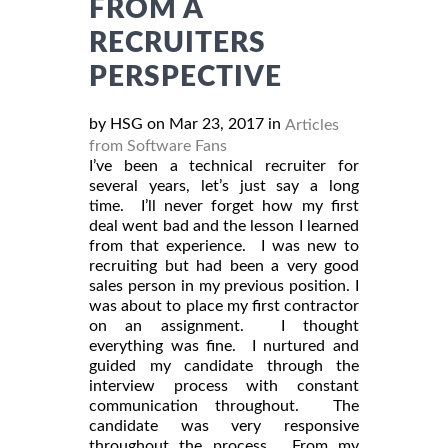
FROM A
RECRUITERS
PERSPECTIVE
by HSG on Mar 23, 2017 in
Articles
from Software Fans
I’ve been a technical recruiter for
several years, let’s just say a long
time. I’ll never forget how my first
deal went bad and the lesson I learned
from that experience. I was new to
recruiting but had been a very good
sales person in my previous position. I
was about to place my first contractor
on an assignment. I thought
everything was fine. I nurtured and
guided my candidate through the
interview process with constant
communication throughout. The
candidate was very responsive
throughout the process. From my