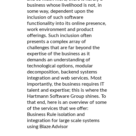
business whose livelihood is not, in
some way, dependent upon the
inclusion of such software
functionality into its online presence,
work environment and product
offerings. Such inclusion often
presents a complex array of
challenges that are far beyond the
expertise of the business as it
demands an understanding of
technological options, modular
decomposition, backend systems
integration and web services. Most
importantly, the business requires IT
talent and expertise; this is where the
Hartmann Software Group shines. To
that end, here is an overview of some
of the services that we offer:
Business Rule isolation and
integration for large scale systems
using Blaze Advisor