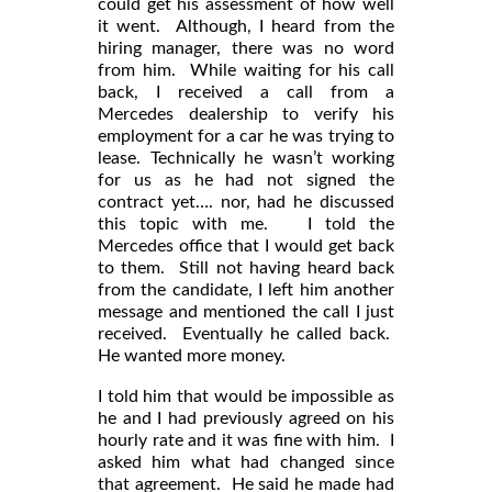
could get his assessment of how well
it went. Although, I heard from the
hiring manager, there was no word
from him. While waiting for his call
back, I received a call from a
Mercedes dealership to verify his
employment for a car he was trying to
lease. Technically he wasn’t working
for us as he had not signed the
contract yet…. nor, had he discussed
this topic with me. I told the
Mercedes office that I would get back
to them. Still not having heard back
from the candidate, I left him another
message and mentioned the call I just
received. Eventually he called back.
He wanted more money.
I told him that would be impossible as
he and I had previously agreed on his
hourly rate and it was fine with him. I
asked him what had changed since
that agreement. He said he made had