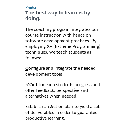
Mentor
The best way to learn is by
doing.
The coaching program integrates our
course instruction with hands on
software development practices. By
employing XP (Extreme Programming)
techniques, we teach students as
follows:
onfigure and integrate the needed
C
development tools
M
ntitor each students progress and
O
offer feedback, perspective and
alternatives when needed.
Establish an
ction plan to yield a set
A
of deliverables in order to guarantee
productive learning.