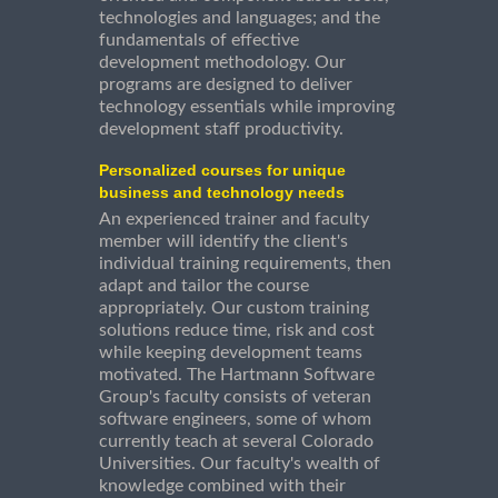
technologies and languages; and the
fundamentals of effective
development methodology. Our
programs are designed to deliver
technology essentials while improving
development staff productivity.
Personalized courses for unique
business and technology needs
An experienced trainer and faculty
member will identify the client's
individual training requirements, then
adapt and tailor the course
appropriately. Our custom training
solutions reduce time, risk and cost
while keeping development teams
motivated. The Hartmann Software
Group's faculty consists of veteran
software engineers, some of whom
currently teach at several Colorado
Universities. Our faculty's wealth of
knowledge combined with their