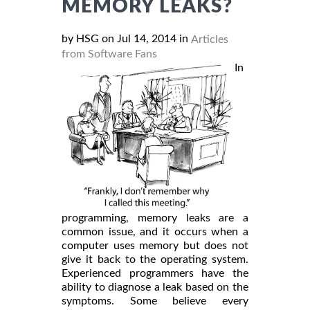
MEMORY LEAKS?
by HSG on Jul 14, 2014 in
Articles
from Software Fans
In
programming, memory leaks are a
common issue, and it occurs when a
computer uses memory but does not
give it back to the operating system.
Experienced programmers have the
ability to diagnose a leak based on the
symptoms. Some believe every