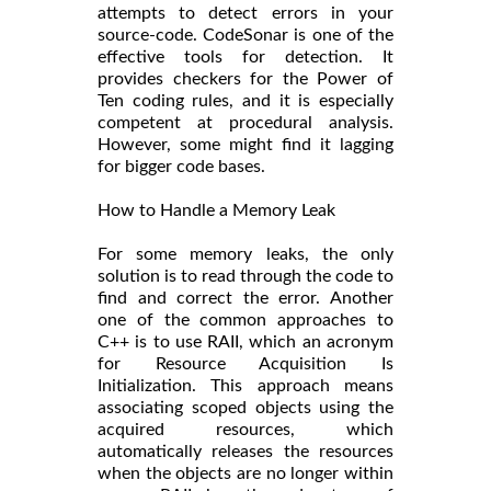
attempts to detect errors in your
source-code. CodeSonar is one of the
effective tools for detection. It
provides checkers for the Power of
Ten coding rules, and it is especially
competent at procedural analysis.
However, some might find it lagging
for bigger code bases.
How to Handle a Memory Leak
For some memory leaks, the only
solution is to read through the code to
find and correct the error. Another
one of the common approaches to
C++ is to use RAII, which an acronym
for Resource Acquisition Is
Initialization. This approach means
associating scoped objects using the
acquired resources, which
automatically releases the resources
when the objects are no longer within