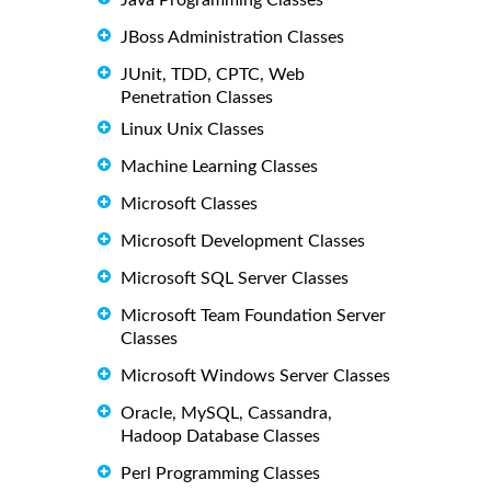
Java Programming Classes
JBoss Administration Classes
JUnit, TDD, CPTC, Web
Penetration Classes
Linux Unix Classes
Machine Learning Classes
Microsoft Classes
Microsoft Development Classes
Microsoft SQL Server Classes
Microsoft Team Foundation Server
Classes
Microsoft Windows Server Classes
Oracle, MySQL, Cassandra,
Hadoop Database Classes
Perl Programming Classes