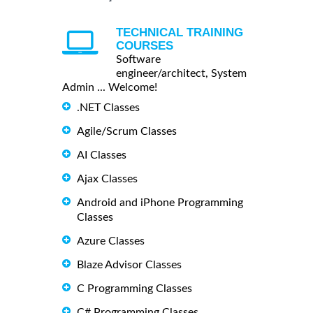
TECHNICAL TRAINING
COURSES
Software
engineer/architect, System
Admin ... Welcome!
.NET Classes
Agile/Scrum Classes
AI Classes
Ajax Classes
Android and iPhone Programming
Classes
Azure Classes
Blaze Advisor Classes
C Programming Classes
C# Programming Classes