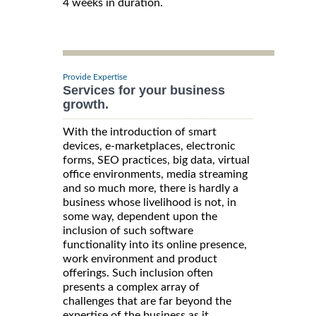
4 weeks in duration.
Provide Expertise
Services for your business
growth.
With the introduction of smart
devices, e-marketplaces, electronic
forms, SEO practices, big data, virtual
office environments, media streaming
and so much more, there is hardly a
business whose livelihood is not, in
some way, dependent upon the
inclusion of such software
functionality into its online presence,
work environment and product
offerings. Such inclusion often
presents a complex array of
challenges that are far beyond the
expertise of the business as it