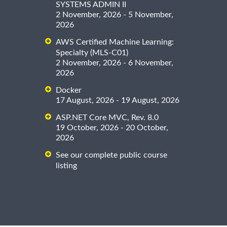
SYSTEMS ADMIN II
2 November, 2026 - 5 November,
2026
AWS Certified Machine Learning:
Specialty (MLS-C01)
2 November, 2026 - 6 November,
2026
Docker
17 August, 2026 - 19 August, 2026
ASP.NET Core MVC, Rev. 8.0
19 October, 2026 - 20 October,
2026
See our complete public course
listing