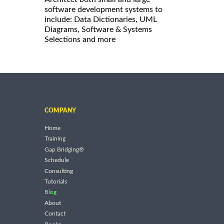
software development systems to
include: Data Dictionaries, UML
Diagrams, Software & Systems
Selections and more
COMPANY
Home
Training
Gap Bridging®
Schedule
Consulting
Tutorials
Blog
About
Contact