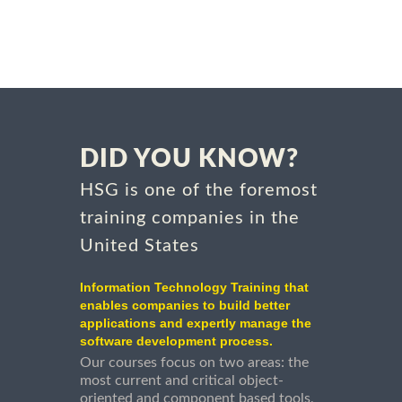
DID YOU KNOW?
HSG is one of the foremost
training companies in the
United States
Information Technology Training that
enables companies to build better
applications and expertly manage the
software development process.
Our courses focus on two areas: the
most current and critical object-
oriented and component based tools,