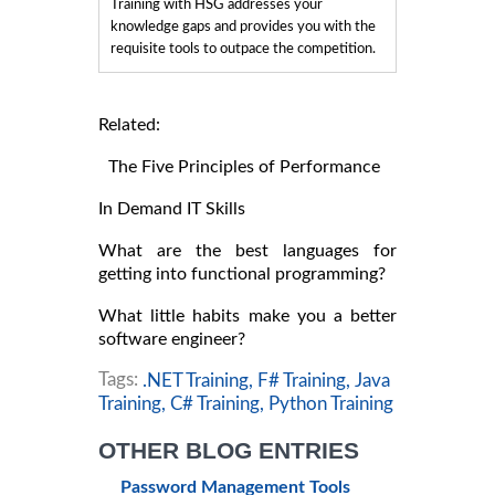
Training with HSG addresses your
knowledge gaps and provides you with the
requisite tools to outpace the competition.
Related:
The Five Principles of Performance
In Demand IT Skills
What are the best languages for
getting into functional programming?
What little habits make you a better
software engineer?
Tags:
.NET Training,
F# Training,
Java
Training,
C# Training,
Python Training
OTHER BLOG ENTRIES
Password Management Tools