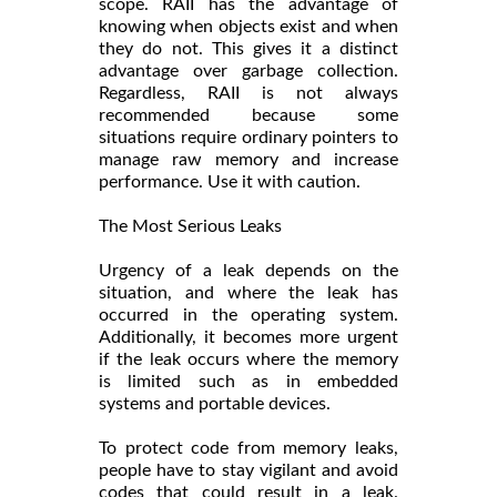
scope. RAII has the advantage of
knowing when objects exist and when
they do not. This gives it a distinct
advantage over garbage collection.
Regardless, RAII is not always
recommended because some
situations require ordinary pointers to
manage raw memory and increase
performance. Use it with caution.
The Most Serious Leaks
Urgency of a leak depends on the
situation, and where the leak has
occurred in the operating system.
Additionally, it becomes more urgent
if the leak occurs where the memory
is limited such as in embedded
systems and portable devices.
To protect code from memory leaks,
people have to stay vigilant and avoid
codes that could result in a leak.