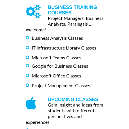
BUSINESS TRAINING
COURSES
Project Managers, Business
Analysts, Paralegals ...
Welcome!
Business Analysis Classes
IT Infrastructure Library Classes
Microsoft Teams Classes
Google for Business Classes
Microsoft Office Classes
Project Management Classes
UPCOMING CLASSES
Gain insight and ideas from
students with different
perspectives and
experiences.