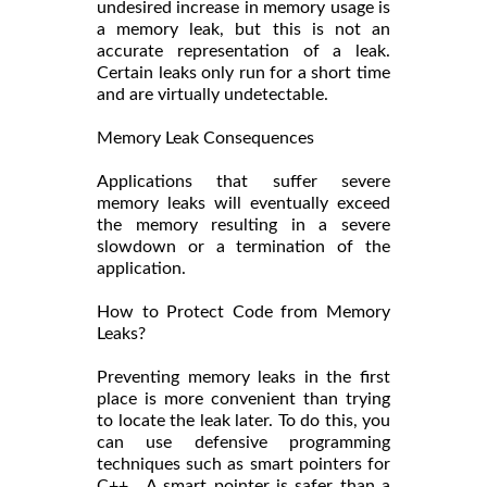
undesired increase in memory usage is
a memory leak, but this is not an
accurate representation of a leak.
Certain leaks only run for a short time
and are virtually undetectable.
Memory Leak Consequences
Applications that suffer severe
memory leaks will eventually exceed
the memory resulting in a severe
slowdown or a termination of the
application.
How to Protect Code from Memory
Leaks?
Preventing memory leaks in the first
place is more convenient than trying
to locate the leak later. To do this, you
can use defensive programming
techniques such as smart pointers for
C++. A smart pointer is safer than a