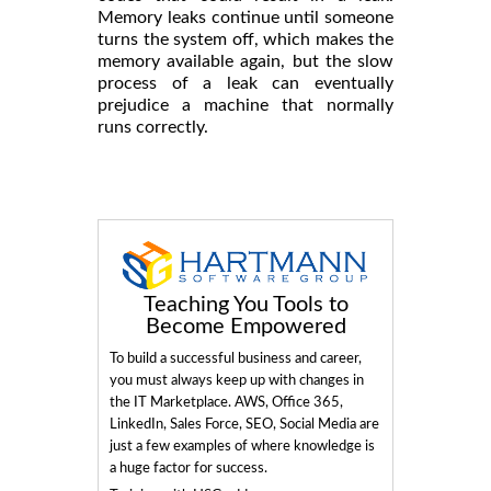
Memory leaks continue until someone
turns the system off, which makes the
memory available again, but the slow
process of a leak can eventually
prejudice a machine that normally
runs correctly.
Teaching You Tools to
Become Empowered
To build a successful business and career,
you must always keep up with changes in
the IT Marketplace. AWS, Office 365,
LinkedIn, Sales Force, SEO, Social Media are
just a few examples of where knowledge is
a huge factor for success.