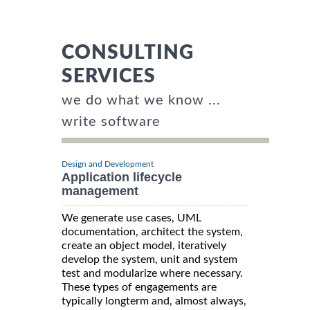
CONSULTING
SERVICES
we do what we know ...
write software
Design and Development
Application lifecycle
management
We generate use cases, UML
documentation, architect the system,
create an object model, iteratively
develop the system, unit and system
test and modularize where necessary.
These types of engagements are
typically longterm and, almost always,