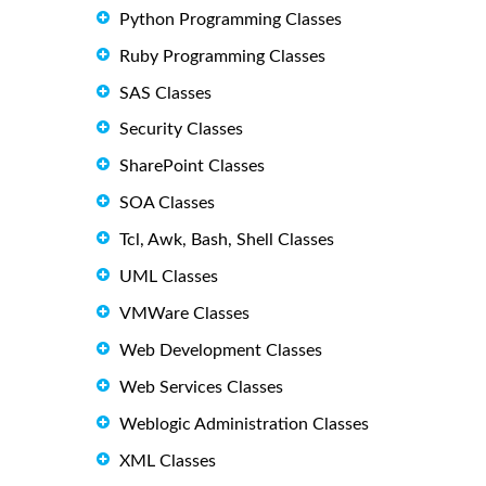
Python Programming Classes
Ruby Programming Classes
SAS Classes
Security Classes
SharePoint Classes
SOA Classes
Tcl, Awk, Bash, Shell Classes
UML Classes
VMWare Classes
Web Development Classes
Web Services Classes
Weblogic Administration Classes
XML Classes