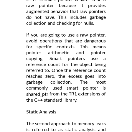
raw pointer because it provides
augmented behavior that raw pointers
do not have. This includes garbage
collection and checking for nulls.
If you are going to use a raw pointer,
avoid operations that are dangerous
for specific contexts. This means
pointer arithmetic and pointer
copying. Smart pointers use a
reference count for the object being
referred to. Once the reference count
reaches zero, the excess goes into
garbage collection. The most
commonly used smart pointer is
from the TR1 extensions of
shared_ptr
the C++ standard library.
Static Analysis
The second approach to memory leaks
is referred to as static analysis and