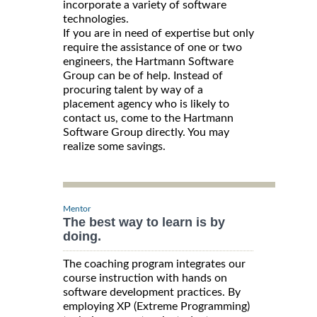
incorporate a variety of software
technologies.
If you are in need of expertise but only
require the assistance of one or two
engineers, the Hartmann Software
Group can be of help. Instead of
procuring talent by way of a
placement agency who is likely to
contact us, come to the Hartmann
Software Group directly. You may
realize some savings.
Mentor
The best way to learn is by
doing.
The coaching program integrates our
course instruction with hands on
software development practices. By
employing XP (Extreme Programming)