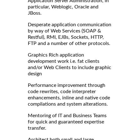
Application Server Administration, in
particular, Weblogic, Oracle and
JBoss.
Desperate application communication
by way of Web Services (SOAP &
Restful), RMI, EJBs, Sockets, HTTP,
FTP and a number of other protocols.
Graphics Rich application
development work i.e. fat clients
and/or Web Clients to include graphic
design
Performance improvement through
code rewrites, code interpreter
enhancements, inline and native code
compilations and system alterations.
Mentoring of IT and Business Teams
for quick and guaranteed expertise
transfer.
Architect both small and large