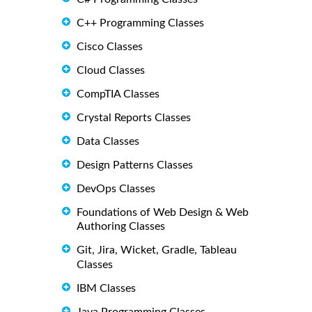
C++ Programming Classes
Cisco Classes
Cloud Classes
CompTIA Classes
Crystal Reports Classes
Data Classes
Design Patterns Classes
DevOps Classes
Foundations of Web Design & Web
Authoring Classes
Git, Jira, Wicket, Gradle, Tableau
Classes
IBM Classes