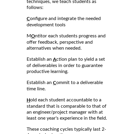
techniques, we teach students as
follows:
onfigure and integrate the needed
C
development tools
M
ntitor each students progress and
O
offer feedback, perspective and
alternatives when needed.
Establish an
ction plan to yield a set
A
of deliverables in order to guarantee
productive learning.
Establish an
ommit to a deliverable
C
time line.
old each student accountable to a
H
standard that is comparable to that of
an engineer/project manager with at
least one year's experience in the field.
These coaching cycles typically last 2-