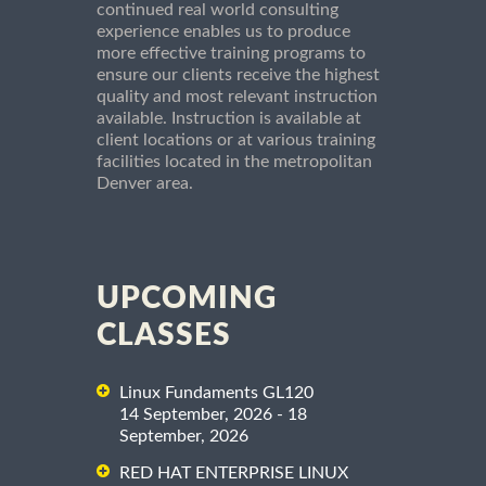
continued real world consulting
experience enables us to produce
more effective training programs to
ensure our clients receive the highest
quality and most relevant instruction
available. Instruction is available at
client locations or at various training
facilities located in the metropolitan
Denver area.
UPCOMING
CLASSES
Linux Fundaments GL120
14 September, 2026 - 18
September, 2026
RED HAT ENTERPRISE LINUX