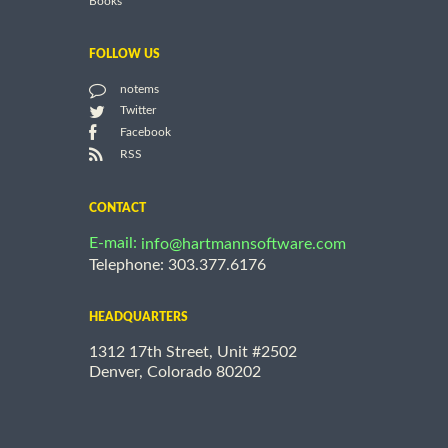
Books
FOLLOW US
notems
Twitter
Facebook
RSS
CONTACT
E-mail:
info@hartmannsoftware.com
Telephone: 303.377.6176
HEADQUARTERS
1312 17th Street, Unit #2502
Denver, Colorado 80202