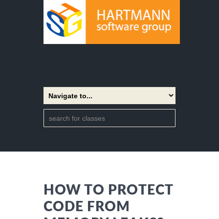
HOW TO PROTECT
CODE FROM