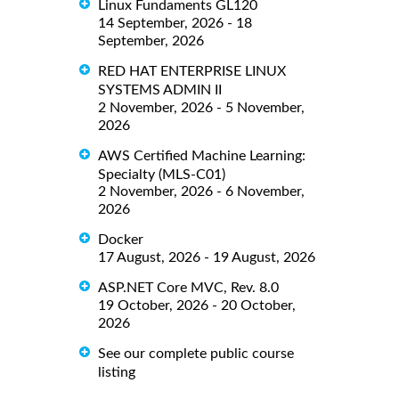
Linux Fundaments GL120
14 September, 2026 - 18
September, 2026
RED HAT ENTERPRISE LINUX
SYSTEMS ADMIN II
2 November, 2026 - 5 November,
2026
AWS Certified Machine Learning:
Specialty (MLS-C01)
2 November, 2026 - 6 November,
2026
Docker
17 August, 2026 - 19 August, 2026
ASP.NET Core MVC, Rev. 8.0
19 October, 2026 - 20 October,
2026
See our complete public course
listing