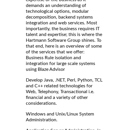
demands an understanding of
technological options, modular
decomposition, backend systems
integration and web services. Most
importantly, the business requires IT
talent and expertise; this is where the
Hartmann Software Group shines. To
that end, here is an overview of some
of the services that we offer:
Business Rule isolation and
integration for large scale systems
using Blaze Advisor
Develop Java, .NET, Perl, Python, TCL
and C++ related technologies for
Web, Telephony, Transactional i.e.
financial and a variety of other
considerations.
Windows and Unix/Linux System
Administration.