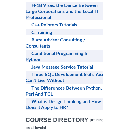
H-1B Visas, the Dance Between
Large Corporations and the Local IT
Professional
C++ Pointers Tutorials
C Training
Blaze Advisor Consulting /
Consultants
Conditional Programming In
Python
Java Message Service Tutorial
Three SQL Development Skills You
Can't Live Without
The Differences Between Python,
Perl And TCL
What is Design Thinking and How
Does it Apply to HR?
COURSE DIRECTORY
[training
on all levels]