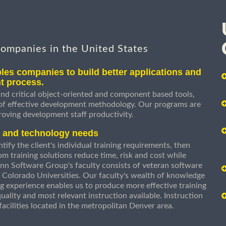
companies in the United States
les companies to build better applications and
t process.
nd critical object-oriented and component based tools,
 of effective development methodology. Our programs are
roving development staff productivity.
s and technology needs
ify the client's individual training requirements, then
om training solutions reduce time, risk and cost while
n Software Group's faculty consists of veteran software
 Colorado Universities. Our faculty's wealth of knowledge
g experience enables us to produce more effective training
uality and most relevant instruction available. Instruction
g facilities located in the metropolitan Denver area.