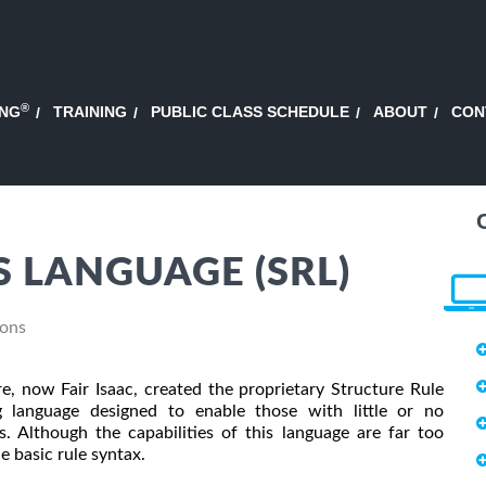
®
ING
TRAINING
PUBLIC CLASS SCHEDULE
ABOUT
CON
 LANGUAGE (SRL)
ions
re, now Fair Isaac, created the proprietary Structure Rule
g language designed to enable those with little or no
 Although the capabilities of this language are far too
he basic rule syntax.