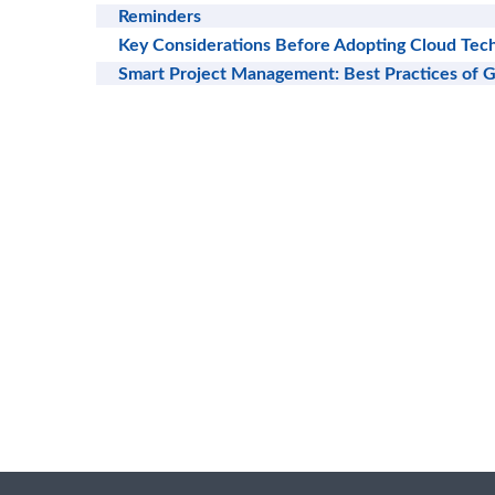
Reminders
Key Considerations Before Adopting Cloud Tech
Smart Project Management: Best Practices of