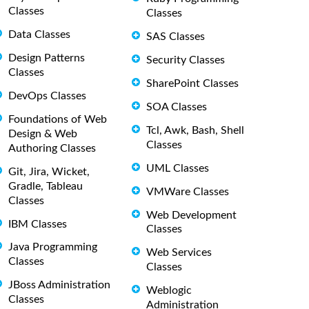
Classes
Classes
Data Classes
SAS Classes
Design Patterns
Security Classes
Classes
SharePoint Classes
DevOps Classes
SOA Classes
Foundations of Web
Tcl, Awk, Bash, Shell
Design & Web
Classes
Authoring Classes
UML Classes
Git, Jira, Wicket,
Gradle, Tableau
VMWare Classes
Classes
Web Development
IBM Classes
Classes
Java Programming
Web Services
Classes
Classes
JBoss Administration
Weblogic
Classes
Administration