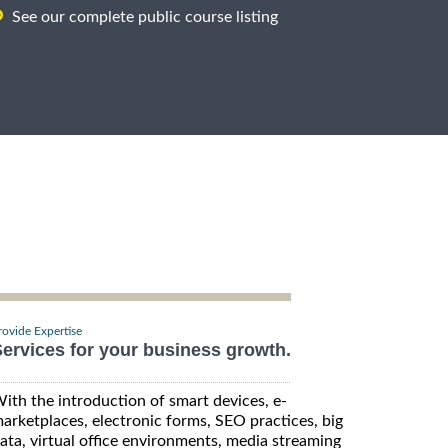
See our complete public course listing
rovide Expertise
ervices for your business growth.
ith the introduction of smart devices, e-
arketplaces, electronic forms, SEO practices, big
ata, virtual office environments, media streaming