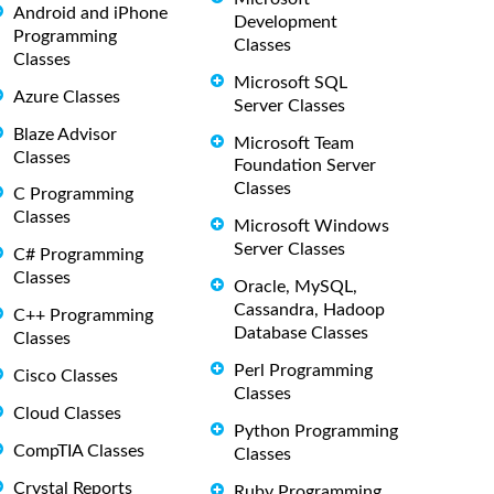
Android and iPhone
Development
Programming
Classes
Classes
Microsoft SQL
Azure Classes
Server Classes
Blaze Advisor
Microsoft Team
Classes
Foundation Server
Classes
C Programming
Classes
Microsoft Windows
Server Classes
C# Programming
Classes
Oracle, MySQL,
Cassandra, Hadoop
C++ Programming
Database Classes
Classes
Perl Programming
Cisco Classes
Classes
Cloud Classes
Python Programming
CompTIA Classes
Classes
Crystal Reports
Ruby Programming