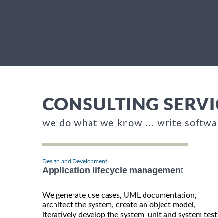
CONSULTING SERVI
we do what we know ... write softwa
Design and Development
Application lifecycle management
We generate use cases, UML documentation,
architect the system, create an object model,
iteratively develop the system, unit and system test