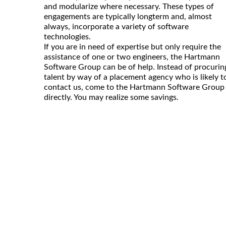
and modularize where necessary. These types of
engagements are typically longterm and, almost
always, incorporate a variety of software
technologies.
If you are in need of expertise but only require the
assistance of one or two engineers, the Hartmann
Software Group can be of help. Instead of procurin
talent by way of a placement agency who is likely t
contact us, come to the Hartmann Software Group
directly. You may realize some savings.