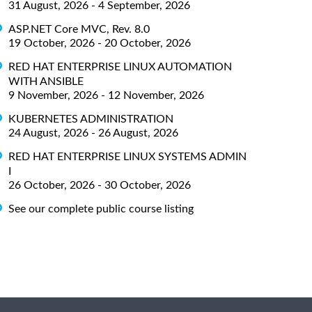
31 August, 2026 - 4 September, 2026
ASP.NET Core MVC, Rev. 8.0
19 October, 2026 - 20 October, 2026
RED HAT ENTERPRISE LINUX AUTOMATION
WITH ANSIBLE
9 November, 2026 - 12 November, 2026
KUBERNETES ADMINISTRATION
24 August, 2026 - 26 August, 2026
RED HAT ENTERPRISE LINUX SYSTEMS ADMIN
I
26 October, 2026 - 30 October, 2026
See our complete public course listing