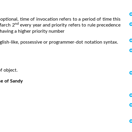
optional, time of invocation refers to a period of time this
nd
March 2
every year and priority refers to rule precedence
 having a higher priority number
nglish-like, possessive or programmer-dot notation syntax.
bject.
se of Sandy