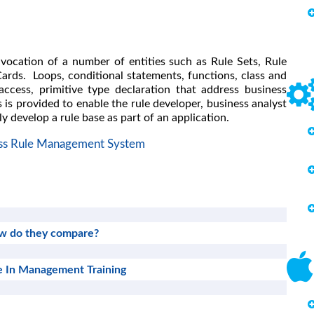
nvocation of a number of entities such as Rule Sets, Rule
ards. Loops, conditional statements, functions, class and
access, primitive type declaration that address business
 is provided to enable the rule developer, business analyst
ly develop a rule base as part of an application.
ss Rule Management System
how do they compare?
 In Management Training