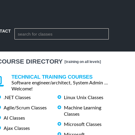
TACT
COURSE DIRECTORY
[training on all levels]
TECHNICAL TRAINING COURSES
Software engineer/architect, System Admin ...
Welcome!
.NET Classes
Linux Unix Classes
Agile/Scrum Classes
Machine Learning
Classes
AI Classes
Microsoft Classes
Ajax Classes
Microsoft