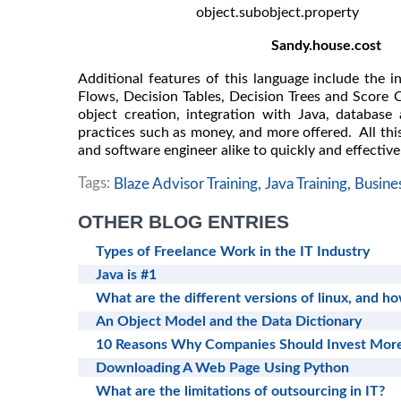
object.subobject.property
Sandy.house.cost
Additional features of this language include the i
Flows, Decision Tables, Decision Trees and Score C
object creation, integration with Java, database 
practices such as money, and more offered. All this
and software engineer alike to quickly and effective
Tags:
Blaze Advisor Training,
Java Training,
Busine
OTHER BLOG ENTRIES
Types of Freelance Work in the IT Industry
Java is #1
What are the different versions of linux, and 
An Object Model and the Data Dictionary
10 Reasons Why Companies Should Invest More
Downloading A Web Page Using Python
What are the limitations of outsourcing in IT?