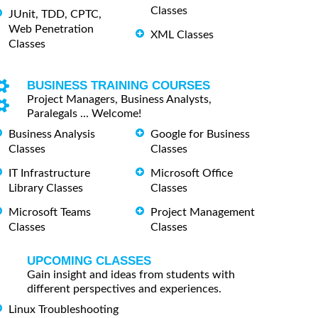
Classes
JUnit, TDD, CPTC,
Web Penetration
XML Classes
Classes
BUSINESS TRAINING COURSES
Project Managers, Business Analysts,
Paralegals ... Welcome!
Business Analysis
Google for Business
Classes
Classes
IT Infrastructure
Microsoft Office
Library Classes
Classes
Microsoft Teams
Project Management
Classes
Classes
UPCOMING CLASSES
Gain insight and ideas from students with
different perspectives and experiences.
Linux Troubleshooting