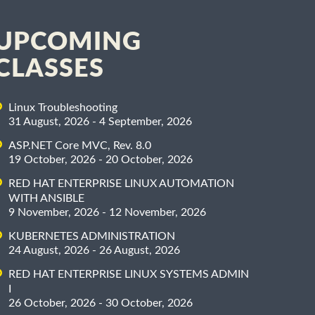
UPCOMING
CLASSES
Linux Troubleshooting
31 August, 2026 - 4 September, 2026
ASP.NET Core MVC, Rev. 8.0
19 October, 2026 - 20 October, 2026
RED HAT ENTERPRISE LINUX AUTOMATION
WITH ANSIBLE
9 November, 2026 - 12 November, 2026
KUBERNETES ADMINISTRATION
24 August, 2026 - 26 August, 2026
RED HAT ENTERPRISE LINUX SYSTEMS ADMIN
I
26 October, 2026 - 30 October, 2026