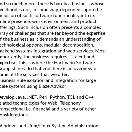
nd so much more, there is hardly a business whose
ivelihood is not, in some way, dependent upon the
nclusion of such software functionality into its
nline presence, work environment and product
fferings. Such inclusion often presents a complex
rray of challenges that are far beyond the expertise
f the business as it demands an understanding of
echnological options, modular decomposition,
ackend systems integration and web services. Most
mportantly, the business requires IT talent and
xpertise; this is where the Hartmann Software
roup shines. To that end, here is an overview of
ome of the services that we offer:
usiness Rule isolation and integration for large
cale systems using Blaze Advisor
evelop Java, .NET, Perl, Python, TCL and C++
elated technologies for Web, Telephony,
ransactional i.e. financial and a variety of other
onsiderations.
indows and Unix/Linux System Administration.