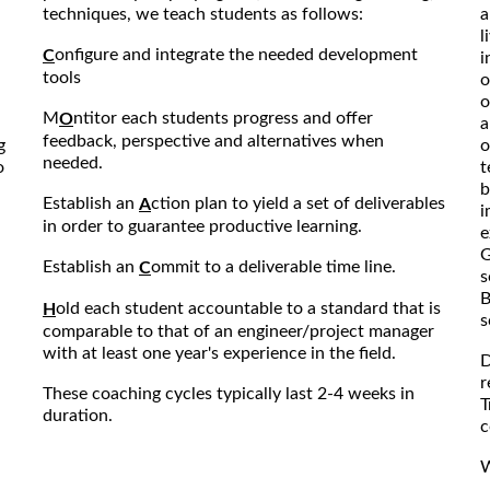
techniques, we teach students as follows:
a
l
onfigure and integrate the needed development
C
i
tools
o
o
M
ntitor each students progress and offer
O
a
feedback, perspective and alternatives when
g
o
needed.
o
t
b
Establish an
ction plan to yield a set of deliverables
A
i
in order to guarantee productive learning.
e
G
Establish an
ommit to a deliverable time line.
C
s
B
old each student accountable to a standard that is
H
s
comparable to that of an engineer/project manager
with at least one year's experience in the field.
D
r
These coaching cycles typically last 2-4 weeks in
T
duration.
c
W