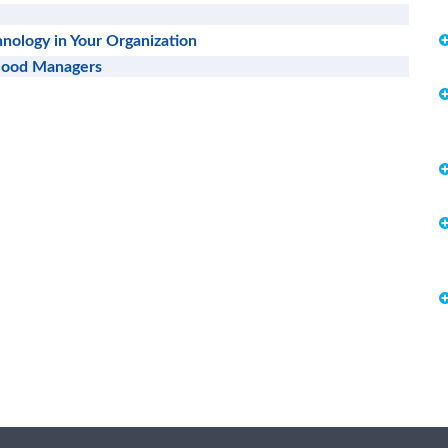
nology in Your Organization
 Good Managers