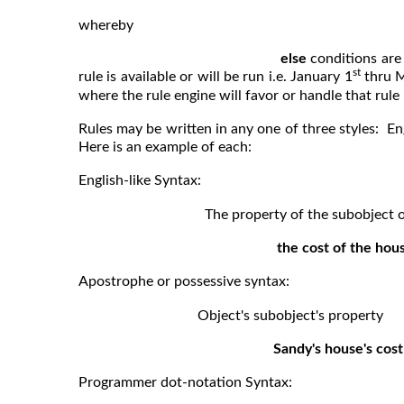
whereby
else
conditions are 
st
rule is available or will be run i.e. January 1
thru 
where the rule engine will favor or handle that rule
Rules may be written in any one of three styles: E
Here is an example of each:
English-like Syntax:
The property of the subobject of o
the cost of the hou
Apostrophe or possessive syntax:
Object's subobject's property
Sandy's house's cost
Programmer dot-notation Syntax: