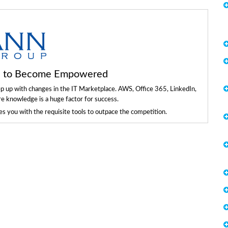
ls to Become Empowered
ep up with changes in the IT Marketplace. AWS, Office 365, LinkedIn,
re knowledge is a huge factor for success.
 you with the requisite tools to outpace the competition.