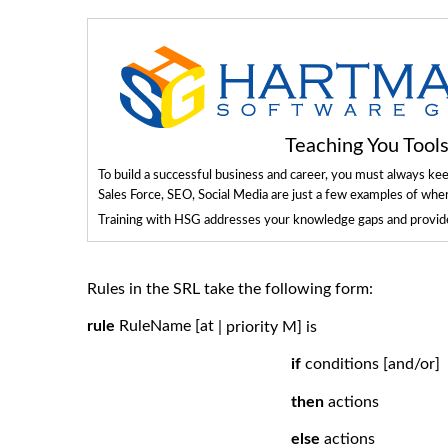
Teaching You Too
To build a successful business and career, you must always ke
Sales Force, SEO, Social Media are just a few examples of whe
Training with HSG addresses your knowledge gaps and provides
Rules in the SRL take the following form:
rule
RuleName [at
| priority M] is
if
conditions [and/or]
then
actions
else
actions