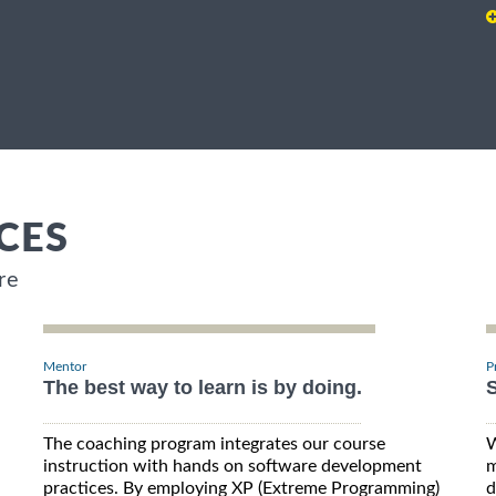
CES
re
Mentor
P
The best way to learn is by doing.
S
The coaching program integrates our course
W
instruction with hands on software development
m
practices. By employing XP (Extreme Programming)
d