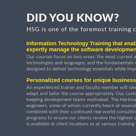
DID YOU KNOW?
HSG is one of the foremost training 
Information Technology Training that enab
expertly manage the software developmen
Our courses focus on two areas: the most current a
technologies and languages; and the fundamentals
designed to deliver technology essentials while imp
Personalized courses for unique busines
An experienced trainer and faculty member will ident
adapt and tailor the course appropriately. Our cust
keeping development teams motivated. The Hartman
engineers, some of whom currently teach at several
combined with their continued real world consultin
programs to ensure our clients receive the highest q
is available at client locations or at various trainin