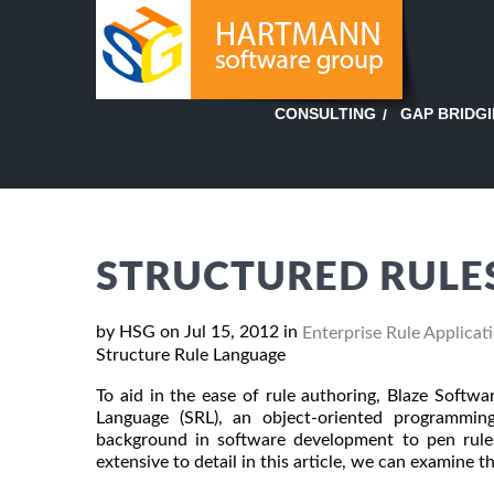
GAP BRIDG
CONSULTING
STRUCTURED RULES
by HSG on Jul 15, 2012 in
Enterprise Rule Applicat
Structure Rule Language
To aid in the ease of rule authoring, Blaze Softwa
Language (SRL), an object-oriented programmin
background in software development to pen rules.
extensive to detail in this article, we can examine t