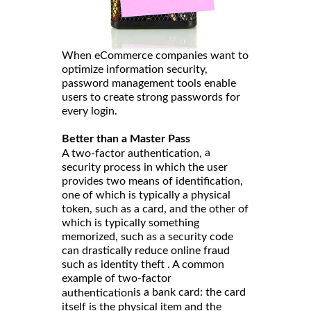
When eCommerce companies want to
optimize information security,
password management tools enable
users to create strong passwords for
every login.
Better than a Master Pass
a
A two-factor authentication,
security process in which the user
provides two means of identification,
one of which is typically a physical
token, such as a card, and the other of
which is typically something
memorized, such as a security code
can drastically reduce online fraud
such as identity theft . A common
example of two-factor
is a bank card: the card
authentication
itself is the physical item and the