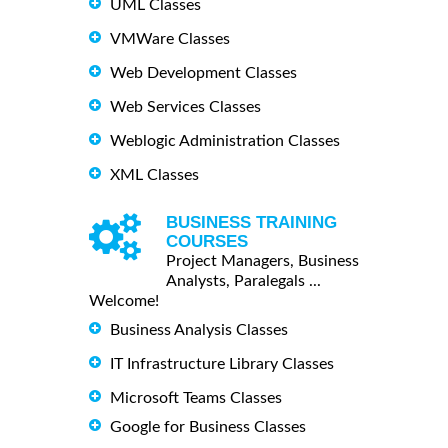
UML Classes
VMWare Classes
Web Development Classes
Web Services Classes
Weblogic Administration Classes
XML Classes
BUSINESS TRAINING
COURSES
Project Managers, Business
Analysts, Paralegals ...
Welcome!
Business Analysis Classes
IT Infrastructure Library Classes
Microsoft Teams Classes
Google for Business Classes