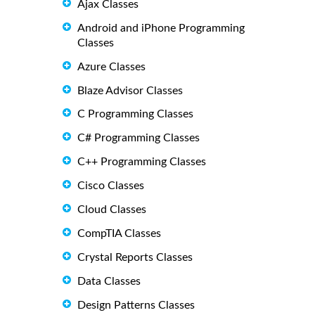
Ajax Classes
Android and iPhone Programming
Classes
Azure Classes
Blaze Advisor Classes
C Programming Classes
C# Programming Classes
C++ Programming Classes
Cisco Classes
Cloud Classes
CompTIA Classes
Crystal Reports Classes
Data Classes
Design Patterns Classes