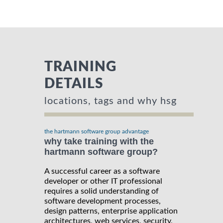
TRAINING
DETAILS
locations, tags and why hsg
the hartmann software group advantage
why take training with the
hartmann software group?
A successful career as a software
developer or other IT professional
requires a solid understanding of
software development processes,
design patterns, enterprise application
architectures, web services, security,