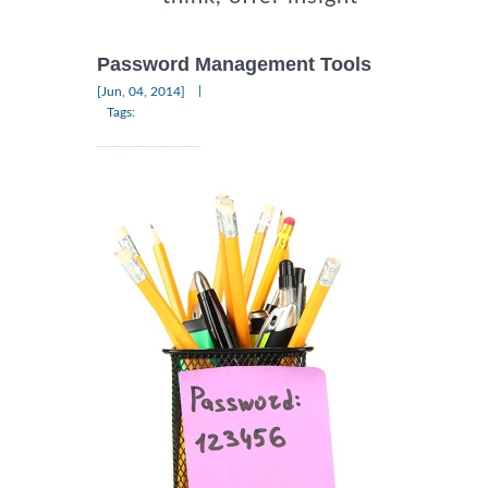
Password Management Tools
|
[Jun, 04, 2014]
Tags: