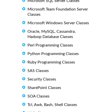
Microsoft SQL Server Classes
Microsoft Team Foundation Server
Classes
Microsoft Windows Server Classes
Oracle, MySQL, Cassandra,
Hadoop Database Classes
Perl Programming Classes
Python Programming Classes
Ruby Programming Classes
SAS Classes
Security Classes
SharePoint Classes
SOA Classes
Tcl, Awk, Bash, Shell Classes