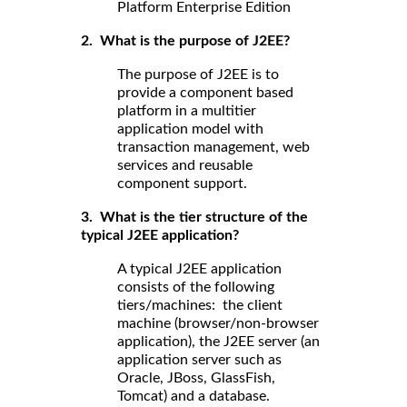
Platform Enterprise Edition
2. What is the purpose of J2EE?
The purpose of J2EE is to
provide a component based
platform in a multitier
application model with
transaction management, web
services and reusable
component support.
3. What is the tier structure of the
typical J2EE application?
A typical J2EE application
consists of the following
tiers/machines: the client
machine (browser/non-browser
application), the J2EE server (an
application server such as
Oracle, JBoss, GlassFish,
Tomcat) and a database.