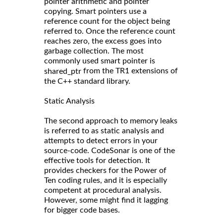
pointer arithmetic and pointer
copying. Smart pointers use a
reference count for the object being
referred to. Once the reference count
reaches zero, the excess goes into
garbage collection. The most
commonly used smart pointer is
from the TR1 extensions of
shared_ptr
the C++ standard library.
Static Analysis
The second approach to memory leaks
is referred to as static analysis and
attempts to detect errors in your
source-code. CodeSonar is one of the
effective tools for detection. It
provides checkers for the Power of
Ten coding rules, and it is especially
competent at procedural analysis.
However, some might find it lagging
for bigger code bases.