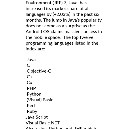
Environment (JRE) 7, Java, has
increased its market share of all
languages by (+2.03%) in the past six
months. The jump in Java’s popularity
does not come as a surprise as the
Android OS claims massive success in
the mobile space. The top twelve
programming languages listed in the
index are:
Java
C
Objective-C
C++
C#
PHP
Python
(Visual) Basic
Perl
Ruby
Java Script
Visual Basic.NET
Also rising, Python and PHP which