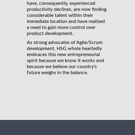
have, consequently, experienced
productivity declines, are now finding
considerable talent within their
immediate location and have realized
a need to gain more control over
product development.
As strong advocates of Agile/Scrum
development, HSG whole heartedly
embraces this new entrepreneurial
spirit because we know it works and
because we believe our country's
future weighs in the balance.