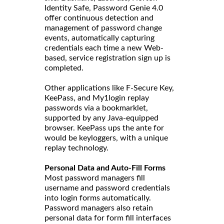
Identity Safe, Password Genie 4.0
offer continuous detection and
management of password change
events, automatically capturing
credentials each time a new Web-
based, service registration sign up is
completed.
Other applications like F-Secure Key,
KeePass, and My1login replay
passwords via a bookmarklet,
supported by any Java-equipped
browser. KeePass ups the ante for
would be keyloggers, with a unique
replay technology.
Personal Data and Auto-Fill Forms
Most password managers fill
username and password credentials
into login forms automatically.
Password managers also retain
personal data for form fill interfaces