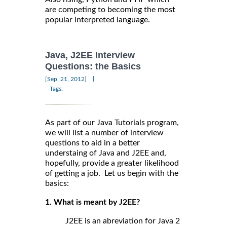
are competing to becoming the most
popular interpreted language.
Java, J2EE Interview
Questions: the Basics
|
[Sep, 21, 2012]
Tags:
As part of our Java Tutorials program,
we will list a number of interview
questions to aid in a better
understaing of Java and J2EE and,
hopefully, provide a greater likelihood
of getting a job. Let us begin with the
basics:
1. What is meant by J2EE?
J2EE is an abreviation for Java 2