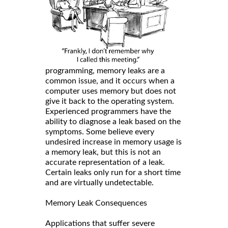
programming, memory leaks are a
common issue, and it occurs when a
computer uses memory but does not
give it back to the operating system.
Experienced programmers have the
ability to diagnose a leak based on the
symptoms. Some believe every
undesired increase in memory usage is
a memory leak, but this is not an
accurate representation of a leak.
Certain leaks only run for a short time
and are virtually undetectable.
Memory Leak Consequences
Applications that suffer severe