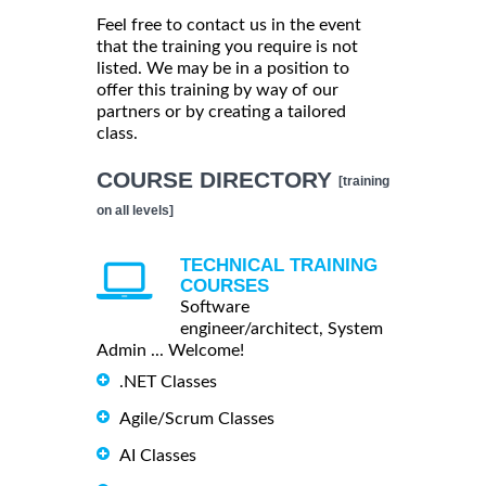
Feel free to contact us in the event
that the training you require is not
listed. We may be in a position to
offer this training by way of our
partners or by creating a tailored
class.
COURSE DIRECTORY
[training
on all levels]
TECHNICAL TRAINING
COURSES
Software
engineer/architect, System
Admin ... Welcome!
.NET Classes
Agile/Scrum Classes
AI Classes