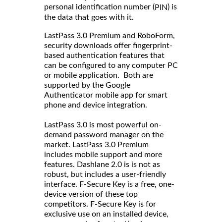
personal identification number (
) is
PIN
the data that goes with it.
LastPass 3.0 Premium and RoboForm,
security downloads offer fingerprint-
based authentication features that
can be configured to any computer PC
or mobile application. Both are
supported by the Google
Authenticator mobile app for smart
phone and device integration.
LastPass 3.0 is most powerful on-
demand password manager on the
market. LastPass 3.0 Premium
includes mobile support and more
features. Dashlane 2.0 is is not as
robust, but includes a user-friendly
interface. F-Secure Key is a free, one-
device version of these top
competitors. F-Secure Key is for
exclusive use on an installed device,