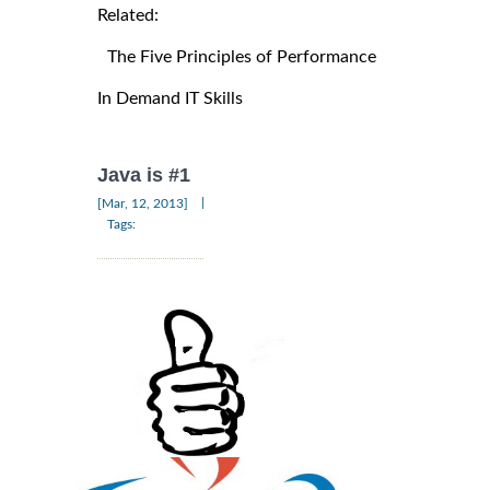
Related:
The Five Principles of Performance
In Demand IT Skills
Java is #1
|
[Mar, 12, 2013]
Tags: