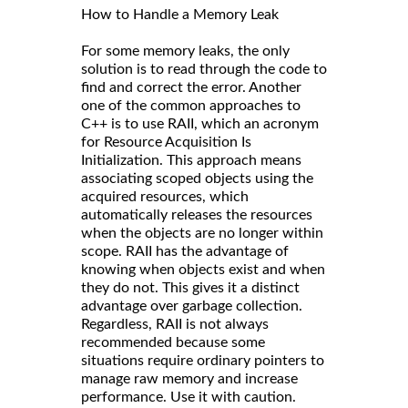
How to Handle a Memory Leak
For some memory leaks, the only
solution is to read through the code to
find and correct the error. Another
one of the common approaches to
C++ is to use RAII, which an acronym
for Resource Acquisition Is
Initialization. This approach means
associating scoped objects using the
acquired resources, which
automatically releases the resources
when the objects are no longer within
scope. RAII has the advantage of
knowing when objects exist and when
they do not. This gives it a distinct
advantage over garbage collection.
Regardless, RAII is not always
recommended because some
situations require ordinary pointers to
manage raw memory and increase
performance. Use it with caution.