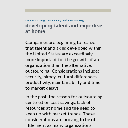
nearsourcing, reshoring and insourcing
developing talent and expertise
at home
Companies are beginning to realize
that talent and skills developed within
the United States are exceedingly
more important for the growth of an
organization than the alternative:
outsourcing. Considerations include:
security, piracy, cultural differences,
productivity, maintainability and time
to market delays.
In the past, the reason for outsourcing
centered on cost savings, lack of
resources at home and the need to
keep up with market trends. These
considerations are proving to be of
little merit as many organizations