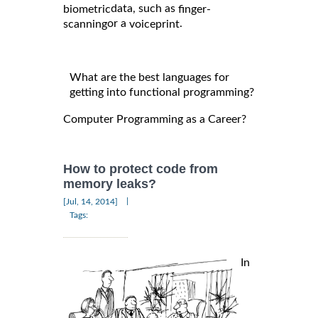
data, such as
biometric
finger-
or a
.
scanning
voiceprint
What are the best languages for
getting into functional programming?
Computer Programming as a Career?
How to protect code from
memory leaks?
|
[Jul, 14, 2014]
Tags:
In