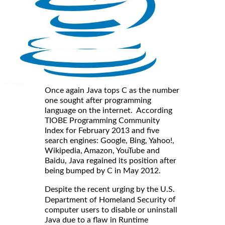
Once again Java tops C as the number
one sought after programming
language on the internet. According
TIOBE Programming Community
Index for February 2013 and five
search engines: Google, Bing, Yahoo!,
Wikipedia, Amazon, YouTube and
Baidu, Java regained its position after
being bumped by C in May 2012.
Despite the recent urging by the U.S.
of
Department of Homeland Security
computer users to disable or uninstall
Java due to a flaw in Runtime