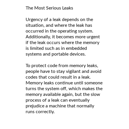
The Most Serious Leaks
Urgency of a leak depends on the
situation, and where the leak has
occurred in the operating system.
Additionally, it becomes more urgent
if the leak occurs where the memory
is limited such as in embedded
systems and portable devices.
To protect code from memory leaks,
people have to stay vigilant and avoid
codes that could result in a leak.
Memory leaks continue until someone
turns the system off, which makes the
memory available again, but the slow
process of a leak can eventually
prejudice a machine that normally
runs correctly.