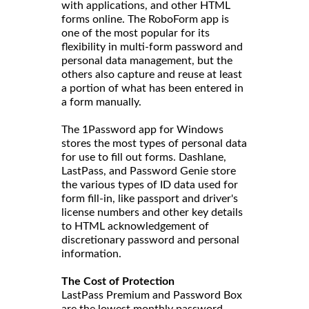
with applications, and other HTML
forms online. The RoboForm app is
one of the most popular for its
flexibility in multi-form password and
personal data management, but the
others also capture and reuse at least
a portion of what has been entered in
a form manually.
The 1Password app for Windows
stores the most types of personal data
for use to fill out forms. Dashlane,
LastPass, and Password Genie store
the various types of ID data used for
form fill-in, like passport and driver's
license numbers and other key details
to HTML acknowledgement of
discretionary password and personal
information.
The Cost of Protection
LastPass Premium and Password Box
are the lowest monthly password