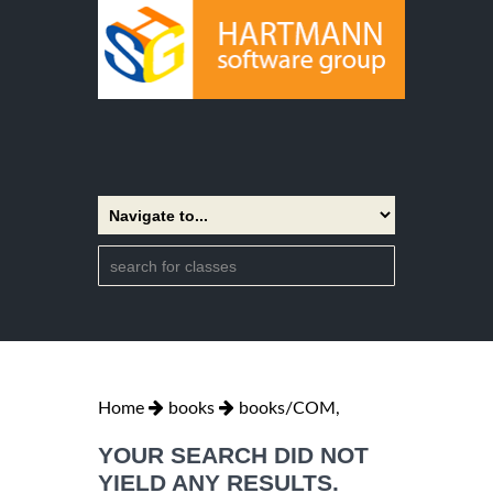
Home
books
books/COM,
YOUR SEARCH DID NOT
YIELD ANY RESULTS.