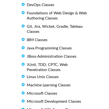
DevOps Classes
Foundations of Web Design & Web
Authoring Classes
Git, Jira, Wicket, Gradle, Tableau
Classes
IBM Classes
Java Programming Classes
JBoss Administration Classes
JUnit, TDD, CPTC, Web
Penetration Classes
Linux Unix Classes
Machine Learning Classes
Microsoft Classes
Microsoft Development Classes