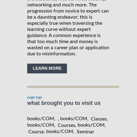
networking and much more. The
progression from novice to expert can
be a daunting endeavor; this is
especially true when traversing the
learning curve without expert
guidance. A common experience is
that too much time and money is
wasted on a career plan or application
due to misinformation.
LEARN MORE
page tags
what brought you to visit us
books/COM, , books/COM,
,
Classes
books/COM,
, books/COM,
Courses
, books/COM,
Course
Seminar