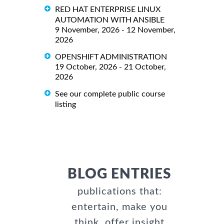
RED HAT ENTERPRISE LINUX
AUTOMATION WITH ANSIBLE
9 November, 2026 - 12 November,
2026
OPENSHIFT ADMINISTRATION
19 October, 2026 - 21 October,
2026
See our complete public course
listing
BLOG ENTRIES
publications that:
entertain, make you
think, offer insight