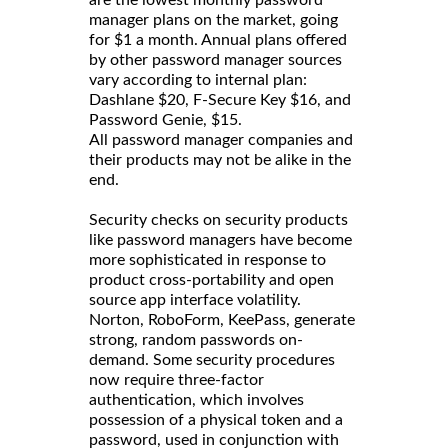
manager plans on the market, going
for $1 a month. Annual plans offered
by other password manager sources
vary according to internal plan:
Dashlane $20, F-Secure Key $16, and
Password Genie, $15.
All password manager companies and
their products may not be alike in the
end.
Security checks on security products
like password managers have become
more sophisticated in response to
product cross-portability and open
source app interface volatility.
Norton, RoboForm, KeePass, generate
strong, random passwords on-
demand. Some security procedures
now require three-factor
authentication, which involves
possession of a physical token and a
password, used in conjunction with