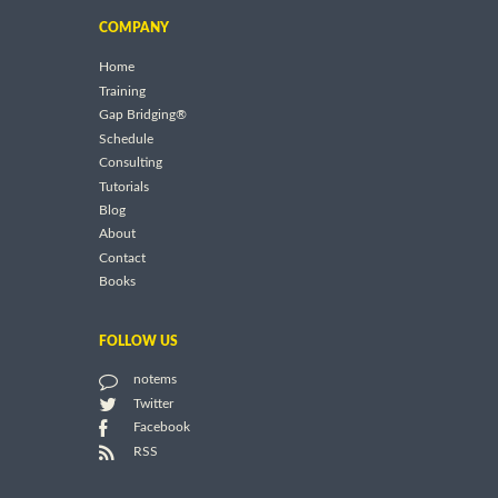
COMPANY
Home
Training
Gap Bridging®
Schedule
Consulting
Tutorials
Blog
About
Contact
Books
FOLLOW US
notems
Twitter
Facebook
RSS