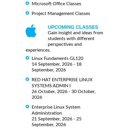
Microsoft Office Classes
Project Management Classes
UPCOMING CLASSES
Gain insight and ideas from
students with different
perspectives and
experiences.
Linux Fundaments GL120
14 September, 2026 - 18
September, 2026
RED HAT ENTERPRISE LINUX
SYSTEMS ADMIN I
26 October, 2026 - 30 October,
2026
Enterprise Linux System
Administration
21 September, 2026 - 25
September, 2026