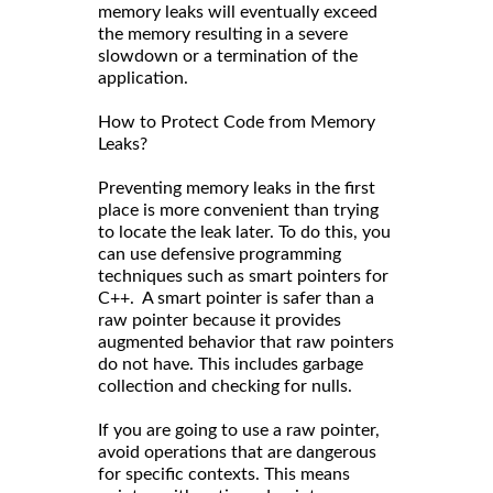
memory leaks will eventually exceed
the memory resulting in a severe
slowdown or a termination of the
application.
How to Protect Code from Memory
Leaks?
Preventing memory leaks in the first
place is more convenient than trying
to locate the leak later. To do this, you
can use defensive programming
techniques such as smart pointers for
C++. A smart pointer is safer than a
raw pointer because it provides
augmented behavior that raw pointers
do not have. This includes garbage
collection and checking for nulls.
If you are going to use a raw pointer,
avoid operations that are dangerous
for specific contexts. This means