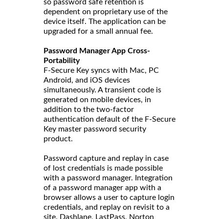
so password safe retention is
dependent on proprietary use of the
device itself. The application can be
upgraded for a small annual fee.
Password Manager App Cross-
Portability
F-Secure Key syncs with Mac, PC
Android, and iOS devices
simultaneously. A transient code is
generated on mobile devices, in
addition to the two-factor
authentication default of the F-Secure
Key master password security
product.
Password capture and replay in case
of lost credentials is made possible
with a password manager. Integration
of a password manager app with a
browser allows a user to capture login
credentials, and replay on revisit to a
site. Dashlane, LastPass, Norton