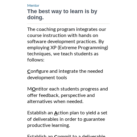
Mentor
The best way to learn is by
doing.
The coaching program integrates our
course instruction with hands on
software development practices. By
employing XP (Extreme Programming)
techniques, we teach students as
follows:
onfigure and integrate the needed
C
development tools
M
ntitor each students progress and
O
offer feedback, perspective and
alternatives when needed.
Establish an
ction plan to yield a set
A
of deliverables in order to guarantee
productive learning.
Establish an
ommit to a deliverable
C