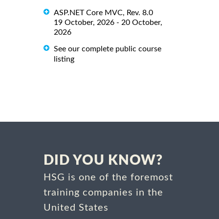
ASP.NET Core MVC, Rev. 8.0
19 October, 2026 - 20 October,
2026
See our complete public course
listing
DID YOU KNOW?
HSG is one of the foremost
training companies in the
United States