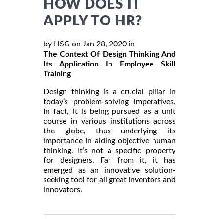
HOW DOES IT
APPLY TO HR?
by HSG on Jan 28, 2020 in
The Context Of Design Thinking And
Its Application In Employee Skill
Training
Design thinking is a crucial pillar in
today’s problem-solving imperatives.
In fact, it is being pursued as a unit
course in various institutions across
the globe, thus underlying its
importance in aiding objective human
thinking. It’s not a specific property
for designers. Far from it, it has
emerged as an innovative solution-
seeking tool for all great inventors and
innovators.