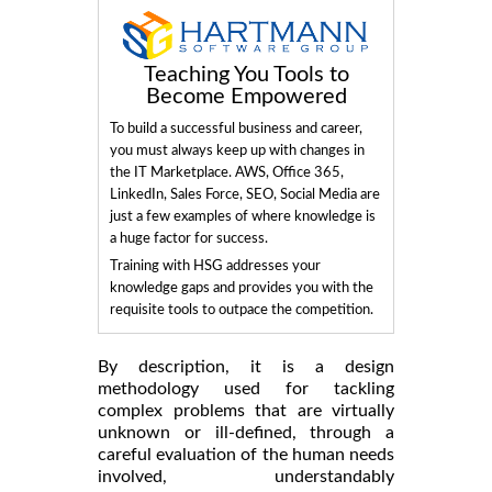
Teaching You Tools to
Become Empowered
To build a successful business and career,
you must always keep up with changes in
the IT Marketplace. AWS, Office 365,
LinkedIn, Sales Force, SEO, Social Media are
just a few examples of where knowledge is
a huge factor for success.
Training with HSG addresses your
knowledge gaps and provides you with the
requisite tools to outpace the competition.
By description, it is a design
methodology used for tackling
complex problems that are virtually
unknown or ill-defined, through a
careful evaluation of the human needs
involved, understandably