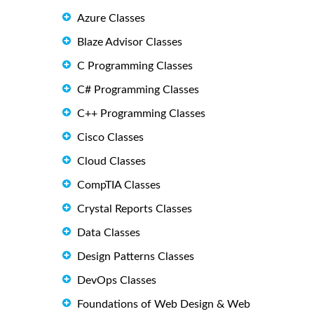
Azure Classes
Blaze Advisor Classes
C Programming Classes
C# Programming Classes
C++ Programming Classes
Cisco Classes
Cloud Classes
CompTIA Classes
Crystal Reports Classes
Data Classes
Design Patterns Classes
DevOps Classes
Foundations of Web Design & Web