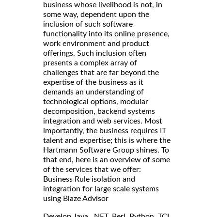
business whose livelihood is not, in
some way, dependent upon the
inclusion of such software
functionality into its online presence,
work environment and product
offerings. Such inclusion often
presents a complex array of
challenges that are far beyond the
expertise of the business as it
demands an understanding of
technological options, modular
decomposition, backend systems
integration and web services. Most
importantly, the business requires IT
talent and expertise; this is where the
Hartmann Software Group shines. To
that end, here is an overview of some
of the services that we offer:
Business Rule isolation and
integration for large scale systems
using Blaze Advisor
Develop Java, .NET, Perl, Python, TCL