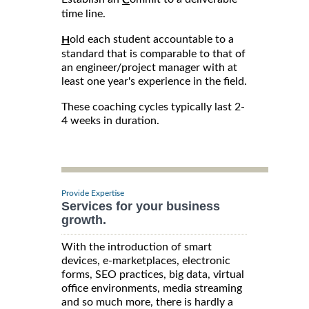
time line.
old each student accountable to a
H
standard that is comparable to that of
an engineer/project manager with at
least one year's experience in the field.
These coaching cycles typically last 2-
4 weeks in duration.
Provide Expertise
Services for your business
growth.
With the introduction of smart
devices, e-marketplaces, electronic
forms, SEO practices, big data, virtual
office environments, media streaming
and so much more, there is hardly a