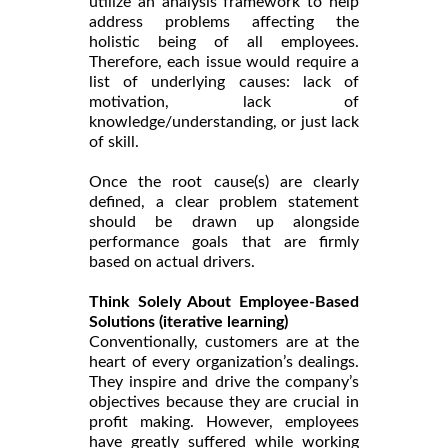
utilize an analysis framework to help
address problems affecting the
holistic being of all employees.
Therefore, each issue would require a
list of underlying causes: lack of
motivation, lack of
knowledge/understanding, or just lack
of skill.
Once the root cause(s) are clearly
defined, a clear problem statement
should be drawn up alongside
performance goals that are firmly
based on actual drivers.
Think Solely About Employee-Based
Solutions (iterative learning)
Conventionally, customers are at the
heart of every organization’s dealings.
They inspire and drive the company’s
objectives because they are crucial in
profit making. However, employees
have greatly suffered while working