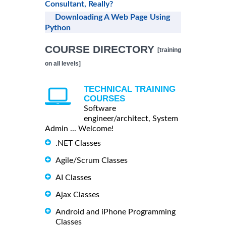
Consultant, Really?
Downloading A Web Page Using
Python
COURSE DIRECTORY
[training
on all levels]
TECHNICAL TRAINING
COURSES
Software
engineer/architect, System
Admin ... Welcome!
.NET Classes
Agile/Scrum Classes
AI Classes
Ajax Classes
Android and iPhone Programming
Classes