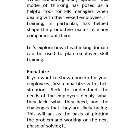
model of thinking has posed as a
helpful tool for HR managers when
dealing with their vexed employees. IT
training, in particular, has helped
shape the productive realms of many
companies out there.
Let’s explore how this thinking domain
can be used to plan employee skill
training:
Empathize
If you want to show concern for your
employees, first empathize with their
situation. Seek to understand the
needs of the employees deeply, what
they lack, what they need, and the
challenges that they are likely facing.
This will act as the basis of plotting
the problem and working on the next
phase of solving it.