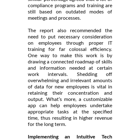
compliance programs and training are
still based on outdated modes of
meetings and processes.
The report also recommended the
need to put necessary consideration
on employees through proper IT
training for far colossal efficiency.
One way to make this work is by
drawing a connected roadmap of skills
and information needed at certain
work intervals. Shedding off
overwhelming and irrelevant amounts
of data for new employees is vital in
retaining their concentration and
output. What’s more, a customizable
app can help employees undertake
appropriate tasks at the specified
time, thus resulting in higher revenue
for the long term.
Implementing an Intuitive Tech