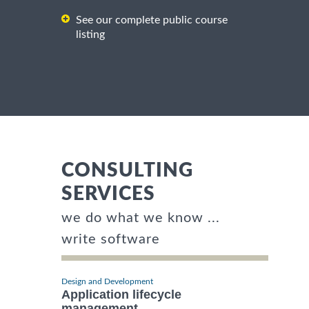
See our complete public course
listing
CONSULTING
SERVICES
we do what we know ...
write software
Design and Development
Application lifecycle
management