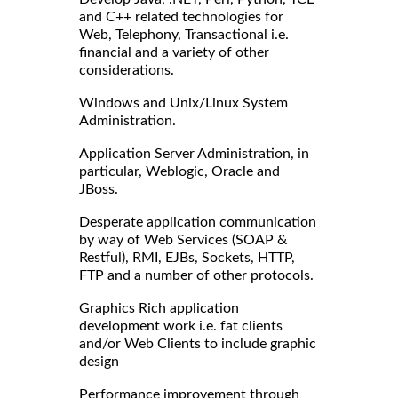
and C++ related technologies for
Web, Telephony, Transactional i.e.
financial and a variety of other
considerations.
Windows and Unix/Linux System
Administration.
Application Server Administration, in
particular, Weblogic, Oracle and
JBoss.
Desperate application communication
by way of Web Services (SOAP &
Restful), RMI, EJBs, Sockets, HTTP,
FTP and a number of other protocols.
Graphics Rich application
development work i.e. fat clients
and/or Web Clients to include graphic
design
Performance improvement through