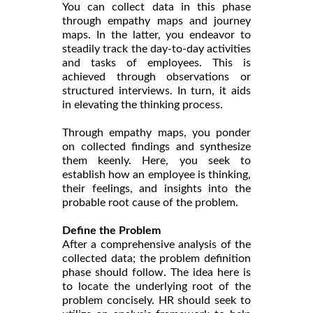
You can collect data in this phase
through empathy maps and journey
maps. In the latter, you endeavor to
steadily track the day-to-day activities
and tasks of employees. This is
achieved through observations or
structured interviews. In turn, it aids
in elevating the thinking process.
Through empathy maps, you ponder
on collected findings and synthesize
them keenly. Here, you seek to
establish how an employee is thinking,
their feelings, and insights into the
probable root cause of the problem.
Define the Problem
After a comprehensive analysis of the
collected data; the problem definition
phase should follow. The idea here is
to locate the underlying root of the
problem concisely. HR should seek to