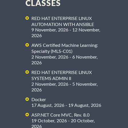
CLASSES
RED HAT ENTERPRISE LINUX
AUTOMATION WITH ANSIBLE
9 November, 2026 - 12 November,
2026
AWS Certified Machine Learning:
Specialty (MLS-C01)
2 November, 2026 - 6 November,
2026
RED HAT ENTERPRISE LINUX
SYSTEMS ADMIN II
2 November, 2026 - 5 November,
2026
Docker
17 August, 2026 - 19 August, 2026
ASP.NET Core MVC, Rev. 8.0
19 October, 2026 - 20 October,
2026