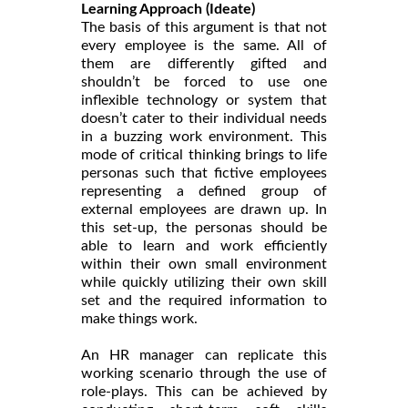
Learning Approach (Ideate)
The basis of this argument is that not
every employee is the same. All of
them are differently gifted and
shouldn’t be forced to use one
inflexible technology or system that
doesn’t cater to their individual needs
in a buzzing work environment. This
mode of critical thinking brings to life
personas such that fictive employees
representing a defined group of
external employees are drawn up. In
this set-up, the personas should be
able to learn and work efficiently
within their own small environment
while quickly utilizing their own skill
set and the required information to
make things work.
An HR manager can replicate this
working scenario through the use of
role-plays. This can be achieved by