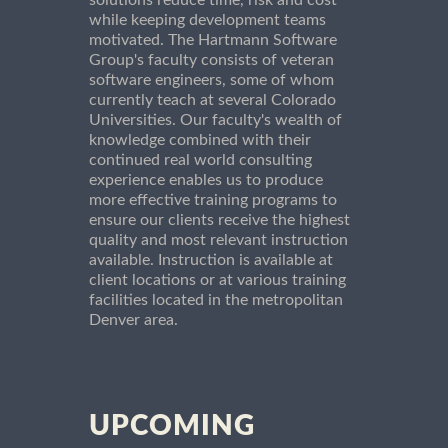
while keeping development teams
motivated. The Hartmann Software
Group's faculty consists of veteran
software engineers, some of whom
currently teach at several Colorado
Universities. Our faculty's wealth of
knowledge combined with their
continued real world consulting
experience enables us to produce
more effective training programs to
ensure our clients receive the highest
quality and most relevant instruction
available. Instruction is available at
client locations or at various training
facilities located in the metropolitan
Denver area.
UPCOMING