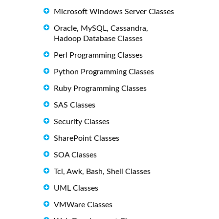
Microsoft Windows Server Classes
Oracle, MySQL, Cassandra,
Hadoop Database Classes
Perl Programming Classes
Python Programming Classes
Ruby Programming Classes
SAS Classes
Security Classes
SharePoint Classes
SOA Classes
Tcl, Awk, Bash, Shell Classes
UML Classes
VMWare Classes