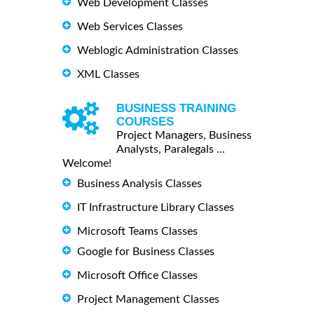
Web Development Classes
Web Services Classes
Weblogic Administration Classes
XML Classes
BUSINESS TRAINING
COURSES
Project Managers, Business
Analysts, Paralegals ...
Welcome!
Business Analysis Classes
IT Infrastructure Library Classes
Microsoft Teams Classes
Google for Business Classes
Microsoft Office Classes
Project Management Classes