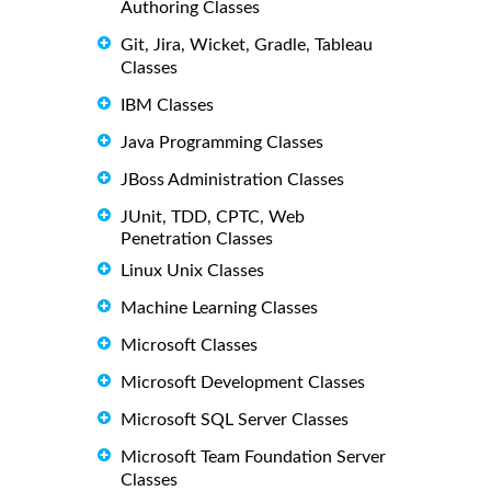
Authoring Classes
Git, Jira, Wicket, Gradle, Tableau
Classes
IBM Classes
Java Programming Classes
JBoss Administration Classes
JUnit, TDD, CPTC, Web
Penetration Classes
Linux Unix Classes
Machine Learning Classes
Microsoft Classes
Microsoft Development Classes
Microsoft SQL Server Classes
Microsoft Team Foundation Server
Classes