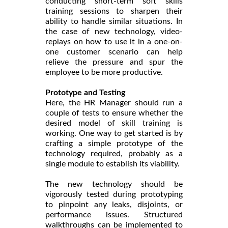
conducting short-term soft skills
training sessions to sharpen their
ability to handle similar situations. In
the case of new technology, video-
replays on how to use it in a one-on-
one customer scenario can help
relieve the pressure and spur the
employee to be more productive.
Prototype and Testing
Here, the HR Manager should run a
couple of tests to ensure whether the
desired model of skill training is
working. One way to get started is by
crafting a simple prototype of the
technology required, probably as a
single module to establish its viability.
The new technology should be
vigorously tested during prototyping
to pinpoint any leaks, disjoints, or
performance issues. Structured
walkthroughs can be implemented to