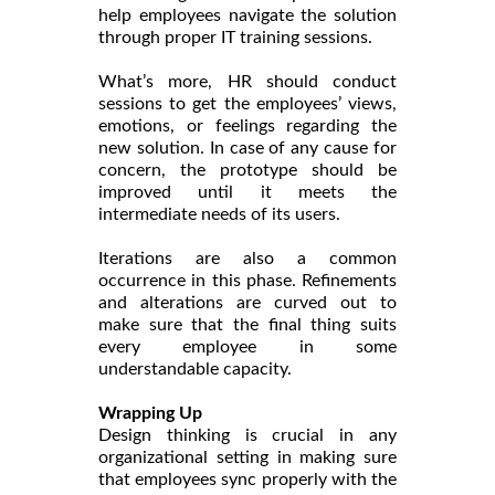
help employees navigate the solution
through proper IT training sessions.
What’s more, HR should conduct
sessions to get the employees’ views,
emotions, or feelings regarding the
new solution. In case of any cause for
concern, the prototype should be
improved until it meets the
intermediate needs of its users.
Iterations are also a common
occurrence in this phase. Refinements
and alterations are curved out to
make sure that the final thing suits
every employee in some
understandable capacity.
Wrapping Up
Design thinking is crucial in any
organizational setting in making sure
that employees sync properly with the