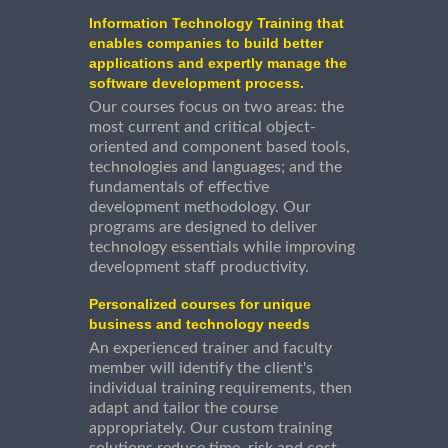
Information Technology Training that
enables companies to build better
applications and expertly manage the
software development process.
Our courses focus on two areas: the
most current and critical object-
oriented and component based tools,
technologies and languages; and the
fundamentals of effective
development methodology. Our
programs are designed to deliver
technology essentials while improving
development staff productivity.
Personalized courses for unique
business and technology needs
An experienced trainer and faculty
member will identify the client's
individual training requirements, then
adapt and tailor the course
appropriately. Our custom training
solutions reduce time, risk and cost