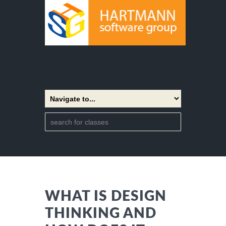
WHAT IS DESIGN
THINKING AND