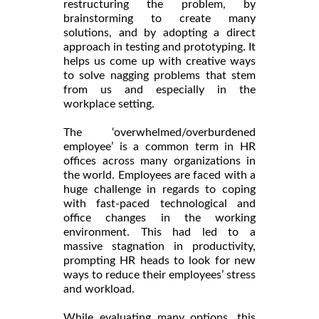
restructuring the problem, by
brainstorming to create many
solutions, and by adopting a direct
approach in testing and prototyping. It
helps us come up with creative ways
to solve nagging problems that stem
from us and especially in the
workplace setting.
The ‘overwhelmed/overburdened
employee’ is a common term in HR
offices across many organizations in
the world. Employees are faced with a
huge challenge in regards to coping
with fast-paced technological and
office changes in the working
environment. This had led to a
massive stagnation in productivity,
prompting HR heads to look for new
ways to reduce their employees’ stress
and workload.
While evaluating many options, this