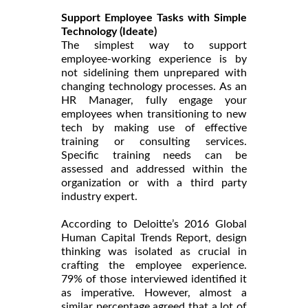
Support Employee Tasks with Simple
Technology (Ideate)
The simplest way to support
employee-working experience is by
not sidelining them unprepared with
changing technology processes. As an
HR Manager, fully engage your
employees when transitioning to new
tech by making use of effective
training or consulting services.
Specific training needs can be
assessed and addressed within the
organization or with a third party
industry expert.
According to Deloitte’s 2016 Global
Human Capital Trends Report, design
thinking was isolated as crucial in
crafting the employee experience.
79% of those interviewed identified it
as imperative. However, almost a
similar percentage agreed that a lot of