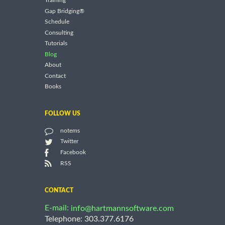
Training
Gap Bridging®
Schedule
Consulting
Tutorials
Blog
About
Contact
Books
FOLLOW US
notems
Twitter
Facebook
RSS
CONTACT
E-mail:
info@hartmannsoftware.com
Telephone: 303.377.6176