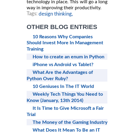
technology in place. This will go a long
way in improving their productivity.
Tags:
design thinking,
OTHER BLOG ENTRIES
10 Reasons Why Companies
Should Invest More In Management
Training
How to create an enum in Python
iPhone vs Android vs Tablet?
What Are the Advantages of
Python Over Ruby?
10 Geniuses In The IT World
Weekly Tech Things You Need to
Know (January, 13th 2014)
It Is Time to Give Microsoft a Fair
Trial
The Money of the Gaming Industry
What Does It Mean To Be an IT