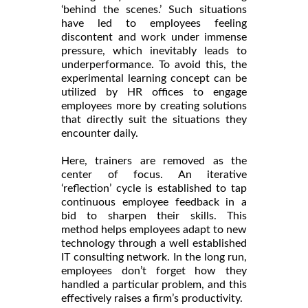
‘behind the scenes.’ Such situations
have led to employees feeling
discontent and work under immense
pressure, which inevitably leads to
underperformance. To avoid this, the
experimental learning concept can be
utilized by HR offices to engage
employees more by creating solutions
that directly suit the situations they
encounter daily.
Here, trainers are removed as the
center of focus. An iterative
‘reflection’ cycle is established to tap
continuous employee feedback in a
bid to sharpen their skills. This
method helps employees adapt to new
technology through a well established
IT consulting network. In the long run,
employees don’t forget how they
handled a particular problem, and this
effectively raises a firm’s productivity.