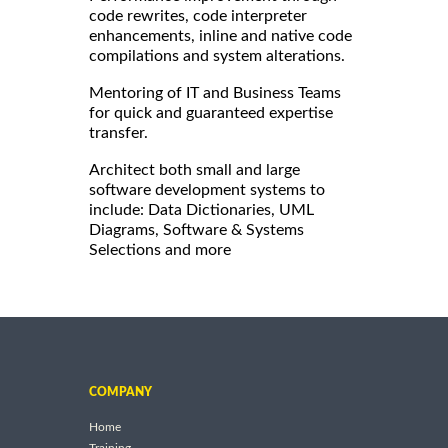
code rewrites, code interpreter
enhancements, inline and native code
compilations and system alterations.
Mentoring of IT and Business Teams
for quick and guaranteed expertise
transfer.
Architect both small and large
software development systems to
include: Data Dictionaries, UML
Diagrams, Software & Systems
Selections and more
COMPANY
Home