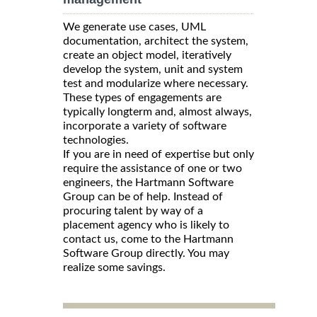
We generate use cases, UML
documentation, architect the system,
create an object model, iteratively
develop the system, unit and system
test and modularize where necessary.
These types of engagements are
typically longterm and, almost always,
incorporate a variety of software
technologies.
If you are in need of expertise but only
require the assistance of one or two
engineers, the Hartmann Software
Group can be of help. Instead of
procuring talent by way of a
placement agency who is likely to
contact us, come to the Hartmann
Software Group directly. You may
realize some savings.