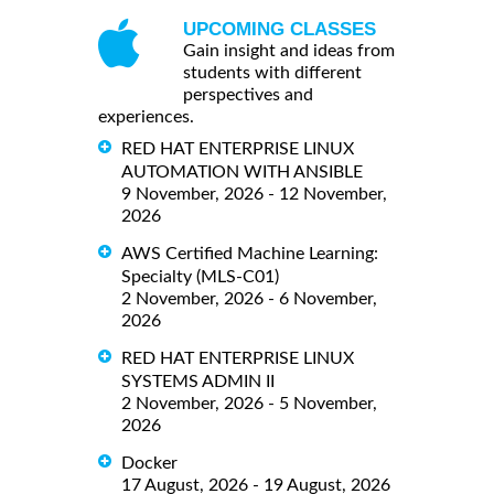
UPCOMING CLASSES
Gain insight and ideas from
students with different
perspectives and
experiences.
RED HAT ENTERPRISE LINUX
AUTOMATION WITH ANSIBLE
9 November, 2026 - 12 November,
2026
AWS Certified Machine Learning:
Specialty (MLS-C01)
2 November, 2026 - 6 November,
2026
RED HAT ENTERPRISE LINUX
SYSTEMS ADMIN II
2 November, 2026 - 5 November,
2026
Docker
17 August, 2026 - 19 August, 2026