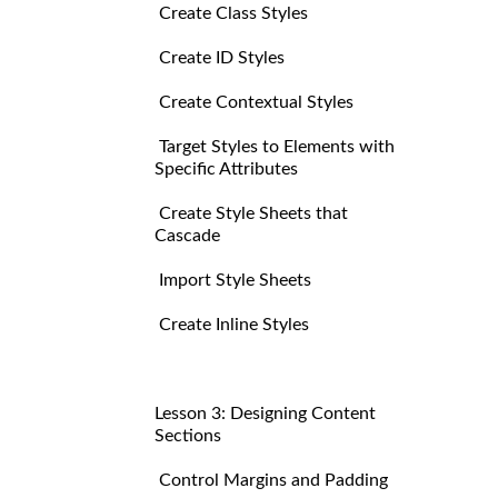
Create Class Styles
Create ID Styles
Create Contextual Styles
Target Styles to Elements with
Specific Attributes
Create Style Sheets that
Cascade
Import Style Sheets
Create Inline Styles
Lesson 3: Designing Content
Sections
Control Margins and Padding