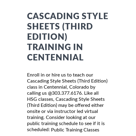
CASCADING STYLE
SHEETS (THIRD
EDITION)
TRAINING IN
CENTENNIAL
Enroll in or hire us to teach our
Cascading Style Sheets (Third Edition)
class in Centennial, Colorado by
calling us @303.377.6176. Like all
HSG classes, Cascading Style Sheets
(Third Edition) may be offered either
onsite or via instructor led virtual
training. Consider looking at our
public training schedule to see if it is
scheduled:
Public Training Classes