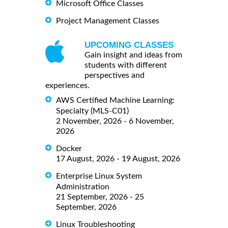
Microsoft Office Classes
Project Management Classes
UPCOMING CLASSES
Gain insight and ideas from
students with different
perspectives and
experiences.
AWS Certified Machine Learning:
Specialty (MLS-C01)
2 November, 2026 - 6 November,
2026
Docker
17 August, 2026 - 19 August, 2026
Enterprise Linux System
Administration
21 September, 2026 - 25
September, 2026
Linux Troubleshooting