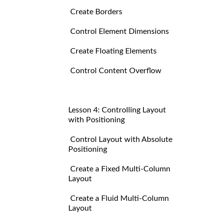
Create Borders
Control Element Dimensions
Create Floating Elements
Control Content Overflow
Lesson 4: Controlling Layout
with Positioning
Control Layout with Absolute
Positioning
Create a Fixed Multi-Column
Layout
Create a Fluid Multi-Column
Layout