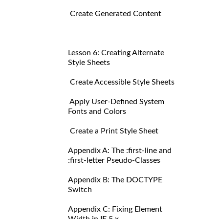
Create Generated Content
Lesson 6: Creating Alternate
Style Sheets
Create Accessible Style Sheets
Apply User-Defined System
Fonts and Colors
Create a Print Style Sheet
Appendix A: The :first-line and
:first-letter Pseudo-Classes
Appendix B: The DOCTYPE
Switch
Appendix C: Fixing Element
Width in IE 5.x