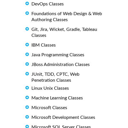
DevOps Classes
Foundations of Web Design & Web
Authoring Classes
Git, Jira, Wicket, Gradle, Tableau
Classes
IBM Classes
Java Programming Classes
JBoss Administration Classes
JUnit, TDD, CPTC, Web
Penetration Classes
Linux Unix Classes
Machine Learning Classes
Microsoft Classes
Microsoft Development Classes
Microsoft SQL Server Classes