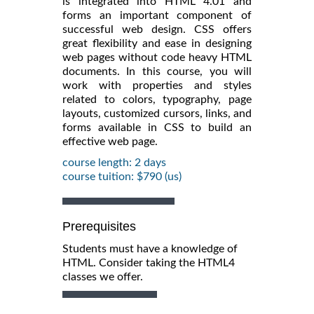
is integrated into HTML 4.01 and
forms an important component of
successful web design. CSS offers
great flexibility and ease in designing
web pages without code heavy HTML
documents. In this course, you will
work with properties and styles
related to colors, typography, page
layouts, customized cursors, links, and
forms available in CSS to build an
effective web page.
course length: 2 days
course tuition: $790 (us)
Prerequisites
Students must have a knowledge of
HTML. Consider taking the HTML4
classes we offer.