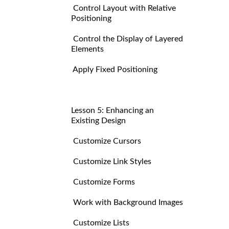
Control Layout with Relative
Positioning
Control the Display of Layered
Elements
Apply Fixed Positioning
Lesson 5: Enhancing an
Existing Design
Customize Cursors
Customize Link Styles
Customize Forms
Work with Background Images
Customize Lists