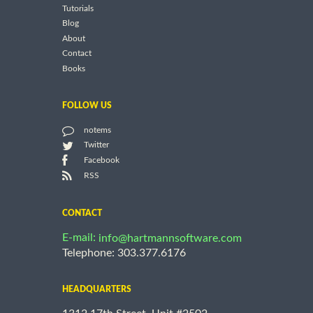
Tutorials
Blog
About
Contact
Books
FOLLOW US
notems
Twitter
Facebook
RSS
CONTACT
E-mail:
info@hartmannsoftware.com
Telephone: 303.377.6176
HEADQUARTERS