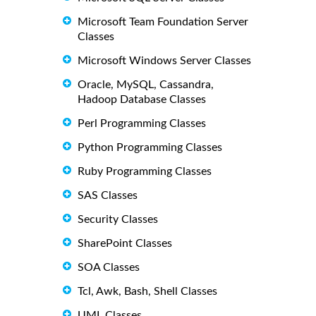
Microsoft Team Foundation Server
Classes
Microsoft Windows Server Classes
Oracle, MySQL, Cassandra,
Hadoop Database Classes
Perl Programming Classes
Python Programming Classes
Ruby Programming Classes
SAS Classes
Security Classes
SharePoint Classes
SOA Classes
Tcl, Awk, Bash, Shell Classes
UML Classes