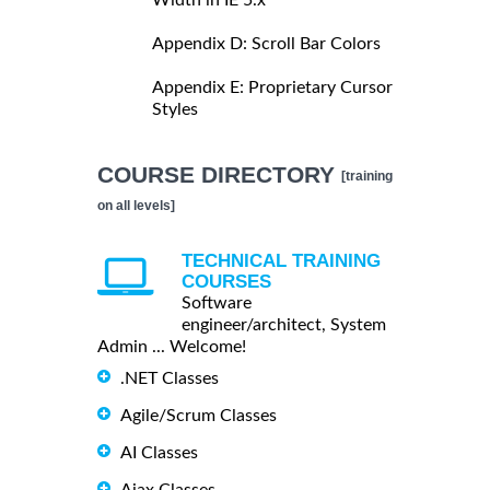
Appendix D: Scroll Bar Colors
Appendix E: Proprietary Cursor
Styles
COURSE DIRECTORY
[training
on all levels]
TECHNICAL TRAINING
COURSES
Software
engineer/architect, System
Admin ... Welcome!
.NET Classes
Agile/Scrum Classes
AI Classes
Ajax Classes