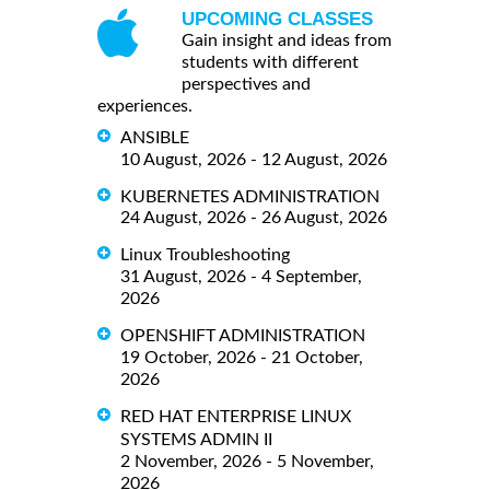
UPCOMING CLASSES
Gain insight and ideas from
students with different
perspectives and
experiences.
ANSIBLE
10 August, 2026 - 12 August, 2026
KUBERNETES ADMINISTRATION
24 August, 2026 - 26 August, 2026
Linux Troubleshooting
31 August, 2026 - 4 September,
2026
OPENSHIFT ADMINISTRATION
19 October, 2026 - 21 October,
2026
RED HAT ENTERPRISE LINUX
SYSTEMS ADMIN II
2 November, 2026 - 5 November,
2026