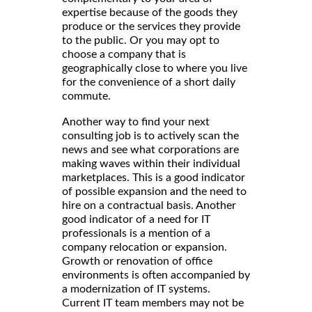
expertise because of the goods they
produce or the services they provide
to the public. Or you may opt to
choose a company that is
geographically close to where you live
for the convenience of a short daily
commute.
Another way to find your next
consulting job is to actively scan the
news and see what corporations are
making waves within their individual
marketplaces. This is a good indicator
of possible expansion and the need to
hire on a contractual basis. Another
good indicator of a need for IT
professionals is a mention of a
company relocation or expansion.
Growth or renovation of office
environments is often accompanied by
a modernization of IT systems.
Current IT team members may not be