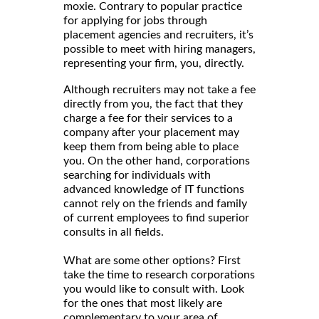
moxie. Contrary to popular practice
for applying for jobs through
placement agencies and recruiters, it’s
possible to meet with hiring managers,
representing your firm, you, directly.
Although recruiters may not take a fee
directly from you, the fact that they
charge a fee for their services to a
company after your placement may
keep them from being able to place
you. On the other hand, corporations
searching for individuals with
advanced knowledge of IT functions
cannot rely on the friends and family
of current employees to find superior
consults in all fields.
What are some other options? First
take the time to research corporations
you would like to consult with. Look
for the ones that most likely are
complementary to your area of