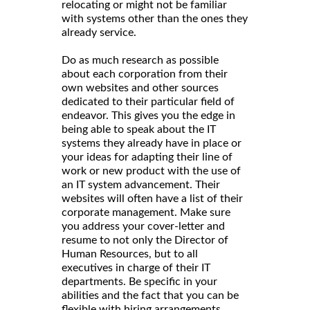
relocating or might not be familiar
with systems other than the ones they
already service.
Do as much research as possible
about each corporation from their
own websites and other sources
dedicated to their particular field of
endeavor. This gives you the edge in
being able to speak about the IT
systems they already have in place or
your ideas for adapting their line of
work or new product with the use of
an IT system advancement. Their
websites will often have a list of their
corporate management. Make sure
you address your cover-letter and
resume to not only the Director of
Human Resources, but to all
executives in charge of their IT
departments. Be specific in your
abilities and the fact that you can be
flexible with hiring arrangements.