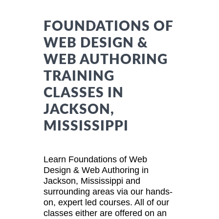
FOUNDATIONS OF
WEB DESIGN &
WEB AUTHORING
TRAINING
CLASSES IN
JACKSON,
MISSISSIPPI
Learn Foundations of Web
Design & Web Authoring in
Jackson, Mississippi and
surrounding areas via our hands-
on, expert led courses. All of our
classes either are offered on an