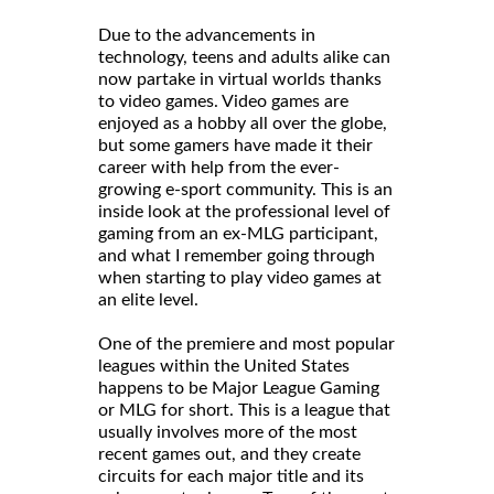
Due to the advancements in
technology, teens and adults alike can
now partake in virtual worlds thanks
to video games. Video games are
enjoyed as a hobby all over the globe,
but some gamers have made it their
career with help from the ever-
growing e-sport community. This is an
inside look at the professional level of
gaming from an ex-MLG participant,
and what I remember going through
when starting to play video games at
an elite level.
One of the premiere and most popular
leagues within the United States
happens to be Major League Gaming
or MLG for short. This is a league that
usually involves more of the most
recent games out, and they create
circuits for each major title and its