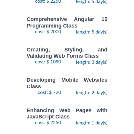
cost: $ 2250
length: 5 day(s)
Comprehensive Angular 15
Programming Class
cost: $ 2000
length: 5 day(s)
Creating, Styling, and
Validating Web Forms Class
cost: $ 1090
length: 3 day(s)
Developing Mobile Websites
Class
cost: $ 720
length: 2 day(s)
Enhancing Web Pages with
JavaScript Class
cost: $ 2250
length: 1 day(s)