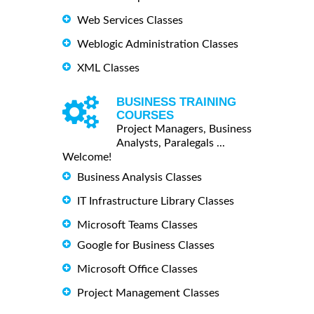
Web Services Classes
Weblogic Administration Classes
XML Classes
BUSINESS TRAINING
COURSES
Project Managers, Business
Analysts, Paralegals ...
Welcome!
Business Analysis Classes
IT Infrastructure Library Classes
Microsoft Teams Classes
Google for Business Classes
Microsoft Office Classes
Project Management Classes