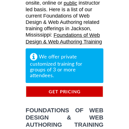
onsite, online or
instructor
public
led basis. Here is a list of our
current Foundations of Web
Design & Web Authoring related
training offerings in Jackson,
Mississippi:
Foundations of Web
Design & Web Authoring Training
We offer private
customized training for
groups of 3 or more
attendees.
GET PRICING
INFORMATION
FOUNDATIONS OF WEB
DESIGN & WEB
AUTHORING TRAINING