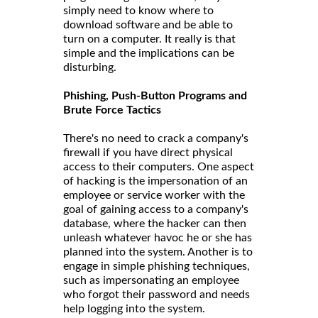
simply need to know where to
download software and be able to
turn on a computer. It really is that
simple and the implications can be
disturbing.
Phishing, Push-Button Programs and
Brute Force Tactics
There's no need to crack a company's
firewall if you have direct physical
access to their computers. One aspect
of hacking is the impersonation of an
employee or service worker with the
goal of gaining access to a company's
database, where the hacker can then
unleash whatever havoc he or she has
planned into the system. Another is to
engage in simple phishing techniques,
such as impersonating an employee
who forgot their password and needs
help logging into the system.