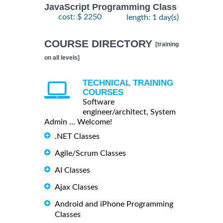
JavaScript Programming Class
cost: $ 2250
length: 1 day(s)
COURSE DIRECTORY
[training
on all levels]
TECHNICAL TRAINING
COURSES
Software
engineer/architect, System
Admin ... Welcome!
.NET Classes
Agile/Scrum Classes
AI Classes
Ajax Classes
Android and iPhone Programming
Classes