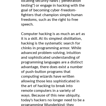
locating security flaws ("penetration
testing") or engage in hacking with the
goal of becoming cyber-freedom-
fighters that champion simple human
freedoms, such as the right to free
speech.
Computer hacking is as much an art as
it is a skill. At its simplest distillation,
hacking is the systematic search for
chinks in programming armor. While
advanced problem-solving, intuition
and sophisticated understanding of
programming languages are a distinct
advantage, there does exist a number
of push-button programs that
computing wizards have written
allowing those less sophisticated in
the art of hacking to break into
remote computers in a variety of
ways. Because of this new ubiquity,
today's hackers no longer need to be a
programming Wunderkind; they