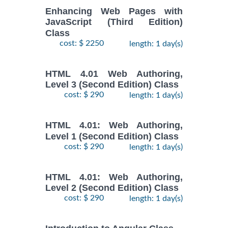
Enhancing Web Pages with
JavaScript (Third Edition)
Class
cost: $ 2250
length: 1 day(s)
HTML 4.01 Web Authoring,
Level 3 (Second Edition) Class
cost: $ 290
length: 1 day(s)
HTML 4.01: Web Authoring,
Level 1 (Second Edition) Class
cost: $ 290
length: 1 day(s)
HTML 4.01: Web Authoring,
Level 2 (Second Edition) Class
cost: $ 290
length: 1 day(s)