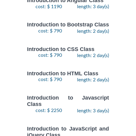
Introduction to Angular Class
cost: $ 1190
length: 3 day(s)
Introduction to Bootstrap Class
cost: $ 790
length: 2 day(s)
Introduction to CSS Class
cost: $ 790
length: 2 day(s)
Introduction to HTML Class
cost: $ 790
length: 2 day(s)
Introduction to Javascript
Class
cost: $ 2250
length: 3 day(s)
Introduction to JavaScript and
jQuery Class