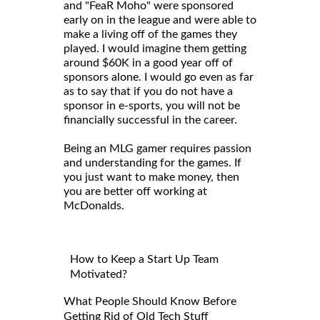
and "FeaR Moho" were sponsored
early on in the league and were able to
make a living off of the games they
played. I would imagine them getting
around $60K in a good year off of
sponsors alone. I would go even as far
as to say that if you do not have a
sponsor in e-sports, you will not be
financially successful in the career.
Being an MLG gamer requires passion
and understanding for the games. If
you just want to make money, then
you are better off working at
McDonalds.
How to Keep a Start Up Team
Motivated?
What People Should Know Before
Getting Rid of Old Tech Stuff