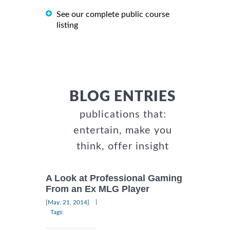
See our complete public course
listing
BLOG ENTRIES
publications that:
entertain, make you
think, offer insight
A Look at Professional Gaming
From an Ex MLG Player
|
[May, 21, 2014]
Tags: