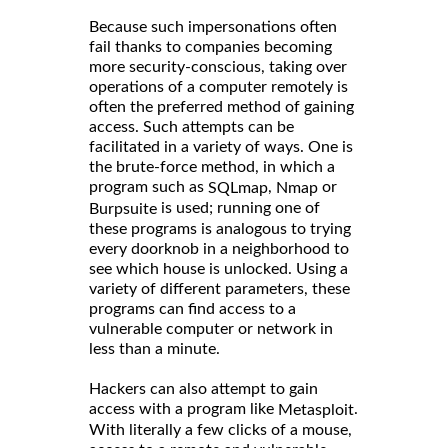
Because such impersonations often
fail thanks to companies becoming
more security-conscious, taking over
operations of a computer remotely is
often the preferred method of gaining
access. Such attempts can be
facilitated in a variety of ways. One is
the brute-force method, in which a
program such as
,
or
SQLmap
Nmap
is used; running one of
Burpsuite
these programs is analogous to trying
every doorknob in a neighborhood to
see which house is unlocked. Using a
variety of different parameters, these
programs can find access to a
vulnerable computer or network in
less than a minute.
Hackers can also attempt to gain
access with a program like
.
Metasploit
With literally a few clicks of a mouse,