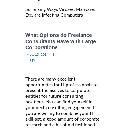
Surprising Ways Viruses, Malware,
Etc. are Infecting Computers
What Options do Freelance
Consultants Have with Large
Corporations
|
[May, 13, 2014]
Tags:
There are many excellent
opportunities for IT professionals to
present themselves to corporate
entities for future consulting
positions. You can find yourself in
your next consulting engagement if
you are willing to combine your IT
skill-set, a good amount of corporate
research and a bit of old fashioned