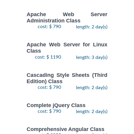
Apache Web Server
Administration Class
cost: $ 790
length: 2 day(s)
Apache Web Server for Linux
Class
cost: $ 1190
length: 3 day(s)
Cascading Style Sheets (Third
Edition) Class
cost: $ 790
length: 2 day(s)
Complete jQuery Class
cost: $ 790
length: 2 day(s)
Comprehensive Angular Class