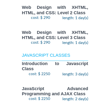
Web Design with XHTML,
HTML, and CSS: Level 2 Class
cost: $ 290
length: 1 day(s)
Web Design with XHTML,
HTML, and CSS: Level 3 Class
cost: $ 290
length: 1 day(s)
JAVASCRIPT CLASSES
Introduction to Javascript
Class
cost: $ 2250
length: 3 day(s)
JavaScript Advanced
Programming and AJAX Class
cost: $ 2250
length: 2 day(s)