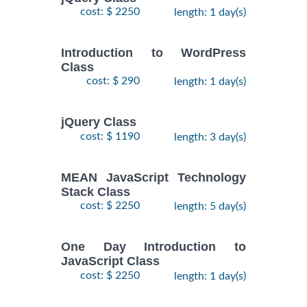
cost: $ 2250
length: 1 day(s)
Introduction to WordPress
Class
cost: $ 290
length: 1 day(s)
jQuery Class
cost: $ 1190
length: 3 day(s)
MEAN JavaScript Technology
Stack Class
cost: $ 2250
length: 5 day(s)
One Day Introduction to
JavaScript Class
cost: $ 2250
length: 1 day(s)