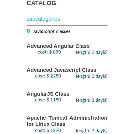
CATALOG
subcategories
JavaScript classes
Advanced Angular Class
cost: $ 890
length: 2 day(s)
Advanced Javascript Class
cost: $ 2250
length: 2 day(s)
AngularJS Class
cost: $ 1190
length: 3 day(s)
Apache Tomcat Administration
for Linux Class
cost: $ 1290
length: 3 day(s)