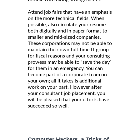
Attend job fairs that have an emphasis
on the more technical fields. When
possible, also circulate your resume
both digitally and in paper format to
smaller and mid-sized companies.
These corporations may not be able to
maintain their own full-time IT group
for fiscal reasons and your consulting
prowess may be able to “save the day”
for them in an emergency. You can
become part of a corporate team on
your own; all it takes is additional
work on your part. However after
your consultant job placement, you
will be pleased that your efforts have
succeeded so well.
Computer Hackers, a Tricks of