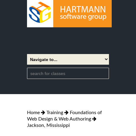
Home
Training
Foundations of
Web Design & Web Authoring
Jackson, Mississippi