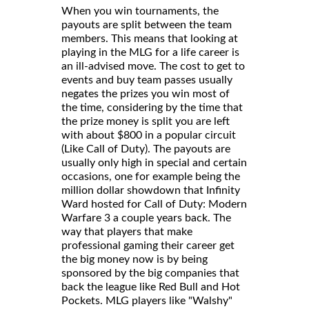
When you win tournaments, the
payouts are split between the team
members. This means that looking at
playing in the MLG for a life career is
an ill-advised move. The cost to get to
events and buy team passes usually
negates the prizes you win most of
the time, considering by the time that
the prize money is split you are left
with about $800 in a popular circuit
(Like Call of Duty). The payouts are
usually only high in special and certain
occasions, one for example being the
million dollar showdown that Infinity
Ward hosted for Call of Duty: Modern
Warfare 3 a couple years back. The
way that players that make
professional gaming their career get
the big money now is by being
sponsored by the big companies that
back the league like Red Bull and Hot
Pockets. MLG players like "Walshy"