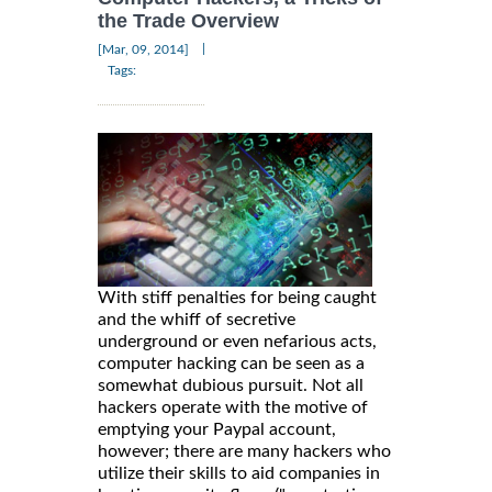
the Trade Overview
|
[Mar, 09, 2014]
Tags:
With stiff penalties for being caught
and the whiff of secretive
underground or even nefarious acts,
computer hacking can be seen as a
somewhat dubious pursuit. Not all
hackers operate with the motive of
emptying your Paypal account,
however; there are many hackers who
utilize their skills to aid companies in