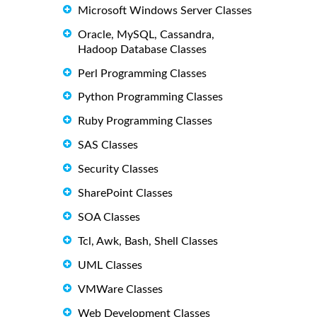
Microsoft Windows Server Classes
Oracle, MySQL, Cassandra,
Hadoop Database Classes
Perl Programming Classes
Python Programming Classes
Ruby Programming Classes
SAS Classes
Security Classes
SharePoint Classes
SOA Classes
Tcl, Awk, Bash, Shell Classes
UML Classes
VMWare Classes
Web Development Classes