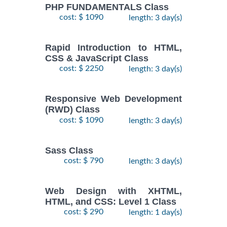
PHP FUNDAMENTALS Class
cost: $ 1090
length: 3 day(s)
Rapid Introduction to HTML,
CSS & JavaScript Class
cost: $ 2250
length: 3 day(s)
Responsive Web Development
(RWD) Class
cost: $ 1090
length: 3 day(s)
Sass Class
cost: $ 790
length: 3 day(s)
Web Design with XHTML,
HTML, and CSS: Level 1 Class
cost: $ 290
length: 1 day(s)