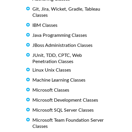
Git, Jira, Wicket, Gradle, Tableau
Classes
IBM Classes
Java Programming Classes
JBoss Administration Classes
JUnit, TDD, CPTC, Web
Penetration Classes
Linux Unix Classes
Machine Learning Classes
Microsoft Classes
Microsoft Development Classes
Microsoft SQL Server Classes
Microsoft Team Foundation Server
Classes