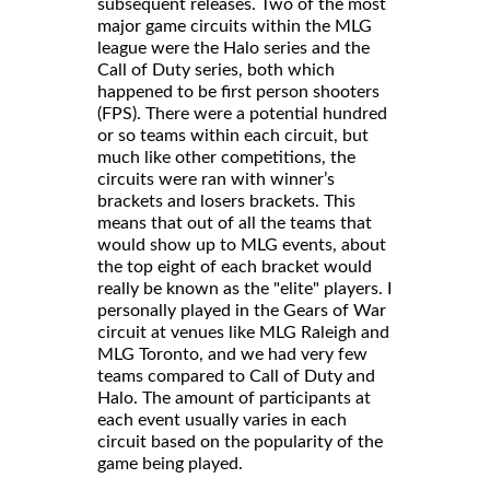
subsequent releases. Two of the most
major game circuits within the MLG
league were the Halo series and the
Call of Duty series, both which
happened to be first person shooters
(FPS). There were a potential hundred
or so teams within each circuit, but
much like other competitions, the
circuits were ran with winner’s
brackets and losers brackets. This
means that out of all the teams that
would show up to MLG events, about
the top eight of each bracket would
really be known as the "elite" players. I
personally played in the Gears of War
circuit at venues like MLG Raleigh and
MLG Toronto, and we had very few
teams compared to Call of Duty and
Halo. The amount of participants at
each event usually varies in each
circuit based on the popularity of the
game being played.