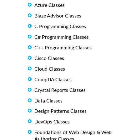
Azure Classes
Blaze Advisor Classes
C Programming Classes
C# Programming Classes
C++ Programming Classes
Cisco Classes
Cloud Classes
CompTIA Classes
Crystal Reports Classes
Data Classes
Design Patterns Classes
DevOps Classes
Foundations of Web Design & Web
Authoring Classes