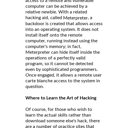
access to a remote and vulnerable
computer can be achieved by a
relative newbie. With a related
hacking aid, called
, a
Meterpreter
backdoor is created that allows access
into an operating system. It does not
install itself onto the remote
computer, running instead using the
computer's memory; in fact,
Meterpreter can hide itself inside the
operations of a perfectly valid
program, so it cannot be detected
even by sophisticated programmers.
Once engaged, it allows a remote user
carte blanche access to the system in
question.
Where to Learn the Art of Hacking
Of course, for those who wish to
learn the actual skills rather than
download someone else's hack, there
are a number of practice sites that