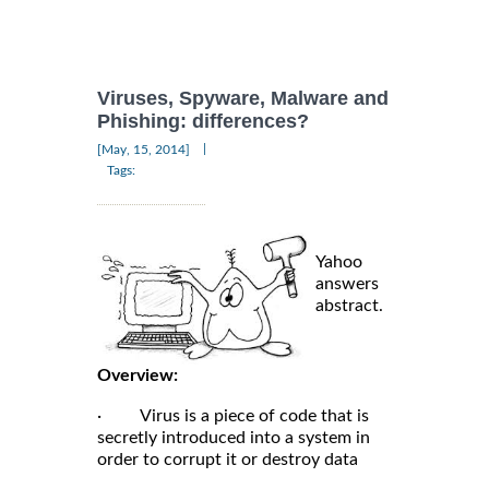
Viruses, Spyware, Malware and
Phishing: differences?
|
[May, 15, 2014]
Tags:
Yahoo
answers
abstract.
Overview:
· Virus is a piece of code that is
secretly introduced into a system in
order to corrupt it or destroy data