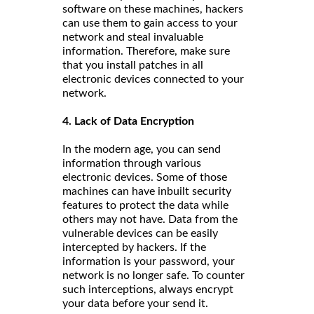
software on these machines, hackers
can use them to gain access to your
network and steal invaluable
information. Therefore, make sure
that you install patches in all
electronic devices connected to your
network.
4. Lack of Data Encryption
In the modern age, you can send
information through various
electronic devices. Some of those
machines can have inbuilt security
features to protect the data while
others may not have. Data from the
vulnerable devices can be easily
intercepted by hackers. If the
information is your password, your
network is no longer safe. To counter
such interceptions, always encrypt
your data before your send it.