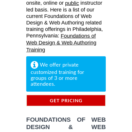
onsite, online or
instructor
public
led basis. Here is a list of our
current Foundations of Web
Design & Web Authoring related
training offerings in Philadelphia,
Pennsylvania:
Foundations of
Web Design & Web Authoring
Training
We offer private
customized training for
groups of 3 or more
attendees.
GET PRICING
INFORMATION
FOUNDATIONS OF WEB
DESIGN & WEB