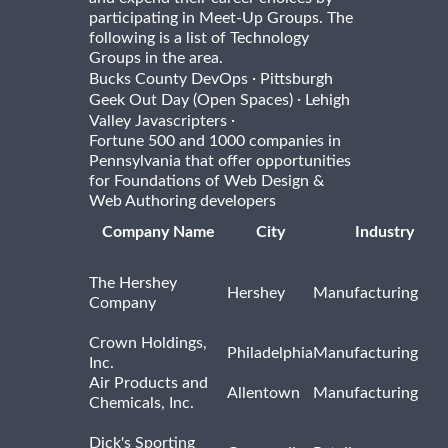
participating in Meet-Up Groups. The
following is a list of Technology
Groups in the area.
·
Bucks County DevOps
Pittsburgh
·
Geek Out Day (Open Spaces)
Lehigh
·
Valley Javascripters
Fortune 500 and 1000 companies in
Pennsylvania that offer opportunities
for Foundations of Web Design &
Web Authoring developers
Company Name
City
Industry
The Hershey
Hershey
Manufacturing
Company
Crown Holdings,
Philadelphia
Manufacturing
Inc.
Air Products and
Allentown
Manufacturing
Chemicals, Inc.
Dick's Sporting