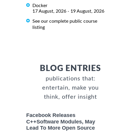
Docker
17 August, 2026 - 19 August, 2026
See our complete public course
listing
BLOG ENTRIES
publications that:
entertain, make you
think, offer insight
Facebook Releases
C++Software Modules, May
Lead To More Open Source