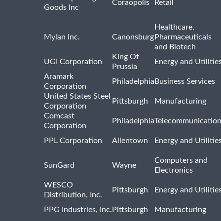
Coraopolis
Retail
Goods Inc
Healthcare,
Mylan Inc.
Canonsburg
Pharmaceuticals
and Biotech
King Of
UGI Corporation
Energy and Utilitie
Prussia
Aramark
Philadelphia
Business Services
Corporation
United States Steel
Pittsburgh
Manufacturing
Corporation
Comcast
Philadelphia
Telecommunicatio
Corporation
PPL Corporation
Allentown
Energy and Utilitie
Computers and
SunGard
Wayne
Electronics
WESCO
Pittsburgh
Energy and Utilitie
Distribution, Inc.
PPG Industries, Inc.
Pittsburgh
Manufacturing