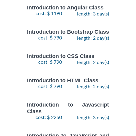
Introduction to Angular Class
cost: $ 1190
length: 3 day(s)
Introduction to Bootstrap Class
cost: $ 790
length: 2 day(s)
Introduction to CSS Class
cost: $ 790
length: 2 day(s)
Introduction to HTML Class
cost: $ 790
length: 2 day(s)
Introduction to Javascript
Class
cost: $ 2250
length: 3 day(s)
Introduction to JavaScript and