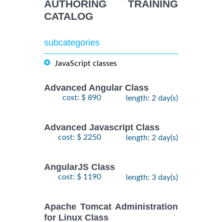
AUTHORING TRAINING
CATALOG
subcategories
JavaScript classes
Advanced Angular Class
cost: $ 890
length: 2 day(s)
Advanced Javascript Class
cost: $ 2250
length: 2 day(s)
AngularJS Class
cost: $ 1190
length: 3 day(s)
Apache Tomcat Administration
for Linux Class