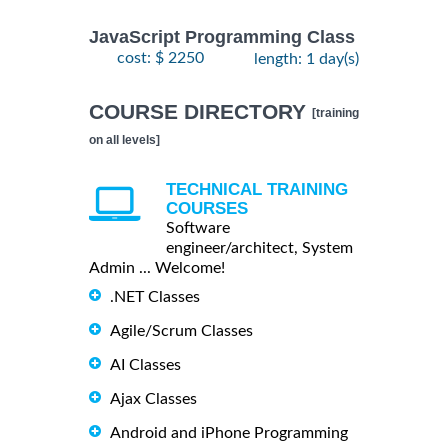
JavaScript Programming Class
cost: $ 2250
length: 1 day(s)
COURSE DIRECTORY
[training
on all levels]
TECHNICAL TRAINING
COURSES
Software
engineer/architect, System
Admin ... Welcome!
.NET Classes
Agile/Scrum Classes
AI Classes
Ajax Classes
Android and iPhone Programming