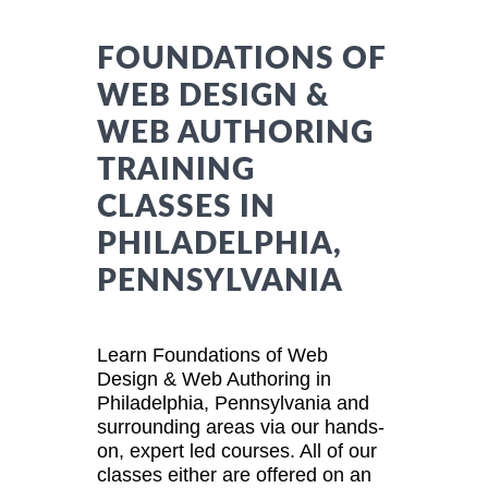
FOUNDATIONS OF
WEB DESIGN &
WEB AUTHORING
TRAINING
CLASSES IN
PHILADELPHIA,
PENNSYLVANIA
Learn Foundations of Web
Design & Web Authoring in
Philadelphia, Pennsylvania and
surrounding areas via our hands-
on, expert led courses. All of our
classes either are offered on an