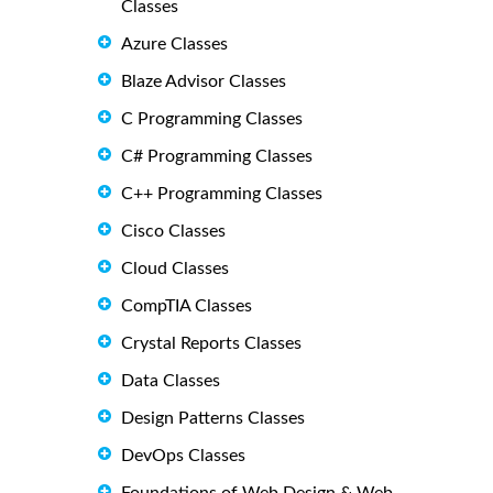
Classes
Azure Classes
Blaze Advisor Classes
C Programming Classes
C# Programming Classes
C++ Programming Classes
Cisco Classes
Cloud Classes
CompTIA Classes
Crystal Reports Classes
Data Classes
Design Patterns Classes
DevOps Classes
Foundations of Web Design & Web