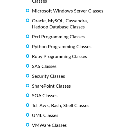
Classes
Microsoft Windows Server Classes
Oracle, MySQL, Cassandra,
Hadoop Database Classes
Perl Programming Classes
Python Programming Classes
Ruby Programming Classes
SAS Classes
Security Classes
SharePoint Classes
SOA Classes
Tcl, Awk, Bash, Shell Classes
UML Classes
VMWare Classes