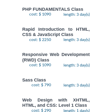
PHP FUNDAMENTALS Class
cost: $ 1090
length: 3 day(s)
Rapid Introduction to HTML,
CSS & JavaScript Class
cost: $ 2250
length: 3 day(s)
Responsive Web Development
(RWD) Class
cost: $ 1090
length: 3 day(s)
Sass Class
cost: $ 790
length: 3 day(s)
Web Design with XHTML,
HTML, and CSS: Level 1 Class
cost: $ 290
length: 1 day(s)