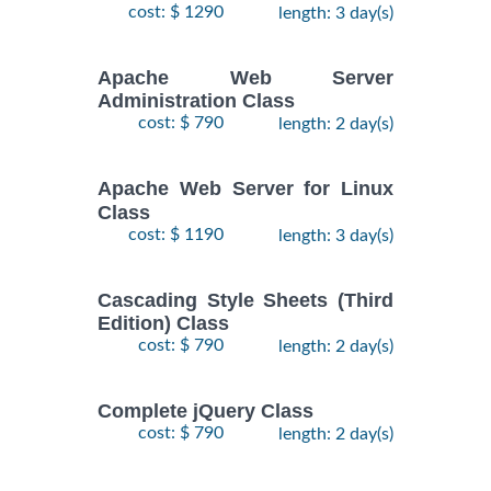
cost: $ 1290
length: 3 day(s)
Apache Web Server
Administration Class
cost: $ 790
length: 2 day(s)
Apache Web Server for Linux
Class
cost: $ 1190
length: 3 day(s)
Cascading Style Sheets (Third
Edition) Class
cost: $ 790
length: 2 day(s)
Complete jQuery Class
cost: $ 790
length: 2 day(s)