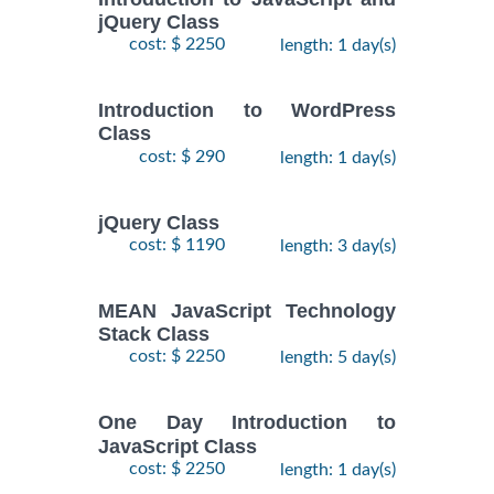
jQuery Class
cost: $ 2250
length: 1 day(s)
Introduction to WordPress
Class
cost: $ 290
length: 1 day(s)
jQuery Class
cost: $ 1190
length: 3 day(s)
MEAN JavaScript Technology
Stack Class
cost: $ 2250
length: 5 day(s)
One Day Introduction to
JavaScript Class
cost: $ 2250
length: 1 day(s)