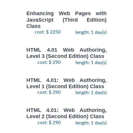
Enhancing Web Pages with
JavaScript (Third Edition)
Class
cost: $ 2250
length: 1 day(s)
HTML 4.01 Web Authoring,
Level 3 (Second Edition) Class
cost: $ 290
length: 1 day(s)
HTML 4.01: Web Authoring,
Level 1 (Second Edition) Class
cost: $ 290
length: 1 day(s)
HTML 4.01: Web Authoring,
Level 2 (Second Edition) Class
cost: $ 290
length: 1 day(s)