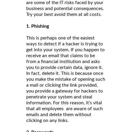
are some of the IT risks faced by your
business and potential consequences.
Try your best avoid them at all costs.
1. Phishing
This is perhaps one of the easiest
ways to detect if a hacker is trying to
get into your system. If you happen to
receive an email that claims to be
from a financial institution and asks
you to provide certain data, ignore it.
In fact, delete it. This is because once
you make the mistake of opening such
a mail or clicking the link provided,
you provide a gateway for hackers to
penetrate your system and steal
information. For this reason, it's vital
that all employees are aware of such
emails and delete them without
clicking on any links.