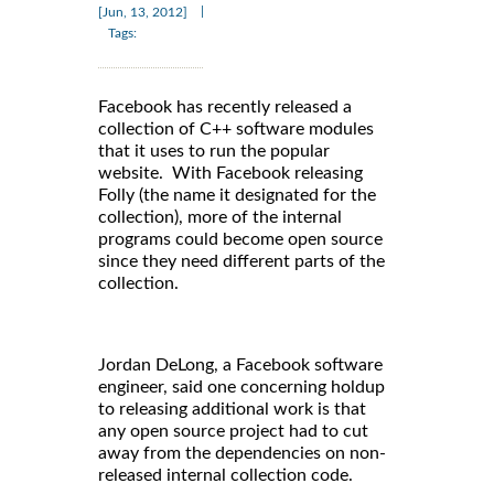
|
[Jun, 13, 2012]
Tags:
Facebook has recently released a
collection of C++ software modules
that it uses to run the popular
website. With Facebook releasing
Folly (the name it designated for the
collection), more of the internal
programs could become open source
since they need different parts of the
collection.
Jordan DeLong, a Facebook software
engineer, said one concerning holdup
to releasing additional work is that
any open source project had to cut
away from the dependencies on non-
released internal collection code.