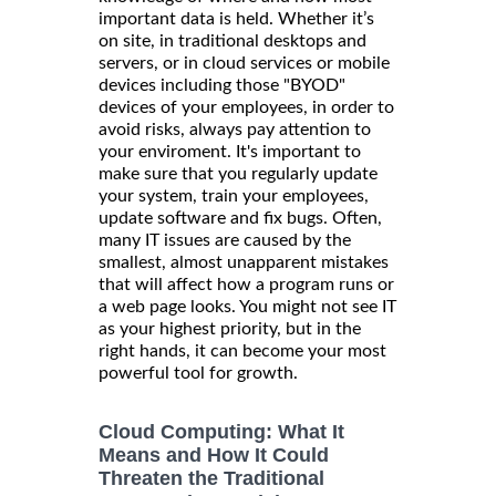
important data is held. Whether it’s
on site, in traditional desktops and
servers, or in cloud services or mobile
devices including those "BYOD"
devices of your employees, in order to
avoid risks, always pay attention to
your enviroment. It's important to
make sure that you regularly update
your system, train your employees,
update software and fix bugs. Often,
many IT issues are caused by the
smallest, almost unapparent mistakes
that will affect how a program runs or
a web page looks. You might not see IT
as your highest priority, but in the
right hands, it can become your most
powerful tool for growth.
Cloud Computing: What It
Means and How It Could
Threaten the Traditional