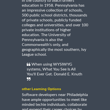
in the country to teach drivers
education in 1958. Pennsylvania has
an impressive collection of schools,
500 public school districts, thousands
of private schools, publicly funded
colleges and universities, and over 100
private institutions of higher
education. The University of
Pennsylvania is also the
Commonwealth's only, and
geographically the most southern, Ivy
League school.
When using WYSIWYG
systems, What You See Is All
You'll Ever Get. Donald E. Knuth
other Learning Options
Software developers near Philadelphia
have ample opportunities to meet like
minded techie individuals, collaborate
and expend their career choices by