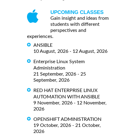
UPCOMING CLASSES
Gain insight and ideas from
students with different
perspectives and
experiences.
ANSIBLE
10 August, 2026 - 12 August, 2026
Enterprise Linux System
Administration
21 September, 2026 - 25
September, 2026
RED HAT ENTERPRISE LINUX
AUTOMATION WITH ANSIBLE
9 November, 2026 - 12 November,
2026
OPENSHIFT ADMINISTRATION
19 October, 2026 - 21 October,
2026