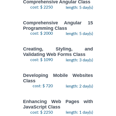
Comprehensive Angular Class
cost: $ 2250
length: 5 day(s)
Comprehensive Angular 15
Programming Class
cost: $ 2000
length: 5 day(s)
Creating, Styling, and
Validating Web Forms Class
cost: $ 1090
length: 3 day(s)
Developing Mobile Websites
Class
cost: $ 720
length: 2 day(s)
Enhancing Web Pages with
JavaScript Class
cost: $ 2250
length: 1 day(s)