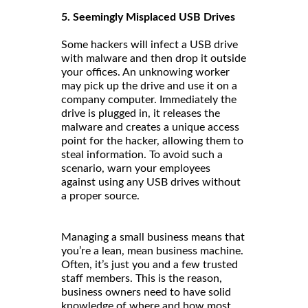
5. Seemingly Misplaced USB Drives
Some hackers will infect a USB drive
with malware and then drop it outside
your offices. An unknowing worker
may pick up the drive and use it on a
company computer. Immediately the
drive is plugged in, it releases the
malware and creates a unique access
point for the hacker, allowing them to
steal information. To avoid such a
scenario, warn your employees
against using any USB drives without
a proper source.
Managing a small business means that
you’re a lean, mean business machine.
Often, it’s just you and a few trusted
staff members. This is the reason,
business owners need to have solid
knowledge of where and how most