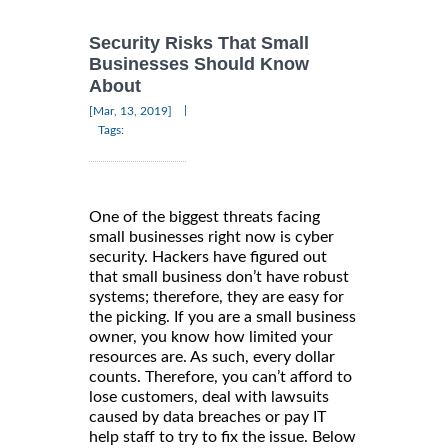
Security Risks That Small
Businesses Should Know
About
|
[Mar, 13, 2019]
Tags:
One of the biggest threats facing
small businesses right now is cyber
security. Hackers have figured out
that small business don’t have robust
systems; therefore, they are easy for
the picking. If you are a small business
owner, you know how limited your
resources are. As such, every dollar
counts. Therefore, you can’t afford to
lose customers, deal with lawsuits
caused by data breaches or pay IT
help staff to try to fix the issue. Below