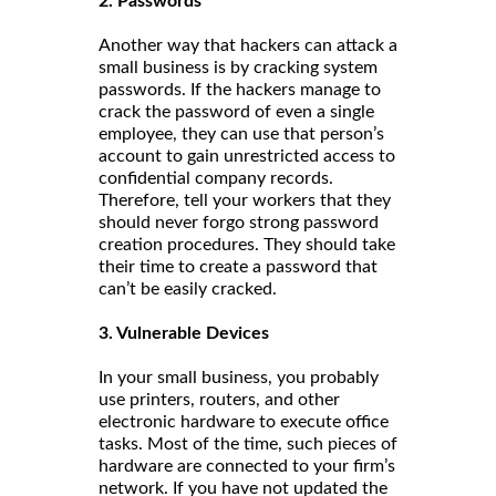
2. Passwords
Another way that hackers can attack a
small business is by cracking system
passwords. If the hackers manage to
crack the password of even a single
employee, they can use that person’s
account to gain unrestricted access to
confidential company records.
Therefore, tell your workers that they
should never forgo strong password
creation procedures. They should take
their time to create a password that
can’t be easily cracked.
3. Vulnerable Devices
In your small business, you probably
use printers, routers, and other
electronic hardware to execute office
tasks. Most of the time, such pieces of
hardware are connected to your firm’s
network. If you have not updated the