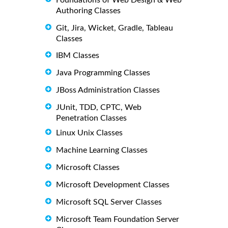
Authoring Classes
Git, Jira, Wicket, Gradle, Tableau
Classes
IBM Classes
Java Programming Classes
JBoss Administration Classes
JUnit, TDD, CPTC, Web
Penetration Classes
Linux Unix Classes
Machine Learning Classes
Microsoft Classes
Microsoft Development Classes
Microsoft SQL Server Classes
Microsoft Team Foundation Server