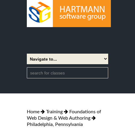
Home
Training
Foundations of
Web Design & Web Authoring
Philadelphia, Pennsylvania