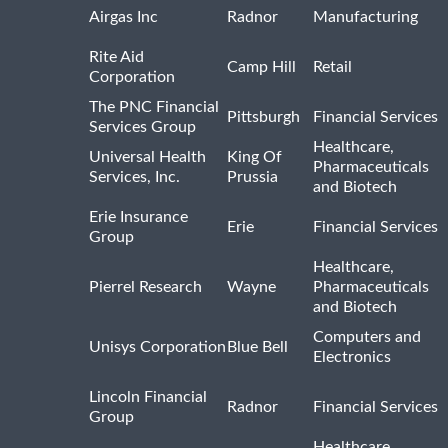
Airgas Inc
Radnor
Manufacturing
Rite Aid
Camp Hill
Retail
Corporation
The PNC Financial
Pittsburgh
Financial Services
Services Group
Healthcare,
Universal Health
King Of
Pharmaceuticals
Services, Inc.
Prussia
and Biotech
Erie Insurance
Erie
Financial Services
Group
Healthcare,
Pierrel Research
Wayne
Pharmaceuticals
and Biotech
Computers and
Unisys Corporation
Blue Bell
Electronics
Lincoln Financial
Radnor
Financial Services
Group
Healthcare,