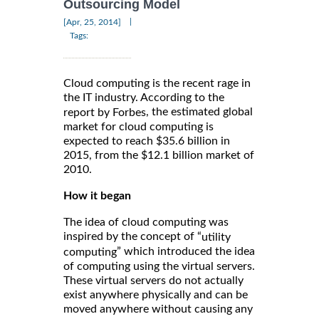
Outsourcing Model
|
[Apr, 25, 2014]
Tags:
Cloud computing is the recent rage in
the IT industry. According to the
, the estimated global
report by Forbes
market for cloud computing is
expected to reach $35.6 billion in
2015, from the $12.1 billion market of
2010.
How it began
The idea of cloud computing was
inspired by the concept of “
utility
” which introduced the idea
computing
of computing using the virtual servers.
These virtual servers do not actually
exist anywhere physically and can be
moved anywhere without causing any