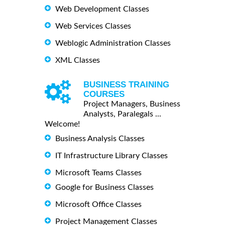
Web Development Classes
Web Services Classes
Weblogic Administration Classes
XML Classes
BUSINESS TRAINING
COURSES
Project Managers, Business
Analysts, Paralegals ...
Welcome!
Business Analysis Classes
IT Infrastructure Library Classes
Microsoft Teams Classes
Google for Business Classes
Microsoft Office Classes
Project Management Classes