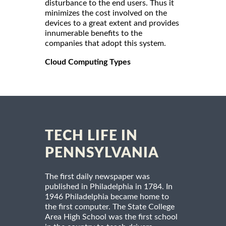
disturbance to the end users. Thus it
minimizes the cost involved on the
devices to a great extent and provides
innumerable benefits to the
companies that adopt this system.
Cloud Computing Types
TECH LIFE IN
PENNSYLVANIA
The first daily newspaper was
published in Philadelphia in 1784. In
1946 Philadelphia became home to
the first computer. The State College
Area High School was the first school