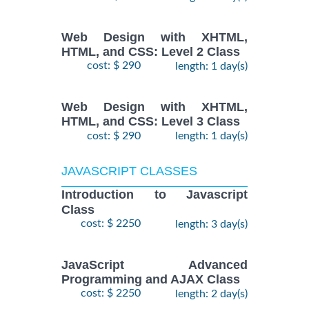
Web Design with XHTML,
HTML, and CSS: Level 2 Class
cost: $ 290
length: 1 day(s)
Web Design with XHTML,
HTML, and CSS: Level 3 Class
cost: $ 290
length: 1 day(s)
JAVASCRIPT CLASSES
Introduction to Javascript
Class
cost: $ 2250
length: 3 day(s)
JavaScript Advanced
Programming and AJAX Class
cost: $ 2250
length: 2 day(s)