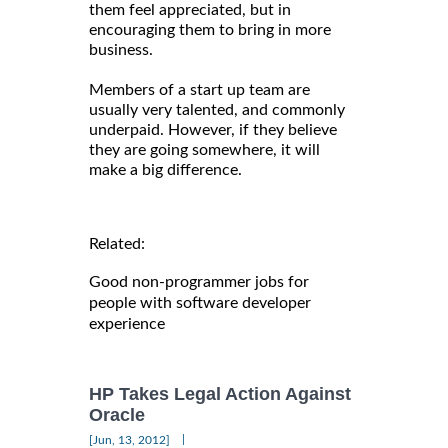
them feel appreciated, but in
encouraging them to bring in more
business.
Members of a start up team are
usually very talented, and commonly
underpaid. However, if they believe
they are going somewhere, it will
make a big difference.
Related:
Good non-programmer jobs for
people with software developer
experience
HP Takes Legal Action Against
Oracle
|
[Jun, 13, 2012]