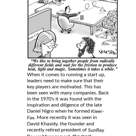
When it comes to running a start up,
leaders need to make sure that their
key players are motivated. This has
been seen with many companies. Back
in the 1970's it was found with the
inspiration and diligence of the late
Daniel Nigro when he formed
Kleer-
. More recently it was seen in
Fax
David Khasidy, the founder and
recently retired president of
SunRay