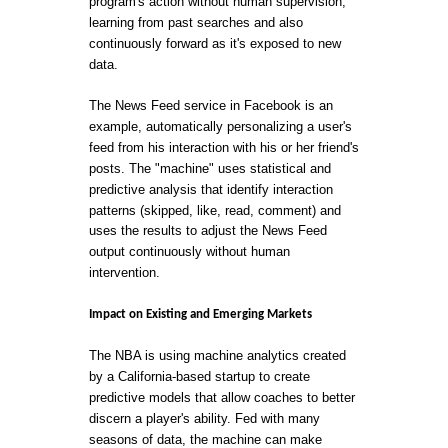
program's action without human supervision,
learning from past searches and also
continuously forward as it's exposed to new
data.
The News Feed service in Facebook is an
example, automatically personalizing a user's
feed from his interaction with his or her friend's
posts. The "machine" uses statistical and
predictive analysis that identify interaction
patterns (skipped, like, read, comment) and
uses the results to adjust the News Feed
output continuously without human
intervention.
Impact on Existing and Emerging Markets
The NBA is using machine analytics created
by a California-based startup to create
predictive models that allow coaches to better
discern a player's ability. Fed with many
seasons of data, the machine can make