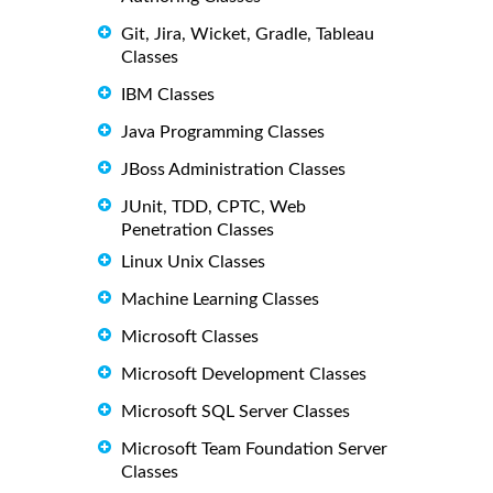
Git, Jira, Wicket, Gradle, Tableau
Classes
IBM Classes
Java Programming Classes
JBoss Administration Classes
JUnit, TDD, CPTC, Web
Penetration Classes
Linux Unix Classes
Machine Learning Classes
Microsoft Classes
Microsoft Development Classes
Microsoft SQL Server Classes
Microsoft Team Foundation Server
Classes