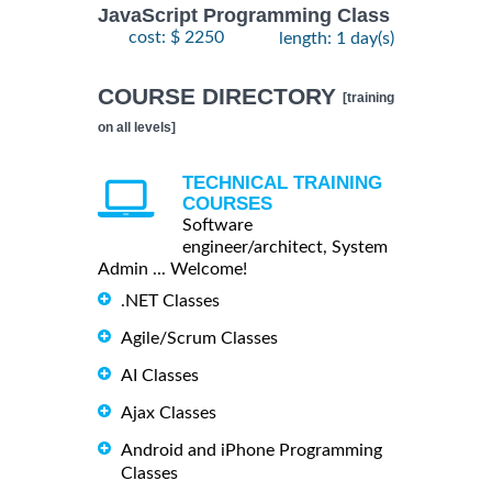
JavaScript Programming Class
cost: $ 2250
length: 1 day(s)
COURSE DIRECTORY
[training
on all levels]
TECHNICAL TRAINING
COURSES
Software
engineer/architect, System
Admin ... Welcome!
.NET Classes
Agile/Scrum Classes
AI Classes
Ajax Classes
Android and iPhone Programming
Classes