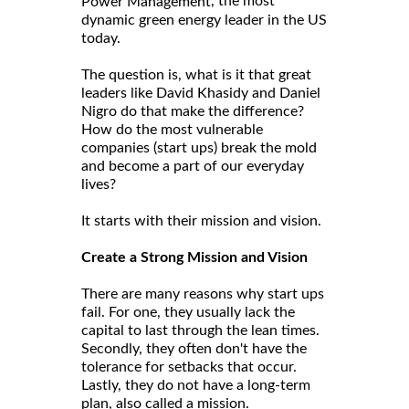
, the most
Power Management
dynamic green energy leader in the US
today.
The question is, what is it that great
leaders like David Khasidy and Daniel
Nigro do that make the difference?
How do the most vulnerable
companies (start ups) break the mold
and become a part of our everyday
lives?
It starts with their mission and vision.
Create a Strong Mission and Vision
There are many reasons why start ups
fail. For one, they usually lack the
capital to last through the lean times.
Secondly, they often don't have the
tolerance for setbacks that occur.
Lastly, they do not have a long-term
plan, also called a mission.