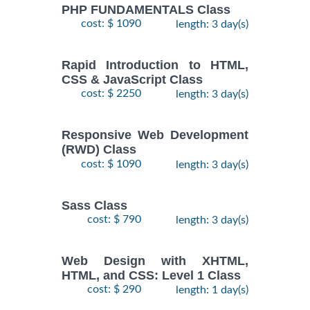
PHP FUNDAMENTALS Class
cost: $ 1090
length: 3 day(s)
Rapid Introduction to HTML,
CSS & JavaScript Class
cost: $ 2250
length: 3 day(s)
Responsive Web Development
(RWD) Class
cost: $ 1090
length: 3 day(s)
Sass Class
cost: $ 790
length: 3 day(s)
Web Design with XHTML,
HTML, and CSS: Level 1 Class
cost: $ 290
length: 1 day(s)