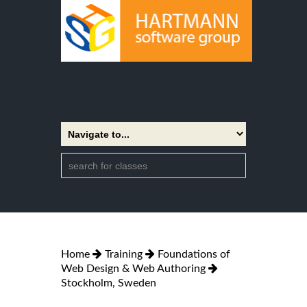
Home
Training
Foundations of
Web Design & Web Authoring
Stockholm, Sweden