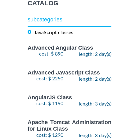
CATALOG
subcategories
JavaScript classes
Advanced Angular Class
cost: $ 890
length: 2 day(s)
Advanced Javascript Class
cost: $ 2250
length: 2 day(s)
AngularJS Class
cost: $ 1190
length: 3 day(s)
Apache Tomcat Administration
for Linux Class
cost: $ 1290
length: 3 day(s)