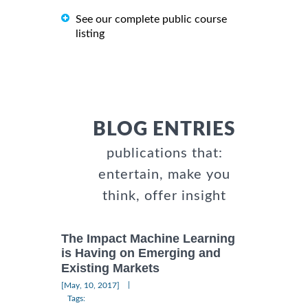
See our complete public course
listing
BLOG ENTRIES
publications that:
entertain, make you
think, offer insight
The Impact Machine Learning
is Having on Emerging and
Existing Markets
|
[May, 10, 2017]
Tags: