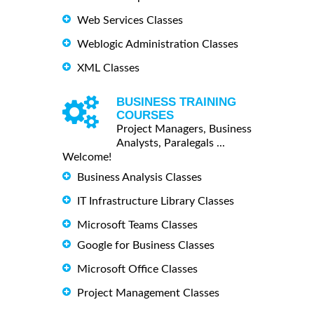
Web Services Classes
Weblogic Administration Classes
XML Classes
BUSINESS TRAINING
COURSES
Project Managers, Business
Analysts, Paralegals ...
Welcome!
Business Analysis Classes
IT Infrastructure Library Classes
Microsoft Teams Classes
Google for Business Classes
Microsoft Office Classes
Project Management Classes