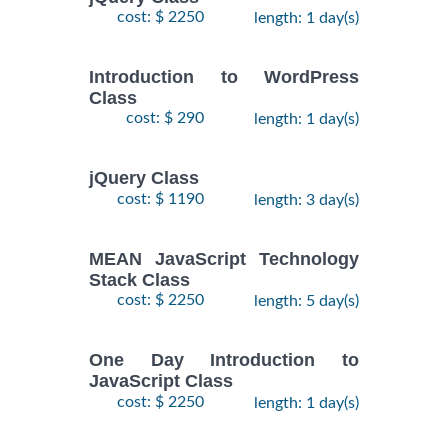
cost: $ 2250
length: 1 day(s)
Introduction to WordPress
Class
cost: $ 290
length: 1 day(s)
jQuery Class
cost: $ 1190
length: 3 day(s)
MEAN JavaScript Technology
Stack Class
cost: $ 2250
length: 5 day(s)
One Day Introduction to
JavaScript Class
cost: $ 2250
length: 1 day(s)