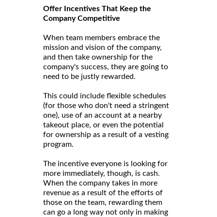
Offer Incentives That Keep the
Company Competitive
When team members embrace the
mission and vision of the company,
and then take ownership for the
company's success, they are going to
need to be justly rewarded.
This could include flexible schedules
(for those who don't need a stringent
one), use of an account at a nearby
takeout place, or even the potential
for ownership as a result of a vesting
program.
The incentive everyone is looking for
more immediately, though, is cash.
When the company takes in more
revenue as a result of the efforts of
those on the team, rewarding them
can go a long way not only in making