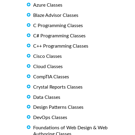
Azure Classes
Blaze Advisor Classes
C Programming Classes
C# Programming Classes
C++ Programming Classes
Cisco Classes
Cloud Classes
CompTIA Classes
Crystal Reports Classes
Data Classes
Design Patterns Classes
DevOps Classes
Foundations of Web Design & Web
Authoring Classes