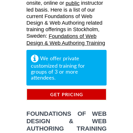
onsite, online or
instructor
public
led basis. Here is a list of our
current Foundations of Web
Design & Web Authoring related
training offerings in Stockholm,
Sweden:
Foundations of Web
Design & Web Authoring Training
We offer private
customized training for
groups of 3 or more
attendees.
GET PRICING
INFORMATION
FOUNDATIONS OF WEB
DESIGN & WEB
AUTHORING TRAINING