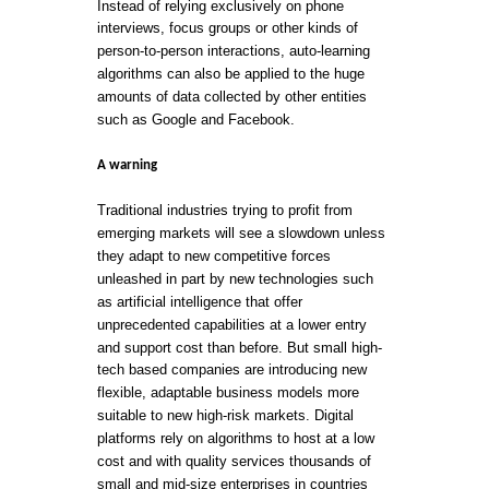
Instead of relying exclusively on phone
interviews, focus groups or other kinds of
person-to-person interactions, auto-learning
algorithms can also be applied to the huge
amounts of data collected by other entities
such as Google and Facebook.
A warning
Traditional industries trying to profit from
emerging markets will see a slowdown unless
they adapt to new competitive forces
unleashed in part by new technologies such
as artificial intelligence that offer
unprecedented capabilities at a lower entry
and support cost than before. But small high-
tech based companies are introducing new
flexible, adaptable business models more
suitable to new high-risk markets. Digital
platforms rely on algorithms to host at a low
cost and with quality services thousands of
small and mid-size enterprises in countries