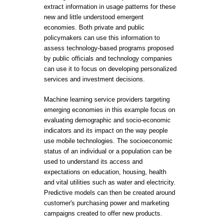
extract information in usage patterns for these
new and little understood emergent
economies. Both private and public
policymakers can use this information to
assess technology-based programs proposed
by public officials and technology companies
can use it to focus on developing personalized
services and investment decisions.
Machine learning service providers targeting
emerging economies in this example focus on
evaluating demographic and socio-economic
indicators and its impact on the way people
use mobile technologies. The socioeconomic
status of an individual or a population can be
used to understand its access and
expectations on education, housing, health
and vital utilities such as water and electricity.
Predictive models can then be created around
customer's purchasing power and marketing
campaigns created to offer new products.