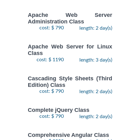
Apache Web Server
Administration Class
cost: $ 790
length: 2 day(s)
Apache Web Server for Linux
Class
cost: $ 1190
length: 3 day(s)
Cascading Style Sheets (Third
Edition) Class
cost: $ 790
length: 2 day(s)
Complete jQuery Class
cost: $ 790
length: 2 day(s)
Comprehensive Angular Class