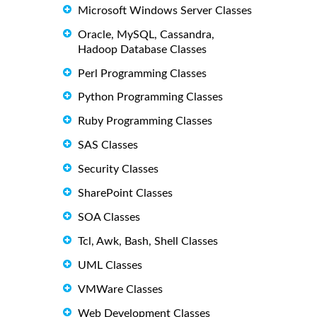
Microsoft Windows Server Classes
Oracle, MySQL, Cassandra,
Hadoop Database Classes
Perl Programming Classes
Python Programming Classes
Ruby Programming Classes
SAS Classes
Security Classes
SharePoint Classes
SOA Classes
Tcl, Awk, Bash, Shell Classes
UML Classes
VMWare Classes
Web Development Classes