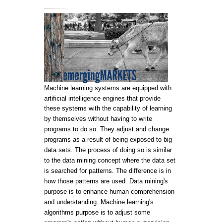
Machine learning systems are equipped with
artificial intelligence engines that provide
these systems with the capability of learning
by themselves without having to write
programs to do so. They adjust and change
programs as a result of being exposed to big
data sets. The process of doing so is similar
to the data mining concept where the data set
is searched for patterns. The difference is in
how those patterns are used. Data mining's
purpose is to enhance human comprehension
and understanding. Machine learning's
algorithms purpose is to adjust some