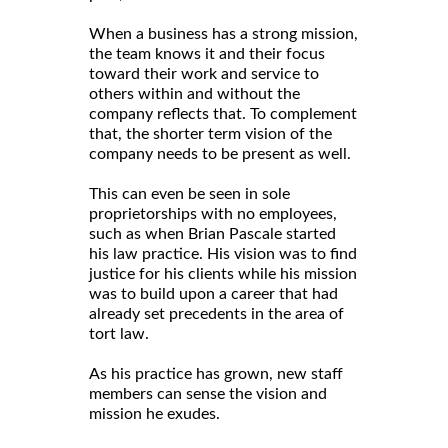
When a business has a strong mission,
the team knows it and their focus
toward their work and service to
others within and without the
company reflects that. To complement
that, the shorter term vision of the
company needs to be present as well.
This can even be seen in sole
proprietorships with no employees,
such as when Brian Pascale started
his law practice. His vision was to find
justice for his clients while his mission
was to build upon a career that had
already set precedents in the area of
tort law.
As his practice has grown, new staff
members can sense the vision and
mission he exudes.