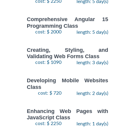
cost: $ 2250
length: 5 day(s)
Comprehensive Angular 15
Programming Class
cost: $ 2000
length: 5 day(s)
Creating, Styling, and
Validating Web Forms Class
cost: $ 1090
length: 3 day(s)
Developing Mobile Websites
Class
cost: $ 720
length: 2 day(s)
Enhancing Web Pages with
JavaScript Class
cost: $ 2250
length: 1 day(s)