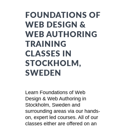
FOUNDATIONS OF
WEB DESIGN &
WEB AUTHORING
TRAINING
CLASSES IN
STOCKHOLM,
SWEDEN
Learn Foundations of Web
Design & Web Authoring in
Stockholm, Sweden and
surrounding areas via our hands-
on, expert led courses. All of our
classes either are offered on an