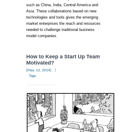
such as China, India, Central America and
Asia. These collaborations based on new
technologies and tools gives the emerging
market enterprises the reach and resources
needed to challenge traditional business
model companies.
How to Keep a Start Up Team
Motivated?
|
[May, 12, 2014]
Tags: