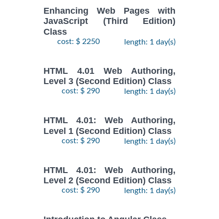
Enhancing Web Pages with
JavaScript (Third Edition)
Class
cost: $ 2250
length: 1 day(s)
HTML 4.01 Web Authoring,
Level 3 (Second Edition) Class
cost: $ 290
length: 1 day(s)
HTML 4.01: Web Authoring,
Level 1 (Second Edition) Class
cost: $ 290
length: 1 day(s)
HTML 4.01: Web Authoring,
Level 2 (Second Edition) Class
cost: $ 290
length: 1 day(s)