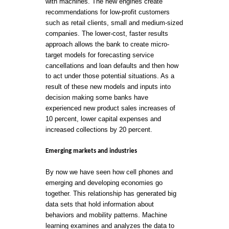
with machines. The new engines create
recommendations for low-profit customers
such as retail clients, small and medium-sized
companies. The lower-cost, faster results
approach allows the bank to create micro-
target models for forecasting service
cancellations and loan defaults and then how
to act under those potential situations. As a
result of these new models and inputs into
decision making some banks have
experienced new product sales increases of
10 percent, lower capital expenses and
increased collections by 20 percent.
Emerging markets and industries
By now we have seen how cell phones and
emerging and developing economies go
together. This relationship has generated big
data sets that hold information about
behaviors and mobility patterns. Machine
learning examines and analyzes the data to