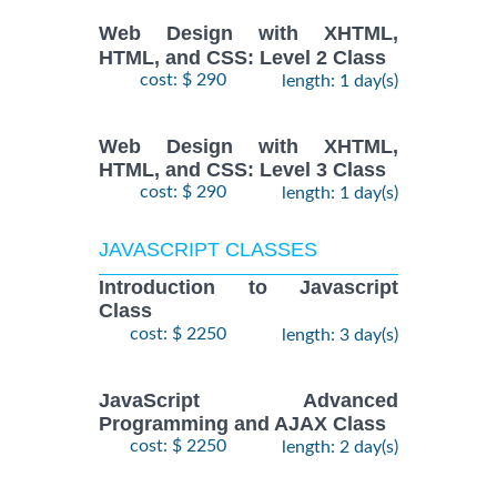
Web Design with XHTML,
HTML, and CSS: Level 2 Class
cost: $ 290
length: 1 day(s)
Web Design with XHTML,
HTML, and CSS: Level 3 Class
cost: $ 290
length: 1 day(s)
JAVASCRIPT CLASSES
Introduction to Javascript
Class
cost: $ 2250
length: 3 day(s)
JavaScript Advanced
Programming and AJAX Class
cost: $ 2250
length: 2 day(s)