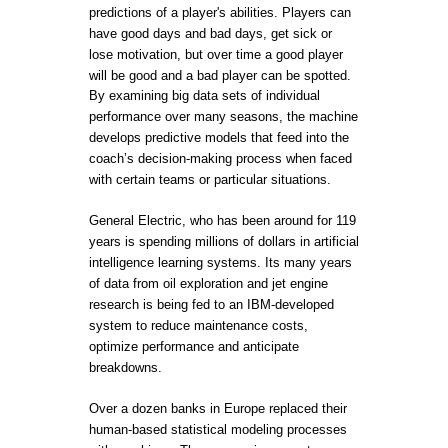
predictions of a player's abilities. Players can
have good days and bad days, get sick or
lose motivation, but over time a good player
will be good and a bad player can be spotted.
By examining big data sets of individual
performance over many seasons, the machine
develops predictive models that feed into the
coach’s decision-making process when faced
with certain teams or particular situations.
General Electric, who has been around for 119
years is spending millions of dollars in artificial
intelligence learning systems. Its many years
of data from oil exploration and jet engine
research is being fed to an IBM-developed
system to reduce maintenance costs,
optimize performance and anticipate
breakdowns.
Over a dozen banks in Europe replaced their
human-based statistical modeling processes