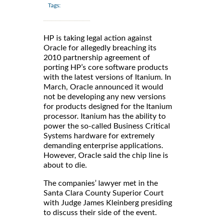
Tags:
HP is taking legal action against
Oracle for allegedly breaching its
2010 partnership agreement of
porting HP’s core software products
with the latest versions of Itanium. In
March, Oracle announced it would
not be developing any new versions
for products designed for the Itanium
processor. Itanium has the ability to
power the so-called Business Critical
Systems hardware for extremely
demanding enterprise applications.
However, Oracle said the chip line is
about to die.
The companies’ lawyer met in the
Santa Clara County Superior Court
with Judge James Kleinberg presiding
to discuss their side of the event.