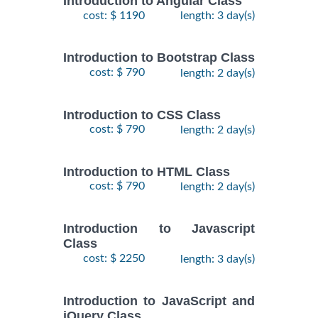
Introduction to Angular Class
cost: $ 1190
length: 3 day(s)
Introduction to Bootstrap Class
cost: $ 790
length: 2 day(s)
Introduction to CSS Class
cost: $ 790
length: 2 day(s)
Introduction to HTML Class
cost: $ 790
length: 2 day(s)
Introduction to Javascript
Class
cost: $ 2250
length: 3 day(s)
Introduction to JavaScript and
jQuery Class