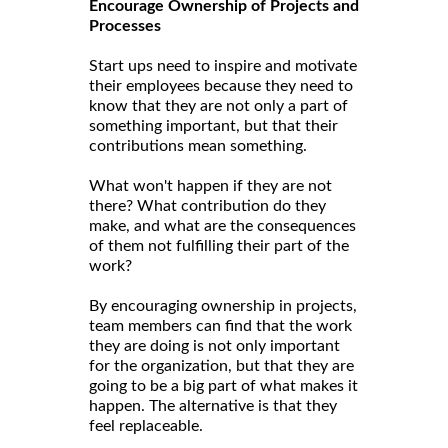
Encourage Ownership of Projects and
Processes
Start ups need to inspire and motivate
their employees because they need to
know that they are not only a part of
something important, but that their
contributions mean something.
What won't happen if they are not
there? What contribution do they
make, and what are the consequences
of them not fulfilling their part of the
work?
By encouraging ownership in projects,
team members can find that the work
they are doing is not only important
for the organization, but that they are
going to be a big part of what makes it
happen. The alternative is that they
feel replaceable.