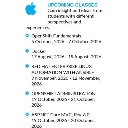
UPCOMING CLASSES
Gain insight and ideas from
students with different
perspectives and
experiences.
OpenShift Fundamentals
5 October, 2026 - 7 October, 2026
Docker
17 August, 2026 - 19 August, 2026
RED HAT ENTERPRISE LINUX
AUTOMATION WITH ANSIBLE
9 November, 2026 - 12 November,
2026
OPENSHIFT ADMINISTRATION
19 October, 2026 - 21 October,
2026
ASP.NET Core MVC, Rev. 8.0
19 October, 2026 - 20 October,
2026