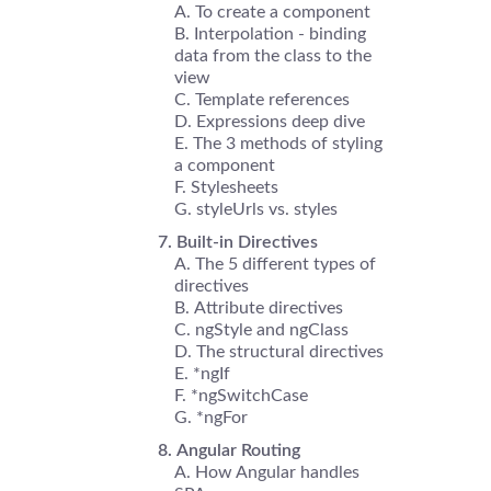
To create a component
Interpolation - binding
data from the class to the
view
Template references
Expressions deep dive
The 3 methods of styling
a component
Stylesheets
styleUrls vs. styles
Built-in Directives
The 5 different types of
directives
Attribute directives
ngStyle and ngClass
The structural directives
*ngIf
*ngSwitchCase
*ngFor
Angular Routing
How Angular handles