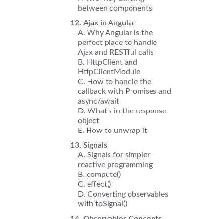
between components
Ajax in Angular
Why Angular is the
perfect place to handle
Ajax and RESTful calls
HttpClient and
HttpClientModule
How to handle the
callback with Promises and
async/await
What's in the response
object
How to unwrap it
Signals
Signals for simpler
reactive programming
compute()
effect()
Converting observables
with toSignal()
Observables Concepts