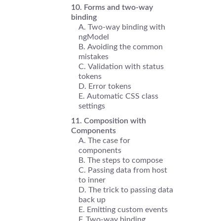
Forms and two-way
binding
Two-way binding with
ngModel
Avoiding the common
mistakes
Validation with status
tokens
Error tokens
Automatic CSS class
settings
Composition with
Components
The case for
components
The steps to compose
Passing data from host
to inner
The trick to passing data
back up
Emitting custom events
Two-way binding