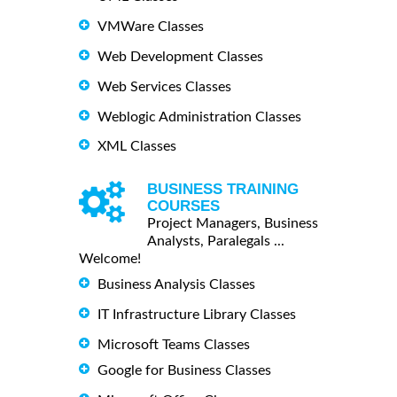
VMWare Classes
Web Development Classes
Web Services Classes
Weblogic Administration Classes
XML Classes
BUSINESS TRAINING
COURSES
Project Managers, Business
Analysts, Paralegals ...
Welcome!
Business Analysis Classes
IT Infrastructure Library Classes
Microsoft Teams Classes
Google for Business Classes