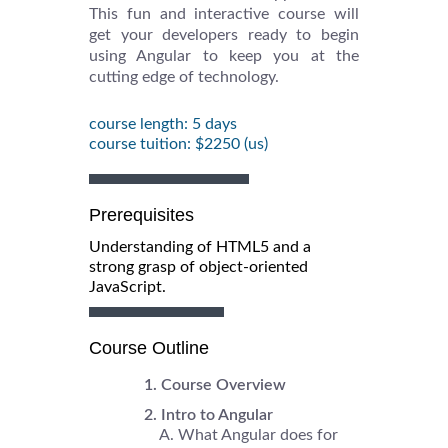
This fun and interactive course will
get your developers ready to begin
using Angular to keep you at the
cutting edge of technology.
course length: 5 days
course tuition: $2250 (us)
Prerequisites
Understanding of HTML5 and a
strong grasp of object-oriented
JavaScript.
Course Outline
Course Overview
Intro to Angular
What Angular does for