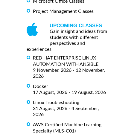
Microsoft Office Classes
Project Management Classes
UPCOMING CLASSES
Gain insight and ideas from
students with different
perspectives and
experiences.
RED HAT ENTERPRISE LINUX
AUTOMATION WITH ANSIBLE
9 November, 2026 - 12 November,
2026
Docker
17 August, 2026 - 19 August, 2026
Linux Troubleshooting
31 August, 2026 - 4 September,
2026
AWS Certified Machine Learning:
Specialty (MLS-C01)