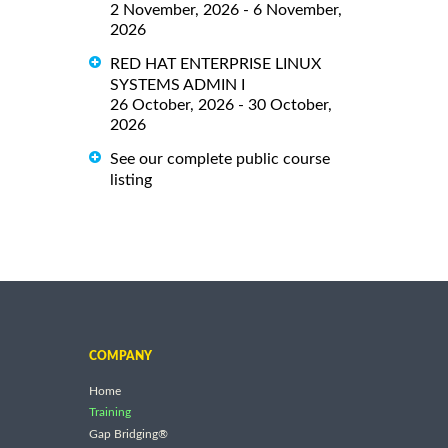
2 November, 2026 - 6 November,
2026
RED HAT ENTERPRISE LINUX
SYSTEMS ADMIN I
26 October, 2026 - 30 October,
2026
See our complete public course
listing
COMPANY
Home
Training
Gap Bridging®