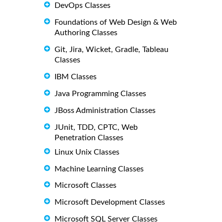
DevOps Classes
Foundations of Web Design & Web
Authoring Classes
Git, Jira, Wicket, Gradle, Tableau
Classes
IBM Classes
Java Programming Classes
JBoss Administration Classes
JUnit, TDD, CPTC, Web
Penetration Classes
Linux Unix Classes
Machine Learning Classes
Microsoft Classes
Microsoft Development Classes
Microsoft SQL Server Classes