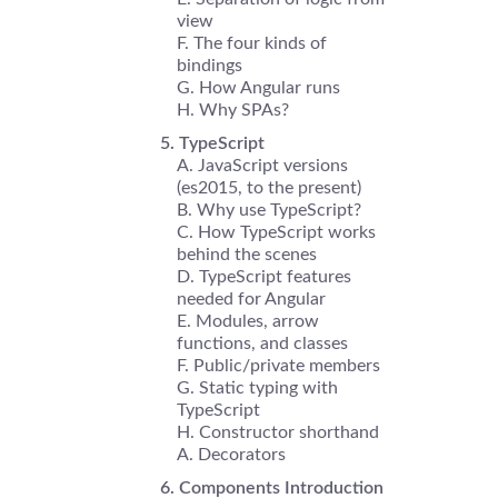
view
The four kinds of
bindings
How Angular runs
Why SPAs?
TypeScript
JavaScript versions
(es2015, to the present)
Why use TypeScript?
How TypeScript works
behind the scenes
TypeScript features
needed for Angular
Modules, arrow
functions, and classes
Public/private members
Static typing with
TypeScript
Constructor shorthand
Decorators
Components Introduction