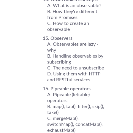
What is an observable?
How they're different
from Promises
How to create an
observable
Observers
Observables are lazy -
why
Handline observables by
subscribing
The need to unsubscribe
Using them with HTTP
and RESTful services
Pipeable operators
Pipeable (lettable)
operators
map(), tap(), filter(), skip(),
take()
mergeMap(),
switchMap(), concatMap(),
exhaustMap()