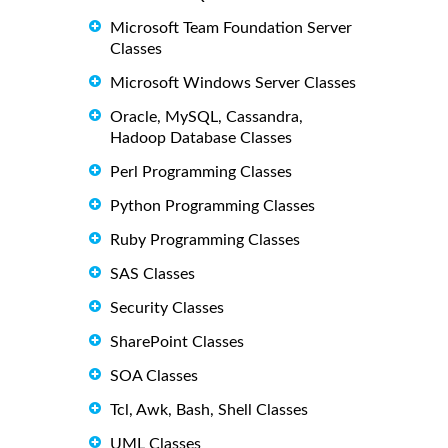
Microsoft Team Foundation Server
Classes
Microsoft Windows Server Classes
Oracle, MySQL, Cassandra,
Hadoop Database Classes
Perl Programming Classes
Python Programming Classes
Ruby Programming Classes
SAS Classes
Security Classes
SharePoint Classes
SOA Classes
Tcl, Awk, Bash, Shell Classes
UML Classes