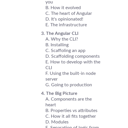
you
How it evolved
The heart of Angular
It's opinionated!
The infrastructure
The Angular CLI
Why the CLI?
Installing
Scaffoling an app
Scaffolding components
How to develop with the
CLI
Using the built-in node
server
Going to production
The Big Picture
Components are the
heart
Properties vs attributes
How it all fits together
Modules
Separation of logic from