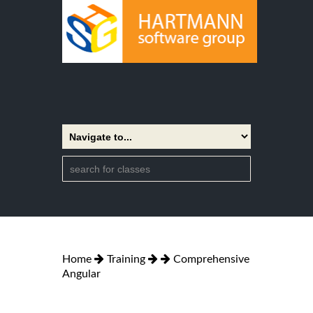
Home
Training
Comprehensive
Angular