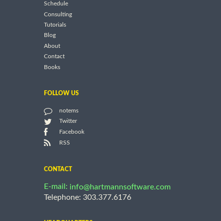
Schedule
Consulting
Tutorials
Blog
About
Contact
Books
FOLLOW US
notems
Twitter
Facebook
RSS
CONTACT
E-mail:
info@hartmannsoftware.com
Telephone: 303.377.6176