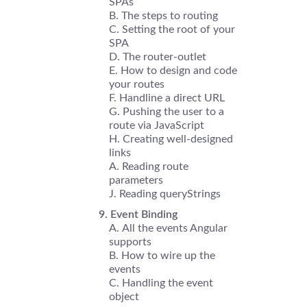
SPAs
The steps to routing
Setting the root of your
SPA
The router-outlet
How to design and code
your routes
Handline a direct URL
Pushing the user to a
route via JavaScript
Creating well-designed
links
Reading route
parameters
Reading queryStrings
Event Binding
All the events Angular
supports
How to wire up the
events
Handling the event
object