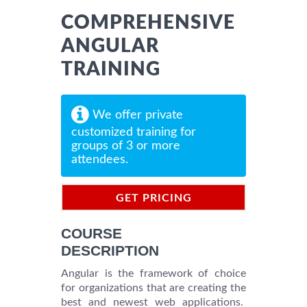
COMPREHENSIVE
ANGULAR
TRAINING
We offer private
customized training for
groups of 3 or more
attendees.
GET PRICING
INFORMATION
COURSE
DESCRIPTION
Angular is the framework of choice
for organizations that are creating the
best and newest web applications.