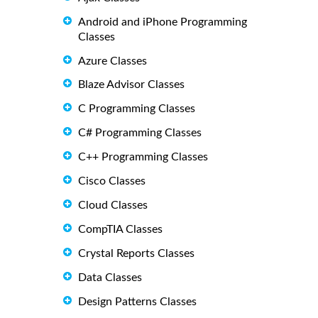
Android and iPhone Programming
Classes
Azure Classes
Blaze Advisor Classes
C Programming Classes
C# Programming Classes
C++ Programming Classes
Cisco Classes
Cloud Classes
CompTIA Classes
Crystal Reports Classes
Data Classes
Design Patterns Classes