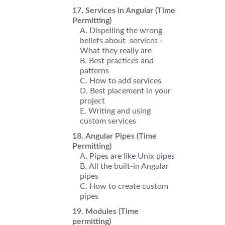
Services in Angular (Time
Permitting)
Dispelling the wrong
beliefs about services -
What they really are
Best practices and
patterns
How to add services
Best placement in your
project
Writing and using
custom services
Angular Pipes (Time
Permitting)
Pipes are like Unix pipes
All the built-in Angular
pipes
How to create custom
pipes
Modules (Time
permitting)