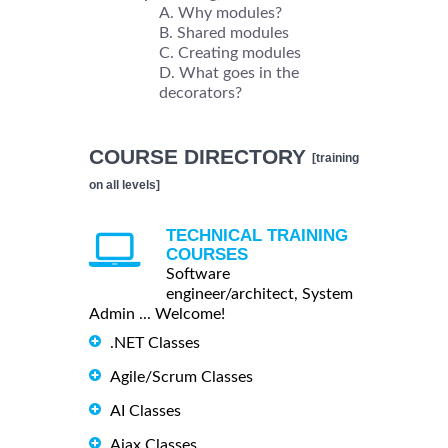
Why modules?
Shared modules
Creating modules
What goes in the
decorators?
COURSE DIRECTORY
[training
on all levels]
TECHNICAL TRAINING
COURSES
Software
engineer/architect, System
Admin ... Welcome!
.NET Classes
Agile/Scrum Classes
AI Classes
Ajax Classes