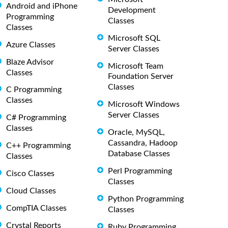
Android and iPhone
Development
Programming
Classes
Classes
Microsoft SQL
Azure Classes
Server Classes
Blaze Advisor
Microsoft Team
Classes
Foundation Server
Classes
C Programming
Classes
Microsoft Windows
Server Classes
C# Programming
Classes
Oracle, MySQL,
Cassandra, Hadoop
C++ Programming
Database Classes
Classes
Perl Programming
Cisco Classes
Classes
Cloud Classes
Python Programming
CompTIA Classes
Classes
Crystal Reports
Ruby Programming