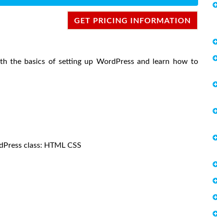
GET PRICING INFORMATION
with the basics of setting up WordPress and learn how to
ordPress class: HTML CSS