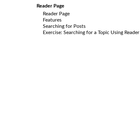
Reader Page
Reader Page
Features
Searching for Posts
Exercise: Searching for a Topic Using Reade