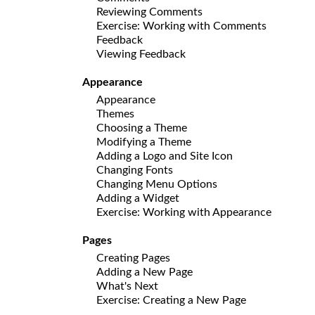
Reviewing Comments
Exercise: Working with Comments
Feedback
Viewing Feedback
Appearance
Appearance
Themes
Choosing a Theme
Modifying a Theme
Adding a Logo and Site Icon
Changing Fonts
Changing Menu Options
Adding a Widget
Exercise: Working with Appearance
Pages
Creating Pages
Adding a New Page
What's Next
Exercise: Creating a New Page