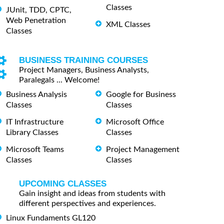
Classes
JUnit, TDD, CPTC,
Web Penetration
XML Classes
Classes
BUSINESS TRAINING COURSES
Project Managers, Business Analysts,
Paralegals ... Welcome!
Business Analysis
Google for Business
Classes
Classes
IT Infrastructure
Microsoft Office
Library Classes
Classes
Microsoft Teams
Project Management
Classes
Classes
UPCOMING CLASSES
Gain insight and ideas from students with
different perspectives and experiences.
Linux Fundaments GL120