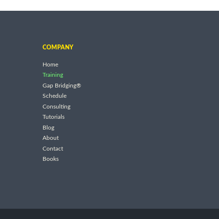
COMPANY
Home
Training
Gap Bridging®
Schedule
Consulting
Tutorials
Blog
About
Contact
Books