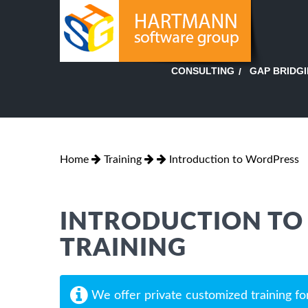
GAP BRIDG
CONSULTING
Home
Training
Introduction to WordPress
INTRODUCTION TO
TRAINING
We offer private customized training fo