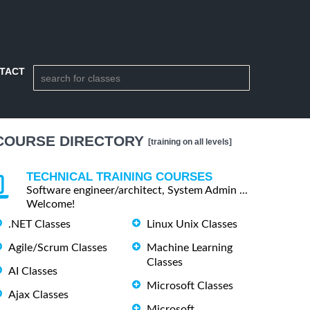
TACT
COURSE DIRECTORY
[training on all levels]
TECHNICAL TRAINING COURSES
Software engineer/architect, System Admin ...
Welcome!
.NET Classes
Linux Unix Classes
Agile/Scrum Classes
Machine Learning
Classes
AI Classes
Microsoft Classes
Ajax Classes
Microsoft