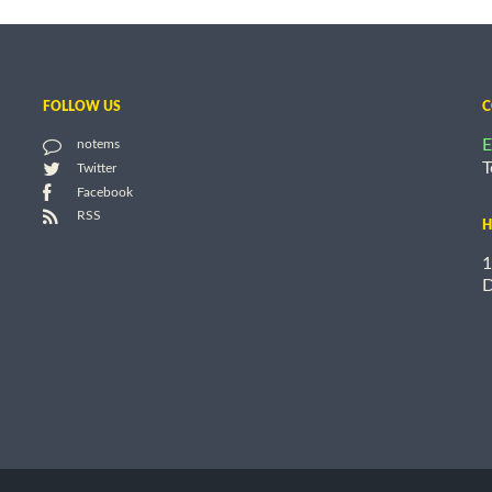
FOLLOW US
C
E
notems
T
Twitter
Facebook
RSS
H
1
D