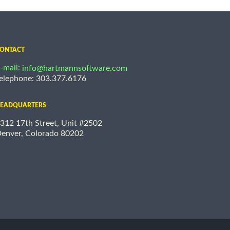
ONTACT
-mail:
info@hartmannsoftware.com
elephone: 303.377.6176
EADQUARTERS
312 17th Street, Unit #2502
enver, Colorado 80202