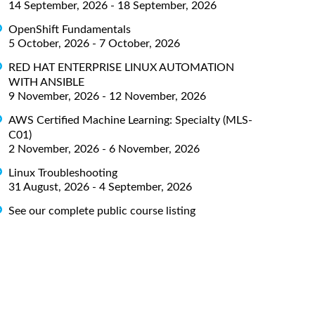
14 September, 2026 - 18 September, 2026
OpenShift Fundamentals
5 October, 2026 - 7 October, 2026
RED HAT ENTERPRISE LINUX AUTOMATION
WITH ANSIBLE
9 November, 2026 - 12 November, 2026
AWS Certified Machine Learning: Specialty (MLS-
C01)
2 November, 2026 - 6 November, 2026
Linux Troubleshooting
31 August, 2026 - 4 September, 2026
See our complete public course listing