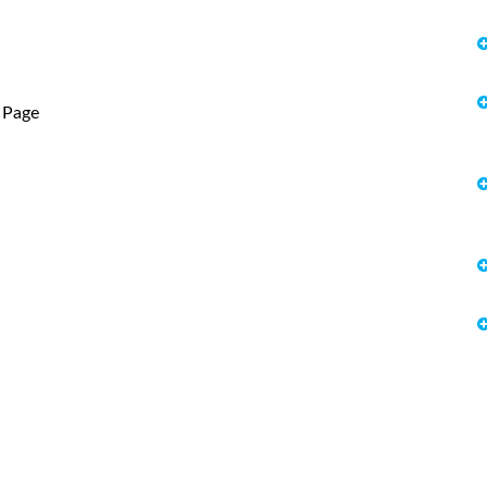
r Page