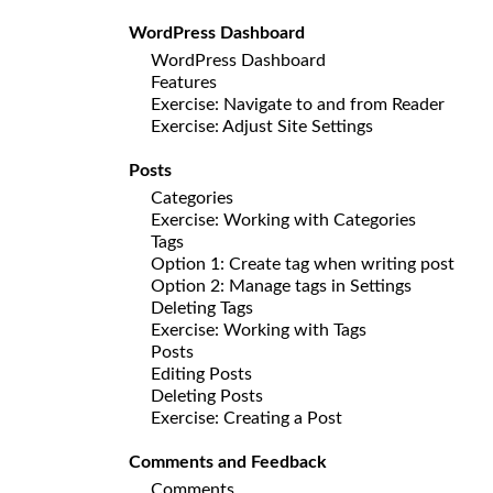
WordPress Dashboard
WordPress Dashboard
Features
Exercise: Navigate to and from Reader
Exercise: Adjust Site Settings
Posts
Categories
Exercise: Working with Categories
Tags
Option 1: Create tag when writing post
Option 2: Manage tags in Settings
Deleting Tags
Exercise: Working with Tags
Posts
Editing Posts
Deleting Posts
Exercise: Creating a Post
Comments and Feedback
Comments