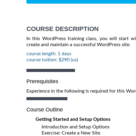
COURSE DESCRIPTION
In this WordPress training class, you will start 
create and maintain a successful WordPress site.
course length: 1 days
course tuition: $290 (us)
Prerequisites
Experience in the following is required for this W
Course Outline
Getting Started and Setup Options
Introduction and Setup Options
Exercise: Create a New Site