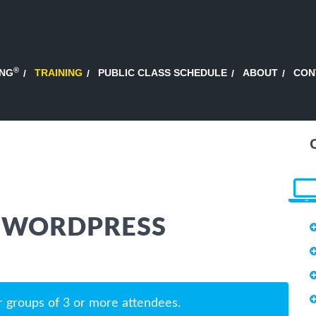
®
ING
TRAINING
PUBLIC CLASS SCHEDULE
ABOUT
CON
 WORDPRESS
r groups of 3 or more attendees.