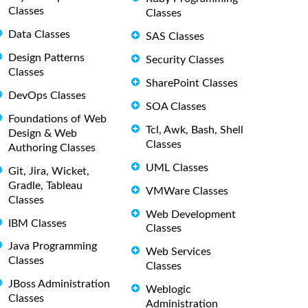
Classes
Classes
Data Classes
SAS Classes
Design Patterns
Security Classes
Classes
SharePoint Classes
DevOps Classes
SOA Classes
Foundations of Web
Tcl, Awk, Bash, Shell
Design & Web
Classes
Authoring Classes
UML Classes
Git, Jira, Wicket,
Gradle, Tableau
VMWare Classes
Classes
Web Development
IBM Classes
Classes
Java Programming
Web Services
Classes
Classes
JBoss Administration
Weblogic
Classes
Administration