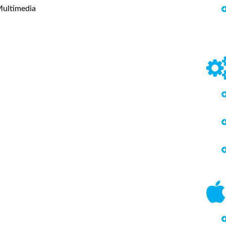
Multimedia