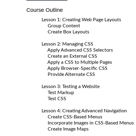
Course Outline
Lesson 1: Creating Web Page Layouts
Group Content
Create Box Layouts
Lesson 2: Managing CSS
Apply Advanced CSS Selectors
Create an External CSS
Apply a CSS to Multiple Pages
Apply Browser-Specific CSS
Provide Alternate CSS
Lesson 3: Testing a Website
Test Markup
Test CSS
Lesson 4: Creating Advanced Navigation
Create CSS-Based Menus
Incorporate Images in CSS-Based Menus
Create Image Maps