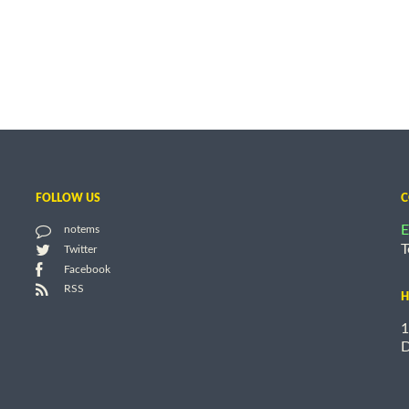
FOLLOW US
C
E
notems
T
Twitter
Facebook
RSS
H
1
D