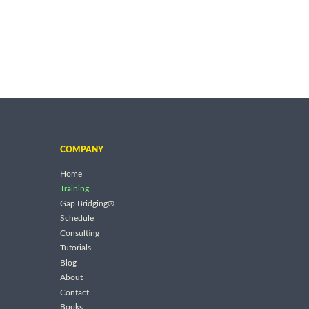
COMPANY
Home
Training
Gap Bridging®
Schedule
Consulting
Tutorials
Blog
About
Contact
Books