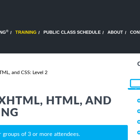
®
ING
TRAINING
PUBLIC CLASS SCHEDULE
ABOUT
CON
ML, and CSS: Level 2
XHTML, HTML, AND
ING
r groups of 3 or more attendees.