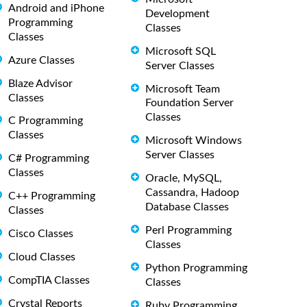
Android and iPhone
Development
Programming
Classes
Classes
Microsoft SQL
Azure Classes
Server Classes
Blaze Advisor
Microsoft Team
Classes
Foundation Server
Classes
C Programming
Classes
Microsoft Windows
Server Classes
C# Programming
Classes
Oracle, MySQL,
Cassandra, Hadoop
C++ Programming
Database Classes
Classes
Perl Programming
Cisco Classes
Classes
Cloud Classes
Python Programming
CompTIA Classes
Classes
Crystal Reports
Ruby Programming