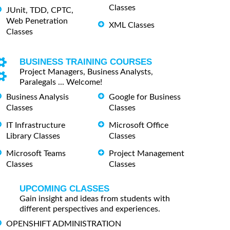
Classes
JUnit, TDD, CPTC,
Web Penetration
XML Classes
Classes
BUSINESS TRAINING COURSES
Project Managers, Business Analysts,
Paralegals ... Welcome!
Business Analysis
Google for Business
Classes
Classes
IT Infrastructure
Microsoft Office
Library Classes
Classes
Microsoft Teams
Project Management
Classes
Classes
UPCOMING CLASSES
Gain insight and ideas from students with
different perspectives and experiences.
OPENSHIFT ADMINISTRATION