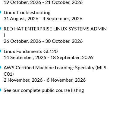
19 October, 2026 - 21 October, 2026
Linux Troubleshooting
31 August, 2026 - 4 September, 2026
RED HAT ENTERPRISE LINUX SYSTEMS ADMIN
I
26 October, 2026 - 30 October, 2026
Linux Fundaments GL120
14 September, 2026 - 18 September, 2026
AWS Certified Machine Learning: Specialty (MLS-
C01)
2 November, 2026 - 6 November, 2026
See our complete public course listing