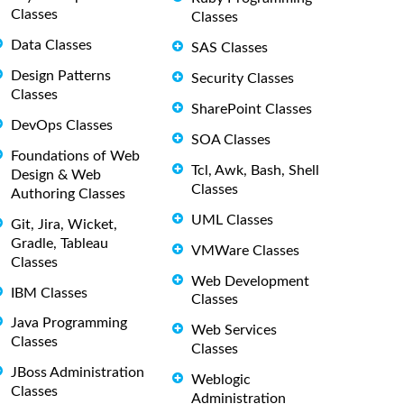
Classes
Classes
Data Classes
SAS Classes
Design Patterns
Security Classes
Classes
SharePoint Classes
DevOps Classes
SOA Classes
Foundations of Web
Tcl, Awk, Bash, Shell
Design & Web
Classes
Authoring Classes
UML Classes
Git, Jira, Wicket,
Gradle, Tableau
VMWare Classes
Classes
Web Development
IBM Classes
Classes
Java Programming
Web Services
Classes
Classes
JBoss Administration
Weblogic
Classes
Administration