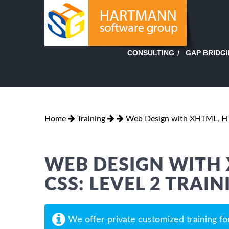
GAP BRIDG
CONSULTING
Home
Training
Web Design with XHTML, HT
WEB DESIGN WITH 
CSS: LEVEL 2 TRAIN
We offer private customized training fo