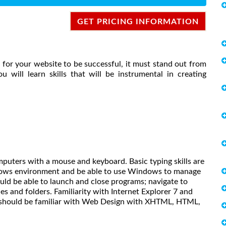
GET PRICING INFORMATION
for your website to be successful, it must stand out from
u will learn skills that will be instrumental in creating
mputers with a mouse and keyboard. Basic typing skills are
dows environment and be able to use Windows to manage
uld be able to launch and close programs; navigate to
s and folders. Familiarity with Internet Explorer 7 and
er should be familiar with Web Design with XHTML, HTML,