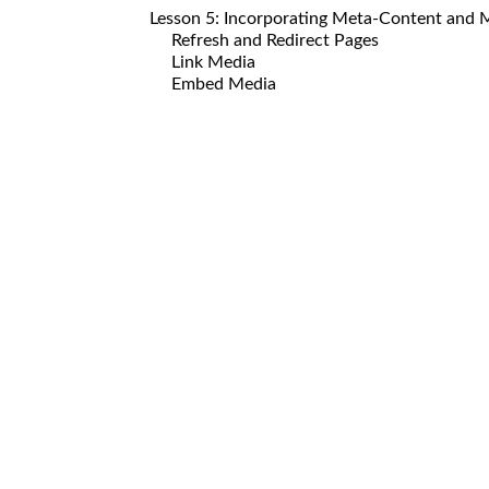
Lesson 5: Incorporating Meta-Content and 
Refresh and Redirect Pages
Link Media
Embed Media