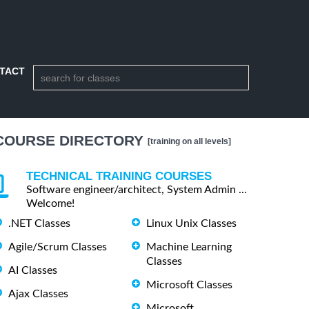
TACT
COURSE DIRECTORY
[training on all levels]
TECHNICAL TRAINING COURSES
Software engineer/architect, System Admin ...
Welcome!
.NET Classes
Linux Unix Classes
Agile/Scrum Classes
Machine Learning
Classes
AI Classes
Microsoft Classes
Ajax Classes
Microsoft