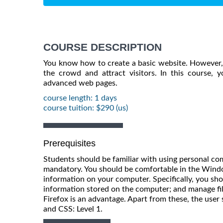
COURSE DESCRIPTION
You know how to create a basic website. However, 
the crowd and attract visitors. In this course, yo
advanced web pages.
course length: 1 days
course tuition: $290 (us)
Prerequisites
Students should be familiar with using personal co
mandatory. You should be comfortable in the Win
information on your computer. Specifically, you sho
information stored on the computer; and manage file
Firefox is an advantage. Apart from these, the us
and CSS: Level 1.