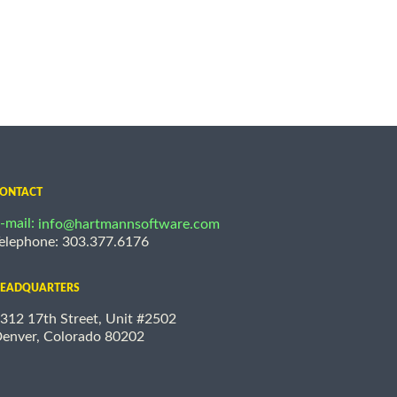
ONTACT
-mail:
info@hartmannsoftware.com
elephone: 303.377.6176
EADQUARTERS
312 17th Street, Unit #2502
enver, Colorado 80202