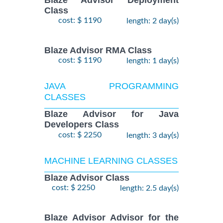
Class
cost: $ 1190
length: 2 day(s)
Blaze Advisor RMA Class
cost: $ 1190
length: 1 day(s)
JAVA PROGRAMMING
CLASSES
Blaze Advisor for Java
Developers Class
cost: $ 2250
length: 3 day(s)
MACHINE LEARNING CLASSES
Blaze Advisor Class
cost: $ 2250
length: 2.5 day(s)
Blaze Advisor Advisor for the