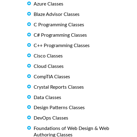
Azure Classes
Blaze Advisor Classes
C Programming Classes
C# Programming Classes
C++ Programming Classes
Cisco Classes
Cloud Classes
CompTIA Classes
Crystal Reports Classes
Data Classes
Design Patterns Classes
DevOps Classes
Foundations of Web Design & Web
Authoring Classes