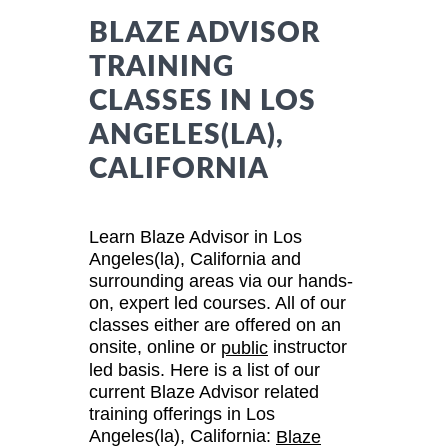
BLAZE ADVISOR
TRAINING
CLASSES IN LOS
ANGELES(LA),
CALIFORNIA
Learn Blaze Advisor in Los
Angeles(la), California and
surrounding areas via our hands-
on, expert led courses. All of our
classes either are offered on an
onsite, online or
instructor
public
led basis. Here is a list of our
current Blaze Advisor related
training offerings in Los
Angeles(la), California:
Blaze