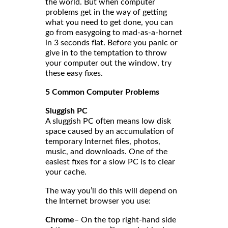
the world. But when computer
problems get in the way of getting
what you need to get done, you can
go from easygoing to mad-as-a-hornet
in 3 seconds flat. Before you panic or
give in to the temptation to throw
your computer out the window, try
these easy fixes.
5 Common Computer Problems
Sluggish PC
A sluggish PC often means low disk
space caused by an accumulation of
temporary Internet files, photos,
music, and downloads. One of the
easiest fixes for a slow PC is to clear
your cache.
The way you’ll do this will depend on
the Internet browser you use:
Chrome
– On the top right-hand side