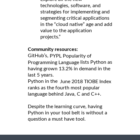
technologies, software, and
strategies for implementing and
segmenting critical applications
in the “cloud native” age and add
value to the application
projects.”
Community resources:
GitHub’s,
PYPL Popularity of
lists Python as
Programming Language
having grown 13.2% in demand in the
last 5 years.
Python in the
June 2018 TIOBE Index
ranks as the fourth most popular
language behind Java, C and C++.
Despite the learning curve, having
Python in your tool belt is without a
question a must have tool.