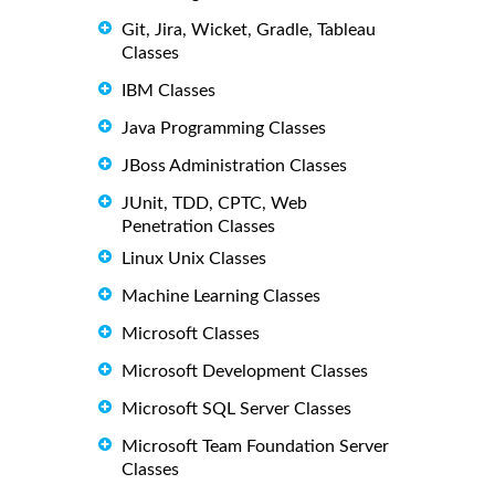
Git, Jira, Wicket, Gradle, Tableau
Classes
IBM Classes
Java Programming Classes
JBoss Administration Classes
JUnit, TDD, CPTC, Web
Penetration Classes
Linux Unix Classes
Machine Learning Classes
Microsoft Classes
Microsoft Development Classes
Microsoft SQL Server Classes
Microsoft Team Foundation Server
Classes