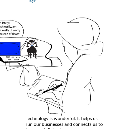
Tags:
Technology is wonderful. It helps us
run our businesses and connects us to