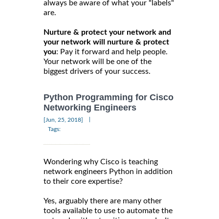
always be aware of what your "labels"
are.
Nurture & protect your network and
your network will nurture & protect
you
: Pay it forward and help people.
Your network will be one of the
biggest drivers of your success.
Python Programming for Cisco
Networking Engineers
|
[Jun, 25, 2018]
Tags:
Wondering why Cisco is teaching
network engineers Python in addition
to their core expertise?
Yes, arguably there are many other
tools available to use to automate the