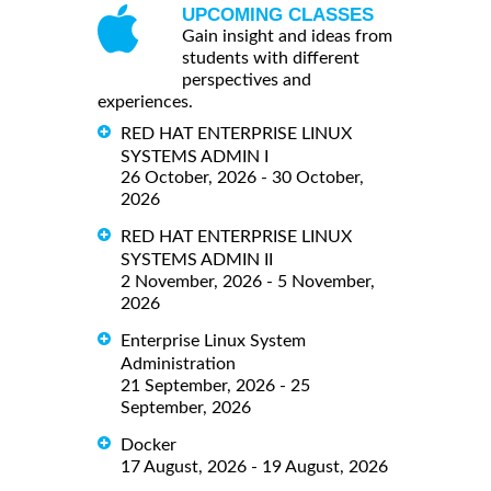
UPCOMING CLASSES
Gain insight and ideas from
students with different
perspectives and
experiences.
RED HAT ENTERPRISE LINUX
SYSTEMS ADMIN I
26 October, 2026 - 30 October,
2026
RED HAT ENTERPRISE LINUX
SYSTEMS ADMIN II
2 November, 2026 - 5 November,
2026
Enterprise Linux System
Administration
21 September, 2026 - 25
September, 2026
Docker
17 August, 2026 - 19 August, 2026