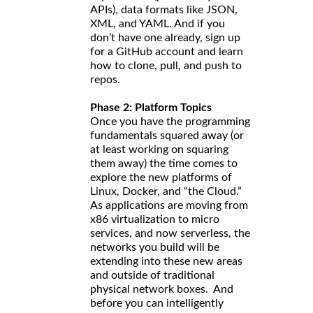
APIs), data formats like JSON,
XML, and YAML. And if you
don’t have one already, sign up
for a GitHub account and learn
how to clone, pull, and push to
repos.
Phase 2: Platform Topics
Once you have the programming
fundamentals squared away (or
at least working on squaring
them away) the time comes to
explore the new platforms of
Linux, Docker, and “the Cloud.”
As applications are moving from
x86 virtualization to micro
services, and now serverless, the
networks you build will be
extending into these new areas
and outside of traditional
physical network boxes. And
before you can intelligently