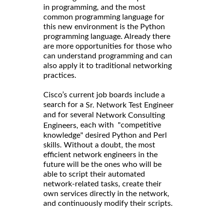
in programming, and the most
common programming language for
this new environment is the Python
programming language. Already there
are more opportunities for those who
can understand programming and can
also apply it to traditional networking
practices.
Cisco’s current job boards include a
search for a
Sr. Network Test Engineer
and for several
Network Consulting
each with "competitive
Engineers,
knowledge" desired Python and Perl
skills. Without a doubt, the most
efficient network engineers in the
future will be the ones who will be
able to script their automated
network-related tasks, create their
own services directly in the network,
and continuously modify their scripts.