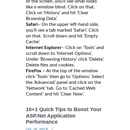
of the screen, you’ll see what looks
like a window blind. Click on that.
Click on ‘History’ and hit ‘Clear
Browsing Data’.
Safari
– On the upper left-hand side,
you’ll see a tab marked ‘Safari’. Click
on that. Scroll down and hit ‘Empty
Cache’.
Internet Explorer
– Click on ‘Tools’ and
scroll down to ‘Internet Options’.
Under ‘Browsing History’ click ‘Delete’.
Delete files and cookies.
FireFox –
At the top of the window
click ‘Tools’ then go to ‘Options’. Select
the ‘Advanced’ panel and click on the
‘Network’ tab. Go to ‘Cached Web
Content’ and hit ‘Clear Now’.
10+1 Quick Tips to Boost Your
ASP.Net Application
Performance
|
[Jul, 26, 2013]