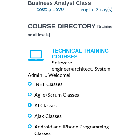
Business Analyst Class
cost: $ 1690
length: 2 day(s)
COURSE DIRECTORY
[training
on all levels]
TECHNICAL TRAINING
COURSES
Software
engineer/architect, System
Admin ... Welcome!
.NET Classes
Agile/Scrum Classes
AI Classes
Ajax Classes
Android and iPhone Programming
Classes