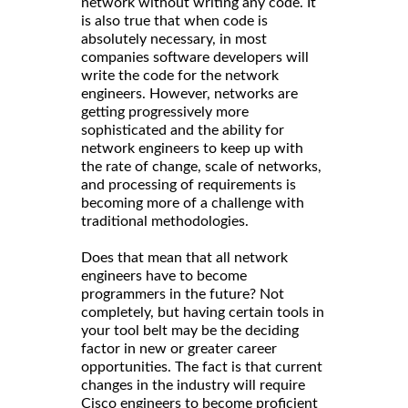
network without writing any code. It
is also true that when code is
absolutely necessary, in most
companies software developers will
write the code for the network
engineers. However, networks are
getting progressively more
sophisticated and the ability for
network engineers to keep up with
the rate of change, scale of networks,
and processing of requirements is
becoming more of a challenge with
traditional methodologies.
Does that mean that all network
engineers have to become
programmers in the future? Not
completely, but having certain tools in
your tool belt may be the deciding
factor in new or greater career
opportunities. The fact is that current
changes in the industry will require
Cisco engineers to become proficient