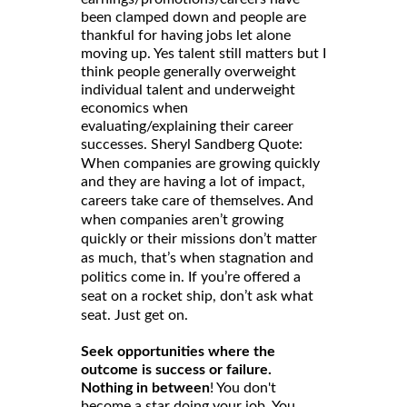
been clamped down and people are
thankful for having jobs let alone
moving up. Yes talent still matters but I
think people generally overweight
individual talent and underweight
economics when
evaluating/explaining their career
successes. Sheryl Sandberg Quote:
When companies are growing quickly
and they are having a lot of impact,
careers take care of themselves. And
when companies aren’t growing
quickly or their missions don’t matter
as much, that’s when stagnation and
politics come in. If you’re offered a
seat on a rocket ship, don’t ask what
seat. Just get on.
Seek opportunities where the
outcome is success or failure.
Nothing in between
! You don't
become a star doing your job. You