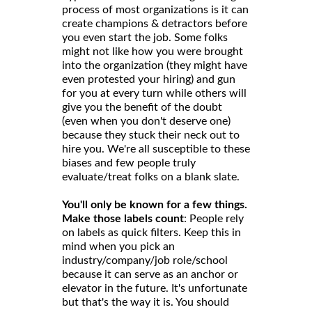
process of most organizations is it can
create champions & detractors before
you even start the job. Some folks
might not like how you were brought
into the organization (they might have
even protested your hiring) and gun
for you at every turn while others will
give you the benefit of the doubt
(even when you don't deserve one)
because they stuck their neck out to
hire you. We're all susceptible to these
biases and few people truly
evaluate/treat folks on a blank slate.
You'll only be known for a few things.
Make those labels count
: People rely
on labels as quick filters. Keep this in
mind when you pick an
industry/company/job role/school
because it can serve as an anchor or
elevator in the future. It's unfortunate
but that's the way it is. You should