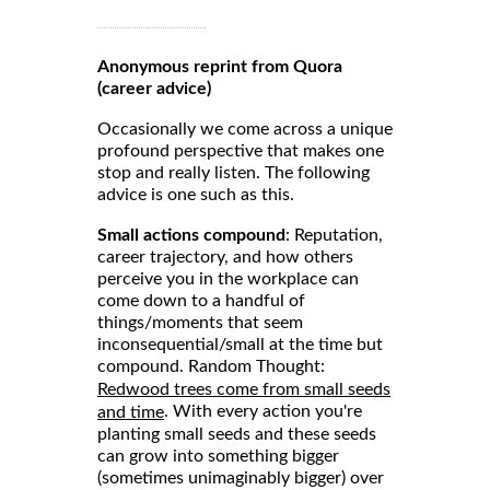
Anonymous reprint from Quora
(career advice)
Occasionally we come across a unique
profound perspective that makes one
stop and really listen. The following
advice is one such as this.
Small actions compound
: Reputation,
career trajectory, and how others
perceive you in the workplace can
come down to a handful of
things/moments that seem
inconsequential/small at the time but
compound. Random Thought:
Redwood trees come from small seeds
. With every action you're
and time
planting small seeds and these seeds
can grow into something bigger
(sometimes unimaginably bigger) over