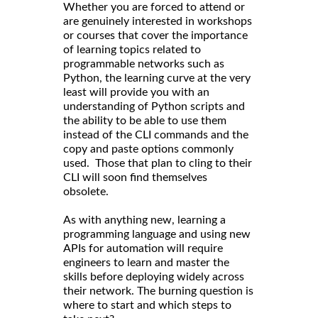
Whether you are forced to attend or
are genuinely interested in workshops
or courses that cover the importance
of learning topics related to
programmable networks such as
Python, the learning curve at the very
least will provide you with an
understanding of Python scripts and
the ability to be able to use them
instead of the CLI commands and the
copy and paste options commonly
used. Those that plan to cling to their
CLI will soon find themselves
obsolete.
As with anything new, learning a
programming language and using new
APIs for automation will require
engineers to learn and master the
skills before deploying widely across
their network. The burning question is
where to start and which steps to