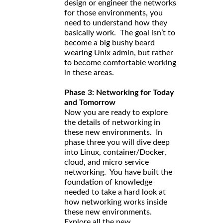
design or engineer the networks
for those environments, you
need to understand how they
basically work. The goal isn’t to
become a big bushy beard
wearing Unix admin, but rather
to become comfortable working
in these areas.
Phase 3: Networking for Today
and Tomorrow
Now you are ready to explore
the details of networking in
these new environments. In
phase three you will dive deep
into Linux, container/Docker,
cloud, and micro service
networking. You have built the
foundation of knowledge
needed to take a hard look at
how networking works inside
these new environments.
Explore all the new