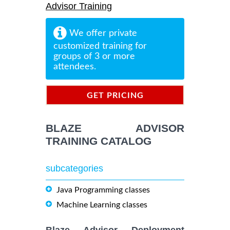
Advisor Training
We offer private
customized training for
groups of 3 or more
attendees.
GET PRICING
INFORMATION
BLAZE ADVISOR
TRAINING CATALOG
subcategories
Java Programming classes
Machine Learning classes
Blaze Advisor Deployment