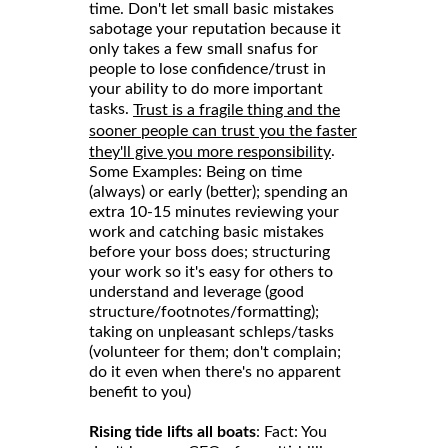
time. Don't let small basic mistakes
sabotage your reputation because it
only takes a few small snafus for
people to lose confidence/trust in
your ability to do more important
tasks.
Trust is a fragile thing and the
sooner people can trust you the faster
.
they'll give you more responsibility
Some Examples: Being on time
(always) or early (better); spending an
extra 10-15 minutes reviewing your
work and catching basic mistakes
before your boss does; structuring
your work so it's easy for others to
understand and leverage (good
structure/footnotes/formatting);
taking on unpleasant schleps/tasks
(volunteer for them; don't complain;
do it even when there's no apparent
benefit to you)
Rising tide lifts all boats
: Fact: You