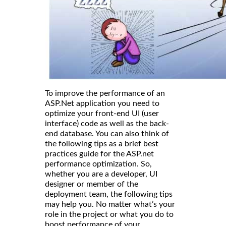
To improve the performance of an
ASP.Net application you need to
optimize your front-end UI (user
interface) code as well as the back-
end database. You can also think of
the following tips as a brief best
practices guide for the ASP.net
performance optimization. So,
whether you are a developer, UI
designer or member of the
deployment team, the following tips
may help you. No matter what’s your
role in the project or what you do to
boost performance of your