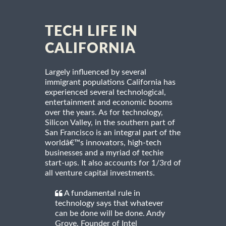
TECH LIFE IN
CALIFORNIA
Largely influenced by several
immigrant populations California has
experienced several technological,
entertainment and economic booms
over the years. As for technology,
Silicon Valley, in the southern part of
San Francisco is an integral part of the
worldâ€™s innovators, high-tech
businesses and a myriad of techie
start-ups. It also accounts for 1/3rd of
all venture capital investments.
A fundamental rule in
technology says that whatever
can be done will be done. Andy
Grove, Founder of Intel