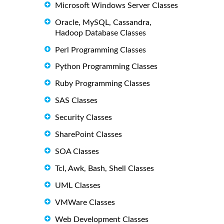
Microsoft Windows Server Classes
Oracle, MySQL, Cassandra,
Hadoop Database Classes
Perl Programming Classes
Python Programming Classes
Ruby Programming Classes
SAS Classes
Security Classes
SharePoint Classes
SOA Classes
Tcl, Awk, Bash, Shell Classes
UML Classes
VMWare Classes
Web Development Classes