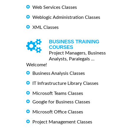
Web Services Classes
Weblogic Administration Classes
XML Classes
BUSINESS TRAINING
COURSES
Project Managers, Business
Analysts, Paralegals ...
Welcome!
Business Analysis Classes
IT Infrastructure Library Classes
Microsoft Teams Classes
Google for Business Classes
Microsoft Office Classes
Project Management Classes