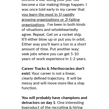
become a star making things happen. I
was once told early in my career that
you learn the most in 1) rapidly
growing organizations or 2) failing
. I've been in both kinds
organizations
of situations and wholeheartedly
agree. Repeat. Get on a rocket ship.
It'll either blow up or put you in orbit.
Either way you'll learn a ton in a short
amount of time. Put another way;
seek jobs where you can get 5-10
years of work experience in 1-2 years.
Career Tracks & Meritocracies don't
exist
: Your career is not a linear,
clearly defined trajectory. It will be
messy and will move more like a step
function.
You will probably have champions and
detractors on day 1
: One interesting
byproduct of the recruiting & hiring