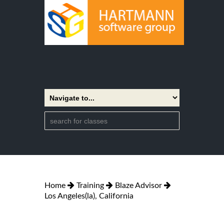
Home
Training
Blaze Advisor
Los Angeles(la), California