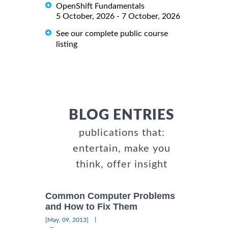
OpenShift Fundamentals
5 October, 2026 - 7 October, 2026
See our complete public course
listing
BLOG ENTRIES
publications that:
entertain, make you
think, offer insight
Common Computer Problems
and How to Fix Them
|
[May, 09, 2013]