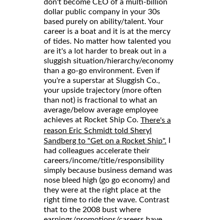
don't become CEO of a multi-billion
dollar public company in your 30s
based purely on ability/talent. Your
career is a boat and it is at the mercy
of tides. No matter how talented you
are it's a lot harder to break out in a
sluggish situation/hierarchy/economy
than a go-go environment. Even if
you're a superstar at Sluggish Co.,
your upside trajectory (more often
than not) is fractional to what an
average/below average employee
achieves at Rocket Ship Co.
There's a
reason Eric Schmidt told Sheryl
I
Sandberg to "Get on a Rocket Ship".
had colleagues accelerate their
careers/income/title/responsibility
simply because business demand was
nose bleed high (go go economy) and
they were at the right place at the
right time to ride the wave. Contrast
that to the 2008 bust where
earnings/promotions/careers have