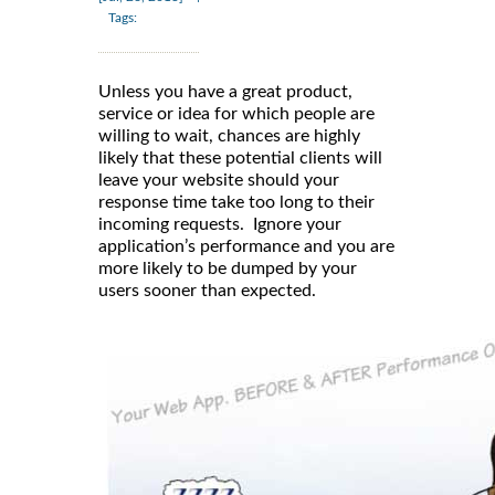
Tags:
Unless you have a great product,
service or idea for which people are
willing to wait, chances are highly
likely that these potential clients will
leave your website should your
response time take too long to their
incoming requests. Ignore your
application’s performance and you are
more likely to be dumped by your
users sooner than expected.