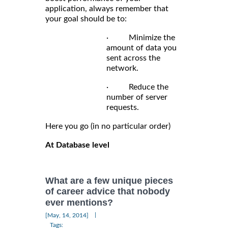
application, always remember that
your goal should be to:
· Minimize the
amount of data you
sent across the
network.
· Reduce the
number of server
requests.
Here you go (in no particular order)
At Database level
What are a few unique pieces
of career advice that nobody
ever mentions?
|
[May, 14, 2014]
Tags: