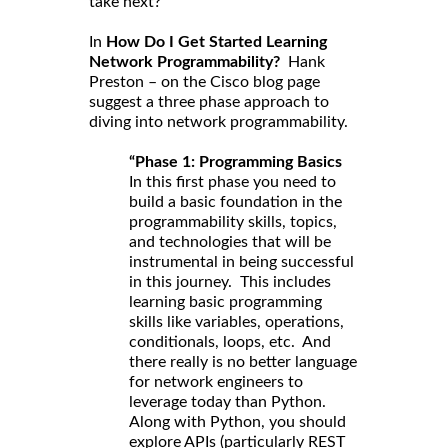
take next?
In
How Do I Get Started Learning
Network Programmability?
Hank
Preston – on the Cisco blog page
suggest a three phase approach to
diving into network programmability.
“Phase 1: Programming Basics
In this first phase you need to
build a basic foundation in the
programmability skills, topics,
and technologies that will be
instrumental in being successful
in this journey. This includes
learning basic programming
skills like variables, operations,
conditionals, loops, etc. And
there really is no better language
for network engineers to
leverage today than Python.
Along with Python, you should
explore APIs (particularly REST