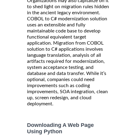
Organizations may also capitalize on it
to shed light on migration rules hidden
in the ancient legacy environment.
COBOL to C# modernization solution
uses an extensible and fully
maintainable code base to develop
functional equivalent target
application. Migration from COBOL
solution to C# applications involves
language translation, analysis of all
artifacts required for modernization,
system acceptance testing, and
database and data transfer. While it’s
optional, companies could need
improvements such as coding
improvements, SOA integration, clean
up, screen redesign, and cloud
deployment.
Downloading A Web Page
Using Python