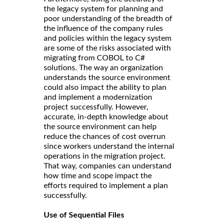
the legacy system for planning and
poor understanding of the breadth of
the influence of the company rules
and policies within the legacy system
are some of the risks associated with
migrating from COBOL to C#
solutions. The way an organization
understands the source environment
could also impact the ability to plan
and implement a modernization
project successfully. However,
accurate, in-depth knowledge about
the source environment can help
reduce the chances of cost overrun
since workers understand the internal
operations in the migration project.
That way, companies can understand
how time and scope impact the
efforts required to implement a plan
successfully.
Use of Sequential Files