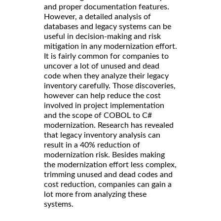
and proper documentation features.
However, a detailed analysis of
databases and legacy systems can be
useful in decision-making and risk
mitigation in any modernization effort.
It is fairly common for companies to
uncover a lot of unused and dead
code when they analyze their legacy
inventory carefully. Those discoveries,
however can help reduce the cost
involved in project implementation
and the scope of COBOL to C#
modernization. Research has revealed
that legacy inventory analysis can
result in a 40% reduction of
modernization risk. Besides making
the modernization effort less complex,
trimming unused and dead codes and
cost reduction, companies can gain a
lot more from analyzing these
systems.