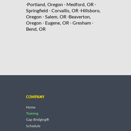
·
·
·
Portland, Oregon
Medford, OR
·
·
Springfield
Corvallis, OR
Hillsboro,
·
·
Oregon
Salem, OR
Beaverton,
·
·
·
Oregon
Eugene, OR
Gresham
Bend, OR
COMPANY
Home
Training
Gap Bridging®
Schedule