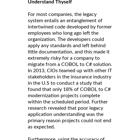
Understand Thyself
For most companies, the legacy
system entails an entanglement of
intertwined code developed by former
employees who long ago left the
organization. The developers could
apply any standards and left behind
little documentation, and this made it
extremely risky for a company to
migrate from a COBOL to C# solution.
In 2013, CIOs teamed up with other IT
stakeholders in the insurance industry
in the U.S to conduct a study that
found that only 18% of COBOL to C#
modernization projects complete
within the scheduled period. Further
research revealed that poor legacy
application understanding was the
primary reason projects could not end
as expected.
Furthermore, using the accuracy of