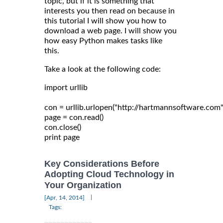
topic, but if it is something that
interests you then read on because in
this tutorial I will show you how to
download a web page. I will show you
how easy Python makes tasks like
this.
Take a look at the following code:
import urllib

con = urllib.urlopen("http://hartmannsoftware.com")
page = con.read()

con.close()

Key Considerations Before
Adopting Cloud Technology in
Your Organization
|
[Apr, 14, 2014]
Tags: