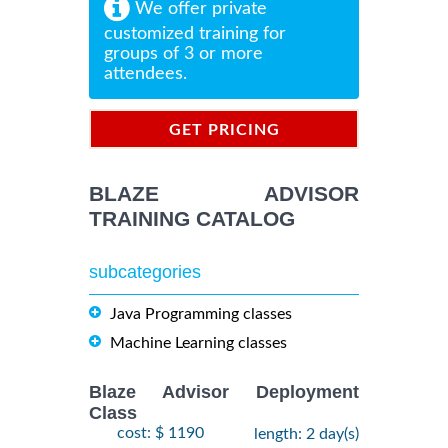
We offer private
customized training for
groups of 3 or more
attendees.
GET PRICING
INFORMATION
BLAZE ADVISOR
TRAINING CATALOG
subcategories
Java Programming classes
Machine Learning classes
Blaze Advisor Deployment
Class
cost: $ 1190
length: 2 day(s)