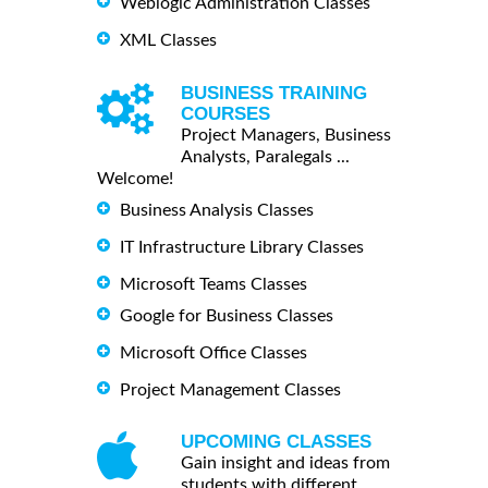
Weblogic Administration Classes
XML Classes
BUSINESS TRAINING
COURSES
Project Managers, Business
Analysts, Paralegals ...
Welcome!
Business Analysis Classes
IT Infrastructure Library Classes
Microsoft Teams Classes
Google for Business Classes
Microsoft Office Classes
Project Management Classes
UPCOMING CLASSES
Gain insight and ideas from
students with different