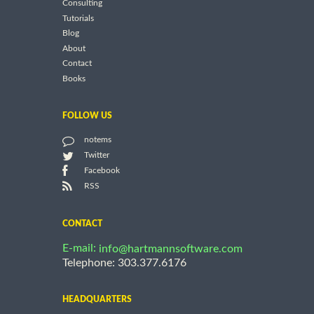
Consulting
Tutorials
Blog
About
Contact
Books
FOLLOW US
notems
Twitter
Facebook
RSS
CONTACT
E-mail:
info@hartmannsoftware.com
Telephone: 303.377.6176
HEADQUARTERS