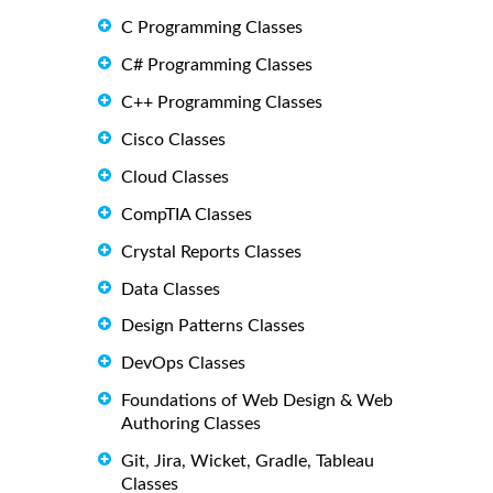
C Programming Classes
C# Programming Classes
C++ Programming Classes
Cisco Classes
Cloud Classes
CompTIA Classes
Crystal Reports Classes
Data Classes
Design Patterns Classes
DevOps Classes
Foundations of Web Design & Web
Authoring Classes
Git, Jira, Wicket, Gradle, Tableau
Classes