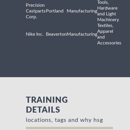
Tools,
Precision
Hardware
Castparts
Portland
Manufacturing
and Light
Corp.
Machinery
Textiles,
Apparel
Nike Inc.
Beaverton
Manufacturing
and
Accessories
TRAINING
DETAILS
locations, tags and why hsg