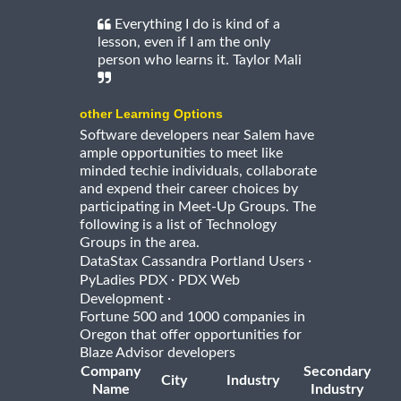
Everything I do is kind of a
lesson, even if I am the only
person who learns it. Taylor Mali
other Learning Options
Software developers near Salem have
ample opportunities to meet like
minded techie individuals, collaborate
and expend their career choices by
participating in Meet-Up Groups. The
following is a list of Technology
Groups in the area.
·
DataStax Cassandra Portland Users
·
PyLadies PDX
PDX Web
·
Development
Fortune 500 and 1000 companies in
Oregon that offer opportunities for
Blaze Advisor developers
Company
Secondary
City
Industry
Name
Industry