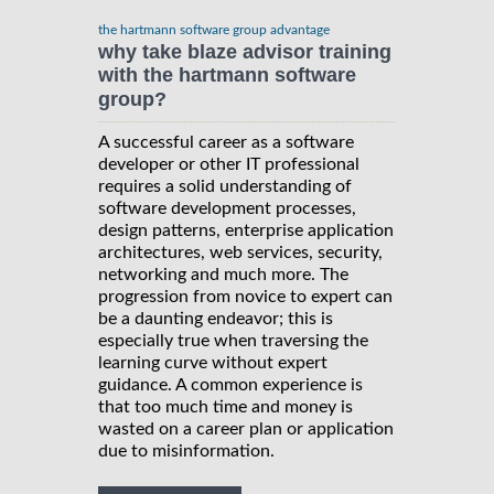
the hartmann software group advantage
why take blaze advisor training
with the hartmann software
group?
A successful career as a software
developer or other IT professional
requires a solid understanding of
software development processes,
design patterns, enterprise application
architectures, web services, security,
networking and much more. The
progression from novice to expert can
be a daunting endeavor; this is
especially true when traversing the
learning curve without expert
guidance. A common experience is
that too much time and money is
wasted on a career plan or application
due to misinformation.