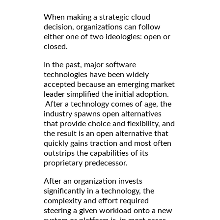
When making a strategic cloud
decision, organizations can follow
either one of two ideologies: open or
closed.
In the past, major software
technologies have been widely
accepted because an emerging market
leader simplified the initial adoption.
After a technology comes of age, the
industry spawns open alternatives
that provide choice and flexibility, and
the result is an open alternative that
quickly gains traction and most often
outstrips the capabilities of its
proprietary predecessor.
After an organization invests
significantly in a technology, the
complexity and effort required
steering a given workload onto a new