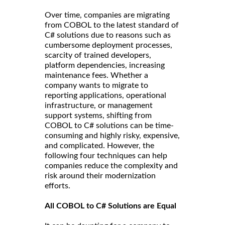
Over time, companies are migrating
from COBOL to the latest standard of
C# solutions due to reasons such as
cumbersome deployment processes,
scarcity of trained developers,
platform dependencies, increasing
maintenance fees. Whether a
company wants to migrate to
reporting applications, operational
infrastructure, or management
support systems, shifting from
COBOL to C# solutions can be time-
consuming and highly risky, expensive,
and complicated. However, the
following four techniques can help
companies reduce the complexity and
risk around their modernization
efforts.
All COBOL to C# Solutions are Equal