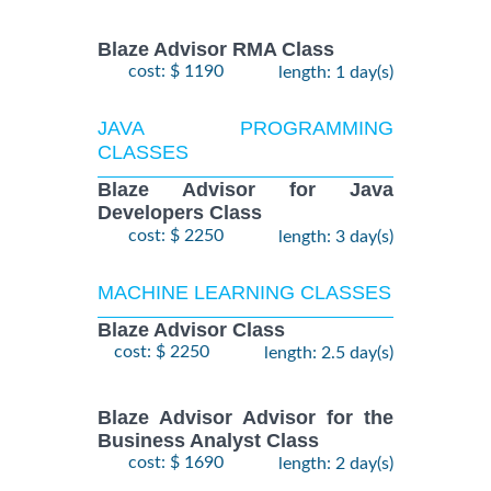
Blaze Advisor RMA Class
cost: $ 1190
length: 1 day(s)
JAVA PROGRAMMING
CLASSES
Blaze Advisor for Java
Developers Class
cost: $ 2250
length: 3 day(s)
MACHINE LEARNING CLASSES
Blaze Advisor Class
cost: $ 2250
length: 2.5 day(s)
Blaze Advisor Advisor for the
Business Analyst Class
cost: $ 1690
length: 2 day(s)