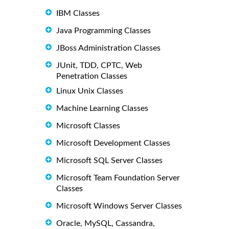
IBM Classes
Java Programming Classes
JBoss Administration Classes
JUnit, TDD, CPTC, Web
Penetration Classes
Linux Unix Classes
Machine Learning Classes
Microsoft Classes
Microsoft Development Classes
Microsoft SQL Server Classes
Microsoft Team Foundation Server
Classes
Microsoft Windows Server Classes
Oracle, MySQL, Cassandra,