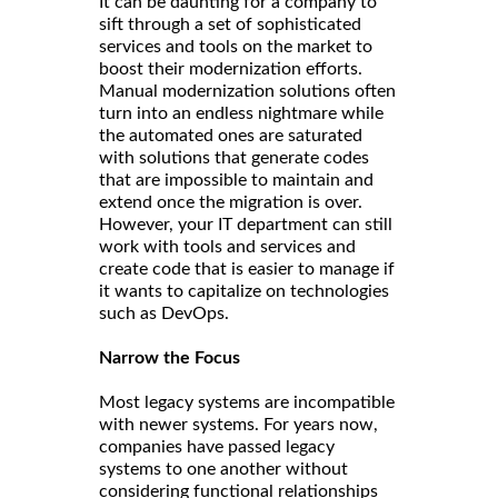
It can be daunting for a company to
sift through a set of sophisticated
services and tools on the market to
boost their modernization efforts.
Manual modernization solutions often
turn into an endless nightmare while
the automated ones are saturated
with solutions that generate codes
that are impossible to maintain and
extend once the migration is over.
However, your IT department can still
work with tools and services and
create code that is easier to manage if
it wants to capitalize on technologies
such as DevOps.
Narrow the Focus
Most legacy systems are incompatible
with newer systems. For years now,
companies have passed legacy
systems to one another without
considering functional relationships