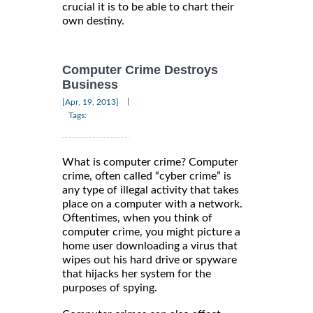
crucial it is to be able to chart their
own destiny.
Computer Crime Destroys
Business
|
[Apr, 19, 2013]
Tags:
What is computer crime? Computer
crime, often called “cyber crime” is
any type of illegal activity that takes
place on a computer with a network.
Oftentimes, when you think of
computer crime, you might picture a
home user downloading a virus that
wipes out his hard drive or spyware
that hijacks her system for the
purposes of spying.