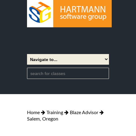
Home
Training
Blaze Advisor
Salem, Oregon