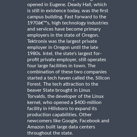
opened in Eugene. Deady Hall, which
is still in existence today, was the first
campus building. Fast forward to the
1970â€™s, high technology industries
and services have become primary
employers in the state of Oregon.
Tektronix was the largest private
employer in Oregon until the late
1980s. Intel, the state's largest for-
profit private employer, still operates
four large facilities in town. The
combination of these two companies
started a tech haven called the, Silicon
Forest. The tech attraction to the
beaver State brought in Linus
Torvalds, the developer of the Linux
kernel, who opened a $400-million
facility in Hillsboro to expand its
production capabilities. Other
newcomers like Google, Facebook and
Amazon built large data centers
throughout the state.