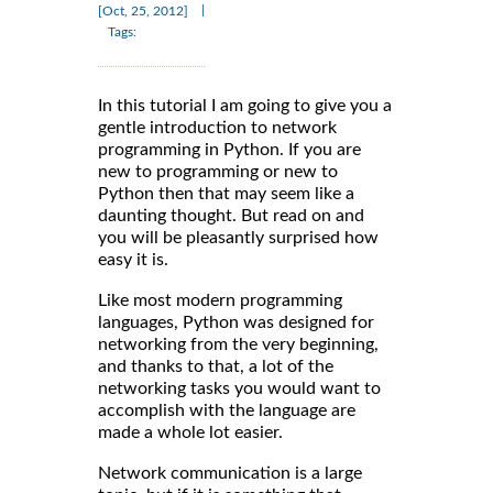
|
[Oct, 25, 2012]
Tags:
In this tutorial I am going to give you a
gentle introduction to network
programming in Python. If you are
new to programming or new to
Python then that may seem like a
daunting thought. But read on and
you will be pleasantly surprised how
easy it is.
Like most modern programming
languages, Python was designed for
networking from the very beginning,
and thanks to that, a lot of the
networking tasks you would want to
accomplish with the language are
made a whole lot easier.
Network communication is a large