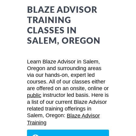
BLAZE ADVISOR
TRAINING
CLASSES IN
SALEM, OREGON
Learn Blaze Advisor in Salem,
Oregon and surrounding areas
via our hands-on, expert led
courses. All of our classes either
are offered on an onsite, online or
instructor led basis. Here is
public
a list of our current Blaze Advisor
related training offerings in
Salem, Oregon:
Blaze Advisor
Training