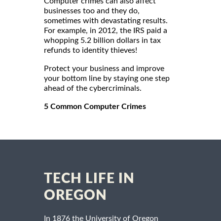
Computer crimes can also affect
businesses too and they do,
sometimes with devastating results.
For example, in 2012, the IRS paid a
whopping 5.2 billion dollars in tax
refunds to identity thieves!
Protect your business and improve
your bottom line by staying one step
ahead of the cybercriminals.
5 Common Computer Crimes
TECH LIFE IN
OREGON
In 1876 the University of Oregon