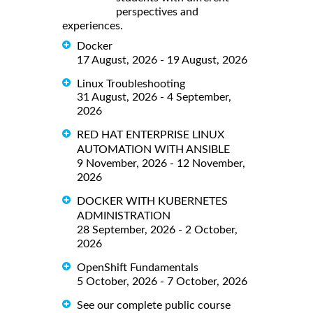
perspectives and
experiences.
Docker
17 August, 2026 - 19 August, 2026
Linux Troubleshooting
31 August, 2026 - 4 September,
2026
RED HAT ENTERPRISE LINUX
AUTOMATION WITH ANSIBLE
9 November, 2026 - 12 November,
2026
DOCKER WITH KUBERNETES
ADMINISTRATION
28 September, 2026 - 2 October,
2026
OpenShift Fundamentals
5 October, 2026 - 7 October, 2026
See our complete public course