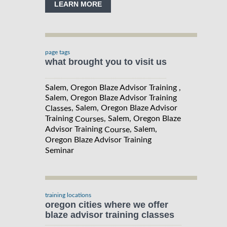
LEARN MORE
page tags
what brought you to visit us
Salem, Oregon Blaze Advisor Training ,
Salem, Oregon Blaze Advisor Training
, Salem, Oregon Blaze Advisor
Classes
Training
, Salem, Oregon Blaze
Courses
Advisor Training
, Salem,
Course
Oregon Blaze Advisor Training
Seminar
training locations
oregon cities where we offer
blaze advisor training classes