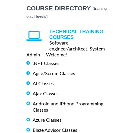
COURSE DIRECTORY
[training
on all levels]
TECHNICAL TRAINING
COURSES
Software
engineer/architect, System
Admin ... Welcome!
.NET Classes
Agile/Scrum Classes
AI Classes
Ajax Classes
Android and iPhone Programming
Classes
Azure Classes
Blaze Advisor Classes