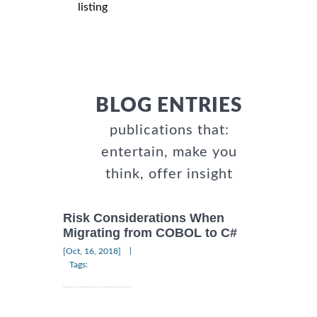
listing
BLOG ENTRIES
publications that:
entertain, make you
think, offer insight
Risk Considerations When
Migrating from COBOL to C#
|
[Oct, 16, 2018]
Tags: