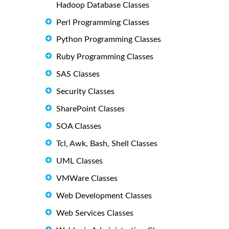
Hadoop Database Classes
Perl Programming Classes
Python Programming Classes
Ruby Programming Classes
SAS Classes
Security Classes
SharePoint Classes
SOA Classes
Tcl, Awk, Bash, Shell Classes
UML Classes
VMWare Classes
Web Development Classes
Web Services Classes