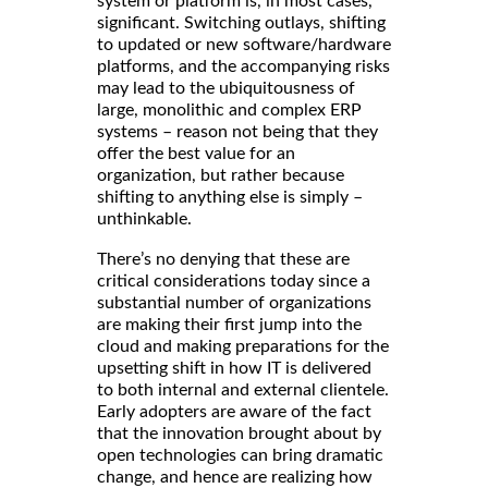
system or platform is, in most cases,
significant. Switching outlays, shifting
to updated or new software/hardware
platforms, and the accompanying risks
may lead to the ubiquitousness of
large, monolithic and complex ERP
systems – reason not being that they
offer the best value for an
organization, but rather because
shifting to anything else is simply –
unthinkable.
There’s no denying that these are
critical considerations today since a
substantial number of organizations
are making their first jump into the
cloud and making preparations for the
upsetting shift in how IT is delivered
to both internal and external clientele.
Early adopters are aware of the fact
that the innovation brought about by
open technologies can bring dramatic
change, and hence are realizing how