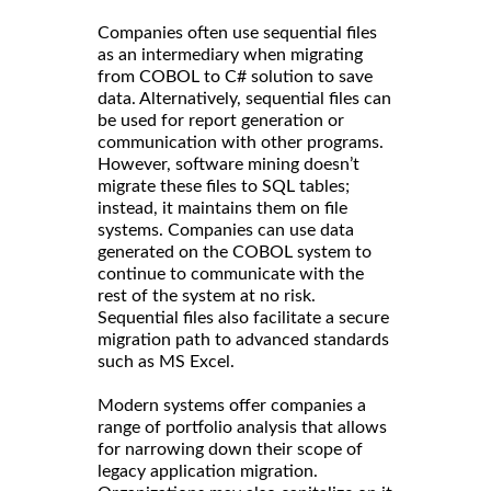
Companies often use sequential files
as an intermediary when migrating
from COBOL to C# solution to save
data. Alternatively, sequential files can
be used for report generation or
communication with other programs.
However, software mining doesn’t
migrate these files to SQL tables;
instead, it maintains them on file
systems. Companies can use data
generated on the COBOL system to
continue to communicate with the
rest of the system at no risk.
Sequential files also facilitate a secure
migration path to advanced standards
such as MS Excel.
Modern systems offer companies a
range of portfolio analysis that allows
for narrowing down their scope of
legacy application migration.