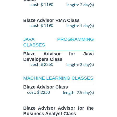
cost: $ 1190
length: 2 day(s)
Blaze Advisor RMA Class
cost: $ 1190
length: 1 day(s)
JAVA PROGRAMMING
CLASSES
Blaze Advisor for Java
Developers Class
cost: $ 2250
length: 3 day(s)
MACHINE LEARNING CLASSES
Blaze Advisor Class
cost: $ 2250
length: 2.5 day(s)
Blaze Advisor Advisor for the
Business Analyst Class