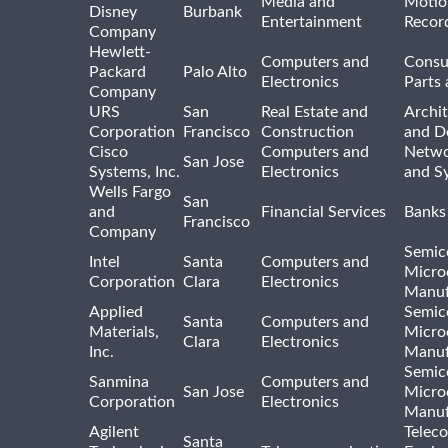
Media and
Motio
Disney
Burbank
Entertainment
Recor
Company
Hewlett-
Computers and
Consu
Packard
Palo Alto
Electronics
Parts 
Company
URS
San
Real Estate and
Archit
Corporation
Francisco
Construction
and D
Cisco
Computers and
Netwo
San Jose
Systems, Inc.
Electronics
and S
Wells Fargo
San
and
Financial Services
Banks
Francisco
Company
Semic
Intel
Santa
Computers and
Micro
Corporation
Clara
Electronics
Manuf
Applied
Semic
Santa
Computers and
Materials,
Micro
Clara
Electronics
Inc.
Manuf
Semic
Sanmina
Computers and
San Jose
Micro
Corporation
Electronics
Manuf
Agilent
Telec
Santa