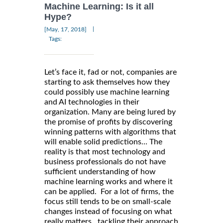
Machine Learning: Is it all
Hype?
|
[May, 17, 2018]
Tags:
Let’s face it, fad or not, companies are
starting to ask themselves how they
could possibly use machine learning
and AI technologies in their
organization. Many are being lured by
the promise of profits by discovering
winning patterns with algorithms that
will enable solid predictions… The
reality is that most technology and
business professionals do not have
sufficient understanding of how
machine learning works and where it
can be applied. For a lot of firms, the
focus still tends to be on small-scale
changes instead of focusing on what
really matters…tackling their approach