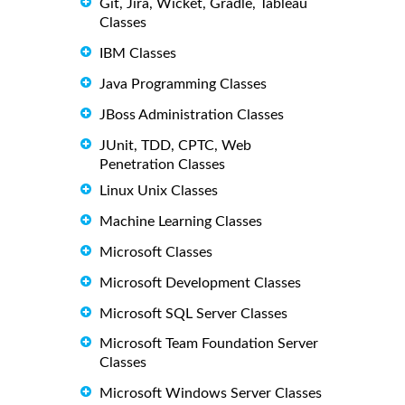
Git, Jira, Wicket, Gradle, Tableau
Classes
IBM Classes
Java Programming Classes
JBoss Administration Classes
JUnit, TDD, CPTC, Web
Penetration Classes
Linux Unix Classes
Machine Learning Classes
Microsoft Classes
Microsoft Development Classes
Microsoft SQL Server Classes
Microsoft Team Foundation Server
Classes
Microsoft Windows Server Classes