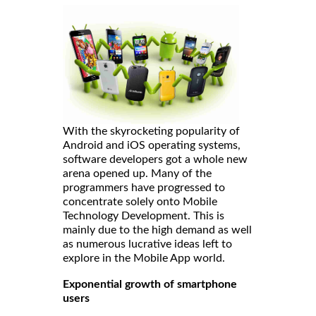
With the skyrocketing popularity of
Android and iOS operating systems,
software developers got a whole new
arena opened up. Many of the
programmers have progressed to
concentrate solely onto Mobile
Technology Development. This is
mainly due to the high demand as well
as numerous lucrative ideas left to
explore in the Mobile App world.
Exponential growth of smartphone
users