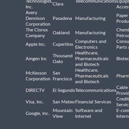
Technologies,
Telecommunications
Equip
Clara
Inc.
Acces
Avery
Paper
Dennison
Pasadena
Manufacturing
Produ
Corporation
The Clorox
Chemi
Oakland
Manufacturing
Company
Petro
Computers and
Consu
Apple Inc.
Cupertino
Electronics
Parts 
Healthcare,
Thousand
Amgen Inc
Pharmaceuticals
Biote
Oaks
and Biotech
Healthcare,
McKesson
San
Pharmaceuticals
Pharm
Corporation
Francisco
and Biotech
Cable 
DIRECTV
El Segundo
Telecommunications
Provi
Credit
Visa, Inc.
San Mateo
Financial Services
Servic
Mountain
Software and
E-com
Google, Inc.
View
Internet
Intern