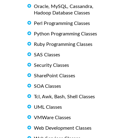
Oracle, MySQL, Cassandra,
Hadoop Database Classes
Perl Programming Classes
Python Programming Classes
Ruby Programming Classes
SAS Classes
Security Classes
SharePoint Classes
SOA Classes
Tcl, Awk, Bash, Shell Classes
UML Classes
VMWare Classes
Web Development Classes