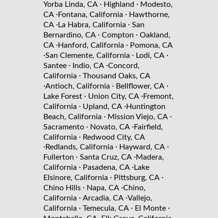
·
·
Yorba Linda, CA
Highland
Modesto,
·
·
CA
Fontana, California
Hawthorne,
·
·
CA
La Habra, California
San
·
·
Bernardino, CA
Compton
Oakland,
·
·
CA
Hanford, California
Pomona, CA
·
·
·
San Clemente, California
Lodi, CA
·
·
Santee
Indio, CA
Concord,
·
California
Thousand Oaks, CA
·
·
·
Antioch, California
Bellflower, CA
·
·
Lake Forest
Union City, CA
Fremont,
·
·
California
Upland, CA
Huntington
·
·
Beach, California
Mission Viejo, CA
·
·
Sacramento
Novato, CA
Fairfield,
·
California
Redwood City, CA
·
·
·
Redlands, California
Hayward, CA
·
·
Fullerton
Santa Cruz, CA
Madera,
·
·
California
Pasadena, CA
Lake
·
·
Elsinore, California
Pittsburg, CA
·
·
Chino Hills
Napa, CA
Chino,
·
·
California
Arcadia, CA
Vallejo,
·
·
·
California
Temecula, CA
El Monte