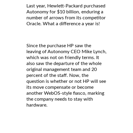
Last year, Hewlett-Packard purchased
Autonomy for $10 billion, enduring a
number of arrows from its competitor
Oracle. What a difference a year is!
Since the purchase HP saw the
leaving of Autonomy CEO Mike Lynch,
which was not on friendly terms. It
also saw the departure of the whole
original management team and 20
percent of the staff. Now, the
question is whether or not HP will see
its move compensate or become
another WebOS-style fiasco, marking
the company needs to stay with
hardware.