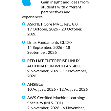
Gain insight and ideas from
students with different
perspectives and
experiences.
ASP.NET Core MVC, Rev. 8.0
19 October, 2026 - 20 October,
2026
Linux Fundaments GL120
14 September, 2026 - 18
September, 2026
RED HAT ENTERPRISE LINUX
AUTOMATION WITH ANSIBLE
9 November, 2026 - 12 November,
2026
ANSIBLE
10 August, 2026 - 12 August, 2026
AWS Certified Machine Learning:
Specialty (MLS-C01)
2 November, 2026 - 6 November,