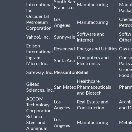
South San
International
Manufacturing
Manuf
Francisco
Inc
Packa
Occidental
Los
Chemi
Petroleum
Manufacturing
Angeles
Petro
Corporation
Software and
Softwa
Yahoo!, Inc.
Sunnyvale
Internet
Other
Edison
Rosemead
Energy and Utilities
Gas an
International
Ingram
Computers and
Consu
Santa Ana
Micro, Inc.
Electronics
Parts 
Groce
Safeway, Inc.
Pleasanton
Retail
Food 
Healthcare,
Gilead
San Mateo
Pharmaceuticals
Pharm
Sciences, Inc.
and Biotech
AECOM
Los
Real Estate and
Archit
Technology
Angeles
Construction
and D
Corporation
Reliance
Los
Steel and
Manufacturing
Metal
Angeles
Aluminum