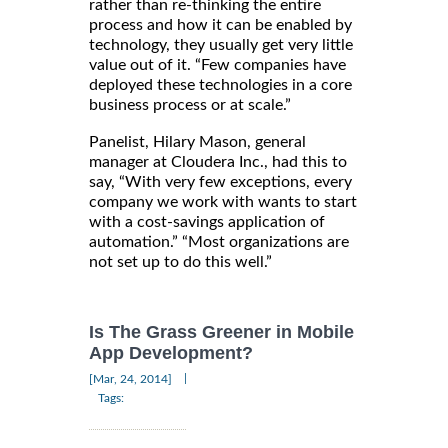
rather than re-thinking the entire
process and how it can be enabled by
technology, they usually get very little
value out of it. “Few companies have
deployed these technologies in a core
business process or at scale.”
Panelist, Hilary Mason, general
manager at Cloudera Inc., had this to
say, “With very few exceptions, every
company we work with wants to start
with a cost-savings application of
automation.” “Most organizations are
not set up to do this well.”
Is The Grass Greener in Mobile
App Development?
|
[Mar, 24, 2014]
Tags: