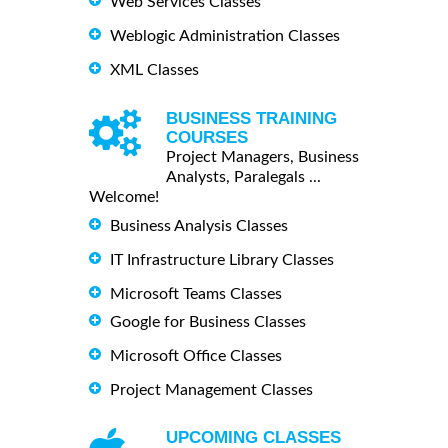
Web Services Classes
Weblogic Administration Classes
XML Classes
BUSINESS TRAINING
COURSES
Project Managers, Business
Analysts, Paralegals ...
Welcome!
Business Analysis Classes
IT Infrastructure Library Classes
Microsoft Teams Classes
Google for Business Classes
Microsoft Office Classes
Project Management Classes
UPCOMING CLASSES