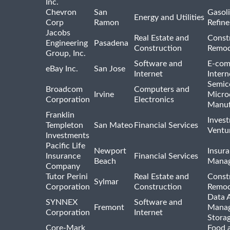
Inc.
Chevron
San
Gasoli
Energy and Utilities
Corp
Ramon
Refine
Jacobs
Real Estate and
Const
Engineering
Pasadena
Construction
Remod
Group, Inc.
Software and
E-com
eBay Inc.
San Jose
Internet
Intern
Semic
Broadcom
Computers and
Irvine
Micro
Corporation
Electronics
Manuf
Franklin
Inves
Templeton
San Mateo
Financial Services
Ventur
Investments
Pacific Life
Newport
Insura
Insurance
Financial Services
Beach
Mana
Company
Tutor Perini
Real Estate and
Const
Sylmar
Corporation
Construction
Remod
Data A
SYNNEX
Software and
Fremont
Manag
Corporation
Internet
Stora
Core-Mark
Food 