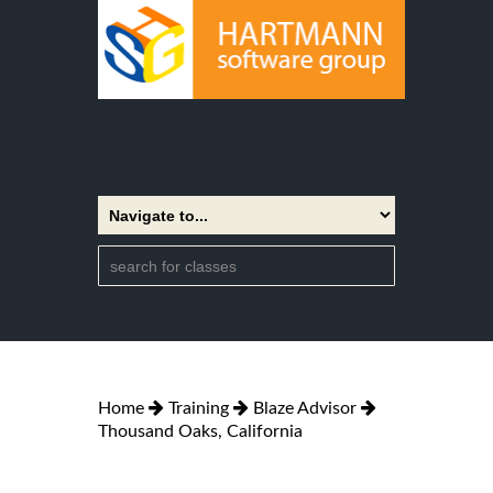
Home
Training
Blaze Advisor
Thousand Oaks, California