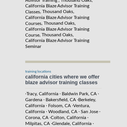
Advisor Training , Thousand Oaks,
California Blaze Advisor Training
, Thousand Oaks,
Classes
California Blaze Advisor Training
, Thousand Oaks,
Courses
California Blaze Advisor Training
, Thousand Oaks,
Course
California Blaze Advisor Training
Seminar
training locations
california cities where we offer
blaze advisor training classes
·
·
·
Tracy, California
Baldwin Park, CA
·
·
Gardena
Bakersfield, CA
Berkeley,
·
·
California
Folsom, CA
Ventura,
·
·
·
California
Woodland, CA
San Jose
·
·
Corona, CA
Colton, California
·
·
Milpitas, CA
Glendale, California