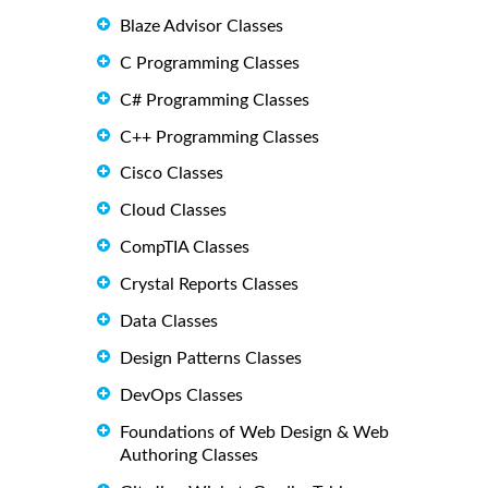
Blaze Advisor Classes
C Programming Classes
C# Programming Classes
C++ Programming Classes
Cisco Classes
Cloud Classes
CompTIA Classes
Crystal Reports Classes
Data Classes
Design Patterns Classes
DevOps Classes
Foundations of Web Design & Web
Authoring Classes