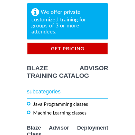
We offer private
customized training for
groups of 3 or more
attendees.
GET PRICING
INFORMATION
BLAZE ADVISOR
TRAINING CATALOG
subcategories
Java Programming classes
Machine Learning classes
Blaze Advisor Deployment
Class