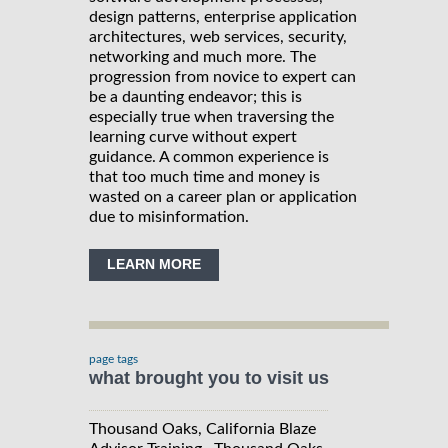
design patterns, enterprise application
architectures, web services, security,
networking and much more. The
progression from novice to expert can
be a daunting endeavor; this is
especially true when traversing the
learning curve without expert
guidance. A common experience is
that too much time and money is
wasted on a career plan or application
due to misinformation.
LEARN MORE
page tags
what brought you to visit us
Thousand Oaks, California Blaze