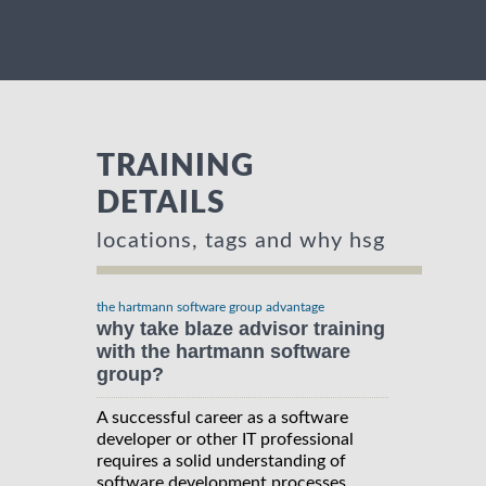
TRAINING
DETAILS
locations, tags and why hsg
the hartmann software group advantage
why take blaze advisor training
with the hartmann software
group?
A successful career as a software
developer or other IT professional
requires a solid understanding of
software development processes,