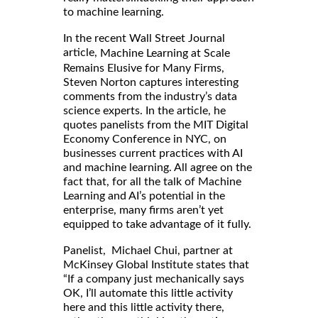
to machine learning.
In the recent Wall Street Journal
article,
Machine Learning at Scale
Remains Elusive for Many Firms,
Steven Norton captures interesting
comments from the industry’s data
science experts. In the article, he
quotes panelists from the MIT Digital
Economy Conference in NYC, on
businesses current practices with AI
and machine learning. All agree on the
fact that, for all the talk of Machine
Learning and AI’s potential in the
enterprise, many firms aren’t yet
equipped to take advantage of it fully.
Panelist, Michael Chui, partner at
McKinsey Global Institute states that
“If a company just mechanically says
OK, I’ll automate this little activity
here and this little activity there,