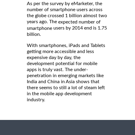
As per the survey by eMarketer, the
number of smartphone users across
the globe crossed 1 billion almost two
years ago. The
expected number of
users by 2014 end is 1.75
smartphone
billion.
With smartphones, iPads and Tablets
getting more accessible and less
expensive day by day, the
development potential for mobile
apps is truly vast. The under-
penetration in emerging markets like
India and China in Asia shows that
there seems to still a lot of steam left
in the mobile app development
industry.