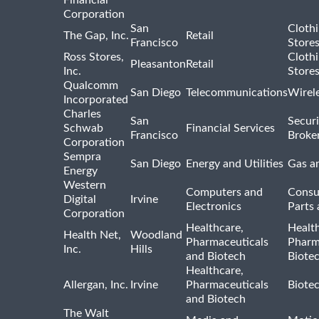
Corporation
San
Cloth
The Gap, Inc.
Retail
Francisco
Store
Ross Stores,
Cloth
Pleasanton
Retail
Inc.
Store
Qualcomm
San Diego
Telecommunications
Wirel
Incorporated
Charles
San
Securi
Schwab
Financial Services
Francisco
Broke
Corporation
Sempra
San Diego
Energy and Utilities
Gas an
Energy
Western
Computers and
Consu
Digital
Irvine
Electronics
Parts 
Corporation
Healthcare,
Healt
Health Net,
Woodland
Pharmaceuticals
Pharm
Inc.
Hills
and Biotech
Biote
Healthcare,
Allergan, Inc.
Irvine
Pharmaceuticals
Biote
and Biotech
The Walt