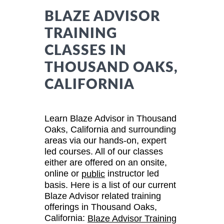
BLAZE ADVISOR
TRAINING
CLASSES IN
THOUSAND OAKS,
CALIFORNIA
Learn Blaze Advisor in Thousand
Oaks, California and surrounding
areas via our hands-on, expert
led courses. All of our classes
either are offered on an onsite,
online or
instructor led
public
basis. Here is a list of our current
Blaze Advisor related training
offerings in Thousand Oaks,
California:
Blaze Advisor Training