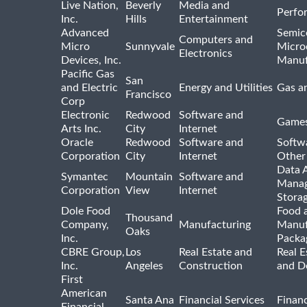
Live Nation,
Beverly
Media and
Perfo
Inc.
Hills
Entertainment
Advanced
Semic
Computers and
Micro
Sunnyvale
Micro
Electronics
Devices, Inc.
Manuf
Pacific Gas
San
and Electric
Energy and Utilities
Gas an
Francisco
Corp
Electronic
Redwood
Software and
Games
Arts Inc.
City
Internet
Oracle
Redwood
Software and
Softwa
Corporation
City
Internet
Other
Data A
Symantec
Mountain
Software and
Manag
Corporation
View
Internet
Stora
Dole Food
Food 
Thousand
Company,
Manufacturing
Manuf
Oaks
Inc.
Packa
CBRE Group,
Los
Real Estate and
Real E
Inc.
Angeles
Construction
and D
First
American
Santa Ana
Financial Services
Financ
Financial