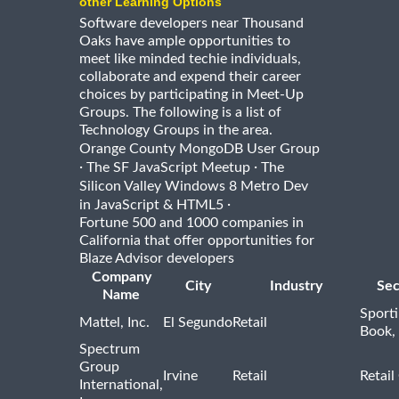
other Learning Options
Software developers near Thousand
Oaks have ample opportunities to
meet like minded techie individuals,
collaborate and expend their career
choices by participating in Meet-Up
Groups. The following is a list of
Technology Groups in the area.
Orange County MongoDB User Group
·
·
The SF JavaScript Meetup
The
Silicon Valley Windows 8 Metro Dev
·
in JavaScript & HTML5
Fortune 500 and 1000 companies in
California that offer opportunities for
Blaze Advisor developers
Company
City
Industry
Sec
Name
Sport
Mattel, Inc.
El Segundo
Retail
Book,
Spectrum
Group
Irvine
Retail
Retail
International,