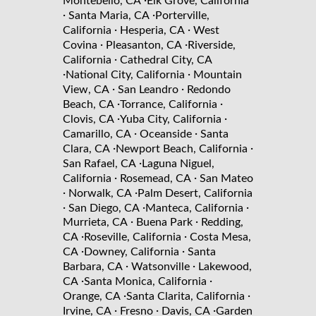
·
Montebello, CA
Elk Grove, California
·
·
Santa Maria, CA
Porterville,
·
·
California
Hesperia, CA
West
·
·
Covina
Pleasanton, CA
Riverside,
·
California
Cathedral City, CA
·
·
National City, California
Mountain
·
·
View, CA
San Leandro
Redondo
·
·
Beach, CA
Torrance, California
·
·
Clovis, CA
Yuba City, California
·
·
Camarillo, CA
Oceanside
Santa
·
·
Clara, CA
Newport Beach, California
·
San Rafael, CA
Laguna Niguel,
·
·
California
Rosemead, CA
San Mateo
·
·
Norwalk, CA
Palm Desert, California
·
·
·
San Diego, CA
Manteca, California
·
·
Murrieta, CA
Buena Park
Redding,
·
·
CA
Roseville, California
Costa Mesa,
·
·
CA
Downey, California
Santa
·
·
Barbara, CA
Watsonville
Lakewood,
·
·
CA
Santa Monica, California
·
·
Orange, CA
Santa Clarita, California
·
·
·
Irvine, CA
Fresno
Davis, CA
Garden