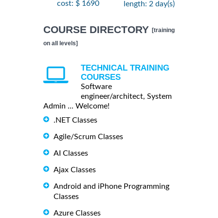
cost: $ 1690
length: 2 day(s)
COURSE DIRECTORY
[training
on all levels]
TECHNICAL TRAINING
COURSES
Software
engineer/architect, System
Admin ... Welcome!
.NET Classes
Agile/Scrum Classes
AI Classes
Ajax Classes
Android and iPhone Programming
Classes
Azure Classes