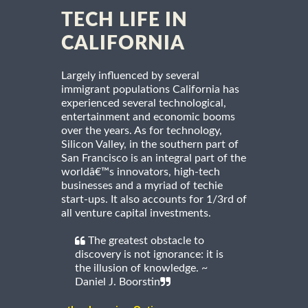
TECH LIFE IN
CALIFORNIA
Largely influenced by several
immigrant populations California has
experienced several technological,
entertainment and economic booms
over the years. As for technology,
Silicon Valley, in the southern part of
San Francisco is an integral part of the
worldâ€™s innovators, high-tech
businesses and a myriad of techie
start-ups. It also accounts for 1/3rd of
all venture capital investments.
The greatest obstacle to
discovery is not ignorance: it is
the illusion of knowledge. ~
Daniel J. Boorstin