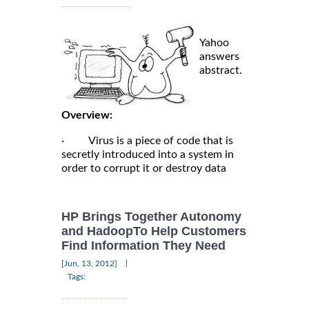
Yahoo
answers
abstract.
Overview:
· Virus is a piece of code that is
secretly introduced into a system in
order to corrupt it or destroy data
HP Brings Together Autonomy
and HadoopTo Help Customers
Find Information They Need
|
[Jun, 13, 2012]
Tags: