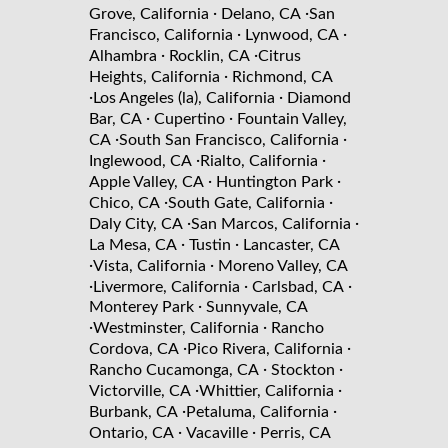
·
·
Grove, California
Delano, CA
San
·
·
Francisco, California
Lynwood, CA
·
·
Alhambra
Rocklin, CA
Citrus
·
Heights, California
Richmond, CA
·
·
Los Angeles (la), California
Diamond
·
·
Bar, CA
Cupertino
Fountain Valley,
·
·
CA
South San Francisco, California
·
·
Inglewood, CA
Rialto, California
·
·
Apple Valley, CA
Huntington Park
·
·
Chico, CA
South Gate, California
·
·
Daly City, CA
San Marcos, California
·
·
La Mesa, CA
Tustin
Lancaster, CA
·
·
Vista, California
Moreno Valley, CA
·
·
·
Livermore, California
Carlsbad, CA
·
Monterey Park
Sunnyvale, CA
·
·
Westminster, California
Rancho
·
·
Cordova, CA
Pico Rivera, California
·
·
Rancho Cucamonga, CA
Stockton
·
·
Victorville, CA
Whittier, California
·
·
Burbank, CA
Petaluma, California
·
·
Ontario, CA
Vacaville
Perris, CA