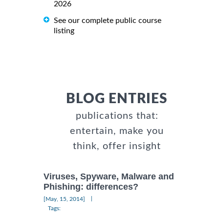
2026
See our complete public course
listing
BLOG ENTRIES
publications that:
entertain, make you
think, offer insight
Viruses, Spyware, Malware and
Phishing: differences?
|
[May, 15, 2014]
Tags: