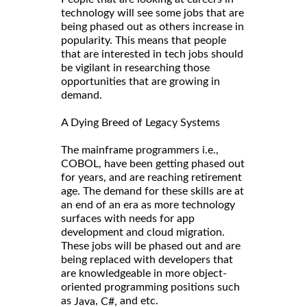
technology will see some jobs that are
being phased out as others increase in
popularity. This means that people
that are interested in tech jobs should
be vigilant in researching those
opportunities that are growing in
demand.
A Dying Breed of Legacy Systems
The mainframe programmers i.e.,
COBOL, have been getting phased out
for years, and are reaching retirement
age. The demand for these skills are at
an end of an era as more technology
surfaces with needs for app
development and cloud migration.
These jobs will be phased out and are
being replaced with developers that
are knowledgeable in more object-
oriented programming positions such
as
,
and etc.
Java
C#,