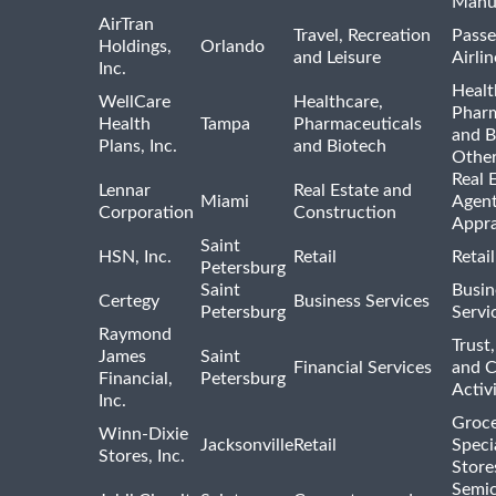
Manu
AirTran
Travel, Recreation
Passe
Holdings,
Orlando
and Leisure
Airlin
Inc.
Healt
WellCare
Healthcare,
Pharm
Health
Tampa
Pharmaceuticals
and B
Plans, Inc.
and Biotech
Othe
Real 
Lennar
Real Estate and
Miami
Agent
Corporation
Construction
Appra
Saint
HSN, Inc.
Retail
Retai
Petersburg
Saint
Busin
Certegy
Business Services
Petersburg
Servi
Raymond
Trust,
James
Saint
Financial Services
and 
Financial,
Petersburg
Activi
Inc.
Groce
Winn-Dixie
Jacksonville
Retail
Speci
Stores, Inc.
Store
Semi