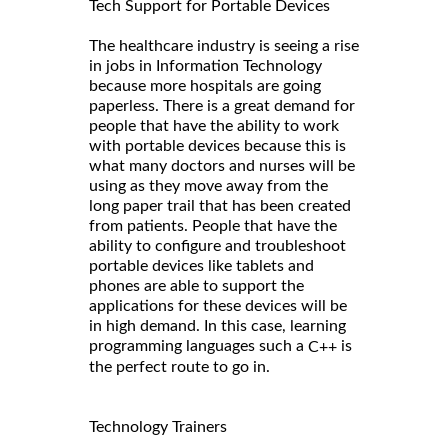
Tech Support for Portable Devices
The healthcare industry is seeing a rise
in jobs in Information Technology
because more hospitals are going
paperless. There is a great demand for
people that have the ability to work
with portable devices because this is
what many doctors and nurses will be
using as they move away from the
long paper trail that has been created
from patients. People that have the
ability to configure and troubleshoot
portable devices like tablets and
phones are able to support the
applications for these devices will be
in high demand. In this case, learning
programming languages such a
is
C++
the perfect route to go in.
Technology Trainers