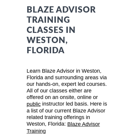
BLAZE ADVISOR
TRAINING
CLASSES IN
WESTON,
FLORIDA
Learn Blaze Advisor in Weston,
Florida and surrounding areas via
our hands-on, expert led courses.
All of our classes either are
offered on an onsite, online or
instructor led basis. Here is
public
a list of our current Blaze Advisor
related training offerings in
Weston, Florida:
Blaze Advisor
Training