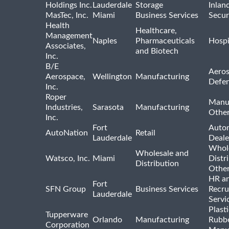
Holdings Inc.
Lauderdale
Storage
Inlan
MasTec, Inc.
Miami
Business Services
Secur
Health
Healthcare,
Management
Naples
Pharmaceuticals
Hospi
Associates,
and Biotech
Inc.
B/E
Aeros
Aerospace,
Wellington
Manufacturing
Defe
Inc.
Roper
Manu
Industries,
Sarasota
Manufacturing
Othe
Inc.
Fort
Auto
AutoNation
Retail
Lauderdale
Deale
Whole
Wholesale and
Watsco, Inc.
Miami
Distr
Distribution
Othe
HR a
Fort
SFN Group
Business Services
Recru
Lauderdale
Servi
Plast
Tupperware
Orlando
Manufacturing
Rubb
Corporation