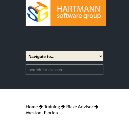
Home
Training
Blaze Advisor
Weston, Florida