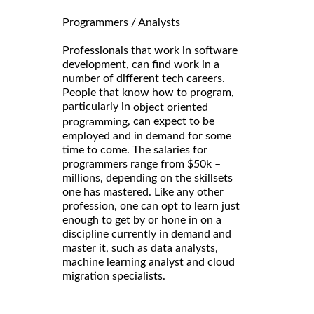
Programmers / Analysts
Professionals that work in software
development, can find work in a
number of different tech careers.
People that know how to program,
particularly in
object oriented
, can expect to be
programming
employed and in demand for some
time to come. The salaries for
programmers range from $50k –
millions, depending on the skillsets
one has mastered. Like any other
profession, one can opt to learn just
enough to get by or hone in on a
discipline currently in demand and
master it, such as data analysts,
machine learning analyst and cloud
migration specialists.