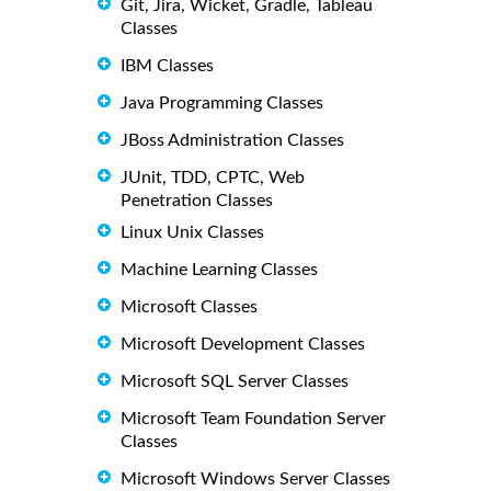
Git, Jira, Wicket, Gradle, Tableau
Classes
IBM Classes
Java Programming Classes
JBoss Administration Classes
JUnit, TDD, CPTC, Web
Penetration Classes
Linux Unix Classes
Machine Learning Classes
Microsoft Classes
Microsoft Development Classes
Microsoft SQL Server Classes
Microsoft Team Foundation Server
Classes
Microsoft Windows Server Classes