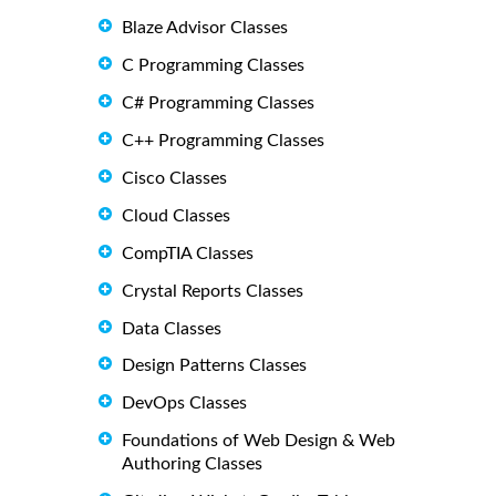
Blaze Advisor Classes
C Programming Classes
C# Programming Classes
C++ Programming Classes
Cisco Classes
Cloud Classes
CompTIA Classes
Crystal Reports Classes
Data Classes
Design Patterns Classes
DevOps Classes
Foundations of Web Design & Web
Authoring Classes