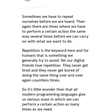
Tags:
Sometimes we have to repeat
ourselves before we are heard. Then
again there are times where we have
to perform a certain action the same
way several times before we can carry
on with what we want to do.
Repetition is the keyword here and for
humans that is something we
generally try to avoid. Yet our digital
friends love repetition. They never get
tired and they never get bored of
doing the same thing over and over
again countless times.
So it’s little wonder then that all
modern programming languages give
us various ways in which we can
perform a certain action as many
times as we need.