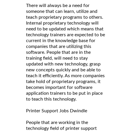
There will always be a need for
someone that can learn, utilize and
teach proprietary programs to others.
Internal proprietary technology will
need to be updated which means that
technology trainers are expected to be
current in the knowledge base for
companies that are utilizing this
software. People that are in the
training field, will need to stay
updated with new technology, grasp
new concepts quickly and be able to
teach it efficiently. As more companies
take hold of proprietary programs, it
becomes important for software
application trainers to be put in place
to teach this technology.
Printer Support Jobs Dwindle
People that are working in the
technology field of printer support