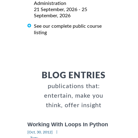
Administration
21 September, 2026 - 25
September, 2026
See our complete public course
listing
BLOG ENTRIES
publications that:
entertain, make you
think, offer insight
Working With Loops In Python
|
[Oct, 30, 2012]