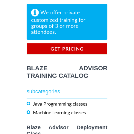
We offer private
customized training for
groups of 3 or more
attendees.
GET PRICING
INFORMATION
BLAZE ADVISOR
TRAINING CATALOG
subcategories
Java Programming classes
Machine Learning classes
Blaze Advisor Deployment
Class