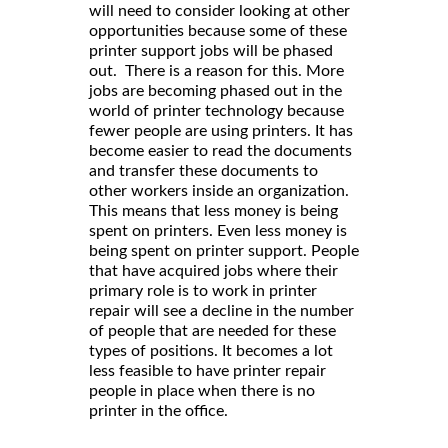
will need to consider looking at other
opportunities because some of these
printer support jobs will be phased
out. There is a reason for this. More
jobs are becoming phased out in the
world of printer technology because
fewer people are using printers. It has
become easier to read the documents
and transfer these documents to
other workers inside an organization.
This means that less money is being
spent on printers. Even less money is
being spent on printer support. People
that have acquired jobs where their
primary role is to work in printer
repair will see a decline in the number
of people that are needed for these
types of positions. It becomes a lot
less feasible to have printer repair
people in place when there is no
printer in the office.