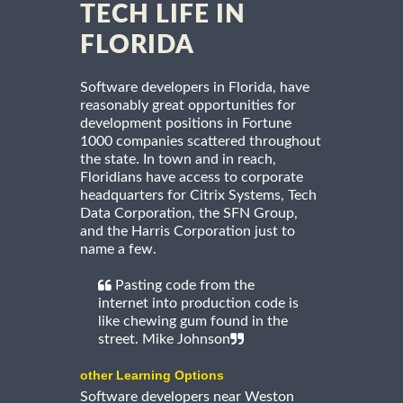
TECH LIFE IN
FLORIDA
Software developers in Florida, have
reasonably great opportunities for
development positions in Fortune
1000 companies scattered throughout
the state. In town and in reach,
Floridians have access to corporate
headquarters for Citrix Systems, Tech
Data Corporation, the SFN Group,
and the Harris Corporation just to
name a few.
Pasting code from the
internet into production code is
like chewing gum found in the
street. Mike Johnson
other Learning Options
Software developers near Weston