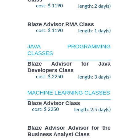
cost: $ 1190
length: 2 day(s)
Blaze Advisor RMA Class
cost: $ 1190
length: 1 day(s)
JAVA PROGRAMMING
CLASSES
Blaze Advisor for Java
Developers Class
cost: $ 2250
length: 3 day(s)
MACHINE LEARNING CLASSES
Blaze Advisor Class
cost: $ 2250
length: 2.5 day(s)
Blaze Advisor Advisor for the
Business Analyst Class