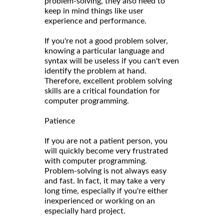
problem-solving, they also need to
keep in mind things like user
experience and performance.
If you're not a good problem solver,
knowing a particular language and
syntax will be useless if you can't even
identify the problem at hand.
Therefore, excellent problem solving
skills are a critical foundation for
computer programming.
Patience
If you are not a patient person, you
will quickly become very frustrated
with computer programming.
Problem-solving is not always easy
and fast. In fact, it may take a very
long time, especially if you're either
inexperienced or working on an
especially hard project.