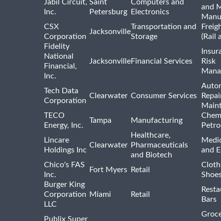
Jabil Circuit,
Saint
Computers and
and M
Inc.
Petersburg
Electronics
Manu
CSX
Transportation and
Freig
Jacksonville
Corporation
Storage
(Rail 
Fidelity
Insur
National
Jacksonville
Financial Services
Risk
Financial,
Mana
Inc.
Auto
Tech Data
Clearwater
Consumer Services
Repai
Corporation
Main
TECO
Chemi
Tampa
Manufacturing
Energy, Inc.
Petro
Healthcare,
Lincare
Medic
Clearwater
Pharmaceuticals
Holdings Inc
and 
and Biotech
Chico's FAS
Cloth
Fort Myers
Retail
Inc.
Shoes
Burger King
Resta
Corporation
Miami
Retail
Bars
LLC
Groce
Publix Super