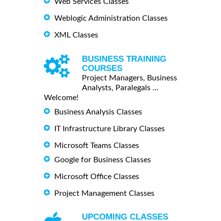
Web Services Classes
Weblogic Administration Classes
XML Classes
BUSINESS TRAINING
COURSES
Project Managers, Business
Analysts, Paralegals ...
Welcome!
Business Analysis Classes
IT Infrastructure Library Classes
Microsoft Teams Classes
Google for Business Classes
Microsoft Office Classes
Project Management Classes
UPCOMING CLASSES