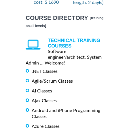
cost: $ 1690
length: 2 day(s)
COURSE DIRECTORY
[training
on all levels]
TECHNICAL TRAINING
COURSES
Software
engineer/architect, System
Admin ... Welcome!
.NET Classes
Agile/Scrum Classes
AI Classes
Ajax Classes
Android and iPhone Programming
Classes
Azure Classes