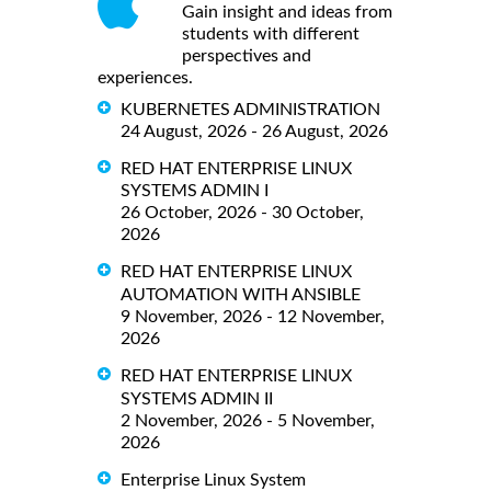
Gain insight and ideas from
students with different
perspectives and
experiences.
KUBERNETES ADMINISTRATION
24 August, 2026 - 26 August, 2026
RED HAT ENTERPRISE LINUX
SYSTEMS ADMIN I
26 October, 2026 - 30 October,
2026
RED HAT ENTERPRISE LINUX
AUTOMATION WITH ANSIBLE
9 November, 2026 - 12 November,
2026
RED HAT ENTERPRISE LINUX
SYSTEMS ADMIN II
2 November, 2026 - 5 November,
2026
Enterprise Linux System