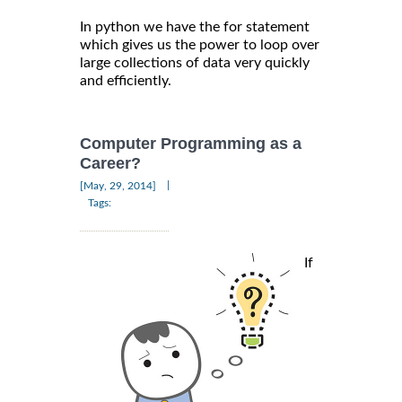
In python we have the for statement
which gives us the power to loop over
large collections of data very quickly
and efficiently.
Computer Programming as a
Career?
|
[May, 29, 2014]
Tags:
If