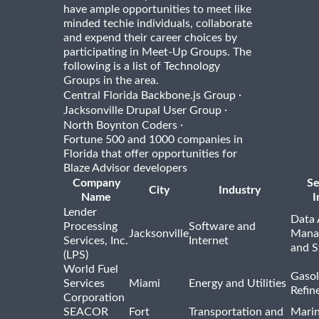
have ample opportunities to meet like
minded techie individuals, collaborate
and expend their career choices by
participating in Meet-Up Groups. The
following is a list of Technology
Groups in the area.
·
Central Florida Backbone.js Group
·
Jacksonville Drupal User Group
·
North Boynton Coders
Fortune 500 and 1000 companies in
Florida that offer opportunities for
Blaze Advisor developers
Company
Se
City
Industry
Name
I
Lender
Data 
Processing
Software and
Jacksonville
Mana
Services, Inc.
Internet
and S
(LPS)
World Fuel
Gasol
Services
Miami
Energy and Utilities
Refin
Corporation
SEACOR
Fort
Transportation and
Marin