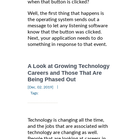
when that button is clicked?
Well, the first thing that happens is
the operating system sends out a
message to let any listening software
know that the button was clicked.
Next, your application needs to do
something in response to that event.
A Look at Growing Technology
Careers and Those That Are
Being Phased Out
|
[Dec, 02, 2019]
Tags:
Technology is changing all the time,
and the jobs that are associated with
technology are changing as well.
People that are looking at careers in