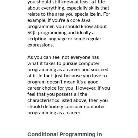
you should still know at least a little
about everything, especially skills that
relate to the area you specialize in. For
example, if you're a core Java
programmer, you should know about
SQL programming and ideally a
scripting language or some regular
expressions.
As you can see, not everyone has
what it takes to pursue computer
programming as a career and succeed
at it. In fact, just because you love to
program doesn't mean it's a good
career choice for you. However, if you
feel that you possess all the
characteristics listed above, then you
should definitely consider computer
programming as a career.
Conditional Programming In