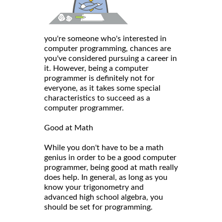
you're someone who's interested in
computer programming, chances are
you've considered pursuing a career in
it. However, being a computer
programmer is definitely not for
everyone, as it takes some special
characteristics to succeed as a
computer programmer.
Good at Math
While you don't have to be a math
genius in order to be a good computer
programmer, being good at math really
does help. In general, as long as you
know your trigonometry and
advanced high school algebra, you
should be set for programming.