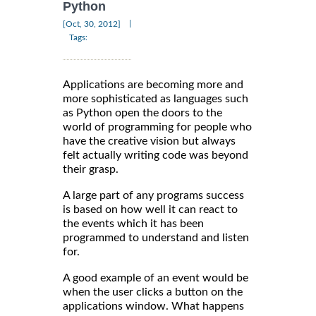
Python
|
[Oct, 30, 2012]
Tags:
Applications are becoming more and
more sophisticated as languages such
as Python open the doors to the
world of programming for people who
have the creative vision but always
felt actually writing code was beyond
their grasp.
A large part of any programs success
is based on how well it can react to
the events which it has been
programmed to understand and listen
for.
A good example of an event would be
when the user clicks a button on the
applications window. What happens