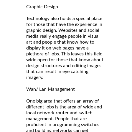
Graphic Design
Technology also holds a special place
for those that have the experience in
graphic design. Websites and social
media really engage people in visual
art and people that know how to
display it on web pages have a
plethora of jobs. This leaves this field
wide open for those that know about
design structures and editing images
that can result in eye catching
imagery.
Wan/ Lan Management
One big area that offers an array of
different jobs is the area of wide and
local network router and switch
management. People that are
proficient in programming switches
and building networks can get