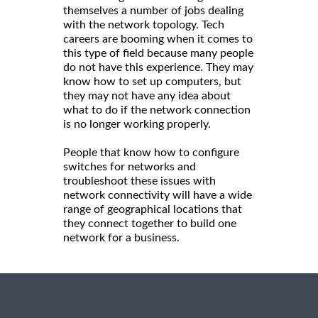
themselves a number of jobs dealing
with the network topology. Tech
careers are booming when it comes to
this type of field because many people
do not have this experience. They may
know how to set up computers, but
they may not have any idea about
what to do if the network connection
is no longer working properly.
People that know how to configure
switches for networks and
troubleshoot these issues with
network connectivity will have a wide
range of geographical locations that
they connect together to build one
network for a business.