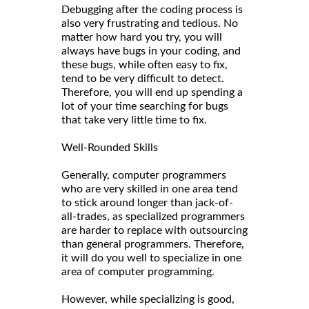
Debugging after the coding process is
also very frustrating and tedious. No
matter how hard you try, you will
always have bugs in your coding, and
these bugs, while often easy to fix,
tend to be very difficult to detect.
Therefore, you will end up spending a
lot of your time searching for bugs
that take very little time to fix.
Well-Rounded Skills
Generally, computer programmers
who are very skilled in one area tend
to stick around longer than jack-of-
all-trades, as specialized programmers
are harder to replace with outsourcing
than general programmers. Therefore,
it will do you well to specialize in one
area of computer programming.
However, while specializing is good,