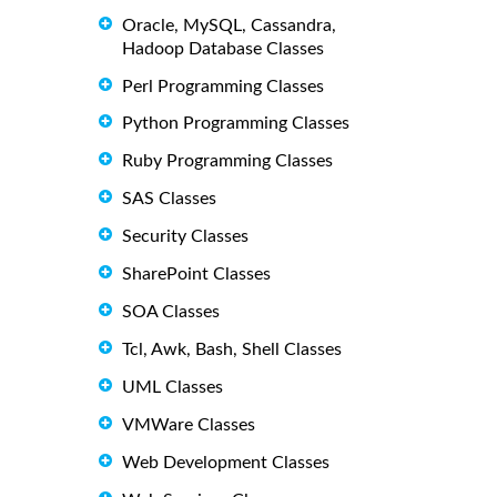
Oracle, MySQL, Cassandra,
Hadoop Database Classes
Perl Programming Classes
Python Programming Classes
Ruby Programming Classes
SAS Classes
Security Classes
SharePoint Classes
SOA Classes
Tcl, Awk, Bash, Shell Classes
UML Classes
VMWare Classes
Web Development Classes