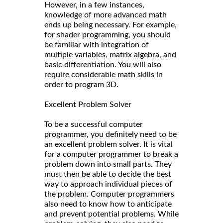
However, in a few instances,
knowledge of more advanced math
ends up being necessary. For example,
for shader programming, you should
be familiar with integration of
multiple variables, matrix algebra, and
basic differentiation. You will also
require considerable math skills in
order to program 3D.
Excellent Problem Solver
To be a successful computer
programmer, you definitely need to be
an excellent problem solver. It is vital
for a computer programmer to break a
problem down into small parts. They
must then be able to decide the best
way to approach individual pieces of
the problem. Computer programmers
also need to know how to anticipate
and prevent potential problems. While