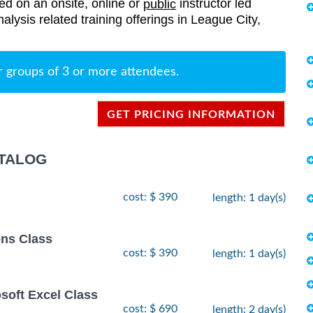
red on an onsite, online or
instructor led
public
nalysis related training offerings in League City,
r groups of 3 or more attendees.
GET PRICING INFORMATION
ATALOG
cost: $ 390
length: 1 day(s)
ns Class
cost: $ 390
length: 1 day(s)
osoft Excel Class
cost: $ 690
length: 2 day(s)