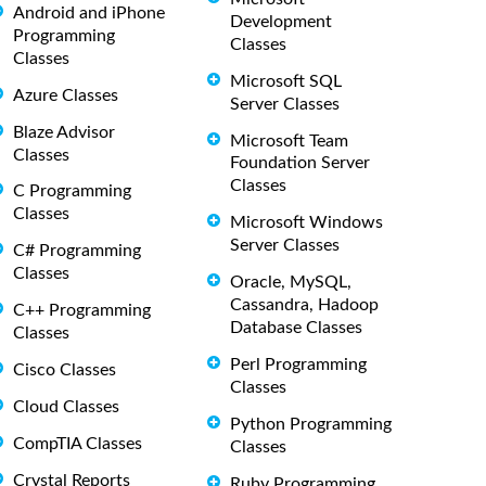
Android and iPhone
Development
Programming
Classes
Classes
Microsoft SQL
Azure Classes
Server Classes
Blaze Advisor
Microsoft Team
Classes
Foundation Server
Classes
C Programming
Classes
Microsoft Windows
Server Classes
C# Programming
Classes
Oracle, MySQL,
Cassandra, Hadoop
C++ Programming
Database Classes
Classes
Perl Programming
Cisco Classes
Classes
Cloud Classes
Python Programming
CompTIA Classes
Classes
Crystal Reports
Ruby Programming