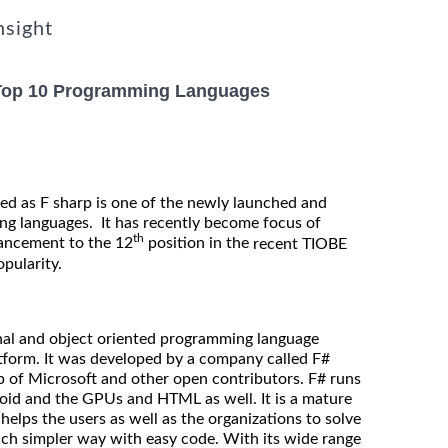
nsight
 Top 10 Programming Languages
ed as F sharp is one of the newly launched and
ng languages. It has recently become focus of
th
vancement to the 12
position in the
recent TIOBE
opularity.
onal and object oriented programming language
latform. It was developed by a company called F#
p of Microsoft and other open contributors. F# runs
oid and the GPUs and HTML as well. It is a mature
lps the users as well as the organizations to solve
ch simpler way with easy code. With its wide range