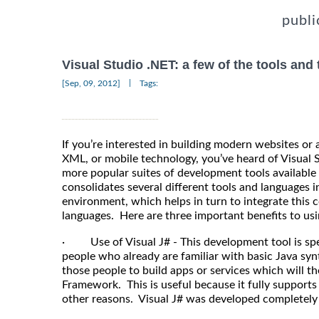
publi
Visual Studio .NET: a few of the tools and
|
[Sep, 09, 2012]
Tags:
If you’re interested in building modern websites or
XML, or mobile technology, you’ve heard of Visual S
more popular suites of development tools available 
consolidates several different tools and languages
environment, which helps in turn to integrate this
languages. Here are three important benefits to usin
· Use of Visual J# - This development tool is spe
people who already are familiar with basic Java syn
those people to build apps or services which will t
Framework. This is useful because it fully support
other reasons. Visual J# was developed completely