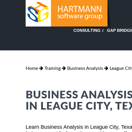
GAP BRIDG
CONSULTING
Home
Training
Business Analysis
League Cit
BUSINESS ANALYSI
IN LEAGUE CITY, T
Learn Business Analysis in League City, Tex