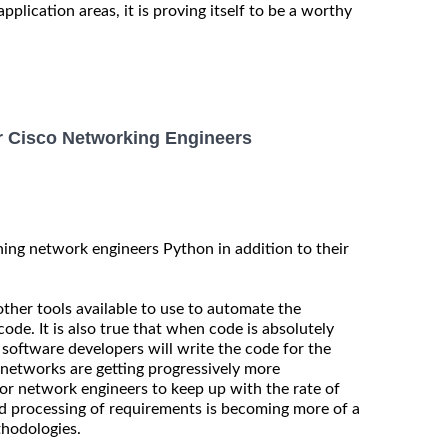
application areas, it is proving itself to be a worthy
 Cisco Networking Engineers
ing network engineers Python in addition to their
other tools available to use to automate the
de. It is also true that when code is absolutely
software developers will write the code for the
networks are getting progressively more
for network engineers to keep up with the rate of
d processing of requirements is becoming more of a
thodologies.