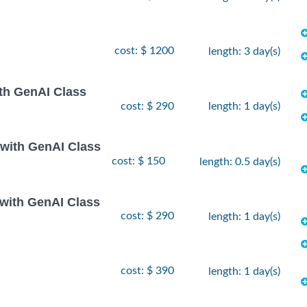
cost: $ 1200
length: 3 day(s)
th GenAI Class
cost: $ 290
length: 1 day(s)
 with GenAI Class
cost: $ 150
length: 0.5 day(s)
 with GenAI Class
cost: $ 290
length: 1 day(s)
cost: $ 390
length: 1 day(s)