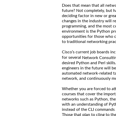
Does that mean that all netw
future? Not completely, but ha
deciding factor in new or grea
changes in the industry will r
programming, and the most c
environment is the Python pr
opportunities for those who 
to traditional networking pra
Cisco’s current job boards inc
for several
Network Consultin
desired Python and Perl skill
engineers in the future will be
automated network-related tas
network, and continuously mod
Whether you are forced to att
courses that cover the import
networks such as Python, the l
with an understanding of Pyth
instead of the CLI commands
Those that plan to cling to th