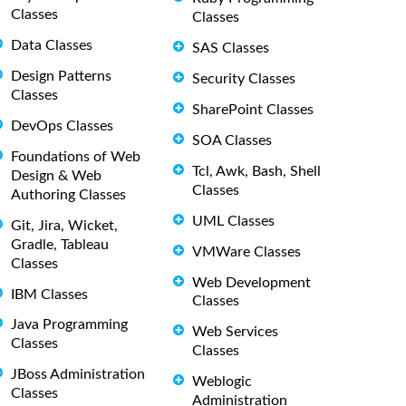
Classes
Classes
Data Classes
SAS Classes
Design Patterns
Security Classes
Classes
SharePoint Classes
DevOps Classes
SOA Classes
Foundations of Web
Tcl, Awk, Bash, Shell
Design & Web
Classes
Authoring Classes
UML Classes
Git, Jira, Wicket,
Gradle, Tableau
VMWare Classes
Classes
Web Development
IBM Classes
Classes
Java Programming
Web Services
Classes
Classes
JBoss Administration
Weblogic
Classes
Administration