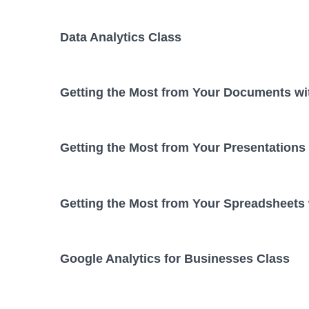
Data Analytics Class
Getting the Most from Your Documents wi
Getting the Most from Your Presentations
Getting the Most from Your Spreadsheets
Google Analytics for Businesses Class