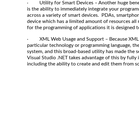
· Utility for Smart Devices – Another huge benefi
is the ability to immediately integrate your progr
across a variety of smart devices. PDAs, smartpho
device which has a limited amount of resources al
for the programming of applications it is designed t
· XML Web Usage and Support – Because XML ser
particular technology or programming language, th
system, and this broad-based utility has made the s
Visual Studio .NET takes advantage of this by fully
including the ability to create and edit them from s