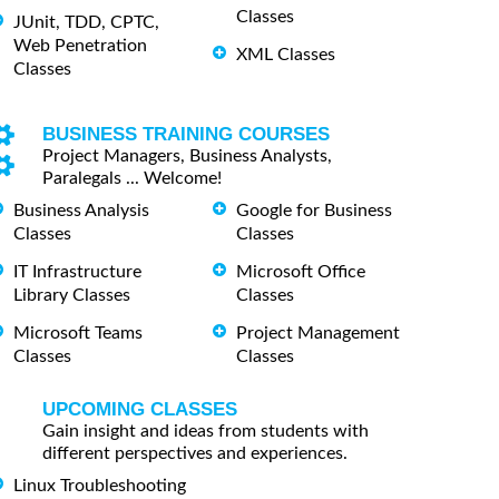
Classes
JUnit, TDD, CPTC,
Web Penetration
XML Classes
Classes
BUSINESS TRAINING COURSES
Project Managers, Business Analysts,
Paralegals ... Welcome!
Business Analysis
Google for Business
Classes
Classes
IT Infrastructure
Microsoft Office
Library Classes
Classes
Microsoft Teams
Project Management
Classes
Classes
UPCOMING CLASSES
Gain insight and ideas from students with
different perspectives and experiences.
Linux Troubleshooting