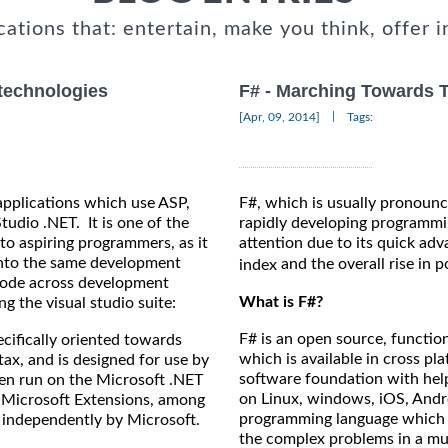
cations that: entertain, make you think, offer i
 technologies
F# - Marching Towards
|
[Apr, 09, 2014]
Tags:
 applications which use ASP,
F#, which is usually pronounc
tudio .NET. It is one of the
rapidly developing programmi
to aspiring programmers, as it
attention due to its quick ad
 into the same development
and the overall rise in p
index
 code across development
What is F#?
g the visual studio suite:
F# is an open source, functi
cifically oriented towards
which is available in cross p
tax, and is designed for use by
software foundation with hel
hen run on the Microsoft .NET
on Linux, windows, iOS, Andr
s Microsoft Extensions, among
programming language which he
 independently by Microsoft.
the complex problems in a mu