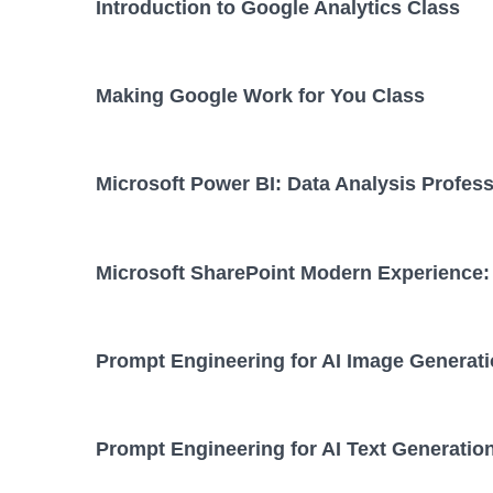
Introduction to Google Analytics Class
Making Google Work for You Class
Microsoft Power BI: Data Analysis Profess
Microsoft SharePoint Modern Experience: 
Prompt Engineering for AI Image Generati
Prompt Engineering for AI Text Generatio