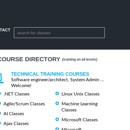
TACT
COURSE DIRECTORY
[training on all levels]
TECHNICAL TRAINING COURSES
Software engineer/architect, System Admin ...
Welcome!
.NET Classes
Linux Unix Classes
Agile/Scrum Classes
Machine Learning
Classes
AI Classes
Microsoft Classes
Ajax Classes
Microsoft