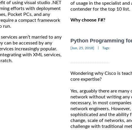
t of using visual studio .NET
of usage in the specialist and 
amming efforts with deployment
contender for the top 10 list.
nes, Pocket PCs, and any
Why choose F#?
l require a compact framework
o run.
vices aren’t married to any
Python Programming for
ey can be accessed by any
|
[Jun, 25, 2018]
Tags:
ervices increasingly popular.
 integrating with XML services,
cratch.
Wondering why Cisco is teach
core expertise?
Yes, arguably there are many 
network without writing any co
necessary, in most companies 
network engineers. However, 
sophisticated and the ability 
change, scale of networks, an
challenge with traditional me