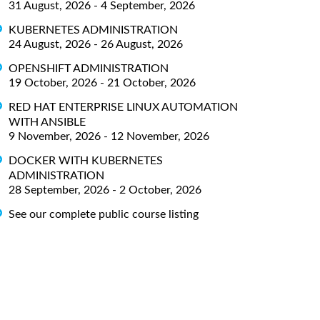
31 August, 2026 - 4 September, 2026
KUBERNETES ADMINISTRATION
24 August, 2026 - 26 August, 2026
OPENSHIFT ADMINISTRATION
19 October, 2026 - 21 October, 2026
RED HAT ENTERPRISE LINUX AUTOMATION
WITH ANSIBLE
9 November, 2026 - 12 November, 2026
DOCKER WITH KUBERNETES
ADMINISTRATION
28 September, 2026 - 2 October, 2026
See our complete public course listing