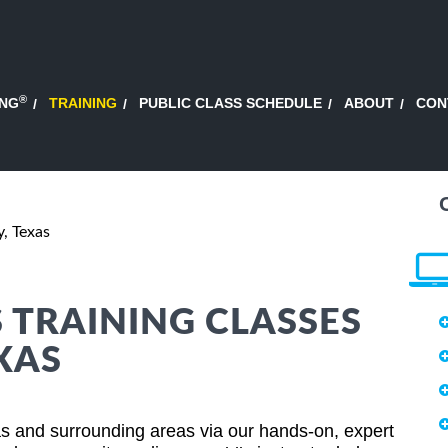
®
ING
TRAINING
PUBLIC CLASS SCHEDULE
ABOUT
CON
y, Texas
S TRAINING CLASSES
EXAS
as and surrounding areas via our hands-on, expert