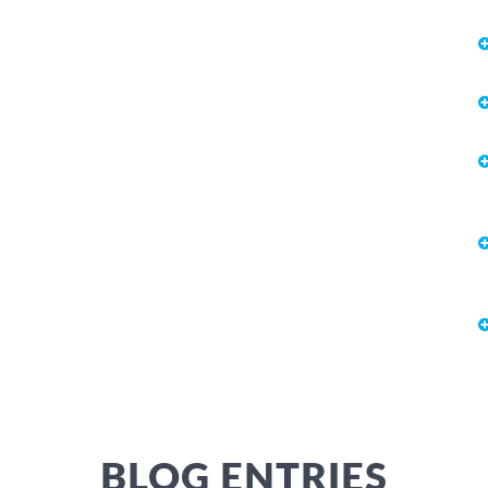
BLOG ENTRIES