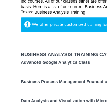
led courses. All of our classes either are offe
basis. Here is a list of our current Business A
Texas:
Business Analysis Training
We offer private customized training fo
BUSINESS ANALYSIS TRAINING C
Advanced Google Analytics Class
Business Process Management Foundatio
Data Analysis and Visualization with Micr