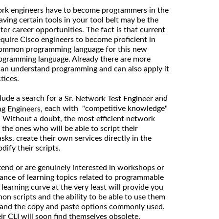
ork engineers have to become programmers in the
ving certain tools in your tool belt may be the
ter career opportunities. The fact is that current
equire Cisco engineers to become proficient in
ommon programming language for this new
ogramming language. Already there are more
can understand programming and can also apply it
ctices.
lude a search for a
and
Sr. Network Test Engineer
each with "competitive knowledge"
g Engineers,
s. Without a doubt, the most efficient network
 the ones who will be able to script their
ks, create their own services directly in the
ify their scripts.
end or are genuinely interested in workshops or
ance of learning topics related to programmable
earning curve at the very least will provide you
on scripts and the ability to be able to use them
 and the copy and paste options commonly used.
eir CLI will soon find themselves obsolete.