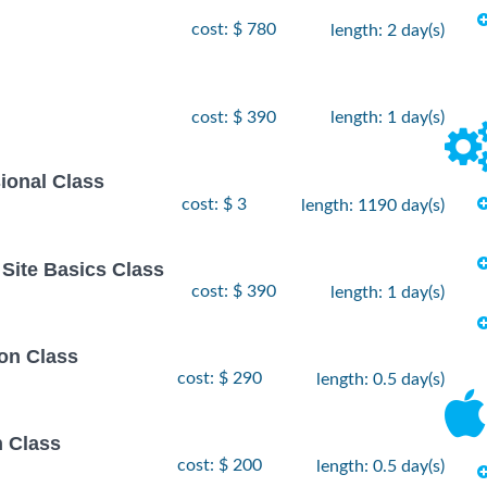
cost: $ 780
length: 2 day(s)
cost: $ 390
length: 1 day(s)
ional Class
cost: $ 3
length: 1190 day(s)
Site Basics Class
cost: $ 390
length: 1 day(s)
on Class
cost: $ 290
length: 0.5 day(s)
n Class
cost: $ 200
length: 0.5 day(s)