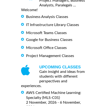
Project Managers, Business
Analysts, Paralegals ...
Welcome!
Business Analysis Classes
IT Infrastructure Library Classes
Microsoft Teams Classes
Google for Business Classes
Microsoft Office Classes
Project Management Classes
UPCOMING CLASSES
Gain insight and ideas from
students with different
perspectives and
experiences.
AWS Certified Machine Learning:
Specialty (MLS-C01)
2 November, 2026 - 6 November,