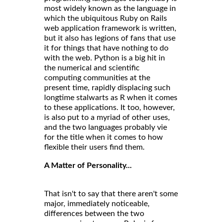
most widely known as the language in
which the ubiquitous Ruby on Rails
web application framework is written,
but it also has legions of fans that use
it for things that have nothing to do
with the web. Python is a big hit in
the numerical and scientific
computing communities at the
present time, rapidly displacing such
longtime stalwarts as R when it comes
to these applications. It too, however,
is also put to a myriad of other uses,
and the two languages probably vie
for the title when it comes to how
flexible their users find them.
A Matter of Personality...
That isn't to say that there aren't some
major, immediately noticeable,
differences between the two