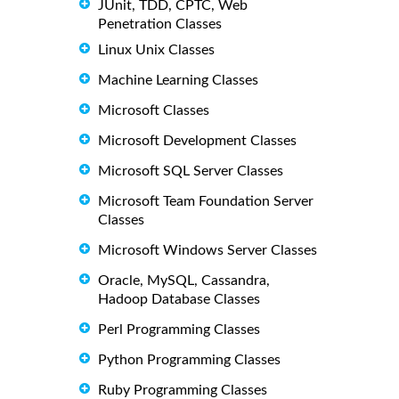
JUnit, TDD, CPTC, Web
Penetration Classes
Linux Unix Classes
Machine Learning Classes
Microsoft Classes
Microsoft Development Classes
Microsoft SQL Server Classes
Microsoft Team Foundation Server
Classes
Microsoft Windows Server Classes
Oracle, MySQL, Cassandra,
Hadoop Database Classes
Perl Programming Classes
Python Programming Classes
Ruby Programming Classes