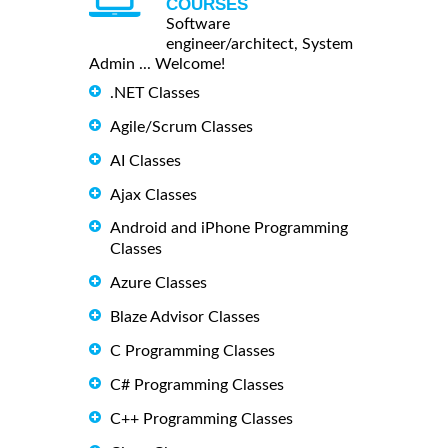
COURSES
Software
engineer/architect, System
Admin ... Welcome!
.NET Classes
Agile/Scrum Classes
AI Classes
Ajax Classes
Android and iPhone Programming
Classes
Azure Classes
Blaze Advisor Classes
C Programming Classes
C# Programming Classes
C++ Programming Classes