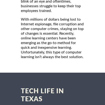
blink of an eye and oftentimes,
businesses struggle to keep their top
employees trained.
With millions of dollars being lost to
Internet espionage, file corruption and
other computer crimes, staying on top
of changes is essential. Recently,
online learning centers have been
emerging as the go-to method for
quick and inexpensive learning.
Unfortunately, this type of computer
learning isn’t always the best solution.
TECH LIFE IN
TEXAS