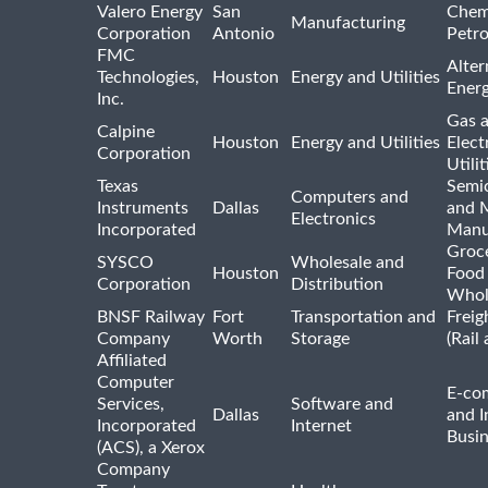
Valero Energy
San
Chem
Manufacturing
Corporation
Antonio
Petr
FMC
Alter
Technologies,
Houston
Energy and Utilities
Ener
Inc.
Gas 
Calpine
Houston
Energy and Utilities
Elect
Corporation
Utilit
Texas
Semi
Computers and
Instruments
Dallas
and 
Electronics
Incorporated
Manu
Groc
SYSCO
Wholesale and
Houston
Food
Corporation
Distribution
Whol
BNSF Railway
Fort
Transportation and
Freig
Company
Worth
Storage
(Rail
Affiliated
Computer
E-co
Services,
Software and
Dallas
and I
Incorporated
Internet
Busin
(ACS), a Xerox
Company