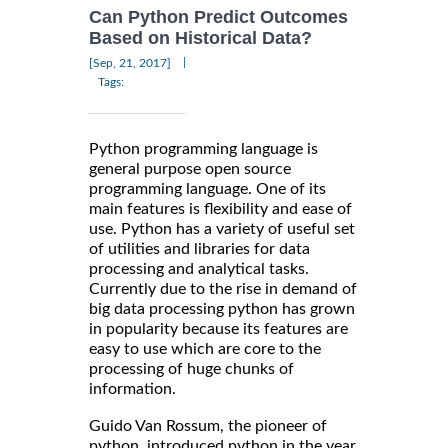
Can Python Predict Outcomes
Based on Historical Data?
|
[Sep, 21, 2017]
Tags:
Python programming language is
general purpose open source
programming language. One of its
main features is flexibility and ease of
use. Python has a variety of useful set
of utilities and libraries for data
processing and analytical tasks.
Currently due to the rise in demand of
big data processing python has grown
in popularity because its features are
easy to use which are core to the
processing of huge chunks of
information.
Guido Van Rossum, the pioneer of
python, introduced python in the year