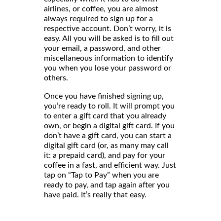
airlines, or coffee, you are almost
always required to sign up for a
respective account. Don’t worry, it is
easy. All you will be asked is to fill out
your email, a password, and other
miscellaneous information to identify
you when you lose your password or
others.
Once you have finished signing up,
you’re ready to roll. It will prompt you
to enter a gift card that you already
own, or begin a digital gift card. If you
don’t have a gift card, you can start a
digital gift card (or, as many may call
it: a prepaid card), and pay for your
coffee in a fast, and efficient way. Just
tap on “Tap to Pay” when you are
ready to pay, and tap again after you
have paid. It’s really that easy.