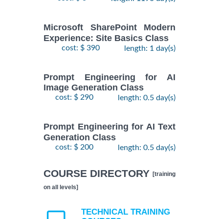
Microsoft SharePoint Modern
Experience: Site Basics Class
cost: $ 390
length: 1 day(s)
Prompt Engineering for AI
Image Generation Class
cost: $ 290
length: 0.5 day(s)
Prompt Engineering for AI Text
Generation Class
cost: $ 200
length: 0.5 day(s)
COURSE DIRECTORY
[training
on all levels]
TECHNICAL TRAINING