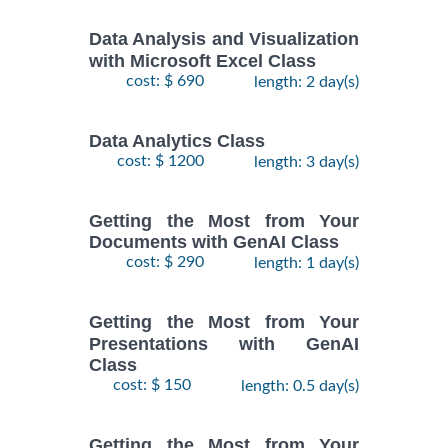
Data Analysis and Visualization
with Microsoft Excel Class
cost: $ 690
length: 2 day(s)
Data Analytics Class
cost: $ 1200
length: 3 day(s)
Getting the Most from Your
Documents with GenAI Class
cost: $ 290
length: 1 day(s)
Getting the Most from Your
Presentations with GenAI
Class
cost: $ 150
length: 0.5 day(s)
Getting the Most from Your