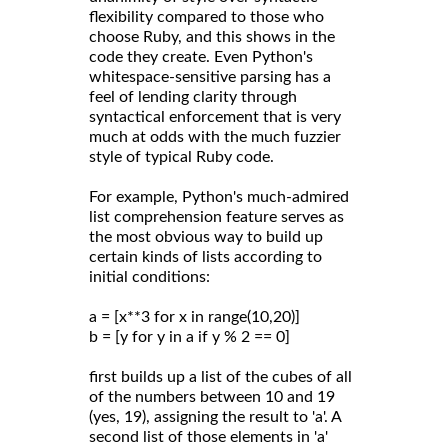
flexibility compared to those who
choose Ruby, and this shows in the
code they create. Even Python's
whitespace-sensitive parsing has a
feel of lending clarity through
syntactical enforcement that is very
much at odds with the much fuzzier
style of typical Ruby code.
For example, Python's much-admired
list comprehension feature serves as
the most obvious way to build up
certain kinds of lists according to
initial conditions:
a = [x**3 for x in range(10,20)]
b = [y for y in a if y % 2 == 0]
first builds up a list of the cubes of all
of the numbers between 10 and 19
(yes, 19), assigning the result to 'a'. A
second list of those elements in 'a'