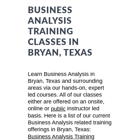
BUSINESS
ANALYSIS
TRAINING
CLASSES IN
BRYAN, TEXAS
Learn Business Analysis in
Bryan, Texas and surrounding
areas via our hands-on, expert
led courses. All of our classes
either are offered on an onsite,
online or
instructor led
public
basis. Here is a list of our current
Business Analysis related training
offerings in Bryan, Texas:
Business Analysis Training