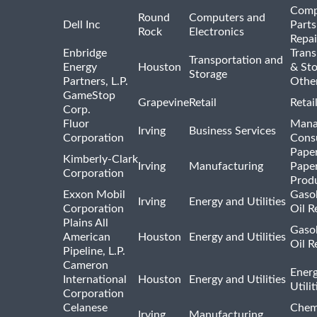
Comp
Round
Computers and
Dell Inc
Parts
Rock
Electronics
Repai
Enbridge
Trans
Transportation and
Energy
Houston
& St
Storage
Partners, L.P.
Othe
GameStop
Grapevine
Retail
Retai
Corp.
Fluor
Mana
Irving
Business Services
Corporation
Consu
Pape
Kimberly-Clark
Irving
Manufacturing
Pape
Corporation
Prod
Exxon Mobil
Gasol
Irving
Energy and Utilities
Corporation
Oil R
Plains All
Gasol
American
Houston
Energy and Utilities
Oil R
Pipeline, L.P.
Cameron
Ener
International
Houston
Energy and Utilities
Utili
Corporation
Celanese
Chem
Irving
Manufacturing