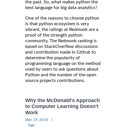
the past. So, what makes python the
best language for big data analytics?
One of the reasons to choose python
is that python ecosystem is very
vibrant, the ratings at Redmonk are a
proof of the strength python
community. The Redmonk ranking is
based on StackOverflow discussions
and contribution made in Github to
determine the popularity of
programming language on the method
used by users to ask questions about
Python and the number of the open
source projects contributions.
Why the McDonald's Approach
to Computer Learning Doesn't
Work
|
[Apr, 19, 2013]
Tags: