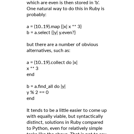
which are even is then stored in 'b'.
One natural way to do this in Ruby is
probably:
a = (10..19).map {|x| x ** 3}
b = a.select {|y| y.even?}
but there are a number of obvious
alternatives, such as:
a = (10..19).collect do |x|
x ** 3
end
b = a.find_all do |y|
y % 2 == 0
end
It tends to be a little easier to come up
with equally viable, but syntactically
distinct, solutions in Ruby compared
to Python, even for relatively simple