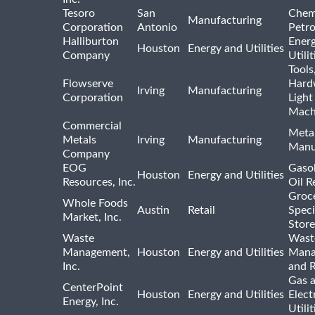
Tesoro
San
Chem
Manufacturing
Corporation
Antonio
Petr
Halliburton
Ener
Houston
Energy and Utilities
Company
Utili
Tools
Flowserve
Hard
Irving
Manufacturing
Corporation
Light
Mach
Commercial
Meta
Metals
Irving
Manufacturing
Manu
Company
EOG
Gasol
Houston
Energy and Utilities
Resources, Inc.
Oil R
Groc
Whole Foods
Austin
Retail
Speci
Market, Inc.
Store
Waste
Wast
Management,
Houston
Energy and Utilities
Mana
Inc.
and R
Gas 
CenterPoint
Houston
Energy and Utilities
Elect
Energy, Inc.
Utilit