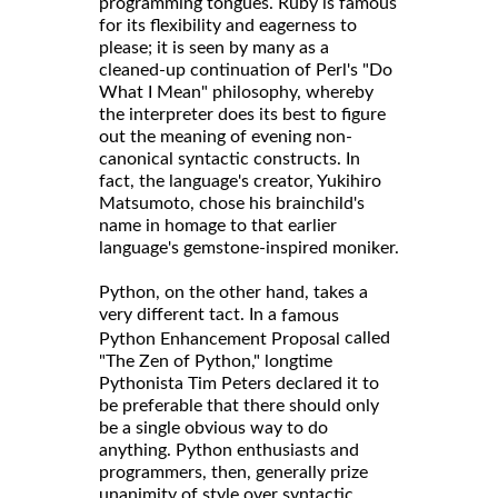
programming tongues. Ruby is famous
for its flexibility and eagerness to
please; it is seen by many as a
cleaned-up continuation of Perl's "Do
What I Mean" philosophy, whereby
the interpreter does its best to figure
out the meaning of evening non-
canonical syntactic constructs. In
fact, the language's creator, Yukihiro
Matsumoto, chose his brainchild's
name in homage to that earlier
language's gemstone-inspired moniker.
Python, on the other hand, takes a
very different tact. In a
famous
called
Python Enhancement Proposal
"The Zen of Python," longtime
Pythonista Tim Peters declared it to
be preferable that there should only
be a single obvious way to do
anything. Python enthusiasts and
programmers, then, generally prize
unanimity of style over syntactic