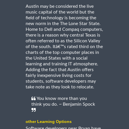
Austin may be considered the live
music capital of the world but the
field of technology is becoming the
new norm in the The Lone Star State.
Home to Dell and Compaq computers,
there is a reason why central Texas is
often referred to as the Silicon Valley
of the south. Itâ€™s rated third on the
charts of the top computer places in
the United States with a social
learning and training IT atmosphere.
Adding the fact that Austin offers
fairly inexpensive living costs for
students, software developers may
take note as they look to relocate.
You know more than you
think you do. ~ Benjamin Spock
other Learning Options
Software developers near Bryan have