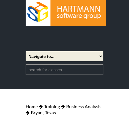
Home
Training
Business Analysis
Bryan, Texas