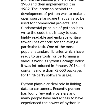
1980 and then implemented it in
1989. The intention behind the
development of python was to make it
open source language that can also be
used for commercial projects. The
fundamental principle of python is to
write the code that is easy to use,
highly readable and embrace writing
fewer lines of code for achieving a
particular task. One of the most
popular standard libraries which have
ready to use tools for performing a
various work is Python Package Index.
It was introduced in January 2016 and
contains more than 72,000 packages
for third-party software usage.
Python plays a critical role in linking
data to customers. Recently python
has found few entry barriers and
many people have had access to have
experienced the power of python in