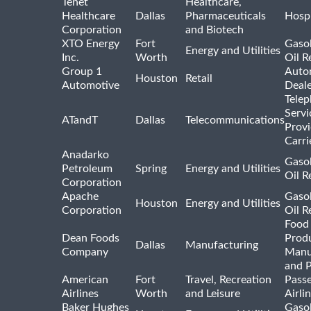
Tenet
Healthcare,
Healthcare
Dallas
Pharmaceuticals
Hospi
Corporation
and Biotech
XTO Energy
Fort
Gasol
Energy and Utilities
Inc.
Worth
Oil R
Group 1
Auto
Houston
Retail
Automotive
Deale
Tele
Servi
ATandT
Dallas
Telecommunications
Provi
Carri
Anadarko
Gasol
Petroleum
Spring
Energy and Utilities
Oil R
Corporation
Apache
Gasol
Houston
Energy and Utilities
Corporation
Oil R
Food
Dean Foods
Prod
Dallas
Manufacturing
Company
Manu
and 
American
Fort
Travel, Recreation
Pass
Airlines
Worth
and Leisure
Airli
Baker Hughes
Gasol