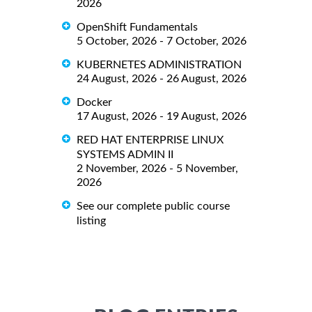
2026
OpenShift Fundamentals
5 October, 2026 - 7 October, 2026
KUBERNETES ADMINISTRATION
24 August, 2026 - 26 August, 2026
Docker
17 August, 2026 - 19 August, 2026
RED HAT ENTERPRISE LINUX
SYSTEMS ADMIN II
2 November, 2026 - 5 November,
2026
See our complete public course
listing