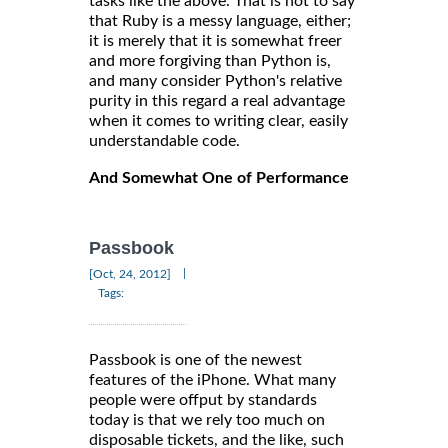
tasks like the above. That is not to say
that Ruby is a messy language, either;
it is merely that it is somewhat freer
and more forgiving than Python is,
and many consider Python's relative
purity in this regard a real advantage
when it comes to writing clear, easily
understandable code.
And Somewhat One of Performance
Passbook
|
[Oct, 24, 2012]
Tags:
Passbook is one of the newest
features of the iPhone. What many
people were offput by standards
today is that we rely too much on
disposable tickets, and the like, such