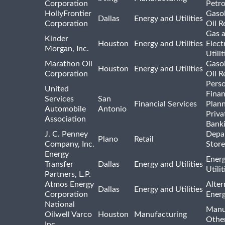
Corporation
Petr
HollyFrontier
Gasol
Dallas
Energy and Utilities
Corporation
Oil R
Gas 
Kinder
Houston
Energy and Utilities
Elect
Morgan, Inc.
Utilit
Marathon Oil
Gasol
Houston
Energy and Utilities
Corporation
Oil R
Pers
United
Finan
Services
San
Financial Services
Plann
Automobile
Antonio
Priva
Association
Bank
J. C. Penney
Depa
Plano
Retail
Company, Inc.
Store
Energy
Ener
Transfer
Dallas
Energy and Utilities
Utili
Partners, L.P.
Atmos Energy
Alter
Dallas
Energy and Utilities
Corporation
Ener
National
Manu
Oilwell Varco
Houston
Manufacturing
Othe
Inc.