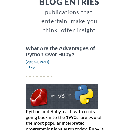
BLOG ENTRIES
publications that:
entertain, make you
think, offer insight
What Are the Advantages of
Python Over Ruby?
|
[Apr, 03, 2014]
Tags:
Python and Ruby, each with roots
going back into the 1990s, are two of
the most popular interpreted
programming languages today. Ruby is