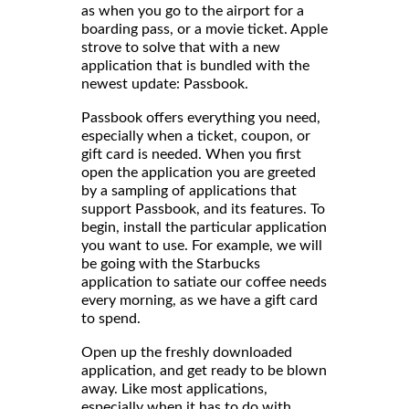
as when you go to the airport for a
boarding pass, or a movie ticket. Apple
strove to solve that with a new
application that is bundled with the
newest update: Passbook.
Passbook offers everything you need,
especially when a ticket, coupon, or
gift card is needed. When you first
open the application you are greeted
by a sampling of applications that
support Passbook, and its features. To
begin, install the particular application
you want to use. For example, we will
be going with the Starbucks
application to satiate our coffee needs
every morning, as we have a gift card
to spend.
Open up the freshly downloaded
application, and get ready to be blown
away. Like most applications,
especially when it has to do with