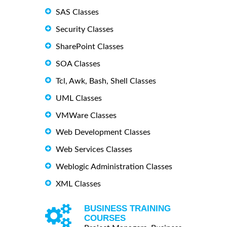
SAS Classes
Security Classes
SharePoint Classes
SOA Classes
Tcl, Awk, Bash, Shell Classes
UML Classes
VMWare Classes
Web Development Classes
Web Services Classes
Weblogic Administration Classes
XML Classes
BUSINESS TRAINING
COURSES