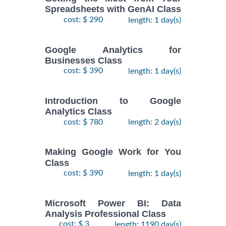
Spreadsheets with GenAI Class
cost: $ 290
length: 1 day(s)
Google Analytics for
Businesses Class
cost: $ 390
length: 1 day(s)
Introduction to Google
Analytics Class
cost: $ 780
length: 2 day(s)
Making Google Work for You
Class
cost: $ 390
length: 1 day(s)
Microsoft Power BI: Data
Analysis Professional Class
cost: $ 3
length: 1190 day(s)