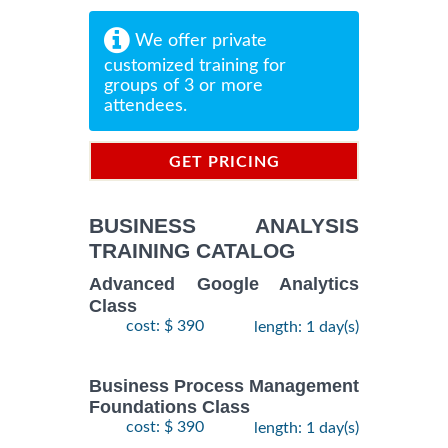
We offer private
customized training for
groups of 3 or more
attendees.
GET PRICING
INFORMATION
BUSINESS ANALYSIS
TRAINING CATALOG
Advanced Google Analytics
Class
cost: $ 390
length: 1 day(s)
Business Process Management
Foundations Class
cost: $ 390
length: 1 day(s)