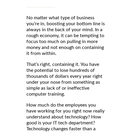
No matter what type of business
you’re in, boosting your bottom line is
always in the back of your mind. In a
rough economy, it can be tempting to
focus too much on pulling in more
money and not enough on containing
it from within.
That’s right, containing it. You have
the potential to lose hundreds of
thousands of dollars every year right
under your nose from something as
simple as lack of or ineffective
computer training.
How much do the employees you
have working for you right now really
understand about technology? How
good is your IT tech department?
Technology changes faster than a