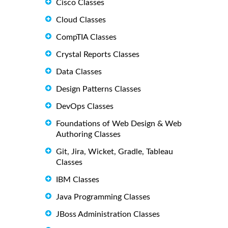
Cisco Classes
Cloud Classes
CompTIA Classes
Crystal Reports Classes
Data Classes
Design Patterns Classes
DevOps Classes
Foundations of Web Design & Web
Authoring Classes
Git, Jira, Wicket, Gradle, Tableau
Classes
IBM Classes
Java Programming Classes
JBoss Administration Classes