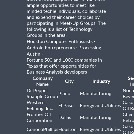
ample opportunities to meet like
minded techie individuals, collaborate
and expend their career choices by
participating in Meet-Up Groups. The
following is a list of Technology
Groups in the area.
·
Houston Computer Enthusiasts
·
Android Entrepreneurs
Processing
·
Austin
Fortune 500 and 1000 companies in
Texas that offer opportunities for
Business Analysis developers
Company
Se
City
Industry
Name
I
Dr Pepper
Nona
Plano
Manufacturing
Snapple Group
Beve
Western
Gasol
El Paso
Energy and Utilities
Refining, Inc.
Oil R
Frontier Oil
Chem
Dallas
Manufacturing
Corporation
Petr
Gasol
ConocoPhillips
Houston
Energy and Utilities
Oil R