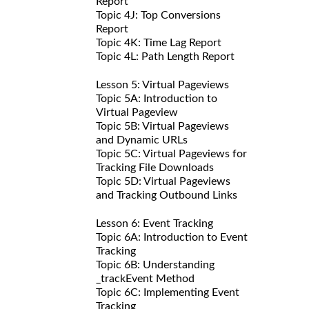
Report
Topic 4J: Top Conversions
Report
Topic 4K: Time Lag Report
Topic 4L: Path Length Report
Lesson 5: Virtual Pageviews
Topic 5A: Introduction to
Virtual Pageview
Topic 5B: Virtual Pageviews
and Dynamic URLs
Topic 5C: Virtual Pageviews for
Tracking File Downloads
Topic 5D: Virtual Pageviews
and Tracking Outbound Links
Lesson 6: Event Tracking
Topic 6A: Introduction to Event
Tracking
Topic 6B: Understanding
_trackEvent Method
Topic 6C: Implementing Event
Tracking