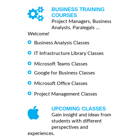
BUSINESS TRAINING
COURSES
Project Managers, Business
Analysts, Paralegals ...
Welcome!
Business Analysis Classes
IT Infrastructure Library Classes
Microsoft Teams Classes
Google for Business Classes
Microsoft Office Classes
Project Management Classes
UPCOMING CLASSES
Gain insight and ideas from
students with different
perspectives and
experiences.