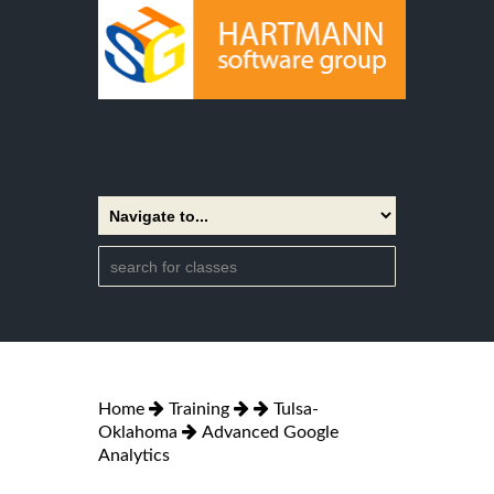
Home
Training
Tulsa-
Oklahoma
Advanced Google
Analytics