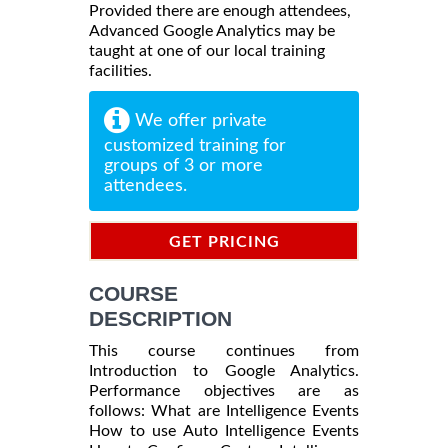
Provided there are enough attendees,
Advanced Google Analytics may be
taught at one of our local training
facilities.
We offer private
customized training for
groups of 3 or more
attendees.
GET PRICING
INFORMATION
COURSE
DESCRIPTION
This course continues from
Introduction to Google Analytics.
Performance objectives are as
follows: What are Intelligence Events
How to use Auto Intelligence Events