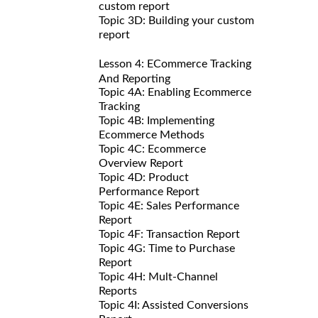
custom report
Topic 3D: Building your custom
report
Lesson 4: ECommerce Tracking
And Reporting
Topic 4A: Enabling Ecommerce
Tracking
Topic 4B: Implementing
Ecommerce Methods
Topic 4C: Ecommerce
Overview Report
Topic 4D: Product
Performance Report
Topic 4E: Sales Performance
Report
Topic 4F: Transaction Report
Topic 4G: Time to Purchase
Report
Topic 4H: Mult-Channel
Reports
Topic 4I: Assisted Conversions