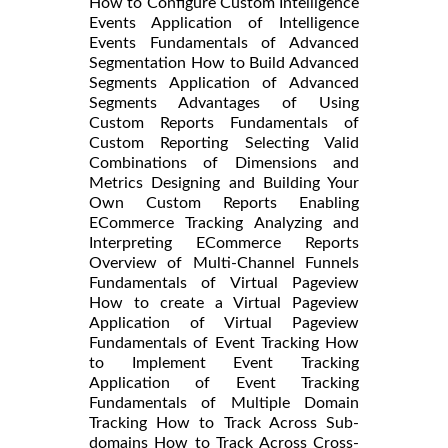
How to Configure Custom Intelligence
Events Application of Intelligence
Events Fundamentals of Advanced
Segmentation How to Build Advanced
Segments Application of Advanced
Segments Advantages of Using
Custom Reports Fundamentals of
Custom Reporting Selecting Valid
Combinations of Dimensions and
Metrics Designing and Building Your
Own Custom Reports Enabling
ECommerce Tracking Analyzing and
Interpreting ECommerce Reports
Overview of Multi-Channel Funnels
Fundamentals of Virtual Pageview
How to create a Virtual Pageview
Application of Virtual Pageview
Fundamentals of Event Tracking How
to Implement Event Tracking
Application of Event Tracking
Fundamentals of Multiple Domain
Tracking How to Track Across Sub-
domains How to Track Across Cross-