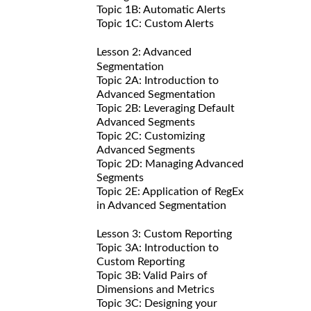
Topic 1B: Automatic Alerts
Topic 1C: Custom Alerts
Lesson 2: Advanced
Segmentation
Topic 2A: Introduction to
Advanced Segmentation
Topic 2B: Leveraging Default
Advanced Segments
Topic 2C: Customizing
Advanced Segments
Topic 2D: Managing Advanced
Segments
Topic 2E: Application of RegEx
in Advanced Segmentation
Lesson 3: Custom Reporting
Topic 3A: Introduction to
Custom Reporting
Topic 3B: Valid Pairs of
Dimensions and Metrics
Topic 3C: Designing your