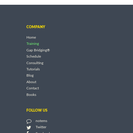
COMPANY
Home
Training
Gap Bridging®
Schedule
Consulting
Tutorials
Blog
About
Contact
Books
FOLLOW US
notems
Twitter