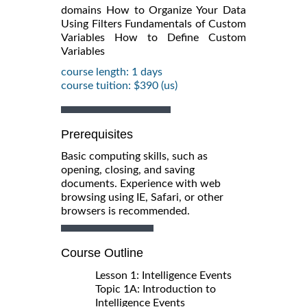
domains How to Organize Your Data
Using Filters Fundamentals of Custom
Variables How to Define Custom
Variables
course length: 1 days
course tuition: $390 (us)
Prerequisites
Basic computing skills, such as
opening, closing, and saving
documents. Experience with web
browsing using IE, Safari, or other
browsers is recommended.
Course Outline
Lesson 1: Intelligence Events
Topic 1A: Introduction to
Intelligence Events