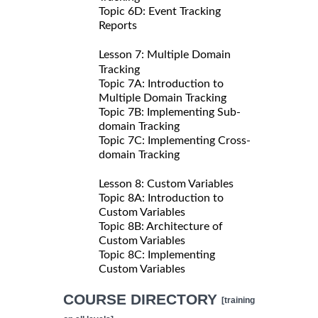
Topic 6D: Event Tracking
Reports
Lesson 7: Multiple Domain
Tracking
Topic 7A: Introduction to
Multiple Domain Tracking
Topic 7B: Implementing Sub-
domain Tracking
Topic 7C: Implementing Cross-
domain Tracking
Lesson 8: Custom Variables
Topic 8A: Introduction to
Custom Variables
Topic 8B: Architecture of
Custom Variables
Topic 8C: Implementing
Custom Variables
COURSE DIRECTORY
[training