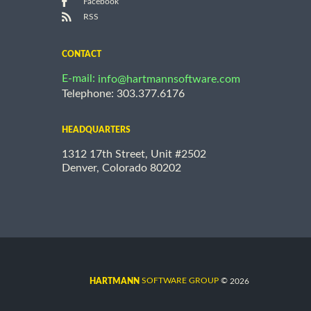
Facebook
RSS
CONTACT
E-mail:
info@hartmannsoftware.com
Telephone: 303.377.6176
HEADQUARTERS
1312 17th Street, Unit #2502
Denver, Colorado 80202
©
SOFTWARE GROUP
2026
HARTMANN