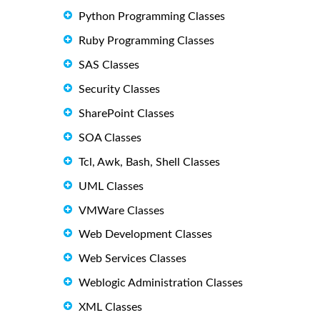
Python Programming Classes
Ruby Programming Classes
SAS Classes
Security Classes
SharePoint Classes
SOA Classes
Tcl, Awk, Bash, Shell Classes
UML Classes
VMWare Classes
Web Development Classes
Web Services Classes
Weblogic Administration Classes
XML Classes