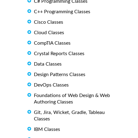
C# Programming Classes
C++ Programming Classes
Cisco Classes
Cloud Classes
CompTIA Classes
Crystal Reports Classes
Data Classes
Design Patterns Classes
DevOps Classes
Foundations of Web Design & Web
Authoring Classes
Git, Jira, Wicket, Gradle, Tableau
Classes
IBM Classes