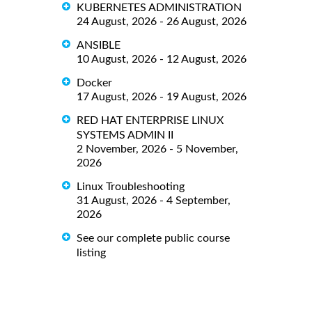
KUBERNETES ADMINISTRATION
24 August, 2026 - 26 August, 2026
ANSIBLE
10 August, 2026 - 12 August, 2026
Docker
17 August, 2026 - 19 August, 2026
RED HAT ENTERPRISE LINUX
SYSTEMS ADMIN II
2 November, 2026 - 5 November,
2026
Linux Troubleshooting
31 August, 2026 - 4 September,
2026
See our complete public course
listing