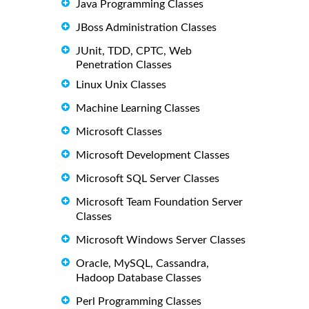
Java Programming Classes
JBoss Administration Classes
JUnit, TDD, CPTC, Web
Penetration Classes
Linux Unix Classes
Machine Learning Classes
Microsoft Classes
Microsoft Development Classes
Microsoft SQL Server Classes
Microsoft Team Foundation Server
Classes
Microsoft Windows Server Classes
Oracle, MySQL, Cassandra,
Hadoop Database Classes
Perl Programming Classes