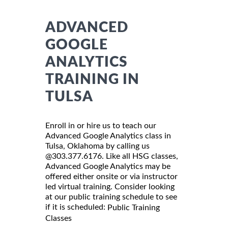
ADVANCED
GOOGLE
ANALYTICS
TRAINING IN
TULSA
Enroll in or hire us to teach our
Advanced Google Analytics class in
Tulsa, Oklahoma by calling us
@303.377.6176. Like all HSG classes,
Advanced Google Analytics may be
offered either onsite or via instructor
led virtual training. Consider looking
at our public training schedule to see
if it is scheduled:
Public Training
Classes