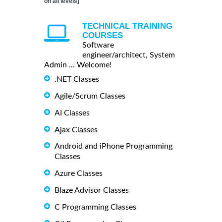
on all levels]
TECHNICAL TRAINING
COURSES
Software
engineer/architect, System
Admin ... Welcome!
.NET Classes
Agile/Scrum Classes
AI Classes
Ajax Classes
Android and iPhone Programming
Classes
Azure Classes
Blaze Advisor Classes
C Programming Classes