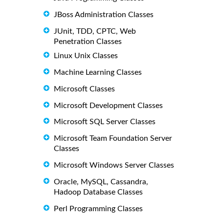
JBoss Administration Classes
JUnit, TDD, CPTC, Web
Penetration Classes
Linux Unix Classes
Machine Learning Classes
Microsoft Classes
Microsoft Development Classes
Microsoft SQL Server Classes
Microsoft Team Foundation Server
Classes
Microsoft Windows Server Classes
Oracle, MySQL, Cassandra,
Hadoop Database Classes
Perl Programming Classes