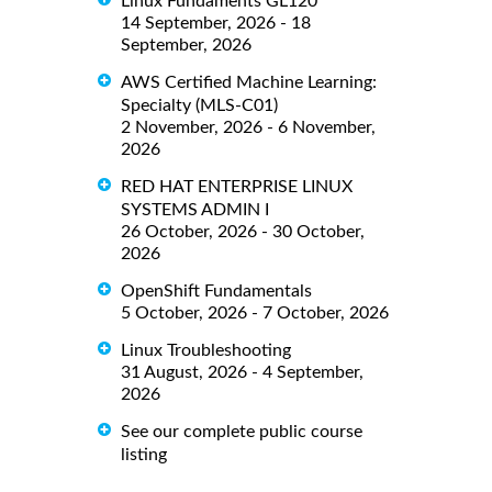
Linux Fundaments GL120
14 September, 2026 - 18
September, 2026
AWS Certified Machine Learning:
Specialty (MLS-C01)
2 November, 2026 - 6 November,
2026
RED HAT ENTERPRISE LINUX
SYSTEMS ADMIN I
26 October, 2026 - 30 October,
2026
OpenShift Fundamentals
5 October, 2026 - 7 October, 2026
Linux Troubleshooting
31 August, 2026 - 4 September,
2026
See our complete public course
listing