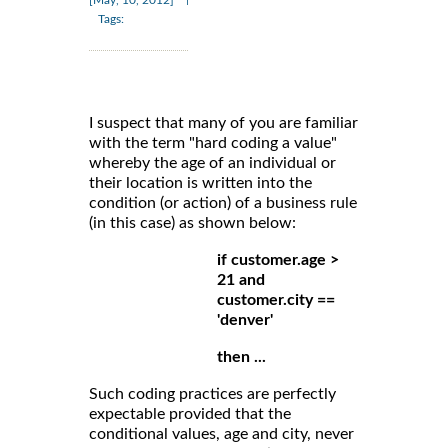
Tags:
I suspect that many of you are familiar
with the term "hard coding a value"
whereby the age of an individual or
their location is written into the
condition (or action) of a business rule
(in this case) as shown below:
if customer.age >
21 and
customer.city ==
'denver'
then ...
Such coding practices are perfectly
expectable provided that the
conditional values, age and city, never