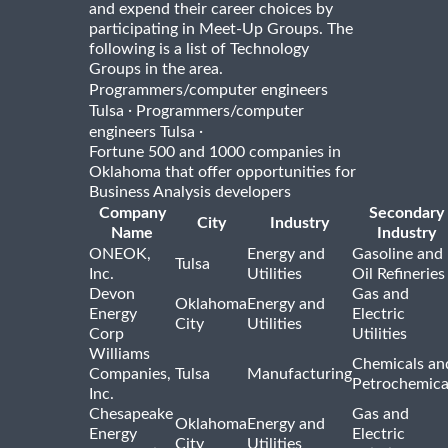
and expend their career choices by
participating in Meet-Up Groups. The
following is a list of Technology
Groups in the area.
Programmers/computer engineers
·
Tulsa
Programmers/computer
·
engineers Tulsa
Fortune 500 and 1000 companies in
Oklahoma that offer opportunities for
Business Analysis developers
Company
Secondary
City
Industry
Name
Industry
ONEOK,
Energy and
Gasoline and
Tulsa
Inc.
Utilities
Oil Refineries
Devon
Gas and
Oklahoma
Energy and
Energy
Electric
City
Utilities
Corp
Utilities
Williams
Chemicals an
Companies,
Tulsa
Manufacturing
Petrochemica
Inc.
Chesapeake
Gas and
Oklahoma
Energy and
Energy
Electric
City
Utilities