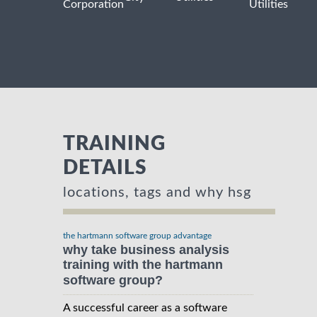
Corporation
Utilities
TRAINING
DETAILS
locations, tags and why hsg
the hartmann software group advantage
why take business analysis
training with the hartmann
software group?
A successful career as a software