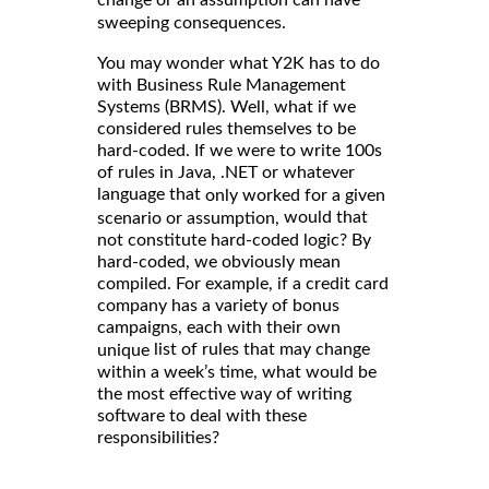
sweeping consequences.
You may wonder what Y2K has to do
with Business Rule Management
Systems (BRMS). Well, what if we
considered rules themselves to be
hard-coded. If we were to write 100s
of rules in Java, .NET or whatever
language that
only worked for a given
would that
scenario or assumption,
not constitute hard-coded logic? By
hard-coded, we obviously mean
compiled. For example, if a credit card
company has a variety of bonus
campaigns, each with their own
list of rules that may change
unique
within a week’s time, what would be
the most effective way of writing
software to deal with these
responsibilities?