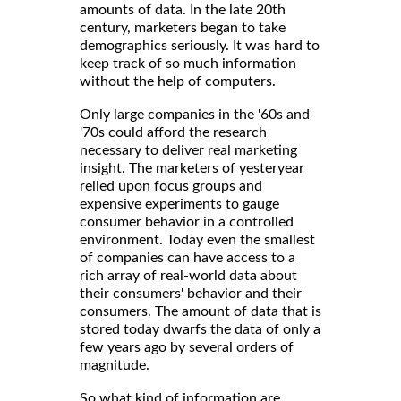
amounts of data. In the late 20th
century, marketers began to take
demographics seriously. It was hard to
keep track of so much information
without the help of computers.
Only large companies in the '60s and
'70s could afford the research
necessary to deliver real marketing
insight. The marketers of yesteryear
relied upon focus groups and
expensive experiments to gauge
consumer behavior in a controlled
environment. Today even the smallest
of companies can have access to a
rich array of real-world data about
their consumers' behavior and their
consumers. The amount of data that is
stored today dwarfs the data of only a
few years ago by several orders of
magnitude.
So what kind of information are