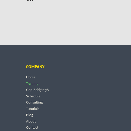
COMPANY
Home
Training
Gap Bridging®
Schedule
Consulting
Tutorials
Blog
About
Contact