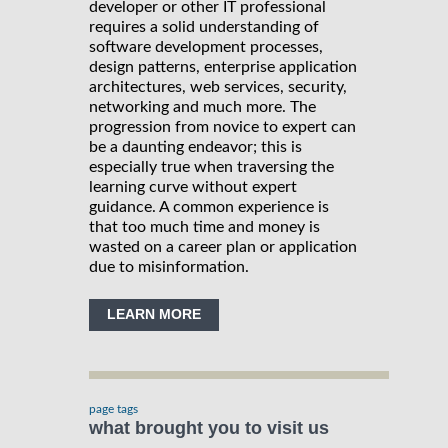
developer or other IT professional
requires a solid understanding of
software development processes,
design patterns, enterprise application
architectures, web services, security,
networking and much more. The
progression from novice to expert can
be a daunting endeavor; this is
especially true when traversing the
learning curve without expert
guidance. A common experience is
that too much time and money is
wasted on a career plan or application
due to misinformation.
LEARN MORE
page tags
what brought you to visit us