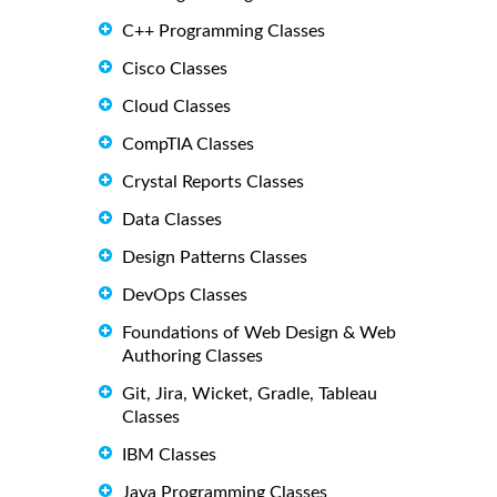
C++ Programming Classes
Cisco Classes
Cloud Classes
CompTIA Classes
Crystal Reports Classes
Data Classes
Design Patterns Classes
DevOps Classes
Foundations of Web Design & Web
Authoring Classes
Git, Jira, Wicket, Gradle, Tableau
Classes
IBM Classes
Java Programming Classes