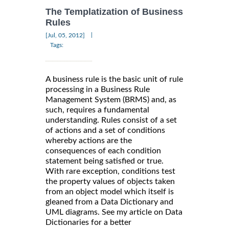
The Templatization of Business
Rules
|
[Jul, 05, 2012]
Tags:
A business rule is the basic unit of rule
processing in a Business Rule
Management System (BRMS) and, as
such, requires a fundamental
understanding. Rules consist of a set
of actions and a set of conditions
whereby actions are the
consequences of each condition
statement being satisfied or true.
With rare exception, conditions test
the property values of objects taken
from an object model which itself is
gleaned from a Data Dictionary and
UML diagrams. See my article on Data
Dictionaries for a better