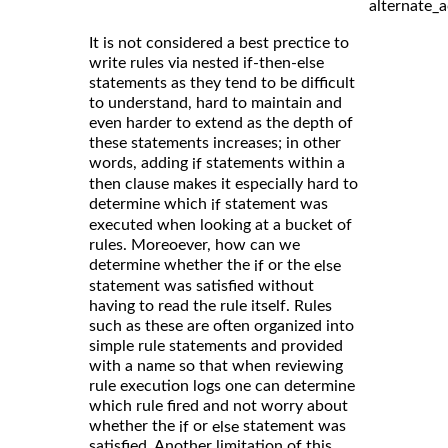
alternate_a
It is not considered a best prectice to
write rules via nested if-then-else
statements as they tend to be difficult
to understand, hard to maintain and
even harder to extend as the depth of
these statements increases; in other
words, adding
statements within a
if
then clause makes it especially hard to
determine which
statement was
if
executed when looking at a bucket of
rules. Moreoever, how can we
determine whether the
or the
if
else
statement was satisfied without
having to read the rule itself. Rules
such as these are often organized into
simple rule statements and provided
with a name so that when reviewing
rule execution logs one can determine
which rule fired and not worry about
whether the
or
statement was
if
else
satisfied. Another limitation of this