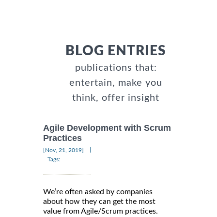
BLOG ENTRIES
publications that:
entertain, make you
think, offer insight
Agile Development with Scrum
Practices
|
[Nov, 21, 2019]
Tags:
We’re often asked by companies
about how they can get the most
value from Agile/Scrum practices.