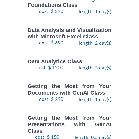
Foundations Class
cost: $ 390
length: 1 day(s)
Data Analysis and Visualization
with Microsoft Excel Class
cost: $ 690
length: 2 day(s)
Data Analytics Class
cost: $ 1200
length: 3 day(s)
Getting the Most from Your
Documents with GenAI Class
cost: $ 290
length: 1 day(s)
Getting the Most from Your
Presentations with GenAI
Class
cost: $ 150
length: 0.5 day(s)