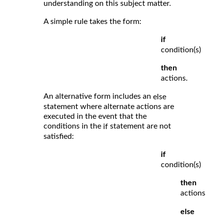
understanding on this subject matter.
A simple rule takes the form:
if
condition(s)
then
actions.
An alternative form includes an
else
statement where alternate actions are
executed in the event that the
conditions in the
statement are not
if
satisfied:
if
condition(s)
then
actions
else