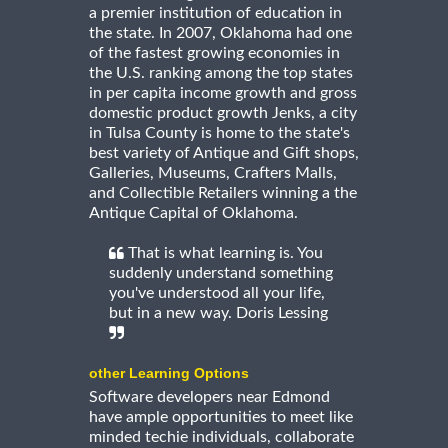
a premier institution of education in
the state. In 2007, Oklahoma had one
of the fastest growing economies in
the U.S. ranking among the top states
in per capita income growth and gross
domestic product growth Jenks, a city
in Tulsa County is home to the state's
best variety of Antique and Gift shops,
Galleries, Museums, Crafters Malls,
and Collectible Retailers winning a the
Antique Capital of Oklahoma.
That is what learning is. You
suddenly understand something
you've understood all your life,
but in a new way. Doris Lessing
other Learning Options
Software developers near Edmond
have ample opportunities to meet like
minded techie individuals, collaborate