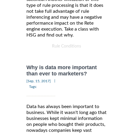
type of rule processing is that it does
not take full advantage of rule
inferencing and may have a negative
performance impact on the Rete
engine execution. Take a class with
HSG and find out why.
Rule Conditions
Why is data more important
than ever to marketers?
|
[Sep, 15, 2017]
Tags:
Data has always been important to
business. While it wasn't long ago that
businesses kept minimal information
on people who bought their products,
nowadays companies keep vast