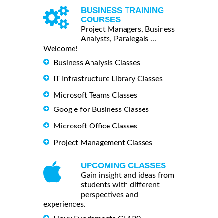
BUSINESS TRAINING
COURSES
Project Managers, Business
Analysts, Paralegals ...
Welcome!
Business Analysis Classes
IT Infrastructure Library Classes
Microsoft Teams Classes
Google for Business Classes
Microsoft Office Classes
Project Management Classes
UPCOMING CLASSES
Gain insight and ideas from
students with different
perspectives and
experiences.