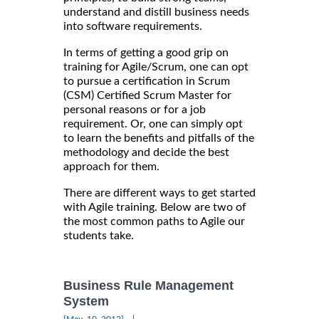
understand and distill business needs
into software requirements.
In terms of getting a good grip on
training for Agile/Scrum, one can opt
to pursue a certification in Scrum
(CSM) Certified Scrum Master for
personal reasons or for a job
requirement. Or, one can simply opt
to learn the benefits and pitfalls of the
methodology and decide the best
approach for them.
There are different ways to get started
with Agile training. Below are two of
the most common paths to Agile our
students take.
Business Rule Management
System
|
[May, 10, 2012]