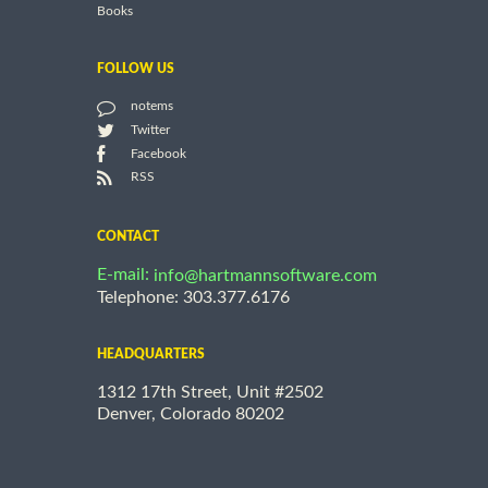
Books
FOLLOW US
notems
Twitter
Facebook
RSS
CONTACT
E-mail:
info@hartmannsoftware.com
Telephone: 303.377.6176
HEADQUARTERS
1312 17th Street, Unit #2502
Denver, Colorado 80202