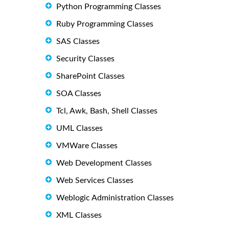
Python Programming Classes
Ruby Programming Classes
SAS Classes
Security Classes
SharePoint Classes
SOA Classes
Tcl, Awk, Bash, Shell Classes
UML Classes
VMWare Classes
Web Development Classes
Web Services Classes
Weblogic Administration Classes
XML Classes