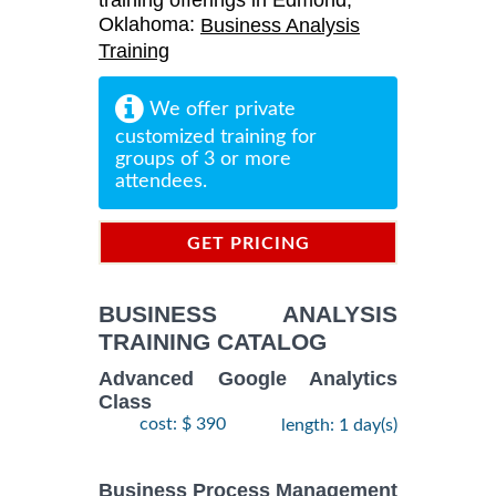
training offerings in Edmond,
Oklahoma:
Business Analysis
Training
We offer private
customized training for
groups of 3 or more
attendees.
GET PRICING
INFORMATION
BUSINESS ANALYSIS
TRAINING CATALOG
Advanced Google Analytics
Class
cost: $ 390
length: 1 day(s)
Business Process Management