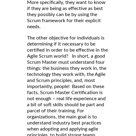
More specifically, they want to know
if they are being as effective as best
they possibly can be by using the
Scrum framework for their explicit
needs.
The other objective for individuals is
determining if it necessary to be
certified in order to be effective in the
Agile Scrum world? In short, a good
Scrum Master must understand four
things: the business they work in, the
technology they work with, the Agile
and Scrum principles, and, most
importantly, people! Based on these
facts, Scrum Master Certification is
not enough – real life experience and
a bit of soft skills should be part and
parcel of their training. For
organizations, the main goal is to
understand industry best practices
when adopting and applying agile
principles, to build strong teams,