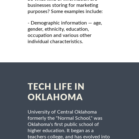
businesses storing for marketing
purposes? Some examples include:
- Demographic information — age,
gender, ethnicity, education,
occupation and various other
individual characteristics.
TECH LIFE IN
OKLAHOMA
University of Central Oklahoma
formerly the "Normal School," was
Oklahoma's first public school of
higher education. It began as a
teachers college, and has evolved into