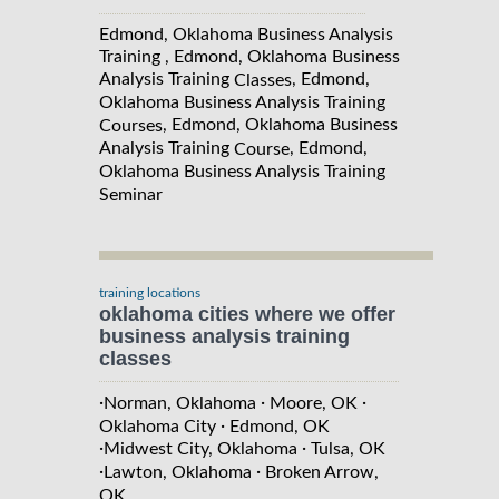
Edmond, Oklahoma Business Analysis
Training , Edmond, Oklahoma Business
Analysis Training
, Edmond,
Classes
Oklahoma Business Analysis Training
, Edmond, Oklahoma Business
Courses
Analysis Training
, Edmond,
Course
Oklahoma Business Analysis Training
Seminar
training locations
oklahoma cities where we offer
business analysis training
classes
·
·
·
Norman, Oklahoma
Moore, OK
·
Oklahoma City
Edmond, OK
·
·
Midwest City, Oklahoma
Tulsa, OK
·
·
Lawton, Oklahoma
Broken Arrow,
OK