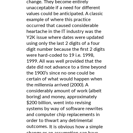
change. They become entirely
unacceptable if a need for different
values could be anticipated. A classic
example of where this practice
occurred that caused considerable
heartache in the IT industry was the
Y2K issue where dates were updated
using only the last 2 digits of a four
digit number because the first 2 digits
were hard-coded to 19 i.e. 1998,
1999. All was well provided that the
date did not advance to a time beyond
the 1900’s since no one could be
certain of what would happen when
the millennia arrived (2000). A
considerably amount of work (albeit
boring) and money, approximately
$200 billion, went into revising
systems by way of software rewrites
and computer chip replacements in
order to thwart any detrimental
outcomes.
It is obvious how a simple
change or an assumption can have