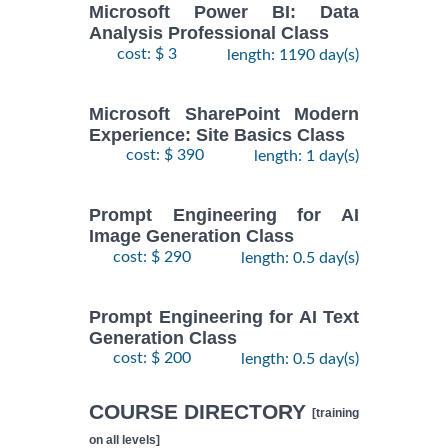
Microsoft Power BI: Data
Analysis Professional Class
cost: $ 3
length: 1190 day(s)
Microsoft SharePoint Modern
Experience: Site Basics Class
cost: $ 390
length: 1 day(s)
Prompt Engineering for AI
Image Generation Class
cost: $ 290
length: 0.5 day(s)
Prompt Engineering for AI Text
Generation Class
cost: $ 200
length: 0.5 day(s)
COURSE DIRECTORY
[training
on all levels]