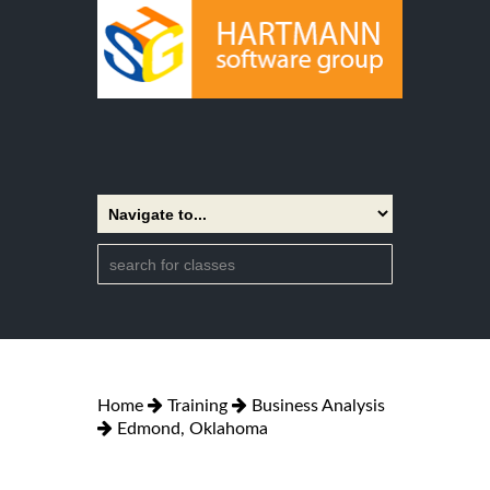
Home
Training
Business Analysis
Edmond, Oklahoma