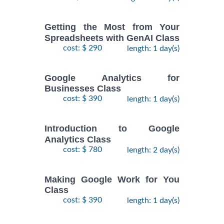
Getting the Most from Your
Spreadsheets with GenAI Class
cost: $ 290
length: 1 day(s)
Google Analytics for
Businesses Class
cost: $ 390
length: 1 day(s)
Introduction to Google
Analytics Class
cost: $ 780
length: 2 day(s)
Making Google Work for You
Class
cost: $ 390
length: 1 day(s)