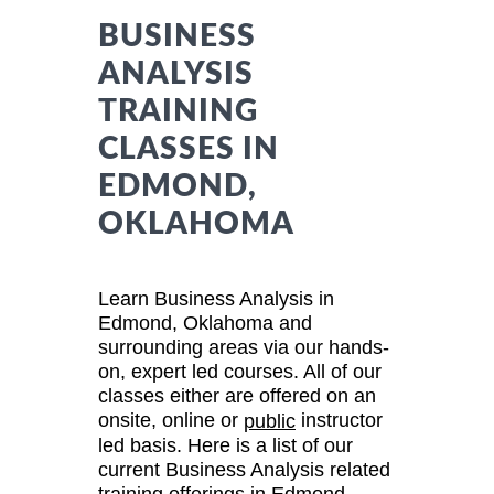
BUSINESS
ANALYSIS
TRAINING
CLASSES IN
EDMOND,
OKLAHOMA
Learn Business Analysis in
Edmond, Oklahoma and
surrounding areas via our hands-
on, expert led courses. All of our
classes either are offered on an
onsite, online or
instructor
public
led basis. Here is a list of our
current Business Analysis related