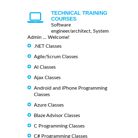
TECHNICAL TRAINING
COURSES
Software
engineer/architect, System
Admin ... Welcome!
.NET Classes
Agile/Scrum Classes
AI Classes
Ajax Classes
Android and iPhone Programming
Classes
Azure Classes
Blaze Advisor Classes
C Programming Classes
C# Programming Classes