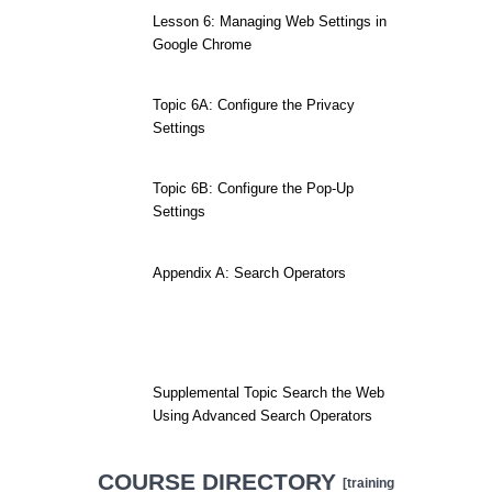
Lesson 6: Managing Web Settings in
Google Chrome
Topic 6A: Configure the Privacy
Settings
Topic 6B: Configure the Pop-Up
Settings
Appendix A: Search Operators
Supplemental Topic Search the Web
Using Advanced Search Operators
COURSE DIRECTORY
[training