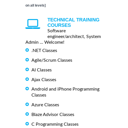
on all levels]
TECHNICAL TRAINING
COURSES
Software
engineer/architect, System
Admin ... Welcome!
.NET Classes
Agile/Scrum Classes
AI Classes
Ajax Classes
Android and iPhone Programming
Classes
Azure Classes
Blaze Advisor Classes
C Programming Classes