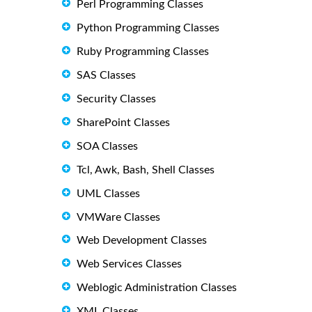
Perl Programming Classes
Python Programming Classes
Ruby Programming Classes
SAS Classes
Security Classes
SharePoint Classes
SOA Classes
Tcl, Awk, Bash, Shell Classes
UML Classes
VMWare Classes
Web Development Classes
Web Services Classes
Weblogic Administration Classes
XML Classes