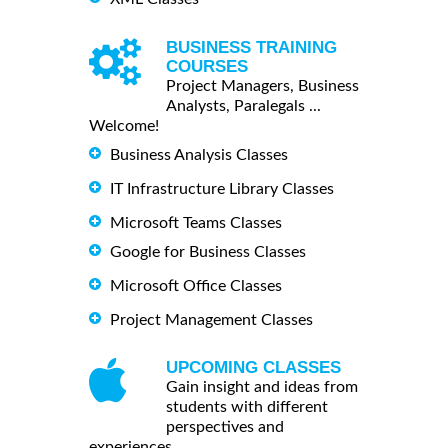
BUSINESS TRAINING
COURSES
Project Managers, Business
Analysts, Paralegals ...
Welcome!
Business Analysis Classes
IT Infrastructure Library Classes
Microsoft Teams Classes
Google for Business Classes
Microsoft Office Classes
Project Management Classes
UPCOMING CLASSES
Gain insight and ideas from
students with different
perspectives and
experiences.