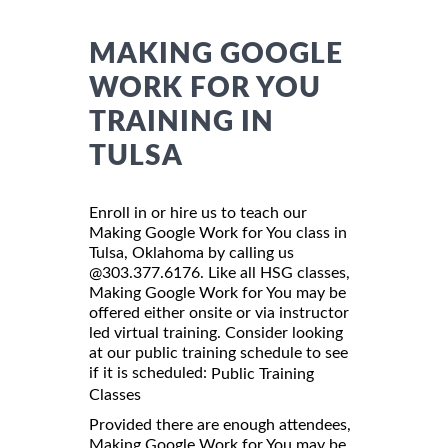
MAKING GOOGLE
WORK FOR YOU
TRAINING IN
TULSA
Enroll in or hire us to teach our
Making Google Work for You class in
Tulsa, Oklahoma by calling us
@303.377.6176. Like all HSG classes,
Making Google Work for You may be
offered either onsite or via instructor
led virtual training. Consider looking
at our public training schedule to see
if it is scheduled:
Public Training
Classes
Provided there are enough attendees,
Making Google Work for You may be