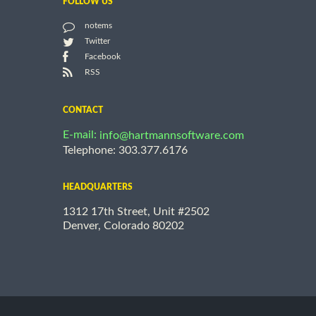
FOLLOW US
notems
Twitter
Facebook
RSS
CONTACT
E-mail:
info@hartmannsoftware.com
Telephone: 303.377.6176
HEADQUARTERS
1312 17th Street, Unit #2502
Denver, Colorado 80202