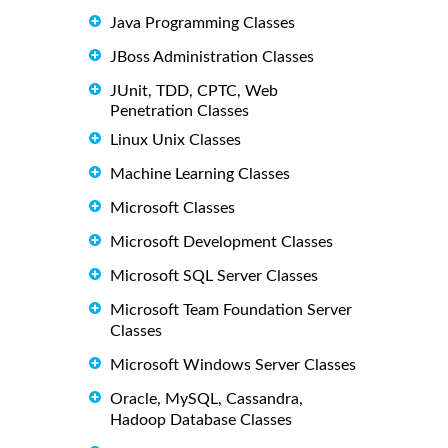
Java Programming Classes
JBoss Administration Classes
JUnit, TDD, CPTC, Web
Penetration Classes
Linux Unix Classes
Machine Learning Classes
Microsoft Classes
Microsoft Development Classes
Microsoft SQL Server Classes
Microsoft Team Foundation Server
Classes
Microsoft Windows Server Classes
Oracle, MySQL, Cassandra,
Hadoop Database Classes