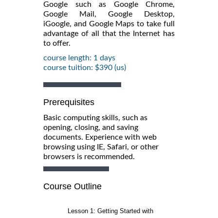
Google such as Google Chrome,
Google Mail, Google Desktop,
iGoogle, and Google Maps to take full
advantage of all that the Internet has
to offer.
course length: 1 days
course tuition: $390 (us)
Prerequisites
Basic computing skills, such as
opening, closing, and saving
documents. Experience with web
browsing using IE, Safari, or other
browsers is recommended.
Course Outline
Lesson 1: Getting Started with