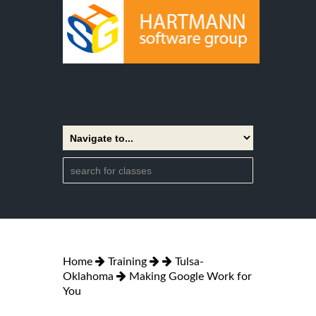
Home
Training
Tulsa-
Oklahoma
Making Google Work for
You