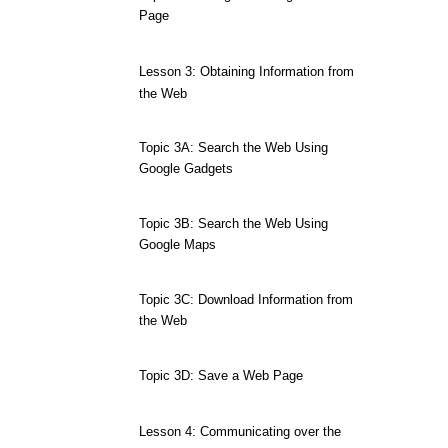
Page
Lesson 3: Obtaining Information from
the Web
Topic 3A: Search the Web Using
Google Gadgets
Topic 3B: Search the Web Using
Google Maps
Topic 3C: Download Information from
the Web
Topic 3D: Save a Web Page
Lesson 4: Communicating over the