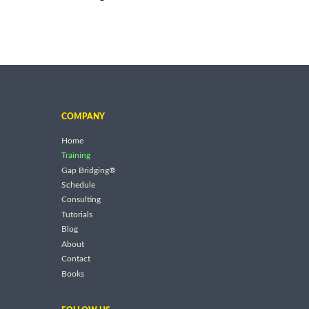
COMPANY
Home
Training
Gap Bridging®
Schedule
Consulting
Tutorials
Blog
About
Contact
Books