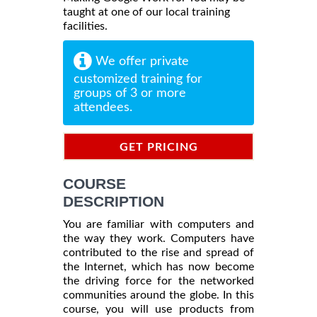
taught at one of our local training
facilities.
We offer private
customized training for
groups of 3 or more
attendees.
GET PRICING
INFORMATION
COURSE
DESCRIPTION
You are familiar with computers and
the way they work. Computers have
contributed to the rise and spread of
the Internet, which has now become
the driving force for the networked
communities around the globe. In this
course, you will use products from