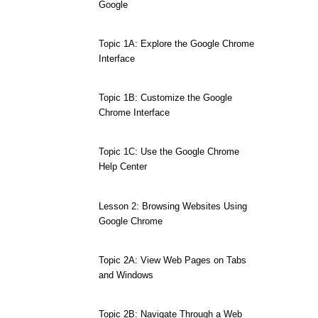
Google
Topic 1A: Explore the Google Chrome
Interface
Topic 1B: Customize the Google
Chrome Interface
Topic 1C: Use the Google Chrome
Help Center
Lesson 2: Browsing Websites Using
Google Chrome
Topic 2A: View Web Pages on Tabs
and Windows
Topic 2B: Navigate Through a Web