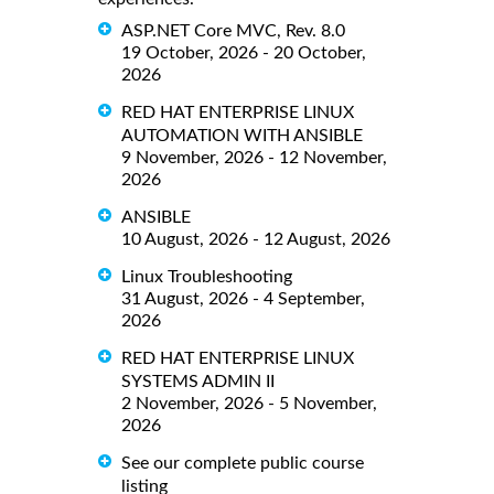
ASP.NET Core MVC, Rev. 8.0
19 October, 2026 - 20 October,
2026
RED HAT ENTERPRISE LINUX
AUTOMATION WITH ANSIBLE
9 November, 2026 - 12 November,
2026
ANSIBLE
10 August, 2026 - 12 August, 2026
Linux Troubleshooting
31 August, 2026 - 4 September,
2026
RED HAT ENTERPRISE LINUX
SYSTEMS ADMIN II
2 November, 2026 - 5 November,
2026
See our complete public course
listing