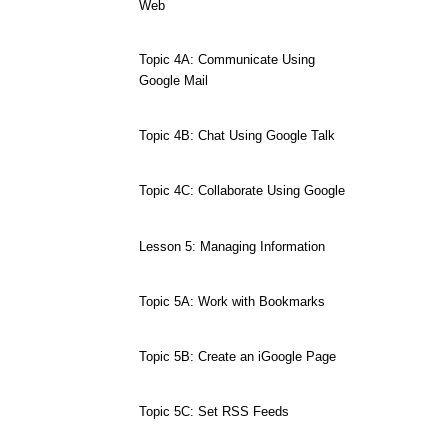
Web
Topic 4A: Communicate Using
Google Mail
Topic 4B: Chat Using Google Talk
Topic 4C: Collaborate Using Google
Lesson 5: Managing Information
Topic 5A: Work with Bookmarks
Topic 5B: Create an iGoogle Page
Topic 5C: Set RSS Feeds