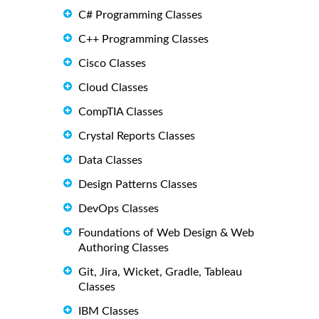
C# Programming Classes
C++ Programming Classes
Cisco Classes
Cloud Classes
CompTIA Classes
Crystal Reports Classes
Data Classes
Design Patterns Classes
DevOps Classes
Foundations of Web Design & Web
Authoring Classes
Git, Jira, Wicket, Gradle, Tableau
Classes
IBM Classes