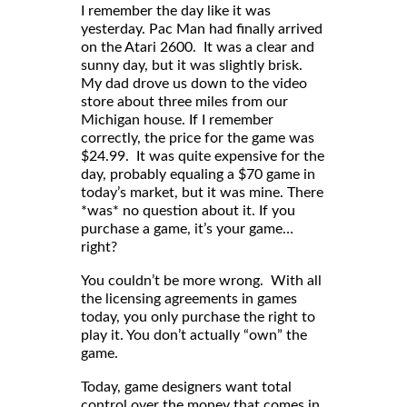
I remember the day like it was
yesterday. Pac Man had finally arrived
on the Atari 2600. It was a clear and
sunny day, but it was slightly brisk.
My dad drove us down to the video
store about three miles from our
Michigan house. If I remember
correctly, the price for the game was
$24.99. It was quite expensive for the
day, probably equaling a $70 game in
today’s market, but it was mine. There
*was* no question about it. If you
purchase a game, it’s your game…
right?
You couldn’t be more wrong. With all
the licensing agreements in games
today, you only purchase the right to
play it. You don’t actually “own” the
game.
Today, game designers want total
control over the money that comes in