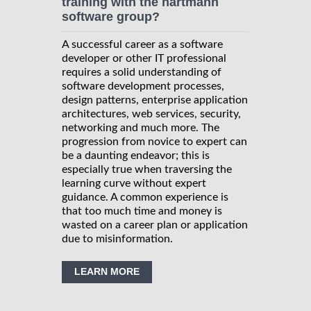
training with the hartmann
software group?
A successful career as a software
developer or other IT professional
requires a solid understanding of
software development processes,
design patterns, enterprise application
architectures, web services, security,
networking and much more. The
progression from novice to expert can
be a daunting endeavor; this is
especially true when traversing the
learning curve without expert
guidance. A common experience is
that too much time and money is
wasted on a career plan or application
due to misinformation.
LEARN MORE