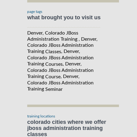
page tags
what brought you to visit us
Denver, Colorado JBoss
Administration Training , Denver,
Colorado JBoss Administration
Training
, Denver,
Classes
Colorado JBoss Administration
Training
, Denver,
Courses
Colorado JBoss Administration
Training
, Denver,
Course
Colorado JBoss Administration
Training
Seminar
training locations
colorado cities where we offer
jboss administration training
classes