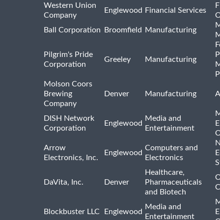
Western Union
F
Englewood
Financial Services
Company
O
M
Ball Corporation
Broomfield
Manufacturing
M
F
Pilgrim's Pride
P
Greeley
Manufacturing
Corporation
M
P
Molson Coors
Brewing
Denver
Manufacturing
A
Company
M
DISH Network
Media and
Englewood
E
Corporation
Entertainment
O
N
Arrow
Computers and
Englewood
E
Electronics, Inc.
Electronics
S
Healthcare,
O
DaVita, Inc.
Denver
Pharmaceuticals
C
and Biotech
M
Media and
Blockbuster LLC
Englewood
E
Entertainment