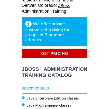
related training offerings in
Denver, Colorado:
JBoss
Administration Training
We offer private
customized training for
groups of 3 or more
attendees.
GET PRICING
INFORMATION
JBOSS ADMINISTRATION
TRAINING CATALOG
subcategories
Java Enterprise Edition classes
Java Programming classes