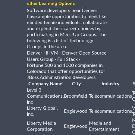
other Learning Options
Software developers near Denver
have ample opportunities to meet like
minded techie individuals, collaborate
and expend their career choices by
participating in Meet-Up Groups. The
following is a list of Technology
Groups in the area.
·
Denver HHVM
Denver Open Source
·
·
Users Group
Full Stack
Fortune 500 and 1000 companies in
Colorado that offer opportunities for
JBoss Administration developers
Company Name
City
Industry
Level 3
T
Communications,
Broomfield
Telecommunications
O
Inc
Liberty Global,
V
Englewood
Telecommunications
Inc.
T
M
Liberty Media
Media and
Englewood
E
Corporation
Entertainment
O