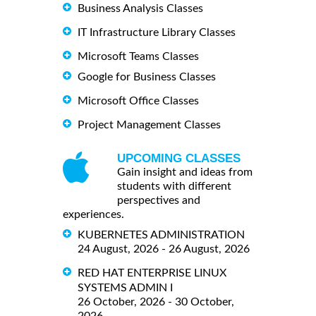
Business Analysis Classes
IT Infrastructure Library Classes
Microsoft Teams Classes
Google for Business Classes
Microsoft Office Classes
Project Management Classes
UPCOMING CLASSES
Gain insight and ideas from
students with different
perspectives and
experiences.
KUBERNETES ADMINISTRATION
24 August, 2026 - 26 August, 2026
RED HAT ENTERPRISE LINUX
SYSTEMS ADMIN I
26 October, 2026 - 30 October,
2026