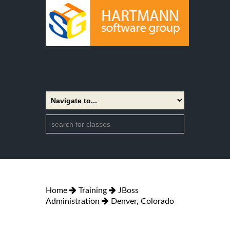
Home
Training
JBoss
Administration
Denver, Colorado