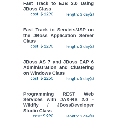
Fast Track to EJB 3.0 Using
JBoss Class
cost: $ 1290
length: 3 day(s)
Fast Track to Servlets/JSP on
the JBoss Application Server
Class
cost: $ 1290
length: 3 day(s)
JBoss AS 7 and JBoss EAP 6
Administration and Clustering
on Windows Class
cost: $ 2250
length: 5 day(s)
Programming REST Web
Services with JAX-RS 2.0 -
Wildfly / JBossDeveloper
Studio Class
cost: $ 990
length: 2 day(s)