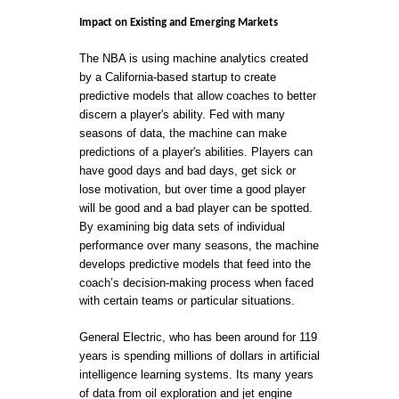
Impact on Existing and Emerging Markets
The NBA is using machine analytics created
by a California-based startup to create
predictive models that allow coaches to better
discern a player's ability. Fed with many
seasons of data, the machine can make
predictions of a player's abilities. Players can
have good days and bad days, get sick or
lose motivation, but over time a good player
will be good and a bad player can be spotted.
By examining big data sets of individual
performance over many seasons, the machine
develops predictive models that feed into the
coach’s decision-making process when faced
with certain teams or particular situations.
General Electric, who has been around for 119
years is spending millions of dollars in artificial
intelligence learning systems. Its many years
of data from oil exploration and jet engine