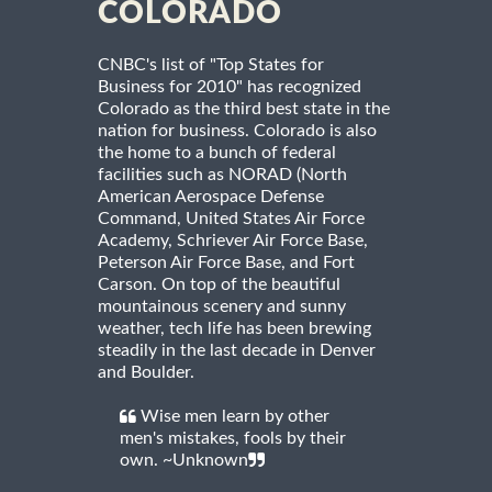
COLORADO
CNBC's list of "Top States for
Business for 2010" has recognized
Colorado as the third best state in the
nation for business. Colorado is also
the home to a bunch of federal
facilities such as NORAD (North
American Aerospace Defense
Command, United States Air Force
Academy, Schriever Air Force Base,
Peterson Air Force Base, and Fort
Carson. On top of the beautiful
mountainous scenery and sunny
weather, tech life has been brewing
steadily in the last decade in Denver
and Boulder.
Wise men learn by other
men's mistakes, fools by their
own. ~Unknown