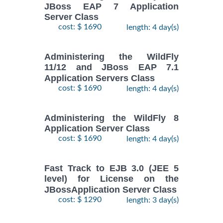
JBoss EAP 7 Application
Server Class
cost: $ 1690
length: 4 day(s)
Administering the WildFly
11/12 and JBoss EAP 7.1
Application Servers Class
cost: $ 1690
length: 4 day(s)
Administering the WildFly 8
Application Server Class
cost: $ 1690
length: 4 day(s)
Fast Track to EJB 3.0 (JEE 5
level) for License on the
JBossApplication Server Class
cost: $ 1290
length: 3 day(s)