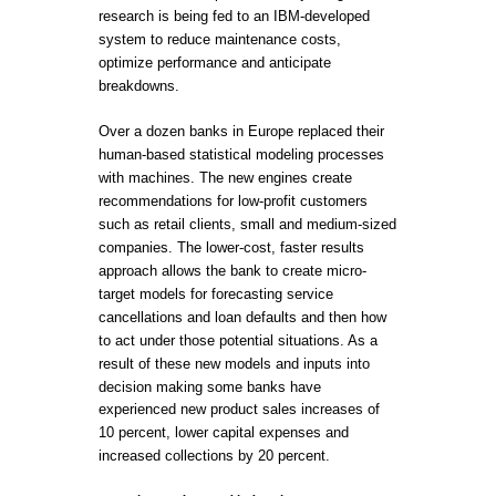
research is being fed to an IBM-developed
system to reduce maintenance costs,
optimize performance and anticipate
breakdowns.
Over a dozen banks in Europe replaced their
human-based statistical modeling processes
with machines. The new engines create
recommendations for low-profit customers
such as retail clients, small and medium-sized
companies. The lower-cost, faster results
approach allows the bank to create micro-
target models for forecasting service
cancellations and loan defaults and then how
to act under those potential situations. As a
result of these new models and inputs into
decision making some banks have
experienced new product sales increases of
10 percent, lower capital expenses and
increased collections by 20 percent.