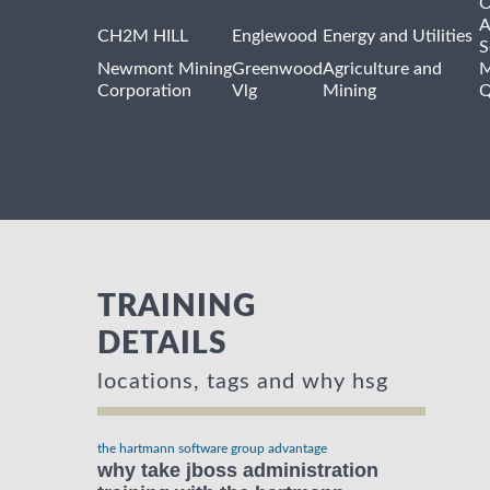
O
A
CH2M HILL
Englewood
Energy and Utilities
S
Newmont Mining
Greenwood
Agriculture and
M
Corporation
Vlg
Mining
Q
TRAINING
DETAILS
locations, tags and why hsg
the hartmann software group advantage
why take jboss administration