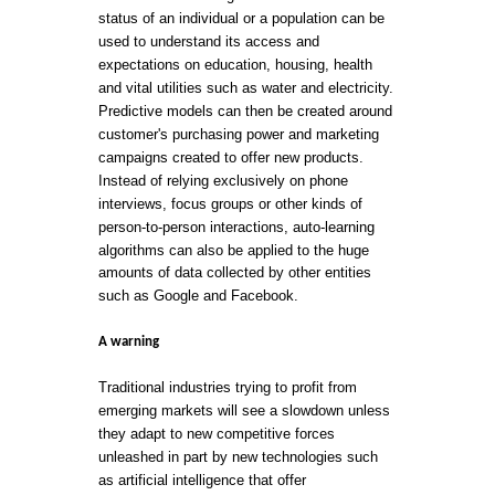
status of an individual or a population can be
used to understand its access and
expectations on education, housing, health
and vital utilities such as water and electricity.
Predictive models can then be created around
customer's purchasing power and marketing
campaigns created to offer new products.
Instead of relying exclusively on phone
interviews, focus groups or other kinds of
person-to-person interactions, auto-learning
algorithms can also be applied to the huge
amounts of data collected by other entities
such as Google and Facebook.
A warning
Traditional industries trying to profit from
emerging markets will see a slowdown unless
they adapt to new competitive forces
unleashed in part by new technologies such
as artificial intelligence that offer