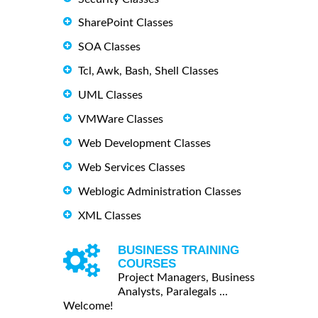
SharePoint Classes
SOA Classes
Tcl, Awk, Bash, Shell Classes
UML Classes
VMWare Classes
Web Development Classes
Web Services Classes
Weblogic Administration Classes
XML Classes
BUSINESS TRAINING
COURSES
Project Managers, Business
Analysts, Paralegals ...
Welcome!