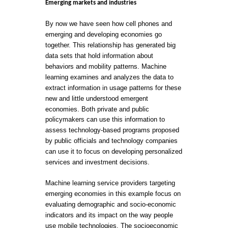
Emerging markets and industries
By now we have seen how cell phones and
emerging and developing economies go
together. This relationship has generated big
data sets that hold information about
behaviors and mobility patterns. Machine
learning examines and analyzes the data to
extract information in usage patterns for these
new and little understood emergent
economies. Both private and public
policymakers can use this information to
assess technology-based programs proposed
by public officials and technology companies
can use it to focus on developing personalized
services and investment decisions.
Machine learning service providers targeting
emerging economies in this example focus on
evaluating demographic and socio-economic
indicators and its impact on the way people
use mobile technologies. The socioeconomic