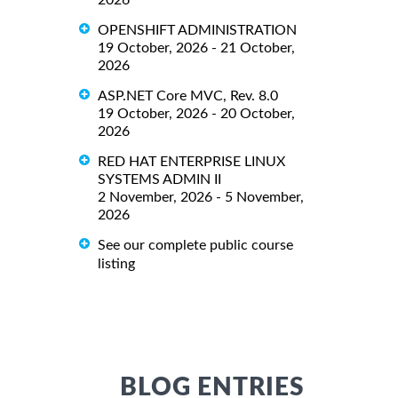
OPENSHIFT ADMINISTRATION
19 October, 2026 - 21 October,
2026
ASP.NET Core MVC, Rev. 8.0
19 October, 2026 - 20 October,
2026
RED HAT ENTERPRISE LINUX
SYSTEMS ADMIN II
2 November, 2026 - 5 November,
2026
See our complete public course
listing
BLOG ENTRIES