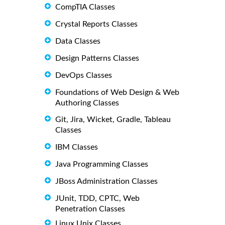
CompTIA Classes
Crystal Reports Classes
Data Classes
Design Patterns Classes
DevOps Classes
Foundations of Web Design & Web
Authoring Classes
Git, Jira, Wicket, Gradle, Tableau
Classes
IBM Classes
Java Programming Classes
JBoss Administration Classes
JUnit, TDD, CPTC, Web
Penetration Classes
Linux Unix Classes