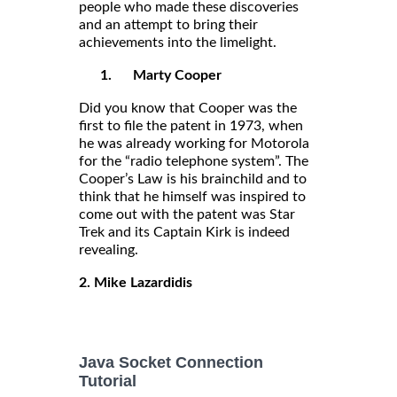
people who made these discoveries
and an attempt to bring their
achievements into the limelight.
1.
Marty Cooper
Did you know that Cooper was the
first to file the patent in 1973, when
he was already working for Motorola
for the “radio telephone system”. The
Cooper’s Law is his brainchild and to
think that he himself was inspired to
come out with the patent was Star
Trek and its Captain Kirk is indeed
revealing.
2. Mike Lazardidis
Java Socket Connection
Tutorial