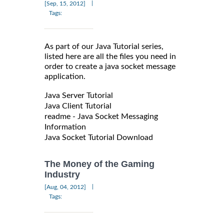
|
[Sep, 15, 2012]
Tags:
As part of our Java Tutorial series,
listed here are all the files you need in
order to create a java socket message
application.
Java Server Tutorial
Java Client Tutorial
readme - Java Socket Messaging
Information
Java Socket Tutorial Download
The Money of the Gaming
Industry
|
[Aug, 04, 2012]
Tags: