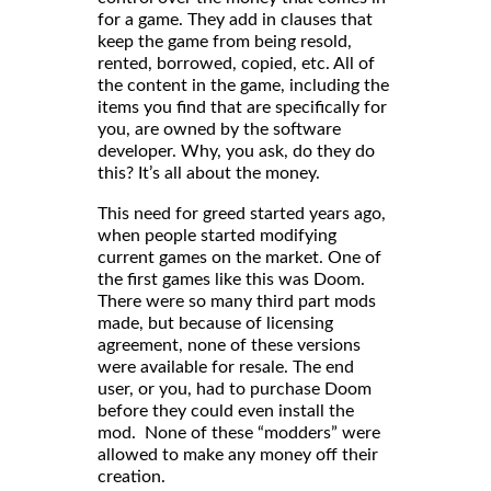
for a game. They add in clauses that
keep the game from being resold,
rented, borrowed, copied, etc. All of
the content in the game, including the
items you find that are specifically for
you, are owned by the software
developer. Why, you ask, do they do
this? It’s all about the money.
This need for greed started years ago,
when people started modifying
current games on the market. One of
the first games like this was Doom.
There were so many third part mods
made, but because of licensing
agreement, none of these versions
were available for resale. The end
user, or you, had to purchase Doom
before they could even install the
mod. None of these “modders” were
allowed to make any money off their
creation.