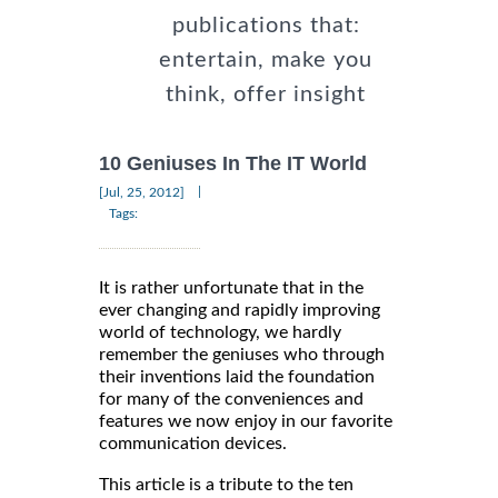
publications that:
entertain, make you
think, offer insight
10 Geniuses In The IT World
|
[Jul, 25, 2012]
Tags:
It is rather unfortunate that in the
ever changing and rapidly improving
world of technology, we hardly
remember the geniuses who through
their inventions laid the foundation
for many of the conveniences and
features we now enjoy in our favorite
communication devices.
This article is a tribute to the ten