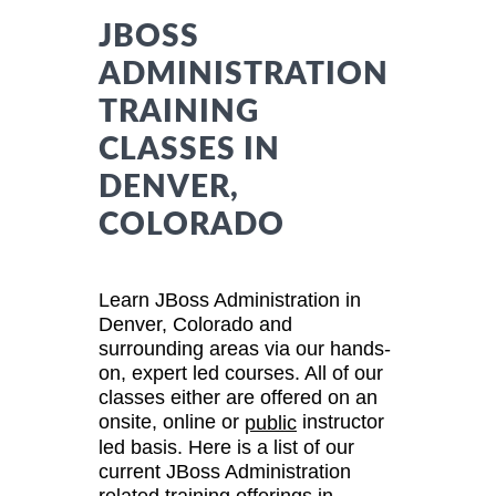
JBOSS
ADMINISTRATION
TRAINING
CLASSES IN
DENVER,
COLORADO
Learn JBoss Administration in
Denver, Colorado and
surrounding areas via our hands-
on, expert led courses. All of our
classes either are offered on an
onsite, online or
instructor
public
led basis. Here is a list of our
current JBoss Administration