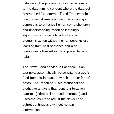
data sets. The process of doing so is similar
to the data mining concept where the data set
is searched for patterns. The difference is in
how those patterns are used. Data mining's
purpose is to enhance human comprehension
and understanding. Machine learning's
algorithms purpose is to adjust some
program's action without human supervision,
learning from past searches and also
continuously forward as it's exposed to new
data.
The News Feed service in Facebook is an
example, automatically personalizing a user's
feed from his interaction with his or her friend's
posts. The "machine" uses statistical and
predictive analysis that identify interaction
patterns (skipped, like, read, comment) and
uses the results to adjust the News Feed
output continuously without human
intervention.