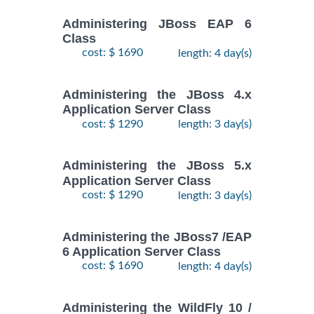
Administering JBoss EAP 6
Class
cost: $ 1690
length: 4 day(s)
Administering the JBoss 4.x
Application Server Class
cost: $ 1290
length: 3 day(s)
Administering the JBoss 5.x
Application Server Class
cost: $ 1290
length: 3 day(s)
Administering the JBoss7 /EAP
6 Application Server Class
cost: $ 1690
length: 4 day(s)
Administering the WildFly 10 /