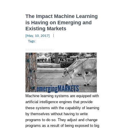
The Impact Machine Learning
is Having on Emerging and
Existing Markets
|
[May, 10, 2017]
Tags:
Machine learning systems are equipped with
artificial intelligence engines that provide
these systems with the capability of learning
by themselves without having to write
programs to do so. They adjust and change
programs as a result of being exposed to big