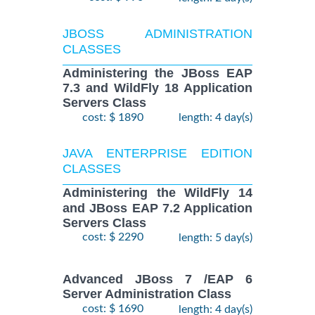
JBOSS ADMINISTRATION
CLASSES
Administering the JBoss EAP
7.3 and WildFly 18 Application
Servers Class
cost: $ 1890
length: 4 day(s)
JAVA ENTERPRISE EDITION
CLASSES
Administering the WildFly 14
and JBoss EAP 7.2 Application
Servers Class
cost: $ 2290
length: 5 day(s)
Advanced JBoss 7 /EAP 6
Server Administration Class
cost: $ 1690
length: 4 day(s)