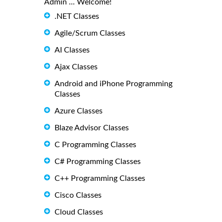
Admin ... Welcome!
.NET Classes
Agile/Scrum Classes
AI Classes
Ajax Classes
Android and iPhone Programming
Classes
Azure Classes
Blaze Advisor Classes
C Programming Classes
C# Programming Classes
C++ Programming Classes
Cisco Classes
Cloud Classes