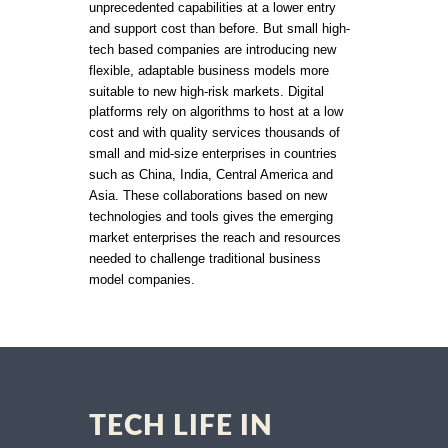
unprecedented capabilities at a lower entry
and support cost than before. But small high-
tech based companies are introducing new
flexible, adaptable business models more
suitable to new high-risk markets. Digital
platforms rely on algorithms to host at a low
cost and with quality services thousands of
small and mid-size enterprises in countries
such as China, India, Central America and
Asia. These collaborations based on new
technologies and tools gives the emerging
market enterprises the reach and resources
needed to challenge traditional business
model companies.
TECH LIFE IN