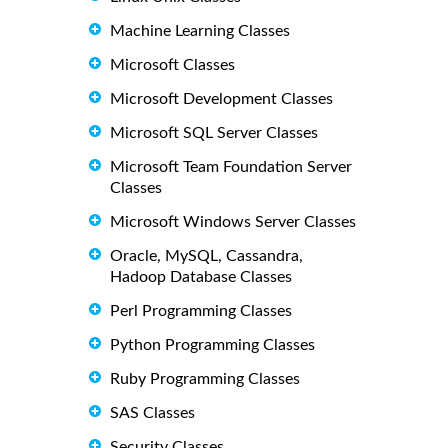
Machine Learning Classes
Microsoft Classes
Microsoft Development Classes
Microsoft SQL Server Classes
Microsoft Team Foundation Server
Classes
Microsoft Windows Server Classes
Oracle, MySQL, Cassandra,
Hadoop Database Classes
Perl Programming Classes
Python Programming Classes
Ruby Programming Classes
SAS Classes
Security Classes