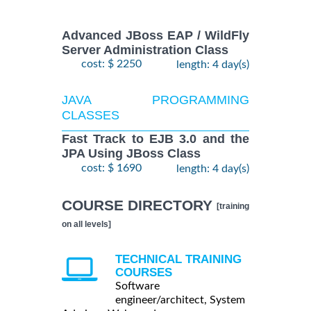
Advanced JBoss EAP / WildFly
Server Administration Class
cost: $ 2250
length: 4 day(s)
JAVA PROGRAMMING
CLASSES
Fast Track to EJB 3.0 and the
JPA Using JBoss Class
cost: $ 1690
length: 4 day(s)
COURSE DIRECTORY
[training
on all levels]
TECHNICAL TRAINING
COURSES
Software
engineer/architect, System