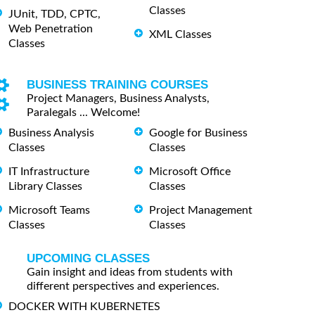
Classes
JUnit, TDD, CPTC,
Web Penetration
XML Classes
Classes
BUSINESS TRAINING COURSES
Project Managers, Business Analysts,
Paralegals ... Welcome!
Business Analysis
Google for Business
Classes
Classes
IT Infrastructure
Microsoft Office
Library Classes
Classes
Microsoft Teams
Project Management
Classes
Classes
UPCOMING CLASSES
Gain insight and ideas from students with
different perspectives and experiences.
DOCKER WITH KUBERNETES