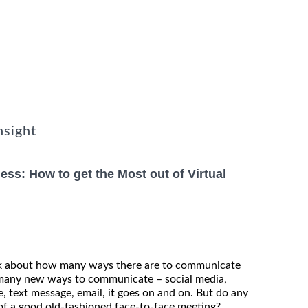
nsight
ss: How to get the Most out of Virtual
nk about how many ways there are to communicate
o many new ways to communicate – social media,
, text message, email, it goes on and on. But do any
f a good old-fashioned face-to-face meeting?