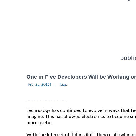
publi
One in Five Developers Will be Working o
|
[Feb, 23, 2015]
Tags:
Technology has continued to evolve in ways that f
imagine. This has allowed electronics to become sm
more useful.
With the Internet of Things (IoT), they're allowing 