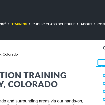
®
ING
TRAINING
PUBLIC CLASS SCHEDULE
ABOUT
CON
y, Colorado
TION TRAINING
EY, COLORADO
rado and surrounding areas via our hands-on,