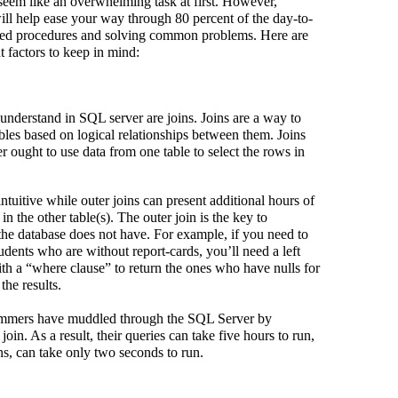
em like an overwhelming task at first. However,
ill help ease your way through 80 percent of the day-to-
red procedures and solving common problems. Here are
 factors to keep in mind:
 understand in SQL server are joins. Joins are a way to
bles based on logical relationships between them. Joins
 ought to use data from one table to select the rows in
ntuitive while outer joins can present additional hours of
in the other table(s). The outer join is the key to
he database does not have. For example, if you need to
udents who are without report-cards, you’ll need a left
with a “where clause” to return the ones who have nulls for
the results.
rammers have muddled through the SQL Server by
join. As a result, their queries can take five hours to run,
ins, can take only two seconds to run.