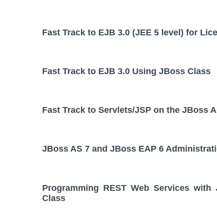
Fast Track to EJB 3.0 (JEE 5 level) for L
Fast Track to EJB 3.0 Using JBoss Class
Fast Track to Servlets/JSP on the JBoss A
JBoss AS 7 and JBoss EAP 6 Administrat
Programming REST Web Services with JA
Class