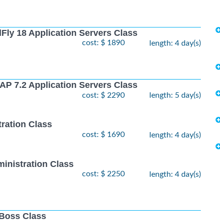
Fly 18 Application Servers Class
cost: $ 1890
length: 4 day(s)
AP 7.2 Application Servers Class
cost: $ 2290
length: 5 day(s)
ration Class
cost: $ 1690
length: 4 day(s)
inistration Class
cost: $ 2250
length: 4 day(s)
JBoss Class