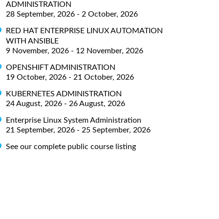
ADMINISTRATION
28 September, 2026 - 2 October, 2026
RED HAT ENTERPRISE LINUX AUTOMATION
WITH ANSIBLE
9 November, 2026 - 12 November, 2026
OPENSHIFT ADMINISTRATION
19 October, 2026 - 21 October, 2026
KUBERNETES ADMINISTRATION
24 August, 2026 - 26 August, 2026
Enterprise Linux System Administration
21 September, 2026 - 25 September, 2026
See our complete public course listing