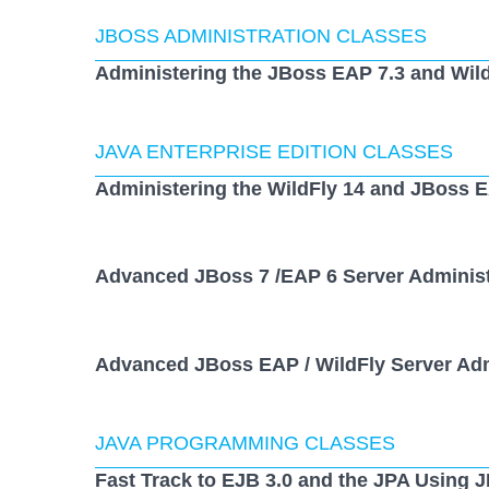
JBOSS ADMINISTRATION CLASSES
Administering the JBoss EAP 7.3 and Wild
JAVA ENTERPRISE EDITION CLASSES
Administering the WildFly 14 and JBoss E
Advanced JBoss 7 /EAP 6 Server Administ
Advanced JBoss EAP / WildFly Server Adm
JAVA PROGRAMMING CLASSES
Fast Track to EJB 3.0 and the JPA Using 