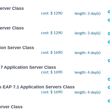
Server Class
cost: $ 1290
length: 3 day(s)
Server Class
cost: $ 1290
length: 3 day(s)
ion Server Class
cost: $ 1690
length: 4 day(s)
7 Application Server Class
cost: $ 1690
length: 4 day(s)
s EAP 7.1 Application Servers Class
cost: $ 1690
length: 4 day(s)
erver Class