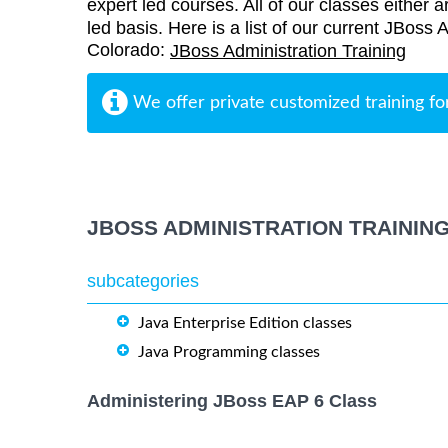
expert led courses. All of our classes either a
led basis. Here is a list of our current JBoss 
Colorado:
JBoss Administration Training
We offer private customized training fo
JBOSS ADMINISTRATION TRAININ
subcategories
Java Enterprise Edition classes
Java Programming classes
Administering JBoss EAP 6 Class