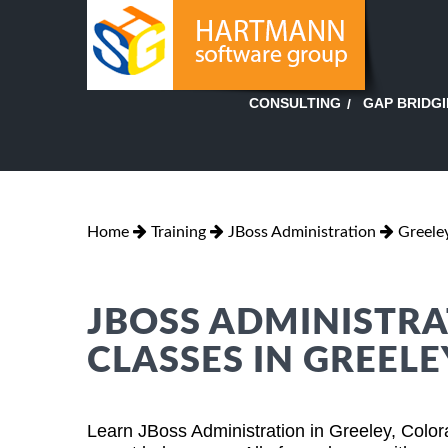
GAP BRIDG
CONSULTING
Home
Training
JBoss Administration
Greele
JBOSS ADMINISTRA
CLASSES IN GREEL
Learn JBoss Administration in Greeley, Colo