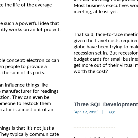
 the life of the average
Most business executives wou
meeting, at least yet.
e such a powerful idea that
ntly works on an IoT project.
That said, face-to-face meeti
given the travel costs requir
globe have been trying to mak
recession set in. But recessio
budget cards for small busin
ple concept: electronics can
get more out of their virtual 
en people to provide a
worth the cost?
the sum of its parts.
n influence things like
e manufacturer for readings
nction. They can even be
someone to restock them
Three SQL Development S
erator is almost out of an
|
[Apr, 19, 2013]
Tags:
ngs is that it's not just a
 They typically communicate