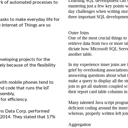
Learning SQL development can se
ork of automated processes to
mastering just a few key points w
day challenges when writing sto
three important SQL development
asks to make everyday life for
 Internet of Things are so
Outer Joins
One of the most crucial things to
retrieve data from two or more ta
dictate how Microsoft SQL Server
another table.
eveloping projects for the
In my experience inner joins are i
ly because of the flexibility
grief by overlooking associations 
answering questions about what t
make a query to display all the st
 with mobile phones tend to
join to get all students coupled 
nd code that runs the IoT
their report card table columns in 
ssembly,
or efficiency.
Many talented Java script prog
deficient coding around the inner 
ans Data Corp. performed
whereas, properly written left jo
n 2014. They stated that 17%
Aggregation