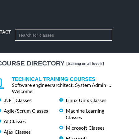
TACT
COURSE DIRECTORY
[training on all levels]
TECHNICAL TRAINING COURSES
Software engineer/architect, System Admin ...
Welcome!
.NET Classes
Linux Unix Classes
Agile/Scrum Classes
Machine Learning
Classes
AI Classes
Microsoft Classes
Ajax Classes
Microsoft