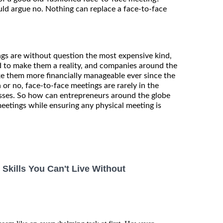
ld argue no. Nothing can replace a face-to-face
ngs are without question the most expensive kind,
ed to make them a reality, and companies around the
e them more financially manageable ever since the
n or no, face-to-face meetings are rarely in the
esses. So how can entrepreneurs around the globe
meetings while ensuring any physical meeting is
kills You Can't Live Without