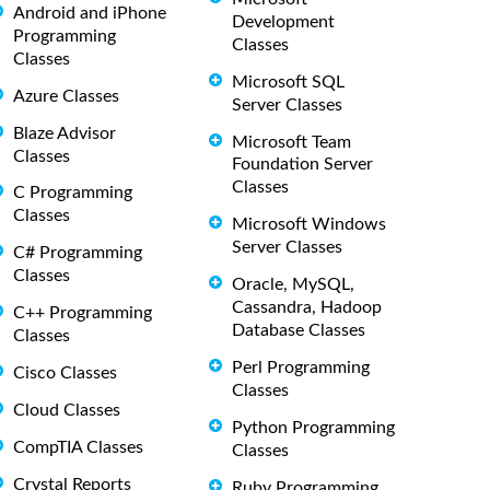
Android and iPhone
Development
Programming
Classes
Classes
Microsoft SQL
Azure Classes
Server Classes
Blaze Advisor
Microsoft Team
Classes
Foundation Server
Classes
C Programming
Classes
Microsoft Windows
Server Classes
C# Programming
Classes
Oracle, MySQL,
Cassandra, Hadoop
C++ Programming
Database Classes
Classes
Perl Programming
Cisco Classes
Classes
Cloud Classes
Python Programming
CompTIA Classes
Classes
Crystal Reports
Ruby Programming