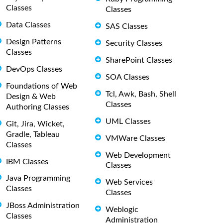
Classes
Classes
Data Classes
SAS Classes
Design Patterns
Security Classes
Classes
SharePoint Classes
DevOps Classes
SOA Classes
Foundations of Web
Tcl, Awk, Bash, Shell
Design & Web
Classes
Authoring Classes
UML Classes
Git, Jira, Wicket,
Gradle, Tableau
VMWare Classes
Classes
Web Development
IBM Classes
Classes
Java Programming
Web Services
Classes
Classes
JBoss Administration
Weblogic
Classes
Administration