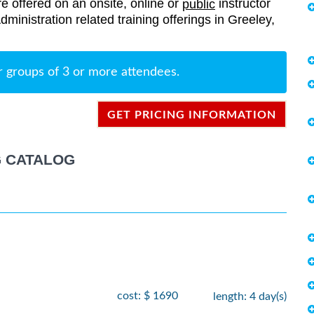
re offered on an onsite, online or
instructor
public
Administration related training offerings in Greeley,
r groups of 3 or more attendees.
GET PRICING INFORMATION
G CATALOG
cost: $ 1690
length: 4 day(s)