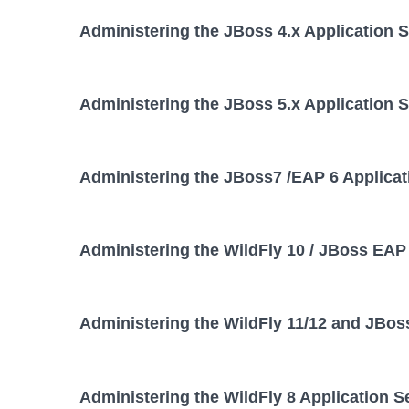
Administering the JBoss 4.x Application 
Administering the JBoss 5.x Application 
Administering the JBoss7 /EAP 6 Applicat
Administering the WildFly 10 / JBoss EAP 
Administering the WildFly 11/12 and JBos
Administering the WildFly 8 Application S