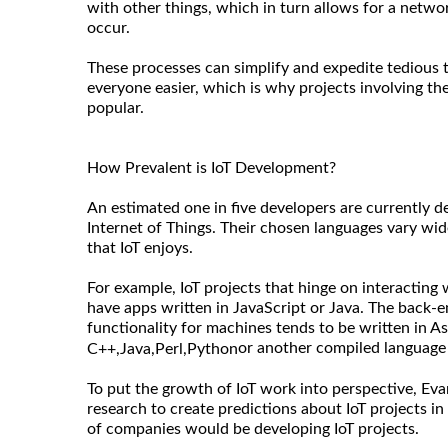
with other things, which in turn allows for a netw
occur.
These processes can simplify and expedite tedious t
everyone easier, which is why projects involving the
popular.
How Prevalent is IoT Development?
An estimated one in five developers are currently d
Internet of Things. Their chosen languages vary wide
that IoT enjoys.
For example, IoT projects that hinge on interacting
have apps written in JavaScript or Java. The back-e
functionality for machines tends to be written in A
or another compiled language f
C++,
Java,
Perl,
Python
To put the growth of IoT work into perspective, Ev
research to create predictions about IoT projects i
of companies would be developing IoT projects.