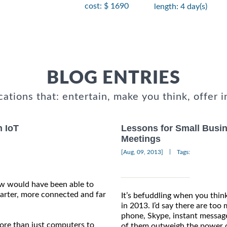
cost: $ 1690
length: 4 day(s)
BLOG ENTRIES
cations that: entertain, make you think, offer i
n IoT
Lessons for Small Busine
Meetings
|
[Aug, 09, 2013]
Tags:
ew would have been able to
arter, more connected and far
It’s befuddling when you thi
in 2013. I’d say there are to
phone, Skype, instant message
more than just computers to
of them outweigh the power o