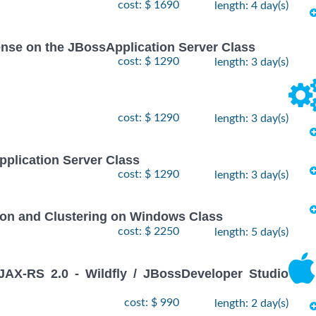
cost: $ 1690
length: 4 day(s)
icense on the JBossApplication Server Class
cost: $ 1290
length: 3 day(s)
cost: $ 1290
length: 3 day(s)
pplication Server Class
cost: $ 1290
length: 3 day(s)
ion and Clustering on Windows Class
cost: $ 2250
length: 5 day(s)
X-RS 2.0 - Wildfly / JBossDeveloper Studio
cost: $ 990
length: 2 day(s)