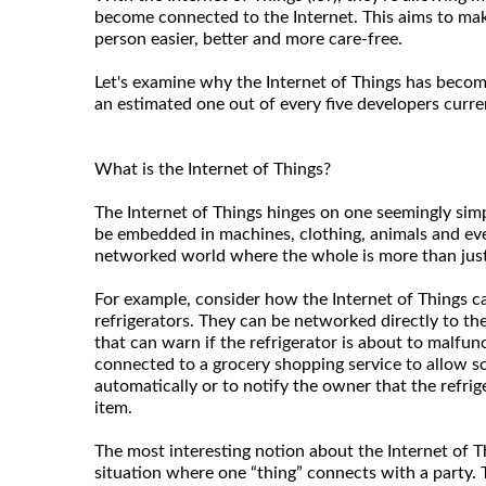
become connected to the Internet. This aims to make
person easier, better and more care-free.
Let's examine why the Internet of Things has becom
an estimated one out of every five developers curre
What is the Internet of Things?
The Internet of Things hinges on one seemingly sim
be embedded in machines, clothing, animals and ev
networked world where the whole is more than just 
For example, consider how the Internet of Things ca
refrigerators. They can be networked directly to th
that can warn if the refrigerator is about to malfu
connected to a grocery shopping service to allow 
automatically or to notify the owner that the refrig
item.
The most interesting notion about the Internet of Thi
situation where one “thing” connects with a party.