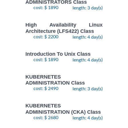
ADMINISTRATORS Class
cost: $ 1890
length: 3 day(s)
High Availability Linux
Architecture (LFS422) Class
cost: $ 2200
length: 4 day(s)
Introduction To Unix Class
cost: $ 1890
length: 4 day(s)
KUBERNETES
ADMINISTRATION Class
cost: $ 2490
length: 3 day(s)
KUBERNETES
ADMINISTRATION (CKA) Class
cost: $ 2680
length: 4 day(s)