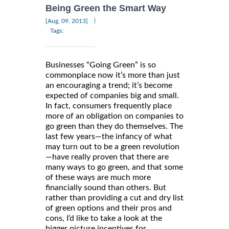
Being Green the Smart Way
|
[Aug, 09, 2013]
Tags:
Businesses “Going Green” is so
commonplace now it’s more than just
an encouraging a trend; it’s become
expected of companies big and small.
In fact, consumers frequently place
more of an obligation on companies to
go green than they do themselves. The
last few years—the infancy of what
may turn out to be a green revolution
—have really proven that there are
many ways to go green, and that some
of these ways are much more
financially sound than others. But
rather than providing a cut and dry list
of green options and their pros and
cons, I’d like to take a look at the
bigger picture incentives for