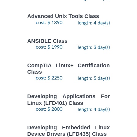
Training/Class
October,
2026
Advanced Unix Tools Class
cost: $ 1390
length: 4 day(s)
RED HAT
ENTERPRISE
9
LINUX
November,
ANSIBLE Class
$
AUTOMATION
- 12
2735
2026
cost: $ 1990
length: 3 day(s)
WITH
November,
2026
ANSIBLE
Training/Class
CompTIA Linux+ Certification
Class
RED HAT
26
cost: $ 2250
length: 5 day(s)
ENTERPRISE
October,
LINUX
-
2026
$
2250
Developing Applications For
SYSTEMS
30
Linux (LFD401) Class
October,
ADMIN I
2026
cost: $ 2800
length: 4 day(s)
Training/Class
RED HAT
Developing Embedded Linux
2
ENTERPRISE
Device Drivers (LFD435) Class
November,