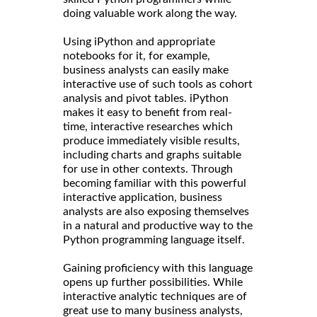
doing valuable work along the way.
Using iPython and appropriate
notebooks for it, for example,
business analysts can easily make
interactive use of such tools as cohort
analysis and pivot tables. iPython
makes it easy to benefit from real-
time, interactive researches which
produce immediately visible results,
including charts and graphs suitable
for use in other contexts. Through
becoming familiar with this powerful
interactive application, business
analysts are also exposing themselves
in a natural and productive way to the
Python programming language itself.
Gaining proficiency with this language
opens up further possibilities. While
interactive analytic techniques are of
great use to many business analysts,