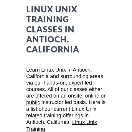
LINUX UNIX
TRAINING
CLASSES IN
ANTIOCH,
CALIFORNIA
Learn Linux Unix in Antioch,
California and surrounding areas
via our hands-on, expert led
courses. All of our classes either
are offered on an onsite, online or
instructor led basis. Here is
public
a list of our current Linux Unix
related training offerings in
Antioch, California:
Linux Unix
Training