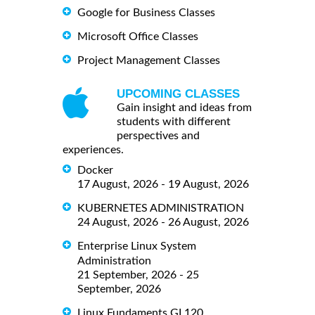
Google for Business Classes
Microsoft Office Classes
Project Management Classes
UPCOMING CLASSES
Gain insight and ideas from
students with different
perspectives and
experiences.
Docker
17 August, 2026 - 19 August, 2026
KUBERNETES ADMINISTRATION
24 August, 2026 - 26 August, 2026
Enterprise Linux System
Administration
21 September, 2026 - 25
September, 2026
Linux Fundaments GL120