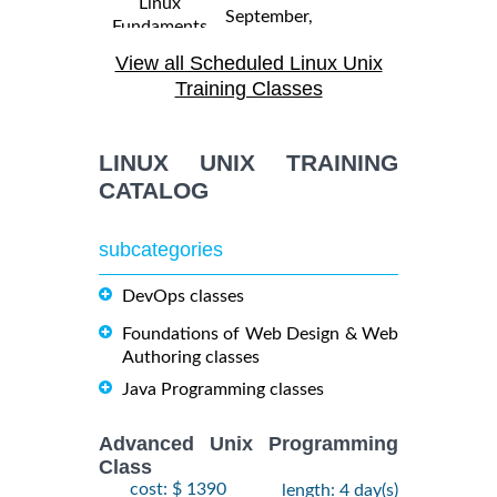
Linux
September,
Fundaments
$
- 18
2250
2026
GL120
View all Scheduled Linux Unix
September,
Training/Class
2026
Training Classes
31 August,
Linux
LINUX UNIX TRAINING
- 4
2026
$
Troubleshooting
2290
September,
CATALOG
Training/Class
2026
subcategories
19
October,
DevOps classes
OPENSHIFT
-
2026
$
ADMINISTRATION
2090
21
Foundations of Web Design & Web
Training/Class
October,
Authoring classes
2026
Java Programming classes
5
Advanced Unix Programming
OpenShift
October,
Class
$
Fundamentals
- 7
2250
2026
cost: $ 1390
length: 4 day(s)