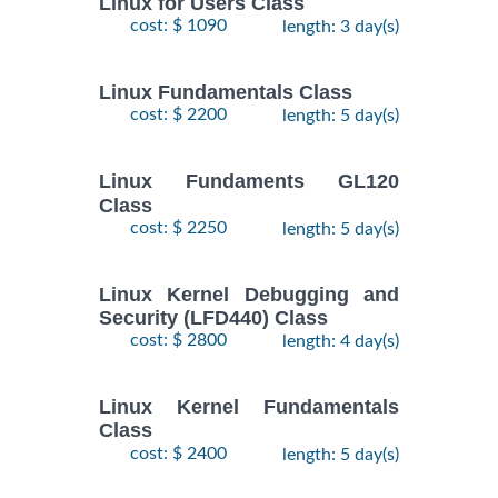
Linux for Users Class
cost: $ 1090
length: 3 day(s)
Linux Fundamentals Class
cost: $ 2200
length: 5 day(s)
Linux Fundaments GL120
Class
cost: $ 2250
length: 5 day(s)
Linux Kernel Debugging and
Security (LFD440) Class
cost: $ 2800
length: 4 day(s)
Linux Kernel Fundamentals
Class
cost: $ 2400
length: 5 day(s)