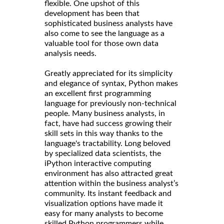
flexible. One upshot of this
development has been that
sophisticated business analysts have
also come to see the language as a
valuable tool for those own data
analysis needs.
Greatly appreciated for its simplicity
and elegance of syntax, Python makes
an excellent first programming
language for previously non-technical
people. Many business analysts, in
fact, have had success growing their
skill sets in this way thanks to the
language's tractability. Long beloved
by specialized data scientists, the
iPython interactive computing
environment has also attracted great
attention within the business analyst’s
community. Its instant feedback and
visualization options have made it
easy for many analysts to become
skilled Python programmers while