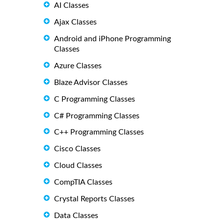
AI Classes
Ajax Classes
Android and iPhone Programming
Classes
Azure Classes
Blaze Advisor Classes
C Programming Classes
C# Programming Classes
C++ Programming Classes
Cisco Classes
Cloud Classes
CompTIA Classes
Crystal Reports Classes
Data Classes