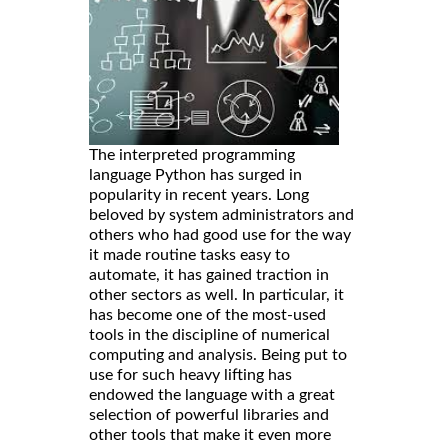
The interpreted programming
language Python has surged in
popularity in recent years. Long
beloved by system administrators and
others who had good use for the way
it made routine tasks easy to
automate, it has gained traction in
other sectors as well. In particular, it
has become one of the most-used
tools in the discipline of numerical
computing and analysis. Being put to
use for such heavy lifting has
endowed the language with a great
selection of powerful libraries and
other tools that make it even more