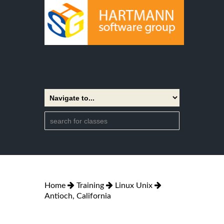
Home
Training
Linux Unix
Antioch, California