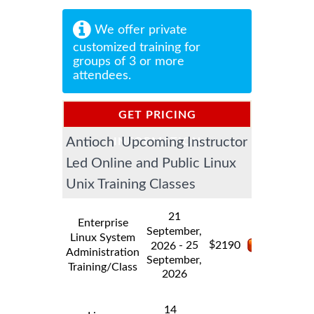
We offer private
customized training for
groups of 3 or more
attendees.
GET PRICING
Antioch Upcoming Instructor
INFORMATION
Led Online and Public Linux
Unix Training Classes
21
Enterprise
September,
Linux System
$
- 25
2190
2026
Administration
September,
Training/Class
2026
14