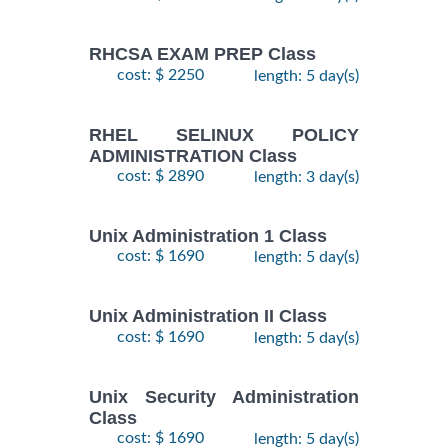
RHCSA EXAM PREP Class
cost: $ 2250
length: 5 day(s)
RHEL SELINUX POLICY
ADMINISTRATION Class
cost: $ 2890
length: 3 day(s)
Unix Administration 1 Class
cost: $ 1690
length: 5 day(s)
Unix Administration II Class
cost: $ 1690
length: 5 day(s)
Unix Security Administration
Class
cost: $ 1690
length: 5 day(s)