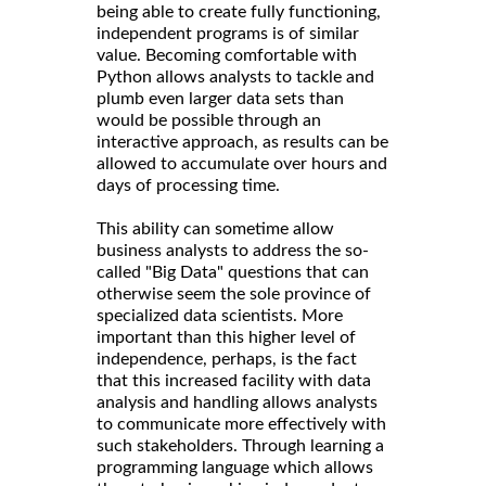
being able to create fully functioning,
independent programs is of similar
value. Becoming comfortable with
Python allows analysts to tackle and
plumb even larger data sets than
would be possible through an
interactive approach, as results can be
allowed to accumulate over hours and
days of processing time.
This ability can sometime allow
business analysts to address the so-
called "Big Data" questions that can
otherwise seem the sole province of
specialized data scientists. More
important than this higher level of
independence, perhaps, is the fact
that this increased facility with data
analysis and handling allows analysts
to communicate more effectively with
such stakeholders. Through learning a
programming language which allows