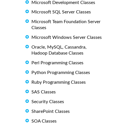
Microsoft Development Classes
Microsoft SQL Server Classes
Microsoft Team Foundation Server
Classes
Microsoft Windows Server Classes
Oracle, MySQL, Cassandra,
Hadoop Database Classes
Perl Programming Classes
Python Programming Classes
Ruby Programming Classes
SAS Classes
Security Classes
SharePoint Classes
SOA Classes