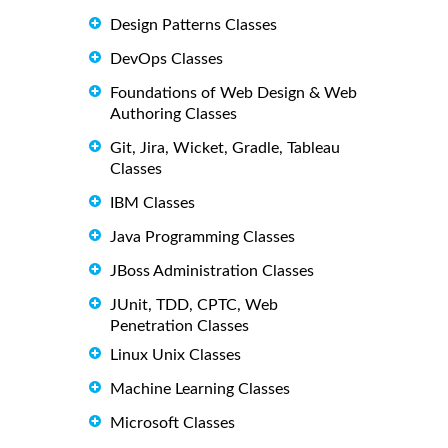
Design Patterns Classes
DevOps Classes
Foundations of Web Design & Web
Authoring Classes
Git, Jira, Wicket, Gradle, Tableau
Classes
IBM Classes
Java Programming Classes
JBoss Administration Classes
JUnit, TDD, CPTC, Web
Penetration Classes
Linux Unix Classes
Machine Learning Classes
Microsoft Classes