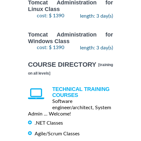
Tomcat Administration for
Linux Class
cost: $ 1390
length: 3 day(s)
Tomcat Administration for
Windows Class
cost: $ 1390
length: 3 day(s)
COURSE DIRECTORY
[training
on all levels]
TECHNICAL TRAINING
COURSES
Software
engineer/architect, System
Admin ... Welcome!
.NET Classes
Agile/Scrum Classes