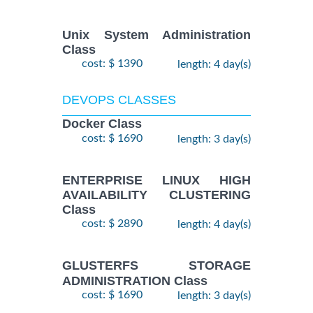
Unix System Administration
Class
cost: $ 1390
length: 4 day(s)
DEVOPS CLASSES
Docker Class
cost: $ 1690
length: 3 day(s)
ENTERPRISE LINUX HIGH
AVAILABILITY CLUSTERING
Class
cost: $ 2890
length: 4 day(s)
GLUSTERFS STORAGE
ADMINISTRATION Class
cost: $ 1690
length: 3 day(s)