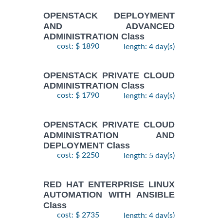
OPENSTACK DEPLOYMENT
AND ADVANCED
ADMINISTRATION Class
cost: $ 1890
length: 4 day(s)
OPENSTACK PRIVATE CLOUD
ADMINISTRATION Class
cost: $ 1790
length: 4 day(s)
OPENSTACK PRIVATE CLOUD
ADMINISTRATION AND
DEPLOYMENT Class
cost: $ 2250
length: 5 day(s)
RED HAT ENTERPRISE LINUX
AUTOMATION WITH ANSIBLE
Class
cost: $ 2735
length: 4 day(s)