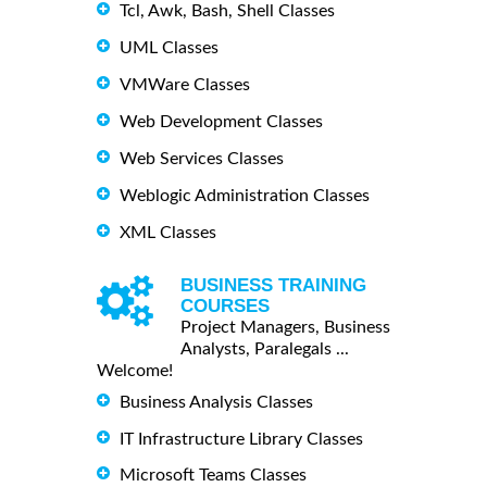
Tcl, Awk, Bash, Shell Classes
UML Classes
VMWare Classes
Web Development Classes
Web Services Classes
Weblogic Administration Classes
XML Classes
BUSINESS TRAINING
COURSES
Project Managers, Business
Analysts, Paralegals ...
Welcome!
Business Analysis Classes
IT Infrastructure Library Classes
Microsoft Teams Classes