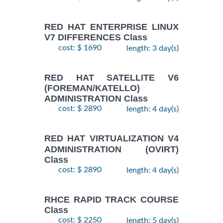
RED HAT ENTERPRISE LINUX
V7 DIFFERENCES Class
cost: $ 1690
length: 3 day(s)
RED HAT SATELLITE V6
(FOREMAN/KATELLO)
ADMINISTRATION Class
cost: $ 2890
length: 4 day(s)
RED HAT VIRTUALIZATION V4
ADMINISTRATION (OVIRT)
Class
cost: $ 2890
length: 4 day(s)
RHCE RAPID TRACK COURSE
Class
cost: $ 2250
length: 5 day(s)