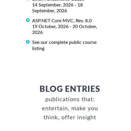
14 September, 2026 - 18
September, 2026
ASP.NET Core MVC, Rev. 8.0
19 October, 2026 - 20 October,
2026
See our complete public course
listing
BLOG ENTRIES
publications that:
entertain, make you
think, offer insight