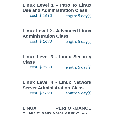
Linux Level 1 - Intro to Linux
Use and Administration Class
cost: $ 1690
length: 5 day(s)
Linux Level 2 - Advanced Linux
Administration Class
cost: $ 1690
length: 5 day(s)
Linux Level 3 - Linux Security
Class
cost: $ 2250
length: 5 day(s)
Linux Level 4 - Linux Network
Server Administration Class
cost: $ 1690
length: 5 day(s)
LINUX PERFORMANCE
TUNING AND ANALYSIS Class