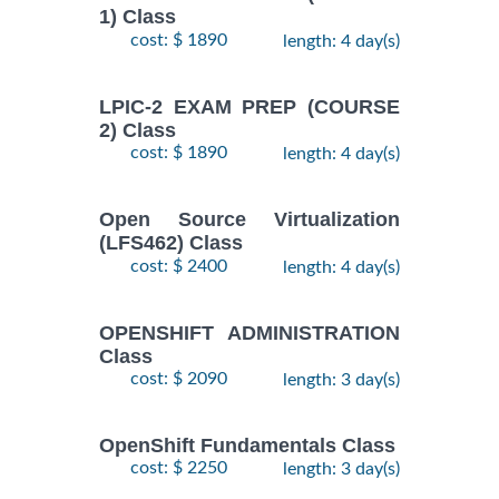
1) Class
cost: $ 1890
length: 4 day(s)
LPIC-2 EXAM PREP (COURSE
2) Class
cost: $ 1890
length: 4 day(s)
Open Source Virtualization
(LFS462) Class
cost: $ 2400
length: 4 day(s)
OPENSHIFT ADMINISTRATION
Class
cost: $ 2090
length: 3 day(s)
OpenShift Fundamentals Class
cost: $ 2250
length: 3 day(s)