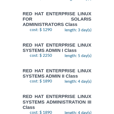
RED HAT ENTERPRISE LINUX
FOR SOLARIS
ADMINISTRATORS Class
cost: $ 1290
length: 3 day(s)
RED HAT ENTERPRISE LINUX
SYSTEMS ADMIN I Class
cost: $ 2250
length: 5 day(s)
RED HAT ENTERPRISE LINUX
SYSTEMS ADMIN II Class
cost: $ 1890
length: 4 day(s)
RED HAT ENTERPRISE LINUX
SYSTEMS ADMINISTRATION III
Class
cost: $ 1890
length: 4 day(s)