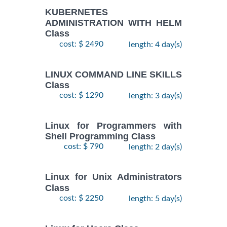
KUBERNETES
ADMINISTRATION WITH HELM
Class
cost: $ 2490
length: 4 day(s)
LINUX COMMAND LINE SKILLS
Class
cost: $ 1290
length: 3 day(s)
Linux for Programmers with
Shell Programming Class
cost: $ 790
length: 2 day(s)
Linux for Unix Administrators
Class
cost: $ 2250
length: 5 day(s)