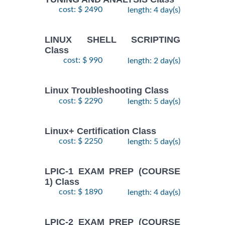
cost: $ 2490
length: 4 day(s)
LINUX SHELL SCRIPTING
Class
cost: $ 990
length: 2 day(s)
Linux Troubleshooting Class
cost: $ 2290
length: 5 day(s)
Linux+ Certification Class
cost: $ 2250
length: 5 day(s)
LPIC-1 EXAM PREP (COURSE
1) Class
cost: $ 1890
length: 4 day(s)
LPIC-2 EXAM PREP (COURSE