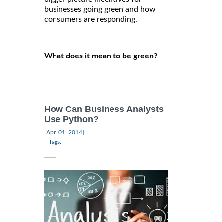
businesses going green and how
consumers are responding.
What does it mean to be green?
How Can Business Analysts
Use Python?
|
[Apr, 01, 2014]
Tags: