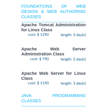
FOUNDATIONS OF WEB
DESIGN & WEB AUTHORING
CLASSES
Apache Tomcat Administration
for Linux Class
cost: $ 1290
length: 3 day(s)
Apache Web Server
Administration Class
cost: $ 790
length: 2 day(s)
Apache Web Server for Linux
Class
cost: $ 1190
length: 3 day(s)
JAVA PROGRAMMING
CLASSES