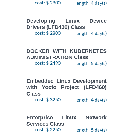
LINUX
cost: $ 2800
length: 4 day(s)
$
- 5
1890
2026
SYSTEMS
November,
ADMIN II
2026
Training/Class
Developing Linux Device
Drivers (LFD430) Class
cost: $ 2800
length: 4 day(s)
17
August,
Docker
-
2026
$
1690
DOCKER WITH KUBERNETES
Training/Class
19
ADMINISTRATION Class
August,
cost: $ 2490
length: 5 day(s)
2026
10
Embedded Linux Development
August,
with Yocto Project (LFD460)
ANSIBLE
-
2026
Class
$
1990
Training/Class
12
cost: $ 3250
length: 4 day(s)
August,
2026
Enterprise Linux Network
Services Class
28
DOCKER WITH
cost: $ 2250
length: 5 day(s)
September,