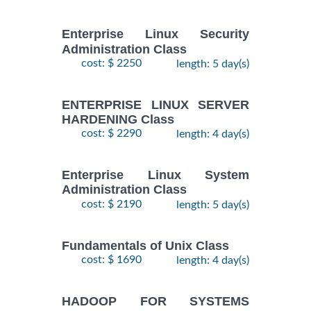
KUBERNETES
$
- 2
2490
2026
ADMINISTRATION
October,
Training/Class
Enterprise Linux Security
2026
Administration Class
cost: $ 2250
length: 5 day(s)
24
August,
KUBERNETES
ENTERPRISE LINUX SERVER
-
2026
$
ADMINISTRATION
2490
HARDENING Class
26
Training/Class
August,
cost: $ 2290
length: 4 day(s)
2026
Enterprise Linux System
Administration Class
cost: $ 2190
length: 5 day(s)
Fundamentals of Unix Class
cost: $ 1690
length: 4 day(s)
HADOOP FOR SYSTEMS