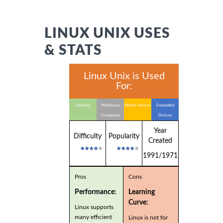
LINUX UNIX USES
& STATS
Linux Unix is Used
For:
Desktop
Mainframe
Mobile Devices
Embedded
Computers
Devices
Year
Difficulty
Popularity
Created
1991/1971
Pros
Cons
Performance:
Learning
Curve:
Linux supports
many efficient
Linux is not for