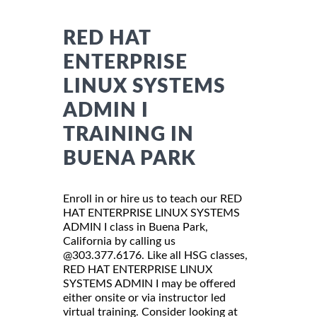
RED HAT
ENTERPRISE
LINUX SYSTEMS
ADMIN I
TRAINING IN
BUENA PARK
Enroll in or hire us to teach our RED
HAT ENTERPRISE LINUX SYSTEMS
ADMIN I class in Buena Park,
California by calling us
@303.377.6176. Like all HSG classes,
RED HAT ENTERPRISE LINUX
SYSTEMS ADMIN I may be offered
either onsite or via instructor led
virtual training. Consider looking at