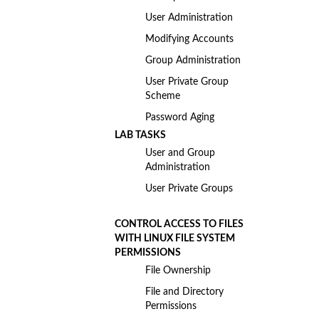
User Administration
Modifying Accounts
Group Administration
User Private Group
Scheme
Password Aging
LAB TASKS
User and Group
Administration
User Private Groups
CONTROL ACCESS TO FILES
WITH LINUX FILE SYSTEM
PERMISSIONS
File Ownership
File and Directory
Permissions