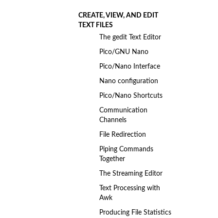
CREATE, VIEW, AND EDIT
TEXT FILES
The gedit Text Editor
Pico/GNU Nano
Pico/Nano Interface
Nano configuration
Pico/Nano Shortcuts
Communication
Channels
File Redirection
Piping Commands
Together
The Streaming Editor
Text Processing with
Awk
Producing File Statistics