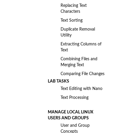
Replacing Text
Characters
Text Sorting
Duplicate Removal
Utility
Extracting Columns of
Text
Combining Files and
Merging Text
Comparing File Changes
LAB TASKS
Text Editing with Nano
Text Processing
MANAGE LOCAL LINUX
USERS AND GROUPS
User and Group
Concepts