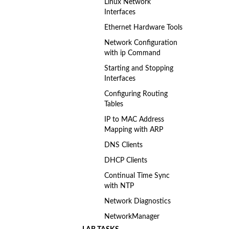
Linux Network
Interfaces
Ethernet Hardware Tools
Network Configuration
with ip Command
Starting and Stopping
Interfaces
Configuring Routing
Tables
IP to MAC Address
Mapping with ARP
DNS Clients
DHCP Clients
Continual Time Sync
with NTP
Network Diagnostics
NetworkManager