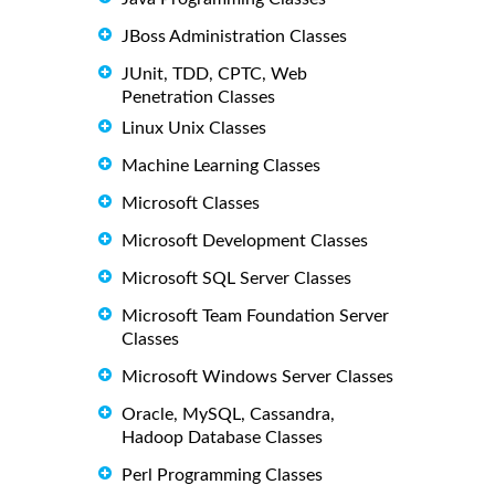
JBoss Administration Classes
JUnit, TDD, CPTC, Web
Penetration Classes
Linux Unix Classes
Machine Learning Classes
Microsoft Classes
Microsoft Development Classes
Microsoft SQL Server Classes
Microsoft Team Foundation Server
Classes
Microsoft Windows Server Classes
Oracle, MySQL, Cassandra,
Hadoop Database Classes
Perl Programming Classes