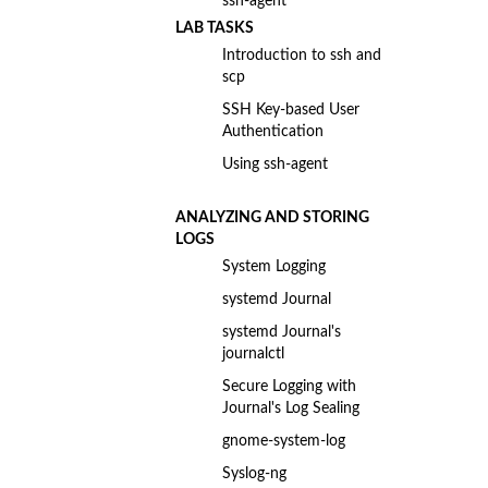
ssh-agent
LAB TASKS
Introduction to ssh and
scp
SSH Key-based User
Authentication
Using ssh-agent
ANALYZING AND STORING
LOGS
System Logging
systemd Journal
systemd Journal's
journalctl
Secure Logging with
Journal's Log Sealing
gnome-system-log
Syslog-ng