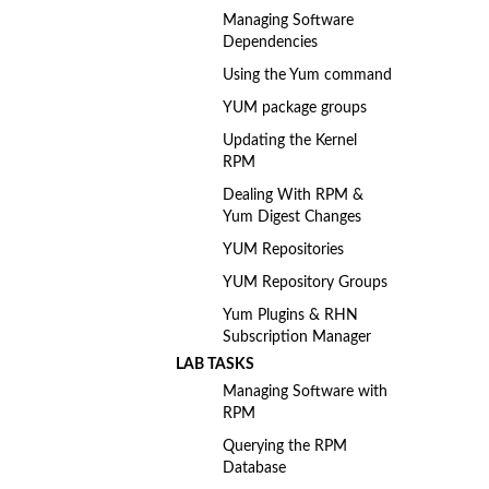
Managing Software
Dependencies
Using the Yum command
YUM package groups
Updating the Kernel
RPM
Dealing With RPM &
Yum Digest Changes
YUM Repositories
YUM Repository Groups
Yum Plugins & RHN
Subscription Manager
LAB TASKS
Managing Software with
RPM
Querying the RPM
Database