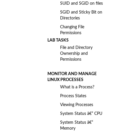
SUID and SGID on files
SGID and Sticky Bit on
Directories
Changing File
Permissions
LAB TASKS
File and Directory
Ownership and
Permissions
MONITOR AND MANAGE
LINUX PROCESSES
What is a Process?
Process States
Viewing Processes
System Status â€“ CPU
System Status â€“
Memory