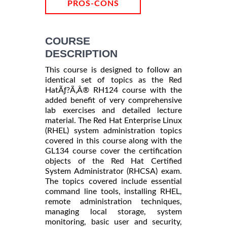
PROS-CONS
COURSE
DESCRIPTION
This course is designed to follow an
identical set of topics as the Red
HatÃƒ?Ã‚Â® RH124 course with the
added benefit of very comprehensive
lab exercises and detailed lecture
material. The Red Hat Enterprise Linux
(RHEL) system administration topics
covered in this course along with the
GL134 course cover the certification
objects of the Red Hat Certified
System Administrator (RHCSA) exam.
The topics covered include essential
command line tools, installing RHEL,
remote administration techniques,
managing local storage, system
monitoring, basic user and security,