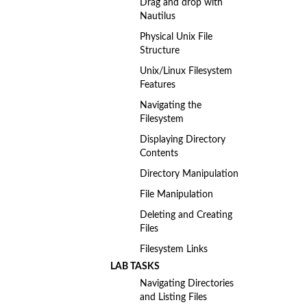
Drag and drop with
Nautilus
Physical Unix File
Structure
Unix/Linux Filesystem
Features
Navigating the
Filesystem
Displaying Directory
Contents
Directory Manipulation
File Manipulation
Deleting and Creating
Files
Filesystem Links
LAB TASKS
Navigating Directories
and Listing Files