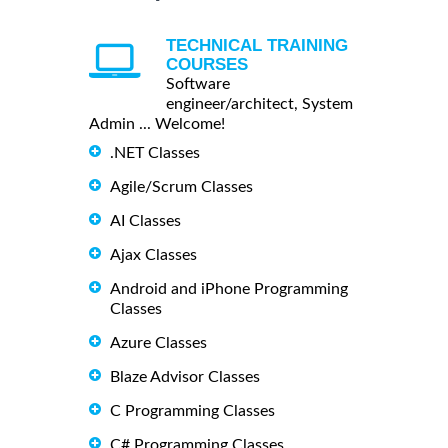
TECHNICAL TRAINING
COURSES
Software
engineer/architect, System
Admin ... Welcome!
.NET Classes
Agile/Scrum Classes
AI Classes
Ajax Classes
Android and iPhone Programming
Classes
Azure Classes
Blaze Advisor Classes
C Programming Classes
C# Programming Classes