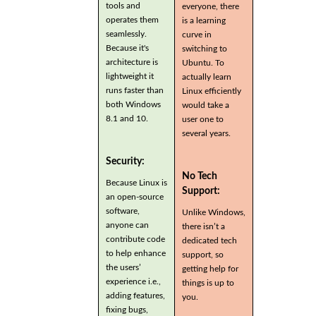
tools and
everyone, there
operates them
is a learning
seamlessly.
curve in
Because it's
switching to
architecture is
Ubuntu. To
lightweight it
actually learn
runs faster than
Linux efficiently
both Windows
would take a
8.1 and 10.
user one to
several years.
Security:
No Tech
Because Linux is
Support:
an open-source
software,
Unlike Windows,
anyone can
there isn’t a
contribute code
dedicated tech
to help enhance
support, so
the users’
getting help for
experience i.e.,
things is up to
adding features,
you.
fixing bugs,