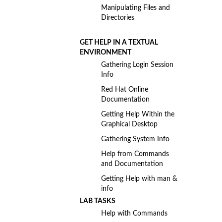
Manipulating Files and
Directories
GET HELP IN A TEXTUAL
ENVIRONMENT
Gathering Login Session
Info
Red Hat Online
Documentation
Getting Help Within the
Graphical Desktop
Gathering System Info
Help from Commands
and Documentation
Getting Help with man &
info
LAB TASKS
Help with Commands