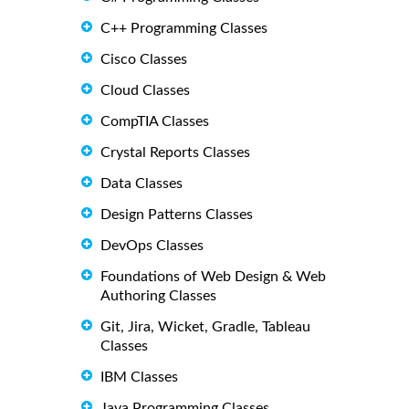
C++ Programming Classes
Cisco Classes
Cloud Classes
CompTIA Classes
Crystal Reports Classes
Data Classes
Design Patterns Classes
DevOps Classes
Foundations of Web Design & Web
Authoring Classes
Git, Jira, Wicket, Gradle, Tableau
Classes
IBM Classes
Java Programming Classes