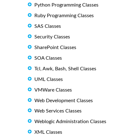
Python Programming Classes
Ruby Programming Classes
SAS Classes
Security Classes
SharePoint Classes
SOA Classes
Tcl, Awk, Bash, Shell Classes
UML Classes
VMWare Classes
Web Development Classes
Web Services Classes
Weblogic Administration Classes
XML Classes