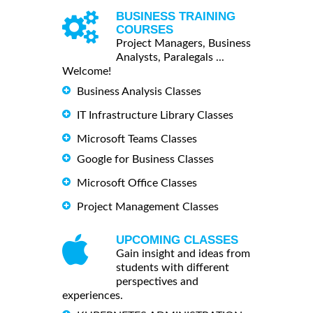
BUSINESS TRAINING
COURSES
Project Managers, Business
Analysts, Paralegals ...
Welcome!
Business Analysis Classes
IT Infrastructure Library Classes
Microsoft Teams Classes
Google for Business Classes
Microsoft Office Classes
Project Management Classes
UPCOMING CLASSES
Gain insight and ideas from
students with different
perspectives and
experiences.