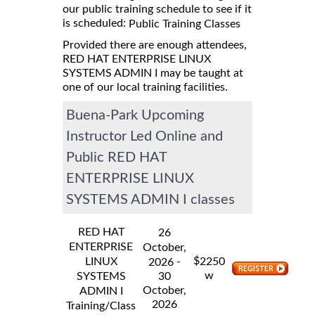
our public training schedule to see if it
is scheduled:
Public Training Classes
Provided there are enough attendees,
RED HAT ENTERPRISE LINUX
SYSTEMS ADMIN I may be taught at
one of our local training facilities.
Buena-Park Upcoming
Instructor Led Online and
Public RED HAT
ENTERPRISE LINUX
SYSTEMS ADMIN I classes
RED HAT
26
ENTERPRISE
October,
$
LINUX
-
2250
2026
w
SYSTEMS
30
October,
ADMIN I
2026
Training/Class