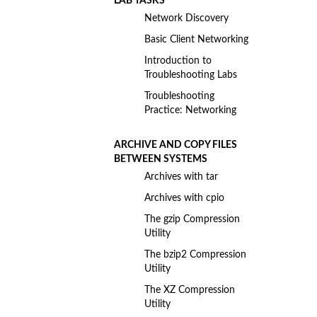
LAB TASKS
Network Discovery
Basic Client Networking
Introduction to
Troubleshooting Labs
Troubleshooting
Practice: Networking
ARCHIVE AND COPY FILES
BETWEEN SYSTEMS
Archives with tar
Archives with cpio
The gzip Compression
Utility
The bzip2 Compression
Utility
The XZ Compression
Utility