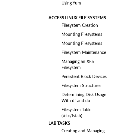
Using Yum
ACCESS LINUX FILE SYSTEMS
Filesystem Creation
Mounting Filesystems
Mounting Filesystems
Filesystem Maintenance
Managing an XFS
Filesystem
Persistent Block Devices
Filesystem Structures
Determining Disk Usage
With df and du
Filesystem Table
(/etc/fstab)
LAB TASKS
Creating and Managing