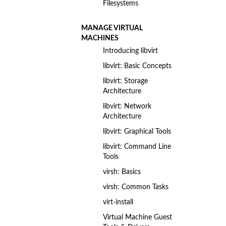
Filesystems
MANAGE VIRTUAL
MACHINES
Introducing libvirt
libvirt: Basic Concepts
libvirt: Storage
Architecture
libvirt: Network
Architecture
libvirt: Graphical Tools
libvirt: Command Line
Tools
virsh: Basics
virsh: Common Tasks
virt-install
Virtual Machine Guest