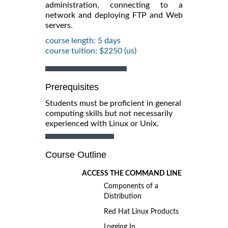
administration, connecting to a
network and deploying FTP and Web
servers.
course length: 5 days
course tuition: $2250 (us)
Prerequisites
Students must be proficient in general
computing skills but not necessarily
experienced with Linux or Unix.
Course Outline
ACCESS THE COMMAND LINE
Components of a
Distribution
Red Hat Linux Products
Logging In