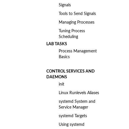
Signals
Tools to Send Signals
Managing Processes
Tuning Process
Scheduling
LAB TASKS
Process Management
Basics
CONTROL SERVICES AND
DAEMONS
init
Linux Runlevels Aliases
systemd System and
Service Manager
systemd Targets
Using systemd