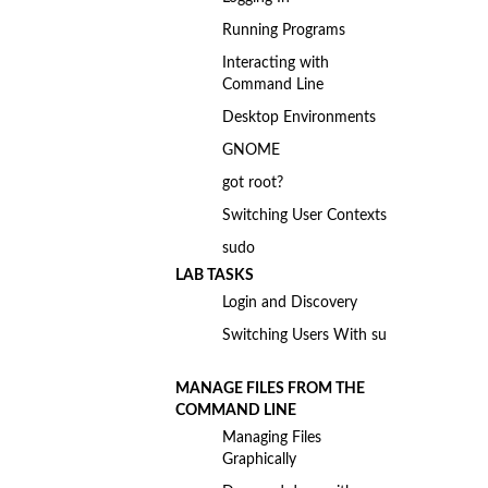
Running Programs
Interacting with
Command Line
Desktop Environments
GNOME
got root?
Switching User Contexts
sudo
LAB TASKS
Login and Discovery
Switching Users With su
MANAGE FILES FROM THE
COMMAND LINE
Managing Files
Graphically