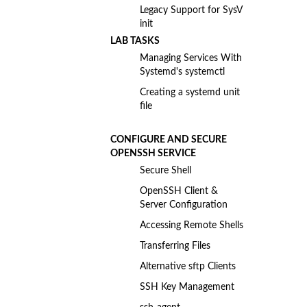
Legacy Support for SysV
init
LAB TASKS
Managing Services With
Systemd's systemctl
Creating a systemd unit
file
CONFIGURE AND SECURE
OPENSSH SERVICE
Secure Shell
OpenSSH Client &
Server Configuration
Accessing Remote Shells
Transferring Files
Alternative sftp Clients
SSH Key Management