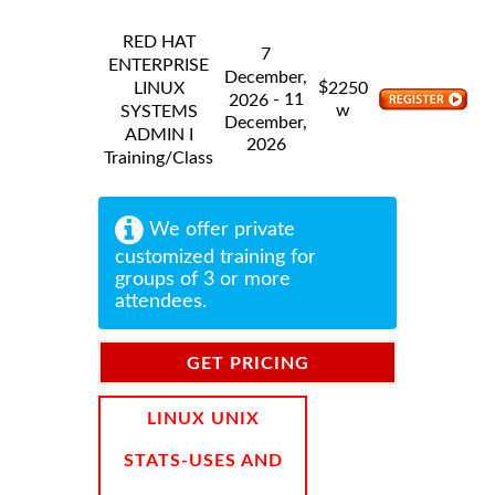
RED HAT
7
ENTERPRISE
December,
$
LINUX
2250
- 11
2026
w
SYSTEMS
December,
ADMIN I
2026
Training/Class
We offer private
customized training for
groups of 3 or more
attendees.
GET PRICING
INFORMATION
LINUX UNIX
STATS-USES AND