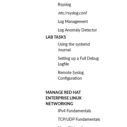
Rsyslog
/etc/rsyslog.conf
Log Management
Log Anomaly Detector
LAB TASKS
Using the systemd
Journal
Setting up a Full Debug
Logfile
Remote Syslog
Configuration
MANAGE RED HAT
ENTERPRISE LINUX
NETWORKING
IPv4 Fundamentals
TCP/UDP Fundamentals