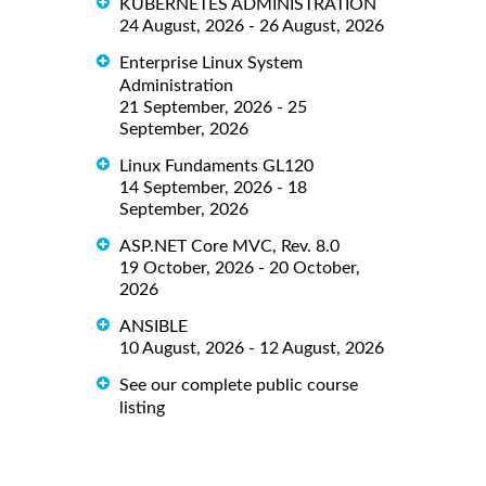
KUBERNETES ADMINISTRATION
24 August, 2026 - 26 August, 2026
Enterprise Linux System
Administration
21 September, 2026 - 25
September, 2026
Linux Fundaments GL120
14 September, 2026 - 18
September, 2026
ASP.NET Core MVC, Rev. 8.0
19 October, 2026 - 20 October,
2026
ANSIBLE
10 August, 2026 - 12 August, 2026
See our complete public course
listing