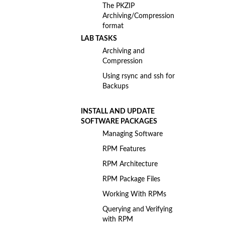
The PKZIP
Archiving/Compression
format
LAB TASKS
Archiving and
Compression
Using rsync and ssh for
Backups
INSTALL AND UPDATE
SOFTWARE PACKAGES
Managing Software
RPM Features
RPM Architecture
RPM Package Files
Working With RPMs
Querying and Verifying
with RPM