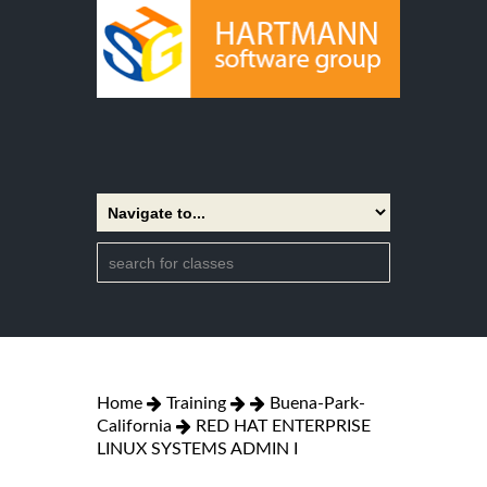
Home
Training
Buena-Park-
California
RED HAT ENTERPRISE
LINUX SYSTEMS ADMIN I