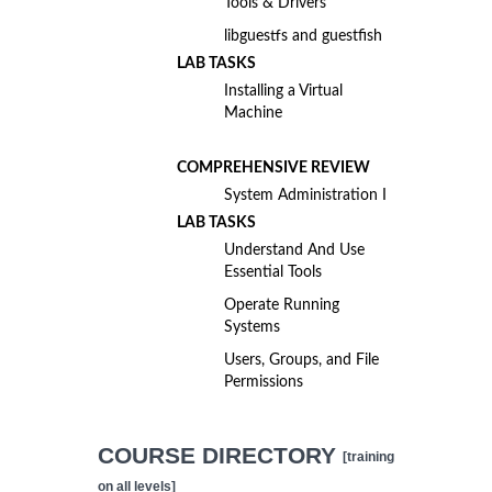
Tools & Drivers
libguestfs and guestfish
LAB TASKS
Installing a Virtual
Machine
COMPREHENSIVE REVIEW
System Administration I
LAB TASKS
Understand And Use
Essential Tools
Operate Running
Systems
Users, Groups, and File
Permissions
COURSE DIRECTORY
[training
on all levels]