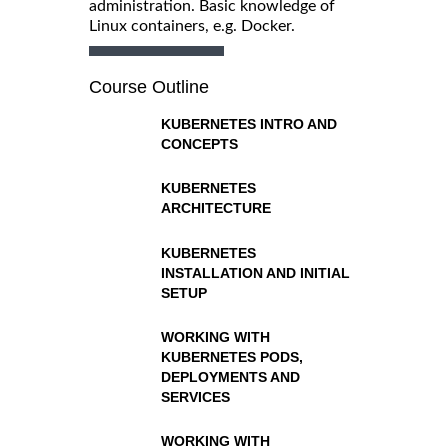
administration. Basic knowledge of
Linux containers, e.g. Docker.
Course Outline
KUBERNETES INTRO AND
CONCEPTS
KUBERNETES
ARCHITECTURE
KUBERNETES
INSTALLATION AND INITIAL
SETUP
WORKING WITH
KUBERNETES PODS,
DEPLOYMENTS AND
SERVICES
WORKING WITH