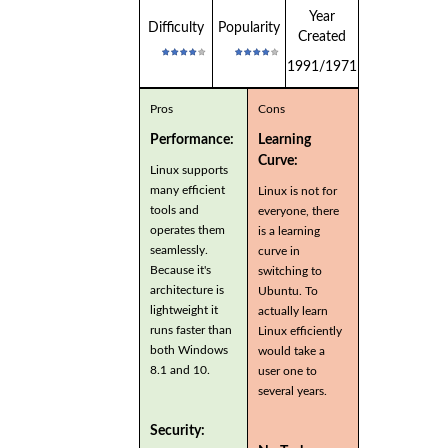
Year
Difficulty
Popularity
Created
1991/1971
Pros
Cons
Performance:
Learning
Curve:
Linux supports
many efficient
Linux is not for
tools and
everyone, there
operates them
is a learning
seamlessly.
curve in
Because it's
switching to
architecture is
Ubuntu. To
lightweight it
actually learn
runs faster than
Linux efficiently
both Windows
would take a
8.1 and 10.
user one to
several years.
Security: