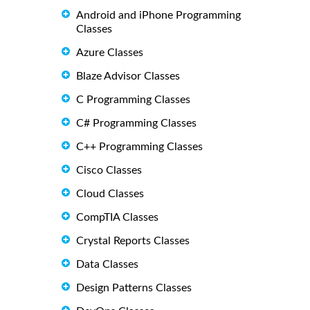
Android and iPhone Programming
Classes
Azure Classes
Blaze Advisor Classes
C Programming Classes
C# Programming Classes
C++ Programming Classes
Cisco Classes
Cloud Classes
CompTIA Classes
Crystal Reports Classes
Data Classes
Design Patterns Classes