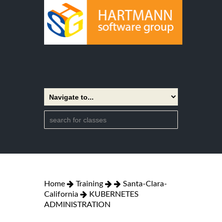
Home
Training
Santa-Clara-
California
KUBERNETES
ADMINISTRATION