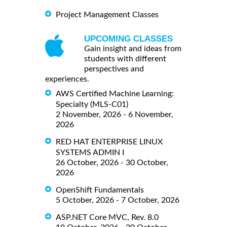
Project Management Classes
UPCOMING CLASSES
Gain insight and ideas from
students with different
perspectives and
experiences.
AWS Certified Machine Learning:
Specialty (MLS-C01)
2 November, 2026 - 6 November,
2026
RED HAT ENTERPRISE LINUX
SYSTEMS ADMIN I
26 October, 2026 - 30 October,
2026
OpenShift Fundamentals
5 October, 2026 - 7 October, 2026
ASP.NET Core MVC, Rev. 8.0