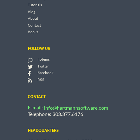
Tutorials
Blog
About
Contact
Books
FOLLOW US
notems
Twitter
Facebook
RSS
CONTACT
E-mail:
info@hartmannsoftware.com
Telephone: 303.377.6176
HEADQUARTERS