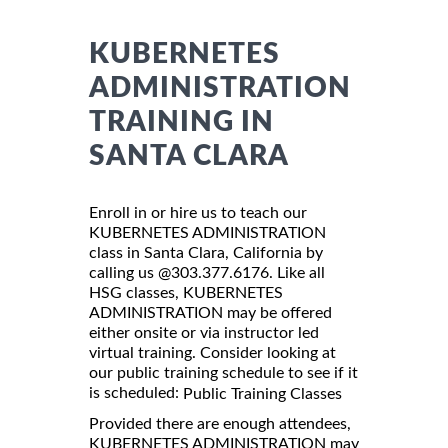
KUBERNETES
ADMINISTRATION
TRAINING IN
SANTA CLARA
Enroll in or hire us to teach our
KUBERNETES ADMINISTRATION
class in Santa Clara, California by
calling us @303.377.6176. Like all
HSG classes, KUBERNETES
ADMINISTRATION may be offered
either onsite or via instructor led
virtual training. Consider looking at
our public training schedule to see if it
is scheduled:
Public Training Classes
Provided there are enough attendees,
KUBERNETES ADMINISTRATION may