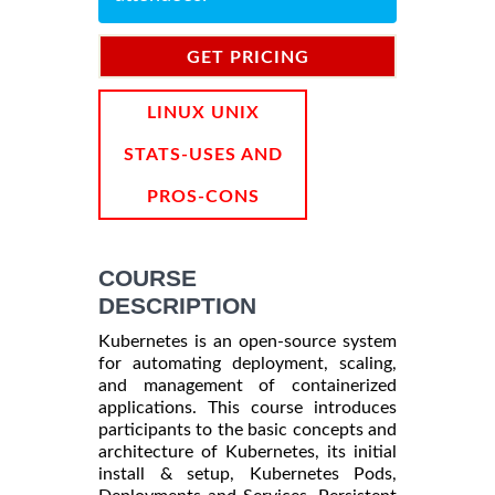
GET PRICING
INFORMATION
LINUX UNIX
STATS-USES AND
PROS-CONS
COURSE
DESCRIPTION
Kubernetes is an open-source system
for automating deployment, scaling,
and management of containerized
applications. This course introduces
participants to the basic concepts and
architecture of Kubernetes, its initial
install & setup, Kubernetes Pods,