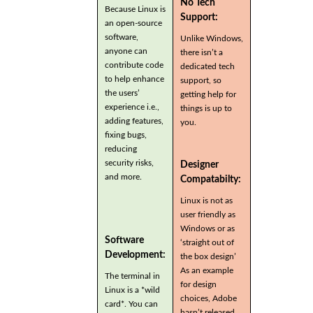
No Tech
Because Linux is
Support:
an open-source
software,
Unlike Windows,
anyone can
there isn’t a
contribute code
dedicated tech
to help enhance
support, so
the users’
getting help for
experience i.e.,
things is up to
adding features,
you.
fixing bugs,
reducing
security risks,
Designer
and more.
Compatabilty:
Linux is not as
user friendly as
Windows or as
Software
‘straight out of
Development:
the box design’
As an example
The terminal in
for design
Linux is a *wild
choices, Adobe
card*. You can
hasn’t released