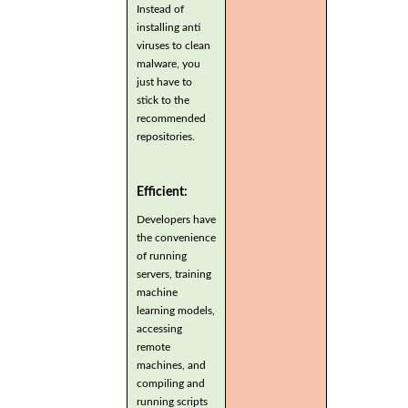
Instead of
installing anti
viruses to clean
malware, you
just have to
stick to the
recommended
repositories.
Efficient:
Developers have
the convenience
of running
servers, training
machine
learning models,
accessing
remote
machines, and
compiling and
running scripts