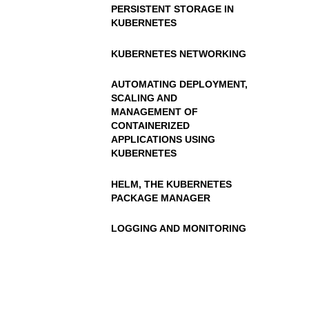
PERSISTENT STORAGE IN
KUBERNETES
KUBERNETES NETWORKING
AUTOMATING DEPLOYMENT,
SCALING AND
MANAGEMENT OF
CONTAINERIZED
APPLICATIONS USING
KUBERNETES
HELM, THE KUBERNETES
PACKAGE MANAGER
LOGGING AND MONITORING