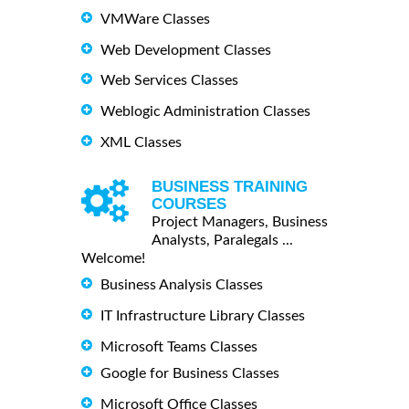
VMWare Classes
Web Development Classes
Web Services Classes
Weblogic Administration Classes
XML Classes
BUSINESS TRAINING
COURSES
Project Managers, Business
Analysts, Paralegals ...
Welcome!
Business Analysis Classes
IT Infrastructure Library Classes
Microsoft Teams Classes
Google for Business Classes
Microsoft Office Classes