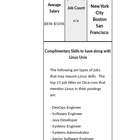
Average
New York
Job Count
Salary
City
Boston
n/a
$85k-$105k
San
Francisco
Complimentary Skills to have along with
Linux Unix
The following are types of jobs
that may require Linux skills. The
top 15 job titles on Dice.com that
mention Linux in their postings
are:
- DevOps Engineer
- Software Engineer
- Java Developer
- Systems Engineer
- Systems Administrator
- Senior Software Engineer