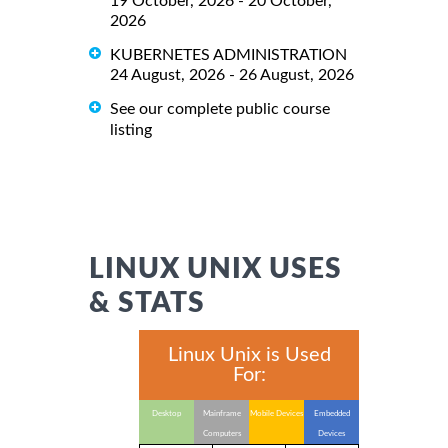
19 October, 2026 - 20 October,
2026
KUBERNETES ADMINISTRATION
24 August, 2026 - 26 August, 2026
See our complete public course
listing
LINUX UNIX USES
& STATS
Linux Unix is Used
For:
Desktop
Mainframe
Mobile Devices
Embedded
Computers
Devices