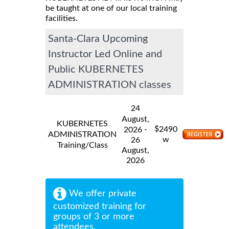
be taught at one of our local training
facilities.
Santa-Clara Upcoming
Instructor Led Online and
Public KUBERNETES
ADMINISTRATION classes
24
August,
KUBERNETES
$
-
2490
2026
ADMINISTRATION
w
26
Training/Class
August,
2026
We offer private
customized training for
groups of 3 or more
attendees.