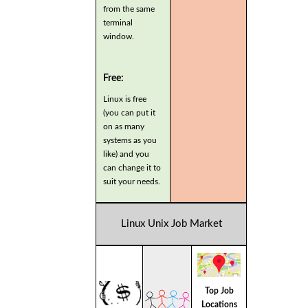
from the same
terminal
window.
Free:
Linux is free
(you can put it
on as many
systems as you
like) and you
can change it to
suit your needs.
Linux Unix Job Market
Top Job
Locations