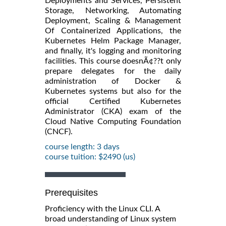
Deployments and Services, Persistent
Storage, Networking, Automating
Deployment, Scaling & Management
Of Containerized Applications, the
Kubernetes Helm Package Manager,
and finally, it's logging and monitoring
facilities. This course doesnÃ¢??t only
prepare delegates for the daily
administration of Docker &
Kubernetes systems but also for the
official Certified Kubernetes
Administrator (CKA) exam of the
Cloud Native Computing Foundation
(CNCF).
course length: 3 days
course tuition: $2490 (us)
Prerequisites
Proficiency with the Linux CLI. A
broad understanding of Linux system