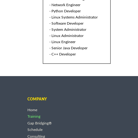
- Network Engineer
- Python Developer
- Linux Systems Administrator
- Software Developer
- System Administrator
- Linux Administrator
- Linux Engineer
- Senior Java Developer
- C++ Developer
COMPANY
Home
Training
Gap Bridging®
Schedule
Consulting