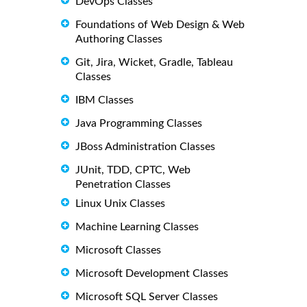
DevOps Classes
Foundations of Web Design & Web
Authoring Classes
Git, Jira, Wicket, Gradle, Tableau
Classes
IBM Classes
Java Programming Classes
JBoss Administration Classes
JUnit, TDD, CPTC, Web
Penetration Classes
Linux Unix Classes
Machine Learning Classes
Microsoft Classes
Microsoft Development Classes
Microsoft SQL Server Classes