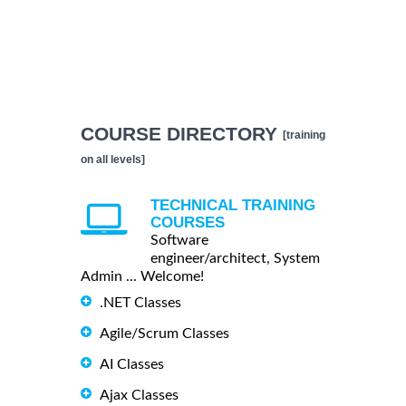
COURSE DIRECTORY
[training
on all levels]
TECHNICAL TRAINING
COURSES
Software
engineer/architect, System
Admin ... Welcome!
.NET Classes
Agile/Scrum Classes
AI Classes
Ajax Classes