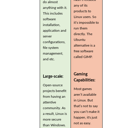
do almost
any of its
anything with it.
products to
This includes
Linux users. So
software
it’s impossible to
installation,
run them
application and
directly. The
server
Ubuntu
configurations,
alternative is a
file system
free software
management,
called GIMP.
and etc.
Gaming
Large-scale:
Capabilities:
Open-source
Most games
projects benefit
aren’t available
from having an
in Linux. But
attentive
that’s not to say
community. As
you can’t make it
a result, Linux is
happen, it's just
more secure
not as easy.
than Windows.