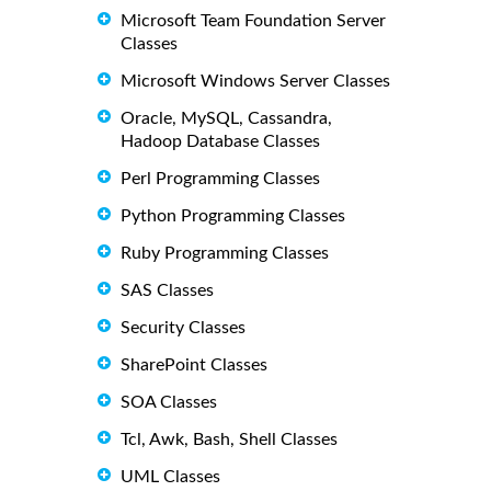
Microsoft Team Foundation Server
Classes
Microsoft Windows Server Classes
Oracle, MySQL, Cassandra,
Hadoop Database Classes
Perl Programming Classes
Python Programming Classes
Ruby Programming Classes
SAS Classes
Security Classes
SharePoint Classes
SOA Classes
Tcl, Awk, Bash, Shell Classes
UML Classes