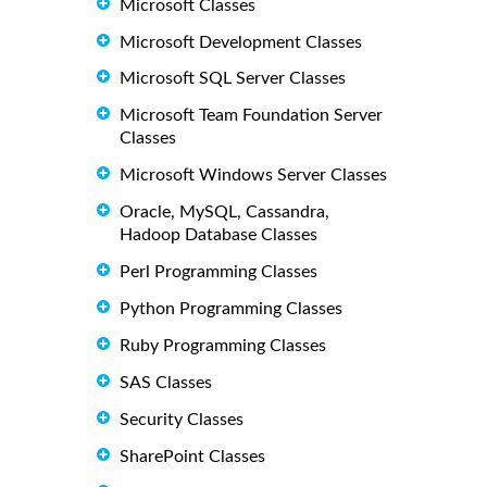
Microsoft Classes
Microsoft Development Classes
Microsoft SQL Server Classes
Microsoft Team Foundation Server
Classes
Microsoft Windows Server Classes
Oracle, MySQL, Cassandra,
Hadoop Database Classes
Perl Programming Classes
Python Programming Classes
Ruby Programming Classes
SAS Classes
Security Classes
SharePoint Classes