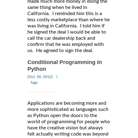
made much more money in doing the
same thing when he lived in
California. I reminded him this is a
less costly marketplace than where he
was living in California. I told him if
he signed the deal I would be able to
call the car dealership back and
confirm that he was employed with
us. He agreed to sign the deal.
Conditional Programming In
Python
|
[Oct, 30, 2012]
Tags:
Applications are becoming more and
more sophisticated as languages such
as Python open the doors to the
world of programming for people who
have the creative vision but always
felt actually writing code was beyond