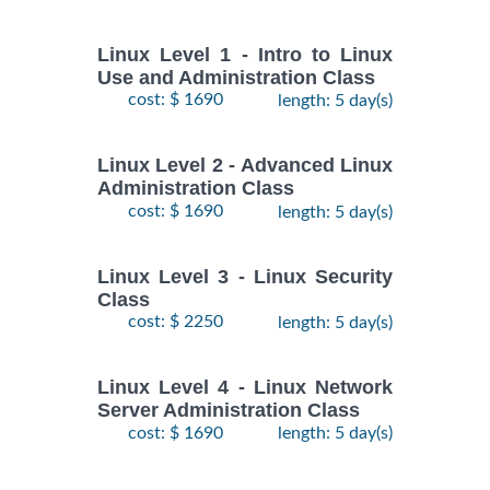
Linux Level 1 - Intro to Linux
Use and Administration Class
cost: $ 1690
length: 5 day(s)
Linux Level 2 - Advanced Linux
Administration Class
cost: $ 1690
length: 5 day(s)
Linux Level 3 - Linux Security
Class
cost: $ 2250
length: 5 day(s)
Linux Level 4 - Linux Network
Server Administration Class
cost: $ 1690
length: 5 day(s)