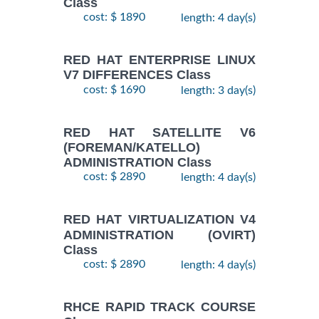
Class
cost: $ 1890
length: 4 day(s)
RED HAT ENTERPRISE LINUX
V7 DIFFERENCES Class
cost: $ 1690
length: 3 day(s)
RED HAT SATELLITE V6
(FOREMAN/KATELLO)
ADMINISTRATION Class
cost: $ 2890
length: 4 day(s)
RED HAT VIRTUALIZATION V4
ADMINISTRATION (OVIRT)
Class
cost: $ 2890
length: 4 day(s)
RHCE RAPID TRACK COURSE