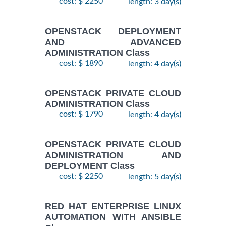
cost: $ 2250
length: 3 day(s)
OPENSTACK DEPLOYMENT
AND ADVANCED
ADMINISTRATION Class
cost: $ 1890
length: 4 day(s)
OPENSTACK PRIVATE CLOUD
ADMINISTRATION Class
cost: $ 1790
length: 4 day(s)
OPENSTACK PRIVATE CLOUD
ADMINISTRATION AND
DEPLOYMENT Class
cost: $ 2250
length: 5 day(s)
RED HAT ENTERPRISE LINUX
AUTOMATION WITH ANSIBLE