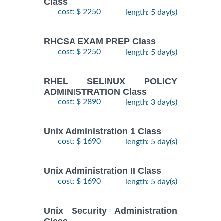
Class
cost: $ 2250
length: 5 day(s)
RHCSA EXAM PREP Class
cost: $ 2250
length: 5 day(s)
RHEL SELINUX POLICY
ADMINISTRATION Class
cost: $ 2890
length: 3 day(s)
Unix Administration 1 Class
cost: $ 1690
length: 5 day(s)
Unix Administration II Class
cost: $ 1690
length: 5 day(s)
Unix Security Administration