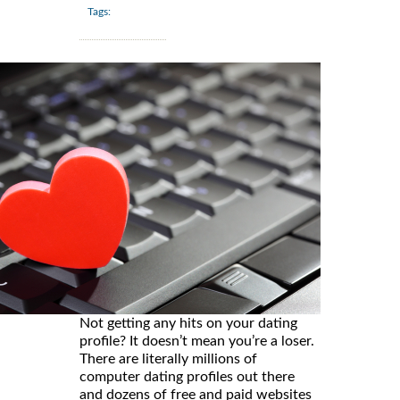
Tags:
Not getting any hits on your dating
profile? It doesn’t mean you’re a loser.
There are literally millions of
computer dating profiles out there
and dozens of free and paid websites