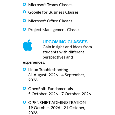
Microsoft Teams Classes
Google for Business Classes
Microsoft Office Classes
Project Management Classes
UPCOMING CLASSES
Gain insight and ideas from
students with different
perspectives and
experiences.
Linux Troubleshooting
31 August, 2026 - 4 September,
2026
OpenShift Fundamentals
5 October, 2026 - 7 October, 2026
OPENSHIFT ADMINISTRATION
19 October, 2026 - 21 October,
2026