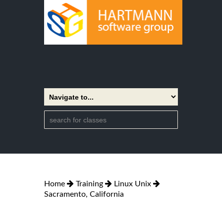
Home
Training
Linux Unix
Sacramento, California