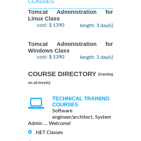
CLASSES
Tomcat Administration for
Linux Class
cost: $ 1390
length: 3 day(s)
Tomcat Administration for
Windows Class
cost: $ 1390
length: 3 day(s)
COURSE DIRECTORY
[training
on all levels]
TECHNICAL TRAINING
COURSES
Software
engineer/architect, System
Admin ... Welcome!
.NET Classes