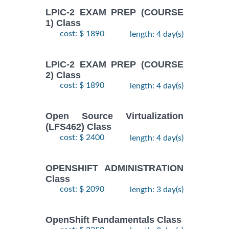
LPIC-2 EXAM PREP (COURSE
1) Class
cost: $ 1890
length: 4 day(s)
LPIC-2 EXAM PREP (COURSE
2) Class
cost: $ 1890
length: 4 day(s)
Open Source Virtualization
(LFS462) Class
cost: $ 2400
length: 4 day(s)
OPENSHIFT ADMINISTRATION
Class
cost: $ 2090
length: 3 day(s)
OpenShift Fundamentals Class