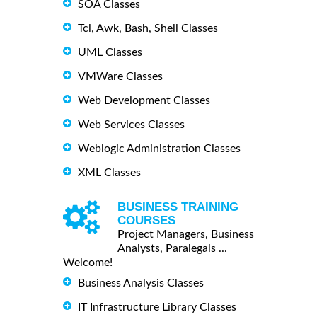
SOA Classes
Tcl, Awk, Bash, Shell Classes
UML Classes
VMWare Classes
Web Development Classes
Web Services Classes
Weblogic Administration Classes
XML Classes
BUSINESS TRAINING
COURSES
Project Managers, Business
Analysts, Paralegals ...
Welcome!
Business Analysis Classes
IT Infrastructure Library Classes