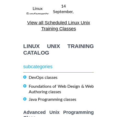
14
Linux
September,
Fundaments
$
- 18
2250
2026
GL120
View all Scheduled Linux Unix
September,
Training/Class
2026
Training Classes
31 August,
Linux
LINUX UNIX TRAINING
- 4
2026
$
Troubleshooting
2290
September,
CATALOG
Training/Class
2026
subcategories
19
October,
DevOps classes
OPENSHIFT
-
2026
$
ADMINISTRATION
2090
21
Foundations of Web Design & Web
Training/Class
October,
Authoring classes
2026
Java Programming classes
5
Advanced Unix Programming
OpenShift
October,