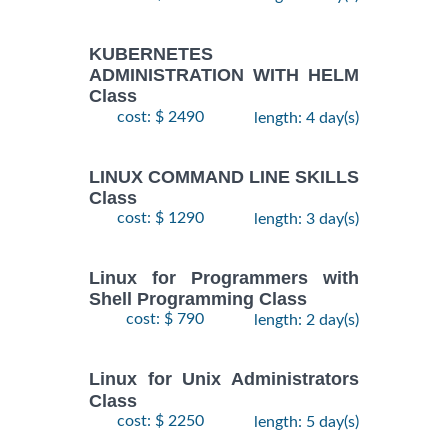
KUBERNETES
ADMINISTRATION WITH HELM
Class
cost: $ 2490
length: 4 day(s)
LINUX COMMAND LINE SKILLS
Class
cost: $ 1290
length: 3 day(s)
Linux for Programmers with
Shell Programming Class
cost: $ 790
length: 2 day(s)
Linux for Unix Administrators
Class
cost: $ 2250
length: 5 day(s)