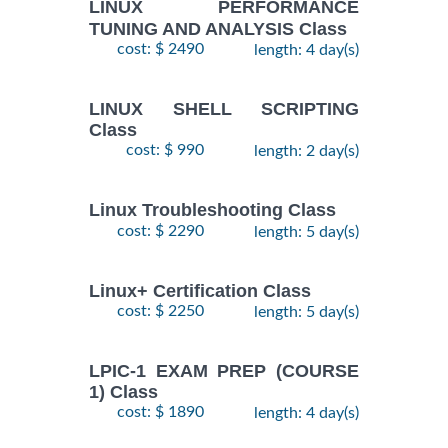
LINUX PERFORMANCE
TUNING AND ANALYSIS Class
cost: $ 2490
length: 4 day(s)
LINUX SHELL SCRIPTING
Class
cost: $ 990
length: 2 day(s)
Linux Troubleshooting Class
cost: $ 2290
length: 5 day(s)
Linux+ Certification Class
cost: $ 2250
length: 5 day(s)
LPIC-1 EXAM PREP (COURSE
1) Class
cost: $ 1890
length: 4 day(s)