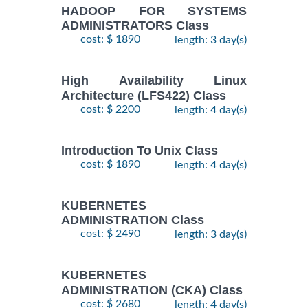
HADOOP FOR SYSTEMS
ADMINISTRATORS Class
cost: $ 1890
length: 3 day(s)
High Availability Linux
Architecture (LFS422) Class
cost: $ 2200
length: 4 day(s)
Introduction To Unix Class
cost: $ 1890
length: 4 day(s)
KUBERNETES
ADMINISTRATION Class
cost: $ 2490
length: 3 day(s)
KUBERNETES
ADMINISTRATION (CKA) Class
cost: $ 2680
length: 4 day(s)