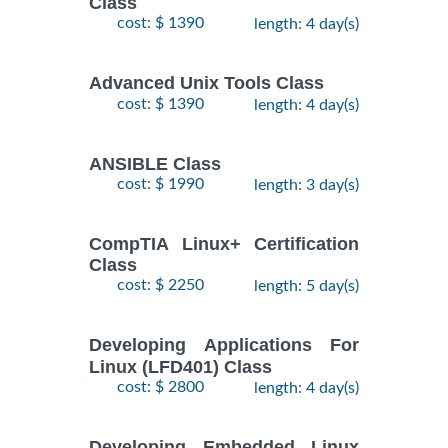
Class
$
Fundamentals
- 7
2250
2026
cost: $ 1390
length: 4 day(s)
Training/Class
October,
2026
Advanced Unix Tools Class
cost: $ 1390
length: 4 day(s)
RED HAT
ENTERPRISE
9
LINUX
November,
ANSIBLE Class
$
AUTOMATION
- 12
2735
2026
cost: $ 1990
length: 3 day(s)
WITH
November,
2026
ANSIBLE
Training/Class
CompTIA Linux+ Certification
Class
RED HAT
26
cost: $ 2250
length: 5 day(s)
ENTERPRISE
October,
LINUX
-
2026
$
2250
Developing Applications For
SYSTEMS
30
Linux (LFD401) Class
October,
ADMIN I
2026
cost: $ 2800
length: 4 day(s)
Training/Class
RED HAT
Developing Embedded Linux