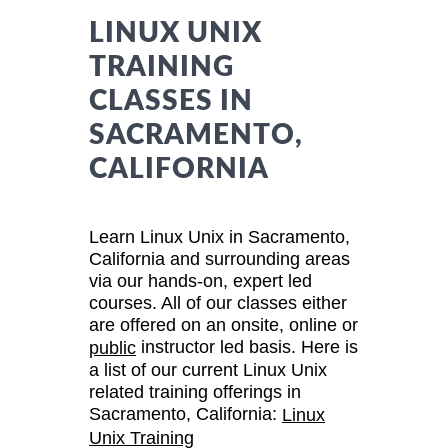
LINUX UNIX
TRAINING
CLASSES IN
SACRAMENTO,
CALIFORNIA
Learn Linux Unix in Sacramento,
California and surrounding areas
via our hands-on, expert led
courses. All of our classes either
are offered on an onsite, online or
instructor led basis. Here is
public
a list of our current Linux Unix
related training offerings in
Sacramento, California:
Linux
Unix Training