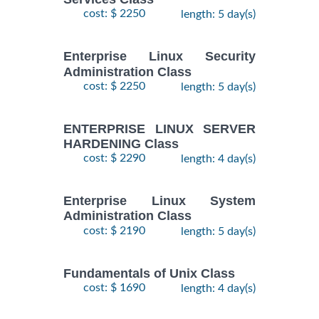
28
DOCKER WITH
cost: $ 2250
length: 5 day(s)
September,
KUBERNETES
$
- 2
2490
2026
ADMINISTRATION
October,
Training/Class
Enterprise Linux Security
2026
Administration Class
cost: $ 2250
length: 5 day(s)
24
August,
KUBERNETES
ENTERPRISE LINUX SERVER
-
2026
$
ADMINISTRATION
2490
HARDENING Class
26
Training/Class
August,
cost: $ 2290
length: 4 day(s)
2026
Enterprise Linux System
Administration Class
cost: $ 2190
length: 5 day(s)
Fundamentals of Unix Class
cost: $ 1690
length: 4 day(s)