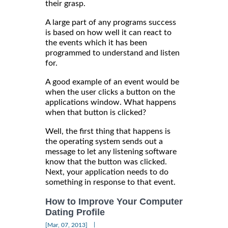
their grasp.
A large part of any programs success
is based on how well it can react to
the events which it has been
programmed to understand and listen
for.
A good example of an event would be
when the user clicks a button on the
applications window. What happens
when that button is clicked?
Well, the first thing that happens is
the operating system sends out a
message to let any listening software
know that the button was clicked.
Next, your application needs to do
something in response to that event.
How to Improve Your Computer
Dating Profile
|
[Mar, 07, 2013]