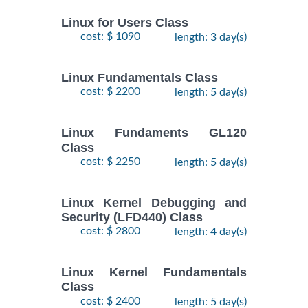
Linux for Users Class
cost: $ 1090
length: 3 day(s)
Linux Fundamentals Class
cost: $ 2200
length: 5 day(s)
Linux Fundaments GL120
Class
cost: $ 2250
length: 5 day(s)
Linux Kernel Debugging and
Security (LFD440) Class
cost: $ 2800
length: 4 day(s)
Linux Kernel Fundamentals
Class
cost: $ 2400
length: 5 day(s)