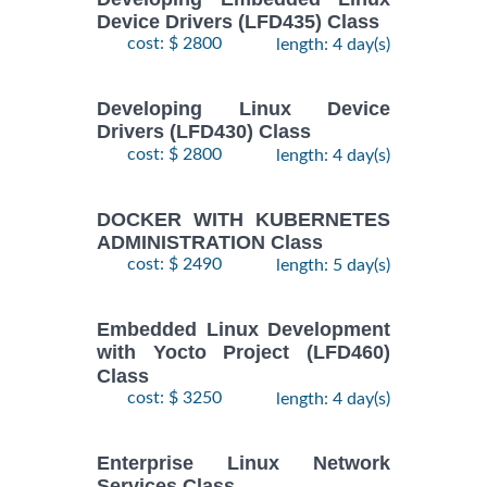
2
ENTERPRISE
Device Drivers (LFD435) Class
November,
LINUX
cost: $ 2800
length: 4 day(s)
$
- 5
1890
2026
SYSTEMS
November,
ADMIN II
2026
Training/Class
Developing Linux Device
Drivers (LFD430) Class
cost: $ 2800
length: 4 day(s)
17
August,
Docker
-
2026
$
1690
DOCKER WITH KUBERNETES
Training/Class
19
ADMINISTRATION Class
August,
cost: $ 2490
length: 5 day(s)
2026
10
Embedded Linux Development
August,
with Yocto Project (LFD460)
ANSIBLE
-
2026
Class
$
1990
Training/Class
12
cost: $ 3250
length: 4 day(s)
August,
2026
Enterprise Linux Network
Services Class