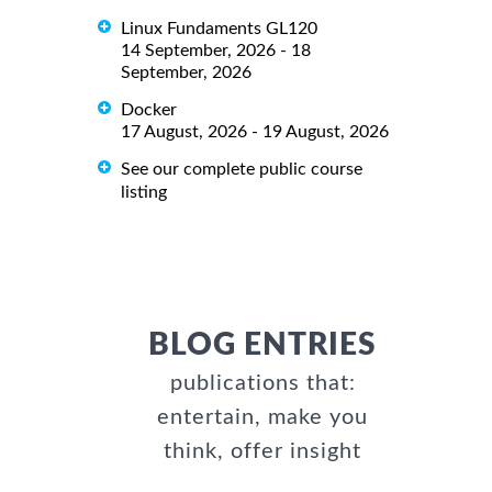
Linux Fundaments GL120
14 September, 2026 - 18
September, 2026
Docker
17 August, 2026 - 19 August, 2026
See our complete public course
listing
BLOG ENTRIES
publications that:
entertain, make you
think, offer insight