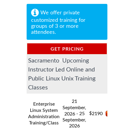
We offer private
customized training for
groups of 3 or more
attendees.
GET PRICING
Sacramento Upcoming
INFORMATION
Instructor Led Online and
Public Linux Unix Training
Classes
21
Enterprise
September,
Linux System
$
- 25
2190
2026
Administration
September,
Training/Class
2026