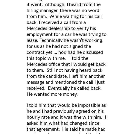
it went. Although, I heard from the
hiring manager, there was no word
from him. While waiting for his call
back, I received a call from a
Mercedes dealership to verify his
employment for a car he was trying to
lease. Technically he wasn’t working
for us as he had not signed the
contract yet…. nor, had he discussed
this topic with me. I told the
Mercedes office that I would get back
to them. Still not having heard back
from the candidate, I left him another
message and mentioned the call I just
received. Eventually he called back.
He wanted more money.
I told him that would be impossible as
he and I had previously agreed on his
hourly rate and it was fine with him. I
asked him what had changed since
that agreement. He said he made had