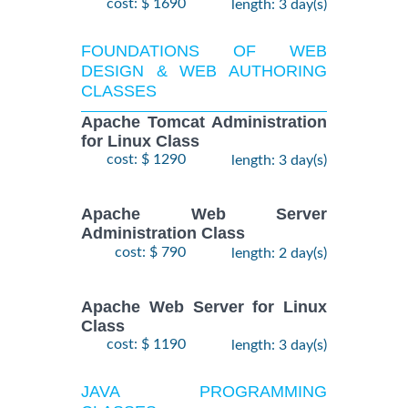
cost: $ 1690
length: 3 day(s)
FOUNDATIONS OF WEB
DESIGN & WEB AUTHORING
CLASSES
Apache Tomcat Administration
for Linux Class
cost: $ 1290
length: 3 day(s)
Apache Web Server
Administration Class
cost: $ 790
length: 2 day(s)
Apache Web Server for Linux
Class
cost: $ 1190
length: 3 day(s)
JAVA PROGRAMMING