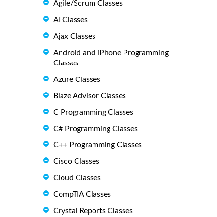
Agile/Scrum Classes
AI Classes
Ajax Classes
Android and iPhone Programming
Classes
Azure Classes
Blaze Advisor Classes
C Programming Classes
C# Programming Classes
C++ Programming Classes
Cisco Classes
Cloud Classes
CompTIA Classes
Crystal Reports Classes