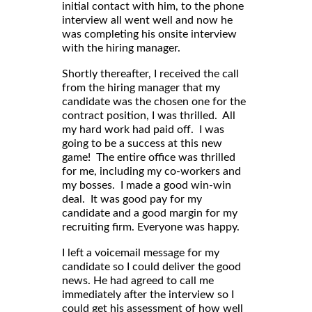
initial contact with him, to the phone
interview all went well and now he
was completing his onsite interview
with the hiring manager.
Shortly thereafter, I received the call
from the hiring manager that my
candidate was the chosen one for the
contract position, I was thrilled. All
my hard work had paid off. I was
going to be a success at this new
game! The entire office was thrilled
for me, including my co-workers and
my bosses. I made a good win-win
deal. It was good pay for my
candidate and a good margin for my
recruiting firm. Everyone was happy.
I left a voicemail message for my
candidate so I could deliver the good
news. He had agreed to call me
immediately after the interview so I
could get his assessment of how well