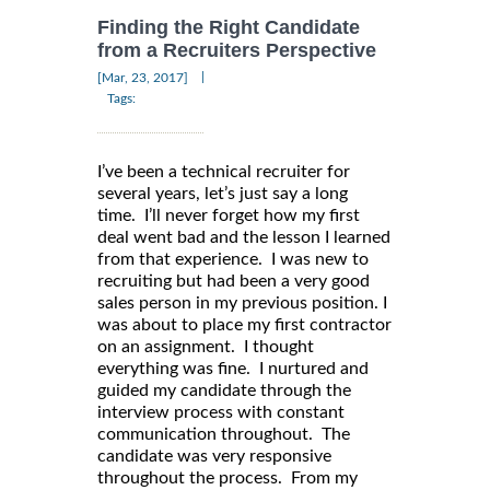
Finding the Right Candidate
from a Recruiters Perspective
|
[Mar, 23, 2017]
Tags:
I’ve been a technical recruiter for
several years, let’s just say a long
time. I’ll never forget how my first
deal went bad and the lesson I learned
from that experience. I was new to
recruiting but had been a very good
sales person in my previous position. I
was about to place my first contractor
on an assignment. I thought
everything was fine. I nurtured and
guided my candidate through the
interview process with constant
communication throughout. The
candidate was very responsive
throughout the process. From my