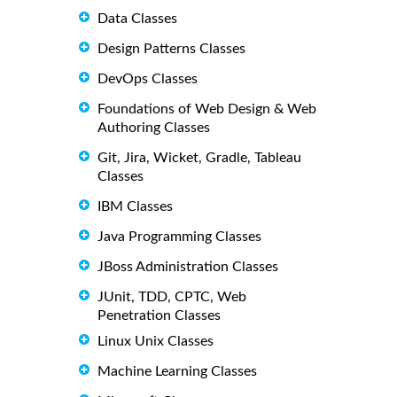
Data Classes
Design Patterns Classes
DevOps Classes
Foundations of Web Design & Web
Authoring Classes
Git, Jira, Wicket, Gradle, Tableau
Classes
IBM Classes
Java Programming Classes
JBoss Administration Classes
JUnit, TDD, CPTC, Web
Penetration Classes
Linux Unix Classes
Machine Learning Classes