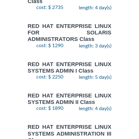
Class
cost: $ 2735
length: 4 day(s)
RED HAT ENTERPRISE LINUX
FOR SOLARIS
ADMINISTRATORS Class
cost: $ 1290
length: 3 day(s)
RED HAT ENTERPRISE LINUX
SYSTEMS ADMIN I Class
cost: $ 2250
length: 5 day(s)
RED HAT ENTERPRISE LINUX
SYSTEMS ADMIN II Class
cost: $ 1890
length: 4 day(s)
RED HAT ENTERPRISE LINUX
SYSTEMS ADMINISTRATION III