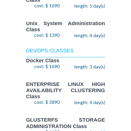
Class
cost: $ 1690
length: 5 day(s)
Unix System Administration
Class
cost: $ 1390
length: 4 day(s)
DEVOPS CLASSES
Docker Class
cost: $ 1690
length: 3 day(s)
ENTERPRISE LINUX HIGH
AVAILABILITY CLUSTERING
Class
cost: $ 2890
length: 4 day(s)
GLUSTERFS STORAGE
ADMINISTRATION Class