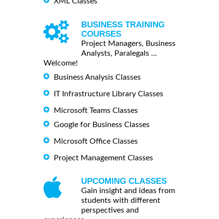
XML Classes
BUSINESS TRAINING
COURSES
Project Managers, Business
Analysts, Paralegals ...
Welcome!
Business Analysis Classes
IT Infrastructure Library Classes
Microsoft Teams Classes
Google for Business Classes
Microsoft Office Classes
Project Management Classes
UPCOMING CLASSES
Gain insight and ideas from
students with different
perspectives and