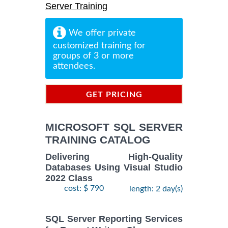
Server Training
We offer private
customized training for
groups of 3 or more
attendees.
GET PRICING
INFORMATION
MICROSOFT SQL SERVER
TRAINING CATALOG
Delivering High-Quality
Databases Using Visual Studio
2022 Class
cost: $ 790
length: 2 day(s)
SQL Server Reporting Services