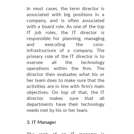
In most cases, the term director is
associated with big positions in a
company, and is often associated
with a board role. As one of the top
IT job roles, the IT director is
responsible for planning, managing
and executing the core-
infrastructure of a company. The
primary role of the IT director is to
oversee all the technology
operations within the firm. The
director then evaluates what his or
her team does to make sure that the
activities are in line with firm’s main
objectives. On top of that, the IT
director makes sure that all
departments have their technology
needs met by his or her team.
3. IT Manager