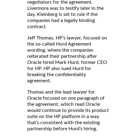
negotiators for the agreement.
Livermore was to testify later in the
day. Kleinberg is set to rule if the
companies had a legally binding
contract.
Jeff Thomas, HP’s lawyer, focused on
the so-called Hurd Agreement
wording, where the companies
reiterated their partnership after
Oracle hired Mark Hurd, former CEO
for HP. HP also sued Hurd for
breaking the confidentiality
agreement.
Thomas and the lead lawyer for
Oracle focused on one paragraph of
the agreement, which read Oracle
would continue to provide its product
suite on the HP platform in a way
that’s consistent with the existing
partnership before Hurd’s hiring.