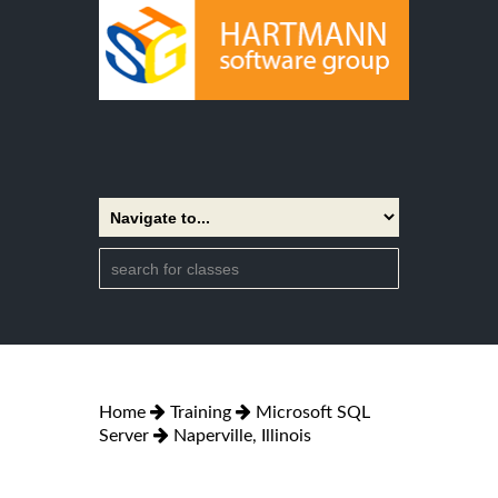
Home
Training
Microsoft SQL
Server
Naperville, Illinois