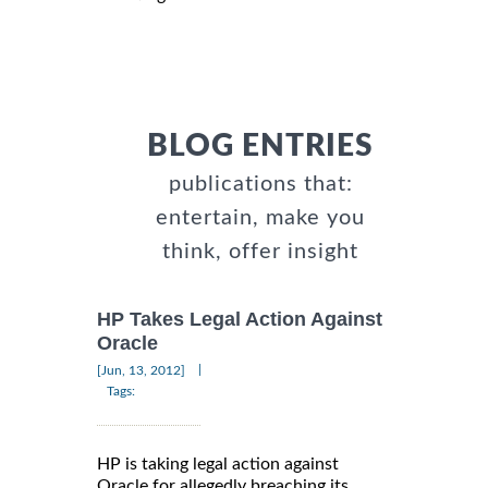
BLOG ENTRIES
publications that:
entertain, make you
think, offer insight
HP Takes Legal Action Against
Oracle
|
[Jun, 13, 2012]
Tags:
HP is taking legal action against
Oracle for allegedly breaching its