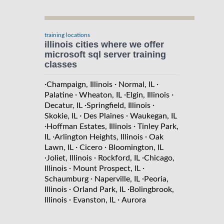
training locations
illinois cities where we offer
microsoft sql server training
classes
·
·
·
Champaign, Illinois
Normal, IL
·
·
·
Palatine
Wheaton, IL
Elgin, Illinois
·
·
Decatur, IL
Springfield, Illinois
·
·
Skokie, IL
Des Plaines
Waukegan, IL
·
·
Hoffman Estates, Illinois
Tinley Park,
·
·
IL
Arlington Heights, Illinois
Oak
·
·
Lawn, IL
Cicero
Bloomington, IL
·
·
·
Joliet, Illinois
Rockford, IL
Chicago,
·
·
Illinois
Mount Prospect, IL
·
·
Schaumburg
Naperville, IL
Peoria,
·
·
Illinois
Orland Park, IL
Bolingbrook,
·
·
Illinois
Evanston, IL
Aurora