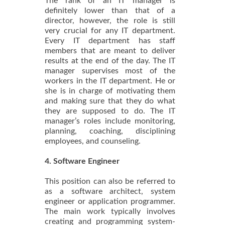
The rank of an IT manager is
definitely lower than that of a
director, however, the role is still
very crucial for any IT department.
Every IT department has staff
members that are meant to deliver
results at the end of the day. The IT
manager supervises most of the
workers in the IT department. He or
she is in charge of motivating them
and making sure that they do what
they are supposed to do. The IT
manager’s roles include monitoring,
planning, coaching, disciplining
employees, and counseling.
4. Software Engineer
This position can also be referred to
as a software architect, system
engineer or application programmer.
The main work typically involves
creating and programming system-