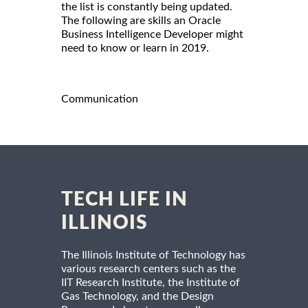
the list is constantly being updated.
The following are skills an Oracle
Business Intelligence Developer might
need to know or learn in 2019.
Communication
TECH LIFE IN
ILLINOIS
The Illinois Institute of Technology has
various research centers such as the
IIT Research Institute, the Institute of
Gas Technology, and the Design