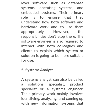
level software such as database
systems, operating systems, and
embedded systems. Their primary
role is to ensure that they
understand how both software and
hardware work and to use them
appropriately. However, the
responsibilities don’t stop there. The
software engineer is also required to
interact with both colleagues and
clients to explain which system or
solution is going to be more suitable
for use.
5. Systems Analyst
A systems analyst can also be called
a solutions specialist, product
specialist or a systems engineer.
Their primary work mainly involves
identifying, analyzing, and coming up
with new information systems that