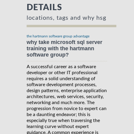
DETAILS
locations, tags and why hsg
the hartmann software group advantage
why take microsoft sql server
training with the hartmann
software group?
A successful career as a software
developer or other IT professional
requires a solid understanding of
software development processes,
design patterns, enterprise application
architectures, web services, security,
networking and much more. The
progression from novice to expert can
be a daunting endeavor; this is
especially true when traversing the
learning curve without expert
guidance. A common experience is