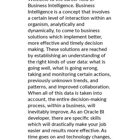
Business Intelligence. Business
Intelligence is a concept that involves
a certain level of interaction within an
organism, analytically and
dynamically, to come to business
solutions which implement better,
more effective and timely decision
making. These solutions are reached
by establishing an understanding of
the right kinds of user data: what is
going well, what is going wrong,
taking and monitoring certain actions,
previously unknown trends, and
patterns, and improved collaboration.
When all of this data is taken into
account, the entire decision-making
process, within a business, will
inevitably improve. As an Oracle BI
developer, there are specific skills
which will drastically make your job
easier and results more effective. As
time goes on and technology changes,