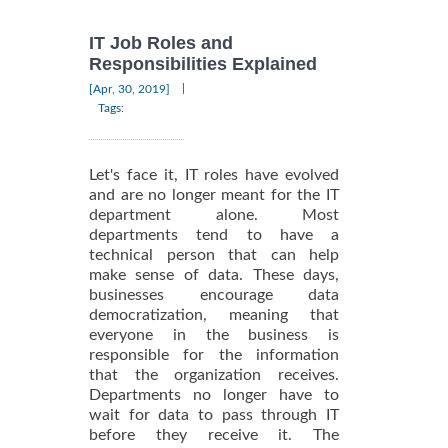
IT Job Roles and
Responsibilities Explained
|
[Apr, 30, 2019]
Tags:
Let's face it, IT roles have evolved
and are no longer meant for the IT
department alone. Most
departments tend to have a
technical person that can help
make sense of data. These days,
businesses encourage data
democratization, meaning that
everyone in the business is
responsible for the information
that the organization receives.
Departments no longer have to
wait for data to pass through IT
before they receive it. The