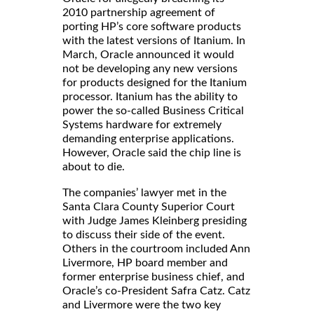
2010 partnership agreement of
porting HP’s core software products
with the latest versions of Itanium. In
March, Oracle announced it would
not be developing any new versions
for products designed for the Itanium
processor. Itanium has the ability to
power the so-called Business Critical
Systems hardware for extremely
demanding enterprise applications.
However, Oracle said the chip line is
about to die.
The companies’ lawyer met in the
Santa Clara County Superior Court
with Judge James Kleinberg presiding
to discuss their side of the event.
Others in the courtroom included Ann
Livermore, HP board member and
former enterprise business chief, and
Oracle’s co-President Safra Catz. Catz
and Livermore were the two key