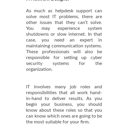
As much as helpdesk support can
solve most IT problems, there are
other issues that they can’t solve.
You may experience system
shutdowns or slow internet. In that
case, you need an expert in
maintaining communication systems.
These professionals will also be
responsible for setting up cyber
security systems for the
organization.
IT involves many job roles and
responsibilities that all work hand-
in-hand to deliver results. As you
begin your business, you should
know about these roles so that you
can know which ones are going to be
the most suitable for your firm.