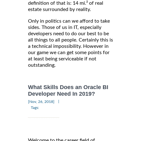
definition of that is: 14 mi.² of real
estate surrounded by reality.
Only in politics can we afford to take
sides. Those of us in IT, especially
developers need to do our best to be
all things to all people. Certainly this is
a technical impossibility. However in
our game we can get some points for
at least being serviceable if not
outstanding.
What Skills Does an Oracle BI
Developer Need In 2019?
|
[Nov, 26, 2018]
Tags:
Welcome to the career field of