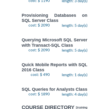
cost: $ 1190
length: 3 day(s)
Provisioning Databases on
SQL Server Class
cost: $ 2090
length: 5 day(s)
Querying Microsoft SQL Server
with Transact-SQL Class
cost: $ 2090
length: 5 day(s)
Quick Mobile Reports with SQL
2016 Class
cost: $ 490
length: 1 day(s)
SQL Queries for Analysts Class
cost: $ 1890
length: 4 day(s)
COURSE DIRECTORY
[training