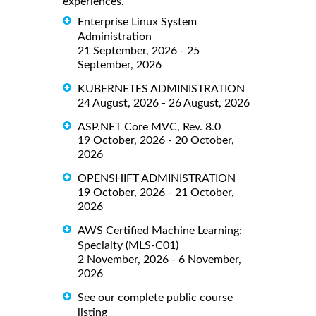
experiences.
Enterprise Linux System
Administration
21 September, 2026 - 25
September, 2026
KUBERNETES ADMINISTRATION
24 August, 2026 - 26 August, 2026
ASP.NET Core MVC, Rev. 8.0
19 October, 2026 - 20 October,
2026
OPENSHIFT ADMINISTRATION
19 October, 2026 - 21 October,
2026
AWS Certified Machine Learning:
Specialty (MLS-C01)
2 November, 2026 - 6 November,
2026
See our complete public course
listing