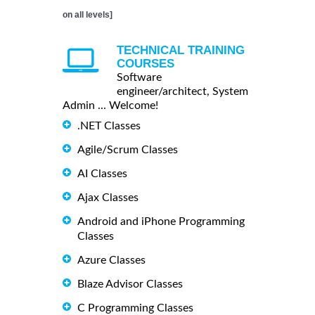
on all levels]
TECHNICAL TRAINING
COURSES
Software
engineer/architect, System
Admin ... Welcome!
.NET Classes
Agile/Scrum Classes
AI Classes
Ajax Classes
Android and iPhone Programming
Classes
Azure Classes
Blaze Advisor Classes
C Programming Classes