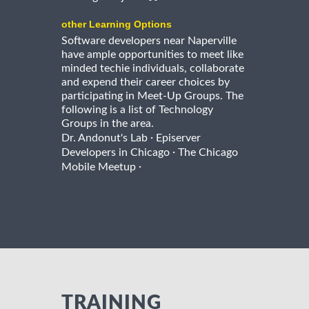
other Learning Options
Software developers near Naperville
have ample opportunities to meet like
minded techie individuals, collaborate
and expend their career choices by
participating in Meet-Up Groups. The
following is a list of Technology
Groups in the area.
·
Dr. Andonut's Lab
Episerver
·
Developers in Chicago
The Chicago
·
Mobile Meetup
TRAINING