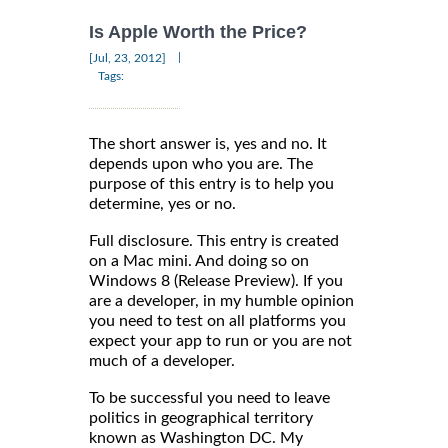
Is Apple Worth the Price?
|
[Jul, 23, 2012]
Tags:
The short answer is, yes and no. It
depends upon who you are. The
purpose of this entry is to help you
determine, yes or no.
Full disclosure. This entry is created
on a Mac mini. And doing so on
Windows 8 (Release Preview). If you
are a developer, in my humble opinion
you need to test on all platforms you
expect your app to run or you are not
much of a developer.
To be successful you need to leave
politics in geographical territory
known as Washington DC. My