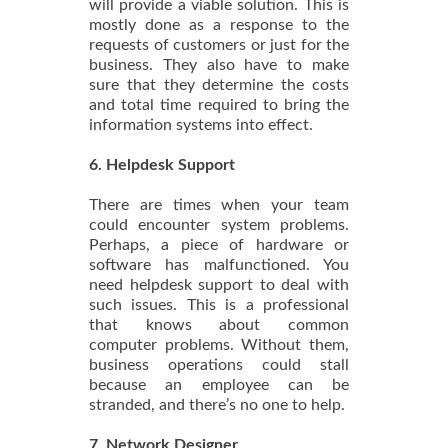
will provide a viable solution. This is
mostly done as a response to the
requests of customers or just for the
business. They also have to make
sure that they determine the costs
and total time required to bring the
information systems into effect.
6. Helpdesk Support
There are times when your team
could encounter system problems.
Perhaps, a piece of hardware or
software has malfunctioned. You
need helpdesk support to deal with
such issues. This is a professional
that knows about common
computer problems. Without them,
business operations could stall
because an employee can be
stranded, and there’s no one to help.
7. Network Designer