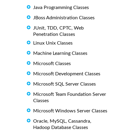
Java Programming Classes
JBoss Administration Classes
JUnit, TDD, CPTC, Web
Penetration Classes
Linux Unix Classes
Machine Learning Classes
Microsoft Classes
Microsoft Development Classes
Microsoft SQL Server Classes
Microsoft Team Foundation Server
Classes
Microsoft Windows Server Classes
Oracle, MySQL, Cassandra,
Hadoop Database Classes