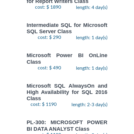
for Report Writers Class
cost: $ 1890
length: 4 day(s)
Intermediate SQL for Microsoft
SQL Server Class
cost: $ 290
length: 1 day(s)
Microsoft Power BI OnLine
Class
cost: $ 490
length: 1 day(s)
Microsoft SQL AlwaysOn and
High Availability for SQL 2016
Class
cost: $ 1190
length: 2-3 day(s)
PL-300: MICROSOFT POWER
BI DATA ANALYST Class