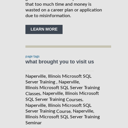
that too much time and money is
wasted on a career plan or application
due to misinformation.
LEARN MORE
page tags
what brought you to visit us
Naperville, Illinois Microsoft SQL
Server Training , Naperville,
Illinois Microsoft SQL Server Training
, Naperville, Illinois Microsoft
Classes
SQL Server Training
,
Courses
Naperville, Illinois Microsoft SQL
Server Training
, Naperville,
Course
Illinois Microsoft SQL Server Training
Seminar