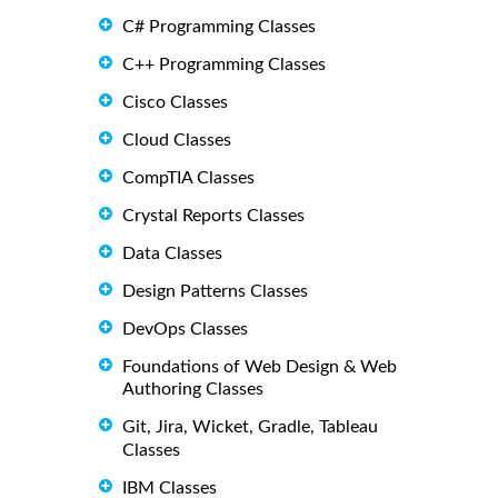
C# Programming Classes
C++ Programming Classes
Cisco Classes
Cloud Classes
CompTIA Classes
Crystal Reports Classes
Data Classes
Design Patterns Classes
DevOps Classes
Foundations of Web Design & Web
Authoring Classes
Git, Jira, Wicket, Gradle, Tableau
Classes
IBM Classes