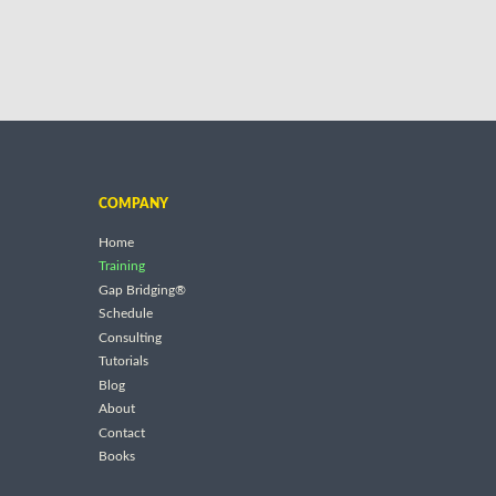
COMPANY
Home
Training
Gap Bridging®
Schedule
Consulting
Tutorials
Blog
About
Contact
Books