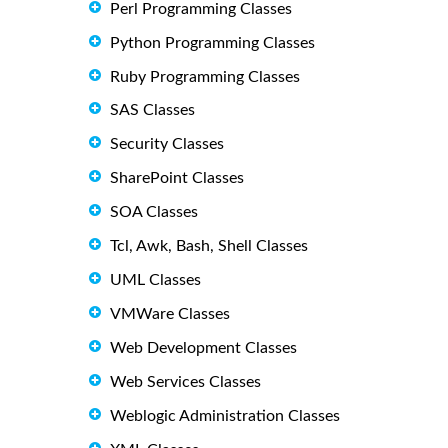
Perl Programming Classes
Python Programming Classes
Ruby Programming Classes
SAS Classes
Security Classes
SharePoint Classes
SOA Classes
Tcl, Awk, Bash, Shell Classes
UML Classes
VMWare Classes
Web Development Classes
Web Services Classes
Weblogic Administration Classes