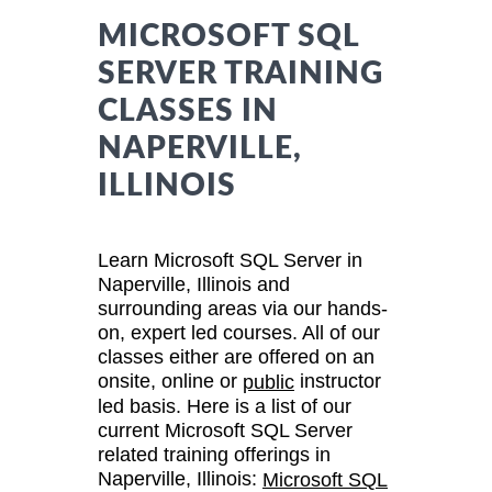
MICROSOFT SQL
SERVER TRAINING
CLASSES IN
NAPERVILLE,
ILLINOIS
Learn Microsoft SQL Server in
Naperville, Illinois and
surrounding areas via our hands-
on, expert led courses. All of our
classes either are offered on an
onsite, online or
instructor
public
led basis. Here is a list of our
current Microsoft SQL Server
related training offerings in
Naperville, Illinois:
Microsoft SQL