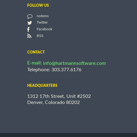
FOLLOW US
notems
Twitter
Facebook
RSS
CONTACT
E-mail:
info@hartmannsoftware.com
Telephone: 303.377.6176
HEADQUARTERS
1312 17th Street, Unit #2502
Denver, Colorado 80202