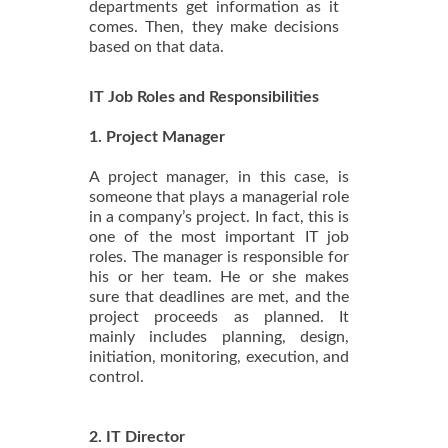
departments get information as it
comes. Then, they make decisions
based on that data.
IT Job Roles and Responsibilities
1. Project Manager
A project manager, in this case, is
someone that plays a managerial role
in a company’s project. In fact, this is
one of the most important IT job
roles. The manager is responsible for
his or her team. He or she makes
sure that deadlines are met, and the
project proceeds as planned. It
mainly includes planning, design,
initiation, monitoring, execution, and
control.
2. IT Director