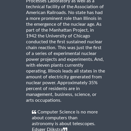
Processes Laboratory as well as a
technical facility of the Association of
American Railroads. No state has had
a more prominent role than Illinois in
the emergence of the nuclear age. As
part of the Manhattan Project, in
1942 the University of Chicago
conducted the first sustained nuclear
chain reaction. This was just the first
of a series of experimental nuclear
power projects and experiments. And,
with eleven plants currently
operating, Illinois leads all states in the
amount of electricity generated from
nuclear power. Approximately 35%
percent of residents are in
management, business, science, or
arts occupations.
Computer Science is no more
about computers than
astronomy is about telescopes.
Edsger Dijkstra