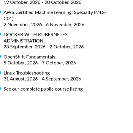
19 October, 2026 - 20 October, 2026
AWS Certified Machine Learning: Specialty (MLS-
C01)
2 November, 2026 - 6 November, 2026
DOCKER WITH KUBERNETES
ADMINISTRATION
28 September, 2026 - 2 October, 2026
OpenShift Fundamentals
5 October, 2026 - 7 October, 2026
Linux Troubleshooting
31 August, 2026 - 4 September, 2026
See our complete public course listing