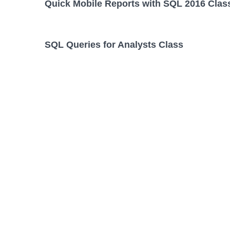
Quick Mobile Reports with SQL 2016 Clas
SQL Queries for Analysts Class