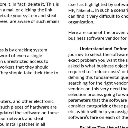
 it. In fact, delete it. This is
itself as highlighted by softw
 mail or clicking the link
. In such a scenar
HP, Nike etc
etrate your system and steal
can find it very difficult to c
loyees are aware of such emails
organization.
Here are some of the proven wa
business software vendor for 
·
Understand and Define 
ss is by cracking system
journey to select the software
word of even a single
exact problem you want the s
n unrestricted access to
asked is what business object
 workers that they should
required to “reduce costs” or 
hey should take their time to
defining this fundamental que
searching for the right vendor
vendors on this very need that
selection process going forwa
parameters that the software 
outers, and other electronic
consider categorizing these p
 such pieces of hardware are
etc. which will help you assi
updated the software on these
software’s fare on each of th
our network and steal
u install patches in all
·
Building The List of 