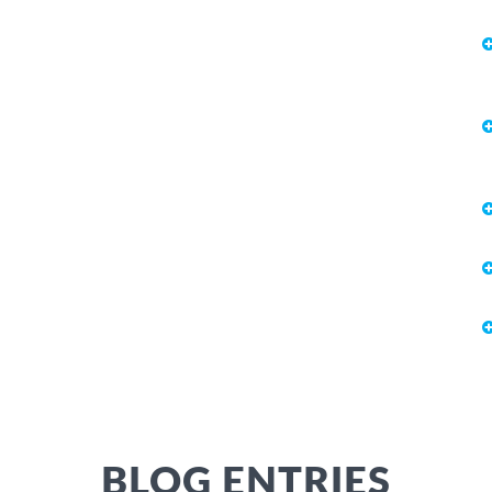
BLOG ENTRIES