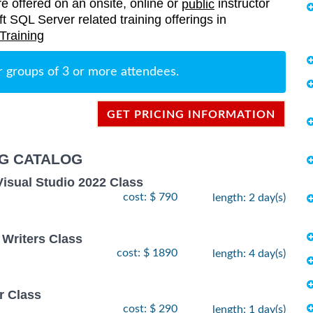
re offered on an onsite, online or
instructor
public
oft SQL Server related training offerings in
Training
r groups of 3 or more attendees.
GET PRICING INFORMATION
NG CATALOG
Visual Studio 2022 Class
cost: $ 790
length: 2 day(s)
 Writers Class
cost: $ 1890
length: 4 day(s)
r Class
cost: $ 290
length: 1 day(s)