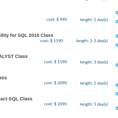
cost: $ 490
length: 1 day(s)
lity for SQL 2016 Class
cost: $ 1190
length: 2-3 day(s)
ALYST Class
cost: $ 1190
length: 3 day(s)
ass
cost: $ 2090
length: 5 day(s)
sact-SQL Class
cost: $ 2090
length: 5 day(s)