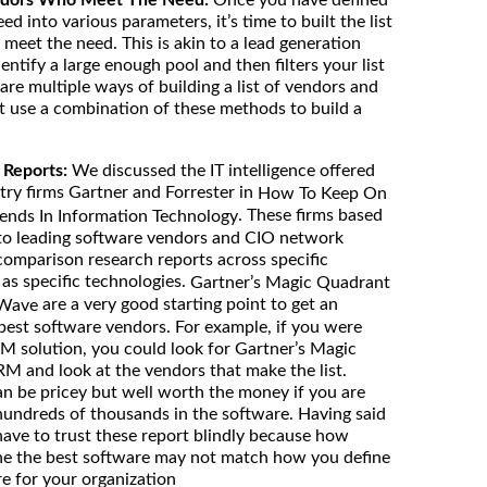
ed into various parameters, it’s time to built the list
meet the need. This is akin to a lead generation
tify a large enough pool and then filters your list
re multiple ways of building a list of vendors and
t use a combination of these methods to build a
 Reports:
We discussed the IT intelligence offered
try firms Gartner and Forrester in
How To Keep On
. These firms based
rends In Information Technology
 to leading software vendors and CIO network
comparison research reports across specific
l as specific technologies.
Gartner’s Magic Quadrant
are a very good starting point to get an
 Wave
 best software vendors. For example, if you were
RM solution, you could look for Gartner’s Magic
M and look at the vendors that make the list.
an be pricey but well worth the money if you are
 hundreds of thousands in the software. Having said
have to trust these report blindly because how
ine the best software may not match how you define
e for your organization