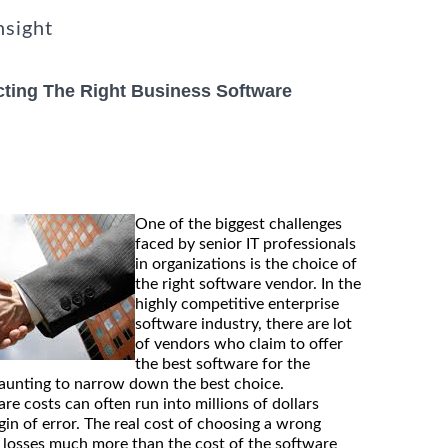
nsight
cting The Right Business Software
One of the biggest challenges
faced by senior IT professionals
in organizations is the choice of
the right software vendor. In the
highly competitive enterprise
software industry, there are lot
of vendors who claim to offer
the best software for the
daunting to narrow down the best choice.
are costs can often run into millions of dollars
rgin of error. The real cost of choosing a wrong
o losses much more than the cost of the software