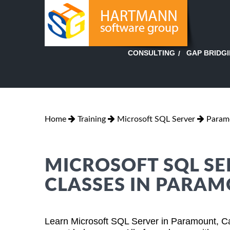
GAP BRIDG
CONSULTING
Home
Training
Microsoft SQL Server
Paramo
MICROSOFT SQL SE
CLASSES IN PARAM
Learn Microsoft SQL Server in Paramount, Ca