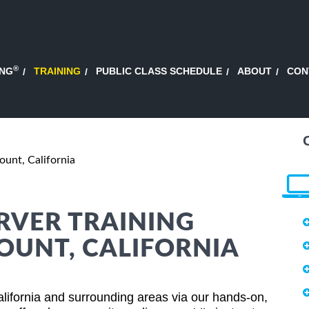
®
ING
TRAINING
PUBLIC CLASS SCHEDULE
ABOUT
CON
unt, California
RVER TRAINING
OUNT, CALIFORNIA
lifornia and surrounding areas via our hands-on,