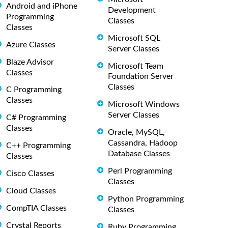
Android and iPhone
Development
Programming
Classes
Classes
Microsoft SQL
Azure Classes
Server Classes
Blaze Advisor
Microsoft Team
Classes
Foundation Server
Classes
C Programming
Classes
Microsoft Windows
Server Classes
C# Programming
Classes
Oracle, MySQL,
Cassandra, Hadoop
C++ Programming
Database Classes
Classes
Perl Programming
Cisco Classes
Classes
Cloud Classes
Python Programming
CompTIA Classes
Classes
Crystal Reports
Ruby Programming