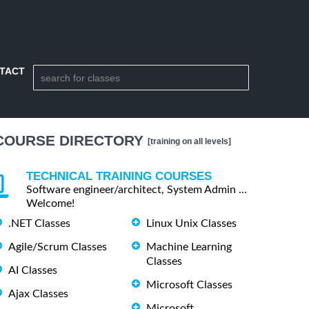
TACT
COURSE DIRECTORY
[training on all levels]
TECHNICAL TRAINING COURSES
Software engineer/architect, System Admin ...
Welcome!
.NET Classes
Linux Unix Classes
Agile/Scrum Classes
Machine Learning
Classes
AI Classes
Microsoft Classes
Ajax Classes
Microsoft