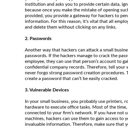
institution and asks you to provide certain data, ignore
because once you make the mistake of opening such a
provided, you provide a gateway for hackers to pen
information. For this reason, it's vital that all emp
and delete them without clicking on any links.
2. Passwords
Another way that hackers can attack a small busine
passwords. If the hackers manage to crack the pass
employee, they can use that person’s account to gai
confidential company records. Therefore, tell your
never forgo strong password creation procedures. T
create a password that can’t be easily cracked.
3. Vulnerable Devices
In your small business, you probably use printers, r
hardware to execute office tasks. Most of the time,
connected to your firm’s network. If you have not 
machines, hackers can use them to gain access to y
invaluable information. Therefore, make sure that yo