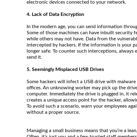
electronic devices connected to your network.
4. Lack of Data Encryption
In the modern age, you can send information throug
Some of those machines can have inbuilt security fe
while others may not have. Data from the vulnerabl
intercepted by hackers. If the information is your 
longer safe. To counter such interceptions, always 
send it.
5. Seemingly Misplaced USB Drives
Some hackers will infect a USB drive with malware 
offices. An unknowing worker may pick up the driv
computer. Immediately the drive is plugged in, it r
creates a unique access point for the hacker, allowi
To avoid such a scenario, warn your employees agai
without a proper source.
Managing a small business means that you’re a lea
Often, it’s just you and a few trusted staff members