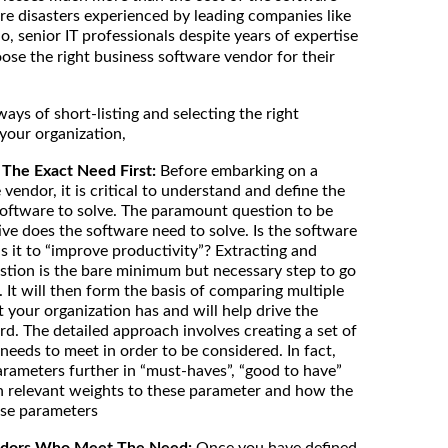
are disasters experienced by leading companies like
io, senior IT professionals despite years of expertise
hoose the right business software vendor for their
ys of short-listing and selecting the right
your organization,
The Exact Need First:
Before embarking on a
 vendor, it is critical to understand and define the
oftware to solve. The paramount question to be
ive does the software need to solve. Is the software
is it to “improve productivity”? Extracting and
stion is the bare minimum but necessary step to go
. It will then form the basis of comparing multiple
 your organization has and will help drive the
rd. The detailed approach involves creating a set of
needs to meet in order to be considered. In fact,
arameters further in “must-haves”, “good to have”
gn relevant weights to these parameter and how the
ese parameters
Vendors Who Meet The Need:
Once you have defined