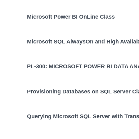
Microsoft Power BI OnLine Class
Microsoft SQL AlwaysOn and High Availabi
PL-300: MICROSOFT POWER BI DATA AN
Provisioning Databases on SQL Server Cl
Querying Microsoft SQL Server with Tran