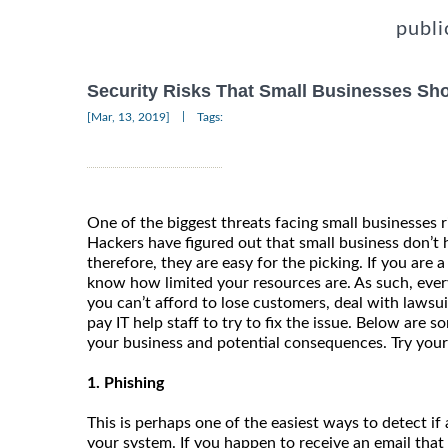
publi
Security Risks That Small Businesses S
|
[Mar, 13, 2019]
Tags:
One of the biggest threats facing small businesses r
Hackers have figured out that small business don’t
therefore, they are easy for the picking. If you are 
know how limited your resources are. As such, every
you can’t afford to lose customers, deal with lawsu
pay IT help staff to try to fix the issue. Below are s
your business and potential consequences. Try your 
1. Phishing
This is perhaps one of the easiest ways to detect if a
your system. If you happen to receive an email that 