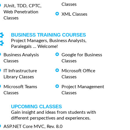
Classes
JUnit, TDD, CPTC,
Web Penetration
XML Classes
Classes
BUSINESS TRAINING COURSES
Project Managers, Business Analysts,
Paralegals ... Welcome!
Business Analysis
Google for Business
Classes
Classes
IT Infrastructure
Microsoft Office
Library Classes
Classes
Microsoft Teams
Project Management
Classes
Classes
UPCOMING CLASSES
Gain insight and ideas from students with
different perspectives and experiences.
ASP.NET Core MVC, Rev. 8.0