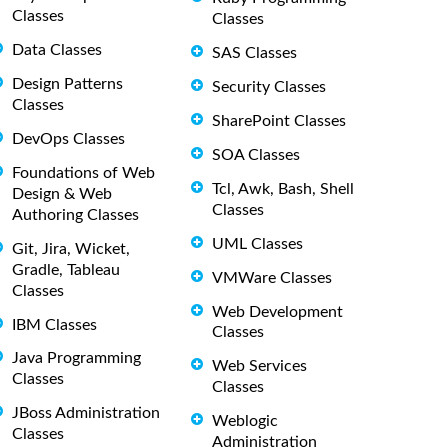
Classes
Classes
Data Classes
SAS Classes
Design Patterns
Security Classes
Classes
SharePoint Classes
DevOps Classes
SOA Classes
Foundations of Web
Tcl, Awk, Bash, Shell
Design & Web
Classes
Authoring Classes
UML Classes
Git, Jira, Wicket,
Gradle, Tableau
VMWare Classes
Classes
Web Development
IBM Classes
Classes
Java Programming
Web Services
Classes
Classes
JBoss Administration
Weblogic
Classes
Administration