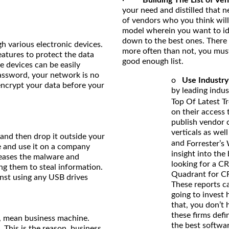
your need and distilled that ne
of vendors who you think will 
model wherein you want to iden
down to the best ones. There a
h various electronic devices.
more often than not, you mus
atures to protect the data
good enough list.
e devices can be easily
password, your network is no
o
Use Industry
encrypt your data before your
by leading indus
Top Of Latest T
on their access
publish vendor 
verticals as wel
and then drop it outside your
and
Forrester’s
e and use it on a company
insight into the
eleases the malware and
looking for a C
ng them to steal information.
Quadrant for CR
nst using any USB drives
These reports c
going to invest
that, you don’t 
these firms def
n, mean business machine.
the best softwar
. This is the reason, business