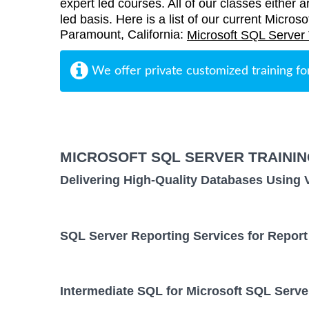
expert led courses. All of our classes either a
led basis. Here is a list of our current Micros
Paramount, California:
Microsoft SQL Server 
We offer private customized training fo
MICROSOFT SQL SERVER TRAINI
Delivering High-Quality Databases Using 
SQL Server Reporting Services for Report
Intermediate SQL for Microsoft SQL Serve