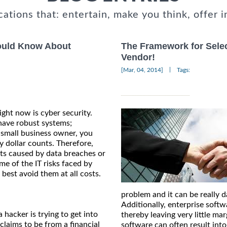
cations that: entertain, make you think, offer i
hould Know About
The Framework for Sele
Vendor!
|
[Mar, 04, 2014]
Tags:
ight now is cyber security.
 have robust systems;
a small business owner, you
 dollar counts. Therefore,
its caused by data breaches or
ome of the IT risks faced by
best avoid them at all costs.
problem and it can be really 
Additionally, enterprise softw
 hacker is trying to get into
thereby leaving very little ma
claims to be from a financial
software can often result int