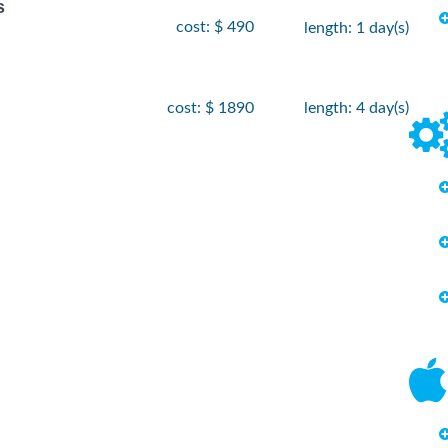
s
cost: $ 490
length: 1 day(s)
cost: $ 1890
length: 4 day(s)