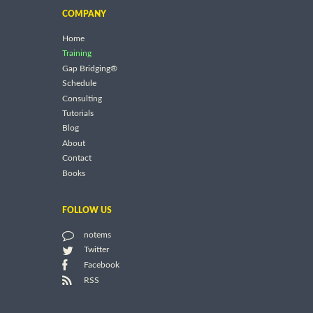
COMPANY
Home
Training
Gap Bridging®
Schedule
Consulting
Tutorials
Blog
About
Contact
Books
FOLLOW US
notems
Twitter
Facebook
RSS