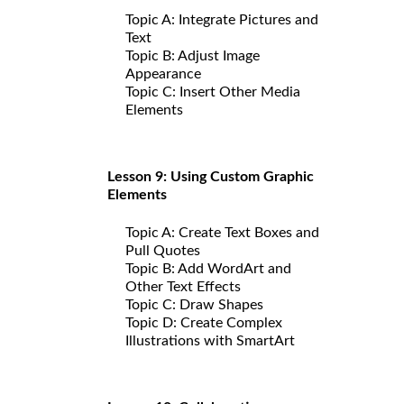
Topic A: Integrate Pictures and
Text
Topic B: Adjust Image
Appearance
Topic C: Insert Other Media
Elements
Lesson 9: Using Custom Graphic
Elements
Topic A: Create Text Boxes and
Pull Quotes
Topic B: Add WordArt and
Other Text Effects
Topic C: Draw Shapes
Topic D: Create Complex
Illustrations with SmartArt