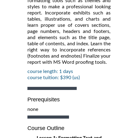
formatting tools such as themes and
styles to make a professional looking
report. Incorporate exhibits such as
tables, illustrations, and charts and
learn proper use of covers sections,
page numbers, headers and footers,
and elements such as the title page,
table of contents, and index. Learn the
right way to incorporate references
(footnotes and endnotes) Finalize your
report with MS Word proofing tools.
course length: 1 days
course tuition: $390 (us)
Prerequisites
none
Course Outline
Lesson 1: Formatting Text and