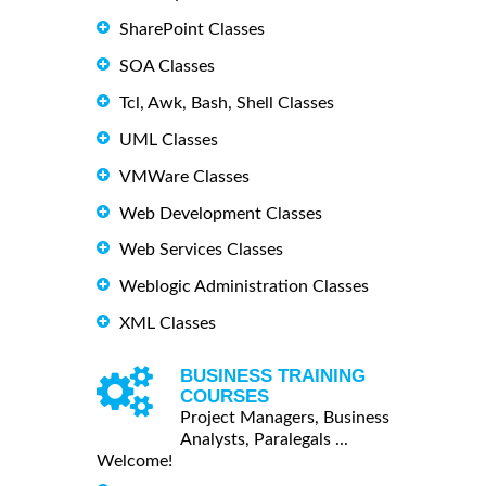
SharePoint Classes
SOA Classes
Tcl, Awk, Bash, Shell Classes
UML Classes
VMWare Classes
Web Development Classes
Web Services Classes
Weblogic Administration Classes
XML Classes
BUSINESS TRAINING
COURSES
Project Managers, Business
Analysts, Paralegals ...
Welcome!