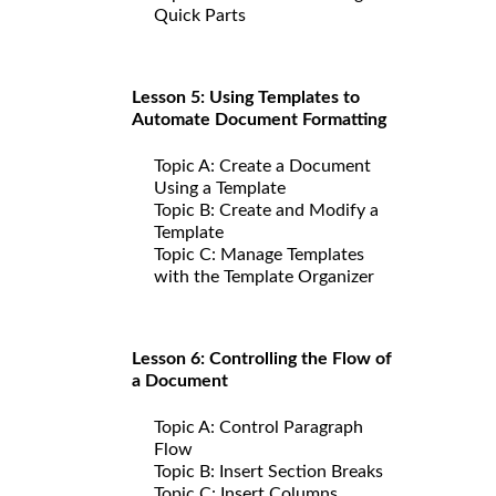
Quick Parts
Lesson 5: Using Templates to
Automate Document Formatting
Topic A: Create a Document
Using a Template
Topic B: Create and Modify a
Template
Topic C: Manage Templates
with the Template Organizer
Lesson 6: Controlling the Flow of
a Document
Topic A: Control Paragraph
Flow
Topic B: Insert Section Breaks
Topic C: Insert Columns