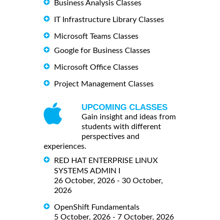
Business Analysis Classes
IT Infrastructure Library Classes
Microsoft Teams Classes
Google for Business Classes
Microsoft Office Classes
Project Management Classes
UPCOMING CLASSES
Gain insight and ideas from
students with different
perspectives and
experiences.
RED HAT ENTERPRISE LINUX
SYSTEMS ADMIN I
26 October, 2026 - 30 October,
2026
OpenShift Fundamentals
5 October, 2026 - 7 October, 2026