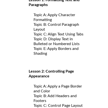
Paragraphs
Topic A: Apply Character
Formatting
Topic B: Control Paragraph
Layout
Topic C: Align Text Using Tabs
Topic D: Display Text in
Bulleted or Numbered Lists
Topic E: Apply Borders and
Shading
Lesson 2: Controlling Page
Appearance
Topic A: Apply a Page Border
and Color
Topic B: Add Headers and
Footers
Topic C: Control Page Layout