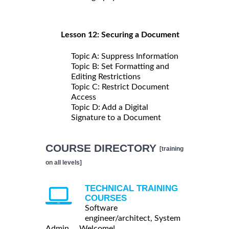
Lesson 12: Securing a Document
Topic A: Suppress Information
Topic B: Set Formatting and
Editing Restrictions
Topic C: Restrict Document
Access
Topic D: Add a Digital
Signature to a Document
COURSE DIRECTORY
[training
on all levels]
TECHNICAL TRAINING
COURSES
Software
engineer/architect, System
Admin ... Welcome!