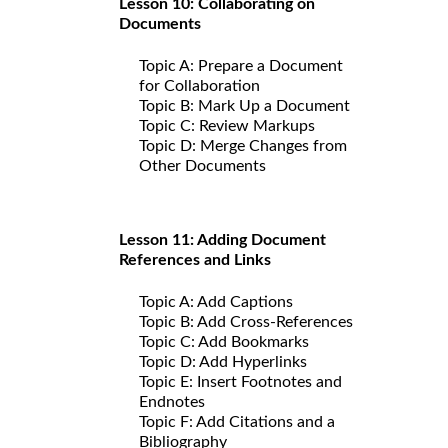
Lesson 10: Collaborating on
Documents
Topic A: Prepare a Document
for Collaboration
Topic B: Mark Up a Document
Topic C: Review Markups
Topic D: Merge Changes from
Other Documents
Lesson 11: Adding Document
References and Links
Topic A: Add Captions
Topic B: Add Cross-References
Topic C: Add Bookmarks
Topic D: Add Hyperlinks
Topic E: Insert Footnotes and
Endnotes
Topic F: Add Citations and a
Bibliography