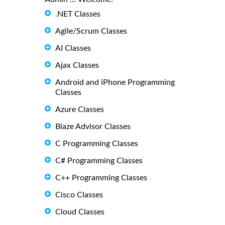
.NET Classes
Agile/Scrum Classes
AI Classes
Ajax Classes
Android and iPhone Programming
Classes
Azure Classes
Blaze Advisor Classes
C Programming Classes
C# Programming Classes
C++ Programming Classes
Cisco Classes
Cloud Classes