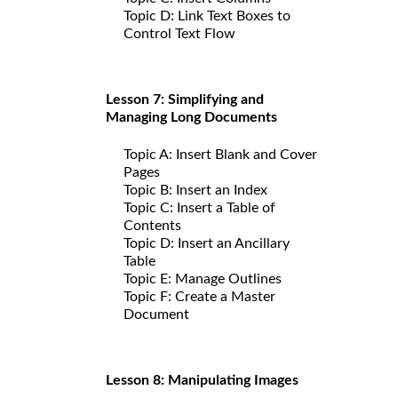
Topic D: Link Text Boxes to
Control Text Flow
Lesson 7: Simplifying and
Managing Long Documents
Topic A: Insert Blank and Cover
Pages
Topic B: Insert an Index
Topic C: Insert a Table of
Contents
Topic D: Insert an Ancillary
Table
Topic E: Manage Outlines
Topic F: Create a Master
Document
Lesson 8: Manipulating Images