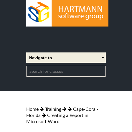
Home
Training
Cape-Coral-
Florida
Creating a Report in
Microsoft Word