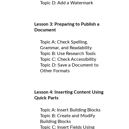
Topic D: Add a Watermark
Lesson 3: Preparing to Publish a
Document
Topic A: Check Spelling,
Grammar, and Readability
Topic B: Use Research Tools
Topic C: Check Accessibility
Topic D: Save a Document to
Other Formats
Lesson 4: Inserting Content Using
Quick Parts
Topic A: Insert Building Blocks
Topic B: Create and Modify
Building Blocks
Topic C: Insert Fields Using