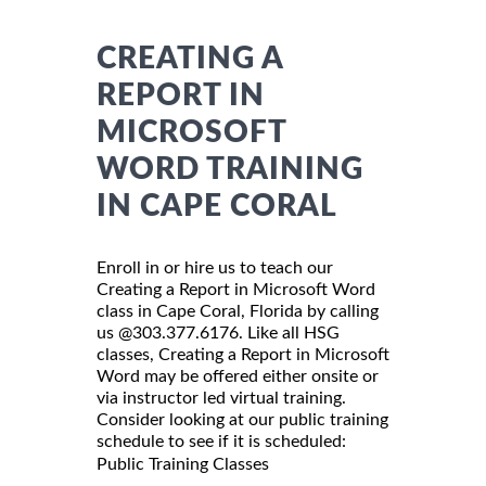
CREATING A
REPORT IN
MICROSOFT
WORD TRAINING
IN CAPE CORAL
Enroll in or hire us to teach our
Creating a Report in Microsoft Word
class in Cape Coral, Florida by calling
us @303.377.6176. Like all HSG
classes, Creating a Report in Microsoft
Word may be offered either onsite or
via instructor led virtual training.
Consider looking at our public training
schedule to see if it is scheduled:
Public Training Classes