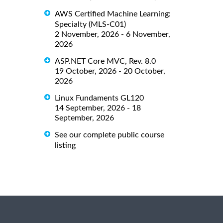
AWS Certified Machine Learning:
Specialty (MLS-C01)
2 November, 2026 - 6 November,
2026
ASP.NET Core MVC, Rev. 8.0
19 October, 2026 - 20 October,
2026
Linux Fundaments GL120
14 September, 2026 - 18
September, 2026
See our complete public course
listing