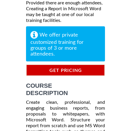
Provided there are enough attendees,
Creating a Report in Microsoft Word
may be taught at one of our local
training facilities.
We offer private
customized training for
groups of 3 or more
attendees.
GET PRICING
INFORMATION
COURSE
DESCRIPTION
Create clean, professional, and
engaging business reports, from
proposals to whitepapers, with
Microsoft Word. Structure your
report from scratch and use MS Word