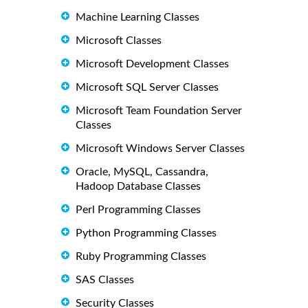
Machine Learning Classes
Microsoft Classes
Microsoft Development Classes
Microsoft SQL Server Classes
Microsoft Team Foundation Server
Classes
Microsoft Windows Server Classes
Oracle, MySQL, Cassandra,
Hadoop Database Classes
Perl Programming Classes
Python Programming Classes
Ruby Programming Classes
SAS Classes
Security Classes