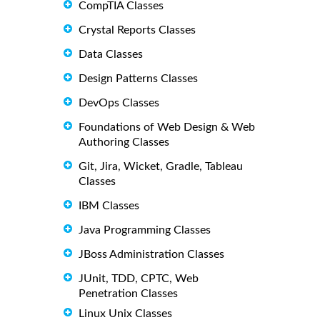
CompTIA Classes
Crystal Reports Classes
Data Classes
Design Patterns Classes
DevOps Classes
Foundations of Web Design & Web
Authoring Classes
Git, Jira, Wicket, Gradle, Tableau
Classes
IBM Classes
Java Programming Classes
JBoss Administration Classes
JUnit, TDD, CPTC, Web
Penetration Classes
Linux Unix Classes